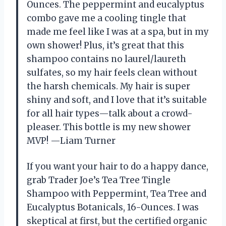
Ounces. The peppermint and eucalyptus
combo gave me a cooling tingle that
made me feel like I was at a spa, but in my
own shower! Plus, it’s great that this
shampoo contains no laurel/laureth
sulfates, so my hair feels clean without
the harsh chemicals. My hair is super
shiny and soft, and I love that it’s suitable
for all hair types—talk about a crowd-
pleaser. This bottle is my new shower
MVP! —Liam Turner
If you want your hair to do a happy dance,
grab Trader Joe’s Tea Tree Tingle
Shampoo with Peppermint, Tea Tree and
Eucalyptus Botanicals, 16-Ounces. I was
skeptical at first, but the certified organic