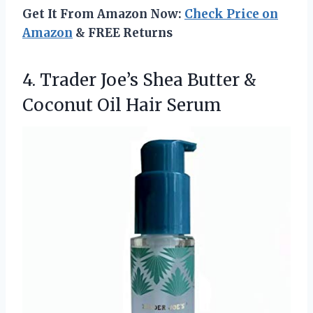
Get It From Amazon Now:
Check Price on
Amazon
& FREE Returns
4.
Trader Joe’s Shea Butter
&
Coconut Oil Hair Serum