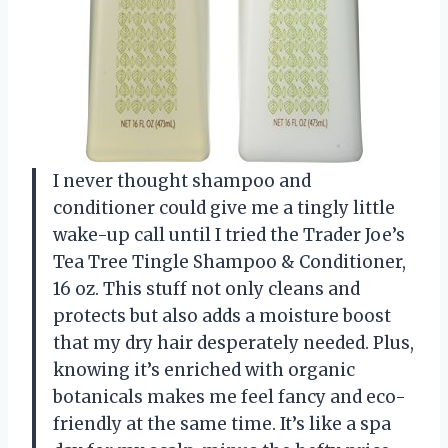
I never thought shampoo and
conditioner could give me a tingly little
wake-up call until I tried the Trader Joe’s
Tea Tree Tingle Shampoo & Conditioner,
16 oz. This stuff not only cleans and
protects but also adds a moisture boost
that my dry hair desperately needed. Plus,
knowing it’s enriched with organic
botanicals makes me feel fancy and eco-
friendly at the same time. It’s like a spa