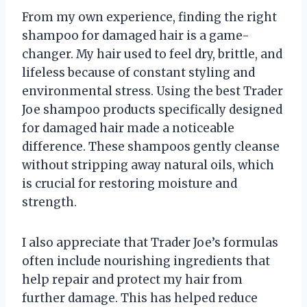
From my own experience, finding the right
shampoo for damaged hair is a game-
changer. My hair used to feel dry, brittle, and
lifeless because of constant styling and
environmental stress. Using the best Trader
Joe shampoo products specifically designed
for damaged hair made a noticeable
difference. These shampoos gently cleanse
without stripping away natural oils, which
is crucial for restoring moisture and
strength.
I also appreciate that Trader Joe’s formulas
often include nourishing ingredients that
help repair and protect my hair from
further damage. This has helped reduce