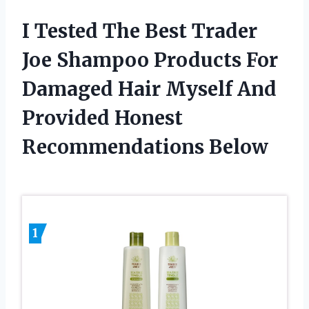
I Tested The Best Trader
Joe Shampoo Products For
Damaged Hair Myself And
Provided Honest
Recommendations Below
1