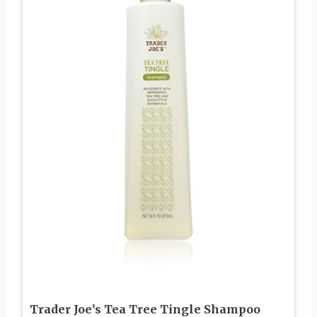
Trader Joe’s Tea Tree Tingle Shampoo