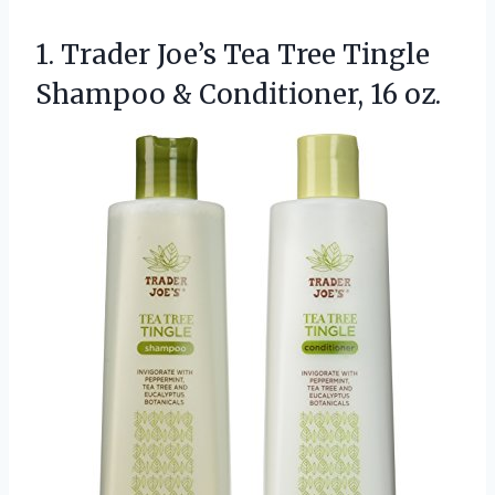
1. Trader Joe’s Tea Tree Tingle
Shampoo
& Conditioner, 16 oz.