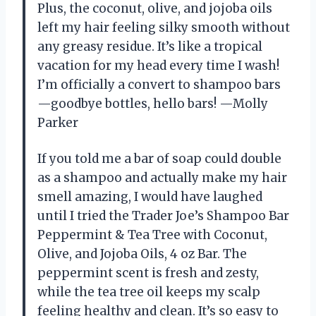
Plus, the coconut, olive, and jojoba oils
left my hair feeling silky smooth without
any greasy residue. It’s like a tropical
vacation for my head every time I wash!
I’m officially a convert to shampoo bars
—goodbye bottles, hello bars! —Molly
Parker
If you told me a bar of soap could double
as a shampoo and actually make my hair
smell amazing, I would have laughed
until I tried the Trader Joe’s Shampoo Bar
Peppermint & Tea Tree with Coconut,
Olive, and Jojoba Oils, 4 oz Bar. The
peppermint scent is fresh and zesty,
while the tea tree oil keeps my scalp
feeling healthy and clean. It’s so easy to