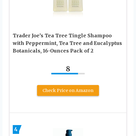
Trader Joe’s Tea Tree Tingle Shampoo
with Peppermint, Tea Tree and Eucalyptus
Botanicals, 16-Ounces Pack of 2
8
Check Price on Amazon
4