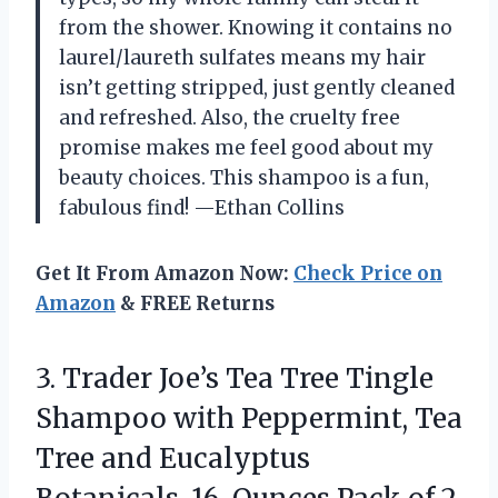
from the shower. Knowing it contains no
laurel/laureth sulfates means my hair
isn’t getting stripped, just gently cleaned
and refreshed. Also, the cruelty free
promise makes me feel good about my
beauty choices. This shampoo is a fun,
fabulous find! —Ethan Collins
Get It From Amazon Now:
Check Price on
Amazon
& FREE Returns
3.
Trader Joe’s Tea Tree
Tingle
Shampoo with Peppermint, Tea
Tree and Eucalyptus