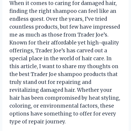
When it comes to caring for damaged hair,
finding the right shampoo can feel like an
endless quest. Over the years, I’ve tried
countless products, but few have impressed
me as much as those from Trader Joe’s.
Known for their affordable yet high-quality
offerings, Trader Joe’s has carved out a
special place in the world of hair care. In
this article, I want to share my thoughts on
the best Trader Joe shampoo products that
truly stand out for repairing and
revitalizing damaged hair. Whether your
hair has been compromised by heat styling,
coloring, or environmental factors, these
options have something to offer for every
type of repair journey.