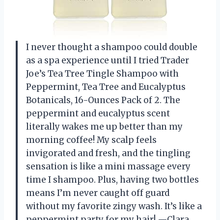
I never thought a shampoo could double
as a spa experience until I tried Trader
Joe’s Tea Tree Tingle Shampoo with
Peppermint, Tea Tree and Eucalyptus
Botanicals, 16-Ounces Pack of 2. The
peppermint and eucalyptus scent
literally wakes me up better than my
morning coffee! My scalp feels
invigorated and fresh, and the tingling
sensation is like a mini massage every
time I shampoo. Plus, having two bottles
means I’m never caught off guard
without my favorite zingy wash. It’s like a
peppermint party for my hair! —Clara