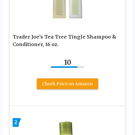
Trader Joe’s Tea Tree Tingle Shampoo &
Conditioner, 16 oz.
10
Check Price on Amazon
2