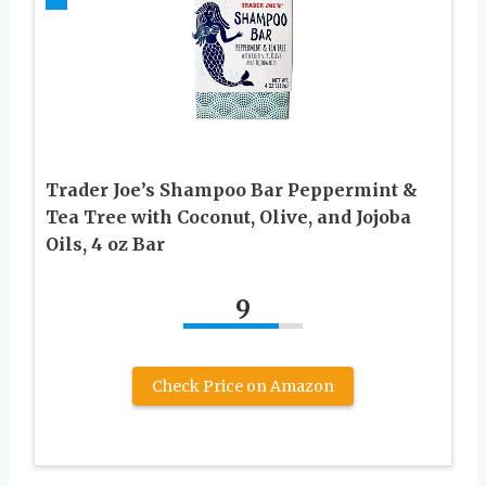
Trader Joe’s Shampoo Bar Peppermint &
Tea Tree with Coconut, Olive, and Jojoba
Oils, 4 oz Bar
9
Check Price on Amazon