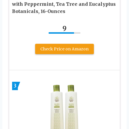
with Peppermint, Tea Tree and Eucalyptus
Botanicals, 16-Ounces
9
Check Price on Amazon
3