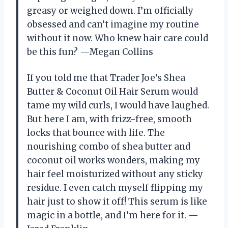
greasy or weighed down. I’m officially
obsessed and can’t imagine my routine
without it now. Who knew hair care could
be this fun? —Megan Collins
If you told me that Trader Joe’s Shea
Butter & Coconut Oil Hair Serum would
tame my wild curls, I would have laughed.
But here I am, with frizz-free, smooth
locks that bounce with life. The
nourishing combo of shea butter and
coconut oil works wonders, making my
hair feel moisturized without any sticky
residue. I even catch myself flipping my
hair just to show it off! This serum is like
magic in a bottle, and I’m here for it. —