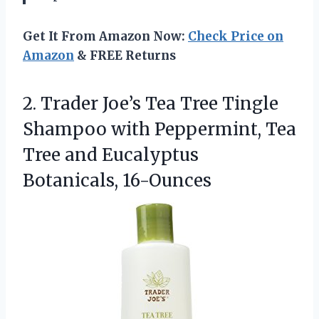
Get It From Amazon Now:
Check Price on
Amazon
& FREE Returns
2.
Trader Joe’s Tea Tree
Tingle
Shampoo with Peppermint, Tea
Tree and Eucalyptus
Botanicals, 16-Ounces