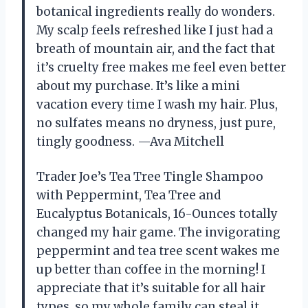
botanical ingredients really do wonders.
My scalp feels refreshed like I just had a
breath of mountain air, and the fact that
it’s cruelty free makes me feel even better
about my purchase. It’s like a mini
vacation every time I wash my hair. Plus,
no sulfates means no dryness, just pure,
tingly goodness. —Ava Mitchell
Trader Joe’s Tea Tree Tingle Shampoo
with Peppermint, Tea Tree and
Eucalyptus Botanicals, 16-Ounces totally
changed my hair game. The invigorating
peppermint and tea tree scent wakes me
up better than coffee in the morning! I
appreciate that it’s suitable for all hair
types, so my whole family can steal it