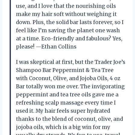
use, and I love that the nourishing oils
make my hair soft without weighing it
down. Plus, the solid bar lasts forever, so I
feel like I’m saving the planet one wash
at a time. Eco-friendly and fabulous? Yes,
please! —Ethan Collins
I was skeptical at first, but the Trader Joe’s
Shampoo Bar Peppermint & Tea Tree
with Coconut, Olive, and Jojoba Oils, 4 oz
Bar totally won me over. The invigorating
peppermint and tea tree oils gave me a
refreshing scalp massage every time I
used it. My hair feels super hydrated
thanks to the blend of coconut, olive, and
jojoba oils, which is a big win for my