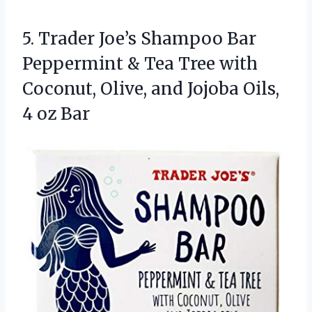
5.
Trader Joe’s Shampoo Bar
Peppermint & Tea Tree with
Coconut, Olive, and Jojoba Oils,
4 oz Bar