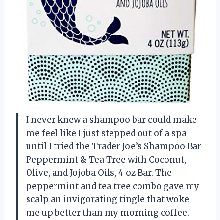
I never knew a shampoo bar could make
me feel like I just stepped out of a spa
until I tried the Trader Joe’s Shampoo Bar
Peppermint & Tea Tree with Coconut,
Olive, and Jojoba Oils, 4 oz Bar. The
peppermint and tea tree combo gave my
scalp an invigorating tingle that woke
me up better than my morning coffee.