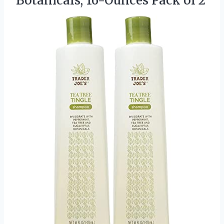
Botanicals, 16-Ounces Pack of 2