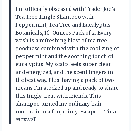
I’m officially obsessed with Trader Joe’s
Tea Tree Tingle Shampoo with
Peppermint, Tea Tree and Eucalyptus
Botanicals, 16-Ounces Pack of 2. Every
wash is a refreshing blast of tea tree
goodness combined with the cool zing of
peppermint and the soothing touch of
eucalyptus. My scalp feels super clean
and energized, and the scent lingers in
the best way. Plus, having a pack of two
means I’m stocked up and ready to share
this tingly treat with friends. This
shampoo turned my ordinary hair
routine into a fun, minty escape. —Tina
Maxwell