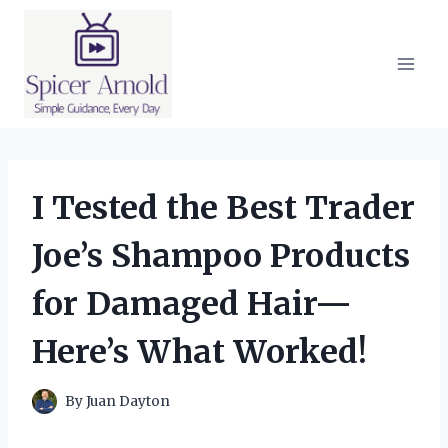
Skip
to
content
I Tested the Best Trader
Joe’s Shampoo Products
for Damaged Hair—
Here’s What Worked!
By
Juan Dayton