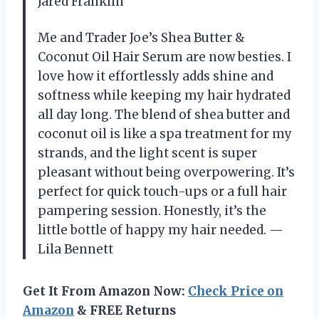
Jared Franklin
Me and Trader Joe’s Shea Butter &
Coconut Oil Hair Serum are now besties. I
love how it effortlessly adds shine and
softness while keeping my hair hydrated
all day long. The blend of shea butter and
coconut oil is like a spa treatment for my
strands, and the light scent is super
pleasant without being overpowering. It’s
perfect for quick touch-ups or a full hair
pampering session. Honestly, it’s the
little bottle of happy my hair needed. —
Lila Bennett
Get It From Amazon Now:
Check Price on
Amazon
& FREE Returns