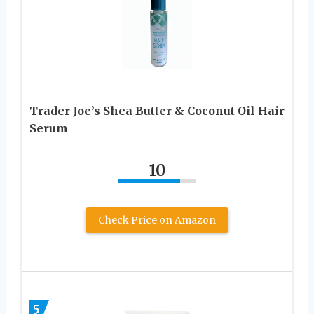
Trader Joe’s Shea Butter & Coconut Oil Hair
Serum
10
Check Price on Amazon
5