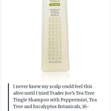
I never knew my scalp could feel this
alive until I tried Trader Joe’s Tea Tree
Tingle Shampoo with Peppermint, Tea
Tree and Eucalyptus Botanicals, 16-