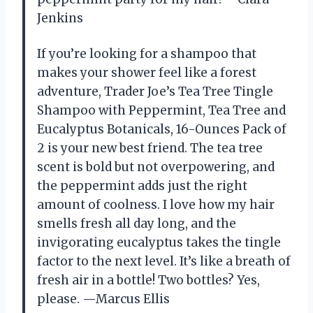
Jenkins
If you’re looking for a shampoo that
makes your shower feel like a forest
adventure, Trader Joe’s Tea Tree Tingle
Shampoo with Peppermint, Tea Tree and
Eucalyptus Botanicals, 16-Ounces Pack of
2 is your new best friend. The tea tree
scent is bold but not overpowering, and
the peppermint adds just the right
amount of coolness. I love how my hair
smells fresh all day long, and the
invigorating eucalyptus takes the tingle
factor to the next level. It’s like a breath of
fresh air in a bottle! Two bottles? Yes,
please. —Marcus Ellis