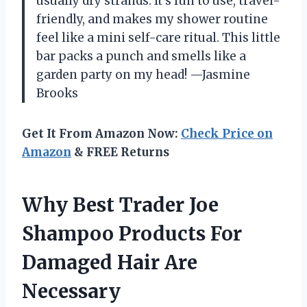
usually dry strands. It’s fun to use, travel-
friendly, and makes my shower routine
feel like a mini self-care ritual. This little
bar packs a punch and smells like a
garden party on my head! —Jasmine
Brooks
Get It From Amazon Now:
Check Price on
Amazon
& FREE Returns
Why Best Trader Joe
Shampoo Products For
Damaged Hair Are
Necessary