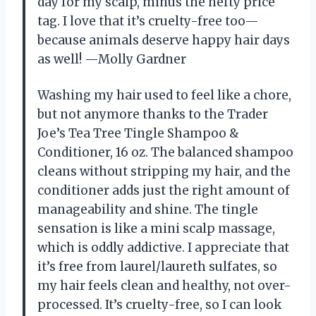
day for my scalp, minus the hefty price
tag. I love that it’s cruelty-free too—
because animals deserve happy hair days
as well! —Molly Gardner
Washing my hair used to feel like a chore,
but not anymore thanks to the Trader
Joe’s Tea Tree Tingle Shampoo &
Conditioner, 16 oz. The balanced shampoo
cleans without stripping my hair, and the
conditioner adds just the right amount of
manageability and shine. The tingle
sensation is like a mini scalp massage,
which is oddly addictive. I appreciate that
it’s free from laurel/laureth sulfates, so
my hair feels clean and healthy, not over-
processed. It’s cruelty-free, so I can look