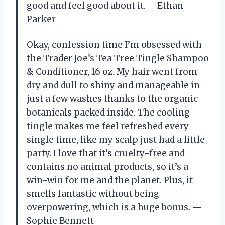
good and feel good about it. —Ethan
Parker
Okay, confession time I’m obsessed with
the Trader Joe’s Tea Tree Tingle Shampoo
& Conditioner, 16 oz. My hair went from
dry and dull to shiny and manageable in
just a few washes thanks to the organic
botanicals packed inside. The cooling
tingle makes me feel refreshed every
single time, like my scalp just had a little
party. I love that it’s cruelty-free and
contains no animal products, so it’s a
win-win for me and the planet. Plus, it
smells fantastic without being
overpowering, which is a huge bonus. —
Sophie Bennett