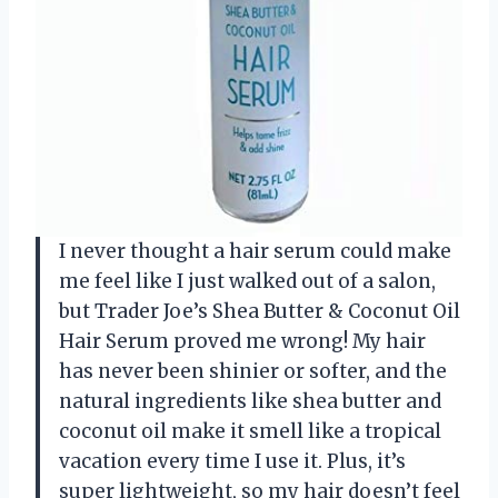
I never thought a hair serum could make
me feel like I just walked out of a salon,
but Trader Joe’s Shea Butter & Coconut Oil
Hair Serum proved me wrong! My hair
has never been shinier or softer, and the
natural ingredients like shea butter and
coconut oil make it smell like a tropical
vacation every time I use it. Plus, it’s
super lightweight, so my hair doesn’t feel