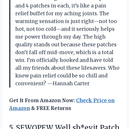
and 4 patches in each, it’s like a pain
relief buffet for my aching joints. The
warming sensation is just right—not too
hot, not too cold—and it seriously helps
me power through my day. The high
quality stands out because these patches
don’t fall off mid-move, which is a total
win. I’m officially hooked and have told
all my friends about these lifesavers. Who
knew pain relief could be so chill and
convenient? —Hannah Carter
Get It From Amazon Now:
Check Price on
Amazon
& FREE Returns
5. SEWOPEW Well sh*eyit Patch