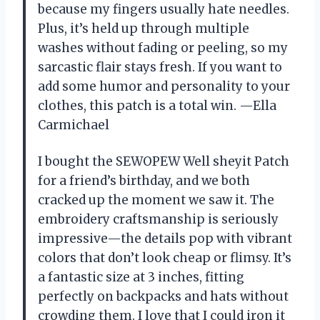
because my fingers usually hate needles.
Plus, it’s held up through multiple
washes without fading or peeling, so my
sarcastic flair stays fresh. If you want to
add some humor and personality to your
clothes, this patch is a total win. —Ella
Carmichael
I bought the SEWOPEW Well sheyit Patch
for a friend’s birthday, and we both
cracked up the moment we saw it. The
embroidery craftsmanship is seriously
impressive—the details pop with vibrant
colors that don’t look cheap or flimsy. It’s
a fantastic size at 3 inches, fitting
perfectly on backpacks and hats without
crowding them. I love that I could iron it