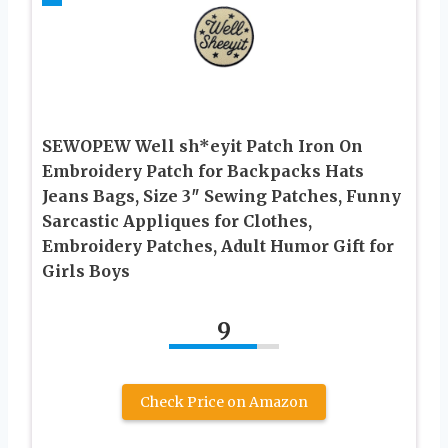
SEWOPEW Well sh*eyit Patch Iron On
Embroidery Patch for Backpacks Hats
Jeans Bags, Size 3″ Sewing Patches, Funny
Sarcastic Appliques for Clothes,
Embroidery Patches, Adult Humor Gift for
Girls Boys
9
Check Price on Amazon