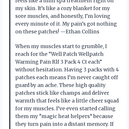
feels like a mini spa treatment right on
my skin. It’s like a cozy blanket for my
sore muscles, and honestly, I’m loving
every minute of it. My pain’s got nothing
on these patches! —Ethan Collins
When my muscles start to grumble, I
reach for the “Well Patch Wellpatch
Warming Pain Rlf 3 Pack 4 Ct each”
without hesitation. Having 3 packs with 4
patches each means I’m never caught off
guard by an ache. These high quality
patches stick like champs and deliver
warmth that feels like a little cheer squad
for my muscles. I’ve even started calling
them my “magic heat helpers” because
they turn pain into a distant memory. If