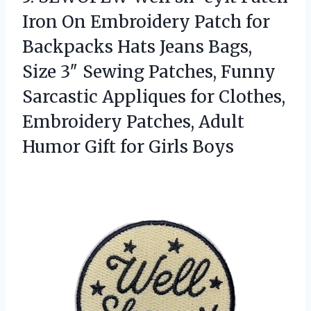
Iron On Embroidery Patch for
Backpacks Hats Jeans Bags,
Size 3″ Sewing Patches, Funny
Sarcastic Appliques for Clothes,
Embroidery Patches, Adult
Humor
Gift for Girls Boys