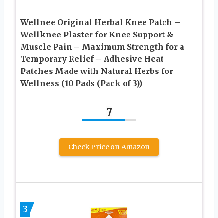
Wellnee Original Herbal Knee Patch –
Wellknee Plaster for Knee Support &
Muscle Pain – Maximum Strength for a
Temporary Relief – Adhesive Heat
Patches Made with Natural Herbs for
Wellness (10 Pads (Pack of 3))
7
Check Price on Amazon
3