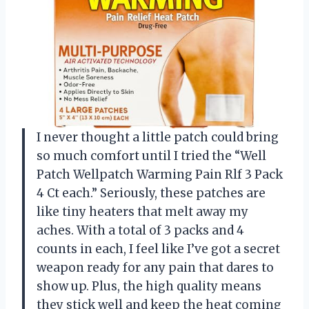
I never thought a little patch could bring
so much comfort until I tried the “Well
Patch Wellpatch Warming Pain Rlf 3 Pack
4 Ct each.” Seriously, these patches are
like tiny heaters that melt away my
aches. With a total of 3 packs and 4
counts in each, I feel like I’ve got a secret
weapon ready for any pain that dares to
show up. Plus, the high quality means
they stick well and keep the heat coming