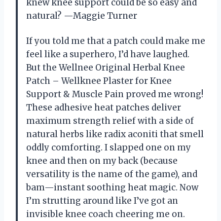
knew knee support could be so easy and
natural? —Maggie Turner
If you told me that a patch could make me
feel like a superhero, I’d have laughed.
But the Wellnee Original Herbal Knee
Patch – Wellknee Plaster for Knee
Support & Muscle Pain proved me wrong!
These adhesive heat patches deliver
maximum strength relief with a side of
natural herbs like radix aconiti that smell
oddly comforting. I slapped one on my
knee and then on my back (because
versatility is the name of the game), and
bam—instant soothing heat magic. Now
I’m strutting around like I’ve got an
invisible knee coach cheering me on.