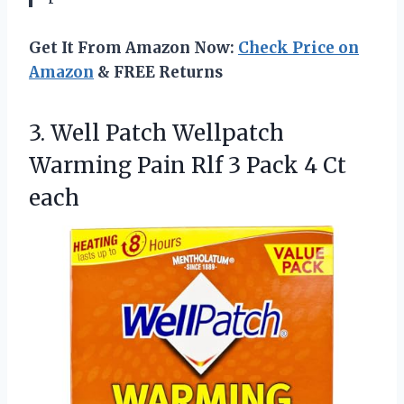
Get It From Amazon Now:
Check Price on
Amazon
& FREE Returns
3. Well Patch Wellpatch
Warming Pain Rlf 3
Pack 4 Ct
each