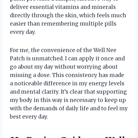
deliver essential vitamins and minerals
directly through the skin, which feels much
easier than remembering multiple pills
every day.
For me, the convenience of the Well Nee
Patch is unmatched. I can apply it once and
go about my day without worrying about
missing a dose. This consistency has made
a noticeable difference in my energy levels
and mental clarity. It’s clear that supporting
my body in this way is necessary to keep up
with the demands of daily life and to feel my
best every day.