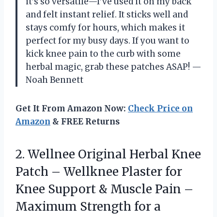
it’s so versatile—I’ve used it on my back
and felt instant relief. It sticks well and
stays comfy for hours, which makes it
perfect for my busy days. If you want to
kick knee pain to the curb with some
herbal magic, grab these patches ASAP! —
Noah Bennett
Get It From Amazon Now:
Check Price on
Amazon
& FREE Returns
2.
Wellnee Original Herbal Knee
Patch – Wellknee Plaster for
Knee Support & Muscle Pain –
Maximum Strength for a