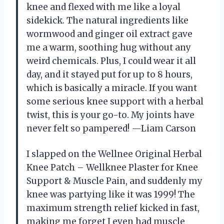
knee and flexed with me like a loyal
sidekick. The natural ingredients like
wormwood and ginger oil extract gave
me a warm, soothing hug without any
weird chemicals. Plus, I could wear it all
day, and it stayed put for up to 8 hours,
which is basically a miracle. If you want
some serious knee support with a herbal
twist, this is your go-to. My joints have
never felt so pampered! —Liam Carson
I slapped on the Wellnee Original Herbal
Knee Patch – Wellknee Plaster for Knee
Support & Muscle Pain, and suddenly my
knee was partying like it was 1999! The
maximum strength relief kicked in fast,
making me forget I even had muscle