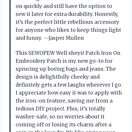
on quickly and still have the option to
sew it later for extra durability. Honestly,
it’s the perfect little rebellious accessory
for anyone who likes to keep things light
and funny. —Jasper Mullen
This SEWOPEW Well sheyit Patch Iron On
Embroidery Patch is my new go-to for
sprucing up boring bags and jeans. The
design is delightfully cheeky and
definitely gets a few laughs wherever I go.
I appreciate how easy it was to apply with
the iron-on feature, saving me from a
tedious DIY project. Plus, it’s totally
washer-safe, so no worries about it
coming off or losing its charm after a