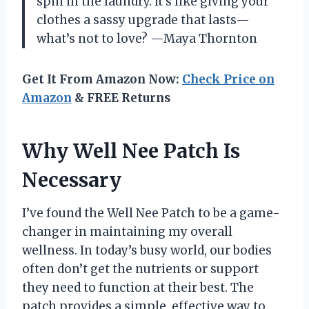
spin in the laundry. It’s like giving your
clothes a sassy upgrade that lasts—
what’s not to love? —Maya Thornton
Get It From Amazon Now:
Check Price on
Amazon
& FREE Returns
Why Well Nee Patch Is
Necessary
I’ve found the Well Nee Patch to be a game-
changer in maintaining my overall
wellness. In today’s busy world, our bodies
often don’t get the nutrients or support
they need to function at their best. The
patch provides a simple, effective way to