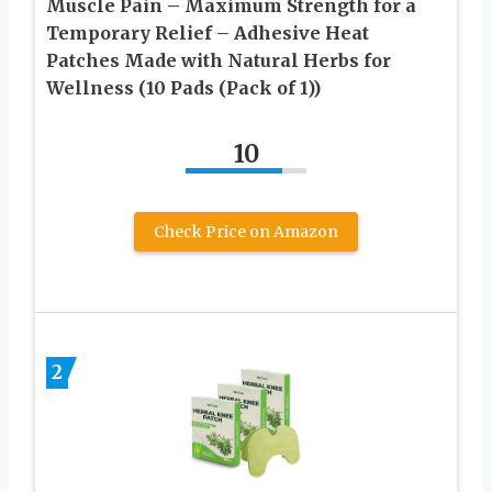
Muscle Pain – Maximum Strength for a
Temporary Relief – Adhesive Heat
Patches Made with Natural Herbs for
Wellness (10 Pads (Pack of 1))
10
Check Price on Amazon
2