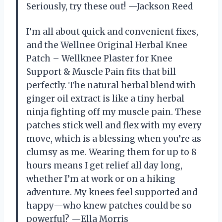
Seriously, try these out! —Jackson Reed
I’m all about quick and convenient fixes,
and the Wellnee Original Herbal Knee
Patch – Wellknee Plaster for Knee
Support & Muscle Pain fits that bill
perfectly. The natural herbal blend with
ginger oil extract is like a tiny herbal
ninja fighting off my muscle pain. These
patches stick well and flex with my every
move, which is a blessing when you’re as
clumsy as me. Wearing them for up to 8
hours means I get relief all day long,
whether I’m at work or on a hiking
adventure. My knees feel supported and
happy—who knew patches could be so
powerful? —Ella Morris