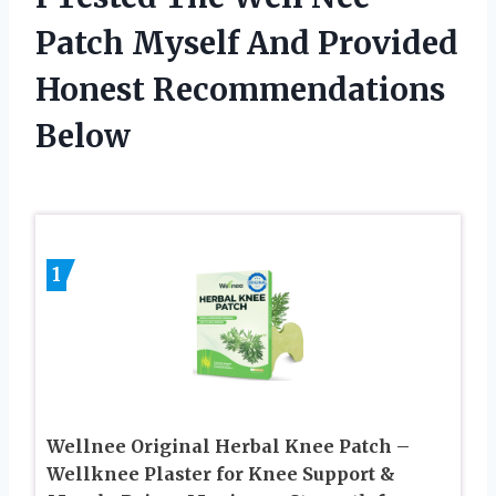
Patch Myself And Provided
Honest Recommendations
Below
1
Wellnee Original Herbal Knee Patch –
Wellknee Plaster for Knee Support &