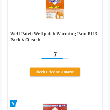
Well Patch Wellpatch Warming Pain Rlf 3
Pack 4 Ct each
7
Check Price on Amazon
4