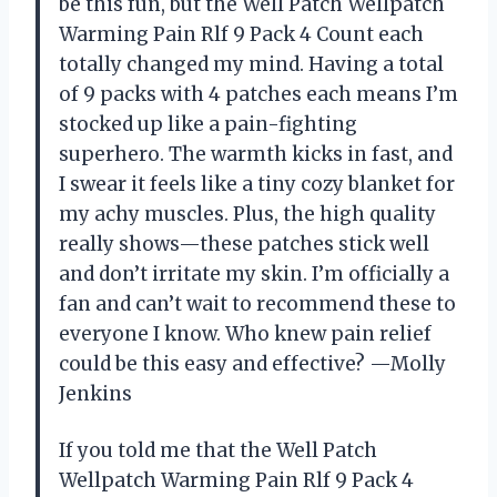
be this fun, but the Well Patch Wellpatch
Warming Pain Rlf 9 Pack 4 Count each
totally changed my mind. Having a total
of 9 packs with 4 patches each means I’m
stocked up like a pain-fighting
superhero. The warmth kicks in fast, and
I swear it feels like a tiny cozy blanket for
my achy muscles. Plus, the high quality
really shows—these patches stick well
and don’t irritate my skin. I’m officially a
fan and can’t wait to recommend these to
everyone I know. Who knew pain relief
could be this easy and effective? —Molly
Jenkins
If you told me that the Well Patch
Wellpatch Warming Pain Rlf 9 Pack 4