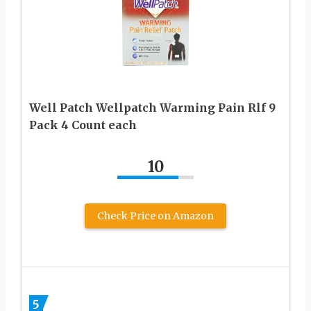
Well Patch Wellpatch Warming Pain Rlf 9
Pack 4 Count each
10
Check Price on Amazon
5