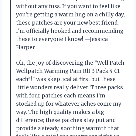
without any fuss. If you want to feel like
you’re getting a warm hug on a chilly day,
these patches are your new best friend.
I’m officially hooked and recommending
these to everyone I know! —Jessica
Harper
Oh, the joy of discovering the “Well Patch
Wellpatch Warming Pain Rlf 3 Pack 4 Ct
each”! I was skeptical at first but these
little wonders really deliver. Three packs
with four patches each means I’m
stocked up for whatever aches come my
way. The high quality makes a big
difference; these patches stay put and
provide a steady, soothing warmth that