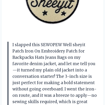
I slapped this SEWOPEW Well sheyit
Patch Iron On Embroidery Patch for
Backpacks Hats Jeans Bags on my
favorite denim jacket, and let me tell you
—it turned my plain old jacket into a
conversation starter! The 3-inch size is
just perfect for making a bold statement
without going overboard. I went the iron-
on route, and it was a breeze to apply—no
sewing skills required, which is great