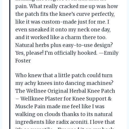
pain. What really cracked me up was how
the patch fits the knee’s curve perfectly,
like it was custom-made just for me. I
even sneaked it onto my neck one day,
and it worked like a charm there too.
Natural herbs plus easy-to-use design?
Yes, please! I’m officially hooked. —Emily
Foster
Who knew that a little patch could turn
my achy knees into dancing machines?
The Wellnee Original Herbal Knee Patch
– Wellknee Plaster for Knee Support &
Muscle Pain made me feel like I was
walking on clouds thanks to its natural
ingredients like radix aconiti. I love that