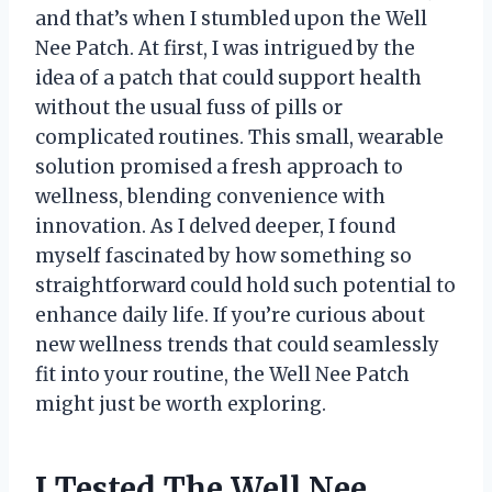
and that’s when I stumbled upon the Well
Nee Patch. At first, I was intrigued by the
idea of a patch that could support health
without the usual fuss of pills or
complicated routines. This small, wearable
solution promised a fresh approach to
wellness, blending convenience with
innovation. As I delved deeper, I found
myself fascinated by how something so
straightforward could hold such potential to
enhance daily life. If you’re curious about
new wellness trends that could seamlessly
fit into your routine, the Well Nee Patch
might just be worth exploring.
I Tested The Well Nee