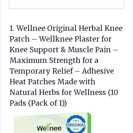
1. Wellnee Original Herbal Knee
Patch – Wellknee Plaster for
Knee Support & Muscle Pain –
Maximum Strength for a
Temporary Relief – Adhesive
Heat Patches Made with
Natural Herbs for Wellness (10
Pads (Pack of 1))