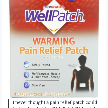
I never thought a pain relief patch could