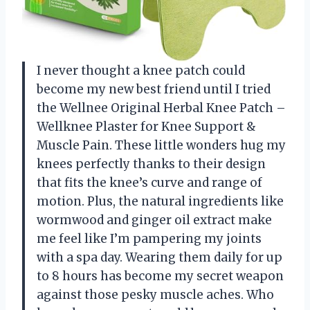
I never thought a knee patch could
become my new best friend until I tried
the Wellnee Original Herbal Knee Patch –
Wellknee Plaster for Knee Support &
Muscle Pain. These little wonders hug my
knees perfectly thanks to their design
that fits the knee’s curve and range of
motion. Plus, the natural ingredients like
wormwood and ginger oil extract make
me feel like I’m pampering my joints
with a spa day. Wearing them daily for up
to 8 hours has become my secret weapon
against those pesky muscle aches. Who