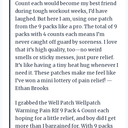
Count each would become my best friend
during tough workout weeks, I’d have
laughed. But here I am, using one patch
from the 9 packs like a pro. The total of 9
packs with 4 counts each means I’m
never caught off guard by soreness. I love
that it’s high quality, too—no weird
smells or sticky messes, just pure relief.
It’s like having a tiny heat hug whenever I
need it. These patches make me feel like
I’ve won a mini lottery of pain relief! —
Ethan Brooks
I grabbed the Well Patch Wellpatch
Warming Pain Rlf 9 Pack 4 Count each
hoping for a little relief, and boy did I get
more than I bargained for. With 9 packs