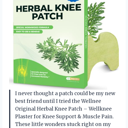
I never thought a patch could be my new
best friend until I tried the Wellnee
Original Herbal Knee Patch – Wellknee
Plaster for Knee Support & Muscle Pain.
These little wonders stuck right on my