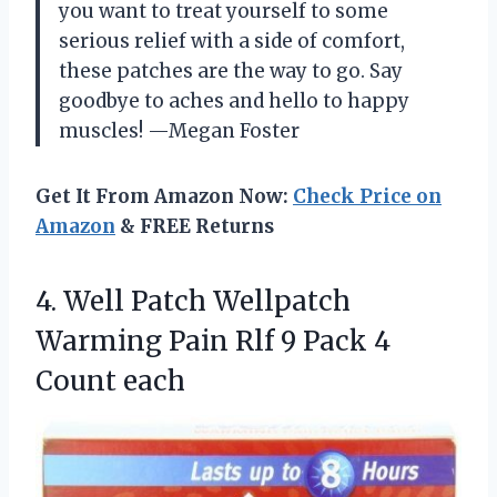
you want to treat yourself to some
serious relief with a side of comfort,
these patches are the way to go. Say
goodbye to aches and hello to happy
muscles! —Megan Foster
Get It From Amazon Now:
Check Price on
Amazon
& FREE Returns
4. Well Patch Wellpatch
Warming Pain Rlf 9
Pack 4
Count each