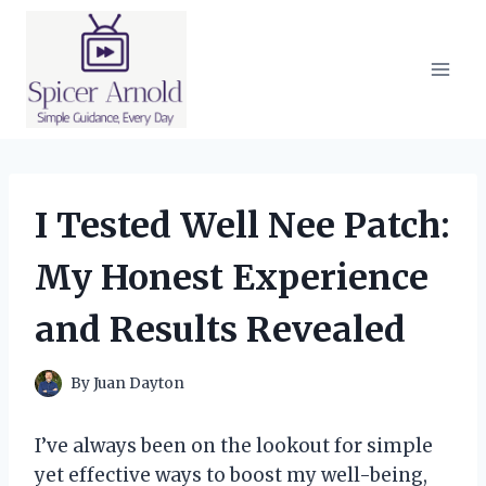
Skip
to
content
I Tested Well Nee Patch:
My Honest Experience
and Results Revealed
By
Juan Dayton
I’ve always been on the lookout for simple
yet effective ways to boost my well-being,