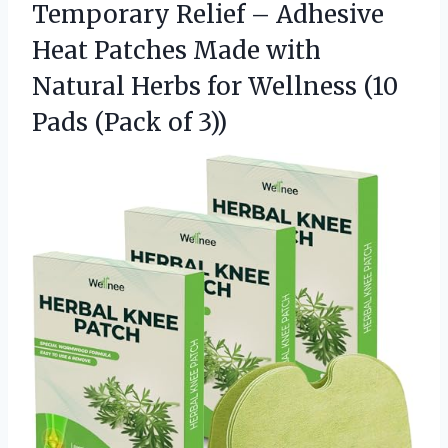
Temporary Relief – Adhesive
Heat Patches Made with
Natural Herbs for Wellness (10
Pads (Pack of 3))