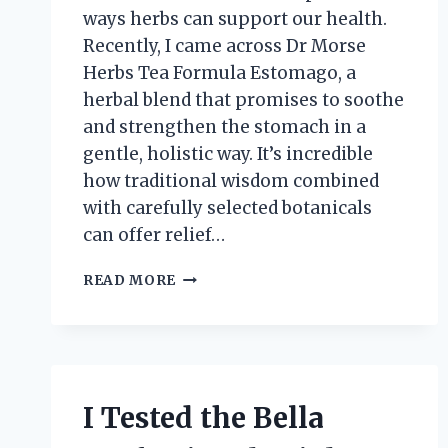
ways herbs can support our health.
Recently, I came across Dr Morse
Herbs Tea Formula Estomago, a
herbal blend that promises to soothe
and strengthen the stomach in a
gentle, holistic way. It’s incredible
how traditional wisdom combined
with carefully selected botanicals
can offer relief…
I
READ MORE
TESTED
DR.
MORSE’S
HERBS
TEA
FORMULA
I Tested the Bella
ESTOMAGO:
MY