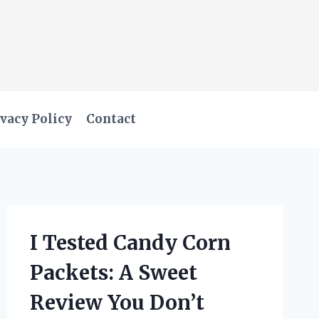
vacy Policy
Contact
I Tested Candy Corn
Packets: A Sweet
Review You Don’t