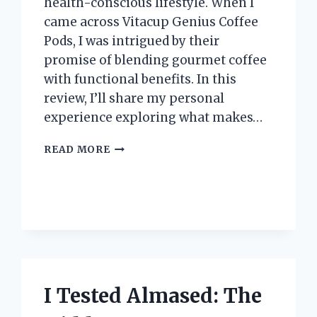
health-conscious lifestyle. When I
came across Vitacup Genius Coffee
Pods, I was intrigued by their
promise of blending gourmet coffee
with functional benefits. In this
review, I’ll share my personal
experience exploring what makes…
I
READ MORE
TESTED
VITACUP
GENIUS
COFFEE
PODS:
MY
HONEST
REVIEW
AND
I Tested Almased: The
EXPERIENCE