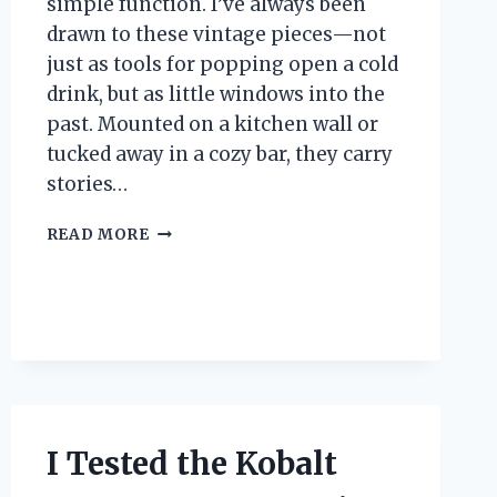
simple function. I’ve always been
drawn to these vintage pieces—not
just as tools for popping open a cold
drink, but as little windows into the
past. Mounted on a kitchen wall or
tucked away in a cozy bar, they carry
stories…
I
READ MORE
TESTED
THE
ANTIQUE
WALL
BOTTLE
OPENER:
A
VINTAGE
FIND
I Tested the Kobalt
THAT
WORKS