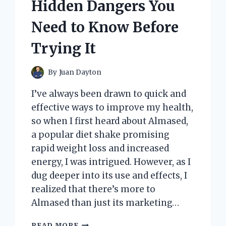
Hidden Dangers You
Need to Know Before
Trying It
By
Juan Dayton
I’ve always been drawn to quick and
effective ways to improve my health,
so when I first heard about Almased,
a popular diet shake promising
rapid weight loss and increased
energy, I was intrigued. However, as I
dug deeper into its use and effects, I
realized that there’s more to
Almased than just its marketing…
I
READ MORE