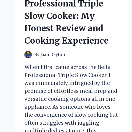
Professional Triple
HONEST
EXPERIENCE
Slow Cooker: My
AND
RESULTS
Honest Review and
Cooking Experience
By
Juan Dayton
When I first came across the Bella
Professional Triple Slow Cooker, I
was immediately intrigued by the
promise of effortless meal prep and
versatile cooking options all in one
appliance. As someone who loves
the convenience of slow cooking but
often struggles with juggling
multiple dishes at once, this