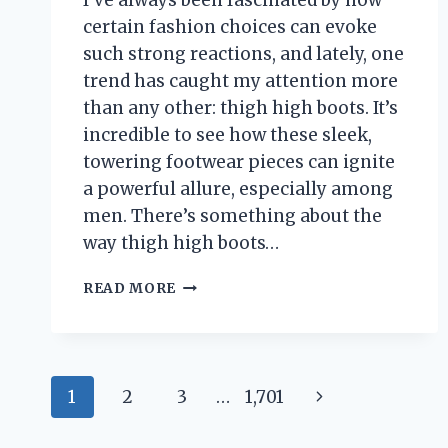
I’ve always been fascinated by how
certain fashion choices can evoke
such strong reactions, and lately, one
trend has caught my attention more
than any other: thigh high boots. It’s
incredible to see how these sleek,
towering footwear pieces can ignite
a powerful allure, especially among
men. There’s something about the
way thigh high boots…
I
READ MORE
TESTED
THIGH
HIGH
BOOTS:
Page
WHY
Next
1
2
3
…
1,701
MEN
navigation
SECRETLY
Page