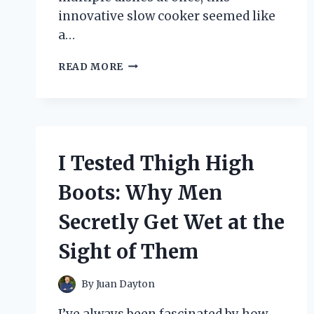
innovative slow cooker seemed like
a…
I
READ MORE
TESTED
THE
BELLA
PROFESSIONAL
TRIPLE
SLOW
I Tested Thigh High
COOKER:
MY
Boots: Why Men
HONEST
REVIEW
Secretly Get Wet at the
AND
COOKING
Sight of Them
EXPERIENCE
By
Juan Dayton