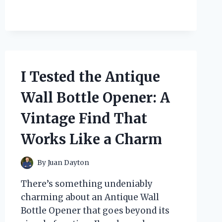
CORN
PACKETS:
A
SWEET
REVIEW
YOU
DON’T
I Tested the Antique
WANT
TO
Wall Bottle Opener: A
MISS
Vintage Find That
Works Like a Charm
By
Juan Dayton
There’s something undeniably
charming about an Antique Wall
Bottle Opener that goes beyond its