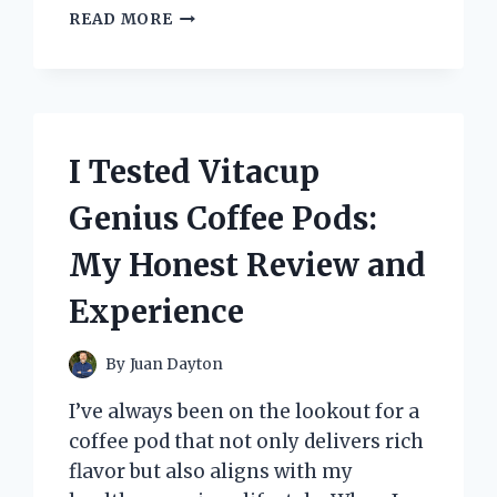
I
READ MORE
TESTED
THE
BEST
7TH
GRADE
MATH
I Tested Vitacup
WORKBOOKS:
TOP
Genius Coffee Pods:
PICKS
THAT
My Honest Review and
REALLY
HELPED
Experience
ME
LEARN
By
Juan Dayton
I’ve always been on the lookout for a
coffee pod that not only delivers rich
flavor but also aligns with my