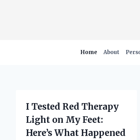
Skip
to
content
Home
About
Pers
I Tested Red Therapy
Light on My Feet:
Here’s What Happened