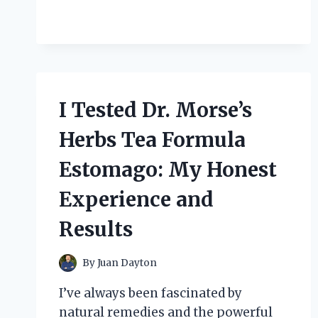
ON
MY
FEET:
HERE’S
WHAT
HAPPENED
I Tested Dr. Morse’s
Herbs Tea Formula
Estomago: My Honest
Experience and
Results
By
Juan Dayton
I’ve always been fascinated by
natural remedies and the powerful