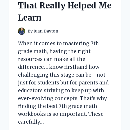
That Really Helped Me
Learn
By
Juan Dayton
When it comes to mastering 7th
grade math, having the right
resources can make all the
difference. I know firsthand how
challenging this stage can be—not
just for students but for parents and
educators striving to keep up with
ever-evolving concepts. That’s why
finding the best 7th grade math
workbooks is so important. These
carefully…