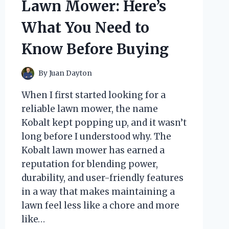
Lawn Mower: Here’s
LIKE
A
What You Need to
CHARM
Know Before Buying
By
Juan Dayton
When I first started looking for a
reliable lawn mower, the name
Kobalt kept popping up, and it wasn’t
long before I understood why. The
Kobalt lawn mower has earned a
reputation for blending power,
durability, and user-friendly features
in a way that makes maintaining a
lawn feel less like a chore and more
like…