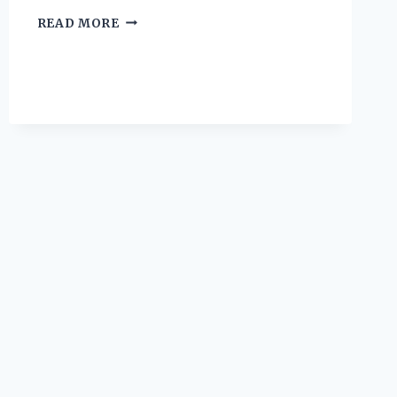
I
READ MORE
TESTED
THE
KOBALT
LAWN
MOWER:
HERE’S
WHAT
YOU
NEED
TO
KNOW
BEFORE
BUYING