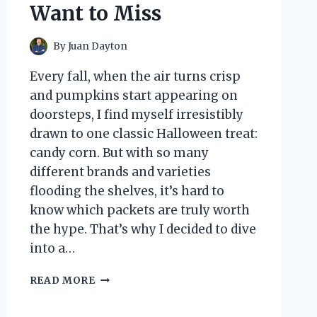
Want to Miss
By
Juan Dayton
Every fall, when the air turns crisp
and pumpkins start appearing on
doorsteps, I find myself irresistibly
drawn to one classic Halloween treat:
candy corn. But with so many
different brands and varieties
flooding the shelves, it’s hard to
know which packets are truly worth
the hype. That’s why I decided to dive
into a…
I
READ MORE
TESTED
CANDY