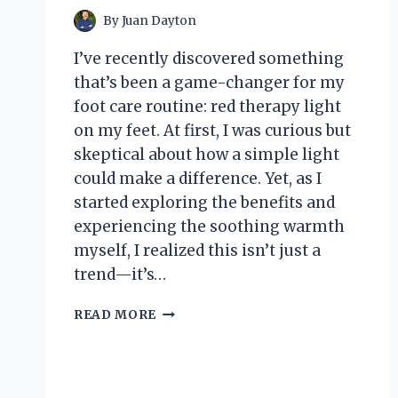
By
Juan Dayton
I’ve recently discovered something
that’s been a game-changer for my
foot care routine: red therapy light
on my feet. At first, I was curious but
skeptical about how a simple light
could make a difference. Yet, as I
started exploring the benefits and
experiencing the soothing warmth
myself, I realized this isn’t just a
trend—it’s…
I
READ MORE
TESTED
RED
THERAPY
LIGHT