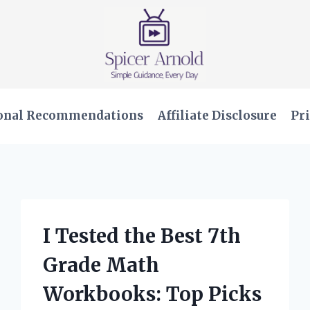
onal Recommendations
Affiliate Disclosure
Pri
I Tested the Best 7th
Grade Math
Workbooks: Top Picks