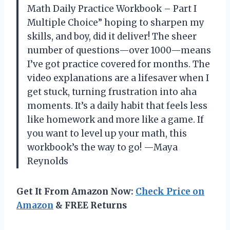
Math Daily Practice Workbook – Part I
Multiple Choice” hoping to sharpen my
skills, and boy, did it deliver! The sheer
number of questions—over 1000—means
I’ve got practice covered for months. The
video explanations are a lifesaver when I
get stuck, turning frustration into aha
moments. It’s a daily habit that feels less
like homework and more like a game. If
you want to level up your math, this
workbook’s the way to go! —Maya
Reynolds
Get It From Amazon Now:
Check Price on
Amazon
& FREE Returns