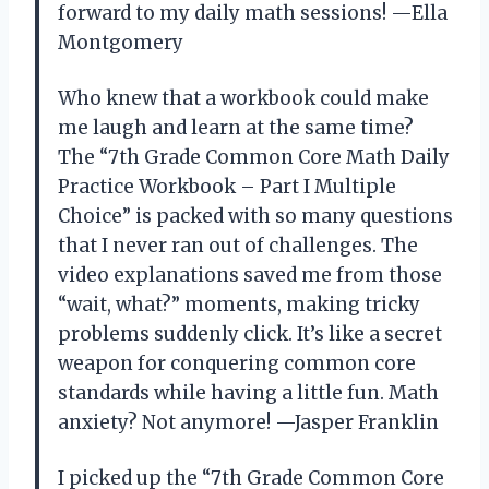
forward to my daily math sessions! —Ella
Montgomery
Who knew that a workbook could make
me laugh and learn at the same time?
The “7th Grade Common Core Math Daily
Practice Workbook – Part I Multiple
Choice” is packed with so many questions
that I never ran out of challenges. The
video explanations saved me from those
“wait, what?” moments, making tricky
problems suddenly click. It’s like a secret
weapon for conquering common core
standards while having a little fun. Math
anxiety? Not anymore! —Jasper Franklin
I picked up the “7th Grade Common Core