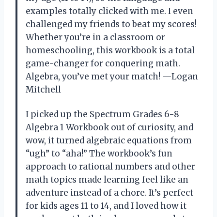
examples totally clicked with me. I even
challenged my friends to beat my scores!
Whether you’re in a classroom or
homeschooling, this workbook is a total
game-changer for conquering math.
Algebra, you’ve met your match! —Logan
Mitchell
I picked up the Spectrum Grades 6-8
Algebra 1 Workbook out of curiosity, and
wow, it turned algebraic equations from
“ugh” to “aha!” The workbook’s fun
approach to rational numbers and other
math topics made learning feel like an
adventure instead of a chore. It’s perfect
for kids ages 11 to 14, and I loved how it