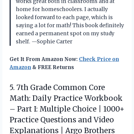
works great both in classrooms and at
home for homeschoolers. I actually
looked forward to each page, which is
saying a lot for math! This book definitely
earned a permanent spot on my study
shelf. —Sophie Carter
Get It From Amazon Now:
Check Price on
Amazon
& FREE Returns
5.
7th Grade Common Core
Math: Daily Practice Workbook
– Part I: Multiple Choice | 1000+
Practice Questions and Video
Explanations | Argo Brothers