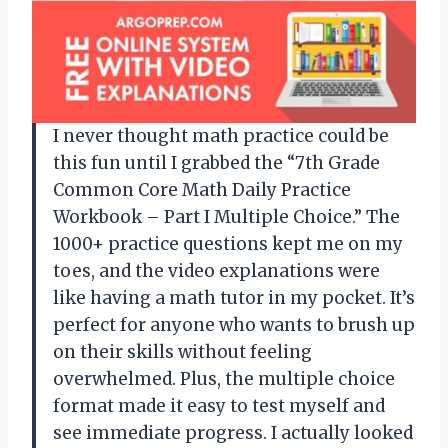
I never thought math practice could be
this fun until I grabbed the “7th Grade
Common Core Math Daily Practice
Workbook – Part I Multiple Choice.” The
1000+ practice questions kept me on my
toes, and the video explanations were
like having a math tutor in my pocket. It’s
perfect for anyone who wants to brush up
on their skills without feeling
overwhelmed. Plus, the multiple choice
format made it easy to test myself and
see immediate progress. I actually looked