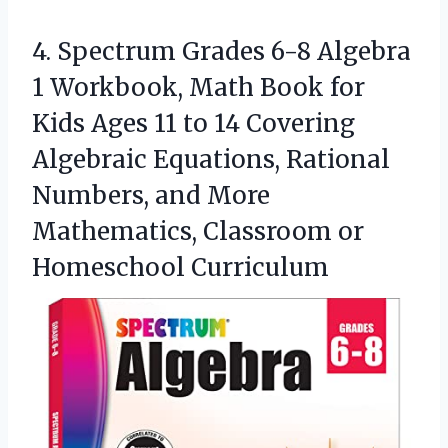
4. Spectrum Grades 6-8 Algebra
1 Workbook, Math Book for
Kids Ages 11 to 14 Covering
Algebraic Equations, Rational
Numbers, and More
Mathematics,
Classroom or
Homeschool Curriculum