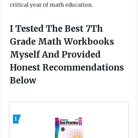
critical year of math education.
I Tested The Best 7Th
Grade Math Workbooks
Myself And Provided
Honest Recommendations
Below
1