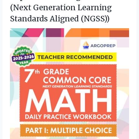
(Next Generation Learning
Standards Aligned (NGSS))