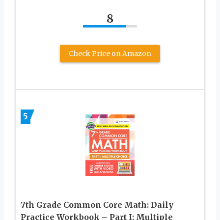
8
Check Price on Amazon
5
7th Grade Common Core Math: Daily
Practice Workbook – Part I: Multiple