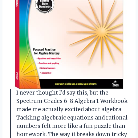
I never thought I’d say this, but the
Spectrum Grades 6-8 Algebra 1 Workbook
made me actually excited about algebra!
Tackling algebraic equations and rational
numbers felt more like a fun puzzle than
homework. The way it breaks down tricky