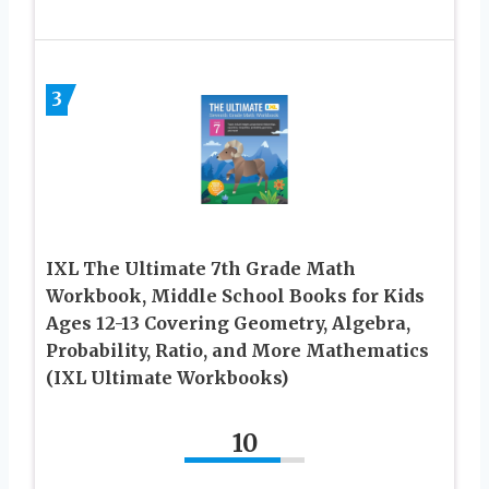
3
IXL The Ultimate 7th Grade Math
Workbook, Middle School Books for Kids
Ages 12-13 Covering Geometry, Algebra,
Probability, Ratio, and More Mathematics
(IXL Ultimate Workbooks)
10