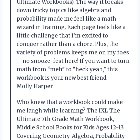
Ultimate Workbooks). The way it breaks
down tricky topics like algebra and
probability made me feel like a math
wizard in training. Each page feels like a
little challenge that I’m excited to
conquer rather than a chore. Plus, the
variety of problems keeps me on my toes
—no snooze-fest here! If you want to turn
math from “meh” to “heck yeah,” this
workbook is your new best friend. —
Molly Harper
Who knew that a workbook could make
me laugh while learning? The IXL The
Ultimate 7th Grade Math Workbook,
Middle School Books for Kids Ages 12-13
Covering Geometry, Algebra, Probability,