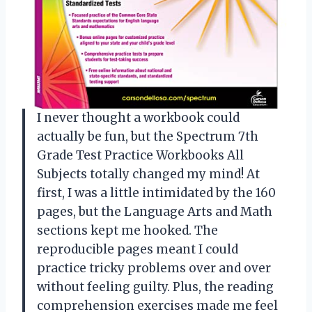
I never thought a workbook could
actually be fun, but the Spectrum 7th
Grade Test Practice Workbooks All
Subjects totally changed my mind! At
first, I was a little intimidated by the 160
pages, but the Language Arts and Math
sections kept me hooked. The
reproducible pages meant I could
practice tricky problems over and over
without feeling guilty. Plus, the reading
comprehension exercises made me feel