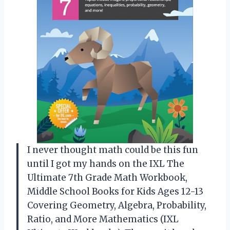
I never thought math could be this fun
until I got my hands on the IXL The
Ultimate 7th Grade Math Workbook,
Middle School Books for Kids Ages 12-13
Covering Geometry, Algebra, Probability,
Ratio, and More Mathematics (IXL