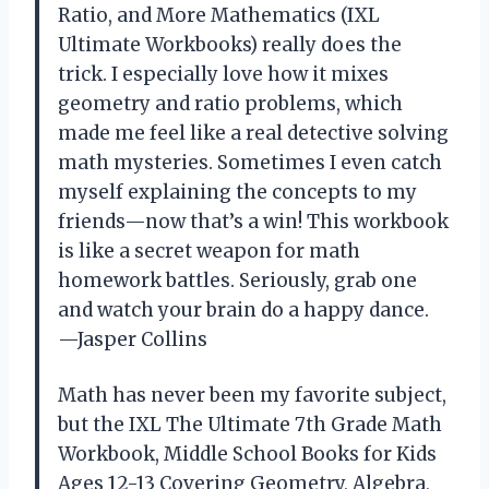
Ratio, and More Mathematics (IXL
Ultimate Workbooks) really does the
trick. I especially love how it mixes
geometry and ratio problems, which
made me feel like a real detective solving
math mysteries. Sometimes I even catch
myself explaining the concepts to my
friends—now that’s a win! This workbook
is like a secret weapon for math
homework battles. Seriously, grab one
and watch your brain do a happy dance.
—Jasper Collins
Math has never been my favorite subject,
but the IXL The Ultimate 7th Grade Math
Workbook, Middle School Books for Kids
Ages 12-13 Covering Geometry, Algebra,