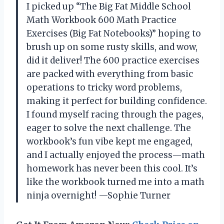
I picked up “The Big Fat Middle School
Math Workbook 600 Math Practice
Exercises (Big Fat Notebooks)” hoping to
brush up on some rusty skills, and wow,
did it deliver! The 600 practice exercises
are packed with everything from basic
operations to tricky word problems,
making it perfect for building confidence.
I found myself racing through the pages,
eager to solve the next challenge. The
workbook’s fun vibe kept me engaged,
and I actually enjoyed the process—math
homework has never been this cool. It’s
like the workbook turned me into a math
ninja overnight! —Sophie Turner