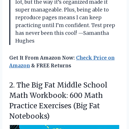
lot, but the way it’s organized made it
super manageable. Plus, being able to
reproduce pages means I can keep
practicing until I’m confident. Test prep
has never been this cool! —Samantha
Hughes
Get It From Amazon Now:
Check Price on
Amazon
& FREE Returns
2. The Big Fat Middle School
Math Workbook: 600 Math
Practice
Exercises (Big Fat
Notebooks)