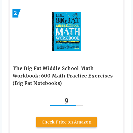
2
The Big Fat Middle School Math
Workbook: 600 Math Practice Exercises
(Big Fat Notebooks)
9
Check Price on Amazon