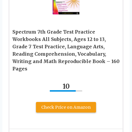
Spectrum 7th Grade Test Practice
Workbooks All Subjects, Ages 12 to 13,
Grade 7 Test Practice, Language Arts,
Reading Comprehension, Vocabulary,
Writing and Math Reproducible Book – 160
Pages
10
Check Price on Amazon