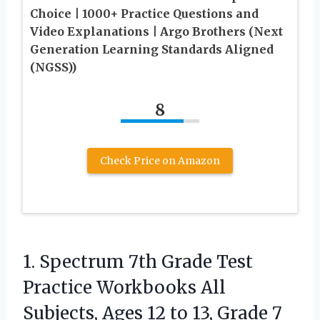
Choice | 1000+ Practice Questions and
Video Explanations | Argo Brothers (Next
Generation Learning Standards Aligned
(NGSS))
8
Check Price on Amazon
1.
Spectrum 7th Grade Test
Practice Workbooks All
Subjects, Ages 12 to 13, Grade 7