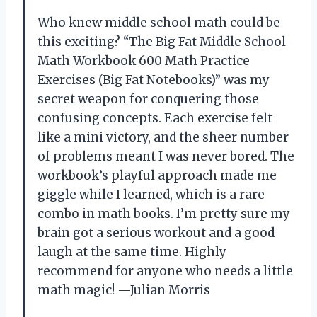
Who knew middle school math could be
this exciting? “The Big Fat Middle School
Math Workbook 600 Math Practice
Exercises (Big Fat Notebooks)” was my
secret weapon for conquering those
confusing concepts. Each exercise felt
like a mini victory, and the sheer number
of problems meant I was never bored. The
workbook’s playful approach made me
giggle while I learned, which is a rare
combo in math books. I’m pretty sure my
brain got a serious workout and a good
laugh at the same time. Highly
recommend for anyone who needs a little
math magic! —Julian Morris