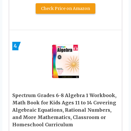
Check Price on Amazon
4
Spectrum Grades 6-8 Algebra 1 Workbook,
Math Book for Kids Ages 11 to 14 Covering
Algebraic Equations, Rational Numbers,
and More Mathematics, Classroom or
Homeschool Curriculum