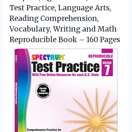
Test Practice, Language Arts,
Reading Comprehension,
Vocabulary, Writing and Math
Reproducible Book – 160 Pages