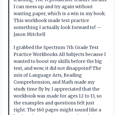
I can mess up and try again without
wasting paper, which is a win in my book.
This workbook made test practice
something I actually look forward to! —
Jason Mitchell
I grabbed the Spectrum 7th Grade Test
Practice Workbooks All Subjects because I
wanted to boost my skills before the big
test, and wow, it did not disappoint! The
mix of Language Arts, Reading
Comprehension, and Math made my
study time fly by. I appreciated that the
workbook was made for ages 12 to 13, so
the examples and questions felt just
right. The 160 pages might sound like a