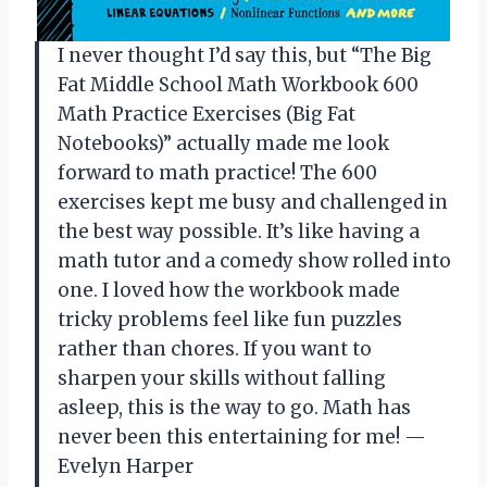
I never thought I’d say this, but “The Big
Fat Middle School Math Workbook 600
Math Practice Exercises (Big Fat
Notebooks)” actually made me look
forward to math practice! The 600
exercises kept me busy and challenged in
the best way possible. It’s like having a
math tutor and a comedy show rolled into
one. I loved how the workbook made
tricky problems feel like fun puzzles
rather than chores. If you want to
sharpen your skills without falling
asleep, this is the way to go. Math has
never been this entertaining for me! —
Evelyn Harper