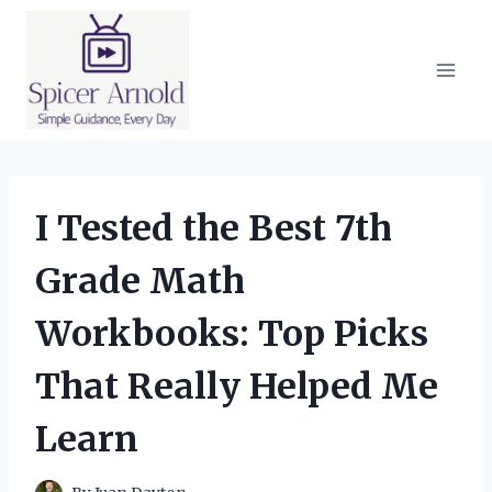
Skip
to
content
I Tested the Best 7th
Grade Math
Workbooks: Top Picks
That Really Helped Me
Learn