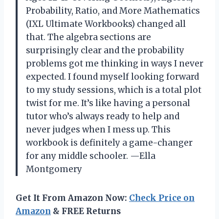
Probability, Ratio, and More Mathematics
(IXL Ultimate Workbooks) changed all
that. The algebra sections are
surprisingly clear and the probability
problems got me thinking in ways I never
expected. I found myself looking forward
to my study sessions, which is a total plot
twist for me. It’s like having a personal
tutor who’s always ready to help and
never judges when I mess up. This
workbook is definitely a game-changer
for any middle schooler. —Ella
Montgomery
Get It From Amazon Now:
Check Price on
Amazon
& FREE Returns