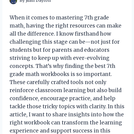
By
Juan Dayton
When it comes to mastering 7th grade
math, having the right resources can make
all the difference. I know firsthand how
challenging this stage can be—not just for
students but for parents and educators
striving to keep up with ever-evolving
concepts. That’s why finding the best 7th
grade math workbooks is so important.
These carefully crafted tools not only
reinforce classroom learning but also build
confidence, encourage practice, and help
tackle those tricky topics with clarity. In this
article, I want to share insights into how the
right workbook can transform the learning
experience and support success in this