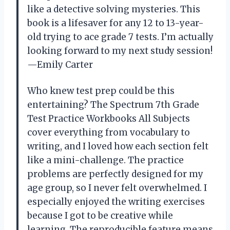
like a detective solving mysteries. This
book is a lifesaver for any 12 to 13-year-
old trying to ace grade 7 tests. I’m actually
looking forward to my next study session!
—Emily Carter
Who knew test prep could be this
entertaining? The Spectrum 7th Grade
Test Practice Workbooks All Subjects
cover everything from vocabulary to
writing, and I loved how each section felt
like a mini-challenge. The practice
problems are perfectly designed for my
age group, so I never felt overwhelmed. I
especially enjoyed the writing exercises
because I got to be creative while
learning. The reproducible feature means