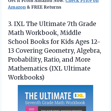
Get It From Amazon Now:
Check Price on
Amazon
& FREE Returns
3. IXL The Ultimate 7th Grade
Math Workbook, Middle
School Books for Kids Ages 12-
13 Covering Geometry, Algebra,
Probability, Ratio, and More
Mathematics (IXL Ultimate
Workbooks)