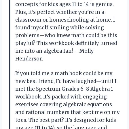
concepts for kids ages 11 to 14 is genius.
Plus, it’s perfect whether you’re in a
classroom or homeschooling at home. I
found myself smiling while solving
problems—who knew math could be this
playful? This workbook definitely turned
me into an algebra fan! —Molly
Henderson
If you told me a math book could be my
new best friend, I’d have laughed—until I
met the Spectrum Grades 6-8 Algebra 1
Workbook. It’s packed with engaging
exercises covering algebraic equations
and rational numbers that kept me on my
toes. The best part? It’s designed for kids
my age (11 to 14), so the language and