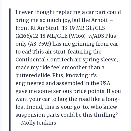
I never thought replacing a car part could
bring me so much joy, but the Arnott –
Front Rt Air Strut- 13-19 MB GL/GLS
(X166)/12-18 ML/GLE (W166)-w/ADS Plus
only (AS-3593) has me grinning from ear
to ear! This air strut, featuring the
Continental ContiTech air spring sleeve,
made my ride feel smoother than a
buttered slide. Plus, knowing it’s
engineered and assembled in the USA
gave me some serious pride points. If you
want your car to hug the road like a long-
lost friend, this is your go-to. Who knew
suspension parts could be this thrilling?
—Molly Jenkins