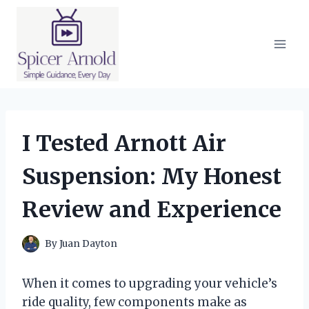
Skip
to
content
I Tested Arnott Air
Suspension: My Honest
Review and Experience
By
Juan Dayton
When it comes to upgrading your vehicle’s
ride quality, few components make as