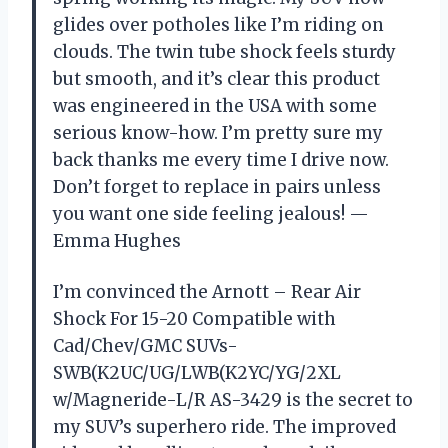
glides over potholes like I’m riding on
clouds. The twin tube shock feels sturdy
but smooth, and it’s clear this product
was engineered in the USA with some
serious know-how. I’m pretty sure my
back thanks me every time I drive now.
Don’t forget to replace in pairs unless
you want one side feeling jealous! —
Emma Hughes
I’m convinced the Arnott – Rear Air
Shock For 15-20 Compatible with
Cad/Chev/GMC SUVs-
SWB(K2UC/UG/LWB(K2YC/YG/2XL
w/Magneride-L/R AS-3429 is the secret to
my SUV’s superhero ride. The improved