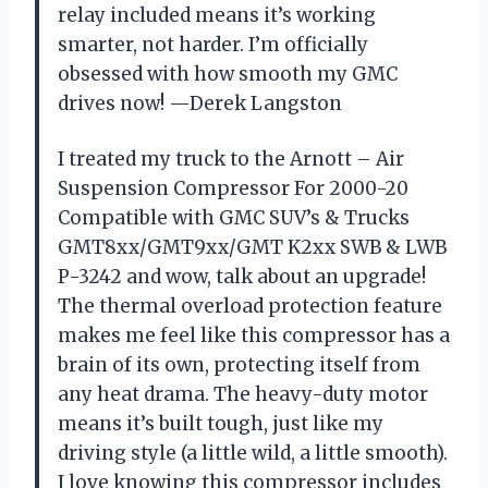
relay included means it’s working
smarter, not harder. I’m officially
obsessed with how smooth my GMC
drives now! —Derek Langston
I treated my truck to the Arnott – Air
Suspension Compressor For 2000-20
Compatible with GMC SUV’s & Trucks
GMT8xx/GMT9xx/GMT K2xx SWB & LWB
P-3242 and wow, talk about an upgrade!
The thermal overload protection feature
makes me feel like this compressor has a
brain of its own, protecting itself from
any heat drama. The heavy-duty motor
means it’s built tough, just like my
driving style (a little wild, a little smooth).
I love knowing this compressor includes