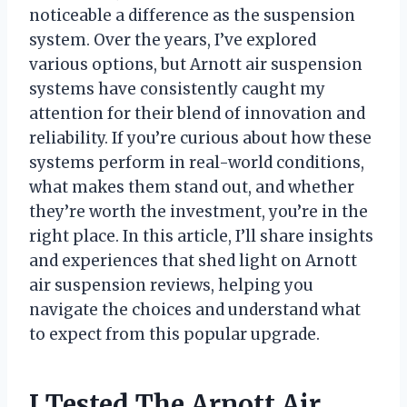
noticeable a difference as the suspension
system. Over the years, I’ve explored
various options, but Arnott air suspension
systems have consistently caught my
attention for their blend of innovation and
reliability. If you’re curious about how these
systems perform in real-world conditions,
what makes them stand out, and whether
they’re worth the investment, you’re in the
right place. In this article, I’ll share insights
and experiences that shed light on Arnott
air suspension reviews, helping you
navigate the choices and understand what
to expect from this popular upgrade.
I Tested The Arnott Air