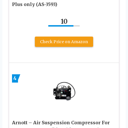
Plus only (AS-3593)
10
Check Price on Amazon
4
Arnott – Air Suspension Compressor For