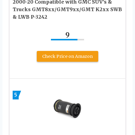
2000-20 Compatible with GMC SUV’s &
Trucks GMT8xx/GMT9xx/GMT K2xx SWB
& LWB P-3242
9
Check Price on Amazon
5