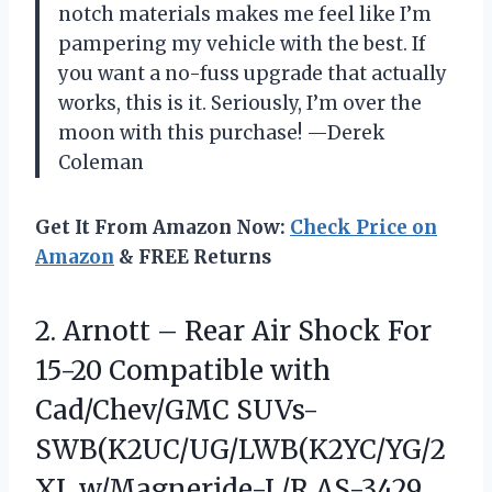
notch materials makes me feel like I’m
pampering my vehicle with the best. If
you want a no-fuss upgrade that actually
works, this is it. Seriously, I’m over the
moon with this purchase! —Derek
Coleman
Get It From Amazon Now:
Check Price on
Amazon
& FREE Returns
2. Arnott – Rear Air Shock For
15-20 Compatible with
Cad/Chev/GMC SUVs-
SWB(K2UC/UG/LWB(K2YC/YG/2
XL w/Magneride-L/R AS-3429