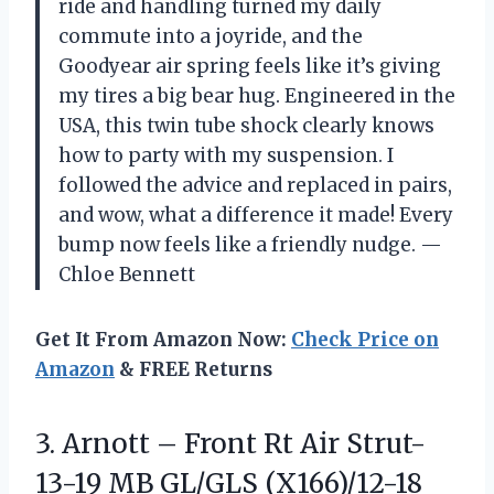
ride and handling turned my daily
commute into a joyride, and the
Goodyear air spring feels like it’s giving
my tires a big bear hug. Engineered in the
USA, this twin tube shock clearly knows
how to party with my suspension. I
followed the advice and replaced in pairs,
and wow, what a difference it made! Every
bump now feels like a friendly nudge. —
Chloe Bennett
Get It From Amazon Now:
Check Price on
Amazon
& FREE Returns
3. Arnott – Front Rt Air Strut-
13-19 MB GL/GLS (X166)/12-18