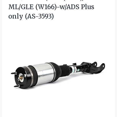
ML/GLE
(W166)-w/ADS Plus
only (AS-3593)