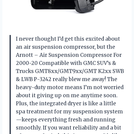
I never thought I’d get this excited about
an air suspension compressor, but the
Arnott – Air Suspension Compressor For
2000-20 Compatible with GMC SUV’s &
Trucks GMT8xx/GMT9xx/GMT K2xx SWB
& LWB P-3242 really blew me away! The
heavy-duty motor means I’m not worried
about it giving up on me anytime soon.
Plus, the integrated dryer is like a little
spa treatment for my suspension system
—keeps everything fresh and running
smoothly. If you want reliability and a bit