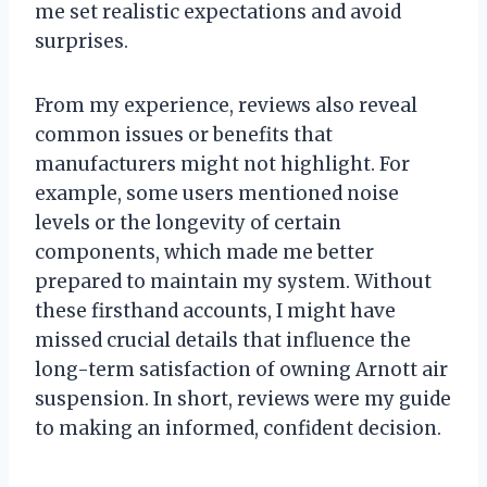
me set realistic expectations and avoid
surprises.
From my experience, reviews also reveal
common issues or benefits that
manufacturers might not highlight. For
example, some users mentioned noise
levels or the longevity of certain
components, which made me better
prepared to maintain my system. Without
these firsthand accounts, I might have
missed crucial details that influence the
long-term satisfaction of owning Arnott air
suspension. In short, reviews were my guide
to making an informed, confident decision.