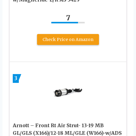
7
Check Price on Amazon
3
Arnott – Front Rt Air Strut- 13-19 MB
GL/GLS (X166)/12-18 ML/GLE (W166)-w/ADS