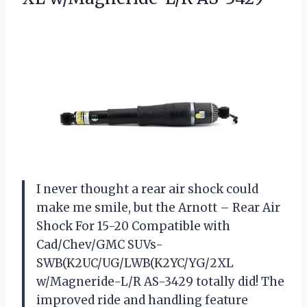
I never thought a rear air shock could
make me smile, but the Arnott – Rear Air
Shock For 15-20 Compatible with
Cad/Chev/GMC SUVs-
SWB(K2UC/UG/LWB(K2YC/YG/2XL
w/Magneride-L/R AS-3429 totally did! The
improved ride and handling feature