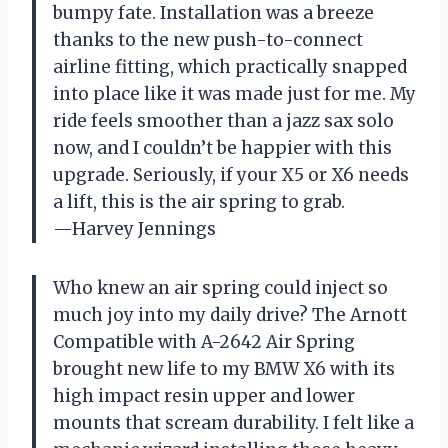
bumpy fate. Installation was a breeze
thanks to the new push-to-connect
airline fitting, which practically snapped
into place like it was made just for me. My
ride feels smoother than a jazz sax solo
now, and I couldn’t be happier with this
upgrade. Seriously, if your X5 or X6 needs
a lift, this is the air spring to grab.
—Harvey Jennings
Who knew an air spring could inject so
much joy into my daily drive? The Arnott
Compatible with A-2642 Air Spring
brought new life to my BMW X6 with its
high impact resin upper and lower
mounts that scream durability. I felt like a