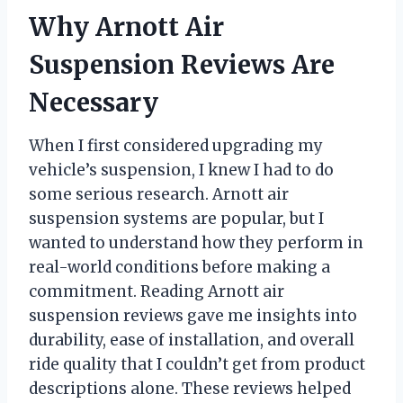
Why Arnott Air
Suspension Reviews Are
Necessary
When I first considered upgrading my
vehicle’s suspension, I knew I had to do
some serious research. Arnott air
suspension systems are popular, but I
wanted to understand how they perform in
real-world conditions before making a
commitment. Reading Arnott air
suspension reviews gave me insights into
durability, ease of installation, and overall
ride quality that I couldn’t get from product
descriptions alone. These reviews helped