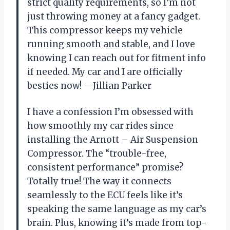
strict quality requirements, so I’m not
just throwing money at a fancy gadget.
This compressor keeps my vehicle
running smooth and stable, and I love
knowing I can reach out for fitment info
if needed. My car and I are officially
besties now! —Jillian Parker
I have a confession I’m obsessed with
how smoothly my car rides since
installing the Arnott – Air Suspension
Compressor. The “trouble-free,
consistent performance” promise?
Totally true! The way it connects
seamlessly to the ECU feels like it’s
speaking the same language as my car’s
brain. Plus, knowing it’s made from top-