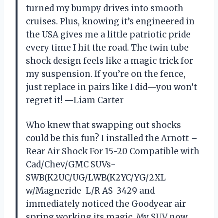
turned my bumpy drives into smooth
cruises. Plus, knowing it’s engineered in
the USA gives me a little patriotic pride
every time I hit the road. The twin tube
shock design feels like a magic trick for
my suspension. If you’re on the fence,
just replace in pairs like I did—you won’t
regret it! —Liam Carter
Who knew that swapping out shocks
could be this fun? I installed the Arnott –
Rear Air Shock For 15-20 Compatible with
Cad/Chev/GMC SUVs-
SWB(K2UC/UG/LWB(K2YC/YG/2XL
w/Magneride-L/R AS-3429 and
immediately noticed the Goodyear air
spring working its magic. My SUV now