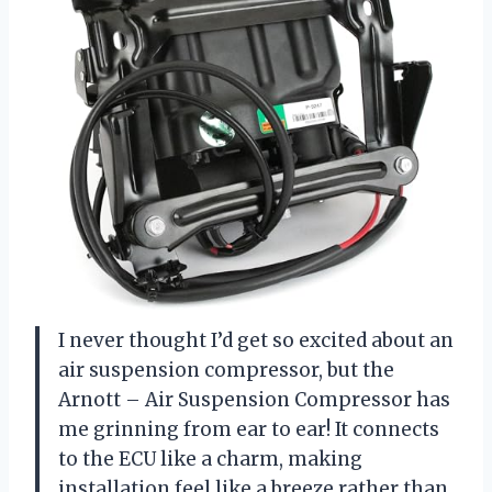
I never thought I’d get so excited about an
air suspension compressor, but the
Arnott – Air Suspension Compressor has
me grinning from ear to ear! It connects
to the ECU like a charm, making
installation feel like a breeze rather than