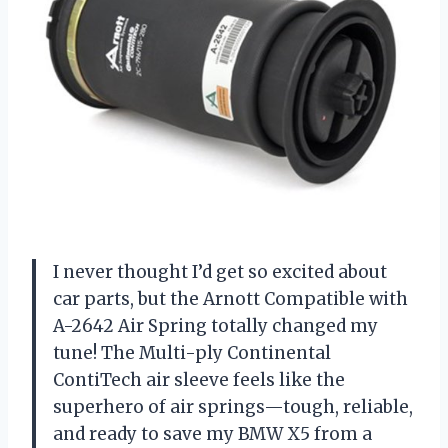
I never thought I’d get so excited about
car parts, but the Arnott Compatible with
A-2642 Air Spring totally changed my
tune! The Multi-ply Continental
ContiTech air sleeve feels like the
superhero of air springs—tough, reliable,
and ready to save my BMW X5 from a