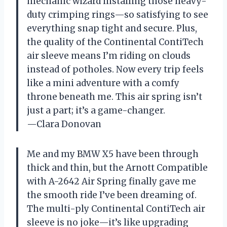
mechanic wizard installing those heavy-
duty crimping rings—so satisfying to see
everything snap tight and secure. Plus,
the quality of the Continental ContiTech
air sleeve means I’m riding on clouds
instead of potholes. Now every trip feels
like a mini adventure with a comfy
throne beneath me. This air spring isn’t
just a part; it’s a game-changer.
—Clara Donovan
Me and my BMW X5 have been through
thick and thin, but the Arnott Compatible
with A-2642 Air Spring finally gave me
the smooth ride I’ve been dreaming of.
The multi-ply Continental ContiTech air
sleeve is no joke—it’s like upgrading