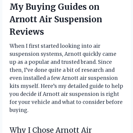
My Buying Guides on
Arnott Air Suspension
Reviews
When I first started looking into air
suspension systems, Arnott quickly came
up as a popular and trusted brand. Since
then, I’ve done quite a bit of research and
even installed a few Arnott air suspension
kits myself. Here’s my detailed guide to help
you decide if Arnott air suspension is right
for your vehicle and what to consider before
buying.
Why I Chose Arnott Air