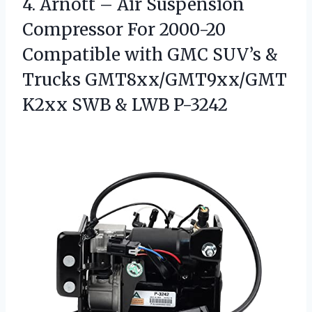
4. Arnott – Air Suspension
Compressor For 2000-20
Compatible with GMC SUV’s &
Trucks GMT8xx/GMT9xx/GMT
K2xx
SWB & LWB P-3242