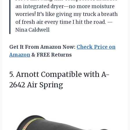
an integrated dryer—no more moisture
worries! It’s like giving my truck a breath
of fresh air every time I hit the road. —
Nina Caldwell
Get It From Amazon Now:
Check Price on
Amazon
& FREE Returns
5. Arnott Compatible
with A-
2642 Air Spring