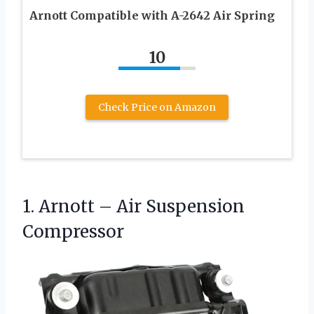
Arnott Compatible with A-2642 Air Spring
10
Check Price on Amazon
1. Arnott
– Air Suspension
Compressor