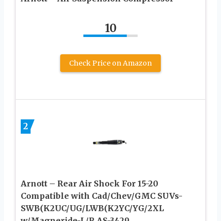
10
Check Price on Amazon
2
Arnott – Rear Air Shock For 15-20
Compatible with Cad/Chev/GMC SUVs-
SWB(K2UC/UG/LWB(K2YC/YG/2XL
w/Magneride-L/R AS-3429