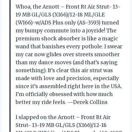
Whoa, the Arnott – Front Rt Air Strut- 13-
19 MB GL/GLS (X166)/12-18 ML/GLE
(W166)-w/ADS Plus only (AS-3593) turned
my bumpy commute into a joyride! The
premium shock absorber is like a magic
wand that banishes every pothole. I swear
my car now glides over streets smoother
than my dance moves (and that’s saying
something). It’s clear this air strut was
made with love and precision, especially
since it’s assembled right here in the USA.
I’m officially obsessed with how much
better my ride feels. —Derek Collins
I slapped on the Arnott – Front Rt Air
Strut- 13-19 MB GL/GLS (X166)/12-18