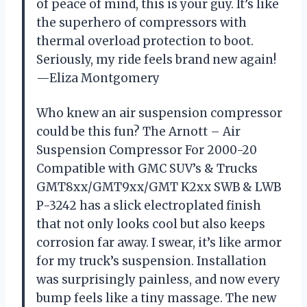
of peace of mind, this is your guy. It’s like
the superhero of compressors with
thermal overload protection to boot.
Seriously, my ride feels brand new again!
—Eliza Montgomery
Who knew an air suspension compressor
could be this fun? The Arnott – Air
Suspension Compressor For 2000-20
Compatible with GMC SUV’s & Trucks
GMT8xx/GMT9xx/GMT K2xx SWB & LWB
P-3242 has a slick electroplated finish
that not only looks cool but also keeps
corrosion far away. I swear, it’s like armor
for my truck’s suspension. Installation
was surprisingly painless, and now every
bump feels like a tiny massage. The new