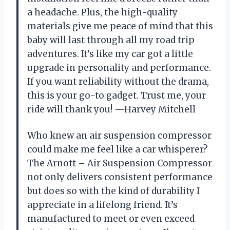
a headache. Plus, the high-quality
materials give me peace of mind that this
baby will last through all my road trip
adventures. It’s like my car got a little
upgrade in personality and performance.
If you want reliability without the drama,
this is your go-to gadget. Trust me, your
ride will thank you! —Harvey Mitchell
Who knew an air suspension compressor
could make me feel like a car whisperer?
The Arnott – Air Suspension Compressor
not only delivers consistent performance
but does so with the kind of durability I
appreciate in a lifelong friend. It’s
manufactured to meet or even exceed