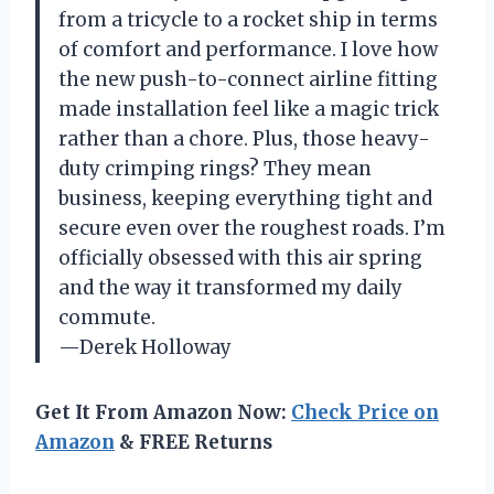
from a tricycle to a rocket ship in terms
of comfort and performance. I love how
the new push-to-connect airline fitting
made installation feel like a magic trick
rather than a chore. Plus, those heavy-
duty crimping rings? They mean
business, keeping everything tight and
secure even over the roughest roads. I’m
officially obsessed with this air spring
and the way it transformed my daily
commute.
—Derek Holloway
Get It From Amazon Now:
Check Price on
Amazon
& FREE Returns