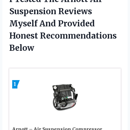
Suspension Reviews
Myself And Provided
Honest Recommendations
Below
1
Arnott – Air Suspension Compressor