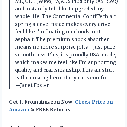
ML/GLE (W166)-w/ADS Plus only (AS-3593)
and instantly felt like I upgraded my
whole life. The Continental ContiTech air
spring sleeve inside makes every drive
feel like I’m floating on clouds, not
asphalt. The premium shock absorber
means no more surprise jolts—just pure
smoothness. Plus, it’s proudly USA-made,
which makes me feel like I’m supporting
quality and craftsmanship. This air strut
is the unsung hero of my car’s comfort.
—Janet Foster
Get It From Amazon Now:
Check Price on
Amazon
& FREE Returns