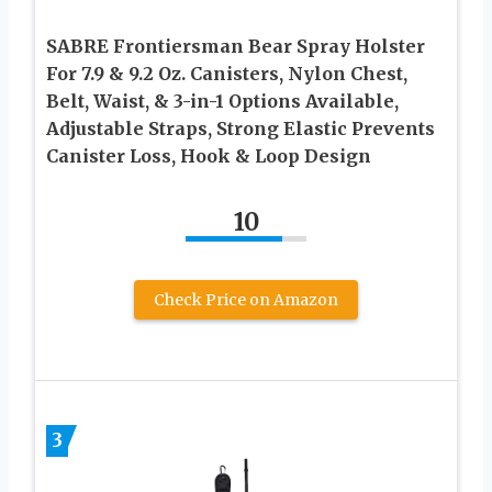
SABRE Frontiersman Bear Spray Holster
For 7.9 & 9.2 Oz. Canisters, Nylon Chest,
Belt, Waist, & 3-in-1 Options Available,
Adjustable Straps, Strong Elastic Prevents
Canister Loss, Hook & Loop Design
10
Check Price on Amazon
3