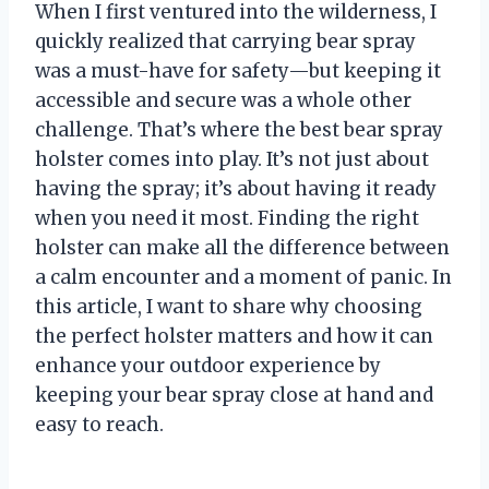
When I first ventured into the wilderness, I
quickly realized that carrying bear spray
was a must-have for safety—but keeping it
accessible and secure was a whole other
challenge. That’s where the best bear spray
holster comes into play. It’s not just about
having the spray; it’s about having it ready
when you need it most. Finding the right
holster can make all the difference between
a calm encounter and a moment of panic. In
this article, I want to share why choosing
the perfect holster matters and how it can
enhance your outdoor experience by
keeping your bear spray close at hand and
easy to reach.