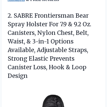
2.
SABRE Frontiersman Bear
Spray
Holster For 7.9 & 9.2 Oz.
Canisters, Nylon Chest, Belt,
Waist, & 3-in-1 Options
Available, Adjustable Straps,
Strong Elastic Prevents
Canister Loss, Hook & Loop
Design