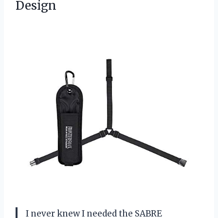
Design
I never knew I needed the SABRE