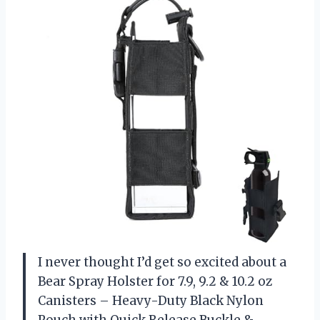
I never thought I’d get so excited about a
Bear Spray Holster for 7.9, 9.2 & 10.2 oz
Canisters – Heavy-Duty Black Nylon