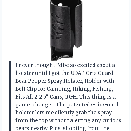
I never thought I’d be so excited about a
holster until I got the UDAP Griz Guard
Bear Pepper Spray Holster, Holder with
Belt Clip for Camping, Hiking, Fishing,
Fits All 2-2.5″ Cans, GGH. This thing is a
game-changer! The patented Griz Guard
holster lets me silently grab the spray
from the top without alerting any curious
bears nearby. Plus, shooting from the