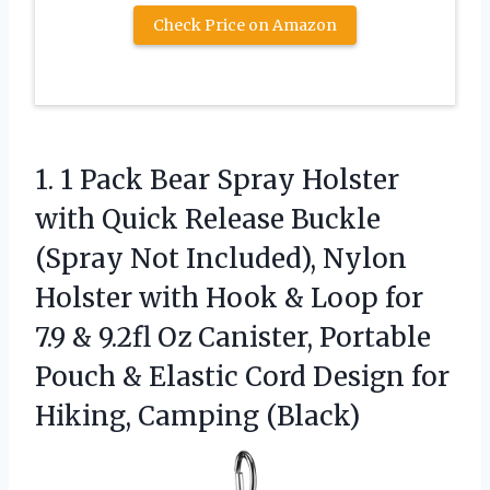
Check Price on Amazon
1.
1 Pack Bear Spray
Holster
with Quick Release Buckle
(Spray Not Included), Nylon
Holster with Hook & Loop for
7.9 & 9.2fl Oz Canister, Portable
Pouch & Elastic Cord Design for
Hiking, Camping (Black)