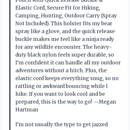
Pouch with Quick Release Buckle &
Elastic Cord, Secure Fit for Hiking,
Camping, Hunting, Outdoor Carry (Spray
Not Included). This holster fits my bear
spray like a glove, and the quick release
buckle makes me feel like a ninja ready
for any wildlife encounter. The heavy-
duty black nylon feels super durable, so
I’m confident it can handle all my outdoor
adventures without a hitch. Plus, the
elastic cord keeps everything snug, so no
rattling or awkward bouncing while I
hike. If you want to look cool and be
prepared, this is the way to go! —Megan
Hartman
I’m not usually the type to get jazzed