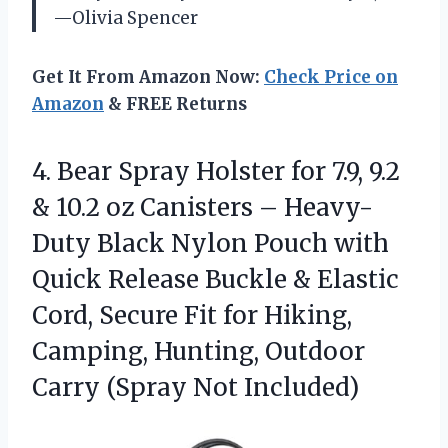
—Olivia Spencer
Get It From Amazon Now:
Check Price on
Amazon
& FREE Returns
4.
Bear Spray Holster for
7.9, 9.2
& 10.2 oz Canisters – Heavy-
Duty Black Nylon Pouch with
Quick Release Buckle & Elastic
Cord, Secure Fit for Hiking,
Camping, Hunting, Outdoor
Carry (Spray Not Included)