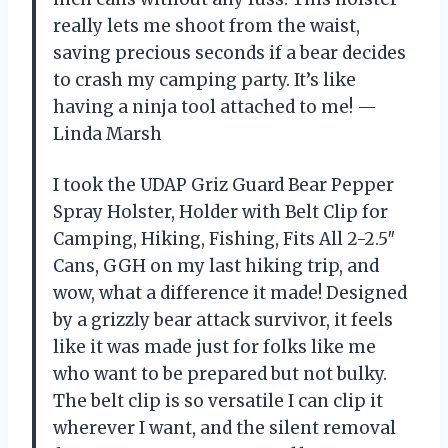
really lets me shoot from the waist,
saving precious seconds if a bear decides
to crash my camping party. It’s like
having a ninja tool attached to me! —
Linda Marsh
I took the UDAP Griz Guard Bear Pepper
Spray Holster, Holder with Belt Clip for
Camping, Hiking, Fishing, Fits All 2-2.5″
Cans, GGH on my last hiking trip, and
wow, what a difference it made! Designed
by a grizzly bear attack survivor, it feels
like it was made just for folks like me
who want to be prepared but not bulky.
The belt clip is so versatile I can clip it
wherever I want, and the silent removal