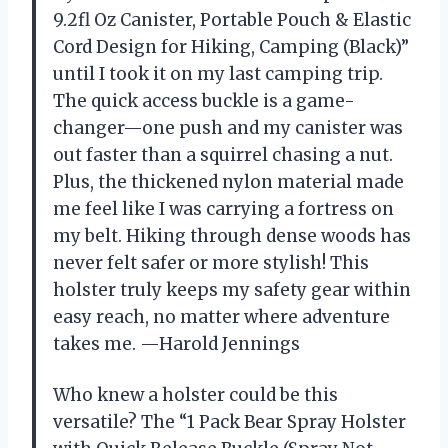
9.2fl Oz Canister, Portable Pouch & Elastic
Cord Design for Hiking, Camping (Black)”
until I took it on my last camping trip.
The quick access buckle is a game-
changer—one push and my canister was
out faster than a squirrel chasing a nut.
Plus, the thickened nylon material made
me feel like I was carrying a fortress on
my belt. Hiking through dense woods has
never felt safer or more stylish! This
holster truly keeps my safety gear within
easy reach, no matter where adventure
takes me. —Harold Jennings
Who knew a holster could be this
versatile? The “1 Pack Bear Spray Holster