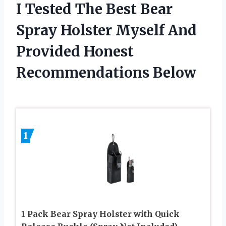
I Tested The Best Bear
Spray Holster Myself And
Provided Honest
Recommendations Below
1
1 Pack Bear Spray Holster with Quick