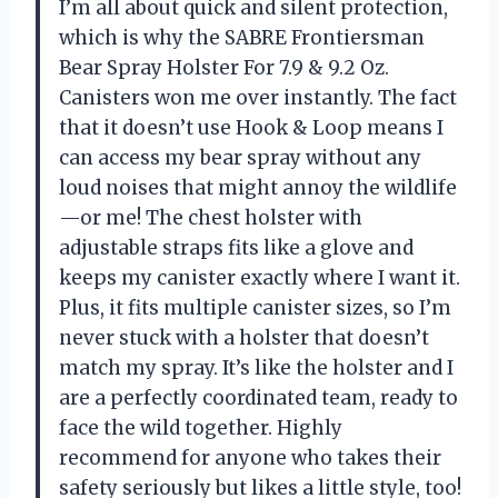
I’m all about quick and silent protection,
which is why the SABRE Frontiersman
Bear Spray Holster For 7.9 & 9.2 Oz.
Canisters won me over instantly. The fact
that it doesn’t use Hook & Loop means I
can access my bear spray without any
loud noises that might annoy the wildlife
—or me! The chest holster with
adjustable straps fits like a glove and
keeps my canister exactly where I want it.
Plus, it fits multiple canister sizes, so I’m
never stuck with a holster that doesn’t
match my spray. It’s like the holster and I
are a perfectly coordinated team, ready to
face the wild together. Highly
recommend for anyone who takes their
safety seriously but likes a little style, too!