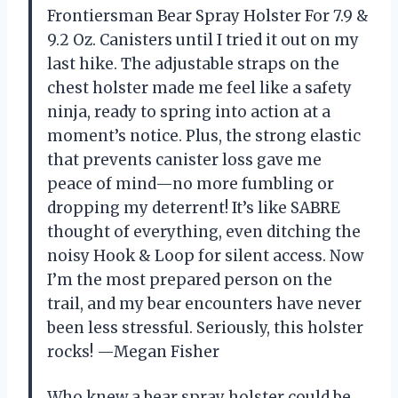
Frontiersman Bear Spray Holster For 7.9 &
9.2 Oz. Canisters until I tried it out on my
last hike. The adjustable straps on the
chest holster made me feel like a safety
ninja, ready to spring into action at a
moment’s notice. Plus, the strong elastic
that prevents canister loss gave me
peace of mind—no more fumbling or
dropping my deterrent! It’s like SABRE
thought of everything, even ditching the
noisy Hook & Loop for silent access. Now
I’m the most prepared person on the
trail, and my bear encounters have never
been less stressful. Seriously, this holster
rocks! —Megan Fisher
Who knew a bear spray holster could be