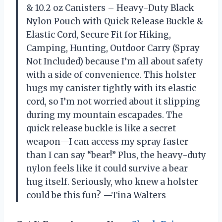
& 10.2 oz Canisters – Heavy-Duty Black
Nylon Pouch with Quick Release Buckle &
Elastic Cord, Secure Fit for Hiking,
Camping, Hunting, Outdoor Carry (Spray
Not Included) because I’m all about safety
with a side of convenience. This holster
hugs my canister tightly with its elastic
cord, so I’m not worried about it slipping
during my mountain escapades. The
quick release buckle is like a secret
weapon—I can access my spray faster
than I can say “bear!” Plus, the heavy-duty
nylon feels like it could survive a bear
hug itself. Seriously, who knew a holster
could be this fun? —Tina Walters