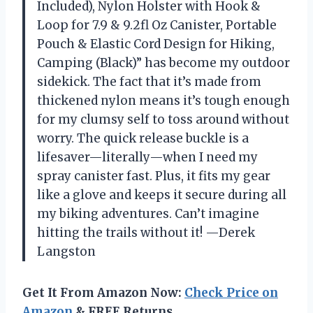
Included), Nylon Holster with Hook &
Loop for 7.9 & 9.2fl Oz Canister, Portable
Pouch & Elastic Cord Design for Hiking,
Camping (Black)” has become my outdoor
sidekick. The fact that it’s made from
thickened nylon means it’s tough enough
for my clumsy self to toss around without
worry. The quick release buckle is a
lifesaver—literally—when I need my
spray canister fast. Plus, it fits my gear
like a glove and keeps it secure during all
my biking adventures. Can’t imagine
hitting the trails without it! —Derek
Langston
Get It From Amazon Now:
Check Price on
Amazon
& FREE Returns