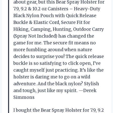
about gear, but this Bear Spray Holster for
7.9, 9.2 & 10.2 oz Canisters – Heavy-Duty
Black Nylon Pouch with Quick Release
Buckle & Elastic Cord, Secure Fit for
Hiking, Camping, Hunting, Outdoor Carry
(Spray Not Included) has changed the
game for me. The secure fit means no
more fumbling around when nature
decides to surprise you! The quick release
buckle is so satisfying to click open, I’ve
caught myself just practicing. It’s like the
holster is daring me to go on a wild
adventure. And the black nylon? Stylish
and tough, just like my spirit. —Derek
Simmons
I bought the Bear Spray Holster for 7.9, 9.2