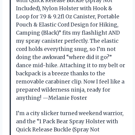
with Quick Release Buckle (Spray Not
Included), Nylon Holster with Hook &
Loop for 7.9 & 9.2fl Oz Canister, Portable
Pouch & Elastic Cord Design for Hiking,
Camping (Black)” fits my flashlight AND
my spray canister perfectly. The elastic
cord holds everything snug, so I’m not
doing the awkward “where did it go?”
dance mid-hike. Attaching it to my belt or
backpack is a breeze thanks to the
removable carabiner clip. Now I feel like a
prepared wilderness ninja, ready for
anything! —Melanie Foster
I’m a city slicker turned weekend warrior,
and the “1 Pack Bear Spray Holster with
Quick Release Buckle (Spray Not