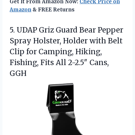
Get It From Amazon Now:
Check Price on
Amazon
& FREE Returns
5. UDAP Griz Guard Bear Pepper
Spray Holster, Holder with Belt
Clip for Camping, Hiking,
Fishing, Fits
All 2-2.5″ Cans,
GGH