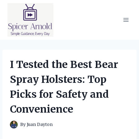
Skip
to
content
I Tested the Best Bear
Spray Holsters: Top
Picks for Safety and
Convenience
By
Juan Dayton