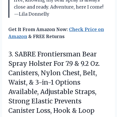
free, knowing my bear spray is always
close and ready. Adventure, here I come!
—Lila Donnelly
Get It From Amazon Now:
Check Price on
Amazon
& FREE Returns
3. SABRE Frontiersman Bear
Spray Holster For 7.9 & 9.2 Oz.
Canisters, Nylon Chest, Belt,
Waist, & 3-in-1 Options
Available, Adjustable Straps,
Strong Elastic Prevents
Canister Loss,
Hook & Loop