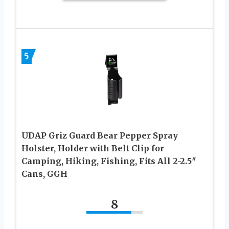
5
UDAP Griz Guard Bear Pepper Spray
Holster, Holder with Belt Clip for
Camping, Hiking, Fishing, Fits All 2-2.5″
Cans, GGH
8