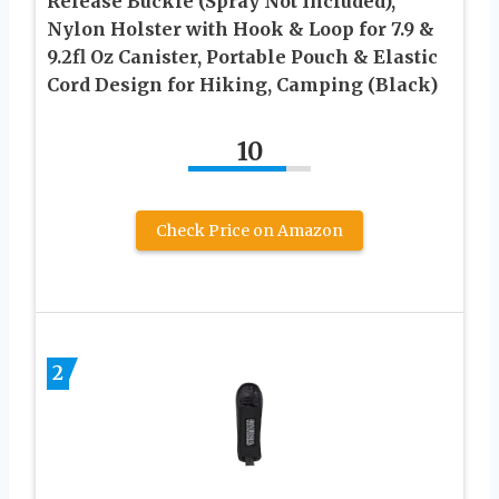
Release Buckle (Spray Not Included),
Nylon Holster with Hook & Loop for 7.9 &
9.2fl Oz Canister, Portable Pouch & Elastic
Cord Design for Hiking, Camping (Black)
10
Check Price on Amazon
2