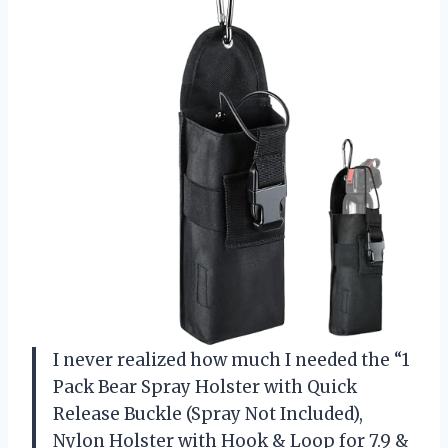
I never realized how much I needed the “1
Pack Bear Spray Holster with Quick
Release Buckle (Spray Not Included),
Nylon Holster with Hook & Loop for 7.9 &