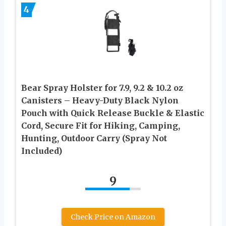
4
Bear Spray Holster for 7.9, 9.2 & 10.2 oz
Canisters – Heavy-Duty Black Nylon
Pouch with Quick Release Buckle & Elastic
Cord, Secure Fit for Hiking, Camping,
Hunting, Outdoor Carry (Spray Not
Included)
9
Check Price on Amazon