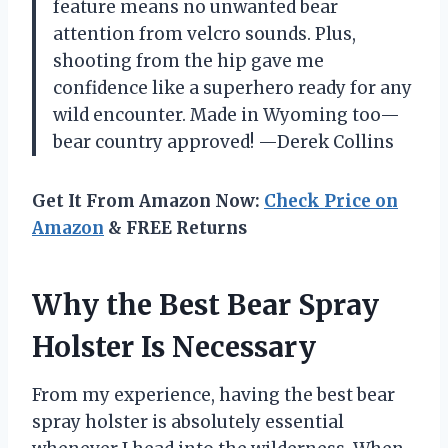
feature means no unwanted bear
attention from velcro sounds. Plus,
shooting from the hip gave me
confidence like a superhero ready for any
wild encounter. Made in Wyoming too—
bear country approved! —Derek Collins
Get It From Amazon Now:
Check Price on
Amazon
& FREE Returns
Why the Best Bear Spray
Holster Is Necessary
From my experience, having the best bear
spray holster is absolutely essential