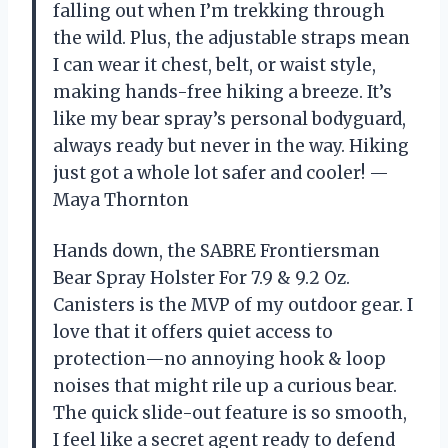
falling out when I’m trekking through
the wild. Plus, the adjustable straps mean
I can wear it chest, belt, or waist style,
making hands-free hiking a breeze. It’s
like my bear spray’s personal bodyguard,
always ready but never in the way. Hiking
just got a whole lot safer and cooler! —
Maya Thornton
Hands down, the SABRE Frontiersman
Bear Spray Holster For 7.9 & 9.2 Oz.
Canisters is the MVP of my outdoor gear. I
love that it offers quiet access to
protection—no annoying hook & loop
noises that might rile up a curious bear.
The quick slide-out feature is so smooth,
I feel like a secret agent ready to defend