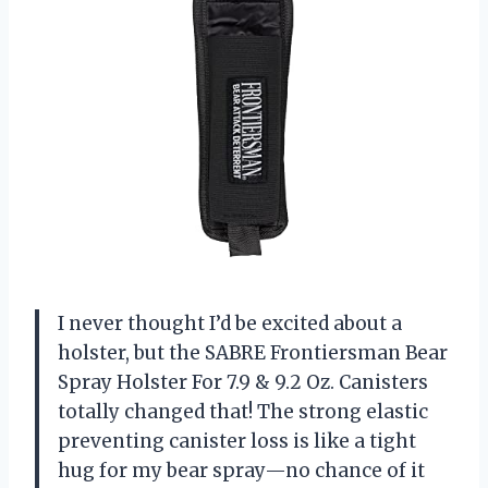
I never thought I’d be excited about a
holster, but the SABRE Frontiersman Bear
Spray Holster For 7.9 & 9.2 Oz. Canisters
totally changed that! The strong elastic
preventing canister loss is like a tight
hug for my bear spray—no chance of it