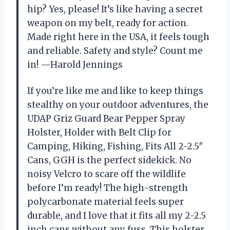
hip? Yes, please! It’s like having a secret
weapon on my belt, ready for action.
Made right here in the USA, it feels tough
and reliable. Safety and style? Count me
in! —Harold Jennings
If you’re like me and like to keep things
stealthy on your outdoor adventures, the
UDAP Griz Guard Bear Pepper Spray
Holster, Holder with Belt Clip for
Camping, Hiking, Fishing, Fits All 2-2.5″
Cans, GGH is the perfect sidekick. No
noisy Velcro to scare off the wildlife
before I’m ready! The high-strength
polycarbonate material feels super
durable, and I love that it fits all my 2-2.5
inch cans without any fuss. This holster