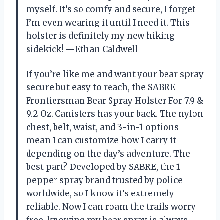
myself. It’s so comfy and secure, I forget
I’m even wearing it until I need it. This
holster is definitely my new hiking
sidekick! —Ethan Caldwell
If you’re like me and want your bear spray
secure but easy to reach, the SABRE
Frontiersman Bear Spray Holster For 7.9 &
9.2 Oz. Canisters has your back. The nylon
chest, belt, waist, and 3-in-1 options
mean I can customize how I carry it
depending on the day’s adventure. The
best part? Developed by SABRE, the 1
pepper spray brand trusted by police
worldwide, so I know it’s extremely
reliable. Now I can roam the trails worry-