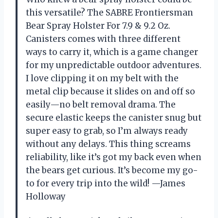
this versatile? The SABRE Frontiersman
Bear Spray Holster For 7.9 & 9.2 Oz.
Canisters comes with three different
ways to carry it, which is a game changer
for my unpredictable outdoor adventures.
I love clipping it on my belt with the
metal clip because it slides on and off so
easily—no belt removal drama. The
secure elastic keeps the canister snug but
super easy to grab, so I’m always ready
without any delays. This thing screams
reliability, like it’s got my back even when
the bears get curious. It’s become my go-
to for every trip into the wild! —James
Holloway