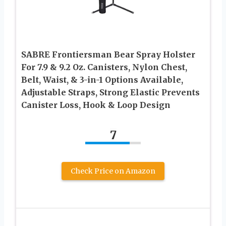
SABRE Frontiersman Bear Spray Holster
For 7.9 & 9.2 Oz. Canisters, Nylon Chest,
Belt, Waist, & 3-in-1 Options Available,
Adjustable Straps, Strong Elastic Prevents
Canister Loss, Hook & Loop Design
7
Check Price on Amazon