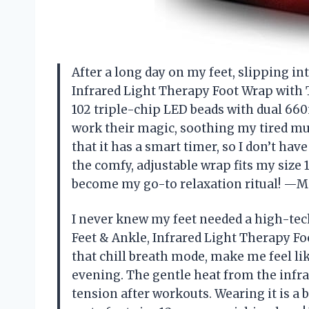
After a long day on my feet, slipping in
Infrared Light Therapy Foot Wrap with 
102 triple-chip LED beads with dual 66
work their magic, soothing my tired musc
that it has a smart timer, so I don’t hav
the comfy, adjustable wrap fits my size 11
become my go-to relaxation ritual! —M
I never knew my feet needed a high-tech
Feet & Ankle, Infrared Light Therapy Fo
that chill breath mode, make me feel li
evening. The gentle heat from the infr
tension after workouts. Wearing it is a 