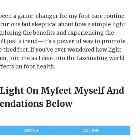
 been a game-changer for my foot care routine:
as curious but skeptical about how a simple light
exploring the benefits and experiencing the
n’t just a trend—it’s a powerful way to promote
 tired feet. If you’ve ever wondered how light
n, join me as I dive into the fascinating world
ffects on foot health.
 Light On Myfeet Myself And
endations Below
RATING
ACTION