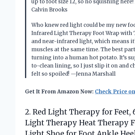
up to foot size 12, so no squishing here! 
Calvin Brooks
Who knew red light could be my new foo
Infrared Light Therapy Foot Wrap with T
and near-infrared light, which means i
muscles at the same time. The best par
turning into a human hot potato. It’s s
to-clean lining, so I just slip it on and 
felt so spoiled! —Jenna Marshall
Get It From Amazon Now:
Check Price o
2.
Red Light Therapy for
Feet,
Light Therapy Heat Therapy F
Light Shoe for Foot Ankle Heel