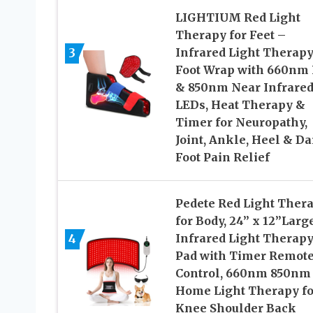
LIGHTIUM Red Light
Therapy for Feet –
3
Infrared Light Therap
Foot Wrap with 660nm
& 850nm Near Infrare
LEDs, Heat Therapy &
Timer for Neuropathy,
Joint, Ankle, Heel & Da
Foot Pain Relief
Pedete Red Light Ther
for Body, 24’’ x 12’’Larg
4
Infrared Light Therap
Pad with Timer Remot
Control, 660nm 850nm
Home Light Therapy fo
Knee Shoulder Back