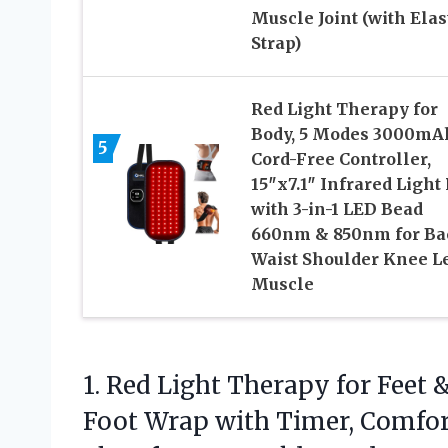
Muscle Joint (with Elas
Strap)
Red Light Therapy for
Body, 5 Modes 3000mA
5
Cord-Free Controller,
15″x7.1″ Infrared Light
with 3-in-1 LED Bead
660nm & 850nm for Ba
Waist Shoulder Knee L
Muscle
1.
Red Light Therapy for
Feet &
Foot Wrap with Timer, Comfor