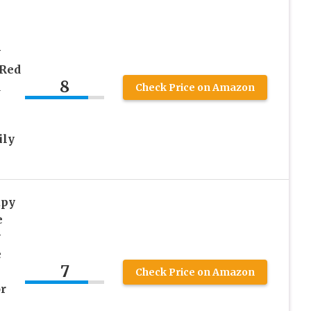
y
 Red
8
d
Check Price on Amazon
ily
apy
e
y
e
7
Check Price on Amazon
r