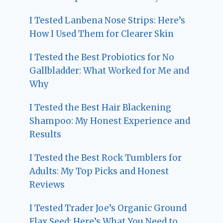
I Tested Lanbena Nose Strips: Here’s
How I Used Them for Clearer Skin
I Tested the Best Probiotics for No
Gallbladder: What Worked for Me and
Why
I Tested the Best Hair Blackening
Shampoo: My Honest Experience and
Results
I Tested the Best Rock Tumblers for
Adults: My Top Picks and Honest
Reviews
I Tested Trader Joe’s Organic Ground
Flax Seed: Here’s What You Need to