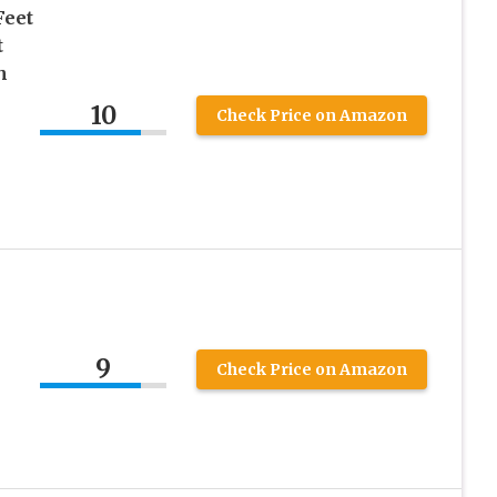
Feet
t
h
10
Check Price on Amazon
9
Check Price on Amazon