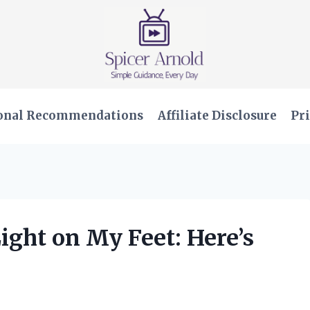
onal Recommendations
Affiliate Disclosure
Pri
ight on My Feet: Here’s