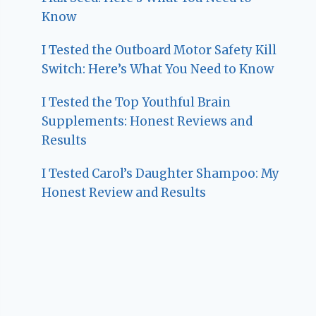
Know
I Tested the Outboard Motor Safety Kill
Switch: Here’s What You Need to Know
I Tested the Top Youthful Brain
Supplements: Honest Reviews and
Results
I Tested Carol’s Daughter Shampoo: My
Honest Review and Results