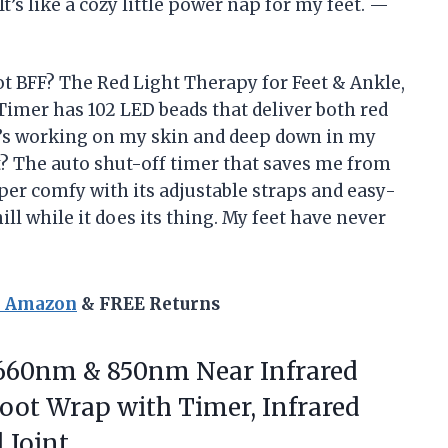
It’s like a cozy little power nap for my feet. —
t BFF? The Red Light Therapy for Feet & Ankle,
imer has 102 LED beads that deliver both red
t’s working on my skin and deep down in my
t? The auto shut-off timer that saves me from
uper comfy with its adjustable straps and easy-
chill while it does its thing. My feet have never
n Amazon
& FREE Returns
 660nm & 850nm Near Infrared
oot Wrap with Timer, Infrared
 Joint.