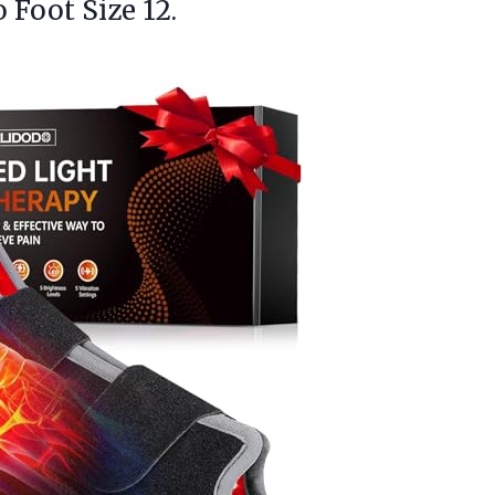
 Foot Size 12.