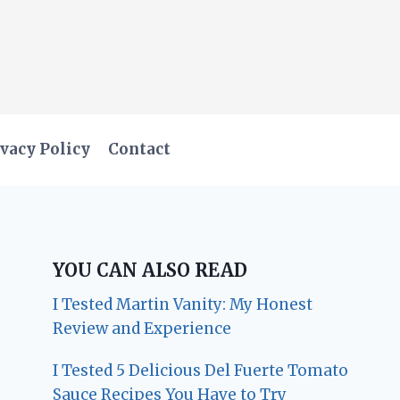
vacy Policy
Contact
YOU CAN ALSO READ
I Tested Martin Vanity: My Honest
Review and Experience
I Tested 5 Delicious Del Fuerte Tomato
Sauce Recipes You Have to Try