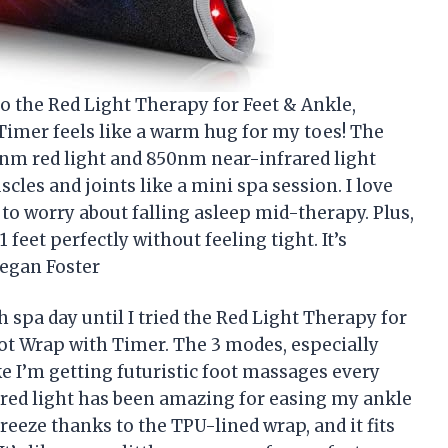
to the Red Light Therapy for Feet & Ankle,
Timer feels like a warm hug for my toes! The
0nm red light and 850nm near-infrared light
les and joints like a mini spa session. I love
e to worry about falling asleep mid-therapy. Plus,
 feet perfectly without feeling tight. It’s
egan Foster
 spa day until I tried the Red Light Therapy for
ot Wrap with Timer. The 3 modes, especially
ke I’m getting futuristic foot massages every
ared light has been amazing for easing my ankle
breeze thanks to the TPU-lined wrap, and it fits