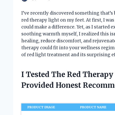
I’ve recently discovered something that’s
red therapy light on my feet. At first, I w
could make a difference. Yet, as I started 
soothing warmth myself, I realized this is
healing, reduce discomfort, and rejuvenate
therapy could fit into your wellness regime
of red light treatment and its surprising e
I Tested The Red Therapy
Provided Honest Recomm
PRODUCT IMAGE
PRODUCT NAME