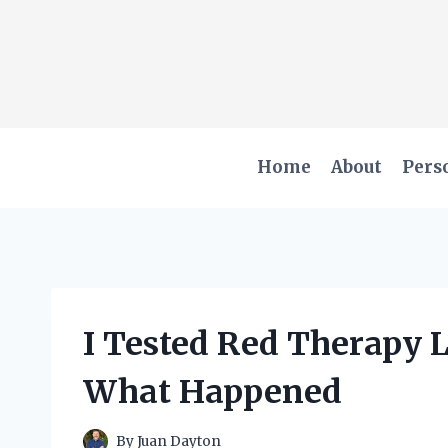
Skip
to
content
Home
About
Pers
I Tested Red Therapy L
What Happened
By
Juan Dayton