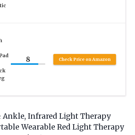
tic
h
 Pad
8
Check Price on Amazon
ck
eg
 Ankle, Infrared Light Therapy
table Wearable Red Light Therapy