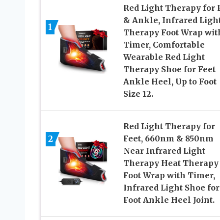
Red Light Therapy for 
& Ankle, Infrared Ligh
1
Therapy Foot Wrap wit
Timer, Comfortable
Wearable Red Light
Therapy Shoe for Feet
Ankle Heel, Up to Foot
Size 12.
Red Light Therapy for
2
Feet, 660nm & 850nm
Near Infrared Light
Therapy Heat Therapy
Foot Wrap with Timer,
Infrared Light Shoe for
Foot Ankle Heel Joint.