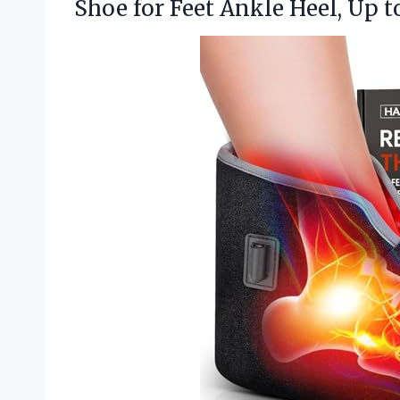
Shoe for Feet Ankle Heel, Up to