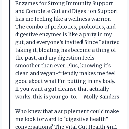
Enzymes for Strong Immunity Support
and Complete Gut and Digestion Support
has me feeling like a wellness warrior.
The combo of prebiotics, probiotics, and
digestive enzymes is like a party in my
gut, and everyone’s invited! Since I started
taking it, bloating has become a thing of
the past, and my digestion feels
smoother than ever. Plus, knowing it’s
clean and vegan-friendly makes me feel
good about what I’m putting in my body.
If you want a gut cleanse that actually
works, this is your go-to. —Molly Sanders
Who knew that a supplement could make
me look forward to “digestive health”
conversations? The Vital Gut Health 4in1