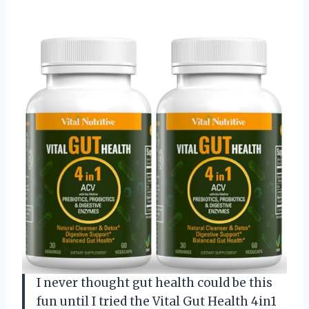
I never thought gut health could be this
fun until I tried the Vital Gut Health 4in1