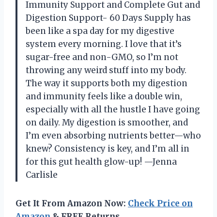
Immunity Support and Complete Gut and
Digestion Support- 60 Days Supply has
been like a spa day for my digestive
system every morning. I love that it’s
sugar-free and non-GMO, so I’m not
throwing any weird stuff into my body.
The way it supports both my digestion
and immunity feels like a double win,
especially with all the hustle I have going
on daily. My digestion is smoother, and
I’m even absorbing nutrients better—who
knew? Consistency is key, and I’m all in
for this gut health glow-up! —Jenna
Carlisle
Get It From Amazon Now:
Check Price on
Amazon
& FREE Returns