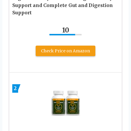
Support and Complete Gut and Digestion
Support
10
Check Price on Amazon
2