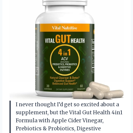
I never thought I’d get so excited about a
supplement, but the Vital Gut Health 4in1
Formula with Apple Cider Vinegar,
Prebiotics & Probiotics, Digestive