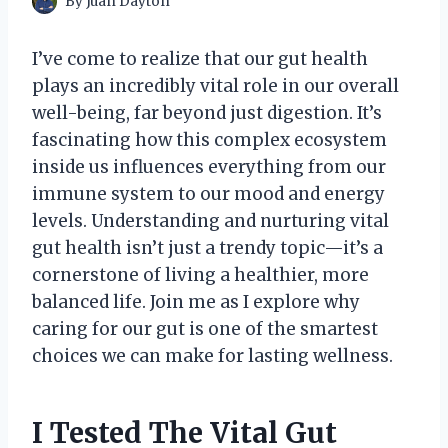
By
Juan Dayton
I’ve come to realize that our gut health
plays an incredibly vital role in our overall
well-being, far beyond just digestion. It’s
fascinating how this complex ecosystem
inside us influences everything from our
immune system to our mood and energy
levels. Understanding and nurturing vital
gut health isn’t just a trendy topic—it’s a
cornerstone of living a healthier, more
balanced life. Join me as I explore why
caring for our gut is one of the smartest
choices we can make for lasting wellness.
I Tested The Vital Gut