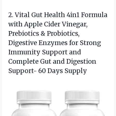
2.
Vital Gut Health 4in1
Formula
with Apple Cider Vinegar,
Prebiotics & Probiotics,
Digestive Enzymes for Strong
Immunity Support and
Complete Gut and Digestion
Support- 60 Days Supply