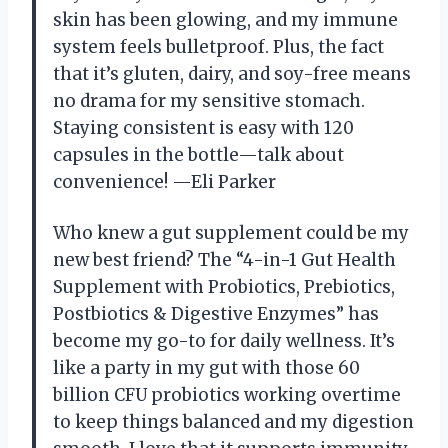
skin has been glowing, and my immune
system feels bulletproof. Plus, the fact
that it’s gluten, dairy, and soy-free means
no drama for my sensitive stomach.
Staying consistent is easy with 120
capsules in the bottle—talk about
convenience! —Eli Parker
Who knew a gut supplement could be my
new best friend? The “4-in-1 Gut Health
Supplement with Probiotics, Prebiotics,
Postbiotics & Digestive Enzymes” has
become my go-to for daily wellness. It’s
like a party in my gut with those 60
billion CFU probiotics working overtime
to keep things balanced and my digestion