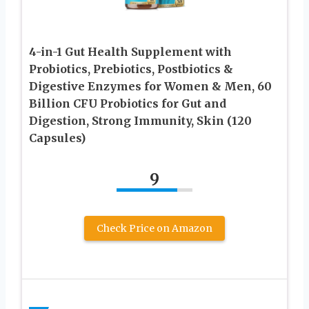
4-in-1 Gut Health Supplement with
Probiotics, Prebiotics, Postbiotics &
Digestive Enzymes for Women & Men, 60
Billion CFU Probiotics for Gut and
Digestion, Strong Immunity, Skin (120
Capsules)
9
Check Price on Amazon