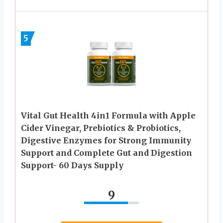
5
Vital Gut Health 4in1 Formula with Apple
Cider Vinegar, Prebiotics & Probiotics,
Digestive Enzymes for Strong Immunity
Support and Complete Gut and Digestion
Support- 60 Days Supply
9