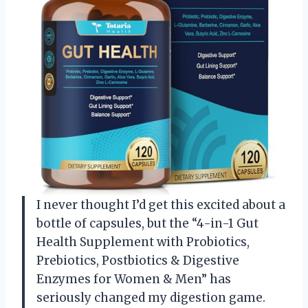
I never thought I’d get this excited about a
bottle of capsules, but the “4-in-1 Gut
Health Supplement with Probiotics,
Prebiotics, Postbiotics & Digestive
Enzymes for Women & Men” has
seriously changed my digestion game.