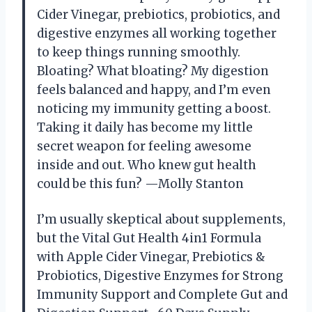
Cider Vinegar, prebiotics, probiotics, and
digestive enzymes all working together
to keep things running smoothly.
Bloating? What bloating? My digestion
feels balanced and happy, and I’m even
noticing my immunity getting a boost.
Taking it daily has become my little
secret weapon for feeling awesome
inside and out. Who knew gut health
could be this fun? —Molly Stanton
I’m usually skeptical about supplements,
but the Vital Gut Health 4in1 Formula
with Apple Cider Vinegar, Prebiotics &
Probiotics, Digestive Enzymes for Strong
Immunity Support and Complete Gut and