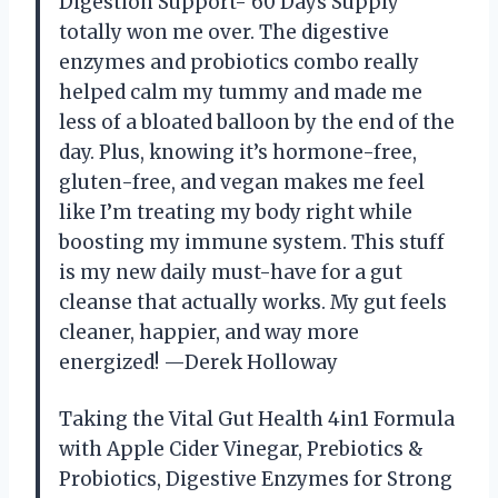
Digestion Support- 60 Days Supply
totally won me over. The digestive
enzymes and probiotics combo really
helped calm my tummy and made me
less of a bloated balloon by the end of the
day. Plus, knowing it’s hormone-free,
gluten-free, and vegan makes me feel
like I’m treating my body right while
boosting my immune system. This stuff
is my new daily must-have for a gut
cleanse that actually works. My gut feels
cleaner, happier, and way more
energized! —Derek Holloway
Taking the Vital Gut Health 4in1 Formula
with Apple Cider Vinegar, Prebiotics &
Probiotics, Digestive Enzymes for Strong