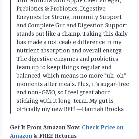
4in1 Formula with Apple Cider Vinegar,
Prebiotics & Probiotics, Digestive
Enzymes for Strong Immunity Support
and Complete Gut and Digestion Support
stands out like a champ. Taking this daily
has made a noticeable difference in my
nutrient absorption and overall energy.
The digestive enzymes and probiotics
team up to keep things regular and
balanced, which means no more “uh-oh”
moments after meals. Plus, it’s sugar-free
and non-GMO, so I feel great about
sticking with it long-term. My gut is
officially my new BFF! —Hannah Brooks
Get It From Amazon Now:
Check Price on
Amazon
& FREE Returns