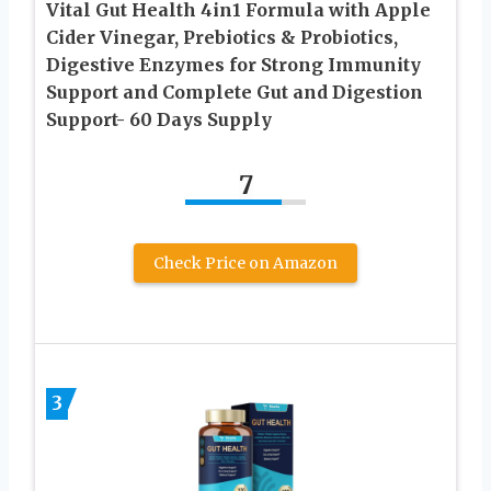
Vital Gut Health 4in1 Formula with Apple
Cider Vinegar, Prebiotics & Probiotics,
Digestive Enzymes for Strong Immunity
Support and Complete Gut and Digestion
Support- 60 Days Supply
7
Check Price on Amazon
3