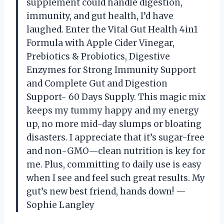
supplement could handle digestion,
immunity, and gut health, I’d have
laughed. Enter the Vital Gut Health 4in1
Formula with Apple Cider Vinegar,
Prebiotics & Probiotics, Digestive
Enzymes for Strong Immunity Support
and Complete Gut and Digestion
Support- 60 Days Supply. This magic mix
keeps my tummy happy and my energy
up, no more mid-day slumps or bloating
disasters. I appreciate that it’s sugar-free
and non-GMO—clean nutrition is key for
me. Plus, committing to daily use is easy
when I see and feel such great results. My
gut’s new best friend, hands down! —
Sophie Langley