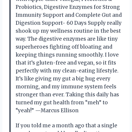
Probiotics, Digestive Enzymes for Strong
Immunity Support and Complete Gut and
Digestion Support- 60 Days Supply really
shook up my wellness routine in the best
way. The digestive enzymes are like tiny
superheroes fighting off bloating and
keeping things running smoothly. I love
that it’s gluten-free and vegan, so it fits
perfectly with my clean-eating lifestyle.
It’s like giving my gut a big hug every
morning, and my immune system feels
stronger than ever. Taking this daily has
turned my gut health from “meh” to
“yeah!” —Marcus Ellison
If you told me a month ago that a single