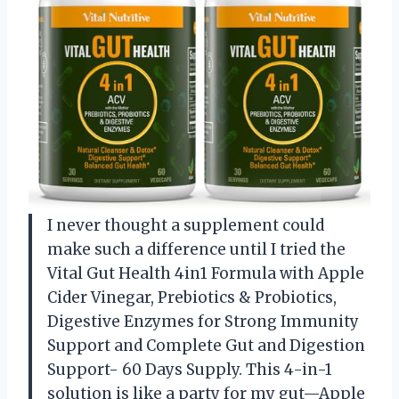
I never thought a supplement could
make such a difference until I tried the
Vital Gut Health 4in1 Formula with Apple
Cider Vinegar, Prebiotics & Probiotics,
Digestive Enzymes for Strong Immunity
Support and Complete Gut and Digestion
Support- 60 Days Supply. This 4-in-1
solution is like a party for my gut—Apple