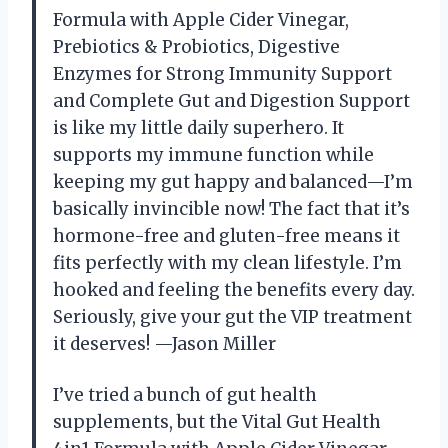
Formula with Apple Cider Vinegar,
Prebiotics & Probiotics, Digestive
Enzymes for Strong Immunity Support
and Complete Gut and Digestion Support
is like my little daily superhero. It
supports my immune function while
keeping my gut happy and balanced—I’m
basically invincible now! The fact that it’s
hormone-free and gluten-free means it
fits perfectly with my clean lifestyle. I’m
hooked and feeling the benefits every day.
Seriously, give your gut the VIP treatment
it deserves! —Jason Miller
I’ve tried a bunch of gut health
supplements, but the Vital Gut Health