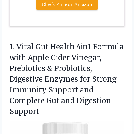
Check Price on Amazon
1. Vital Gut Health 4in1 Formula
with Apple Cider Vinegar,
Prebiotics & Probiotics,
Digestive Enzymes for Strong
Immunity Support and
Complete
Gut and Digestion
Support