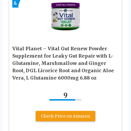
4
Vital Planet – Vital Gut Renew Powder
Supplement for Leaky Gut Repair with L-
Glutamine, Marshmallow and Ginger
Root, DGL Licorice Root and Organic Aloe
Vera, L Glutamine 6000mg 6.88 oz
9
Check Price on Amazon