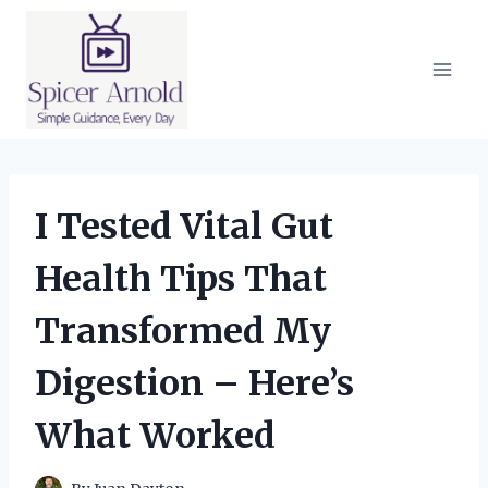
Skip
to
content
I Tested Vital Gut
Health Tips That
Transformed My
Digestion – Here’s
What Worked