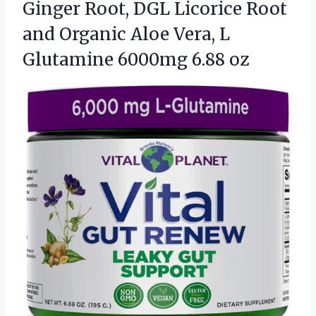
Ginger Root, DGL Licorice Root
and Organic Aloe Vera, L
Glutamine 6000mg 6.88 oz