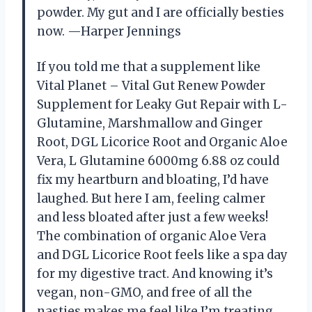
powder. My gut and I are officially besties
now. —Harper Jennings
If you told me that a supplement like
Vital Planet – Vital Gut Renew Powder
Supplement for Leaky Gut Repair with L-
Glutamine, Marshmallow and Ginger
Root, DGL Licorice Root and Organic Aloe
Vera, L Glutamine 6000mg 6.88 oz could
fix my heartburn and bloating, I’d have
laughed. But here I am, feeling calmer
and less bloated after just a few weeks!
The combination of organic Aloe Vera
and DGL Licorice Root feels like a spa day
for my digestive tract. And knowing it’s
vegan, non-GMO, and free of all the
nasties makes me feel like I’m treating