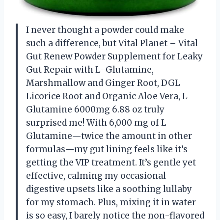
I never thought a powder could make
such a difference, but Vital Planet – Vital
Gut Renew Powder Supplement for Leaky
Gut Repair with L-Glutamine,
Marshmallow and Ginger Root, DGL
Licorice Root and Organic Aloe Vera, L
Glutamine 6000mg 6.88 oz truly
surprised me! With 6,000 mg of L-
Glutamine—twice the amount in other
formulas—my gut lining feels like it’s
getting the VIP treatment. It’s gentle yet
effective, calming my occasional
digestive upsets like a soothing lullaby
for my stomach. Plus, mixing it in water
is so easy, I barely notice the non-flavored