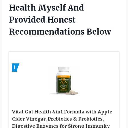
Health Myself And
Provided Honest
Recommendations Below
1
Vital Gut Health 4in1 Formula with Apple
Cider Vinegar, Prebiotics & Probiotics,
Digestive Enzymes for Strong Immunity