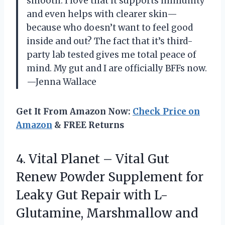
smooth. I love that it supports immunity
and even helps with clearer skin—
because who doesn’t want to feel good
inside and out? The fact that it’s third-
party lab tested gives me total peace of
mind. My gut and I are officially BFFs now.
—Jenna Wallace
Get It From Amazon Now:
Check Price on
Amazon
& FREE Returns
4.
Vital Planet – Vital
Gut
Renew Powder Supplement for
Leaky Gut Repair with L-
Glutamine, Marshmallow and