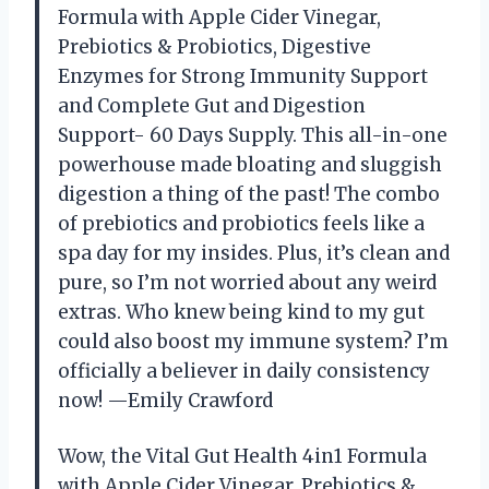
Formula with Apple Cider Vinegar,
Prebiotics & Probiotics, Digestive
Enzymes for Strong Immunity Support
and Complete Gut and Digestion
Support- 60 Days Supply. This all-in-one
powerhouse made bloating and sluggish
digestion a thing of the past! The combo
of prebiotics and probiotics feels like a
spa day for my insides. Plus, it’s clean and
pure, so I’m not worried about any weird
extras. Who knew being kind to my gut
could also boost my immune system? I’m
officially a believer in daily consistency
now! —Emily Crawford
Wow, the Vital Gut Health 4in1 Formula
with Apple Cider Vinegar, Prebiotics &