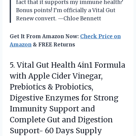
fact that it supports my immune health?
Bonus points! I’m officially a Vital Gut
Renew convert. —Chloe Bennett
Get It From Amazon Now:
Check Price on
Amazon
& FREE Returns
5. Vital Gut Health 4in1 Formula
with Apple Cider Vinegar,
Prebiotics & Probiotics,
Digestive Enzymes for Strong
Immunity Support and
Complete Gut and Digestion
Support- 60 Days Supply