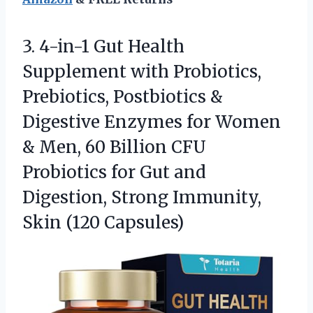
3.
4-in-1 Gut Health
Supplement
with Probiotics,
Prebiotics, Postbiotics &
Digestive Enzymes for Women
& Men, 60 Billion CFU
Probiotics for Gut and
Digestion, Strong Immunity,
Skin (120 Capsules)