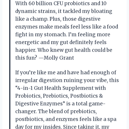
With 60 billion CFU probiotics and 10
dynamic strains, it tackled my bloating
like a champ. Plus, those digestive
enzymes make meals feel less like a food
fight in my stomach. I’m feeling more
energetic and my gut definitely feels
happier. Who knew gut health could be
this fun? —Molly Grant
If you’re like me and have had enough of
irregular digestion ruining your vibe, this
“4-in-1 Gut Health Supplement with
Probiotics, Prebiotics, Postbiotics &
Digestive Enzymes” is a total game-
changer. The blend of prebiotics,
postbiotics, and enzymes feels like a spa
day for my insides. Since taking it, my