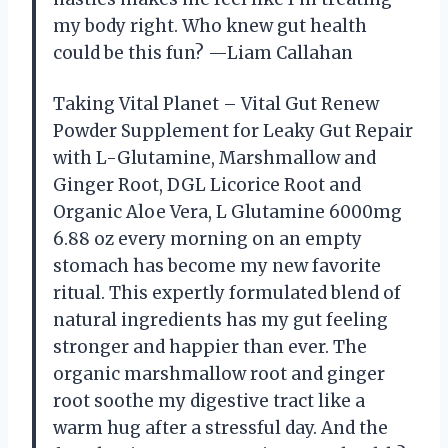
my body right. Who knew gut health
could be this fun? —Liam Callahan
Taking Vital Planet – Vital Gut Renew
Powder Supplement for Leaky Gut Repair
with L-Glutamine, Marshmallow and
Ginger Root, DGL Licorice Root and
Organic Aloe Vera, L Glutamine 6000mg
6.88 oz every morning on an empty
stomach has become my new favorite
ritual. This expertly formulated blend of
natural ingredients has my gut feeling
stronger and happier than ever. The
organic marshmallow root and ginger
root soothe my digestive tract like a
warm hug after a stressful day. And the