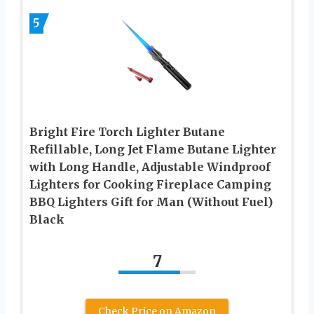
5
Bright Fire Torch Lighter Butane
Refillable, Long Jet Flame Butane Lighter
with Long Handle, Adjustable Windproof
Lighters for Cooking Fireplace Camping
BBQ Lighters Gift for Man (Without Fuel)
Black
7
Check Price on Amazon