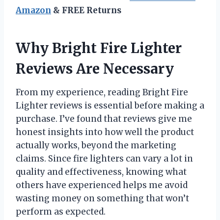
Amazon
& FREE Returns
Why Bright Fire Lighter
Reviews Are Necessary
From my experience, reading Bright Fire
Lighter reviews is essential before making a
purchase. I’ve found that reviews give me
honest insights into how well the product
actually works, beyond the marketing
claims. Since fire lighters can vary a lot in
quality and effectiveness, knowing what
others have experienced helps me avoid
wasting money on something that won’t
perform as expected.