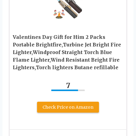
Valentines Day Gift for Him 2 Packs
Portable Brightfire,Turbine Jet Bright Fire
Lighter,Windproof Straight Torch Blue
Flame Lighter,Wind Resistant Bright Fire
Lighters,Torch lighters Butane refillable
7
Check Price on Amazon