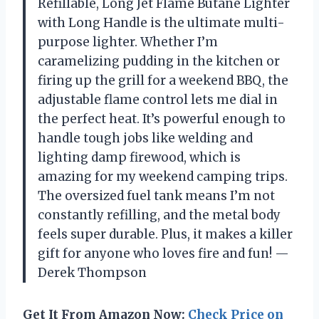
Refillable, Long Jet Flame Butane Lighter
with Long Handle is the ultimate multi-
purpose lighter. Whether I’m
caramelizing pudding in the kitchen or
firing up the grill for a weekend BBQ, the
adjustable flame control lets me dial in
the perfect heat. It’s powerful enough to
handle tough jobs like welding and
lighting damp firewood, which is
amazing for my weekend camping trips.
The oversized fuel tank means I’m not
constantly refilling, and the metal body
feels super durable. Plus, it makes a killer
gift for anyone who loves fire and fun! —
Derek Thompson
Get It From Amazon Now:
Check Price on