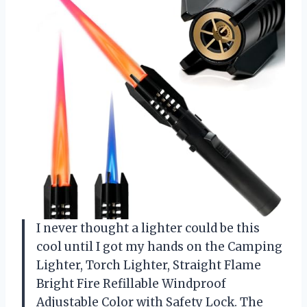
I never thought a lighter could be this
cool until I got my hands on the Camping
Lighter, Torch Lighter, Straight Flame
Bright Fire Refillable Windproof
Adjustable Color with Safety Lock. The