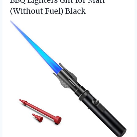
BBQ Lighters Gift for
Man
(Without Fuel) Black