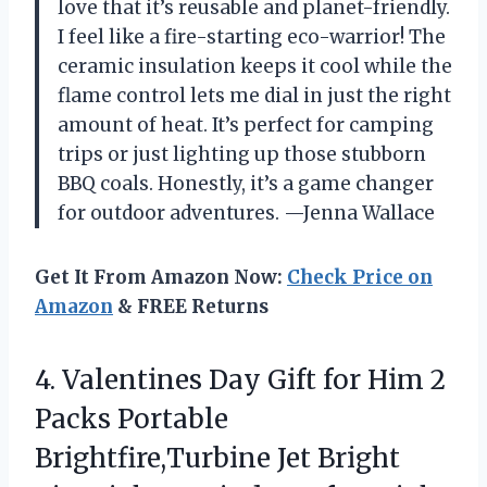
love that it’s reusable and planet-friendly.
I feel like a fire-starting eco-warrior! The
ceramic insulation keeps it cool while the
flame control lets me dial in just the right
amount of heat. It’s perfect for camping
trips or just lighting up those stubborn
BBQ coals. Honestly, it’s a game changer
for outdoor adventures. —Jenna Wallace
Get It From Amazon Now:
Check Price on
Amazon
& FREE Returns
4. Valentines Day Gift for Him 2
Packs Portable
Brightfire,Turbine Jet Bright