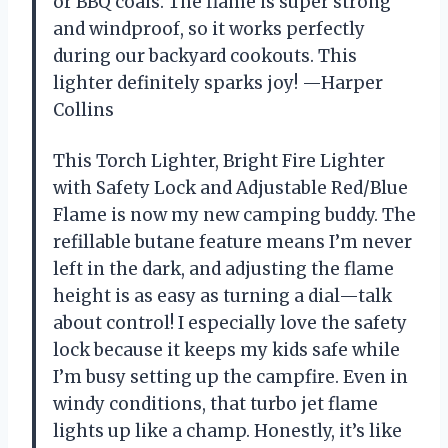
or BBQ coals. The flame is super strong
and windproof, so it works perfectly
during our backyard cookouts. This
lighter definitely sparks joy! —Harper
Collins
This Torch Lighter, Bright Fire Lighter
with Safety Lock and Adjustable Red/Blue
Flame is now my new camping buddy. The
refillable butane feature means I’m never
left in the dark, and adjusting the flame
height is as easy as turning a dial—talk
about control! I especially love the safety
lock because it keeps my kids safe while
I’m busy setting up the campfire. Even in
windy conditions, that turbo jet flame
lights up like a champ. Honestly, it’s like