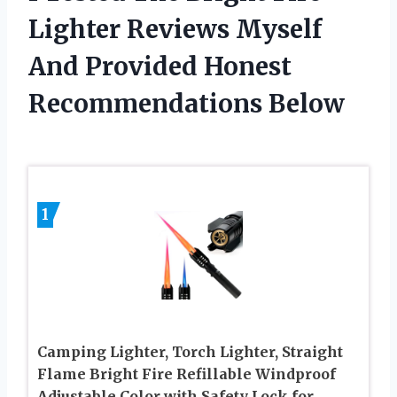
Lighter Reviews Myself
And Provided Honest
Recommendations Below
1
Camping Lighter, Torch Lighter, Straight
Flame Bright Fire Refillable Windproof
Adjustable Color with Safety Lock for