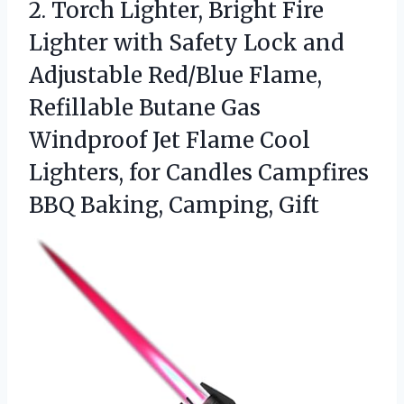
2.
Torch Lighter, Bright Fire
Lighter with Safety Lock and
Adjustable Red/Blue Flame,
Refillable Butane Gas
Windproof Jet Flame Cool
Lighters, for Candles Campfires
BBQ Baking, Camping, Gift