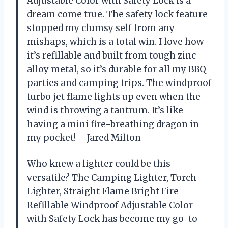
Adjustable Color with Safety Lock is a
dream come true. The safety lock feature
stopped my clumsy self from any
mishaps, which is a total win. I love how
it’s refillable and built from tough zinc
alloy metal, so it’s durable for all my BBQ
parties and camping trips. The windproof
turbo jet flame lights up even when the
wind is throwing a tantrum. It’s like
having a mini fire-breathing dragon in
my pocket! —Jared Milton
Who knew a lighter could be this
versatile? The Camping Lighter, Torch
Lighter, Straight Flame Bright Fire
Refillable Windproof Adjustable Color
with Safety Lock has become my go-to