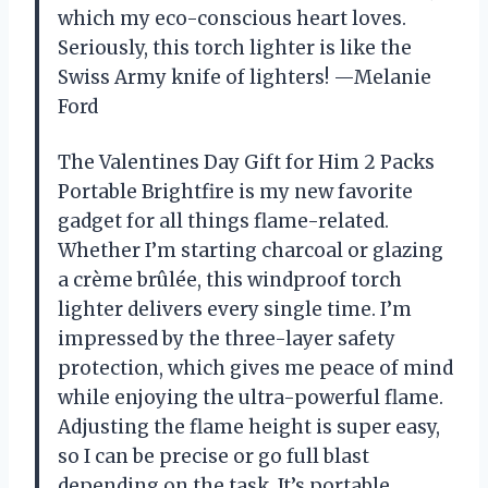
which my eco-conscious heart loves.
Seriously, this torch lighter is like the
Swiss Army knife of lighters! —Melanie
Ford
The Valentines Day Gift for Him 2 Packs
Portable Brightfire is my new favorite
gadget for all things flame-related.
Whether I’m starting charcoal or glazing
a crème brûlée, this windproof torch
lighter delivers every single time. I’m
impressed by the three-layer safety
protection, which gives me peace of mind
while enjoying the ultra-powerful flame.
Adjusting the flame height is super easy,
so I can be precise or go full blast
depending on the task. It’s portable,