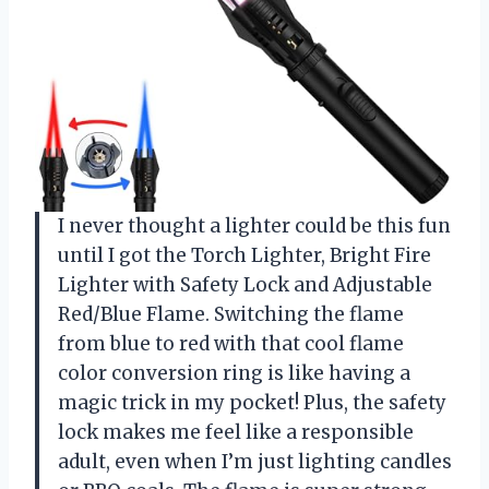
I never thought a lighter could be this fun
until I got the Torch Lighter, Bright Fire
Lighter with Safety Lock and Adjustable
Red/Blue Flame. Switching the flame
from blue to red with that cool flame
color conversion ring is like having a
magic trick in my pocket! Plus, the safety
lock makes me feel like a responsible
adult, even when I’m just lighting candles