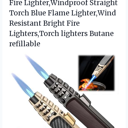
Fire Lighter,Windproof Straight
Torch Blue Flame Lighter,Wind
Resistant Bright Fire
Lighters,Torch lighters Butane
refillable