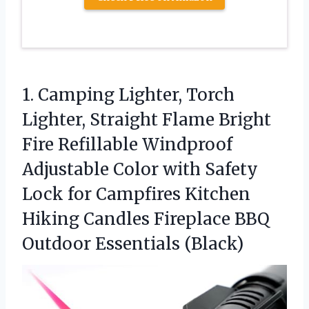
1.
Camping Lighter, Torch
Lighter,
Straight Flame Bright
Fire Refillable Windproof
Adjustable Color with Safety
Lock for Campfires Kitchen
Hiking Candles Fireplace BBQ
Outdoor Essentials (Black)