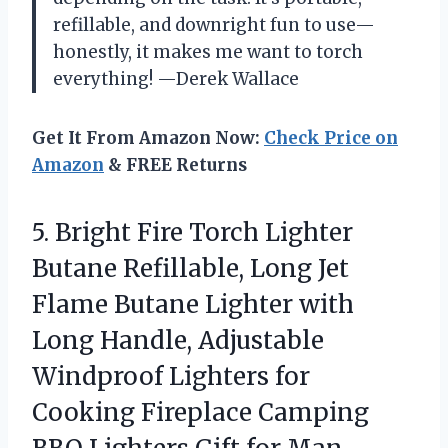
refillable, and downright fun to use—
honestly, it makes me want to torch
everything! —Derek Wallace
Get It From Amazon Now:
Check Price on
Amazon
& FREE Returns
5. Bright Fire Torch Lighter
Butane Refillable, Long Jet
Flame Butane Lighter with
Long Handle, Adjustable
Windproof Lighters for
Cooking Fireplace Camping