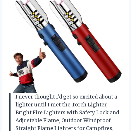
I never thought I’d get so excited about a
lighter until I met the Torch Lighter,
Bright Fire Lighters with Safety Lock and
Adjustable Flame, Outdoor Windproof
Straight Flame Lighters for Campfires,