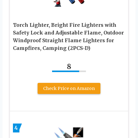
Torch Lighter, Bright Fire Lighters with
Safety Lock and Adjustable Flame, Outdoor
Windproof Straight Flame Lighters for
Campfires, Camping (2PCS-D)
8
Check Price on Amazon
4