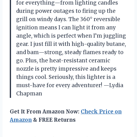
for everything—from lighting candles
during power outages to firing up the
grill on windy days. The 360° reversible
ignition means I can light it from any
angle, which is perfect when I’m juggling
gear. I just fill it with high-quality butane,
and bam—strong, steady flames ready to
go. Plus, the heat-resistant ceramic
nozzle is pretty impressive and keeps
things cool. Seriously, this lighter is a
must-have for every adventurer! —Lydia
Chapman
Get It From Amazon Now:
Check Price on
Amazon
& FREE Returns