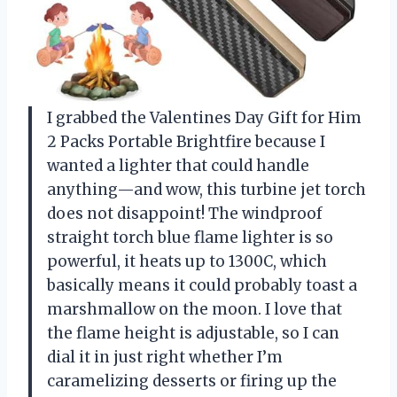
I grabbed the Valentines Day Gift for Him
2 Packs Portable Brightfire because I
wanted a lighter that could handle
anything—and wow, this turbine jet torch
does not disappoint! The windproof
straight torch blue flame lighter is so
powerful, it heats up to 1300C, which
basically means it could probably toast a
marshmallow on the moon. I love that
the flame height is adjustable, so I can
dial it in just right whether I’m
caramelizing desserts or firing up the