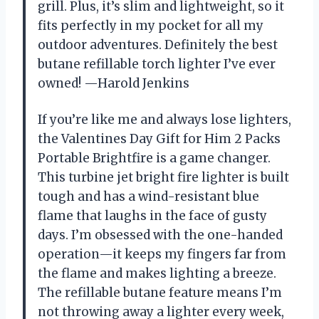
grill. Plus, it’s slim and lightweight, so it
fits perfectly in my pocket for all my
outdoor adventures. Definitely the best
butane refillable torch lighter I’ve ever
owned! —Harold Jenkins
If you’re like me and always lose lighters,
the Valentines Day Gift for Him 2 Packs
Portable Brightfire is a game changer.
This turbine jet bright fire lighter is built
tough and has a wind-resistant blue
flame that laughs in the face of gusty
days. I’m obsessed with the one-handed
operation—it keeps my fingers far from
the flame and makes lighting a breeze.
The refillable butane feature means I’m
not throwing away a lighter every week,