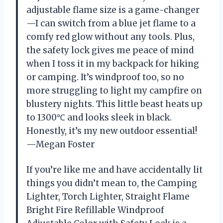
adjustable flame size is a game-changer
—I can switch from a blue jet flame to a
comfy red glow without any tools. Plus,
the safety lock gives me peace of mind
when I toss it in my backpack for hiking
or camping. It’s windproof too, so no
more struggling to light my campfire on
blustery nights. This little beast heats up
to 1300℃ and looks sleek in black.
Honestly, it’s my new outdoor essential!
—Megan Foster
If you’re like me and have accidentally lit
things you didn’t mean to, the Camping
Lighter, Torch Lighter, Straight Flame
Bright Fire Refillable Windproof