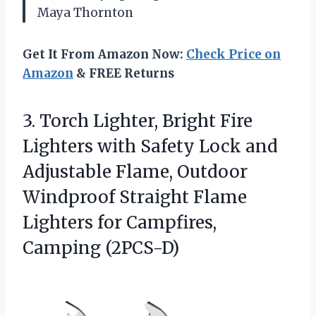
Maya Thornton
Get It From Amazon Now:
Check Price on
Amazon
& FREE Returns
3. Torch Lighter, Bright Fire
Lighters with Safety Lock and
Adjustable Flame, Outdoor
Windproof Straight Flame
Lighters
for Campfires,
Camping (2PCS-D)