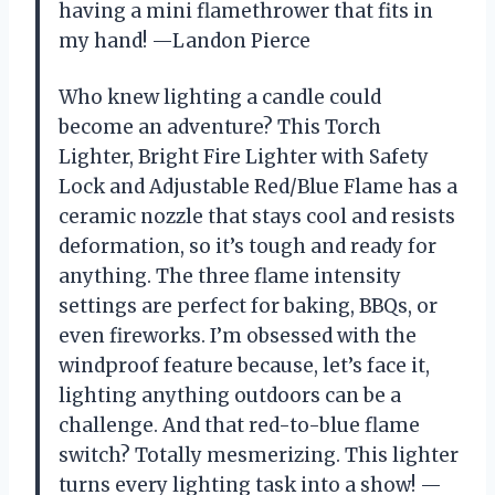
having a mini flamethrower that fits in
my hand! —Landon Pierce
Who knew lighting a candle could
become an adventure? This Torch
Lighter, Bright Fire Lighter with Safety
Lock and Adjustable Red/Blue Flame has a
ceramic nozzle that stays cool and resists
deformation, so it’s tough and ready for
anything. The three flame intensity
settings are perfect for baking, BBQs, or
even fireworks. I’m obsessed with the
windproof feature because, let’s face it,
lighting anything outdoors can be a
challenge. And that red-to-blue flame
switch? Totally mesmerizing. This lighter
turns every lighting task into a show! —