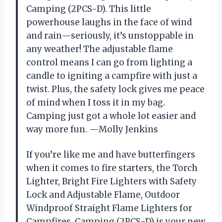
Camping (2PCS-D). This little
powerhouse laughs in the face of wind
and rain—seriously, it’s unstoppable in
any weather! The adjustable flame
control means I can go from lighting a
candle to igniting a campfire with just a
twist. Plus, the safety lock gives me peace
of mind when I toss it in my bag.
Camping just got a whole lot easier and
way more fun. —Molly Jenkins
If you’re like me and have butterfingers
when it comes to fire starters, the Torch
Lighter, Bright Fire Lighters with Safety
Lock and Adjustable Flame, Outdoor
Windproof Straight Flame Lighters for
Campfires, Camping (2PCS-D) is your new