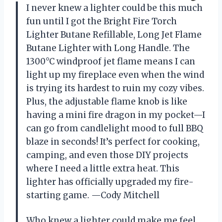
I never knew a lighter could be this much
fun until I got the Bright Fire Torch
Lighter Butane Refillable, Long Jet Flame
Butane Lighter with Long Handle. The
1300°C windproof jet flame means I can
light up my fireplace even when the wind
is trying its hardest to ruin my cozy vibes.
Plus, the adjustable flame knob is like
having a mini fire dragon in my pocket—I
can go from candlelight mood to full BBQ
blaze in seconds! It’s perfect for cooking,
camping, and even those DIY projects
where I need a little extra heat. This
lighter has officially upgraded my fire-
starting game. —Cody Mitchell
Who knew a lighter could make me feel