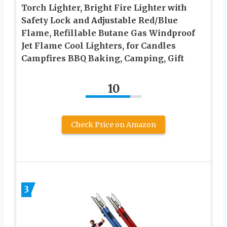
Torch Lighter, Bright Fire Lighter with
Safety Lock and Adjustable Red/Blue
Flame, Refillable Butane Gas Windproof
Jet Flame Cool Lighters, for Candles
Campfires BBQ Baking, Camping, Gift
10
Check Price on Amazon
3