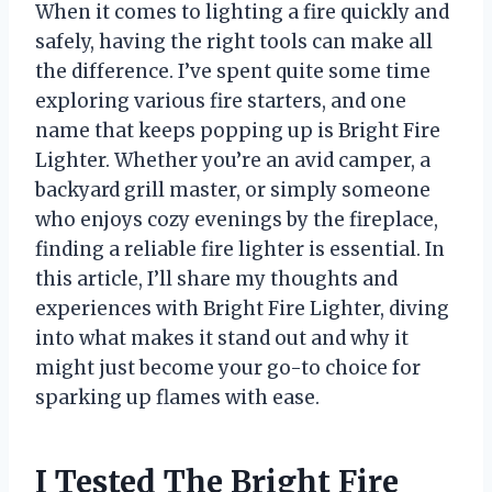
When it comes to lighting a fire quickly and
safely, having the right tools can make all
the difference. I’ve spent quite some time
exploring various fire starters, and one
name that keeps popping up is Bright Fire
Lighter. Whether you’re an avid camper, a
backyard grill master, or simply someone
who enjoys cozy evenings by the fireplace,
finding a reliable fire lighter is essential. In
this article, I’ll share my thoughts and
experiences with Bright Fire Lighter, diving
into what makes it stand out and why it
might just become your go-to choice for
sparking up flames with ease.
I Tested The Bright Fire