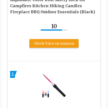
Campfires Kitchen Hiking Candles
Fireplace BBQ Outdoor Essentials (Black)
10
Check Price on Amazon
2