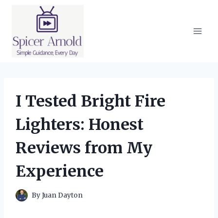
Skip
to
content
I Tested Bright Fire
Lighters: Honest
Reviews from My
Experience
By
Juan Dayton