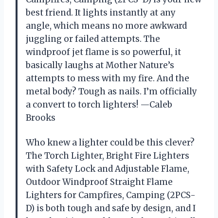
best friend. It lights instantly at any
angle, which means no more awkward
juggling or failed attempts. The
windproof jet flame is so powerful, it
basically laughs at Mother Nature’s
attempts to mess with my fire. And the
metal body? Tough as nails. I’m officially
a convert to torch lighters! —Caleb
Brooks
Who knew a lighter could be this clever?
The Torch Lighter, Bright Fire Lighters
with Safety Lock and Adjustable Flame,
Outdoor Windproof Straight Flame
Lighters for Campfires, Camping (2PCS-
D) is both tough and safe by design, and I