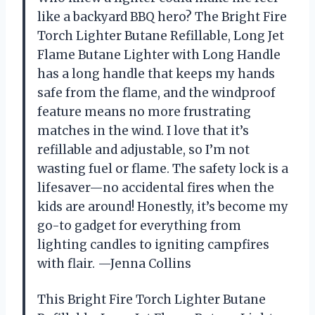
like a backyard BBQ hero? The Bright Fire
Torch Lighter Butane Refillable, Long Jet
Flame Butane Lighter with Long Handle
has a long handle that keeps my hands
safe from the flame, and the windproof
feature means no more frustrating
matches in the wind. I love that it’s
refillable and adjustable, so I’m not
wasting fuel or flame. The safety lock is a
lifesaver—no accidental fires when the
kids are around! Honestly, it’s become my
go-to gadget for everything from
lighting candles to igniting campfires
with flair. —Jenna Collins
This Bright Fire Torch Lighter Butane