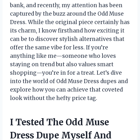
bank, and recently, my attention has been
captured by the buzz around the Odd Muse
Dress. While the original piece certainly has
its charm, I know firsthand how exciting it
can be to discover stylish alternatives that
offer the same vibe for less. If you’re
anything like me—someone who loves
staying on trend but also values smart
shopping—you’re in for a treat. Let’s dive
into the world of Odd Muse Dress dupes and
explore how you can achieve that coveted
look without the hefty price tag.
I Tested The Odd Muse
Dress Dupe Myself And