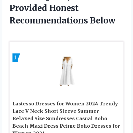
Provided Honest
Recommendations Below
1
Lastesso Dresses for Women 2024 Trendy
Lace V Neck Short Sleeve Summer
Relaxed Size Sundresses Casual Boho
Beach Maxi Dress Peime Boho Dresses for