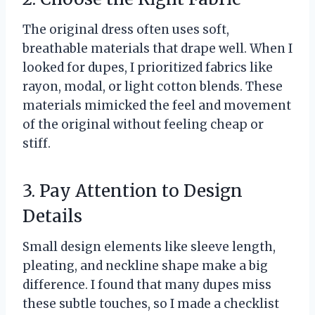
The original dress often uses soft,
breathable materials that drape well. When I
looked for dupes, I prioritized fabrics like
rayon, modal, or light cotton blends. These
materials mimicked the feel and movement
of the original without feeling cheap or
stiff.
3. Pay Attention to Design
Details
Small design elements like sleeve length,
pleating, and neckline shape make a big
difference. I found that many dupes miss
these subtle touches, so I made a checklist