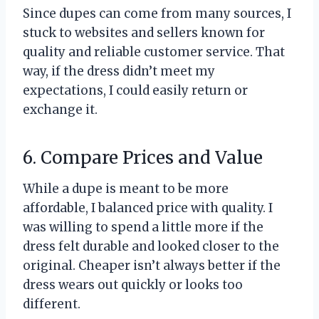
Since dupes can come from many sources, I
stuck to websites and sellers known for
quality and reliable customer service. That
way, if the dress didn’t meet my
expectations, I could easily return or
exchange it.
6. Compare Prices and Value
While a dupe is meant to be more
affordable, I balanced price with quality. I
was willing to spend a little more if the
dress felt durable and looked closer to the
original. Cheaper isn’t always better if the
dress wears out quickly or looks too
different.