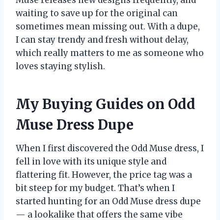
Muse releases new designs frequently, and
waiting to save up for the original can
sometimes mean missing out. With a dupe,
I can stay trendy and fresh without delay,
which really matters to me as someone who
loves staying stylish.
My Buying Guides on Odd
Muse Dress Dupe
When I first discovered the Odd Muse dress, I
fell in love with its unique style and
flattering fit. However, the price tag was a
bit steep for my budget. That’s when I
started hunting for an Odd Muse dress dupe
— a lookalike that offers the same vibe