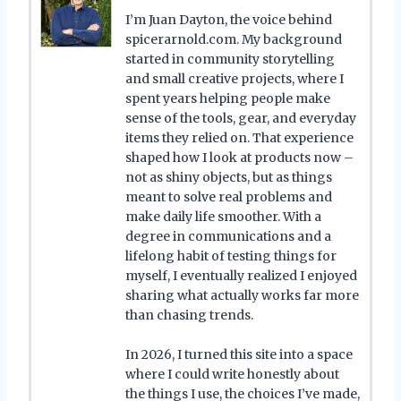
I’m Juan Dayton, the voice behind
spicerarnold.com. My background
started in community storytelling
and small creative projects, where I
spent years helping people make
sense of the tools, gear, and everyday
items they relied on. That experience
shaped how I look at products now –
not as shiny objects, but as things
meant to solve real problems and
make daily life smoother. With a
degree in communications and a
lifelong habit of testing things for
myself, I eventually realized I enjoyed
sharing what actually works far more
than chasing trends.
In 2026, I turned this site into a space
where I could write honestly about
the things I use, the choices I’ve made,