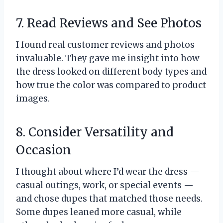
7. Read Reviews and See Photos
I found real customer reviews and photos
invaluable. They gave me insight into how
the dress looked on different body types and
how true the color was compared to product
images.
8. Consider Versatility and
Occasion
I thought about where I’d wear the dress —
casual outings, work, or special events —
and chose dupes that matched those needs.
Some dupes leaned more casual, while