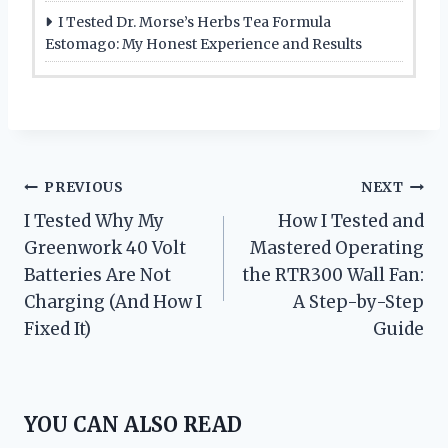
I Tested Dr. Morse’s Herbs Tea Formula
Estomago: My Honest Experience and Results
Post
PREVIOUS
NEXT
I Tested Why My
How I Tested and
navigation
Greenwork 40 Volt
Mastered Operating
Batteries Are Not
the RTR300 Wall Fan:
Charging (And How I
A Step-by-Step
Fixed It)
Guide
YOU CAN ALSO READ