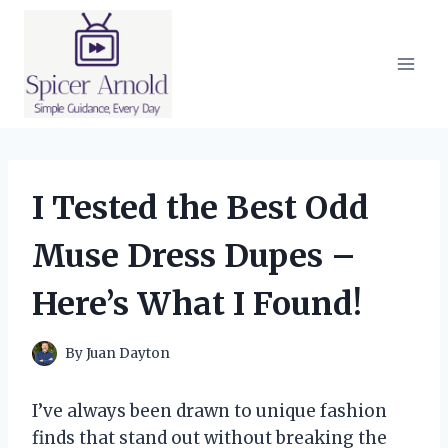
Skip
to
content
I Tested the Best Odd
Muse Dress Dupes –
Here’s What I Found!
By
Juan Dayton
I’ve always been drawn to unique fashion
finds that stand out without breaking the