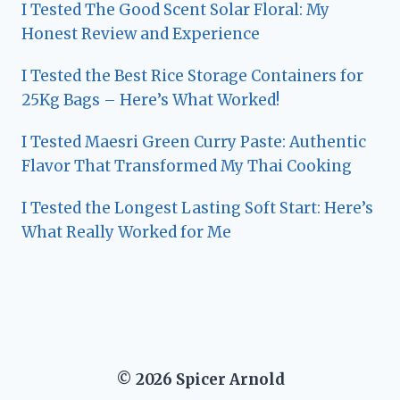
I Tested The Good Scent Solar Floral: My
Honest Review and Experience
I Tested the Best Rice Storage Containers for
25Kg Bags – Here’s What Worked!
I Tested Maesri Green Curry Paste: Authentic
Flavor That Transformed My Thai Cooking
I Tested the Longest Lasting Soft Start: Here’s
What Really Worked for Me
© 2026 Spicer Arnold