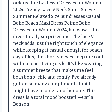
ordered the Lastesso Dresses for Women
2024 Trendy Lace V Neck Short Sleeve
Summer Relaxed Size Sundresses Casual
Boho Beach Maxi Dress Peime Boho
Dresses for Women 2024, but wow—this
dress totally surprised me! The lace V-
neck adds just the right touch of elegance
while keeping it casual enough for beach
days. Plus, the short sleeves keep me cool
without sacrificing style. It’s like wearing
a summer breeze that makes me feel
both boho-chic and comfy. I’ve already
gotten so many compliments that I
might have to order another one. This
dress is a total mood booster! —Carla
Benson