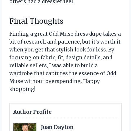
others had a dressier feel.
Final Thoughts
Finding a great Odd Muse dress dupe takes a
bit of research and patience, but it’s worth it
when you get that stylish look for less. By
focusing on fabric, fit, design details, and
reliable sellers, I was able to build a
wardrobe that captures the essence of Odd
Muse without overspending. Happy
shopping!
Author Profile
Juan Dayton