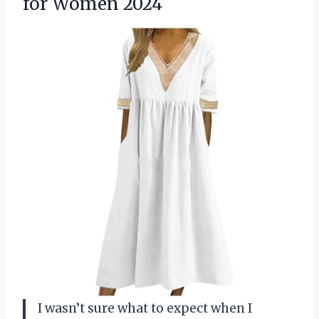
for Women 2024
I wasn’t sure what to expect when I