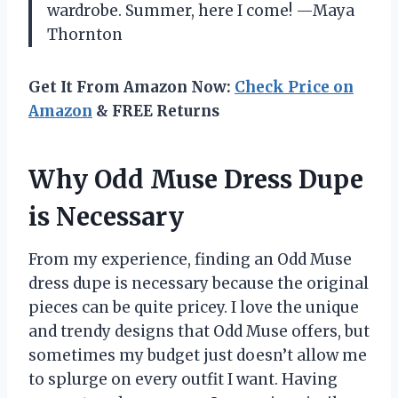
wardrobe. Summer, here I come! —Maya
Thornton
Get It From Amazon Now:
Check Price on
Amazon
& FREE Returns
Why Odd Muse Dress Dupe
is Necessary
From my experience, finding an Odd Muse
dress dupe is necessary because the original
pieces can be quite pricey. I love the unique
and trendy designs that Odd Muse offers, but
sometimes my budget just doesn’t allow me
to splurge on every outfit I want. Having