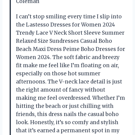
Coleman
I can’t stop smiling every time I slip into
the Lastesso Dresses for Women 2024
Trendy Lace V Neck Short Sleeve Summer
Relaxed Size Sundresses Casual Boho
Beach Maxi Dress Peime Boho Dresses for
Women 2024. The soft fabric and breezy
fit make me feel like I’m floating on air,
especially on those hot summer
afternoons. The V-neck lace detail is just
the right amount of fancy without
making me feel overdressed. Whether I’m
hitting the beach or just chilling with
friends, this dress nails the casual boho
look. Honestly, it’s so comfy and stylish
that it’s earned a permanent spot in my