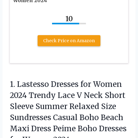
Women 2024
10
Check Price on Amazon
1. Lastesso Dresses for Women
2024 Trendy Lace V Neck Short
Sleeve Summer Relaxed Size
Sundresses Casual Boho Beach
Maxi Dress Peime Boho
Dresses