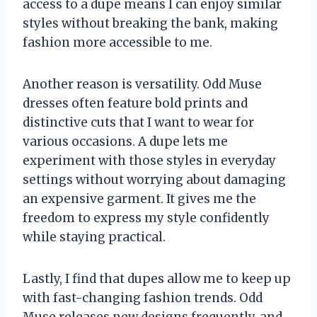
access to a dupe means I can enjoy similar
styles without breaking the bank, making
fashion more accessible to me.
Another reason is versatility. Odd Muse
dresses often feature bold prints and
distinctive cuts that I want to wear for
various occasions. A dupe lets me
experiment with those styles in everyday
settings without worrying about damaging
an expensive garment. It gives me the
freedom to express my style confidently
while staying practical.
Lastly, I find that dupes allow me to keep up
with fast-changing fashion trends. Odd