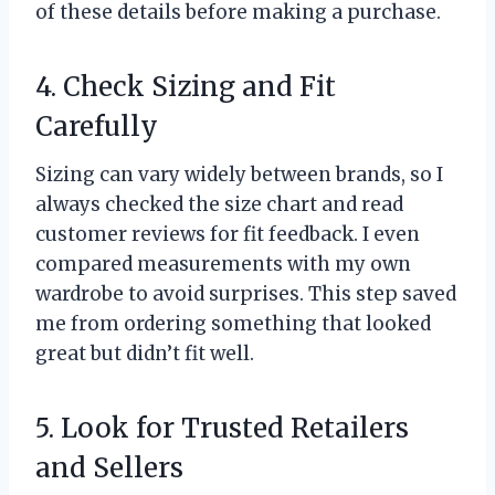
of these details before making a purchase.
4. Check Sizing and Fit
Carefully
Sizing can vary widely between brands, so I
always checked the size chart and read
customer reviews for fit feedback. I even
compared measurements with my own
wardrobe to avoid surprises. This step saved
me from ordering something that looked
great but didn’t fit well.
5. Look for Trusted Retailers
and Sellers