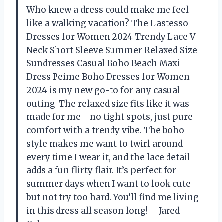
Who knew a dress could make me feel
like a walking vacation? The Lastesso
Dresses for Women 2024 Trendy Lace V
Neck Short Sleeve Summer Relaxed Size
Sundresses Casual Boho Beach Maxi
Dress Peime Boho Dresses for Women
2024 is my new go-to for any casual
outing. The relaxed size fits like it was
made for me—no tight spots, just pure
comfort with a trendy vibe. The boho
style makes me want to twirl around
every time I wear it, and the lace detail
adds a fun flirty flair. It’s perfect for
summer days when I want to look cute
but not try too hard. You’ll find me living
in this dress all season long! —Jared