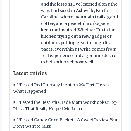
and the lessons I’ve learned along the
way. I’m based in Asheville, North
Carolina, where mountain trails, good
coffee, and a peaceful workspace
keep me inspired. Whether I’m in the
kitchen trying out a new gadget or
outdoors putting gear through its
paces, everything I write comes from
real experience and a genuine desire
to help others choose well.
Latest entries
I Tested Red Therapy Light on My Feet: Here’s
What Happened
I Tested the Best 7th Grade Math Workbooks: Top
Picks That Really Helped Me Learn
I Tested Candy Corn Packets: A Sweet Review You
Don’t Want to Miss