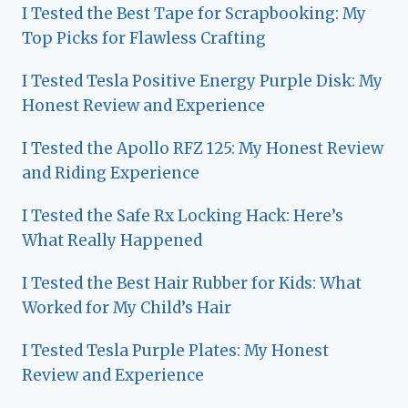
I Tested the Best Tape for Scrapbooking: My
Top Picks for Flawless Crafting
I Tested Tesla Positive Energy Purple Disk: My
Honest Review and Experience
I Tested the Apollo RFZ 125: My Honest Review
and Riding Experience
I Tested the Safe Rx Locking Hack: Here’s
What Really Happened
I Tested the Best Hair Rubber for Kids: What
Worked for My Child’s Hair
I Tested Tesla Purple Plates: My Honest
Review and Experience