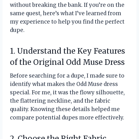
without breaking the bank. If you’re on the
same quest, here’s what I’ve learned from
my experience to help you find the perfect
dupe.
1. Understand the Key Features
of the Original Odd Muse Dress
Before searching for a dupe, I made sure to
identify what makes the Odd Muse dress
special. For me, it was the flowy silhouette,
the flattering neckline, and the fabric
quality. Knowing these details helped me
compare potential dupes more effectively.
2. Choose the Right Fabric