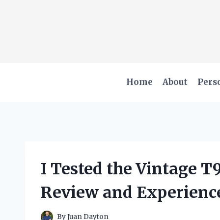
Skip
to
content
Home
About
Pers
I Tested the Vintage 
Review and Experienc
By
Juan Dayton