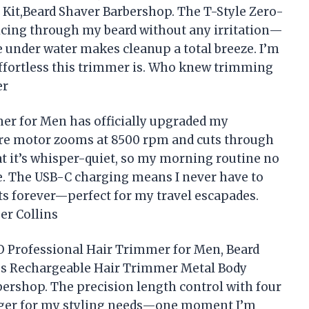
it,Beard Shaver Barbershop. The T-Style Zero-
licing through my beard without any irritation—
de under water makes cleanup a total breeze. I’m
effortless this trimmer is. Who knew trimming
er
r for Men has officially upgraded my
e motor zooms at 8500 rpm and cuts through
that it’s whisper-quiet, so my morning routine no
e. The USB-C charging means I never have to
sts forever—perfect for my travel escapades.
er Collins
O Professional Hair Trimmer for Men, Beard
ss Rechargeable Hair Trimmer Metal Body
ershop. The precision length control with four
nger for my styling needs—one moment I’m