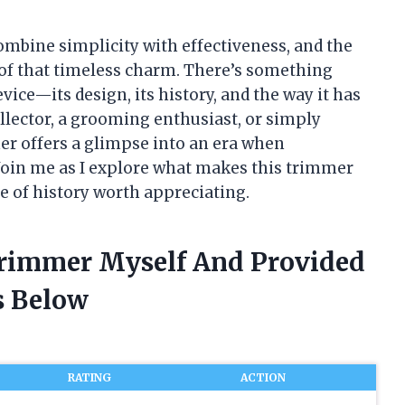
combine simplicity with effectiveness, and the
of that timeless charm. There’s something
vice—its design, its history, and the way it has
ollector, a grooming enthusiast, or simply
er offers a glimpse into an era when
Join me as I explore what makes this trimmer
e of history worth appreciating.
Trimmer Myself And Provided
 Below
RATING
ACTION