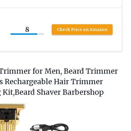
8
Check Price on Amazon
 Trimmer for Men, Beard Trimmer
ss Rechargeable Hair Trimmer
Kit,Beard Shaver Barbershop