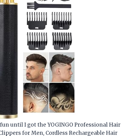
 fun until I got the YOGINGO Professional Hair
lippers for Men, Cordless Rechargeable Hair