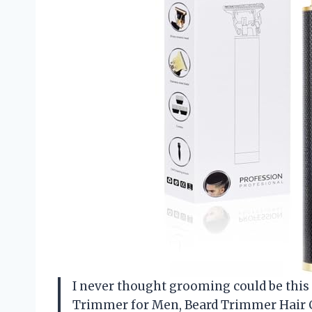
I never thought grooming could be this
Trimmer for Men, Beard Trimmer Hair C