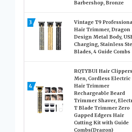
Barbershop, Bronze
3
Vintage T9 Professiona
Hair Trimmer, Dragon
Design Metal Body, US
Charging, Stainless St
Blades, 4 Guide Combs
RQTYBUI Hair Clippers
Men, Cordless Electric
4
Hair Trimmer
Rechargeable Beard
Trimmer Shaver, Electr
T Blade Trimmer Zero
Gapped Edgers Hair
Cutting Kit with Guide
Combs(Dragon)