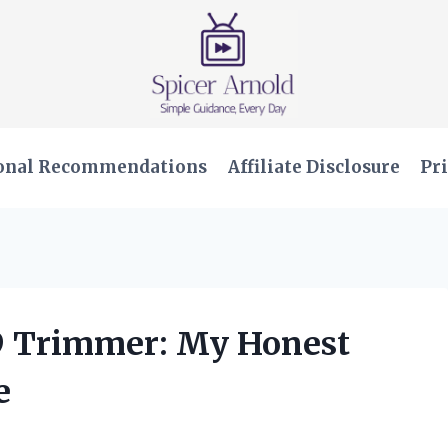
onal Recommendations
Affiliate Disclosure
Pri
T9 Trimmer: My Honest
e