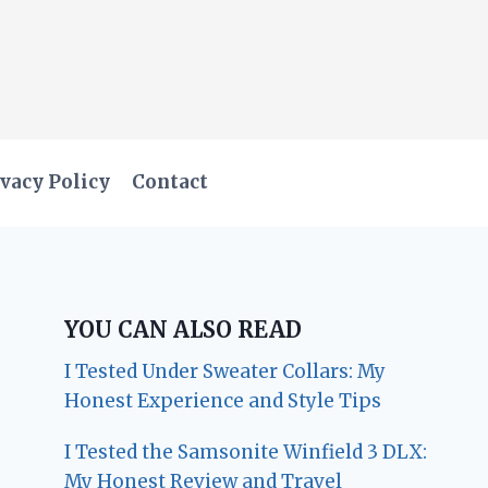
vacy Policy
Contact
YOU CAN ALSO READ
I Tested Under Sweater Collars: My
Honest Experience and Style Tips
I Tested the Samsonite Winfield 3 DLX:
My Honest Review and Travel