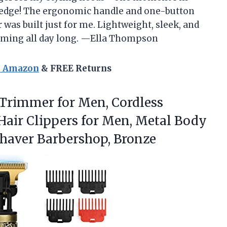
rd edge! The ergonomic handle and one-button
 was built just for me. Lightweight, sleek, and
oming all day long. —Ella Thompson
n Amazon
& FREE Returns
 Trimmer for Men, Cordless
air Clippers for Men, Metal Body
haver Barbershop, Bronze