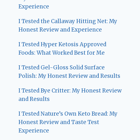
Experience
I Tested the Callaway Hitting Net: My
Honest Review and Experience
I Tested Hyper Ketosis Approved
Foods: What Worked Best for Me
I Tested Gel-Gloss Solid Surface
Polish: My Honest Review and Results
I Tested Bye Critter: My Honest Review
and Results
I Tested Nature’s Own Keto Bread: My
Honest Review and Taste Test
Experience