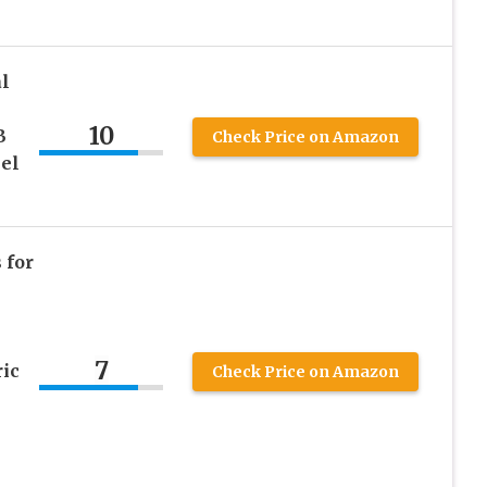
l
10
B
Check Price on Amazon
eel
 for
7
ic
Check Price on Amazon