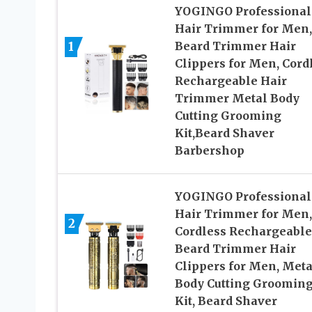
YOGINGO Professional
Hair Trimmer for Men,
1
Beard Trimmer Hair
Clippers for Men, Cord
Rechargeable Hair
Trimmer Metal Body
Cutting Grooming
Kit,Beard Shaver
Barbershop
YOGINGO Professional
Hair Trimmer for Men,
2
Cordless Rechargeable
Beard Trimmer Hair
Clippers for Men, Meta
Body Cutting Groomin
Kit, Beard Shaver