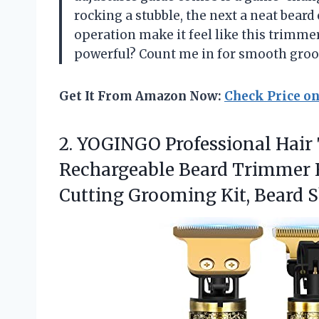
rocking a stubble, the next a neat bea
operation make it feel like this trimmer
powerful? Count me in for smooth gro
Get It From Amazon Now:
Check Price o
2. YOGINGO Professional Hair
Rechargeable Beard Trimmer H
Cutting Grooming Kit,
Beard S