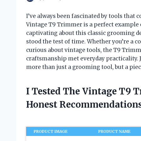
I’ve always been fascinated by tools that 
Vintage T9 Trimmer is a perfect example 
captivating about this classic grooming de
stood the test of time. Whether you’re a c
curious about vintage tools, the T9 Trimm
craftsmanship met everyday practicality. 
more than just a grooming tool, but a piec
I Tested The Vintage T9 
Honest Recommendations
PRODUCT IMAGE
PRODUCT NAME