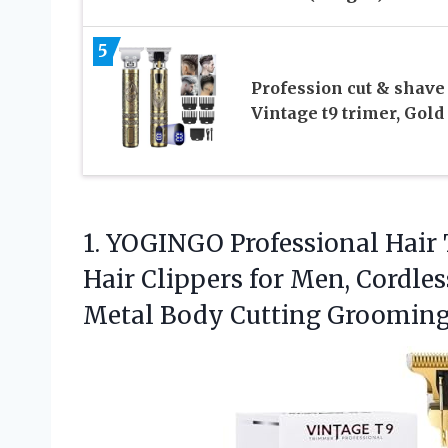
5
Profession cut & shave
Vintage t9 trimer, Gold
1. YOGINGO Professional Hair
Hair Clippers for Men, Cordle
Metal Body Cutting
Grooming 