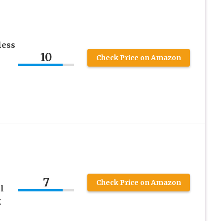
less
10
Check Price on Amazon
7
Check Price on Amazon
l
g