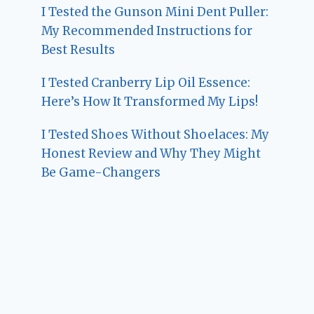
I Tested the Gunson Mini Dent Puller:
My Recommended Instructions for
Best Results
I Tested Cranberry Lip Oil Essence:
Here’s How It Transformed My Lips!
I Tested Shoes Without Shoelaces: My
Honest Review and Why They Might
Be Game-Changers