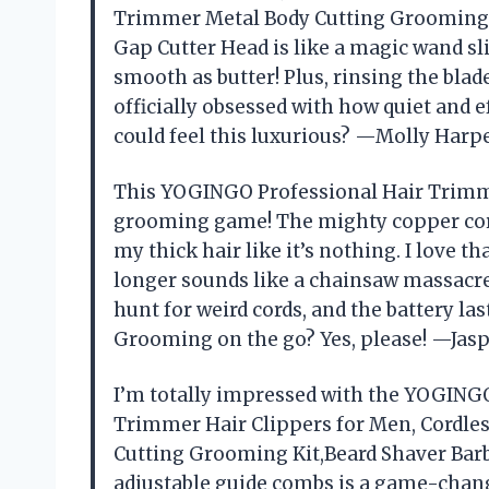
Trimmer Metal Body Cutting Grooming K
Gap Cutter Head is like a magic wand s
smooth as butter! Plus, rinsing the bla
officially obsessed with how quiet and 
could feel this luxurious? —Molly Harp
This YOGINGO Professional Hair Trimme
grooming game! The mighty copper cor
my thick hair like it’s nothing. I love 
longer sounds like a chainsaw massacr
hunt for weird cords, and the battery la
Grooming on the go? Yes, please! —Jasp
I’m totally impressed with the YOGING
Trimmer Hair Clippers for Men, Cordle
Cutting Grooming Kit,Beard Shaver Barb
adjustable guide combs is a game-cha