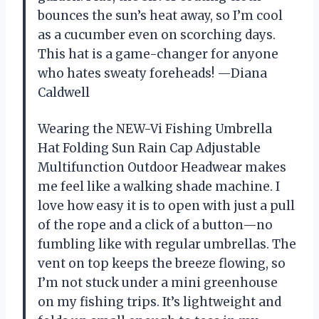
bounces the sun’s heat away, so I’m cool
as a cucumber even on scorching days.
This hat is a game-changer for anyone
who hates sweaty foreheads! —Diana
Caldwell
Wearing the NEW-Vi Fishing Umbrella
Hat Folding Sun Rain Cap Adjustable
Multifunction Outdoor Headwear makes
me feel like a walking shade machine. I
love how easy it is to open with just a pull
of the rope and a click of a button—no
fumbling like with regular umbrellas. The
vent on top keeps the breeze flowing, so
I’m not stuck under a mini greenhouse
on my fishing trips. It’s lightweight and