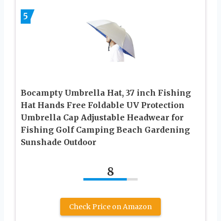
5
Bocampty Umbrella Hat, 37 inch Fishing
Hat Hands Free Foldable UV Protection
Umbrella Cap Adjustable Headwear for
Fishing Golf Camping Beach Gardening
Sunshade Outdoor
8
Check Price on Amazon