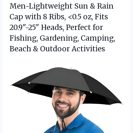
Men-Lightweight Sun & Rain
Cap with 8 Ribs, <0.5 oz, Fits
20.9"-25" Heads, Perfect for
Fishing, Gardening, Camping,
Beach & Outdoor Activities