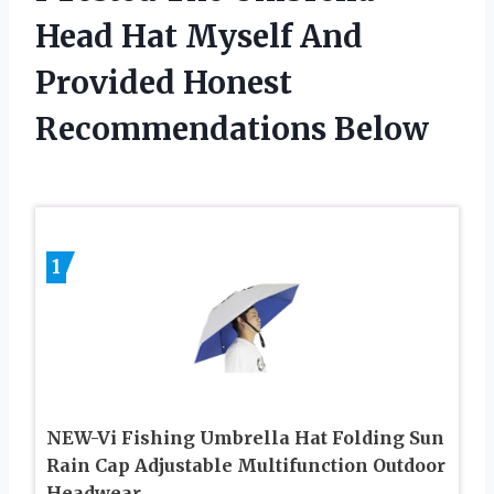
Head Hat Myself And
Provided Honest
Recommendations Below
1
NEW-Vi Fishing Umbrella Hat Folding Sun
Rain Cap Adjustable Multifunction Outdoor
Headwear