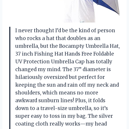
I never thought I’d be the kind of person
who rocks a hat that doubles as an
umbrella, but the Bocampty Umbrella Hat,
37 inch Fishing Hat Hands Free Foldable
UV Protection Umbrella Cap has totally
changed my mind. The 37’’ diameter is
hilariously oversized but perfect for
keeping the sun and rain off my neck and
shoulders, which means no more
awkward sunburn lines! Plus, it folds
down to a travel-size umbrella, so it’s
super easy to toss in my bag. The silver
coating cloth really works—my head