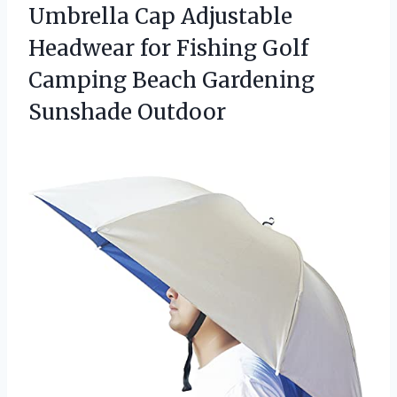
Umbrella Cap Adjustable
Headwear for Fishing Golf
Camping
Beach Gardening
Sunshade Outdoor