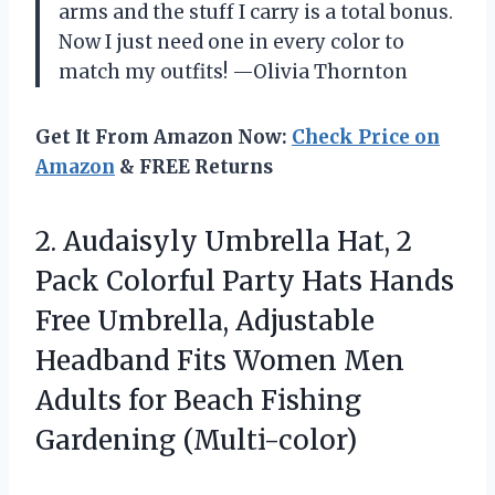
arms and the stuff I carry is a total bonus.
Now I just need one in every color to
match my outfits! —Olivia Thornton
Get It From Amazon Now:
Check Price on
Amazon
& FREE Returns
2.
Audaisyly Umbrella Hat, 2
Pack Colorful Party Hats Hands
Free Umbrella, Adjustable
Headband Fits Women Men
Adults for Beach Fishing
Gardening (Multi-color)