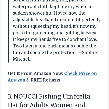
so much fun and laughter, plus the
waterproof cloth kept me dry when a
sudden shower hit. I loved how the
adjustable headband meant it fit perfectly
without squeezing my head. It’s now my
go-to for gardening and golfing because
it keeps my hands free to do what I love.
Two hats in one pack means double the
fun and double the protection! —Sophie
Mitchell
Get It From Amazon Now:
Check Price on
Amazon
& FREE Returns
3. NOUCCI Fishing Umbrella
Hat for Adults Women and