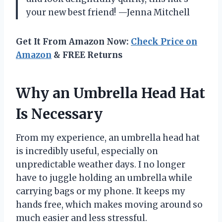
your new best friend! —Jenna Mitchell
Get It From Amazon Now:
Check Price on
Amazon
& FREE Returns
Why an Umbrella Head Hat
Is Necessary
From my experience, an umbrella head hat
is incredibly useful, especially on
unpredictable weather days. I no longer
have to juggle holding an umbrella while
carrying bags or my phone. It keeps my
hands free, which makes moving around so
much easier and less stressful.