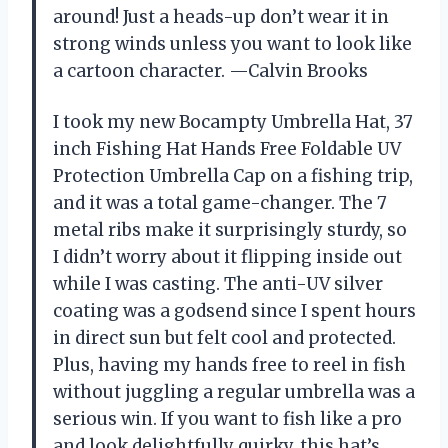
around! Just a heads-up don’t wear it in
strong winds unless you want to look like
a cartoon character. —Calvin Brooks
I took my new Bocampty Umbrella Hat, 37
inch Fishing Hat Hands Free Foldable UV
Protection Umbrella Cap on a fishing trip,
and it was a total game-changer. The 7
metal ribs make it surprisingly sturdy, so
I didn’t worry about it flipping inside out
while I was casting. The anti-UV silver
coating was a godsend since I spent hours
in direct sun but felt cool and protected.
Plus, having my hands free to reel in fish
without juggling a regular umbrella was a
serious win. If you want to fish like a pro
and look delightfully quirky, this hat’s