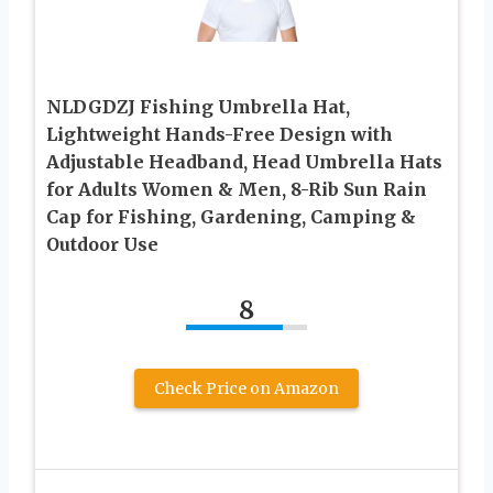
NLDGDZJ Fishing Umbrella Hat,
Lightweight Hands-Free Design with
Adjustable Headband, Head Umbrella Hats
for Adults Women & Men, 8-Rib Sun Rain
Cap for Fishing, Gardening, Camping &
Outdoor Use
8
Check Price on Amazon