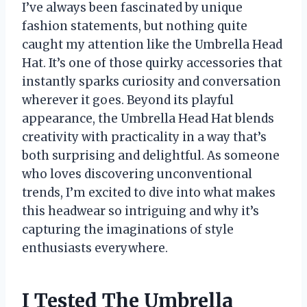
I’ve always been fascinated by unique
fashion statements, but nothing quite
caught my attention like the Umbrella Head
Hat. It’s one of those quirky accessories that
instantly sparks curiosity and conversation
wherever it goes. Beyond its playful
appearance, the Umbrella Head Hat blends
creativity with practicality in a way that’s
both surprising and delightful. As someone
who loves discovering unconventional
trends, I’m excited to dive into what makes
this headwear so intriguing and why it’s
capturing the imaginations of style
enthusiasts everywhere.
I Tested The Umbrella