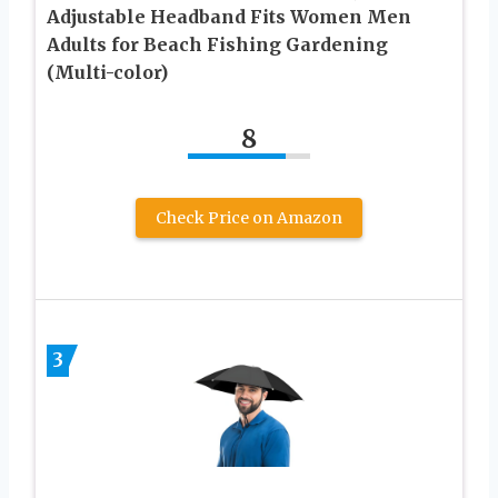
Adjustable Headband Fits Women Men
Adults for Beach Fishing Gardening
(Multi-color)
8
Check Price on Amazon
3