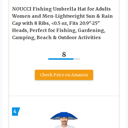
NOUCCI Fishing Umbrella Hat for Adults
Women and Men-Lightweight Sun & Rain
Cap with 8 Ribs, <0.5 oz, Fits 20.9"-25"
Heads, Perfect for Fishing, Gardening,
Camping, Beach & Outdoor Activities
8
Check Price on Amazon
4