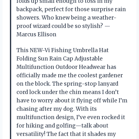
folds up small enough to toss in my
backpack, perfect for those surprise rain
showers. Who knew being a weather-
proof wizard could be so stylish? —
Marcus Ellison
This NEW-Vi Fishing Umbrella Hat
Folding Sun Rain Cap Adjustable
Multifunction Outdoor Headwear has
officially made me the coolest gardener
on the block. The spring-stop lanyard
cord lock under the chin means I don’t
have to worry about it flying off while I’m
chasing after my dog. With its
multifunction design, I’ve even rocked it
for hiking and golfing—talk about
versatility! The fact that it shades my