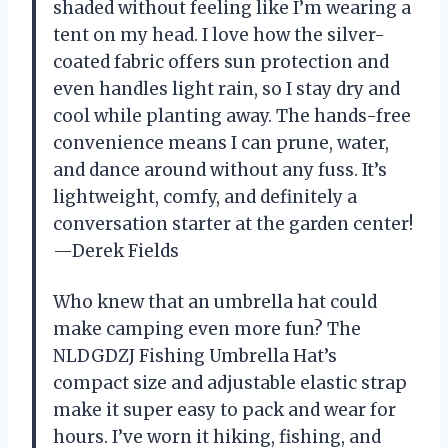
shaded without feeling like I’m wearing a
tent on my head. I love how the silver-
coated fabric offers sun protection and
even handles light rain, so I stay dry and
cool while planting away. The hands-free
convenience means I can prune, water,
and dance around without any fuss. It’s
lightweight, comfy, and definitely a
conversation starter at the garden center!
—Derek Fields
Who knew that an umbrella hat could
make camping even more fun? The
NLDGDZJ Fishing Umbrella Hat’s
compact size and adjustable elastic strap
make it super easy to pack and wear for
hours. I’ve worn it hiking, fishing, and