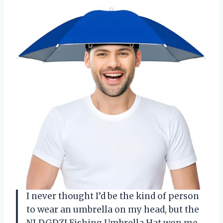
I never thought I’d be the kind of person
to wear an umbrella on my head, but the