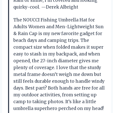
Rain or shine, I’m covered and looking
quirky-cool. —Derek Albright
The NOUCCI Fishing Umbrella Hat for
Adults Women and Men-Lightweight Sun
& Rain Cap is my new favorite gadget for
beach days and camping trips. The
compact size when folded makes it super
easy to stash in my backpack, and when
opened, the 27-inch diameter gives me
plenty of coverage. I love that the sturdy
metal frame doesn’t weigh me down but
still feels durable enough to handle windy
days. Best part? Both hands are free for all
my outdoor activities, from setting up
camp to taking photos. It’s like a little
umbrella superhero perched on my head!