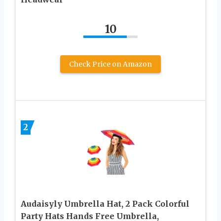
10
Check Price on Amazon
2
Audaisyly Umbrella Hat, 2 Pack Colorful
Party Hats Hands Free Umbrella,