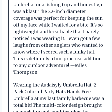
Umbrella for a fishing trip and honestly, it
was a blast. The 22-inch diameter
coverage was perfect for keeping the sun
off my face while I waited for a bite. It’s so
lightweight and breathable that I barely
noticed I was wearing it. I even got a few
laughs from other anglers who wanted to
know where I scored such a funky hat.
This is definitely a fun, practical addition
to any outdoor adventure! —Miles
Thompson
Wearing the Audaisyly Umbrella Hat, 2
Pack Colorful Party Hats Hands Free
Umbrella at my last family barbecue was a
total hit! The multi-color design brought