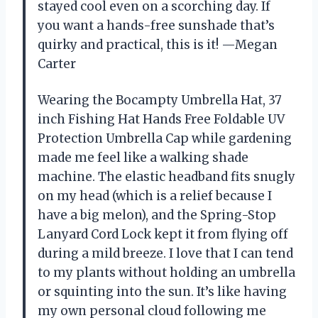
stayed cool even on a scorching day. If
you want a hands-free sunshade that’s
quirky and practical, this is it! —Megan
Carter
Wearing the Bocampty Umbrella Hat, 37
inch Fishing Hat Hands Free Foldable UV
Protection Umbrella Cap while gardening
made me feel like a walking shade
machine. The elastic headband fits snugly
on my head (which is a relief because I
have a big melon), and the Spring-Stop
Lanyard Cord Lock kept it from flying off
during a mild breeze. I love that I can tend
to my plants without holding an umbrella
or squinting into the sun. It’s like having
my own personal cloud following me