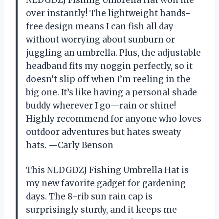
NLDGDZJ Fishing Umbrella Hat won me
over instantly! The lightweight hands-
free design means I can fish all day
without worrying about sunburn or
juggling an umbrella. Plus, the adjustable
headband fits my noggin perfectly, so it
doesn’t slip off when I’m reeling in the
big one. It’s like having a personal shade
buddy wherever I go—rain or shine!
Highly recommend for anyone who loves
outdoor adventures but hates sweaty
hats. —Carly Benson
This NLDGDZJ Fishing Umbrella Hat is
my new favorite gadget for gardening
days. The 8-rib sun rain cap is
surprisingly sturdy, and it keeps me