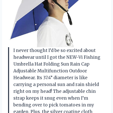
I never thought I’d be so excited about
headwear until I got the NEW-Vi Fishing
Umbrella Hat Folding Sun Rain Cap
Adjustable Multifunction Outdoor
Headwear. Its 37.4” diameter is like
carrying a personal sun and rain shield
right on my head! The adjustable chin
strap keeps it snug even when I’m
bending over to pick tomatoes in my
garden. Plus, the silver coating cloth