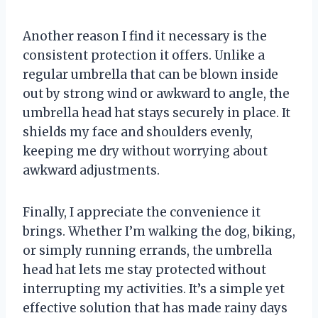
Another reason I find it necessary is the
consistent protection it offers. Unlike a
regular umbrella that can be blown inside
out by strong wind or awkward to angle, the
umbrella head hat stays securely in place. It
shields my face and shoulders evenly,
keeping me dry without worrying about
awkward adjustments.
Finally, I appreciate the convenience it
brings. Whether I’m walking the dog, biking,
or simply running errands, the umbrella
head hat lets me stay protected without
interrupting my activities. It’s a simple yet
effective solution that has made rainy days