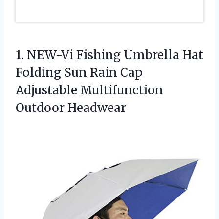
1. NEW-Vi Fishing Umbrella Hat
Folding Sun Rain Cap
Adjustable Multifunction
Outdoor Headwear