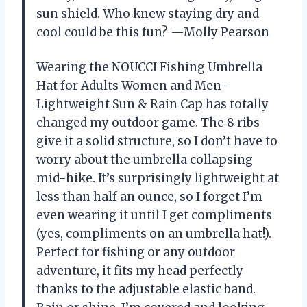
sun shield. Who knew staying dry and
cool could be this fun? —Molly Pearson
Wearing the NOUCCI Fishing Umbrella
Hat for Adults Women and Men-
Lightweight Sun & Rain Cap has totally
changed my outdoor game. The 8 ribs
give it a solid structure, so I don’t have to
worry about the umbrella collapsing
mid-hike. It’s surprisingly lightweight at
less than half an ounce, so I forget I’m
even wearing it until I get compliments
(yes, compliments on an umbrella hat!).
Perfect for fishing or any outdoor
adventure, it fits my head perfectly
thanks to the adjustable elastic band.