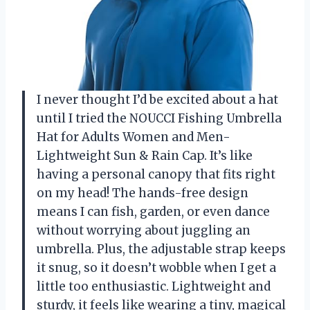
I never thought I’d be excited about a hat
until I tried the NOUCCI Fishing Umbrella
Hat for Adults Women and Men-
Lightweight Sun & Rain Cap. It’s like
having a personal canopy that fits right
on my head! The hands-free design
means I can fish, garden, or even dance
without worrying about juggling an
umbrella. Plus, the adjustable strap keeps
it snug, so it doesn’t wobble when I get a
little too enthusiastic. Lightweight and
sturdy, it feels like wearing a tiny, magical