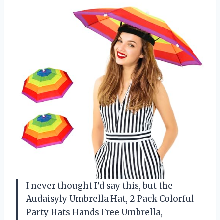
I never thought I’d say this, but the
Audaisyly Umbrella Hat, 2 Pack Colorful
Party Hats Hands Free Umbrella,