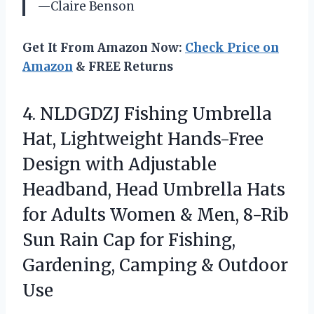
—Claire Benson
Get It From Amazon Now:
Check Price on
Amazon
& FREE Returns
4.
NLDGDZJ Fishing Umbrella
Hat,
Lightweight Hands-Free
Design with Adjustable
Headband, Head Umbrella Hats
for Adults Women & Men, 8-Rib
Sun Rain Cap for Fishing,
Gardening, Camping & Outdoor
Use