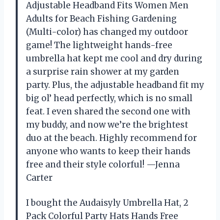
Adjustable Headband Fits Women Men
Adults for Beach Fishing Gardening
(Multi-color) has changed my outdoor
game! The lightweight hands-free
umbrella hat kept me cool and dry during
a surprise rain shower at my garden
party. Plus, the adjustable headband fit my
big ol’ head perfectly, which is no small
feat. I even shared the second one with
my buddy, and now we’re the brightest
duo at the beach. Highly recommend for
anyone who wants to keep their hands
free and their style colorful! —Jenna
Carter
I bought the Audaisyly Umbrella Hat, 2
Pack Colorful Party Hats Hands Free