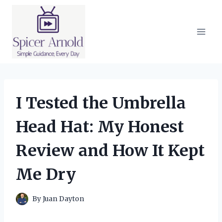
Skip
to
content
I Tested the Umbrella
Head Hat: My Honest
Review and How It Kept
Me Dry
By
Juan Dayton