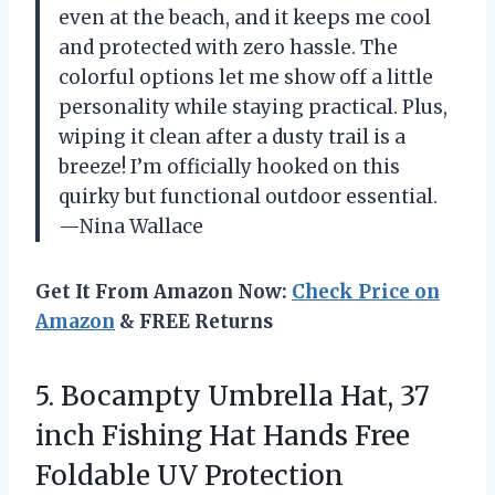
even at the beach, and it keeps me cool
and protected with zero hassle. The
colorful options let me show off a little
personality while staying practical. Plus,
wiping it clean after a dusty trail is a
breeze! I’m officially hooked on this
quirky but functional outdoor essential.
—Nina Wallace
Get It From Amazon Now:
Check Price on
Amazon
& FREE Returns
5. Bocampty Umbrella Hat, 37
inch Fishing Hat Hands Free
Foldable UV Protection