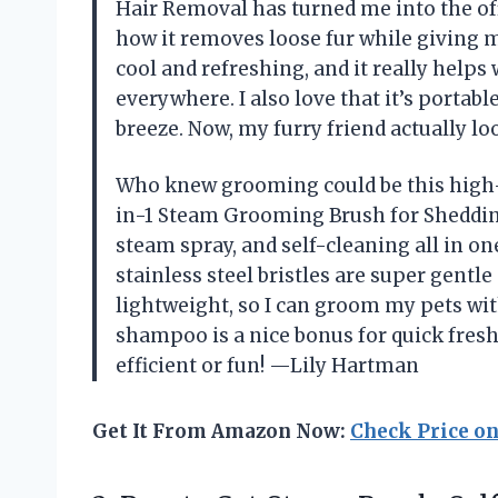
Hair Removal has turned me into the offi
how it removes loose fur while giving m
cool and refreshing, and it really helps 
everywhere. I also love that it’s portab
breeze. Now, my furry friend actually 
Who knew grooming could be this high-
in-1 Steam Grooming Brush for Sheddi
steam spray, and self-cleaning all in o
stainless steel bristles are super gentle
lightweight, so I can groom my pets wit
shampoo is a nice bonus for quick fres
efficient or fun! —Lily Hartman
Get It From Amazon Now:
Check Price o