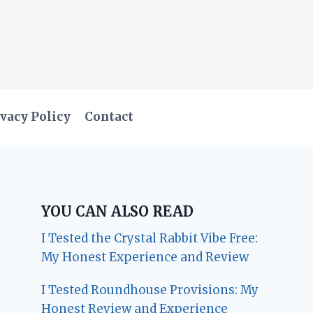
vacy Policy
Contact
YOU CAN ALSO READ
I Tested the Crystal Rabbit Vibe Free:
My Honest Experience and Review
I Tested Roundhouse Provisions: My
Honest Review and Experience