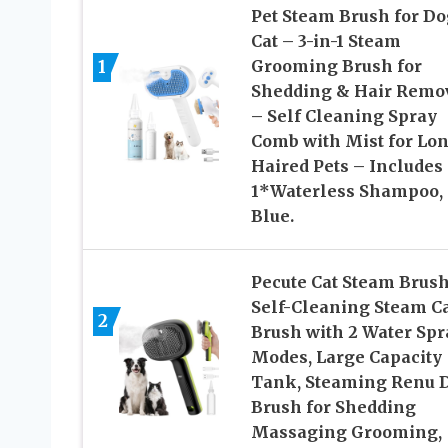
Pet Steam Brush for Do
Cat – 3-in-1 Steam
1
Grooming Brush for
Shedding & Hair Remo
– Self Cleaning Spray
Comb with Mist for Lo
Haired Pets – Includes
1*Waterless Shampoo,
Blue.
Pecute Cat Steam Brush
Self-Cleaning Steam C
2
Brush with 2 Water Spr
Modes, Large Capacity
Tank, Steaming Renu 
Brush for Shedding
Massaging Grooming,