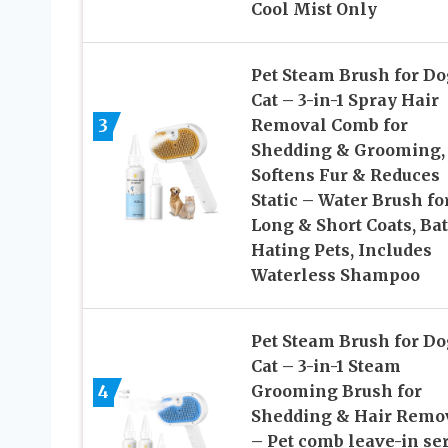
Cool Mist Only
Pet Steam Brush for Do
Cat – 3-in-1 Spray Hair
3
Removal Comb for
Shedding & Grooming,
Softens Fur & Reduces
Static – Water Brush fo
Long & Short Coats, Ba
Hating Pets, Includes
Waterless Shampoo
Pet Steam Brush for Do
Cat – 3-in-1 Steam
4
Grooming Brush for
Shedding & Hair Remo
– Pet comb leave-in s