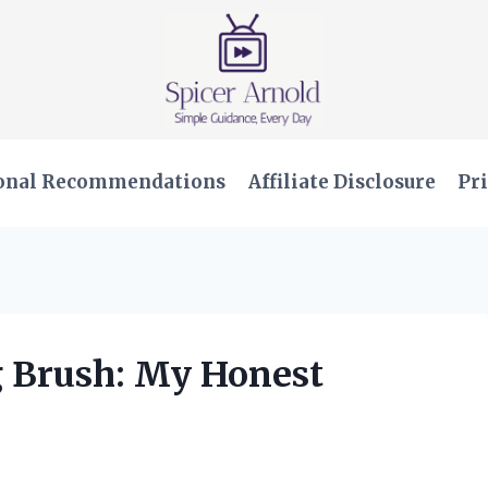
onal Recommendations
Affiliate Disclosure
Pri
g Brush: My Honest