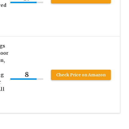
red
gs
door
n,
8
ng
Check Price on Amazon
r
ll