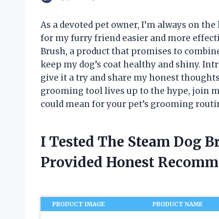
As a devoted pet owner, I’m always on the
for my furry friend easier and more effect
Brush, a product that promises to combin
keep my dog’s coat healthy and shiny. Intr
give it a try and share my honest thoughts
grooming tool lives up to the hype, join 
could mean for your pet’s grooming routi
I Tested The Steam Dog B
Provided Honest Recomm
PRODUCT IMAGE
PRODUCT NAME