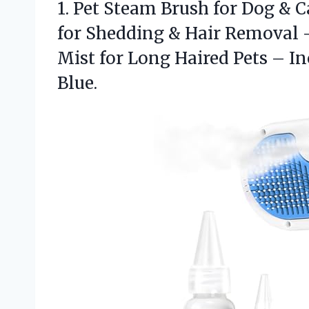
1.
Pet Steam Brush for
Dog & C
for Shedding & Hair Removal 
Mist for Long Haired Pets – I
Blue.