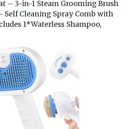
at – 3-in-1 Steam Grooming Brush
– Self Cleaning Spray Comb with
ncludes 1*Waterless Shampoo,