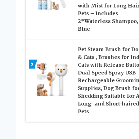
with Mist for Long Hai
Pets – Includes
2*Waterless Shampoo,
Blue
Pet Steam Brush for Do
& Cats , Brushes for In
5
Cats with Release Butto
Dual Speed Spray USB
Rechargeable Groomi
Supplies, Dog Brush fo
Shedding Suitable for A
Long- and Short-haired
Pets