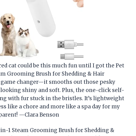
 cat could be this much fun until I got the Pet
eam Grooming Brush for Shedding & Hair
a game changer—it smooths out those pesky
looking shiny and soft. Plus, the one-click self-
with fur stuck in the bristles. It’s lightweight
ss like a chore and more like a spa day for my
t parent! —Clara Benson
3-in-1 Steam Grooming Brush for Shedding &