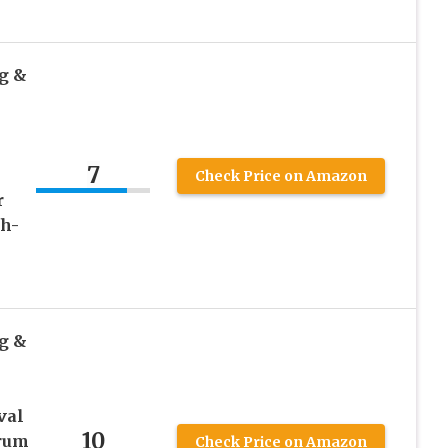
g &
7
Check Price on Amazon
r
th-
g &
val
10
erum
Check Price on Amazon