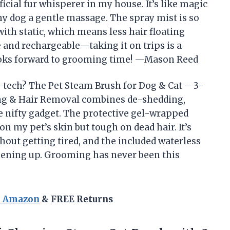
cial fur whisperer in my house. It’s like magic
y dog a gentle massage. The spray mist is so
with static, which means less hair floating
le and rechargeable—taking it on trips is a
looks forward to grooming time! —Mason Reed
tech? The Pet Steam Brush for Dog & Cat – 3-
ng & Hair Removal combines de-shedding,
ne nifty gadget. The protective gel-wrapped
 on my pet’s skin but tough on dead hair. It’s
hout getting tired, and the included waterless
hening up. Grooming has never been this
n Amazon
& FREE Returns