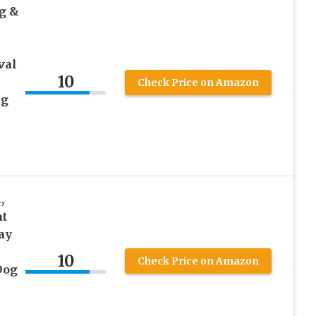
g &
val
10
Check Price on Amazon
ng
,
at
ay
10
Check Price on Amazon
Dog