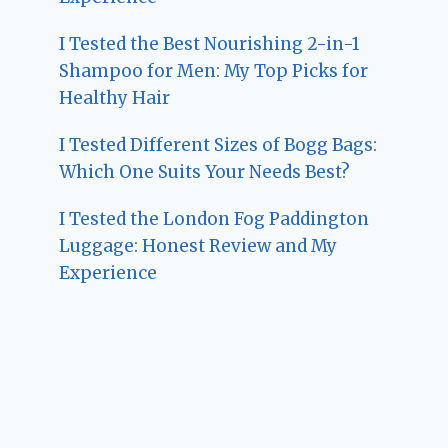
I Tested the Best Nourishing 2-in-1
Shampoo for Men: My Top Picks for
Healthy Hair
I Tested Different Sizes of Bogg Bags:
Which One Suits Your Needs Best?
I Tested the London Fog Paddington
Luggage: Honest Review and My
Experience