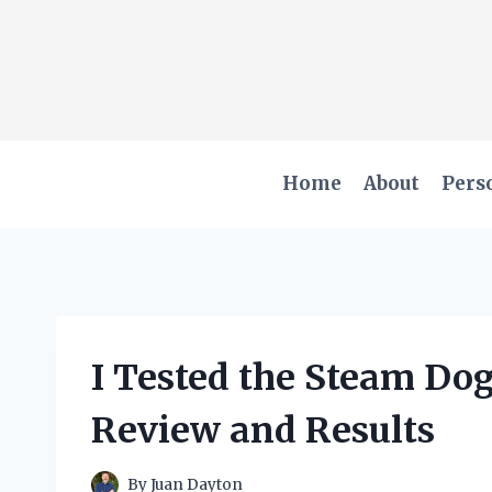
Skip
to
content
Home
About
Pers
I Tested the Steam Do
Review and Results
By
Juan Dayton