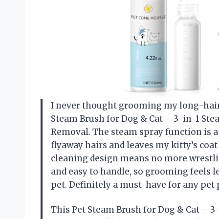
I never thought grooming my long-haired
Steam Brush for Dog & Cat – 3-in-1 St
Removal. The steam spray function is 
flyaway hairs and leaves my kitty’s coat 
cleaning design means no more wrestling 
and easy to handle, so grooming feels le
pet. Definitely a must-have for any pe
This Pet Steam Brush for Dog & Cat – 