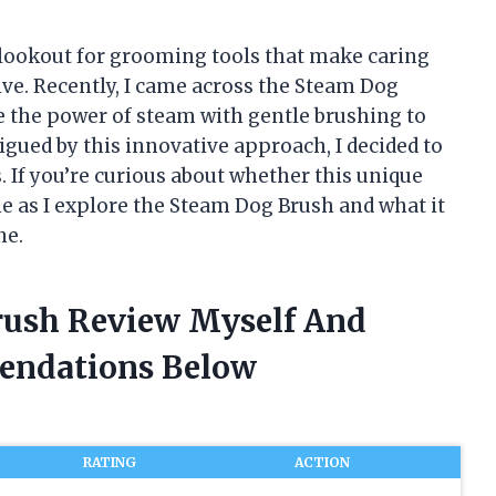
 lookout for grooming tools that make caring
ive. Recently, I came across the Steam Dog
e the power of steam with gentle brushing to
igued by this innovative approach, I decided to
. If you’re curious about whether this unique
me as I explore the Steam Dog Brush and what it
ne.
rush Review Myself And
endations Below
RATING
ACTION