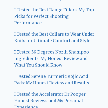
I Tested the Best Range Fillers: My Top
Picks for Perfect Shooting
Performance
I Tested the Best Collars to Wear Under
Knits for Ultimate Comfort and Style
I Tested 39 Degrees North Shampoo
Ingredients: My Honest Review and
What You Should Know
I Tested Serene Turmeric Kojic Acid
Pads: My Honest Review and Results
I Tested the Accelerator Dr Pooper:
Honest Reviews and My Personal
Experience