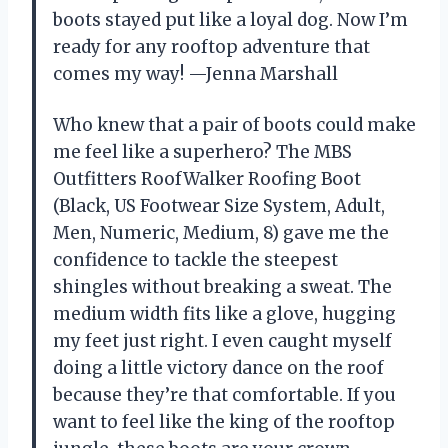
boots stayed put like a loyal dog. Now I’m
ready for any rooftop adventure that
comes my way! —Jenna Marshall
Who knew that a pair of boots could make
me feel like a superhero? The MBS
Outfitters RoofWalker Roofing Boot
(Black, US Footwear Size System, Adult,
Men, Numeric, Medium, 8) gave me the
confidence to tackle the steepest
shingles without breaking a sweat. The
medium width fits like a glove, hugging
my feet just right. I even caught myself
doing a little victory dance on the roof
because they’re that comfortable. If you
want to feel like the king of the rooftop