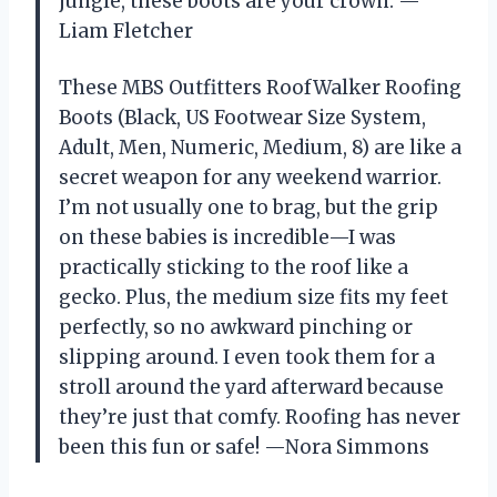
jungle, these boots are your crown. —
Liam Fletcher
These MBS Outfitters RoofWalker Roofing
Boots (Black, US Footwear Size System,
Adult, Men, Numeric, Medium, 8) are like a
secret weapon for any weekend warrior.
I’m not usually one to brag, but the grip
on these babies is incredible—I was
practically sticking to the roof like a
gecko. Plus, the medium size fits my feet
perfectly, so no awkward pinching or
slipping around. I even took them for a
stroll around the yard afterward because
they’re just that comfy. Roofing has never
been this fun or safe! —Nora Simmons