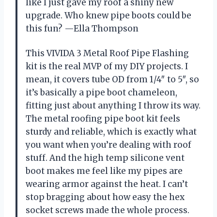
like I just gave my roof a shiny new
upgrade. Who knew pipe boots could be
this fun? —Ella Thompson
This VIVIDA 3 Metal Roof Pipe Flashing
kit is the real MVP of my DIY projects. I
mean, it covers tube OD from 1/4″ to 5″, so
it’s basically a pipe boot chameleon,
fitting just about anything I throw its way.
The metal roofing pipe boot kit feels
sturdy and reliable, which is exactly what
you want when you’re dealing with roof
stuff. And the high temp silicone vent
boot makes me feel like my pipes are
wearing armor against the heat. I can’t
stop bragging about how easy the hex
socket screws made the whole process.