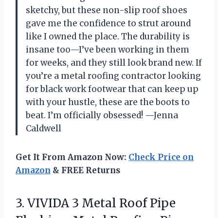
sketchy, but these non-slip roof shoes
gave me the confidence to strut around
like I owned the place. The durability is
insane too—I’ve been working in them
for weeks, and they still look brand new. If
you’re a metal roofing contractor looking
for black work footwear that can keep up
with your hustle, these are the boots to
beat. I’m officially obsessed! —Jenna
Caldwell
Get It From Amazon Now:
Check Price on
Amazon
& FREE Returns
3. VIVIDA 3 Metal Roof Pipe