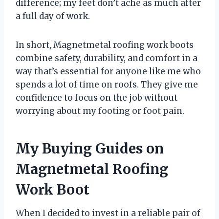
difference; my feet don’t ache as much after
a full day of work.
In short, Magnetmetal roofing work boots
combine safety, durability, and comfort in a
way that’s essential for anyone like me who
spends a lot of time on roofs. They give me
confidence to focus on the job without
worrying about my footing or foot pain.
My Buying Guides on
Magnetmetal Roofing
Work Boot
When I decided to invest in a reliable pair of