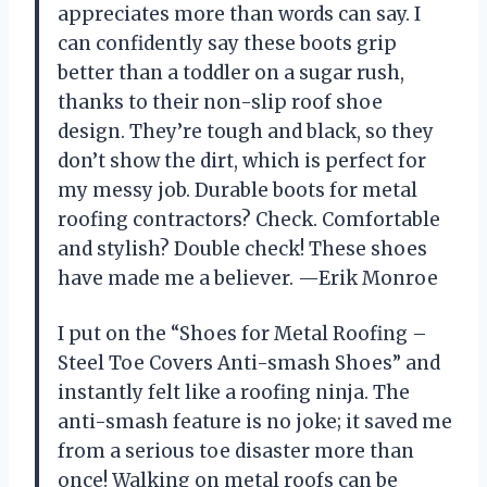
appreciates more than words can say. I
can confidently say these boots grip
better than a toddler on a sugar rush,
thanks to their non-slip roof shoe
design. They’re tough and black, so they
don’t show the dirt, which is perfect for
my messy job. Durable boots for metal
roofing contractors? Check. Comfortable
and stylish? Double check! These shoes
have made me a believer. —Erik Monroe
I put on the “Shoes for Metal Roofing –
Steel Toe Covers Anti-smash Shoes” and
instantly felt like a roofing ninja. The
anti-smash feature is no joke; it saved me
from a serious toe disaster more than
once! Walking on metal roofs can be