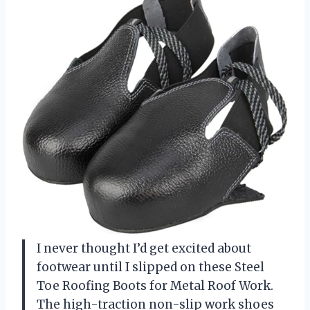
I never thought I’d get excited about
footwear until I slipped on these Steel
Toe Roofing Boots for Metal Roof Work.
The high-traction non-slip work shoes