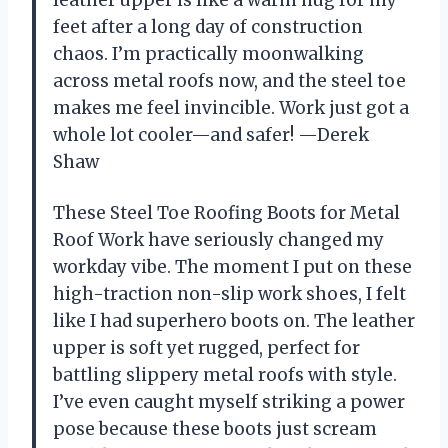
feet after a long day of construction
chaos. I’m practically moonwalking
across metal roofs now, and the steel toe
makes me feel invincible. Work just got a
whole lot cooler—and safer! —Derek
Shaw
These Steel Toe Roofing Boots for Metal
Roof Work have seriously changed my
workday vibe. The moment I put on these
high-traction non-slip work shoes, I felt
like I had superhero boots on. The leather
upper is soft yet rugged, perfect for
battling slippery metal roofs with style.
I’ve even caught myself striking a power
pose because these boots just scream