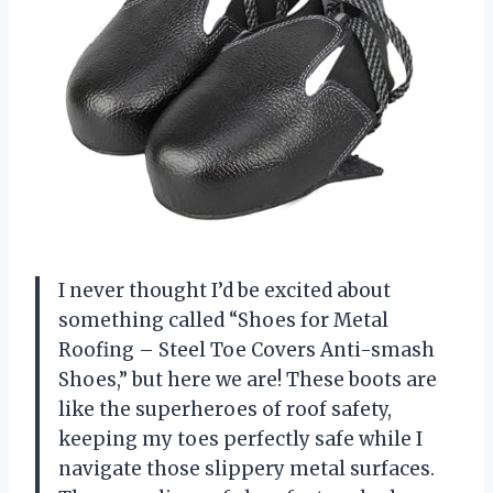
I never thought I’d be excited about
something called “Shoes for Metal
Roofing – Steel Toe Covers Anti-smash
Shoes,” but here we are! These boots are
like the superheroes of roof safety,
keeping my toes perfectly safe while I
navigate those slippery metal surfaces.