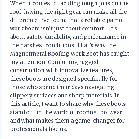
When it comes to tackling tough jobs on the
roof, having the right gear can make all the
difference. I’ve found that a reliable pair of
work boots isn’t just about comfort—it’s
about safety, durability, and performance in
the harshest conditions. That’s why the
Magnetmetal Roofing Work Boot has caught
my attention. Combining rugged
construction with innovative features,
these boots are designed specifically for
those who spend their days navigating
slippery surfaces and sharp materials. In
this article, I want to share why these boots
stand out in the world of roofing footwear
and what makes them a game-changer for
professionals like us.