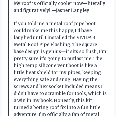
My roof is officially cooler now—literally
and figuratively! —Jasper Langley
If you told me a metal roof pipe boot
could make me this happy, I’d have
laughed until I installed the VIVIDA 3
Metal Roof Pipe Flashing. The square
base design is genius—it sits so flush, I’m
pretty sure it’s going to outlast me. The
high temp silicone vent boot is like a
little heat shield for my pipes, keeping
everything safe and snug. Having the
screws and hex socket included means I
didn’t have to scramble for tools, which is
a win in my book. Honestly, this kit
turned a boring roof fix into a fun little
adventure. I’m officially a fan of metal