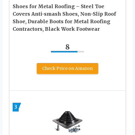
Shoes for Metal Roofing – Steel Toe
Covers Anti-smash Shoes, Non-Slip Roof
Shoe, Durable Boots for Metal Roofing
Contractors, Black Work Footwear
8
Check Price on Amazon
3