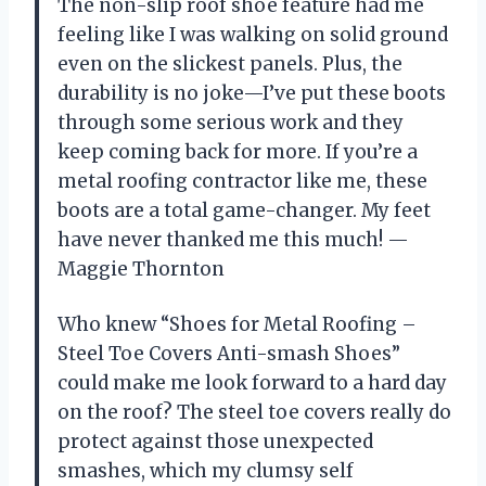
The non-slip roof shoe feature had me
feeling like I was walking on solid ground
even on the slickest panels. Plus, the
durability is no joke—I’ve put these boots
through some serious work and they
keep coming back for more. If you’re a
metal roofing contractor like me, these
boots are a total game-changer. My feet
have never thanked me this much! —
Maggie Thornton
Who knew “Shoes for Metal Roofing –
Steel Toe Covers Anti-smash Shoes”
could make me look forward to a hard day
on the roof? The steel toe covers really do
protect against those unexpected
smashes, which my clumsy self