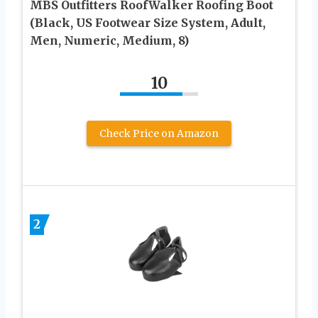
MBS Outfitters RoofWalker Roofing Boot
(Black, US Footwear Size System, Adult,
Men, Numeric, Medium, 8)
10
Check Price on Amazon
2