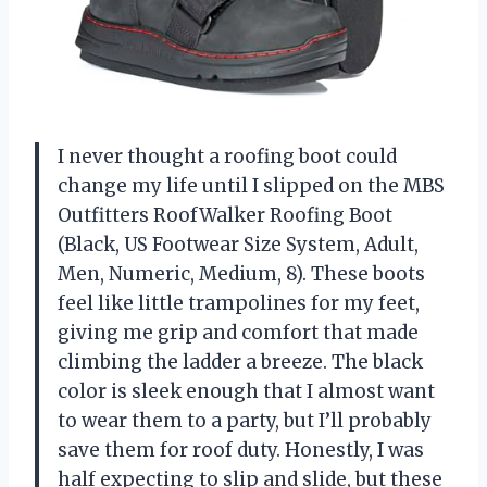
I never thought a roofing boot could
change my life until I slipped on the MBS
Outfitters RoofWalker Roofing Boot
(Black, US Footwear Size System, Adult,
Men, Numeric, Medium, 8). These boots
feel like little trampolines for my feet,
giving me grip and comfort that made
climbing the ladder a breeze. The black
color is sleek enough that I almost want
to wear them to a party, but I’ll probably
save them for roof duty. Honestly, I was
half expecting to slip and slide, but these