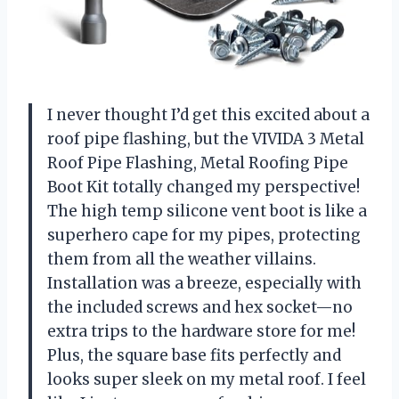
I never thought I’d get this excited about a
roof pipe flashing, but the VIVIDA 3 Metal
Roof Pipe Flashing, Metal Roofing Pipe
Boot Kit totally changed my perspective!
The high temp silicone vent boot is like a
superhero cape for my pipes, protecting
them from all the weather villains.
Installation was a breeze, especially with
the included screws and hex socket—no
extra trips to the hardware store for me!
Plus, the square base fits perfectly and
looks super sleek on my metal roof. I feel