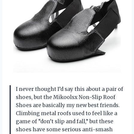
I never thought I’d say this about a pair of
shoes, but the Mikoolsx Non-Slip Roof
Shoes are basically my new best friends.
Climbing metal roofs used to feel like a
game of “don’t slip and fall,” but these
shoes have some serious anti-smash