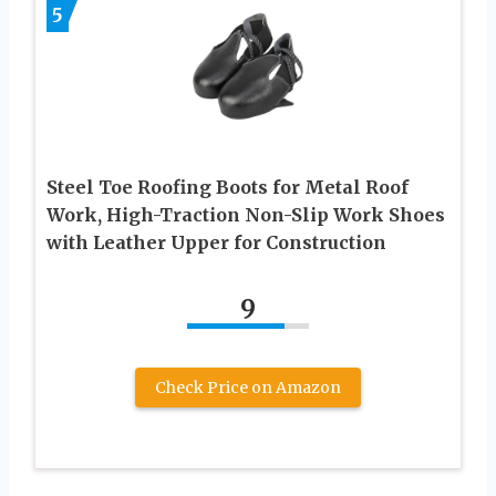
5
Steel Toe Roofing Boots for Metal Roof
Work, High-Traction Non-Slip Work Shoes
with Leather Upper for Construction
9
Check Price on Amazon