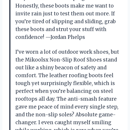
Honestly, these boots make me want to
invite rain just to test them out more. If
you’re tired of slipping and sliding, grab
these boots and strut your stuff with
confidence! —Jordan Phelps
I’ve worn a lot of outdoor work shoes, but
the Mikoolsx Non-Slip Roof Shoes stand
out like a shiny beacon of safety and
comfort. The leather roofing boots feel
tough yet surprisingly flexible, which is
perfect when you’re balancing on steel
rooftops all day. The anti-smash feature
gave me peace of mind every single step,
and the non-slip soles? Absolute game-
changer. I even caught myself smiling