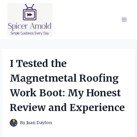
Skip
to
content
I Tested the
Magnetmetal Roofing
Work Boot: My Honest
Review and Experience
By
Juan Dayton