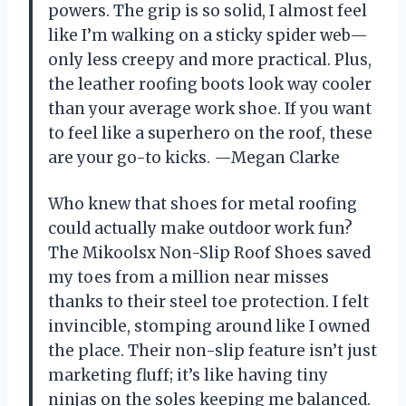
powers. The grip is so solid, I almost feel
like I’m walking on a sticky spider web—
only less creepy and more practical. Plus,
the leather roofing boots look way cooler
than your average work shoe. If you want
to feel like a superhero on the roof, these
are your go-to kicks. —Megan Clarke
Who knew that shoes for metal roofing
could actually make outdoor work fun?
The Mikoolsx Non-Slip Roof Shoes saved
my toes from a million near misses
thanks to their steel toe protection. I felt
invincible, stomping around like I owned
the place. Their non-slip feature isn’t just
marketing fluff; it’s like having tiny
ninjas on the soles keeping me balanced.