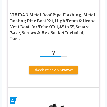
VIVIDA 3 Metal Roof Pipe Flashing, Metal
Roofing Pipe Boot Kit, High Temp Silicone
Vent Boot, for Tube OD 1/4″ to 5″, Square
Base, Screws & Hex Socket Included, 1
Pack
7
Check Price on Amazon
4