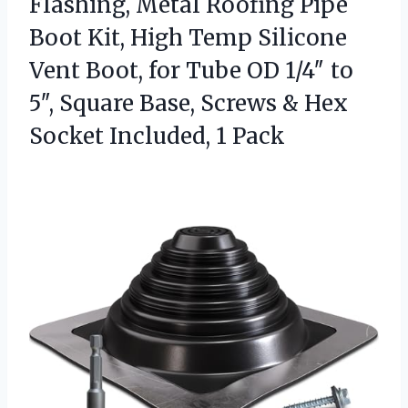
Flashing, Metal Roofing Pipe
Boot Kit, High Temp Silicone
Vent Boot, for Tube OD 1/4″ to
5″, Square Base, Screws & Hex
Socket Included, 1 Pack