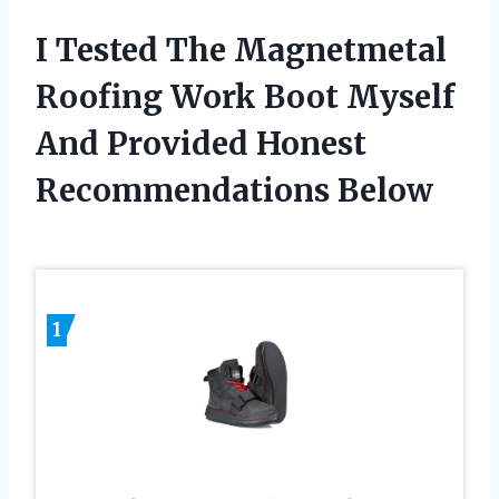
I Tested The Magnetmetal
Roofing Work Boot Myself
And Provided Honest
Recommendations Below
1