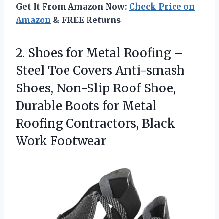
Get It From Amazon Now:
Check Price on
Amazon
& FREE Returns
2.
Shoes for Metal Roofing
–
Steel Toe Covers Anti-smash
Shoes, Non-Slip Roof Shoe,
Durable Boots for Metal
Roofing Contractors, Black
Work Footwear