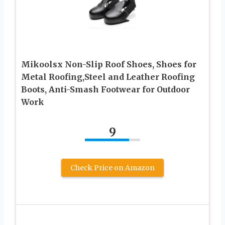
Mikoolsx Non-Slip Roof Shoes, Shoes for
Metal Roofing,Steel and Leather Roofing
Boots, Anti-Smash Footwear for Outdoor
Work
9
Check Price on Amazon