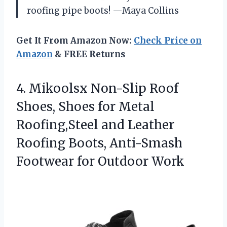
roofing pipe boots! —Maya Collins
Get It From Amazon Now:
Check Price on
Amazon
& FREE Returns
4. Mikoolsx Non-Slip Roof
Shoes, Shoes for Metal
Roofing,Steel and Leather
Roofing Boots, Anti-Smash
Footwear for Outdoor Work