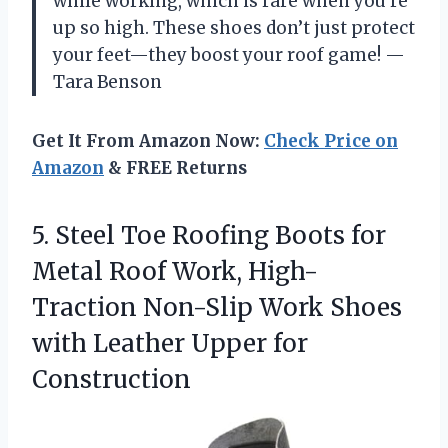
while working, which is rare when you’re
up so high. These shoes don’t just protect
your feet—they boost your roof game! —
Tara Benson
Get It From Amazon Now:
Check Price on
Amazon
& FREE Returns
5.
Steel Toe Roofing Boots
for
Metal Roof Work, High-
Traction Non-Slip Work Shoes
with Leather Upper for
Construction