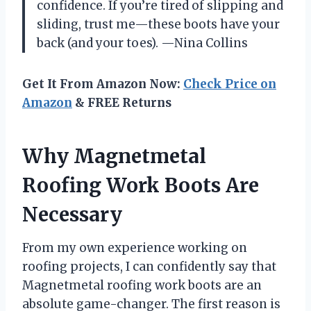
confidence. If you’re tired of slipping and
sliding, trust me—these boots have your
back (and your toes). —Nina Collins
Get It From Amazon Now:
Check Price on
Amazon
& FREE Returns
Why Magnetmetal
Roofing Work Boots Are
Necessary
From my own experience working on
roofing projects, I can confidently say that
Magnetmetal roofing work boots are an
absolute game-changer. The first reason is