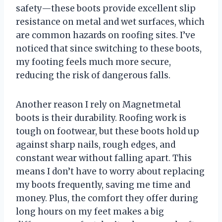
safety—these boots provide excellent slip
resistance on metal and wet surfaces, which
are common hazards on roofing sites. I’ve
noticed that since switching to these boots,
my footing feels much more secure,
reducing the risk of dangerous falls.
Another reason I rely on Magnetmetal
boots is their durability. Roofing work is
tough on footwear, but these boots hold up
against sharp nails, rough edges, and
constant wear without falling apart. This
means I don’t have to worry about replacing
my boots frequently, saving me time and
money. Plus, the comfort they offer during
long hours on my feet makes a big