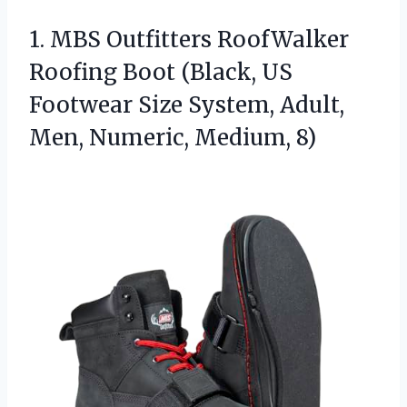
1. MBS Outfitters RoofWalker
Roofing Boot (Black, US
Footwear Size System, Adult,
Men, Numeric, Medium, 8)