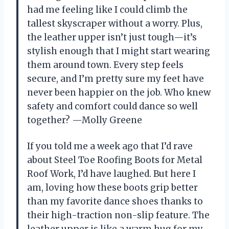
had me feeling like I could climb the
tallest skyscraper without a worry. Plus,
the leather upper isn’t just tough—it’s
stylish enough that I might start wearing
them around town. Every step feels
secure, and I’m pretty sure my feet have
never been happier on the job. Who knew
safety and comfort could dance so well
together? —Molly Greene
If you told me a week ago that I’d rave
about Steel Toe Roofing Boots for Metal
Roof Work, I’d have laughed. But here I
am, loving how these boots grip better
than my favorite dance shoes thanks to
their high-traction non-slip feature. The
leather upper is like a warm hug for my