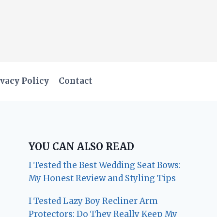
vacy Policy
Contact
YOU CAN ALSO READ
I Tested the Best Wedding Seat Bows:
My Honest Review and Styling Tips
I Tested Lazy Boy Recliner Arm
Protectors: Do They Really Keep My