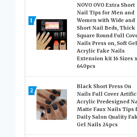
NOVO OVO Extra Short
Nail Tips for Men and
1
Women with Wide and
Short Nail Beds, Thick
Square Round Full Cov
Nails Press on, Soft Gel
Acrylic Fake Nails
Extension kit 16 Sizes 
640pcs
Black Short Press On
2
Nails Full Cover Artific
Acrylic Predesigned Na
Matte Faux Nails Tips 
Daily Salon Quality Fa
Gel Nails 24pcs