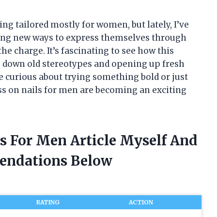
ng tailored mostly for women, but lately, I’ve
ing new ways to express themselves through
the charge. It’s fascinating to see how this
g down old stereotypes and opening up fresh
e curious about trying something bold or just
ess on nails for men are becoming an exciting
ls For Men Article Myself And
endations Below
RATING
ACTION