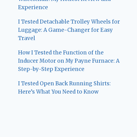
Experience
I Tested Detachable Trolley Wheels for
Luggage: A Game-Changer for Easy
Travel
How I Tested the Function of the
Inducer Motor on My Payne Furnace: A
Step-by-Step Experience
I Tested Open Back Running Shirts:
Here’s What You Need to Know