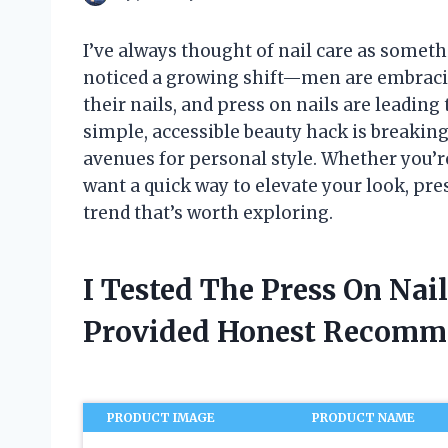
I’ve always thought of nail care as somethi
noticed a growing shift—men are embrac
their nails, and press on nails are leading 
simple, accessible beauty hack is breakin
avenues for personal style. Whether you’r
want a quick way to elevate your look, pr
trend that’s worth exploring.
I Tested The Press On Nai
Provided Honest Recomm
PRODUCT IMAGE
PRODUCT NAME