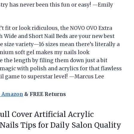
stry has never been this fun or easy! —Emily
n’t fit or look ridiculous, the NOVO OVO Extra
 Wide and Short Nail Beds are your new best
e size variety—16 sizes mean there’s literally a
emium soft gel makes my nails look
 the length by filing them down just a bit
 magic with polish and acrylics for that flawless
nail game to superstar level! —Marcus Lee
n Amazon
& FREE Returns
ll Cover Artificial Acrylic
Nails Tips for Daily Salon Quality