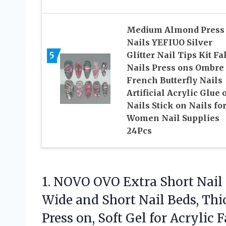
Medium Almond Press
Nails YEFIUO Silver
5
Glitter Nail Tips Kit F
Nails Press ons Ombre
French Butterfly Nails
Artificial Acrylic Glue 
Nails Stick on Nails fo
Women Nail Supplies
24Pcs
1.
NOVO OVO Extra Short
Nail
Wide and Short Nail Beds, Thi
Press on, Soft Gel for Acrylic 