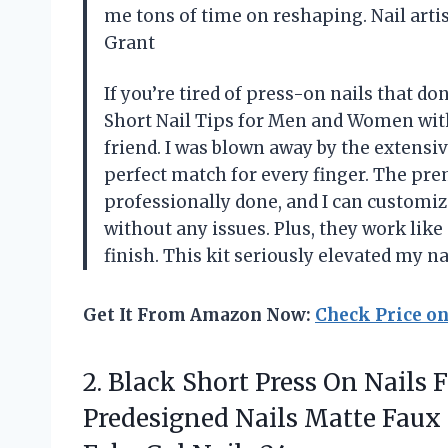
me tons of time on reshaping. Nail arti
Grant
If you’re tired of press-on nails that do
Short Nail Tips for Men and Women with
friend. I was blown away by the extensiv
perfect match for every finger. The pr
professionally done, and I can customize
without any issues. Plus, they work like
finish. This kit seriously elevated my 
Get It From Amazon Now:
Check Price o
2.
Black Short Press
On Nails Fu
Predesigned Nails Matte Faux 