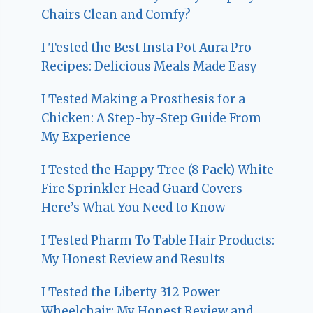
Chairs Clean and Comfy?
I Tested the Best Insta Pot Aura Pro
Recipes: Delicious Meals Made Easy
I Tested Making a Prosthesis for a
Chicken: A Step-by-Step Guide From
My Experience
I Tested the Happy Tree (8 Pack) White
Fire Sprinkler Head Guard Covers –
Here’s What You Need to Know
I Tested Pharm To Table Hair Products:
My Honest Review and Results
I Tested the Liberty 312 Power
Wheelchair: My Honest Review and