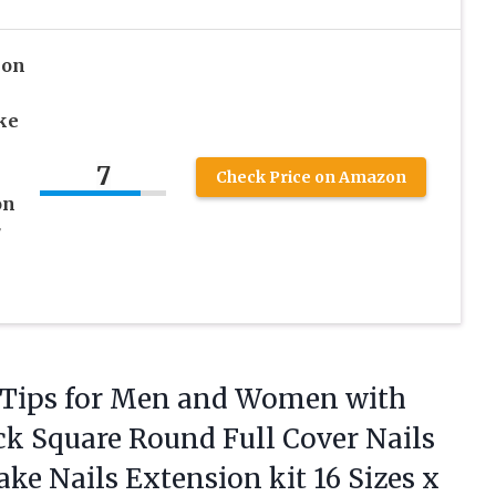
 on
ake
7
Check Price on Amazon
on
r
 Tips for Men and Women with
ck Square Round Full Cover Nails
Fake Nails Extension kit 16 Sizes x