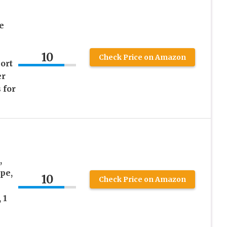
e
10
Check Price on Amazon
ort
er
 for
,
pe,
10
Check Price on Amazon
 1