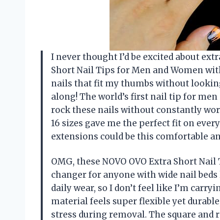
I never thought I’d be excited about extr
Short Nail Tips for Men and Women with 
nails that fit my thumbs without looki
along! The world’s first nail tip for men
rock these nails without constantly wor
16 sizes gave me the perfect fit on ever
extensions could be this comfortable an
OMG, these NOVO OVO Extra Short Nail 
changer for anyone with wide nail beds l
daily wear, so I don’t feel like I’m carry
material feels super flexible yet durabl
stress during removal. The square and r