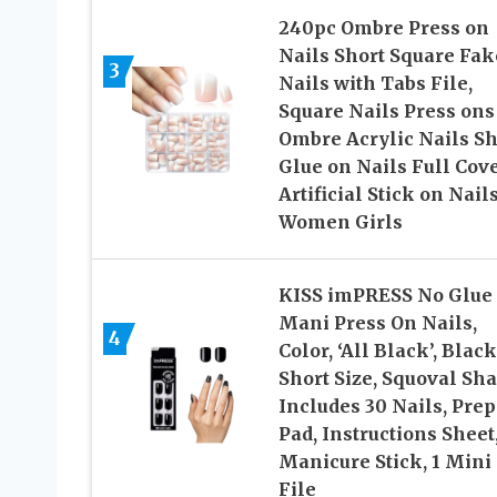
240pc Ombre Press on
Nails Short Square Fak
3
Nails with Tabs File,
Square Nails Press ons
Ombre Acrylic Nails Sh
Glue on Nails Full Cov
Artificial Stick on Nails
Women Girls
KISS imPRESS No Glue
Mani Press On Nails,
4
Color, ‘All Black’, Black
Short Size, Squoval Sha
Includes 30 Nails, Prep
Pad, Instructions Sheet,
Manicure Stick, 1 Mini
File