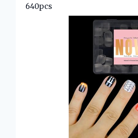
640pcs