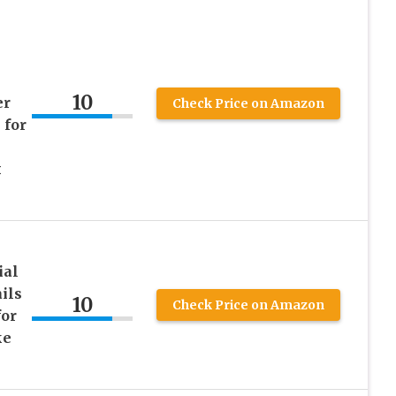
10
er
Check Price on Amazon
 for
x
ial
ils
10
Check Price on Amazon
for
ke