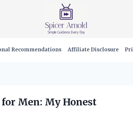
onal Recommendations
Affiliate Disclosure
Pri
s for Men: My Honest