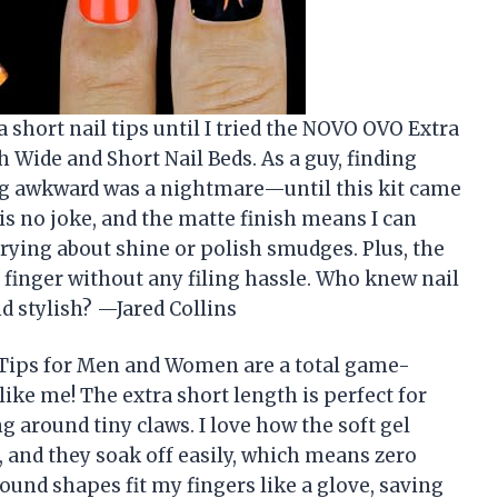
a short nail tips until I tried the NOVO OVO Extra
Wide and Short Nail Beds. As a guy, finding
ng awkward was a nightmare—until this kit came
 is no joke, and the matte finish means I can
rying about shine or polish smudges. Plus, the
y finger without any filing hassle. Who knew nail
d stylish? —Jared Collins
Tips for Men and Women are a total game-
ike me! The extra short length is perfect for
ing around tiny claws. I love how the soft gel
e, and they soak off easily, which means zero
ound shapes fit my fingers like a glove, saving