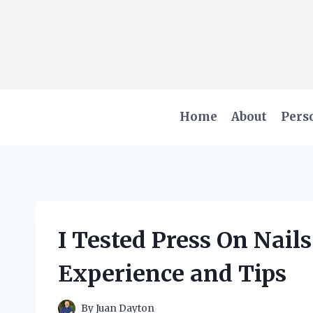
Skip
to
content
Home
About
Pers
I Tested Press On Nail
Experience and Tips
By
Juan Dayton