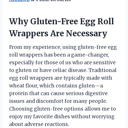
Why Gluten-Free Egg Roll
Wrappers Are Necessary
From my experience, using gluten-free egg
roll wrappers has been a game-changer,
especially for those of us who are sensitive
to gluten or have celiac disease. Traditional
egg roll wrappers are typically made with
wheat flour, which contains gluten—a
protein that can cause serious digestive
issues and discomfort for many people.
Choosing gluten-free options allows me to
enjoy my favorite dishes without worrying
about adverse reactions.