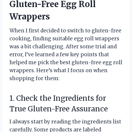
Gluten-Free Egg Roll
Wrappers
When I first decided to switch to gluten-free
cooking, finding suitable egg roll wrappers
was a bit challenging. After some trial and
error, I’ve learned a few key points that
helped me pick the best gluten-free egg roll
wrappers. Here’s what I focus on when
shopping for them:
1. Check the Ingredients for
True Gluten-Free Assurance
I always start by reading the ingredients list
carefully. Some products are labeled