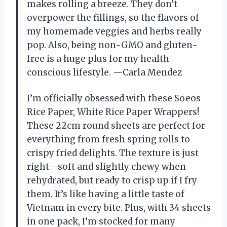
makes rolling a breeze. They don’t
overpower the fillings, so the flavors of
my homemade veggies and herbs really
pop. Also, being non-GMO and gluten-
free is a huge plus for my health-
conscious lifestyle. —Carla Mendez
I’m officially obsessed with these Soeos
Rice Paper, White Rice Paper Wrappers!
These 22cm round sheets are perfect for
everything from fresh spring rolls to
crispy fried delights. The texture is just
right—soft and slightly chewy when
rehydrated, but ready to crisp up if I fry
them. It’s like having a little taste of
Vietnam in every bite. Plus, with 34 sheets
in one pack, I’m stocked for many