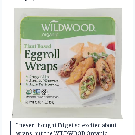
I never thought I’d get so excited about
wraps, but the WILDWOOD Organic