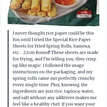
I never thought rice paper could be this
fun until I tried the Special Rice Paper
Sheets for Fried Spring Rolls, Samosa,
etc… 22cm Round! These sheets are made
for frying, and I’m telling you, they crisp
up like magic. I followed the usage
instructions on the packaging, and my
spring rolls came out perfectly crunchy
every single time. Plus, knowing the
ingredients are just rice, tapioca, water,
and salt without any additives makes me
feel like a healthy chef. If you want your