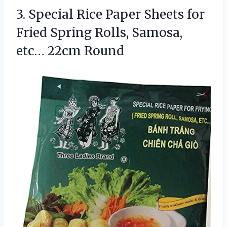
3. Special Rice Paper Sheets for
Fried Spring Rolls,
Samosa,
etc… 22cm Round