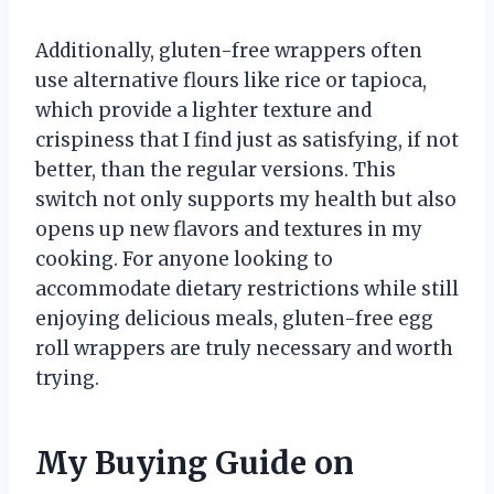
Additionally, gluten-free wrappers often
use alternative flours like rice or tapioca,
which provide a lighter texture and
crispiness that I find just as satisfying, if not
better, than the regular versions. This
switch not only supports my health but also
opens up new flavors and textures in my
cooking. For anyone looking to
accommodate dietary restrictions while still
enjoying delicious meals, gluten-free egg
roll wrappers are truly necessary and worth
trying.
My Buying Guide on