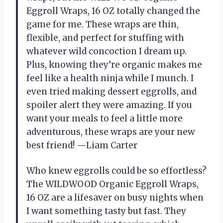
Eggroll Wraps, 16 OZ totally changed the
game for me. These wraps are thin,
flexible, and perfect for stuffing with
whatever wild concoction I dream up.
Plus, knowing they’re organic makes me
feel like a health ninja while I munch. I
even tried making dessert eggrolls, and
spoiler alert they were amazing. If you
want your meals to feel a little more
adventurous, these wraps are your new
best friend! —Liam Carter
Who knew eggrolls could be so effortless?
The WILDWOOD Organic Eggroll Wraps,
16 OZ are a lifesaver on busy nights when
I want something tasty but fast. They