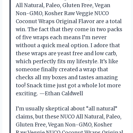
All Natural, Paleo, Gluten Free, Vegan
Non-GMO, Kosher Raw Veggie NUCO
Coconut Wraps Original Flavor are a total
win. The fact that they come in two packs
of five wraps each means I’m never
without a quick meal option. I adore that
these wraps are yeast free and low carb,
which perfectly fits my lifestyle. It’s like
someone finally created a wrap that
checks all my boxes and tastes amazing
too! Snack time just got a whole lot more
exciting. —Ethan Caldwell
I’m usually skeptical about “all natural”
claims, but these NUCO All Natural, Paleo,
Gluten Free, Vegan Non-GMO, Kosher
Raw Veggie NUCO Coconut Wraps Original