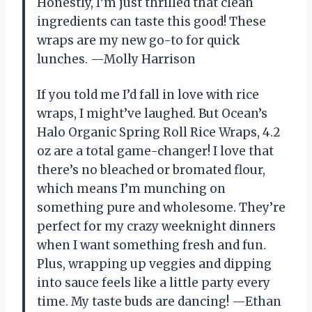
Honestly, I’m just thrilled that clean
ingredients can taste this good! These
wraps are my new go-to for quick
lunches. —Molly Harrison
If you told me I’d fall in love with rice
wraps, I might’ve laughed. But Ocean’s
Halo Organic Spring Roll Rice Wraps, 4.2
oz are a total game-changer! I love that
there’s no bleached or bromated flour,
which means I’m munching on
something pure and wholesome. They’re
perfect for my crazy weeknight dinners
when I want something fresh and fun.
Plus, wrapping up veggies and dipping
into sauce feels like a little party every
time. My taste buds are dancing! —Ethan