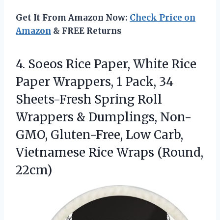
Get It From Amazon Now:
Check Price on
Amazon
& FREE Returns
4.
Soeos Rice Paper, White
Rice
Paper Wrappers, 1 Pack, 34
Sheets-Fresh Spring Roll
Wrappers & Dumplings, Non-
GMO, Gluten-Free, Low Carb,
Vietnamese Rice Wraps (Round,
22cm)