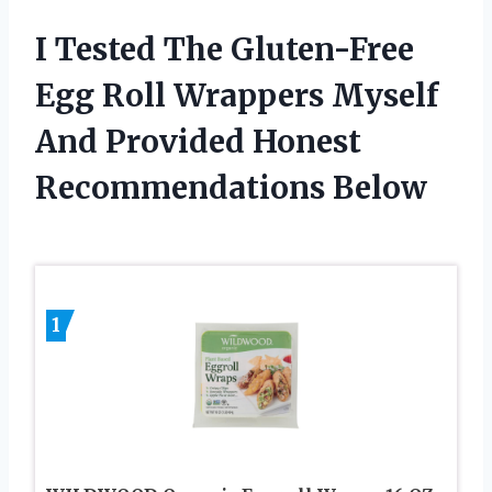
I Tested The Gluten-Free
Egg Roll Wrappers Myself
And Provided Honest
Recommendations Below
1