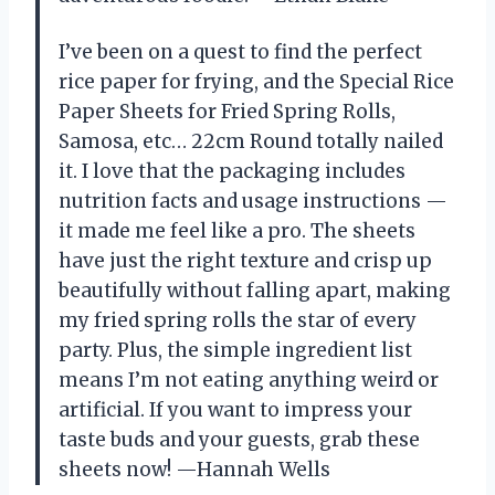
I’ve been on a quest to find the perfect
rice paper for frying, and the Special Rice
Paper Sheets for Fried Spring Rolls,
Samosa, etc… 22cm Round totally nailed
it. I love that the packaging includes
nutrition facts and usage instructions —
it made me feel like a pro. The sheets
have just the right texture and crisp up
beautifully without falling apart, making
my fried spring rolls the star of every
party. Plus, the simple ingredient list
means I’m not eating anything weird or
artificial. If you want to impress your
taste buds and your guests, grab these
sheets now! —Hannah Wells