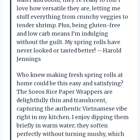
water and boom, they’re ready to roll! I
love how versatile they are, letting me
stuff everything from crunchy veggies to
tender shrimp. Plus, being gluten-free
and low carb means I’m indulging
without the guilt. My spring rolls have
never looked or tasted better! —Harold
Jennings
Who knew making fresh spring rolls at
home could be this easy and satisfying?
The Soeos Rice Paper Wrappers are
delightfully thin and translucent,
capturing the authentic Vietnamese vibe
right in my kitchen. I enjoy dipping them
briefly in warm water; they soften
perfectly without turning mushy, which