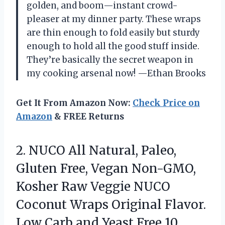
golden, and boom—instant crowd-
pleaser at my dinner party. These wraps
are thin enough to fold easily but sturdy
enough to hold all the good stuff inside.
They’re basically the secret weapon in
my cooking arsenal now! —Ethan Brooks
Get It From Amazon Now:
Check Price on
Amazon
& FREE Returns
2.
NUCO All Natural, Paleo,
Gluten Free, Vegan Non-GMO,
Kosher Raw Veggie NUCO
Coconut Wraps Original Flavor.
Low Carb and Yeast Free 10