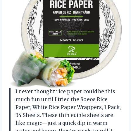
I never thought rice paper could be this
much fun until I tried the Soeos Rice
Paper, White Rice Paper Wrappers, 1 Pack,
34 Sheets. These thin edible sheets are
like magic—just a quick dip in warm