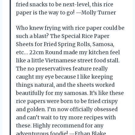
fried snacks to be next-level, this rice
paper is the way to go! —Molly Turner
Who knew frying with rice paper could be
such a blast? The Special Rice Paper
Sheets for Fried Spring Rolls, Samosa,
etc… 22cm Round made my kitchen feel
like a little Vietnamese street food stall.
The no preservatives feature really
caught my eye because I like keeping
things natural, and the sheets worked
beautifully for my samosas. It’s like these
rice papers were born to be fried crispy
and golden. I’m now officially obsessed
and can’t wait to try more recipes with
these. Highly recommend for any
adventurous foodie! —Ethan Blake