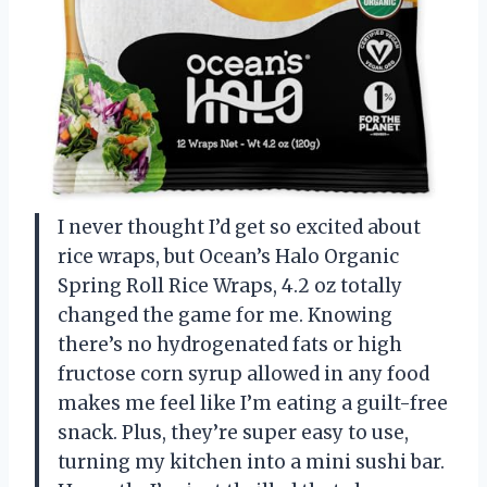
I never thought I’d get so excited about
rice wraps, but Ocean’s Halo Organic
Spring Roll Rice Wraps, 4.2 oz totally
changed the game for me. Knowing
there’s no hydrogenated fats or high
fructose corn syrup allowed in any food
makes me feel like I’m eating a guilt-free
snack. Plus, they’re super easy to use,
turning my kitchen into a mini sushi bar.