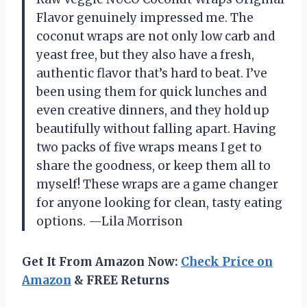
Flavor genuinely impressed me. The
coconut wraps are not only low carb and
yeast free, but they also have a fresh,
authentic flavor that’s hard to beat. I’ve
been using them for quick lunches and
even creative dinners, and they hold up
beautifully without falling apart. Having
two packs of five wraps means I get to
share the goodness, or keep them all to
myself! These wraps are a game changer
for anyone looking for clean, tasty eating
options. —Lila Morrison
Get It From Amazon Now:
Check Price on
Amazon
& FREE Returns