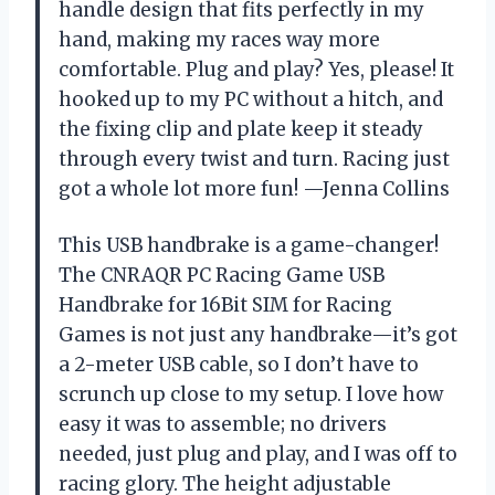
handle design that fits perfectly in my
hand, making my races way more
comfortable. Plug and play? Yes, please! It
hooked up to my PC without a hitch, and
the fixing clip and plate keep it steady
through every twist and turn. Racing just
got a whole lot more fun! —Jenna Collins
This USB handbrake is a game-changer!
The CNRAQR PC Racing Game USB
Handbrake for 16Bit SIM for Racing
Games is not just any handbrake—it’s got
a 2-meter USB cable, so I don’t have to
scrunch up close to my setup. I love how
easy it was to assemble; no drivers
needed, just plug and play, and I was off to
racing glory. The height adjustable