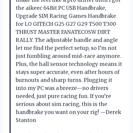
make me feel like a pro drifter until I got
the aikeec 64Bit PC USB Handbrake,
Upgrade SIM Racing Games Handbrake
for LO GITECH G25 G27 G29 T500 T300
THRUST MASTER FANATECOSW DIRT
RALLY. The adjustable handle and angle
let me find the perfect setup, so I’m not
just fumbling around mid-race anymore.
Plus, the hall sensor technology means it
stays super accurate, even after hours of
burnouts and sharp turns. Plugging it
into my PC was a breeze—no drivers
needed, just pure racing fun. If you’re
serious about sim racing, this is the
handbrake you want on your rig! —Derek
Stanton