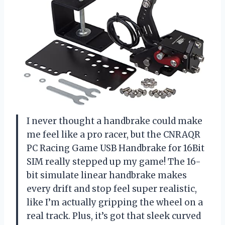
I never thought a handbrake could make
me feel like a pro racer, but the CNRAQR
PC Racing Game USB Handbrake for 16Bit
SIM really stepped up my game! The 16-
bit simulate linear handbrake makes
every drift and stop feel super realistic,
like I’m actually gripping the wheel on a
real track. Plus, it’s got that sleek curved