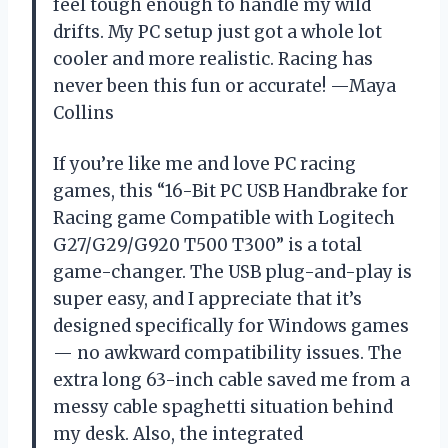
feel tough enough to handle my wild
drifts. My PC setup just got a whole lot
cooler and more realistic. Racing has
never been this fun or accurate! —Maya
Collins
If you’re like me and love PC racing
games, this “16-Bit PC USB Handbrake for
Racing game Compatible with Logitech
G27/G29/G920 T500 T300” is a total
game-changer. The USB plug-and-play is
super easy, and I appreciate that it’s
designed specifically for Windows games
— no awkward compatibility issues. The
extra long 63-inch cable saved me from a
messy cable spaghetti situation behind
my desk. Also, the integrated