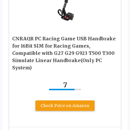
CNRAQR PC Racing Game USB Handbrake
for 16Bit SIM for Racing Games,
Compatible with G27 G29 G923 T500 T300
Simulate Linear Handbrake(Only PC
System)
7
Check Price on Amazon