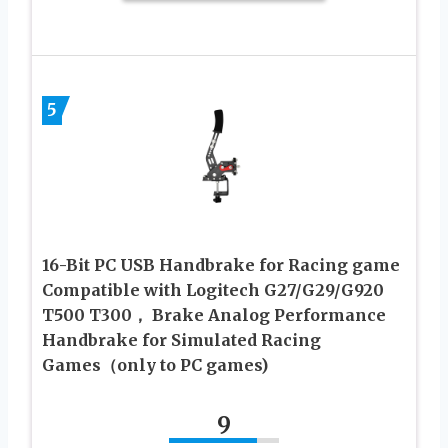
5
16-Bit PC USB Handbrake for Racing game
Compatible with Logitech G27/G29/G920
T500 T300， Brake Analog Performance
Handbrake for Simulated Racing
Games（only to PC games)
9