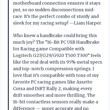
motherboard connection ensures it stays
put, so no sudden disconnections mid-
race. It’s the perfect combo of sturdy and
sleek for my racing setup! —Liam Harper
Who knew a handbrake could bring this
much joy? The “16-Bit PC USB Handbrake
for Racing game Compatible with
Logitech G27/G29/G920 T500 T300” feels
like the real deal with its 95% metal specs
and top-notch compression springs. I
love that it’s compatible with tons of my
favorite PC racing games like Assetto
Corsa and DiRT Rally 2, making every
drift smoother and more thrilling. The
16-bit contactless sensors really make a
difference — super accurate and no