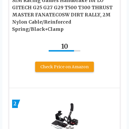
SIM Racing Games Handbrake for LO
GITECH G25 G27 G29 T500 T300 THRUST
MASTER FANATECOSW DIRT RALLY, 2M
Nylon Cable/Reinforced
Spring/Black+Clamp
10
Check Price on Amazon
2