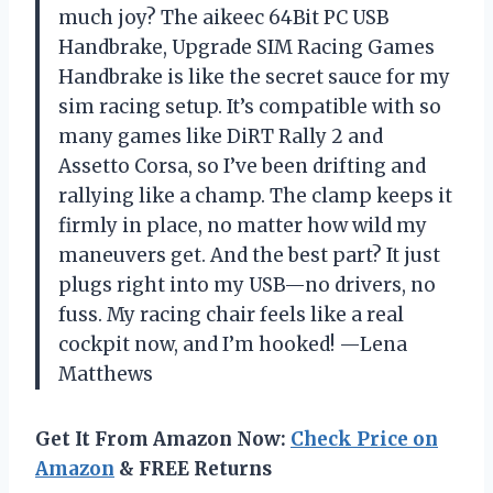
much joy? The aikeec 64Bit PC USB
Handbrake, Upgrade SIM Racing Games
Handbrake is like the secret sauce for my
sim racing setup. It’s compatible with so
many games like DiRT Rally 2 and
Assetto Corsa, so I’ve been drifting and
rallying like a champ. The clamp keeps it
firmly in place, no matter how wild my
maneuvers get. And the best part? It just
plugs right into my USB—no drivers, no
fuss. My racing chair feels like a real
cockpit now, and I’m hooked! —Lena
Matthews
Get It From Amazon Now:
Check Price on
Amazon
& FREE Returns