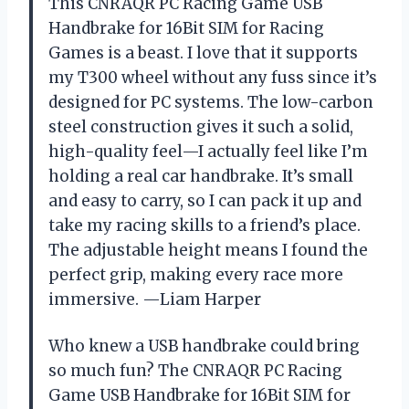
This CNRAQR PC Racing Game USB
Handbrake for 16Bit SIM for Racing
Games is a beast. I love that it supports
my T300 wheel without any fuss since it’s
designed for PC systems. The low-carbon
steel construction gives it such a solid,
high-quality feel—I actually feel like I’m
holding a real car handbrake. It’s small
and easy to carry, so I can pack it up and
take my racing skills to a friend’s place.
The adjustable height means I found the
perfect grip, making every race more
immersive. —Liam Harper
Who knew a USB handbrake could bring
so much fun? The CNRAQR PC Racing
Game USB Handbrake for 16Bit SIM for