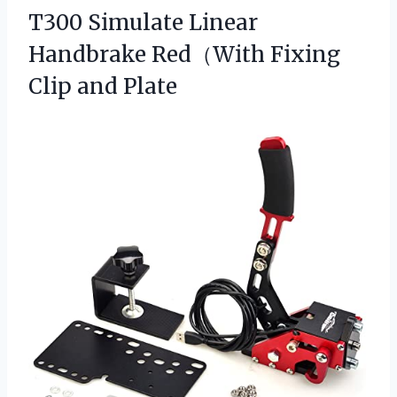
T300 Simulate Linear
Handbrake Red（With
Fixing
Clip and Plate