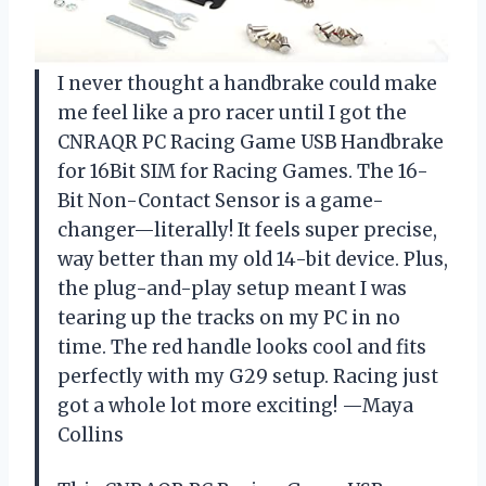
I never thought a handbrake could make
me feel like a pro racer until I got the
CNRAQR PC Racing Game USB Handbrake
for 16Bit SIM for Racing Games. The 16-
Bit Non-Contact Sensor is a game-
changer—literally! It feels super precise,
way better than my old 14-bit device. Plus,
the plug-and-play setup meant I was
tearing up the tracks on my PC in no
time. The red handle looks cool and fits
perfectly with my G29 setup. Racing just
got a whole lot more exciting! —Maya
Collins