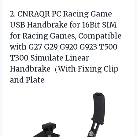
2.
CNRAQR PC Racing Game
USB Handbrake for 16Bit SIM
for Racing Games, Compatible
with G27 G29 G920 G923 T500
T300 Simulate Linear
Handbrake（With Fixing Clip
and Plate