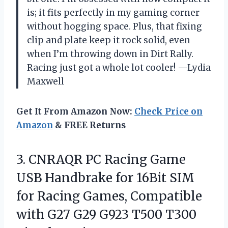
is; it fits perfectly in my gaming corner
without hogging space. Plus, that fixing
clip and plate keep it rock solid, even
when I’m throwing down in Dirt Rally.
Racing just got a whole lot cooler! —Lydia
Maxwell
Get It From Amazon Now:
Check Price on
Amazon
& FREE Returns
3.
CNRAQR PC Racing Game
USB Handbrake for 16Bit SIM
for Racing Games, Compatible
with G27 G29 G923 T500 T300