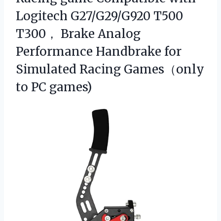
Logitech G27/G29/G920 T500
T300， Brake Analog
Performance Handbrake for
Simulated Racing Games（only
to PC games)