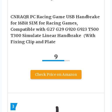
CNRAQR PC Racing Game USB Handbrake
for 16Bit SIM for Racing Games,
Compatible with G27 G29 G920 G923 T500
T300 Simulate Linear Handbrake（With
Fixing Clip and Plate
9
Check Price on Amazon
3