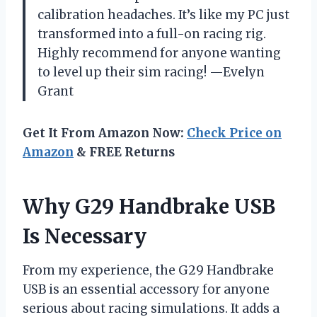
calibration headaches. It’s like my PC just
transformed into a full-on racing rig.
Highly recommend for anyone wanting
to level up their sim racing! —Evelyn
Grant
Get It From Amazon Now:
Check Price on
Amazon
& FREE Returns
Why G29 Handbrake USB
Is Necessary
From my experience, the G29 Handbrake
USB is an essential accessory for anyone
serious about racing simulations. It adds a