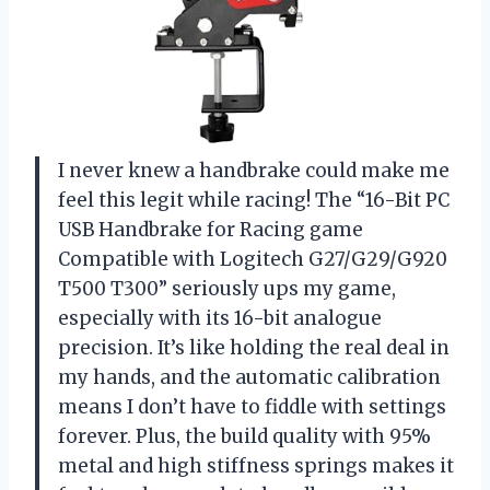
I never knew a handbrake could make me
feel this legit while racing! The “16-Bit PC
USB Handbrake for Racing game
Compatible with Logitech G27/G29/G920
T500 T300” seriously ups my game,
especially with its 16-bit analogue
precision. It’s like holding the real deal in
my hands, and the automatic calibration
means I don’t have to fiddle with settings
forever. Plus, the build quality with 95%
metal and high stiffness springs makes it