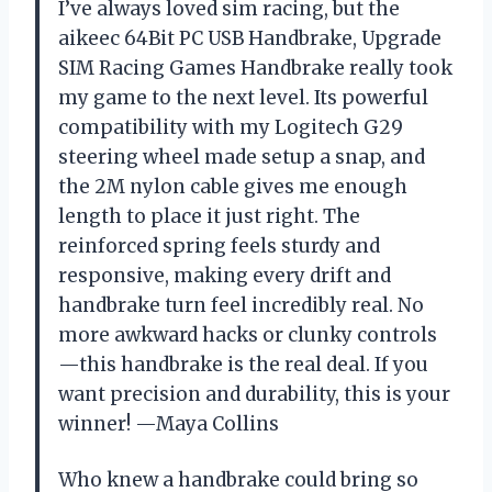
I’ve always loved sim racing, but the
aikeec 64Bit PC USB Handbrake, Upgrade
SIM Racing Games Handbrake really took
my game to the next level. Its powerful
compatibility with my Logitech G29
steering wheel made setup a snap, and
the 2M nylon cable gives me enough
length to place it just right. The
reinforced spring feels sturdy and
responsive, making every drift and
handbrake turn feel incredibly real. No
more awkward hacks or clunky controls
—this handbrake is the real deal. If you
want precision and durability, this is your
winner! —Maya Collins
Who knew a handbrake could bring so