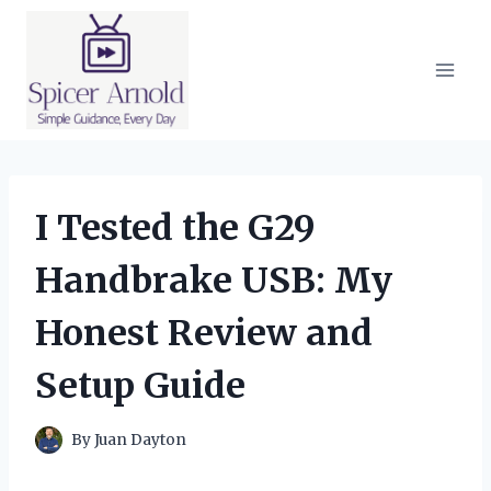
Skip
to
content
I Tested the G29
Handbrake USB: My
Honest Review and
Setup Guide
By
Juan Dayton