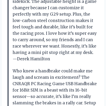
sidekick. The adjustable height is a game
changer because I can customize it
perfectly with my G29 setup. Plus, the
low-carbon steel construction makes it
feel tough and durable, like it’s built for
the racing pros. I love how it’s super easy
to carry around, so my friends and I can
race wherever we want. Honestly, it’s like
having a mini pit stop right at my desk.
—Derek Hamilton
Who knew a handbrake could make me
laugh and scream in excitement? The
CNRAQR PC Racing Game USB Handbrake
for 16Bit SIM is a beast with its 16-bit
sensor—so accurate, it’s like I’m really
slamming the brakes in a rally car. Setup