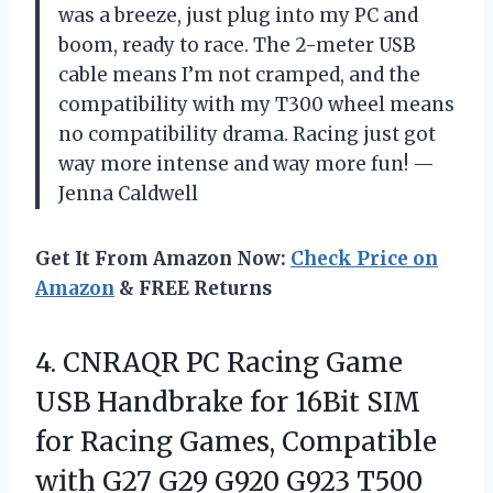
was a breeze, just plug into my PC and
boom, ready to race. The 2-meter USB
cable means I’m not cramped, and the
compatibility with my T300 wheel means
no compatibility drama. Racing just got
way more intense and way more fun! —
Jenna Caldwell
Get It From Amazon Now:
Check Price on
Amazon
& FREE Returns
4. CNRAQR PC Racing Game
USB Handbrake for 16Bit SIM
for Racing Games, Compatible
with G27 G29 G920 G923 T500