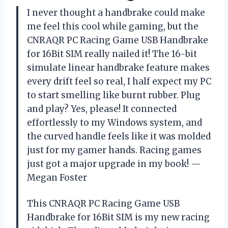
I never thought a handbrake could make
me feel this cool while gaming, but the
CNRAQR PC Racing Game USB Handbrake
for 16Bit SIM really nailed it! The 16-bit
simulate linear handbrake feature makes
every drift feel so real, I half expect my PC
to start smelling like burnt rubber. Plug
and play? Yes, please! It connected
effortlessly to my Windows system, and
the curved handle feels like it was molded
just for my gamer hands. Racing games
just got a major upgrade in my book! —
Megan Foster
This CNRAQR PC Racing Game USB
Handbrake for 16Bit SIM is my new racing