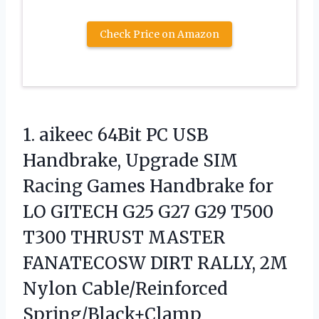
Check Price on Amazon
1. aikeec 64Bit PC USB
Handbrake, Upgrade SIM
Racing Games Handbrake for
LO GITECH G25 G27 G29 T500
T300 THRUST MASTER
FANATECOSW DIRT RALLY,
2M
Nylon Cable/Reinforced
Spring/Black+Clamp