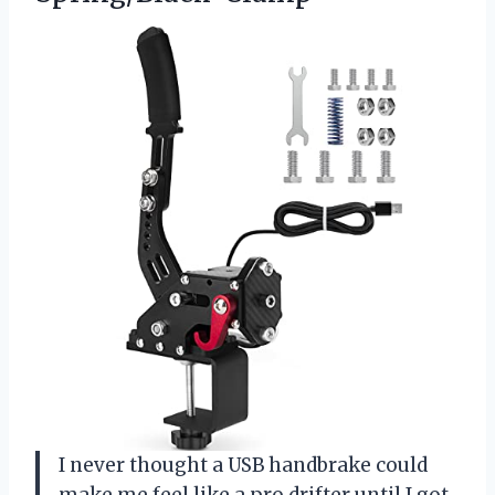
I never thought a USB handbrake could