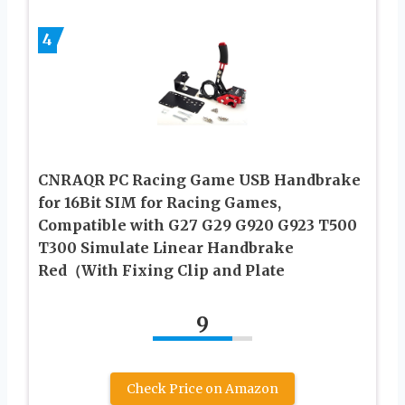
4
CNRAQR PC Racing Game USB Handbrake
for 16Bit SIM for Racing Games,
Compatible with G27 G29 G920 G923 T500
T300 Simulate Linear Handbrake
Red（With Fixing Clip and Plate
9
Check Price on Amazon