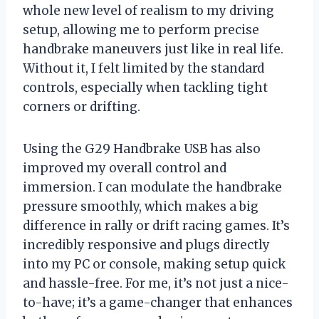
whole new level of realism to my driving
setup, allowing me to perform precise
handbrake maneuvers just like in real life.
Without it, I felt limited by the standard
controls, especially when tackling tight
corners or drifting.
Using the G29 Handbrake USB has also
improved my overall control and
immersion. I can modulate the handbrake
pressure smoothly, which makes a big
difference in rally or drift racing games. It’s
incredibly responsive and plugs directly
into my PC or console, making setup quick
and hassle-free. For me, it’s not just a nice-
to-have; it’s a game-changer that enhances