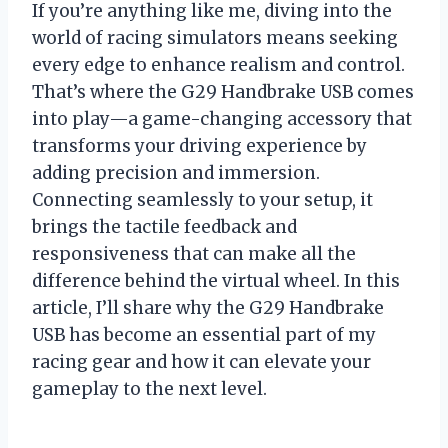
If you’re anything like me, diving into the
world of racing simulators means seeking
every edge to enhance realism and control.
That’s where the G29 Handbrake USB comes
into play—a game-changing accessory that
transforms your driving experience by
adding precision and immersion.
Connecting seamlessly to your setup, it
brings the tactile feedback and
responsiveness that can make all the
difference behind the virtual wheel. In this
article, I’ll share why the G29 Handbrake
USB has become an essential part of my
racing gear and how it can elevate your
gameplay to the next level.