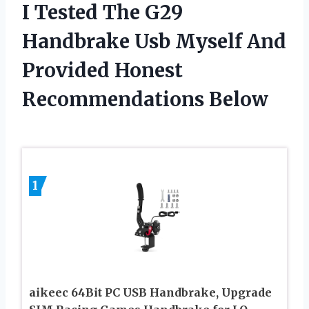
I Tested The G29
Handbrake Usb Myself And
Provided Honest
Recommendations Below
1
aikeec 64Bit PC USB Handbrake, Upgrade