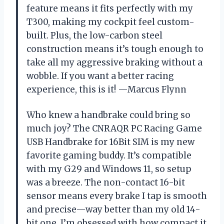
feature means it fits perfectly with my
T300, making my cockpit feel custom-
built. Plus, the low-carbon steel
construction means it’s tough enough to
take all my aggressive braking without a
wobble. If you want a better racing
experience, this is it! —Marcus Flynn
Who knew a handbrake could bring so
much joy? The CNRAQR PC Racing Game
USB Handbrake for 16Bit SIM is my new
favorite gaming buddy. It’s compatible
with my G29 and Windows 11, so setup
was a breeze. The non-contact 16-bit
sensor means every brake I tap is smooth
and precise—way better than my old 14-
bit one. I’m obsessed with how compact it