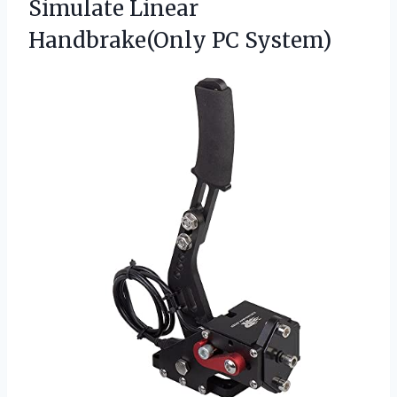
Simulate Linear
Handbrake(Only PC System)