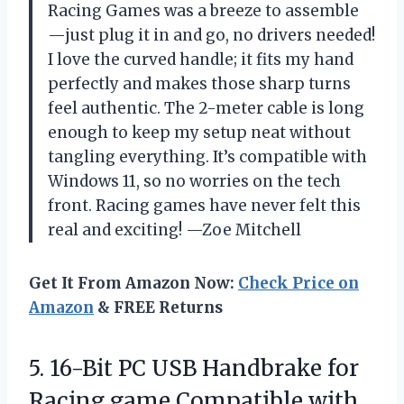
Racing Games was a breeze to assemble
—just plug it in and go, no drivers needed!
I love the curved handle; it fits my hand
perfectly and makes those sharp turns
feel authentic. The 2-meter cable is long
enough to keep my setup neat without
tangling everything. It’s compatible with
Windows 11, so no worries on the tech
front. Racing games have never felt this
real and exciting! —Zoe Mitchell
Get It From Amazon Now:
Check Price on
Amazon
& FREE Returns
5.
16-Bit PC USB Handbrake
for
Racing game Compatible with