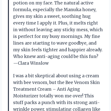
potion on my face. The natural active
formula, especially the Manuka honey,
gives my skin a sweet, soothing hug
every time I apply it. Plus, it melts right
in without leaving any sticky mess, which
is perfect for my busy mornings. My fine
lines are starting to wave goodbye, and
my skin feels tighter and happier already.
Who knew anti-aging could be this fun?
—Clara Winslow
I was a bit skeptical about using a cream
with bee venom, but the Bee Venom Skin
Treatment Cream – Anti Aging
Moisturizer totally won me over! This
stuff packs a punch with its strong anti-
wrinkle power, stimulating collagen like