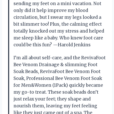
sending my feet on a mini vacation. Not
only did it help improve my blood
circulation, but I swear my legs looked a
bit slimmer too! Plus, the calming effect
totally knocked out my stress and helped
me sleep like a baby. Who knew foot care
could be this fun? —Harold Jenkins
I’m all about self-care, and the RevivaFoot
Bee Venom Drainage & slimming Foot
Soak Beads, RevivaFoot Bee Venom Foot
Soak, Professional Bee Venom Foot Soak
for Men&Women (1Pack) quickly became
my go-to treat. These soak beads don’t
just relax your feet; they shape and
nourish them, leaving my feet feeling
like they just came out of a spa. The