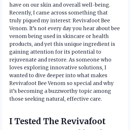
have on our skin and overall well-being.
Recently, I came across something that
truly piqued my interest: Revivafoot Bee
Venom. It’s not every day you hear about bee
venom being used in skincare or health
products, and yet this unique ingredient is
gaining attention for its potential to
rejuvenate and restore. As someone who
loves exploring innovative solutions, I
wanted to dive deeper into what makes
Revivafoot Bee Venom so special and why
it’s becoming a buzzworthy topic among
those seeking natural, effective care.
I Tested The Revivafoot