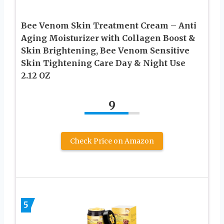
Bee Venom Skin Treatment Cream – Anti
Aging Moisturizer with Collagen Boost &
Skin Brightening, Bee Venom Sensitive
Skin Tightening Care Day & Night Use
2.12 OZ
9
Check Price on Amazon
5