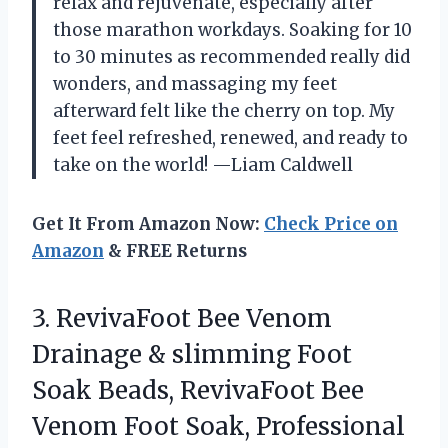
relax and rejuvenate, especially after
those marathon workdays. Soaking for 10
to 30 minutes as recommended really did
wonders, and massaging my feet
afterward felt like the cherry on top. My
feet feel refreshed, renewed, and ready to
take on the world! —Liam Caldwell
Get It From Amazon Now:
Check Price on
Amazon
& FREE Returns
3.
RevivaFoot Bee Venom
Drainage
& slimming Foot
Soak Beads, RevivaFoot Bee
Venom Foot Soak, Professional