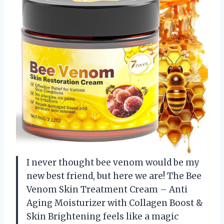
I never thought bee venom would be my
new best friend, but here we are! The Bee
Venom Skin Treatment Cream – Anti
Aging Moisturizer with Collagen Boost &
Skin Brightening feels like a magic