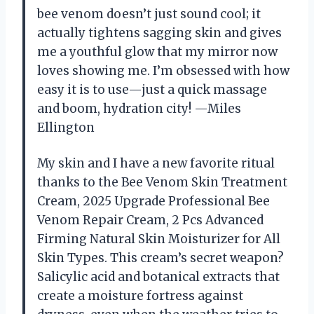
bee venom doesn’t just sound cool; it
actually tightens sagging skin and gives
me a youthful glow that my mirror now
loves showing me. I’m obsessed with how
easy it is to use—just a quick massage
and boom, hydration city! —Miles
Ellington
My skin and I have a new favorite ritual
thanks to the Bee Venom Skin Treatment
Cream, 2025 Upgrade Professional Bee
Venom Repair Cream, 2 Pcs Advanced
Firming Natural Skin Moisturizer for All
Skin Types. This cream’s secret weapon?
Salicylic acid and botanical extracts that
create a moisture fortress against