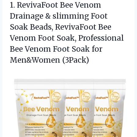
1. RevivaFoot Bee Venom
Drainage & slimming Foot
Soak Beads, RevivaFoot Bee
Venom Foot Soak, Professional
Bee Venom Foot
Soak for
Men&Women (3Pack)