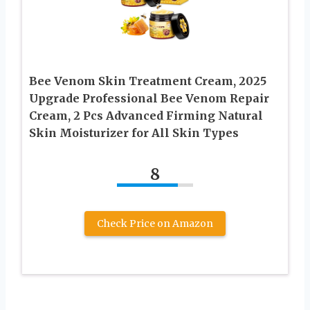
Bee Venom Skin Treatment Cream, 2025
Upgrade Professional Bee Venom Repair
Cream, 2 Pcs Advanced Firming Natural
Skin Moisturizer for All Skin Types
8
Check Price on Amazon