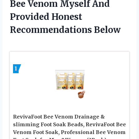
Bee Venom Myself And
Provided Honest
Recommendations Below
1
RevivaFoot Bee Venom Drainage &
slimming Foot Soak Beads, RevivaFoot Bee
Venom Foot Soak, Professional Bee Venom