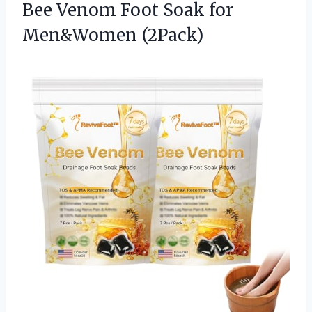
Bee Venom Foot Soak for
Men&Women (2Pack)