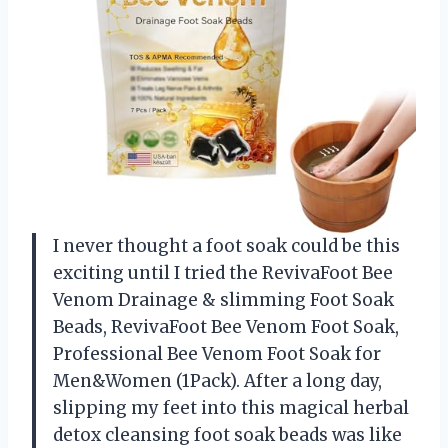
I never thought a foot soak could be this
exciting until I tried the RevivaFoot Bee
Venom Drainage & slimming Foot Soak
Beads, RevivaFoot Bee Venom Foot Soak,
Professional Bee Venom Foot Soak for
Men&Women (1Pack). After a long day,
slipping my feet into this magical herbal
detox cleansing foot soak beads was like