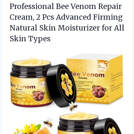
Professional Bee Venom Repair
Cream, 2 Pcs Advanced Firming
Natural Skin Moisturizer
for All
Skin Types