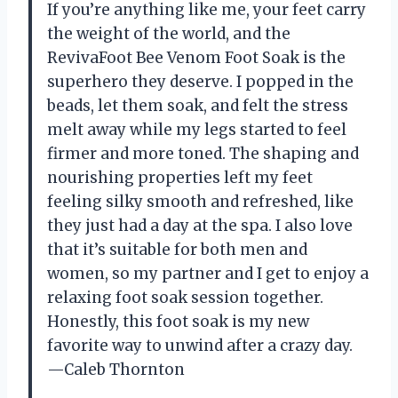
If you’re anything like me, your feet carry
the weight of the world, and the
RevivaFoot Bee Venom Foot Soak is the
superhero they deserve. I popped in the
beads, let them soak, and felt the stress
melt away while my legs started to feel
firmer and more toned. The shaping and
nourishing properties left my feet
feeling silky smooth and refreshed, like
they just had a day at the spa. I also love
that it’s suitable for both men and
women, so my partner and I get to enjoy a
relaxing foot soak session together.
Honestly, this foot soak is my new
favorite way to unwind after a crazy day.
—Caleb Thornton