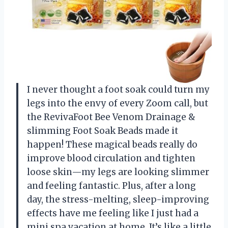
I never thought a foot soak could turn my
legs into the envy of every Zoom call, but
the RevivaFoot Bee Venom Drainage &
slimming Foot Soak Beads made it
happen! These magical beads really do
improve blood circulation and tighten
loose skin—my legs are looking slimmer
and feeling fantastic. Plus, after a long
day, the stress-melting, sleep-improving
effects have me feeling like I just had a
mini spa vacation at home. It’s like a little