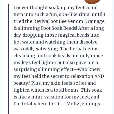
I never thought soaking my feet could
turn into such a fun, spa-like ritual until I
tried the RevivaFoot Bee Venom Drainage
& slimming Foot Soak Beads! After a long
day, dropping those magical beads into
hot water and watching them dissolve
was oddly satisfying. The herbal detox
cleansing foot soak beads not only made
my legs feel lighter but also gave me a
surprising slimming effect—who knew
my feet held the secret to relaxation AND
beauty? Plus, my skin feels softer and
tighter, which is a total bonus. This soak
is like a mini-vacation for my feet, and
I’m totally here for it! —Molly Jennings