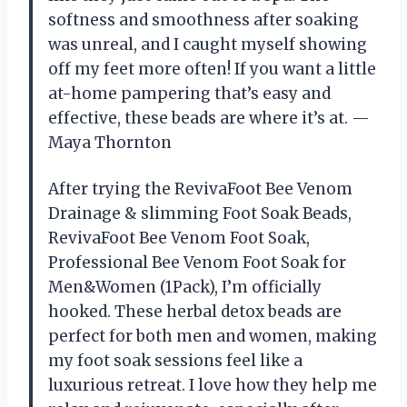
softness and smoothness after soaking
was unreal, and I caught myself showing
off my feet more often! If you want a little
at-home pampering that’s easy and
effective, these beads are where it’s at. —
Maya Thornton
After trying the RevivaFoot Bee Venom
Drainage & slimming Foot Soak Beads,
RevivaFoot Bee Venom Foot Soak,
Professional Bee Venom Foot Soak for
Men&Women (1Pack), I’m officially
hooked. These herbal detox beads are
perfect for both men and women, making
my foot soak sessions feel like a
luxurious retreat. I love how they help me