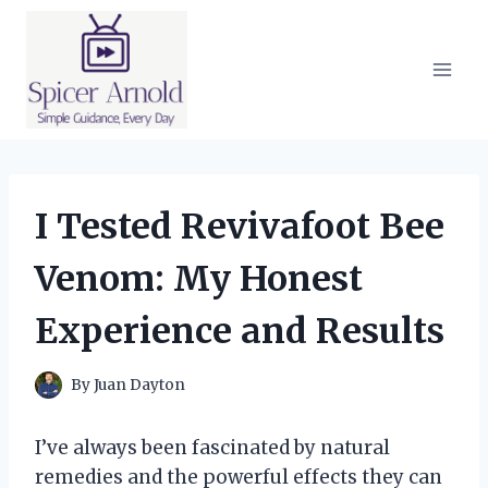
Skip
to
content
I Tested Revivafoot Bee
Venom: My Honest
Experience and Results
By
Juan Dayton
I’ve always been fascinated by natural
remedies and the powerful effects they can