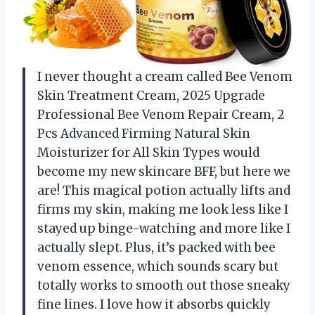
I never thought a cream called Bee Venom
Skin Treatment Cream, 2025 Upgrade
Professional Bee Venom Repair Cream, 2
Pcs Advanced Firming Natural Skin
Moisturizer for All Skin Types would
become my new skincare BFF, but here we
are! This magical potion actually lifts and
firms my skin, making me look less like I
stayed up binge-watching and more like I
actually slept. Plus, it’s packed with bee
venom essence, which sounds scary but
totally works to smooth out those sneaky
fine lines. I love how it absorbs quickly