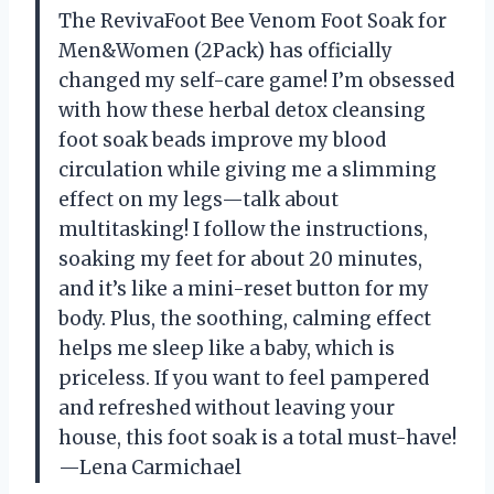
The RevivaFoot Bee Venom Foot Soak for
Men&Women (2Pack) has officially
changed my self-care game! I’m obsessed
with how these herbal detox cleansing
foot soak beads improve my blood
circulation while giving me a slimming
effect on my legs—talk about
multitasking! I follow the instructions,
soaking my feet for about 20 minutes,
and it’s like a mini-reset button for my
body. Plus, the soothing, calming effect
helps me sleep like a baby, which is
priceless. If you want to feel pampered
and refreshed without leaving your
house, this foot soak is a total must-have!
—Lena Carmichael