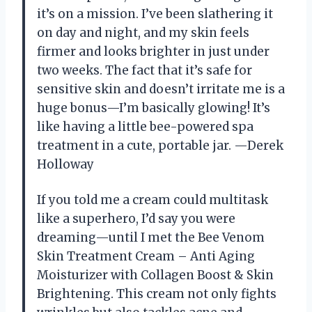
it’s on a mission. I’ve been slathering it
on day and night, and my skin feels
firmer and looks brighter in just under
two weeks. The fact that it’s safe for
sensitive skin and doesn’t irritate me is a
huge bonus—I’m basically glowing! It’s
like having a little bee-powered spa
treatment in a cute, portable jar. —Derek
Holloway
If you told me a cream could multitask
like a superhero, I’d say you were
dreaming—until I met the Bee Venom
Skin Treatment Cream – Anti Aging
Moisturizer with Collagen Boost & Skin
Brightening. This cream not only fights