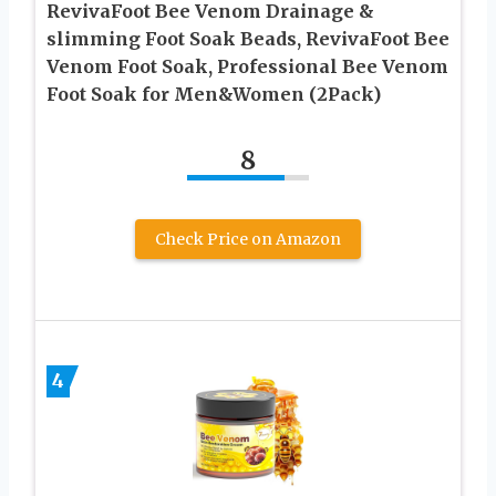
RevivaFoot Bee Venom Drainage &
slimming Foot Soak Beads, RevivaFoot Bee
Venom Foot Soak, Professional Bee Venom
Foot Soak for Men&Women (2Pack)
8
Check Price on Amazon
4