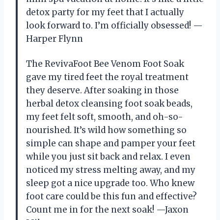
detox party for my feet that I actually
look forward to. I’m officially obsessed! —
Harper Flynn
The RevivaFoot Bee Venom Foot Soak
gave my tired feet the royal treatment
they deserve. After soaking in those
herbal detox cleansing foot soak beads,
my feet felt soft, smooth, and oh-so-
nourished. It’s wild how something so
simple can shape and pamper your feet
while you just sit back and relax. I even
noticed my stress melting away, and my
sleep got a nice upgrade too. Who knew
foot care could be this fun and effective?
Count me in for the next soak! —Jaxon