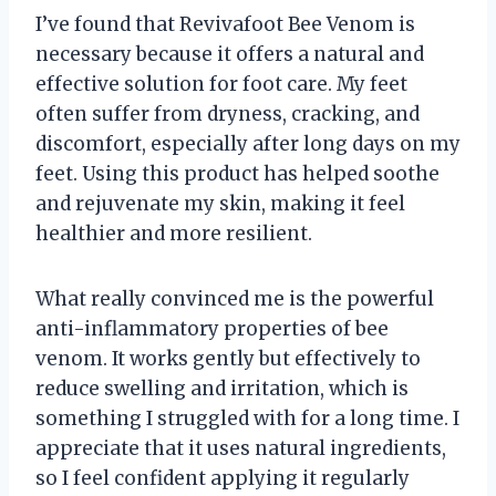
I’ve found that Revivafoot Bee Venom is
necessary because it offers a natural and
effective solution for foot care. My feet
often suffer from dryness, cracking, and
discomfort, especially after long days on my
feet. Using this product has helped soothe
and rejuvenate my skin, making it feel
healthier and more resilient.
What really convinced me is the powerful
anti-inflammatory properties of bee
venom. It works gently but effectively to
reduce swelling and irritation, which is
something I struggled with for a long time. I
appreciate that it uses natural ingredients,
so I feel confident applying it regularly