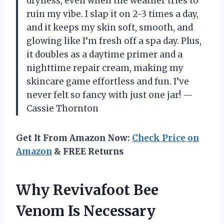
dryness, even when the weather tries to
ruin my vibe. I slap it on 2-3 times a day,
and it keeps my skin soft, smooth, and
glowing like I’m fresh off a spa day. Plus,
it doubles as a daytime primer and a
nighttime repair cream, making my
skincare game effortless and fun. I’ve
never felt so fancy with just one jar! —
Cassie Thornton
Get It From Amazon Now:
Check Price on
Amazon
& FREE Returns
Why Revivafoot Bee
Venom Is Necessary