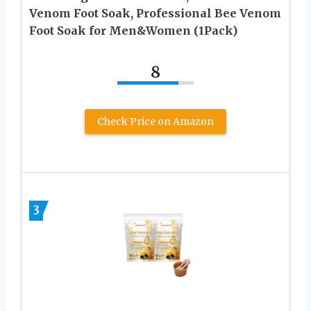
Venom Foot Soak, Professional Bee Venom
Foot Soak for Men&Women (1Pack)
8
Check Price on Amazon
3