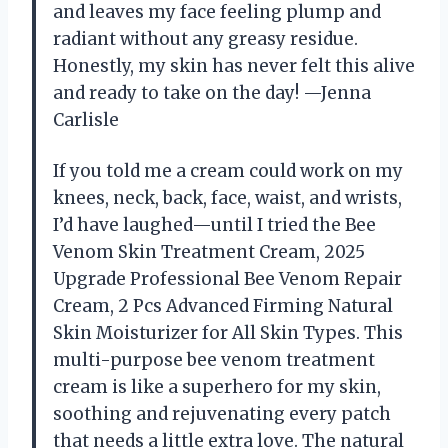
and leaves my face feeling plump and
radiant without any greasy residue.
Honestly, my skin has never felt this alive
and ready to take on the day! —Jenna
Carlisle
If you told me a cream could work on my
knees, neck, back, face, waist, and wrists,
I’d have laughed—until I tried the Bee
Venom Skin Treatment Cream, 2025
Upgrade Professional Bee Venom Repair
Cream, 2 Pcs Advanced Firming Natural
Skin Moisturizer for All Skin Types. This
multi-purpose bee venom treatment
cream is like a superhero for my skin,
soothing and rejuvenating every patch
that needs a little extra love. The natural