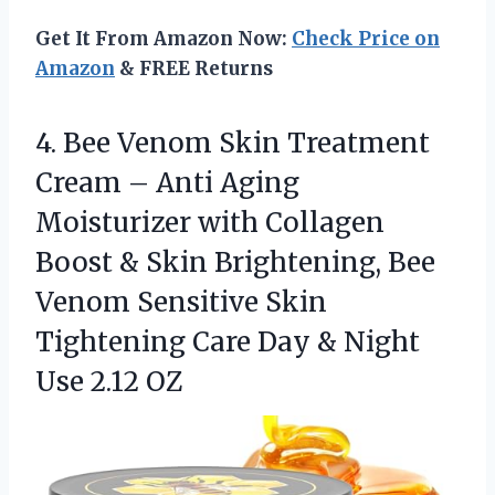
Get It From Amazon Now:
Check Price on
Amazon
& FREE Returns
4. Bee Venom Skin Treatment
Cream – Anti Aging
Moisturizer with Collagen
Boost & Skin Brightening, Bee
Venom Sensitive Skin
Tightening Care Day &
Night
Use 2.12 OZ