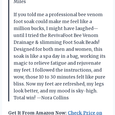
Miles
If you told me a professional bee venom
foot soak could make me feel like a
million bucks, I might have laughed—
until I tried the RevivaFoot Bee Venom
Drainage & slimming Foot Soak Beads!
Designed for both men and women, this
soak is like a spa day in a bag, working its
magic to relieve fatigue and rejuvenate
my feet. I followed the instructions, and
wow, those 10 to 30 minutes felt like pure
bliss. Now my feet are refreshed, my legs
look better, and my mood is sky-high.
Total win! —Nora Collins
Get It From Amazon Now:
Check Price on