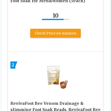
Foot Soak for Men&Women (3Pack)
10
Check Price on Amazon
2
RevivaFoot Bee Venom Drainage &
slimming Foot Soak Beads, RevivaFoot Bee