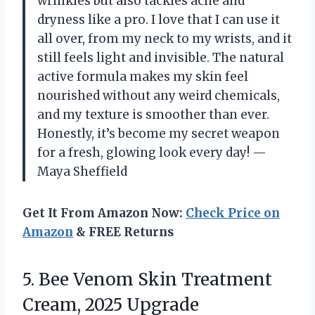
wrinkles but also tackles acne and
dryness like a pro. I love that I can use it
all over, from my neck to my wrists, and it
still feels light and invisible. The natural
active formula makes my skin feel
nourished without any weird chemicals,
and my texture is smoother than ever.
Honestly, it’s become my secret weapon
for a fresh, glowing look every day! —
Maya Sheffield
Get It From Amazon Now:
Check Price on
Amazon
& FREE Returns
5. Bee Venom Skin Treatment
Cream, 2025 Upgrade