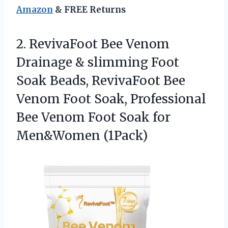
Amazon
& FREE Returns
2.
RevivaFoot Bee Venom
Drainage
& slimming Foot
Soak Beads, RevivaFoot Bee
Venom Foot Soak, Professional
Bee Venom Foot Soak for
Men&Women (1Pack)