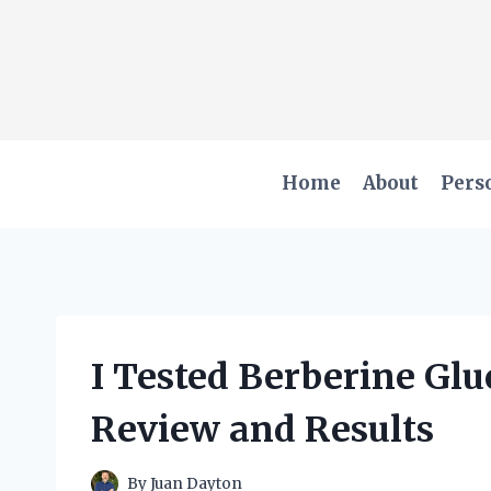
Skip
to
content
Home
About
Pers
I Tested Berberine Gl
Review and Results
By
Juan Dayton