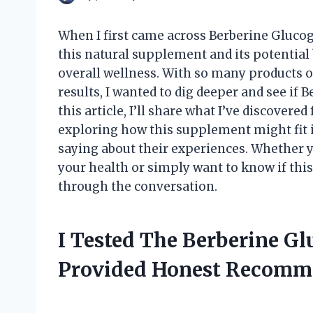
When I first came across Berberine Glucog
this natural supplement and its potentia
overall wellness. With so many products 
results, I wanted to dig deeper and see if 
this article, I’ll share what I’ve discover
exploring how this supplement might fit i
saying about their experiences. Whether y
your health or simply want to know if this
through the conversation.
I Tested The Berberine G
Provided Honest Recomm