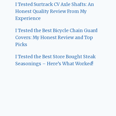
I Tested Surtrack CV Axle Shafts: An
Honest Quality Review From My
Experience
I Tested the Best Bicycle Chain Guard
Covers: My Honest Review and Top
Picks
I Tested the Best Store Bought Steak
Seasonings – Here’s What Worked!