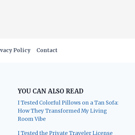
vacy Policy
Contact
YOU CAN ALSO READ
I Tested Colorful Pillows on a Tan Sofa:
How They Transformed My Living
Room Vibe
I Tested the Private Traveler License