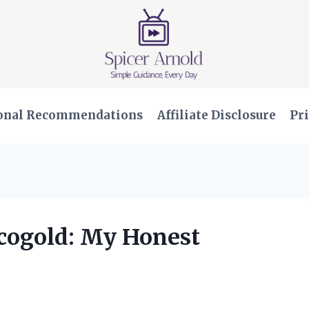
onal Recommendations
Affiliate Disclosure
Pri
ucogold: My Honest