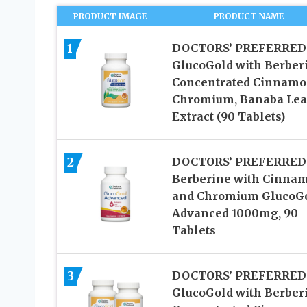
PRODUCT IMAGE
PRODUCT NAME
1
DOCTORS’ PREFERRED
GlucoGold with Berber
Concentrated Cinnamo
Chromium, Banaba Lea
Extract (90 Tablets)
2
DOCTORS’ PREFERRED
Berberine with Cinna
and Chromium GlucoG
Advanced 1000mg, 90
Tablets
3
DOCTORS’ PREFERRED
GlucoGold with Berber