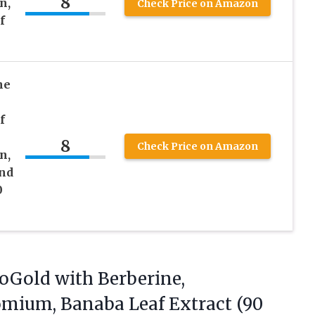
8
n,
Check Price on Amazon
f
ne
f
8
Check Price on Amazon
n,
nd
0
oGold with
Berberine,
mium, Banaba Leaf Extract (90