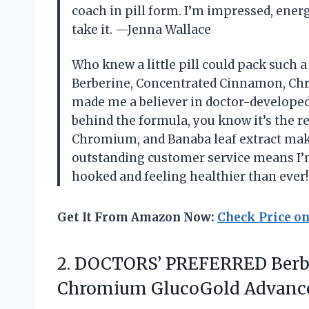
coach in pill form. I’m impressed, ener
take it. —Jenna Wallace
Who knew a little pill could pack suc
Berberine, Concentrated Cinnamon, Chr
made me a believer in doctor-developed
behind the formula, you know it’s the re
Chromium, and Banaba leaf extract make
outstanding customer service means I’m
hooked and feeling healthier than ever
Get It From Amazon Now:
Check Price o
2. DOCTORS’ PREFERRED Berb
Chromium GlucoGold
Advance