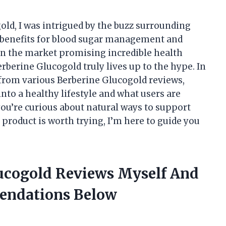
old, I was intrigued by the buzz surrounding
l benefits for blood sugar management and
on the market promising incredible health
Berberine Glucogold truly lives up to the hype. In
ed from various Berberine Glucogold reviews,
nto a healthy lifestyle and what users are
ou’re curious about natural ways to support
 product is worth trying, I’m here to guide you
lucogold Reviews Myself And
endations Below