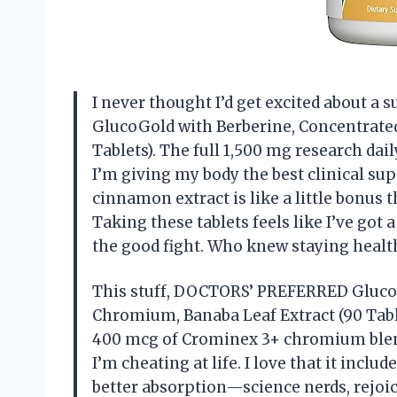
I never thought I’d get excited about 
GlucoGold with Berberine, Concentrate
Tablets). The full 1,500 mg research dai
I’m giving my body the best clinical sup
cinnamon extract is like a little bonus 
Taking these tablets feels like I’ve got 
the good fight. Who knew staying healt
This stuff, DOCTORS’ PREFERRED Gluco
Chromium, Banaba Leaf Extract (90 Tabl
400 mcg of Crominex 3+ chromium blend 
I’m cheating at life. I love that it inclu
better absorption—science nerds, rejoic