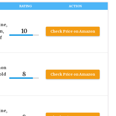
RATING
ACTION
ine,
10
n,
Check Price on Amazon
f
mon
8
old
Check Price on Amazon
ine,