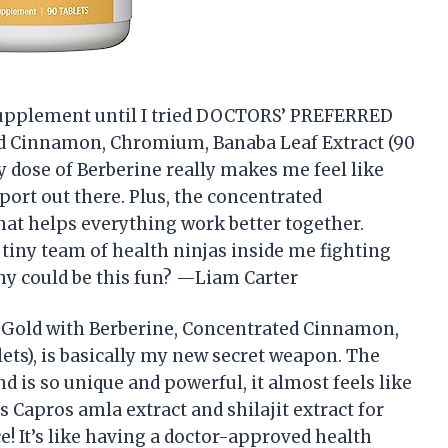
a supplement until I tried DOCTORS’ PREFERRED
d Cinnamon, Chromium, Banaba Leaf Extract (90
ly dose of Berberine really makes me feel like
port out there. Plus, the concentrated
that helps everything work better together.
a tiny team of health ninjas inside me fighting
hy could be this fun? —Liam Carter
Gold with Berberine, Concentrated Cinnamon,
ets), is basically my new secret weapon. The
is so unique and powerful, it almost feels like
des Capros amla extract and shilajit extract for
e! It’s like having a doctor-approved health