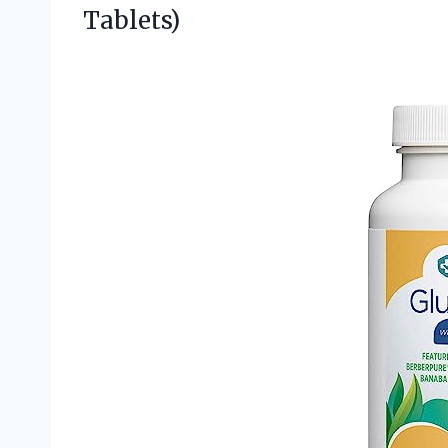
Tablets)