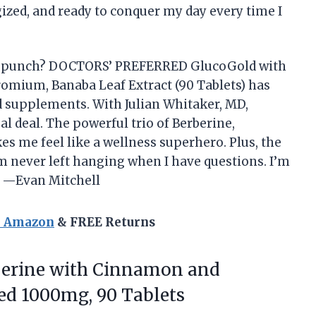
gized, and ready to conquer my day every time I
h a punch? DOCTORS’ PREFERRED GlucoGold with
omium, Banaba Leaf Extract (90 Tablets) has
 supplements. With Julian Whitaker, MD,
al deal. The powerful trio of Berberine,
s me feel like a wellness superhero. Plus, the
 never left hanging when I have questions. I’m
! —Evan Mitchell
n Amazon
& FREE Returns
erine with Cinnamon and
d 1000mg, 90 Tablets