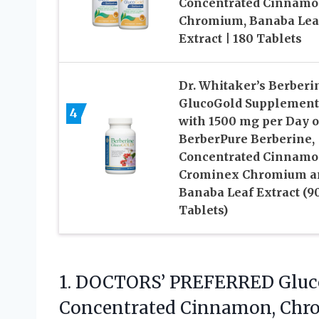
Concentrated Cinnamo
Chromium, Banaba Lea
Extract | 180 Tablets
Dr. Whitaker’s Berberi
GlucoGold Supplement
4
with 1500 mg per Day o
BerberPure Berberine,
Concentrated Cinnamo
Crominex Chromium a
Banaba Leaf Extract (9
Tablets)
1.
DOCTORS’ PREFERRED Gluc
Concentrated Cinnamon, Chro