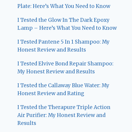
Plate: Here’s What You Need to Know
I Tested the Glow In The Dark Epoxy
Lamp – Here’s What You Need to Know
I Tested Pantene 5 In 1 Shampoo: My
Honest Review and Results
I Tested Elvive Bond Repair Shampoo:
My Honest Review and Results
I Tested the Callaway Blue Water: My
Honest Review and Rating
I Tested the Therapure Triple Action
Air Purifier: My Honest Review and
Results