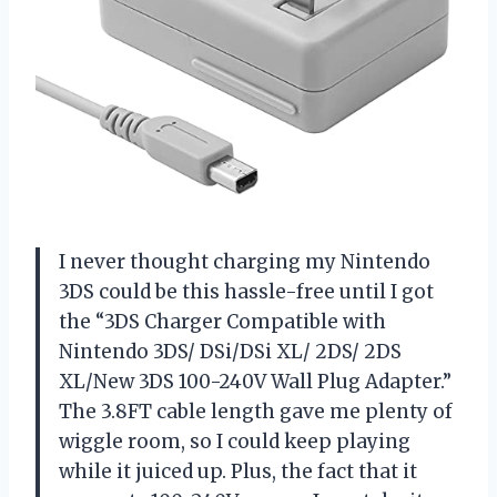
I never thought charging my Nintendo
3DS could be this hassle-free until I got
the “3DS Charger Compatible with
Nintendo 3DS/ DSi/DSi XL/ 2DS/ 2DS
XL/New 3DS 100-240V Wall Plug Adapter.”
The 3.8FT cable length gave me plenty of
wiggle room, so I could keep playing
while it juiced up. Plus, the fact that it