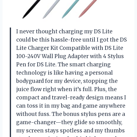
I never thought charging my DS Lite
could be this hassle-free until I got the DS
Lite Charger Kit Compatible with DS Lite
100-240V Wall Plug Adapter with 4 Stylus
Pen for DS Lite. The smart charging
technology is like having a personal
bodyguard for my device, stopping the
juice flow right when it’s full. Plus, the
compact and travel-ready design means I
can toss it in my bag and game anywhere
without fuss. The bonus stylus pens are a
game-changer—they glide so smoothly,
my screen stays spotless and my thumbs