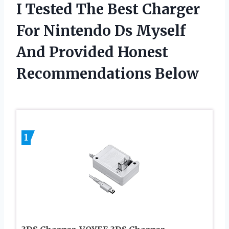
I Tested The Best Charger
For Nintendo Ds Myself
And Provided Honest
Recommendations Below
1