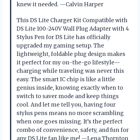
knew it needed. —Calvin Harper
This DS Lite Charger Kit Compatible with
DS Lite 100-240V Wall Plug Adapter with 4
Stylus Pen for DS Lite has officially
upgraded my gaming setup. The
lightweight, foldable plug design makes
it perfect for my on-the-go lifestyle—
charging while traveling was never this
easy. The smart IC chip is like a little
genius inside, knowing exactly when to
switch to saver mode and keep things
cool. And let me tell you, having four
stylus pens means no more scrambling
when one goes missing. It’s the perfect
combo of convenience, safety, and fun for
any DS Lite fan like me! —Lena Thornton