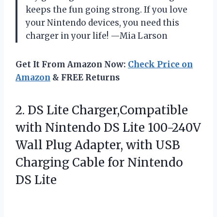
keeps the fun going strong. If you love
your Nintendo devices, you need this
charger in your life! —Mia Larson
Get It From Amazon Now:
Check Price on
Amazon
& FREE Returns
2. DS Lite Charger,Compatible
with Nintendo DS Lite 100-240V
Wall Plug Adapter, with USB
Charging Cable
for Nintendo
DS Lite