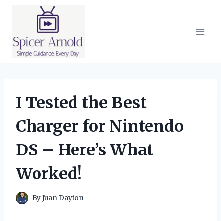
Skip
to
content
I Tested the Best
Charger for Nintendo
DS – Here’s What
Worked!
By
Juan Dayton