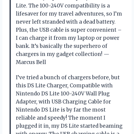
Lite. The 100-240V compatibility is a
lifesaver for my travel adventures, so I’m
never left stranded with a dead battery.
Plus, the USB cable is super convenient –
I can charge it from my laptop or power
bank. It’s basically the superhero of
chargers in my gadget collection! —
Marcus Bell
I’ve tried a bunch of chargers before, but
this DS Lite Charger, Compatible with
Nintendo DS Lite 100-240V Wall Plug
Adapter, with USB Charging Cable for
Nintendo DS Lite is by far the most
reliable and speedy! The moment I
plugged it in, my DS Lite started beaming