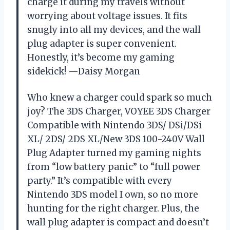
charge it during my travels without
worrying about voltage issues. It fits
snugly into all my devices, and the wall
plug adapter is super convenient.
Honestly, it’s become my gaming
sidekick! —Daisy Morgan
Who knew a charger could spark so much
joy? The 3DS Charger, VOYEE 3DS Charger
Compatible with Nintendo 3DS/ DSi/DSi
XL/ 2DS/ 2DS XL/New 3DS 100-240V Wall
Plug Adapter turned my gaming nights
from “low battery panic” to “full power
party.” It’s compatible with every
Nintendo 3DS model I own, so no more
hunting for the right charger. Plus, the
wall plug adapter is compact and doesn’t