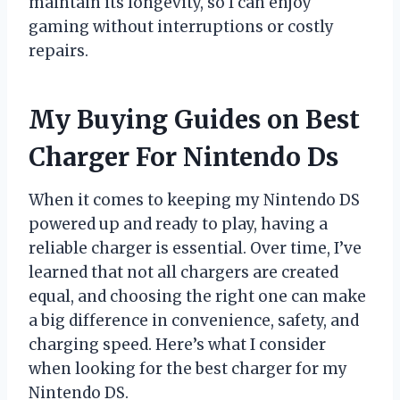
maintain its longevity, so I can enjoy
gaming without interruptions or costly
repairs.
My Buying Guides on Best
Charger For Nintendo Ds
When it comes to keeping my Nintendo DS
powered up and ready to play, having a
reliable charger is essential. Over time, I’ve
learned that not all chargers are created
equal, and choosing the right one can make
a big difference in convenience, safety, and
charging speed. Here’s what I consider
when looking for the best charger for my
Nintendo DS.