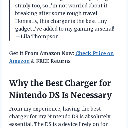
sturdy too, so I’m not worried about it
breaking after some rough travel.
Honestly, this charger is the best tiny
gadget I’ve added to my gaming arsenal!
—Lila Thompson
Get It From Amazon Now:
Check Price on
Amazon
& FREE Returns
Why the Best Charger for
Nintendo DS Is Necessary
From my experience, having the best
charger for my Nintendo DS is absolutely
essential. The DS is a device I rely on for