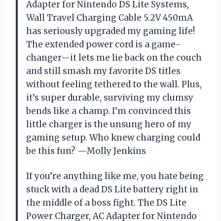
Adapter for Nintendo DS Lite Systems,
Wall Travel Charging Cable 5.2V 450mA
has seriously upgraded my gaming life!
The extended power cord is a game-
changer—it lets me lie back on the couch
and still smash my favorite DS titles
without feeling tethered to the wall. Plus,
it’s super durable, surviving my clumsy
bends like a champ. I’m convinced this
little charger is the unsung hero of my
gaming setup. Who knew charging could
be this fun? —Molly Jenkins
If you’re anything like me, you hate being
stuck with a dead DS Lite battery right in
the middle of a boss fight. The DS Lite
Power Charger, AC Adapter for Nintendo