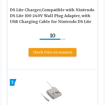
DS Lite Charger,Compatible with Nintendo
DS Lite 100-240V Wall Plug Adapter, with
USB Charging Cable for Nintendo DS Lite
10
Check Price on Amazon
3