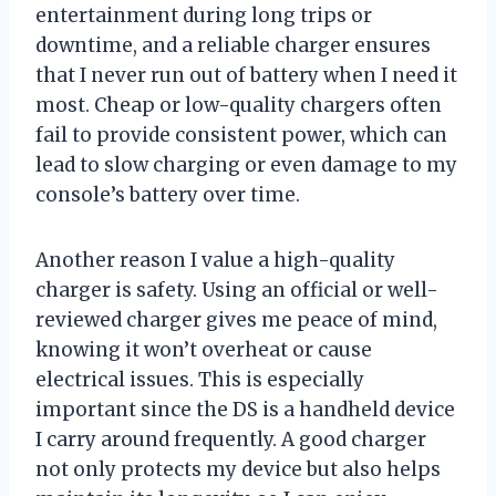
entertainment during long trips or
downtime, and a reliable charger ensures
that I never run out of battery when I need it
most. Cheap or low-quality chargers often
fail to provide consistent power, which can
lead to slow charging or even damage to my
console’s battery over time.
Another reason I value a high-quality
charger is safety. Using an official or well-
reviewed charger gives me peace of mind,
knowing it won’t overheat or cause
electrical issues. This is especially
important since the DS is a handheld device
I carry around frequently. A good charger
not only protects my device but also helps