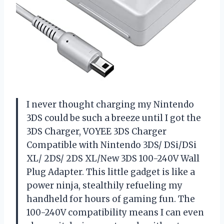
I never thought charging my Nintendo
3DS could be such a breeze until I got the
3DS Charger, VOYEE 3DS Charger
Compatible with Nintendo 3DS/ DSi/DSi
XL/ 2DS/ 2DS XL/New 3DS 100-240V Wall
Plug Adapter. This little gadget is like a
power ninja, stealthily refueling my
handheld for hours of gaming fun. The
100-240V compatibility means I can even