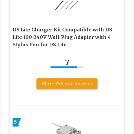
DS Lite Charger Kit Compatible with DS
Lite 100-240V Wall Plug Adapter with 4
Stylus Pen for DS Lite
7
Check Price on Amazon
5