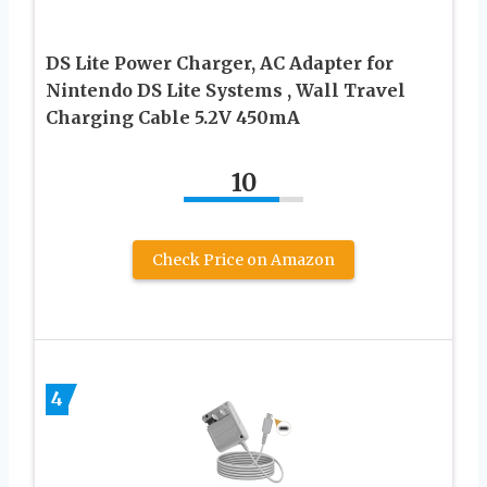
DS Lite Power Charger, AC Adapter for
Nintendo DS Lite Systems , Wall Travel
Charging Cable 5.2V 450mA
10
Check Price on Amazon
4