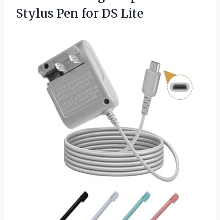
Stylus
Pen for DS Lite