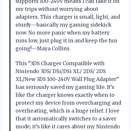
supports 100-240V means I can take it on
my trips without worrying about
adapters. This charger is small, light, and
sturdy—basically my gaming sidekick
now. No more panic when my battery
runs low, just plug it in and keep the fun
going!—Maya Collins
This “3DS Charger Compatible with
Nintendo 3DS/ DSi/DSi XL/ 2DS/ 2DS
XL/New 3DS 100-240V Wall Plug Adapter”
has seriously saved my gaming life. It’s
like the charger knows exactly when to
protect my device from overcharging and
overheating, which is a huge relief. I love
that it automatically switches to a saver
mode; it’s like it cares about my Nintendo