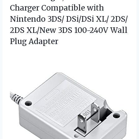
Charger Compatible with
Nintendo 3DS/ DSi/DSi XL/ 2DS/
2DS XL/New 3DS
100-240V Wall
Plug Adapter