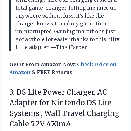
with energy. The USB charging cable is a
total game-changer, letting me juice up
anywhere without fuss. It’s like the
charger knows I need my game time
uninterrupted. Gaming marathons just
got a whole lot easier thanks to this nifty
little adapter! —Tina Harper
Get It From Amazon Now:
Check Price on
Amazon
& FREE Returns
3.
DS Lite Power Charger,
AC
Adapter for Nintendo DS Lite
Systems , Wall Travel Charging
Cable 5.2V 450mA