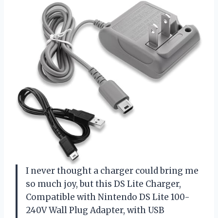
I never thought a charger could bring me
so much joy, but this DS Lite Charger,
Compatible with Nintendo DS Lite 100-
240V Wall Plug Adapter, with USB