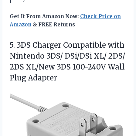
Get It From Amazon Now:
Check Price on
Amazon
& FREE Returns
5.
3DS Charger Compatible with
Nintendo 3DS/ DSi/DSi XL/ 2DS/
2DS XL/New 3DS 100-240V Wall
Plug Adapter