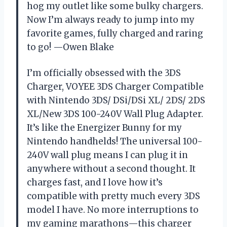
hog my outlet like some bulky chargers.
Now I’m always ready to jump into my
favorite games, fully charged and raring
to go! —Owen Blake
I’m officially obsessed with the 3DS
Charger, VOYEE 3DS Charger Compatible
with Nintendo 3DS/ DSi/DSi XL/ 2DS/ 2DS
XL/New 3DS 100-240V Wall Plug Adapter.
It’s like the Energizer Bunny for my
Nintendo handhelds! The universal 100-
240V wall plug means I can plug it in
anywhere without a second thought. It
charges fast, and I love how it’s
compatible with pretty much every 3DS
model I have. No more interruptions to
my gaming marathons—this charger