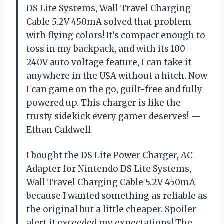
DS Lite Systems, Wall Travel Charging
Cable 5.2V 450mA solved that problem
with flying colors! It’s compact enough to
toss in my backpack, and with its 100-
240V auto voltage feature, I can take it
anywhere in the USA without a hitch. Now
I can game on the go, guilt-free and fully
powered up. This charger is like the
trusty sidekick every gamer deserves! —
Ethan Caldwell
I bought the DS Lite Power Charger, AC
Adapter for Nintendo DS Lite Systems,
Wall Travel Charging Cable 5.2V 450mA
because I wanted something as reliable as
the original but a little cheaper. Spoiler
alert it exceeded my expectations! The