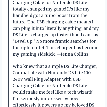
Charging Cable for Nintendo DS Lite
totally changed my game! It’s like my
handheld got a turbo boost from the
future. The USB charging cable means I
can plug it into literally anything, and my
DS Lite is charged up faster than I can say
“Level Up!” No more frantic searches for
the right outlet. This charger has become
my gaming sidekick. —Jenna Collins
Who knew that a simple DS Lite Charger,
Compatible with Nintendo DS Lite 100-
240V Wall Plug Adapter, with USB
Charging Cable for Nintendo DS Lite
would make me feel like a tech wizard?
I’m seriously impressed by how
effortlessly it powers up my beloved DS