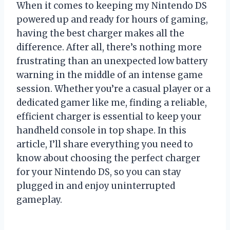
When it comes to keeping my Nintendo DS
powered up and ready for hours of gaming,
having the best charger makes all the
difference. After all, there’s nothing more
frustrating than an unexpected low battery
warning in the middle of an intense game
session. Whether you’re a casual player or a
dedicated gamer like me, finding a reliable,
efficient charger is essential to keep your
handheld console in top shape. In this
article, I’ll share everything you need to
know about choosing the perfect charger
for your Nintendo DS, so you can stay
plugged in and enjoy uninterrupted
gameplay.