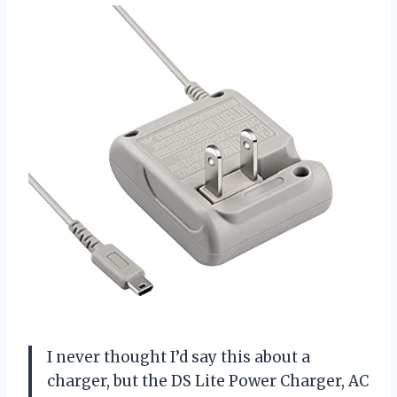
I never thought I’d say this about a
charger, but the DS Lite Power Charger, AC