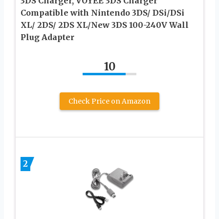
3DS Charger, VOYEE 3DS Charger
Compatible with Nintendo 3DS/ DSi/DSi
XL/ 2DS/ 2DS XL/New 3DS 100-240V Wall
Plug Adapter
10
Check Price on Amazon
2