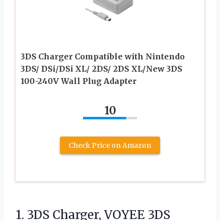
3DS Charger Compatible with Nintendo
3DS/ DSi/DSi XL/ 2DS/ 2DS XL/New 3DS
100-240V Wall Plug Adapter
10
Check Price on Amazon
1. 3DS Charger, VOYEE 3DS