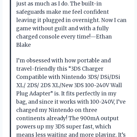
just as much as I do. The built-in
safeguards make me feel confident
leaving it plugged in overnight. Now I can
game without guilt and with a fully
charged console every time!—Ethan
Blake
I’m obsessed with how portable and
travel-friendly this “3DS Charger
Compatible with Nintendo 3DS/ DSi/DSi
XL/ 2DS/ 2DS XL/New 3DS 100-240V Wall
Plug Adapter” is. It fits perfectly in my
bag, and since it works with 100-240V, I’ve
charged my Nintendo on three
continents already! The 900mA output
powers up my 3DS super fast, which
means less waiting and more playing. It’s