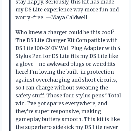
stay happy. Seriously, this kit has made
my DS Lite experience way more fun and
worry-free. —Maya Caldwell
Who knew a charger could be this cool?
The DS Lite Charger Kit Compatible with
DS Lite 100-240V Wall Plug Adapter with 4
Stylus Pen for DS Lite fits my DS Lite like
a glove—no awkward plugs or weird fits
here! I’m loving the built-in protection
against overcharging and short circuits,
so I can charge without sweating the
safety stuff. Those four stylus pens? Total
win. I’ve got spares everywhere, and
they’re super responsive, making
gameplay buttery smooth. This kit is like
the superhero sidekick my DS Lite never