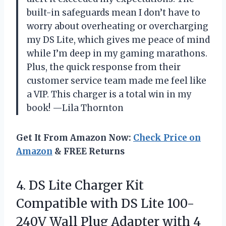
built-in safeguards mean I don’t have to
worry about overheating or overcharging
my DS Lite, which gives me peace of mind
while I’m deep in my gaming marathons.
Plus, the quick response from their
customer service team made me feel like
a VIP. This charger is a total win in my
book! —Lila Thornton
Get It From Amazon Now:
Check Price on
Amazon
& FREE Returns
4. DS Lite Charger Kit
Compatible with DS Lite 100-
240V Wall Plug Adapter with 4