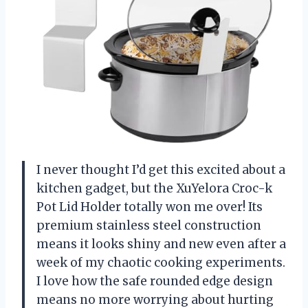
I never thought I’d get this excited about a
kitchen gadget, but the XuYelora Croc-k
Pot Lid Holder totally won me over! Its
premium stainless steel construction
means it looks shiny and new even after a
week of my chaotic cooking experiments.
I love how the safe rounded edge design
means no more worrying about hurting