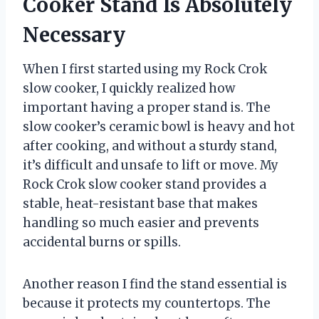
Cooker Stand Is Absolutely
Necessary
When I first started using my Rock Crok
slow cooker, I quickly realized how
important having a proper stand is. The
slow cooker’s ceramic bowl is heavy and hot
after cooking, and without a sturdy stand,
it’s difficult and unsafe to lift or move. My
Rock Crok slow cooker stand provides a
stable, heat-resistant base that makes
handling so much easier and prevents
accidental burns or spills.
Another reason I find the stand essential is
because it protects my countertops. The