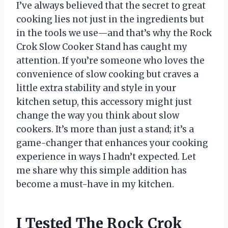
I’ve always believed that the secret to great
cooking lies not just in the ingredients but
in the tools we use—and that’s why the Rock
Crok Slow Cooker Stand has caught my
attention. If you’re someone who loves the
convenience of slow cooking but craves a
little extra stability and style in your
kitchen setup, this accessory might just
change the way you think about slow
cookers. It’s more than just a stand; it’s a
game-changer that enhances your cooking
experience in ways I hadn’t expected. Let
me share why this simple addition has
become a must-have in my kitchen.
I Tested The Rock Crok