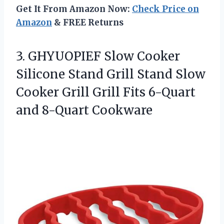
Get It From Amazon Now:
Check Price on
Amazon
& FREE Returns
3.
GHYUOPIEF Slow Cooker
Silicone
Stand Grill Stand Slow
Cooker Grill Grill Fits 6-Quart
and 8-Quart Cookware