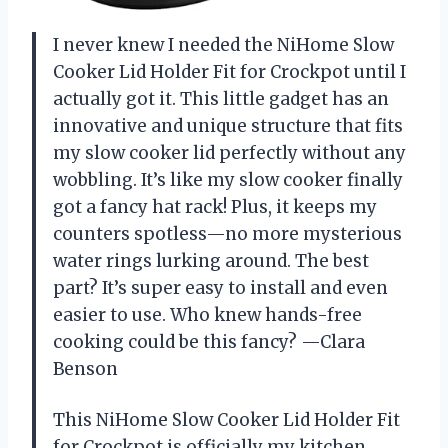
I never knew I needed the NiHome Slow
Cooker Lid Holder Fit for Crockpot until I
actually got it. This little gadget has an
innovative and unique structure that fits
my slow cooker lid perfectly without any
wobbling. It’s like my slow cooker finally
got a fancy hat rack! Plus, it keeps my
counters spotless—no more mysterious
water rings lurking around. The best
part? It’s super easy to install and even
easier to use. Who knew hands-free
cooking could be this fancy? —Clara
Benson
This NiHome Slow Cooker Lid Holder Fit
for Crockpot is officially my kitchen