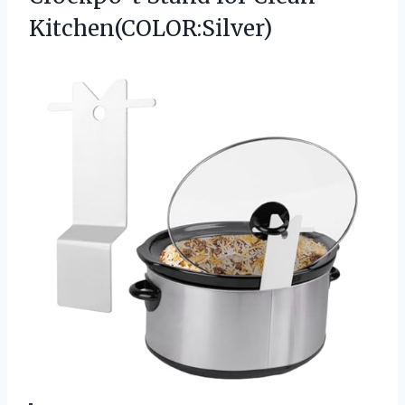
Kitchen(COLOR:Silver)