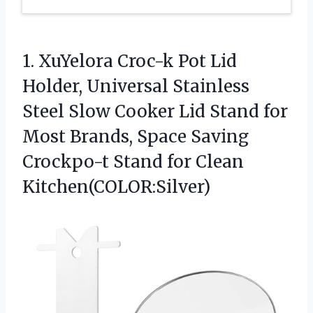
1.
XuYelora Croc-k Pot Lid
Holder, Universal Stainless
Steel Slow Cooker Lid Stand for
Most Brands, Space Saving
Crockpo-t Stand for Clean
Kitchen(COLOR:Silver)