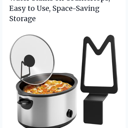
Easy
to Use, Space-Saving
Storage