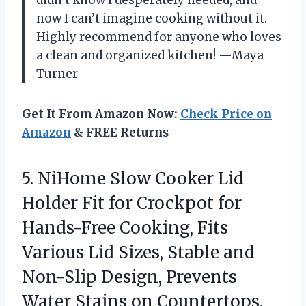
didn’t know I desperately needed, and
now I can’t imagine cooking without it.
Highly recommend for anyone who loves
a clean and organized kitchen! —Maya
Turner
Get It From Amazon Now:
Check Price on
Amazon
& FREE Returns
5. NiHome Slow Cooker Lid
Holder Fit for Crockpot for
Hands-Free Cooking, Fits
Various Lid Sizes, Stable and
Non-Slip Design, Prevents
Water Stains on Countertops,