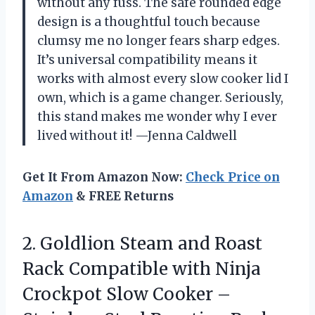
without any fuss. The safe rounded edge
design is a thoughtful touch because
clumsy me no longer fears sharp edges.
It’s universal compatibility means it
works with almost every slow cooker lid I
own, which is a game changer. Seriously,
this stand makes me wonder why I ever
lived without it! —Jenna Caldwell
Get It From Amazon Now:
Check Price on
Amazon
& FREE Returns
2.
Goldlion Steam and Roast
Rack Compatible with Ninja
Crockpot Slow Cooker –