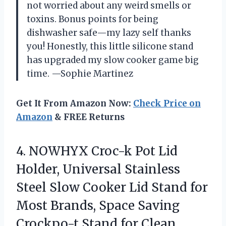
not worried about any weird smells or
toxins. Bonus points for being
dishwasher safe—my lazy self thanks
you! Honestly, this little silicone stand
has upgraded my slow cooker game big
time. —Sophie Martinez
Get It From Amazon Now:
Check Price on
Amazon
& FREE Returns
4.
NOWHYX Croc-k Pot Lid
Holder, Universal Stainless
Steel Slow Cooker Lid Stand for
Most Brands, Space Saving
Crockpo-t Stand for Clean