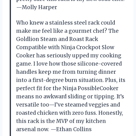
—Molly Harper
Who knew a stainless steel rack could
make me feel like a gourmet chef? The
Goldlion Steam and Roast Rack
Compatible with Ninja Crockpot Slow
Cooker has seriously upped my cooking
game. I love how those silicone-covered
handles keep me from turning dinner
into a first-degree burn situation. Plus, its
perfect fit for the Ninja PossibleCooker
means no awkward sliding or tipping. It’s
versatile too—I’ve steamed veggies and
roasted chicken with zero fuss. Honestly,
this rack is the MVP of my kitchen
arsenal now. —Ethan Collins