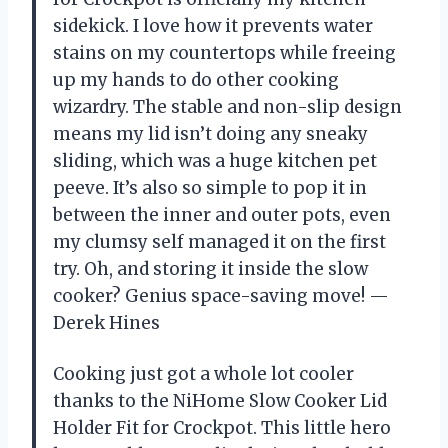
sidekick. I love how it prevents water
stains on my countertops while freeing
up my hands to do other cooking
wizardry. The stable and non-slip design
means my lid isn’t doing any sneaky
sliding, which was a huge kitchen pet
peeve. It’s also so simple to pop it in
between the inner and outer pots, even
my clumsy self managed it on the first
try. Oh, and storing it inside the slow
cooker? Genius space-saving move! —
Derek Hines
Cooking just got a whole lot cooler
thanks to the NiHome Slow Cooker Lid
Holder Fit for Crockpot. This little hero