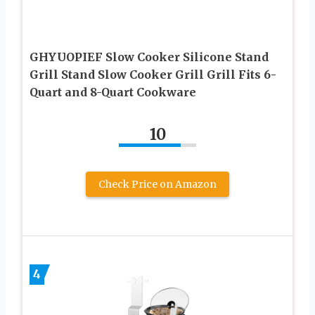
GHYUOPIEF Slow Cooker Silicone Stand
Grill Stand Slow Cooker Grill Grill Fits 6-
Quart and 8-Quart Cookware
10
Check Price on Amazon
4