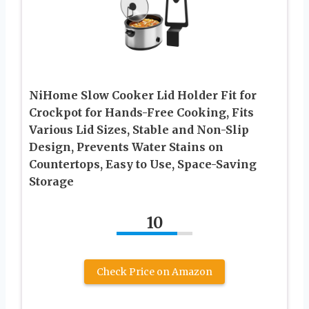
NiHome Slow Cooker Lid Holder Fit for
Crockpot for Hands-Free Cooking, Fits
Various Lid Sizes, Stable and Non-Slip
Design, Prevents Water Stains on
Countertops, Easy to Use, Space-Saving
Storage
10
Check Price on Amazon