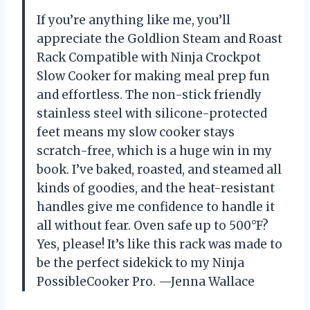
If you’re anything like me, you’ll
appreciate the Goldlion Steam and Roast
Rack Compatible with Ninja Crockpot
Slow Cooker for making meal prep fun
and effortless. The non-stick friendly
stainless steel with silicone-protected
feet means my slow cooker stays
scratch-free, which is a huge win in my
book. I’ve baked, roasted, and steamed all
kinds of goodies, and the heat-resistant
handles give me confidence to handle it
all without fear. Oven safe up to 500°F?
Yes, please! It’s like this rack was made to
be the perfect sidekick to my Ninja
PossibleCooker Pro. —Jenna Wallace