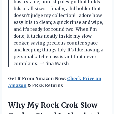
has a stable, non-slip design that holds
lids of all sizes—finally, a lid holder that
doesn’t judge my collection! I adore how
easy it is to clean; a quick rinse and wipe,
and it’s ready for round two. When I’m
done, it tucks neatly inside my slow
cooker, saving precious counter space
and keeping things tidy. It’s like having a
personal kitchen assistant that never
complains. —Tina Marsh
Get It From Amazon Now:
Check Price on
Amazon
& FREE Returns
Why My Rock Crok Slow