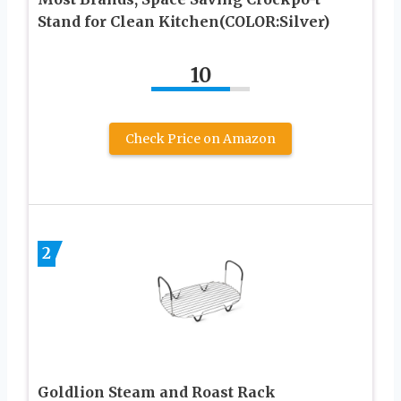
Stand for Clean Kitchen(COLOR:Silver)
10
Check Price on Amazon
2
Goldlion Steam and Roast Rack