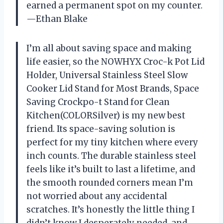
earned a permanent spot on my counter.
—Ethan Blake
I’m all about saving space and making
life easier, so the NOWHYX Croc-k Pot Lid
Holder, Universal Stainless Steel Slow
Cooker Lid Stand for Most Brands, Space
Saving Crockpo-t Stand for Clean
Kitchen(COLORSilver) is my new best
friend. Its space-saving solution is
perfect for my tiny kitchen where every
inch counts. The durable stainless steel
feels like it’s built to last a lifetime, and
the smooth rounded corners mean I’m
not worried about any accidental
scratches. It’s honestly the little thing I