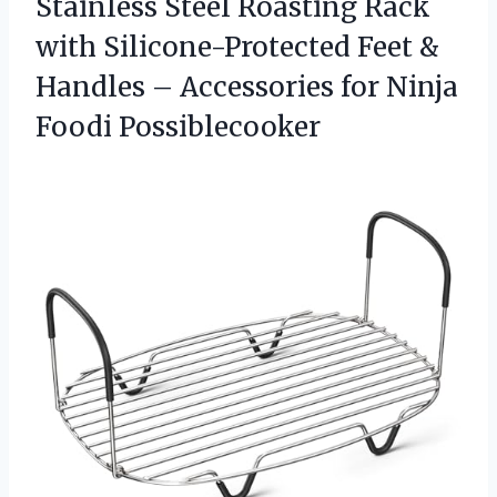
Stainless Steel Roasting Rack
with Silicone-Protected Feet &
Handles – Accessories for Ninja
Foodi Possiblecooker