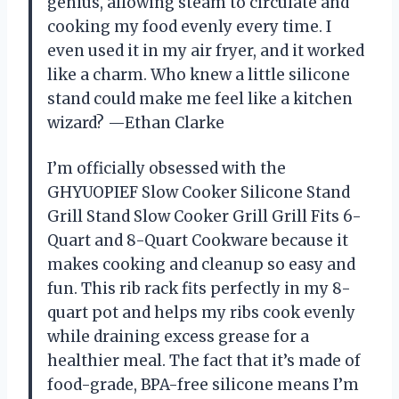
genius, allowing steam to circulate and
cooking my food evenly every time. I
even used it in my air fryer, and it worked
like a charm. Who knew a little silicone
stand could make me feel like a kitchen
wizard? —Ethan Clarke
I’m officially obsessed with the
GHYUOPIEF Slow Cooker Silicone Stand
Grill Stand Slow Cooker Grill Grill Fits 6-
Quart and 8-Quart Cookware because it
makes cooking and cleanup so easy and
fun. This rib rack fits perfectly in my 8-
quart pot and helps my ribs cook evenly
while draining excess grease for a
healthier meal. The fact that it’s made of
food-grade, BPA-free silicone means I’m