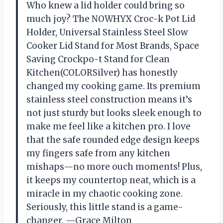
Who knew a lid holder could bring so
much joy? The NOWHYX Croc-k Pot Lid
Holder, Universal Stainless Steel Slow
Cooker Lid Stand for Most Brands, Space
Saving Crockpo-t Stand for Clean
Kitchen(COLORSilver) has honestly
changed my cooking game. Its premium
stainless steel construction means it’s
not just sturdy but looks sleek enough to
make me feel like a kitchen pro. I love
that the safe rounded edge design keeps
my fingers safe from any kitchen
mishaps—no more ouch moments! Plus,
it keeps my countertop neat, which is a
miracle in my chaotic cooking zone.
Seriously, this little stand is a game-
changer. —Grace Milton