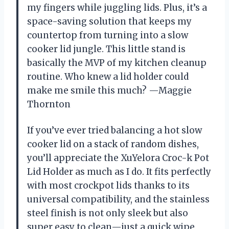
my fingers while juggling lids. Plus, it’s a
space-saving solution that keeps my
countertop from turning into a slow
cooker lid jungle. This little stand is
basically the MVP of my kitchen cleanup
routine. Who knew a lid holder could
make me smile this much? —Maggie
Thornton
If you’ve ever tried balancing a hot slow
cooker lid on a stack of random dishes,
you’ll appreciate the XuYelora Croc-k Pot
Lid Holder as much as I do. It fits perfectly
with most crockpot lids thanks to its
universal compatibility, and the stainless
steel finish is not only sleek but also
super easy to clean—just a quick wipe