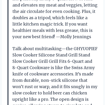
and elevates my meat and veggies, letting
the air circulate for even cooking. Plus, it
doubles as a tripod, which feels like a
little kitchen magic trick. If you want
healthier meals with less grease, this is
your new best friend! —Molly Jennings
Talk about multitasking—the GHYUOPIEF
Slow Cooker Silicone Stand Grill Stand
Slow Cooker Grill Grill Fits 6-Quart and
8-Quart Cookware is like the Swiss Army
knife of cookware accessories. It’s made
from durable, non-stick silicone that
won’t rust or warp, and it fits snugly in my
slow cooker to hold beer can chicken
upright like a pro. The open design is