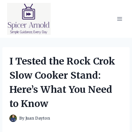
Skip
to
content
I Tested the Rock Crok
Slow Cooker Stand:
Here’s What You Need
to Know
By
Juan Dayton