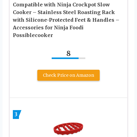
Compatible with Ninja Crockpot Slow
Cooker – Stainless Steel Roasting Rack
with Silicone-Protected Feet & Handles –
Accessories for Ninja Foodi
Possiblecooker
8
Check Price on Amazon
3