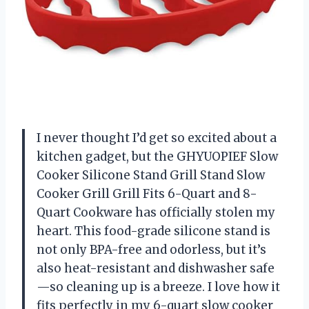
I never thought I’d get so excited about a
kitchen gadget, but the GHYUOPIEF Slow
Cooker Silicone Stand Grill Stand Slow
Cooker Grill Grill Fits 6-Quart and 8-
Quart Cookware has officially stolen my
heart. This food-grade silicone stand is
not only BPA-free and odorless, but it’s
also heat-resistant and dishwasher safe
—so cleaning up is a breeze. I love how it
fits perfectly in my 6-quart slow cooker