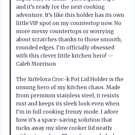
and it’s ready for the next cooking
adventure. It’s like this holder has its own
little VIP spot on my countertop now. No
more messy countertops or worrying
about scratches thanks to those smooth,
rounded edges. I’m officially obsessed
with this clever little kitchen hero! —
Caleb Morrison
The XuYelora Croc-k Pot Lid Holder is the
unsung hero of my kitchen chaos. Made
from premium stainless steel, it resists
rust and keeps its sleek look even when
I’m in full cooking frenzy mode. I adore
how it’s a space-saving solution that
tucks away my slow cooker lid neatly