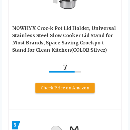
NOWHYX Croc-k Pot Lid Holder, Universal
Stainless Steel Slow Cooker Lid Stand for
Most Brands, Space Saving Crockpo-t
Stand for Clean Kitchen(COLOR:Silver)
7
Check Price on Amazon
5