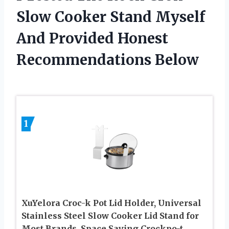
Slow Cooker Stand Myself
And Provided Honest
Recommendations Below
1
XuYelora Croc-k Pot Lid Holder, Universal
Stainless Steel Slow Cooker Lid Stand for
Most Brands, Space Saving Crockpo-t