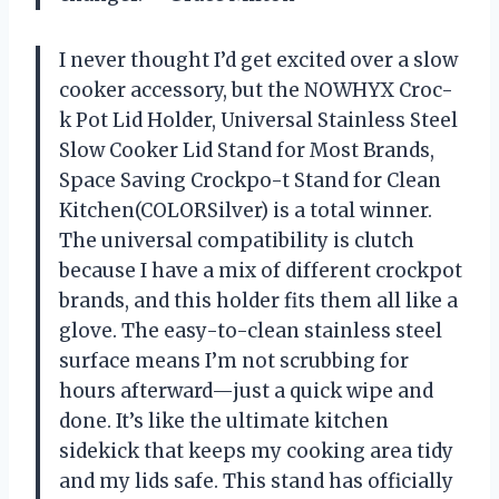
I never thought I’d get excited over a slow
cooker accessory, but the NOWHYX Croc-
k Pot Lid Holder, Universal Stainless Steel
Slow Cooker Lid Stand for Most Brands,
Space Saving Crockpo-t Stand for Clean
Kitchen(COLORSilver) is a total winner.
The universal compatibility is clutch
because I have a mix of different crockpot
brands, and this holder fits them all like a
glove. The easy-to-clean stainless steel
surface means I’m not scrubbing for
hours afterward—just a quick wipe and
done. It’s like the ultimate kitchen
sidekick that keeps my cooking area tidy
and my lids safe. This stand has officially