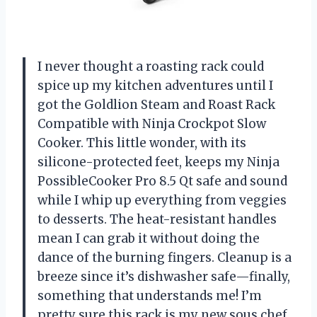
I never thought a roasting rack could
spice up my kitchen adventures until I
got the Goldlion Steam and Roast Rack
Compatible with Ninja Crockpot Slow
Cooker. This little wonder, with its
silicone-protected feet, keeps my Ninja
PossibleCooker Pro 8.5 Qt safe and sound
while I whip up everything from veggies
to desserts. The heat-resistant handles
mean I can grab it without doing the
dance of the burning fingers. Cleanup is a
breeze since it’s dishwasher safe—finally,
something that understands me! I’m
pretty sure this rack is my new sous chef.