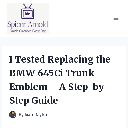
Skip
to
content
I Tested Replacing the
BMW 645Ci Trunk
Emblem – A Step-by-
Step Guide
By
Juan Dayton