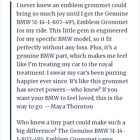
I never knew an emblem grommet could
bring so much joy until I got the Genuine
BMW 51-14-1-807-495, Emblem Grommet
for my ride. This little gem is engineered
for my specific BMW model, so it fit
perfectly without any fuss. Plus, it’s a
genuine BMW part, which makes me feel
like I’m treating my car to the royal
treatment. I swear my car’s been purring
happier ever since. It’s like this grommet
has secret powers—who knew? If you
want your BMW to feel loved, this is the
way to go. —Maya Thornton
Who knew a tiny part could make such a
big difference? The Genuine BMW 51-14-
1-807-495, Emblem Grommet came