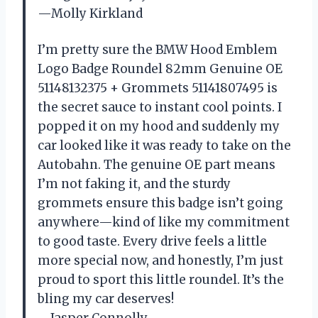
—Molly Kirkland
I’m pretty sure the BMW Hood Emblem
Logo Badge Roundel 82mm Genuine OE
51148132375 + Grommets 51141807495 is
the secret sauce to instant cool points. I
popped it on my hood and suddenly my
car looked like it was ready to take on the
Autobahn. The genuine OE part means
I’m not faking it, and the sturdy
grommets ensure this badge isn’t going
anywhere—kind of like my commitment
to good taste. Every drive feels a little
more special now, and honestly, I’m just
proud to sport this little roundel. It’s the
bling my car deserves!