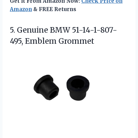
Get It From Amazon Now:
Check Price on
Amazon
& FREE Returns
5. Genuine
BMW 51-14-1-807-
495, Emblem Grommet