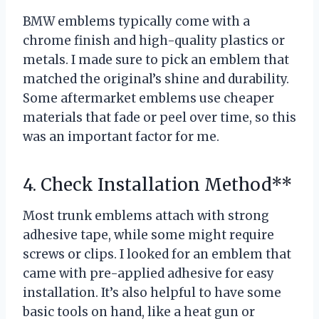
BMW emblems typically come with a
chrome finish and high-quality plastics or
metals. I made sure to pick an emblem that
matched the original’s shine and durability.
Some aftermarket emblems use cheaper
materials that fade or peel over time, so this
was an important factor for me.
4. Check Installation Method**
Most trunk emblems attach with strong
adhesive tape, while some might require
screws or clips. I looked for an emblem that
came with pre-applied adhesive for easy
installation. It’s also helpful to have some
basic tools on hand, like a heat gun or