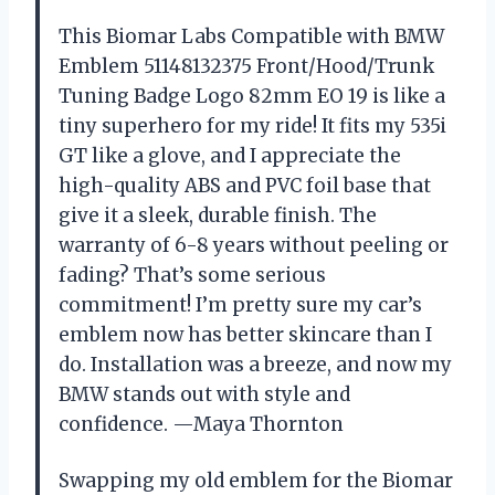
This Biomar Labs Compatible with BMW
Emblem 51148132375 Front/Hood/Trunk
Tuning Badge Logo 82mm EO 19 is like a
tiny superhero for my ride! It fits my 535i
GT like a glove, and I appreciate the
high-quality ABS and PVC foil base that
give it a sleek, durable finish. The
warranty of 6-8 years without peeling or
fading? That’s some serious
commitment! I’m pretty sure my car’s
emblem now has better skincare than I
do. Installation was a breeze, and now my
BMW stands out with style and
confidence. —Maya Thornton
Swapping my old emblem for the Biomar