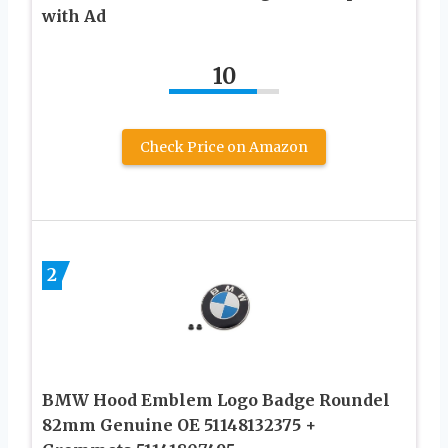
with Ad
10
Check Price on Amazon
2
BMW Hood Emblem Logo Badge Roundel
82mm Genuine OE 51148132375 +