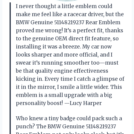
I never thought a little emblem could
make me feel like a racecar driver, but the
BMW Genuine 51148219237 Rear Emblem
proved me wrong! It’s a perfect fit, thanks
to the genuine OEM direct fit feature, so
installing it was a breeze. My car now
looks sharper and more official, and I
swear it’s running smoother too—must
be that quality engine effectiveness
kicking in. Every time I catch a glimpse of
it in the mirror, I smile a little wider. This
emblem is a small upgrade with a big
personality boost! —Lucy Harper
Who knew a tiny badge could pack such a
punch? The BMW Genuine 51148219237