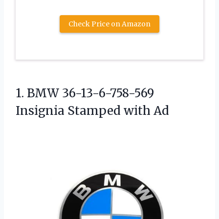
Check Price on Amazon
1. BMW 36-13-6-758-569
Insignia Stamped with Ad