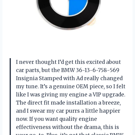
I never thought I’d get this excited about
car parts, but the BMW 36-13-6-758-569
Insignia Stamped with Ad really changed
my tune. It’s a genuine OEM piece, so I felt
like I was giving my engine a VIP upgrade.
The direct fit made installation a breeze,
and I swear my car purrs a little happier
now. If you want quality engine
effectiveness without the drama, this is