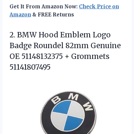
Get It From Amazon Now:
Check Price on
Amazon
& FREE Returns
2. BMW Hood Emblem Logo
Badge Roundel 82mm Genuine
OE
51148132375 + Grommets
51141807495