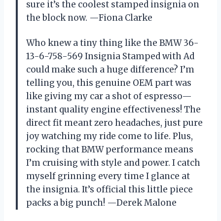
sure it’s the coolest stamped insignia on
the block now. —Fiona Clarke
Who knew a tiny thing like the BMW 36-
13-6-758-569 Insignia Stamped with Ad
could make such a huge difference? I’m
telling you, this genuine OEM part was
like giving my car a shot of espresso—
instant quality engine effectiveness! The
direct fit meant zero headaches, just pure
joy watching my ride come to life. Plus,
rocking that BMW performance means
I’m cruising with style and power. I catch
myself grinning every time I glance at
the insignia. It’s official this little piece
packs a big punch! —Derek Malone