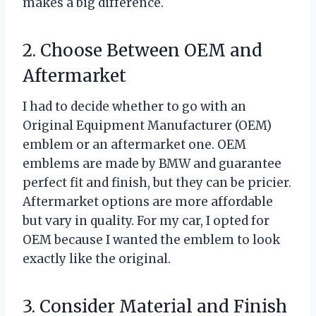
makes a big difference.
2. Choose Between OEM and
Aftermarket
I had to decide whether to go with an
Original Equipment Manufacturer (OEM)
emblem or an aftermarket one. OEM
emblems are made by BMW and guarantee
perfect fit and finish, but they can be pricier.
Aftermarket options are more affordable
but vary in quality. For my car, I opted for
OEM because I wanted the emblem to look
exactly like the original.
3. Consider Material and Finish