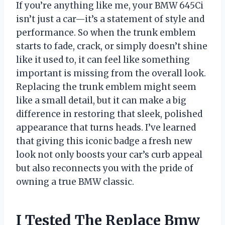
If you’re anything like me, your BMW 645Ci
isn’t just a car—it’s a statement of style and
performance. So when the trunk emblem
starts to fade, crack, or simply doesn’t shine
like it used to, it can feel like something
important is missing from the overall look.
Replacing the trunk emblem might seem
like a small detail, but it can make a big
difference in restoring that sleek, polished
appearance that turns heads. I’ve learned
that giving this iconic badge a fresh new
look not only boosts your car’s curb appeal
but also reconnects you with the pride of
owning a true BMW classic.
I Tested The Replace Bmw