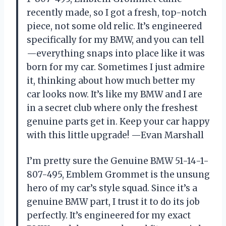
recently made, so I got a fresh, top-notch
piece, not some old relic. It’s engineered
specifically for my BMW, and you can tell
—everything snaps into place like it was
born for my car. Sometimes I just admire
it, thinking about how much better my
car looks now. It’s like my BMW and I are
in a secret club where only the freshest
genuine parts get in. Keep your car happy
with this little upgrade! —Evan Marshall
I’m pretty sure the Genuine BMW 51-14-1-
807-495, Emblem Grommet is the unsung
hero of my car’s style squad. Since it’s a
genuine BMW part, I trust it to do its job
perfectly. It’s engineered for my exact