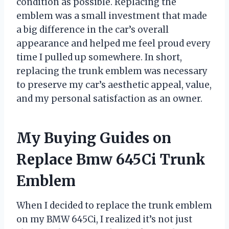
condition as possible. Replacing the
emblem was a small investment that made
a big difference in the car’s overall
appearance and helped me feel proud every
time I pulled up somewhere. In short,
replacing the trunk emblem was necessary
to preserve my car’s aesthetic appeal, value,
and my personal satisfaction as an owner.
My Buying Guides on
Replace Bmw 645Ci Trunk
Emblem
When I decided to replace the trunk emblem
on my BMW 645Ci, I realized it’s not just