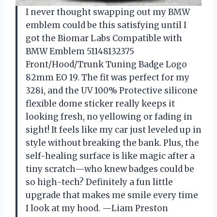
I never thought swapping out my BMW
emblem could be this satisfying until I
got the Biomar Labs Compatible with
BMW Emblem 51148132375
Front/Hood/Trunk Tuning Badge Logo
82mm EO 19. The fit was perfect for my
328i, and the UV 100% Protective silicone
flexible dome sticker really keeps it
looking fresh, no yellowing or fading in
sight! It feels like my car just leveled up in
style without breaking the bank. Plus, the
self-healing surface is like magic after a
tiny scratch—who knew badges could be
so high-tech? Definitely a fun little
upgrade that makes me smile every time
I look at my hood. —Liam Preston