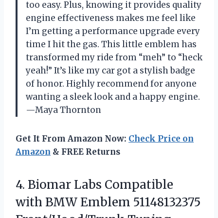
too easy. Plus, knowing it provides quality
engine effectiveness makes me feel like
I’m getting a performance upgrade every
time I hit the gas. This little emblem has
transformed my ride from “meh” to “heck
yeah!” It’s like my car got a stylish badge
of honor. Highly recommend for anyone
wanting a sleek look and a happy engine.
—Maya Thornton
Get It From Amazon Now:
Check Price on
Amazon
& FREE Returns
4.
Biomar Labs Compatible
with
BMW Emblem 51148132375