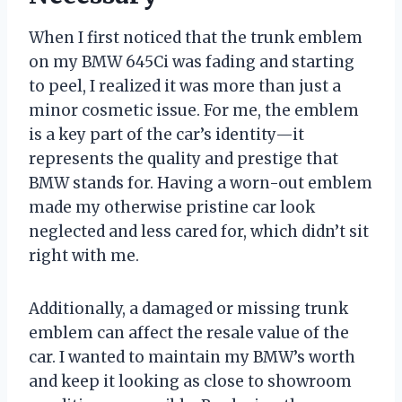
When I first noticed that the trunk emblem
on my BMW 645Ci was fading and starting
to peel, I realized it was more than just a
minor cosmetic issue. For me, the emblem
is a key part of the car’s identity—it
represents the quality and prestige that
BMW stands for. Having a worn-out emblem
made my otherwise pristine car look
neglected and less cared for, which didn’t sit
right with me.
Additionally, a damaged or missing trunk
emblem can affect the resale value of the
car. I wanted to maintain my BMW’s worth
and keep it looking as close to showroom