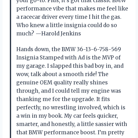
your go-to. Plus, it’s got that classic BMW
performance vibe that makes me feel like
a racecar driver every time I hit the gas.
Who knew a little insignia could do so
much? —Harold Jenkins
Hands down, the BMW 36-13-6-758-569
Insignia Stamped with Ad is the MVP of
my garage. I slapped this bad boy in, and
wow, talk about a smooth ride! The
genuine OEM quality really shines
through, and I could tell my engine was
thanking me for the upgrade. It fits
perfectly, no wrestling involved, which is
a win in my book. My car feels quicker,
smarter, and honestly, a little sassier with
that BMW performance boost. I’m pretty