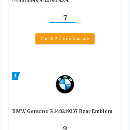
Grommets 51141807495
7
Check Price on Amazon
3
BMW Genuine 51148219237 Rear Emblem
9