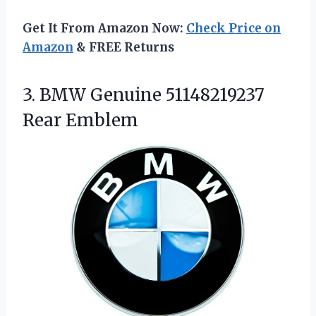
Get It From Amazon Now:
Check Price on
Amazon
& FREE Returns
3.
BMW Genuine 51148219237
Rear
Emblem