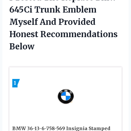
645Ci Trunk Emblem
Myself And Provided
Honest Recommendations
Below
1
BMW 36-13-6-758-569 Insignia Stamped