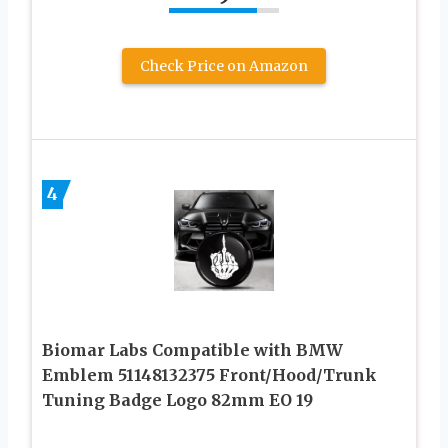
Check Price on Amazon
4
Biomar Labs Compatible with BMW
Emblem 51148132375 Front/Hood/Trunk
Tuning Badge Logo 82mm EO 19