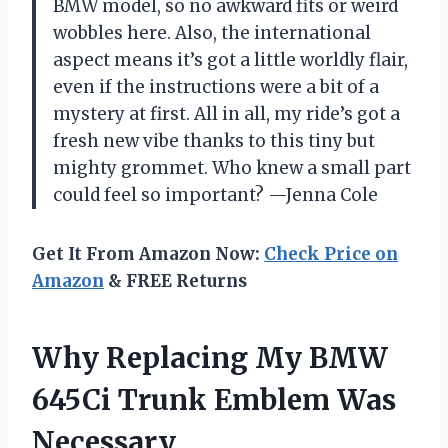
BMW model, so no awkward fits or weird
wobbles here. Also, the international
aspect means it’s got a little worldly flair,
even if the instructions were a bit of a
mystery at first. All in all, my ride’s got a
fresh new vibe thanks to this tiny but
mighty grommet. Who knew a small part
could feel so important? —Jenna Cole
Get It From Amazon Now:
Check Price on
Amazon
& FREE Returns
Why Replacing My BMW
645Ci Trunk Emblem Was
Necessary