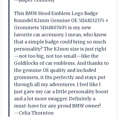
—Jasper Connolly
This BMW Hood Emblem Logo Badge
Roundel 82mm Genuine OE 51148132375 +
Grommets 51141807495 is my new
favorite car accessory. I mean, who knew
that a simple badge could bring so much
personality? The 82mm size is just right
—not too big, not too small—like the
Goldilocks of car emblems. And thanks to
the genuine OE quality and included
grommets, it fits perfectly and stays put
through all my adventures. I feel like I
just gave my car a little personality boost
and a lot more swagger. Definitely a
must-have for any proud BMW owner!
—Celia Thornton