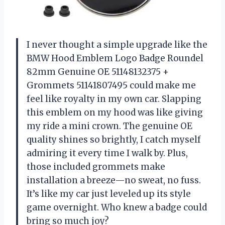
I never thought a simple upgrade like the
BMW Hood Emblem Logo Badge Roundel
82mm Genuine OE 51148132375 +
Grommets 51141807495 could make me
feel like royalty in my own car. Slapping
this emblem on my hood was like giving
my ride a mini crown. The genuine OE
quality shines so brightly, I catch myself
admiring it every time I walk by. Plus,
those included grommets make
installation a breeze—no sweat, no fuss.
It’s like my car just leveled up its style
game overnight. Who knew a badge could
bring so much joy?