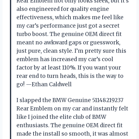
Rear Emblem not only looks sleek, but it’s
also engineered for quality engine
effectiveness, which makes me feel like
my car’s performance just got a secret
turbo boost. The genuine OEM direct fit
meant no awkward gaps or guesswork,
just pure, clean style. I’m pretty sure this
emblem has increased my car’s cool
factor by at least 110%. If you want your
rear end to turn heads, this is the way to
go! —Ethan Caldwell
I slapped the BMW Genuine 51148219237
Rear Emblem on my car and instantly felt
like I joined the elite club of BMW
enthusiasts. The genuine OEM direct fit
made the install so smooth, it was almost