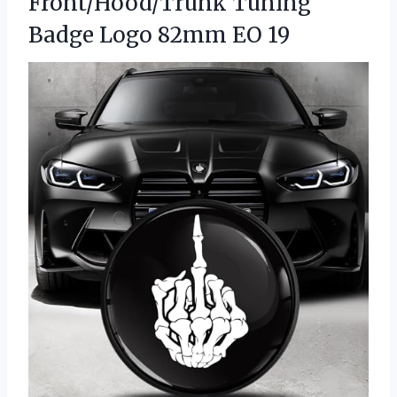
Front/Hood/Trunk Tuning
Badge Logo 82mm EO 19