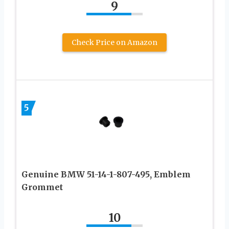
9
Check Price on Amazon
5
Genuine BMW 51-14-1-807-495, Emblem
Grommet
10