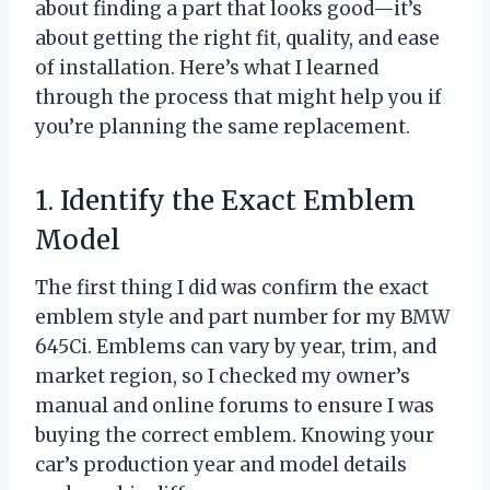
about finding a part that looks good—it’s
about getting the right fit, quality, and ease
of installation. Here’s what I learned
through the process that might help you if
you’re planning the same replacement.
1. Identify the Exact Emblem
Model
The first thing I did was confirm the exact
emblem style and part number for my BMW
645Ci. Emblems can vary by year, trim, and
market region, so I checked my owner’s
manual and online forums to ensure I was
buying the correct emblem. Knowing your
car’s production year and model details