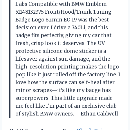
Labs Compatible with BMW Emblem
51148132375 Front/Hood/Trunk Tuning
Badge Logo 82mm EO 19 was the best
decision ever. I drive a 740Li, and this
badge fits perfectly, giving my car that
fresh, crisp look it deserves. The UV
protective silicone dome sticker is a
lifesaver against sun damage, and the
high-resolution printing makes the logo
pop like it just rolled off the factory line. I
love how the surface can self-heal after
minor scrapes—it’s like my badge has
superpowers! This little upgrade made
me feel like I’m part of an exclusive club
of stylish BMW owners. —Ethan Caldwell