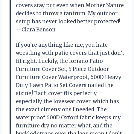
covers stay put even when Mother Nature
decides to throw a tantrum. My outdoor
setup has never looked better protected!
—Clara Benson
If you’re anything like me, you hate
wrestling with patio covers that just don’t
fit right. Luckily, the loriano Patio
Furniture Cover Set, 5 Piece Outdoor
Furniture Cover Waterproof, 600D Heavy
Duty Lawn Patio Set Covers nailed the
sizing! Each cover fits perfectly,
especially the loveseat cover, which has
the exact dimensions I needed. The
waterproof 600D Oxford fabric keeps my
furniture dry no matter what, and the
buckled straps over the legs mean I don’t