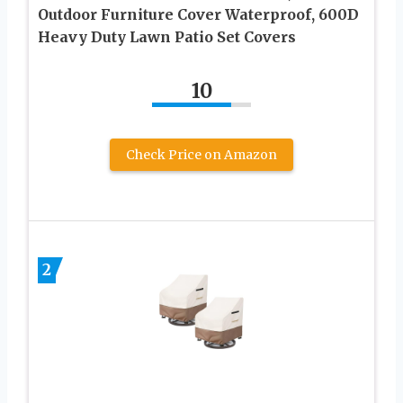
Outdoor Furniture Cover Waterproof, 600D
Heavy Duty Lawn Patio Set Covers
10
Check Price on Amazon
2