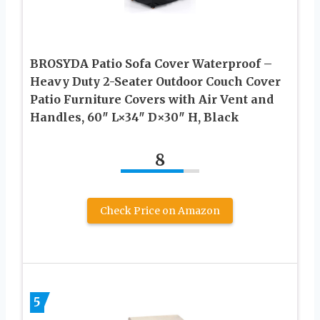
BROSYDA Patio Sofa Cover Waterproof –
Heavy Duty 2-Seater Outdoor Couch Cover
Patio Furniture Covers with Air Vent and
Handles, 60″ L×34″ D×30″ H, Black
8
Check Price on Amazon
5