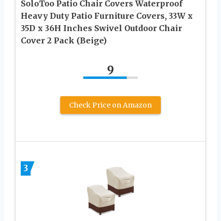
SoloToo Patio Chair Covers Waterproof
Heavy Duty Patio Furniture Covers, 33W x
35D x 36H Inches Swivel Outdoor Chair
Cover 2 Pack (Beige)
9
Check Price on Amazon
3