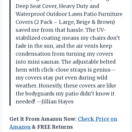
Deep Seat Cover, Heavy Duty and
Waterproof Outdoor Lawn Patio Furniture
Covers (2 Pack – Large, Beige & Brown)
saved me from that hassle. The UV-
stabilized coating means my chairs don’t
fade in the sun, and the air vents keep
condensation from turning my covers
into mini saunas. The adjustable belted
hem with click-close straps is genius—
my covers stay put even during wild
weather. Honestly, these covers are like
the bodyguards my patio didn’t know it
needed! —Jillian Hayes
Get It From Amazon Now:
Check Price on
Amazon
& FREE Returns