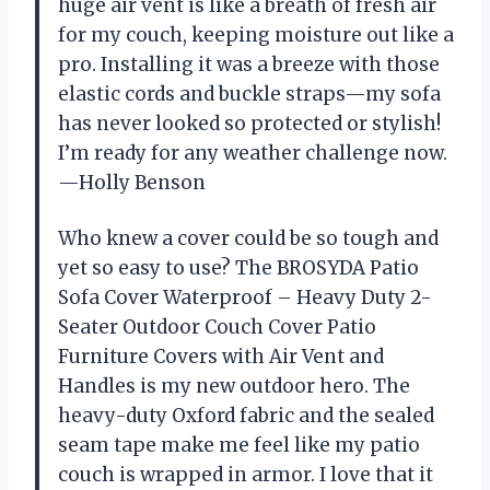
huge air vent is like a breath of fresh air
for my couch, keeping moisture out like a
pro. Installing it was a breeze with those
elastic cords and buckle straps—my sofa
has never looked so protected or stylish!
I’m ready for any weather challenge now.
—Holly Benson
Who knew a cover could be so tough and
yet so easy to use? The BROSYDA Patio
Sofa Cover Waterproof – Heavy Duty 2-
Seater Outdoor Couch Cover Patio
Furniture Covers with Air Vent and
Handles is my new outdoor hero. The
heavy-duty Oxford fabric and the sealed
seam tape make me feel like my patio
couch is wrapped in armor. I love that it