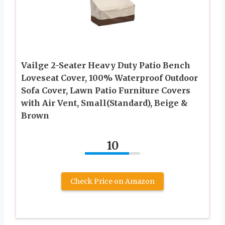
Vailge 2-Seater Heavy Duty Patio Bench
Loveseat Cover, 100% Waterproof Outdoor
Sofa Cover, Lawn Patio Furniture Covers
with Air Vent, Small(Standard), Beige &
Brown
10
Check Price on Amazon