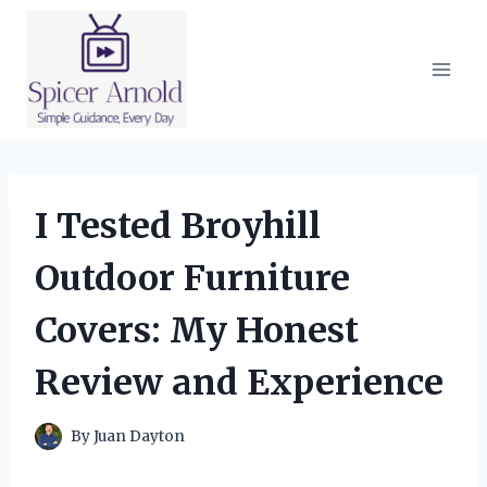
Skip
to
content
I Tested Broyhill
Outdoor Furniture
Covers: My Honest
Review and Experience
By
Juan Dayton