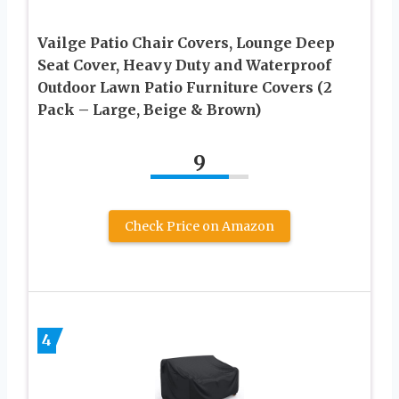
Vailge Patio Chair Covers, Lounge Deep
Seat Cover, Heavy Duty and Waterproof
Outdoor Lawn Patio Furniture Covers (2
Pack – Large, Beige & Brown)
9
Check Price on Amazon
4