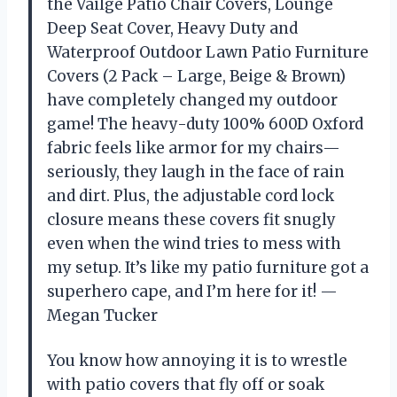
the Vailge Patio Chair Covers, Lounge
Deep Seat Cover, Heavy Duty and
Waterproof Outdoor Lawn Patio Furniture
Covers (2 Pack – Large, Beige & Brown)
have completely changed my outdoor
game! The heavy-duty 100% 600D Oxford
fabric feels like armor for my chairs—
seriously, they laugh in the face of rain
and dirt. Plus, the adjustable cord lock
closure means these covers fit snugly
even when the wind tries to mess with
my setup. It’s like my patio furniture got a
superhero cape, and I’m here for it! —
Megan Tucker
You know how annoying it is to wrestle
with patio covers that fly off or soak