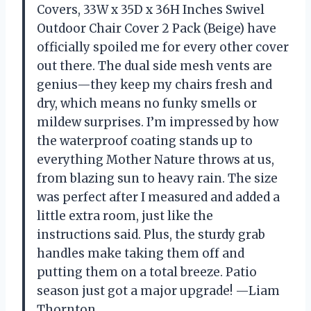
Covers, 33W x 35D x 36H Inches Swivel
Outdoor Chair Cover 2 Pack (Beige) have
officially spoiled me for every other cover
out there. The dual side mesh vents are
genius—they keep my chairs fresh and
dry, which means no funky smells or
mildew surprises. I’m impressed by how
the waterproof coating stands up to
everything Mother Nature throws at us,
from blazing sun to heavy rain. The size
was perfect after I measured and added a
little extra room, just like the
instructions said. Plus, the sturdy grab
handles make taking them off and
putting them on a total breeze. Patio
season just got a major upgrade! —Liam
Thornton