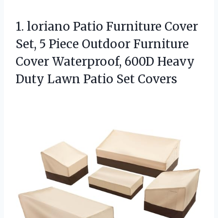
1. loriano Patio Furniture Cover
Set, 5 Piece Outdoor Furniture
Cover Waterproof, 600D Heavy
Duty
Lawn Patio Set Covers