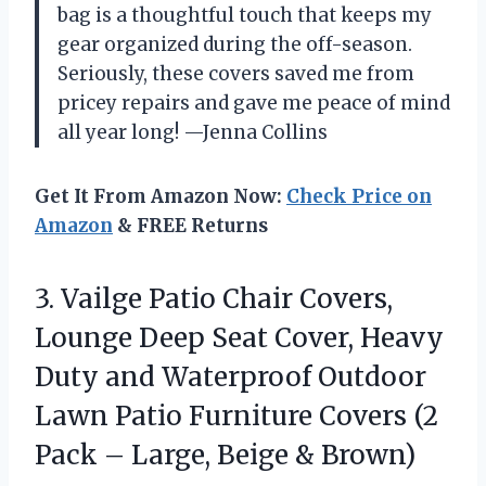
bag is a thoughtful touch that keeps my
gear organized during the off-season.
Seriously, these covers saved me from
pricey repairs and gave me peace of mind
all year long! —Jenna Collins
Get It From Amazon Now:
Check Price on
Amazon
& FREE Returns
3. Vailge Patio Chair Covers,
Lounge Deep Seat Cover, Heavy
Duty and Waterproof Outdoor
Lawn Patio Furniture Covers (2
Pack –
Large, Beige & Brown)