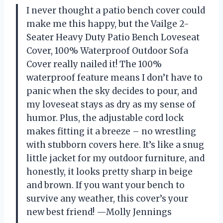
I never thought a patio bench cover could
make me this happy, but the Vailge 2-
Seater Heavy Duty Patio Bench Loveseat
Cover, 100% Waterproof Outdoor Sofa
Cover really nailed it! The 100%
waterproof feature means I don’t have to
panic when the sky decides to pour, and
my loveseat stays as dry as my sense of
humor. Plus, the adjustable cord lock
makes fitting it a breeze – no wrestling
with stubborn covers here. It’s like a snug
little jacket for my outdoor furniture, and
honestly, it looks pretty sharp in beige
and brown. If you want your bench to
survive any weather, this cover’s your
new best friend! —Molly Jennings