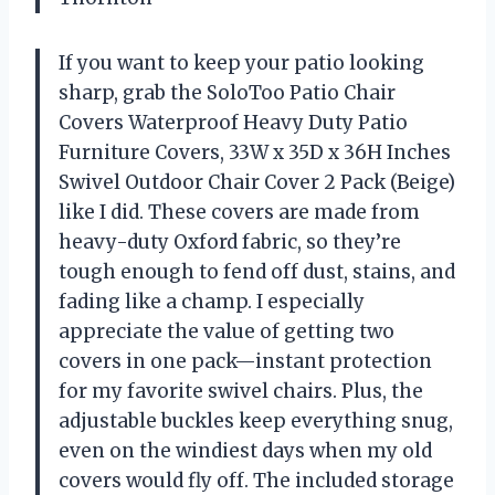
If you want to keep your patio looking
sharp, grab the SoloToo Patio Chair
Covers Waterproof Heavy Duty Patio
Furniture Covers, 33W x 35D x 36H Inches
Swivel Outdoor Chair Cover 2 Pack (Beige)
like I did. These covers are made from
heavy-duty Oxford fabric, so they’re
tough enough to fend off dust, stains, and
fading like a champ. I especially
appreciate the value of getting two
covers in one pack—instant protection
for my favorite swivel chairs. Plus, the
adjustable buckles keep everything snug,
even on the windiest days when my old
covers would fly off. The included storage