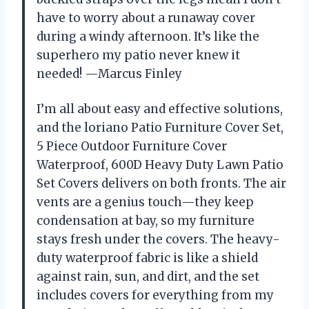
have to worry about a runaway cover
during a windy afternoon. It’s like the
superhero my patio never knew it
needed! —Marcus Finley
I’m all about easy and effective solutions,
and the loriano Patio Furniture Cover Set,
5 Piece Outdoor Furniture Cover
Waterproof, 600D Heavy Duty Lawn Patio
Set Covers delivers on both fronts. The air
vents are a genius touch—they keep
condensation at bay, so my furniture
stays fresh under the covers. The heavy-
duty waterproof fabric is like a shield
against rain, sun, and dirt, and the set
includes covers for everything from my