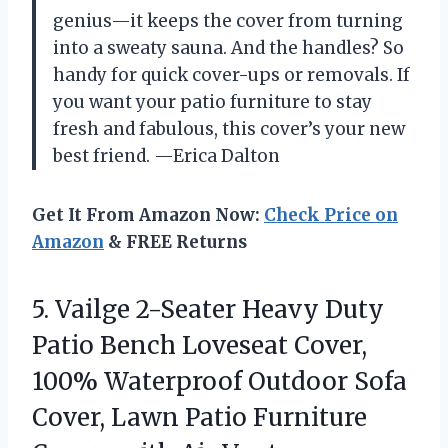
genius—it keeps the cover from turning
into a sweaty sauna. And the handles? So
handy for quick cover-ups or removals. If
you want your patio furniture to stay
fresh and fabulous, this cover’s your new
best friend. —Erica Dalton
Get It From Amazon Now:
Check Price on
Amazon
& FREE Returns
5.
Vailge 2-Seater Heavy Duty
Patio Bench Loveseat Cover,
100% Waterproof Outdoor Sofa
Cover, Lawn Patio Furniture