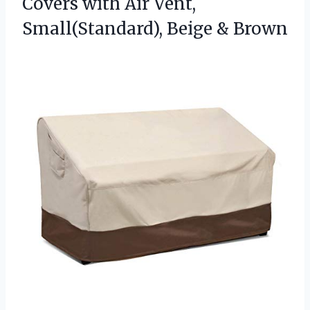
Covers with Air Vent,
Small(Standard), Beige & Brown