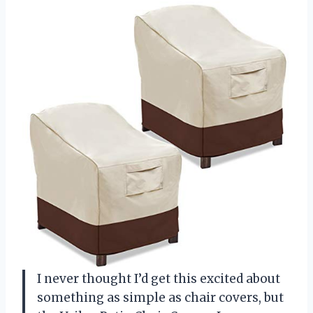
I never thought I’d get this excited about
something as simple as chair covers, but