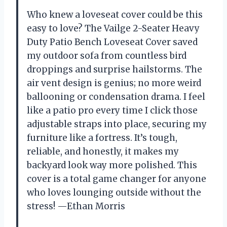
Who knew a loveseat cover could be this
easy to love? The Vailge 2-Seater Heavy
Duty Patio Bench Loveseat Cover saved
my outdoor sofa from countless bird
droppings and surprise hailstorms. The
air vent design is genius; no more weird
ballooning or condensation drama. I feel
like a patio pro every time I click those
adjustable straps into place, securing my
furniture like a fortress. It’s tough,
reliable, and honestly, it makes my
backyard look way more polished. This
cover is a total game changer for anyone
who loves lounging outside without the
stress! —Ethan Morris