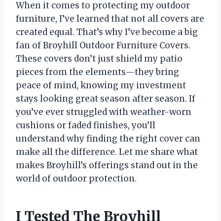
When it comes to protecting my outdoor
furniture, I’ve learned that not all covers are
created equal. That’s why I’ve become a big
fan of Broyhill Outdoor Furniture Covers.
These covers don’t just shield my patio
pieces from the elements—they bring
peace of mind, knowing my investment
stays looking great season after season. If
you’ve ever struggled with weather-worn
cushions or faded finishes, you’ll
understand why finding the right cover can
make all the difference. Let me share what
makes Broyhill’s offerings stand out in the
world of outdoor protection.
I Tested The Broyhill