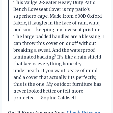
This Vailge 2-Seater Heavy Duty Patio
Bench Loveseat Cover is my patio’s
superhero cape. Made from 600D Oxford
fabric, it laughs in the face of rain, wind,
and sun – keeping my loveseat pristine.
The large padded handles are a blessing; I
can throw this cover on or off without
breaking a sweat. And the waterproof
laminated backing? It’s like a rain shield
that keeps everything bone dry
underneath. If you want peace of mind
and a cover that actually fits perfectly,
this is the one. My outdoor furniture has
never looked better or felt more
protected! —Sophie Caldwell
Get It From Amazon Now:
Check Price on