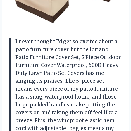
I never thought I’d get so excited about a
patio furniture cover, but the loriano
Patio Furniture Cover Set, 5 Piece Outdoor
Furniture Cover Waterproof, 600D Heavy
Duty Lawn Patio Set Covers has me
singing its praises! The 5-piece set
means every piece of my patio furniture
has a snug, waterproof home, and those
large padded handles make putting the
covers on and taking them off feel like a
breeze. Plus, the windproof elastic hem
cord with adjustable toggles means my