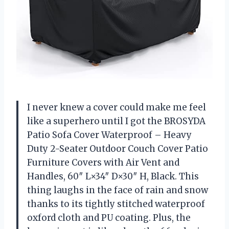
I never knew a cover could make me feel
like a superhero until I got the BROSYDA
Patio Sofa Cover Waterproof – Heavy
Duty 2-Seater Outdoor Couch Cover Patio
Furniture Covers with Air Vent and
Handles, 60″ L×34″ D×30″ H, Black. This
thing laughs in the face of rain and snow
thanks to its tightly stitched waterproof
oxford cloth and PU coating. Plus, the