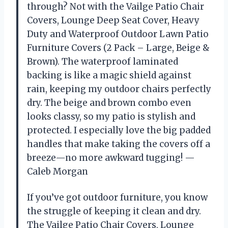
through? Not with the Vailge Patio Chair
Covers, Lounge Deep Seat Cover, Heavy
Duty and Waterproof Outdoor Lawn Patio
Furniture Covers (2 Pack – Large, Beige &
Brown). The waterproof laminated
backing is like a magic shield against
rain, keeping my outdoor chairs perfectly
dry. The beige and brown combo even
looks classy, so my patio is stylish and
protected. I especially love the big padded
handles that make taking the covers off a
breeze—no more awkward tugging! —
Caleb Morgan
If you’ve got outdoor furniture, you know
the struggle of keeping it clean and dry.
The Vailge Patio Chair Covers, Lounge