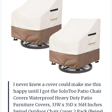
I never knew a cover could make me this
happy until I got the SoloToo Patio Chair
Covers Waterproof Heavy Duty Patio
Furniture Covers, 33W x 35D x 36H Inches
Swivel Outdoor Chair Cover 2 Pack (Beige).