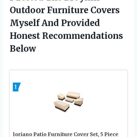
Outdoor Furniture Covers
Myself And Provided
Honest Recommendations
Below
1
loriano Patio Furniture Cover Set, 5 Piece