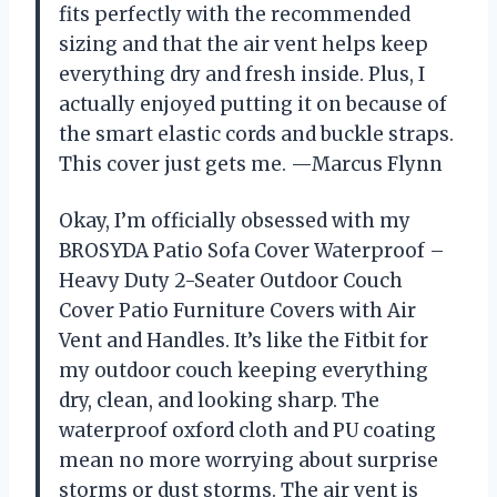
fits perfectly with the recommended
sizing and that the air vent helps keep
everything dry and fresh inside. Plus, I
actually enjoyed putting it on because of
the smart elastic cords and buckle straps.
This cover just gets me. —Marcus Flynn
Okay, I’m officially obsessed with my
BROSYDA Patio Sofa Cover Waterproof –
Heavy Duty 2-Seater Outdoor Couch
Cover Patio Furniture Covers with Air
Vent and Handles. It’s like the Fitbit for
my outdoor couch keeping everything
dry, clean, and looking sharp. The
waterproof oxford cloth and PU coating
mean no more worrying about surprise
storms or dust storms. The air vent is