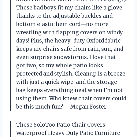
These bad boys fit my chairs like a glove
thanks to the adjustable buckles and
bottom elastic hem cord—no more
wrestling with flapping covers on windy
days! Plus, the heavy-duty Oxford fabric
keeps my chairs safe from rain, sun, and
even surprise snowstorms. I love that I
got two, so my whole patio looks
protected and stylish. Cleanup is a breeze
with just a quick wipe, and the storage
bag keeps everything neat when I’m not
using them. Who knew chair covers could
be this much fun? —Megan Foster
These SoloToo Patio Chair Covers
Waterproof Heavy Duty Patio Furniture