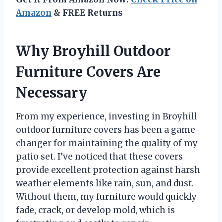
Amazon
& FREE Returns
Why Broyhill Outdoor
Furniture Covers Are
Necessary
From my experience, investing in Broyhill
outdoor furniture covers has been a game-
changer for maintaining the quality of my
patio set. I’ve noticed that these covers
provide excellent protection against harsh
weather elements like rain, sun, and dust.
Without them, my furniture would quickly
fade, crack, or develop mold, which is