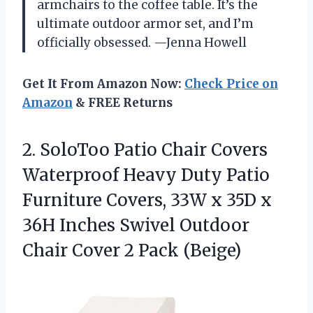
armchairs to the coffee table. It’s the
ultimate outdoor armor set, and I’m
officially obsessed. —Jenna Howell
Get It From Amazon Now:
Check Price on
Amazon
& FREE Returns
2. SoloToo Patio Chair Covers
Waterproof Heavy Duty Patio
Furniture Covers, 33W x 35D x
36H Inches Swivel Outdoor
Chair
Cover 2 Pack (Beige)