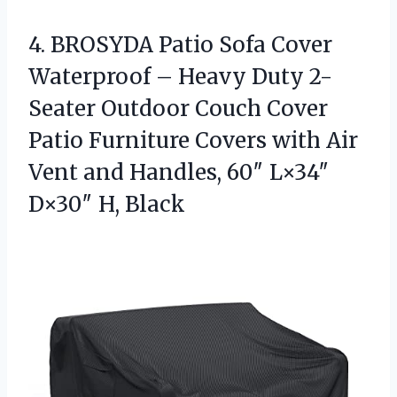
4.
BROSYDA Patio Sofa Cover
Waterproof – Heavy Duty 2-
Seater Outdoor Couch Cover
Patio Furniture Covers with Air
Vent and Handles, 60″ L×34″
D×30″ H, Black