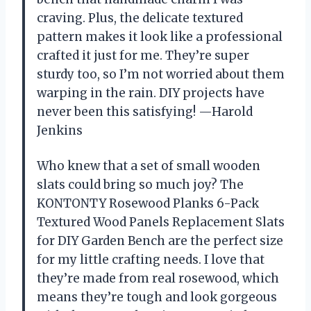
craving. Plus, the delicate textured
pattern makes it look like a professional
crafted it just for me. They’re super
sturdy too, so I’m not worried about them
warping in the rain. DIY projects have
never been this satisfying! —Harold
Jenkins
Who knew that a set of small wooden
slats could bring so much joy? The
KONTONTY Rosewood Planks 6-Pack
Textured Wood Panels Replacement Slats
for DIY Garden Bench are the perfect size
for my little crafting needs. I love that
they’re made from real rosewood, which
means they’re tough and look gorgeous