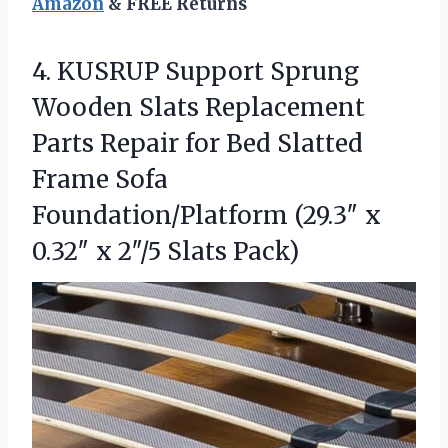
Amazon
& FREE Returns
4. KUSRUP Support Sprung
Wooden Slats Replacement
Parts Repair for Bed Slatted
Frame Sofa
Foundation/Platform (29.3″ x
0.32″
x 2″/5 Slats Pack)