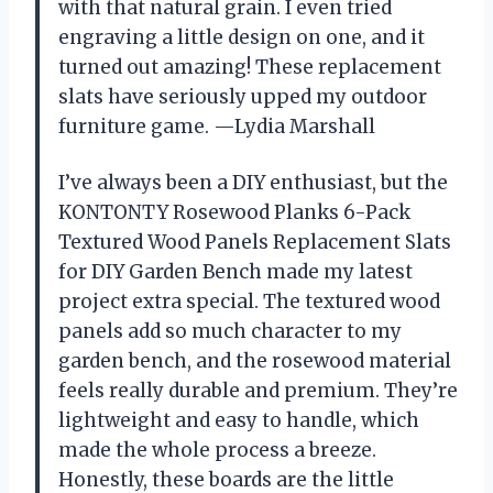
with that natural grain. I even tried
engraving a little design on one, and it
turned out amazing! These replacement
slats have seriously upped my outdoor
furniture game. —Lydia Marshall
I’ve always been a DIY enthusiast, but the
KONTONTY Rosewood Planks 6-Pack
Textured Wood Panels Replacement Slats
for DIY Garden Bench made my latest
project extra special. The textured wood
panels add so much character to my
garden bench, and the rosewood material
feels really durable and premium. They’re
lightweight and easy to handle, which
made the whole process a breeze.
Honestly, these boards are the little