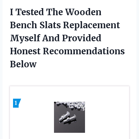
I Tested The Wooden
Bench Slats Replacement
Myself And Provided
Honest Recommendations
Below
1