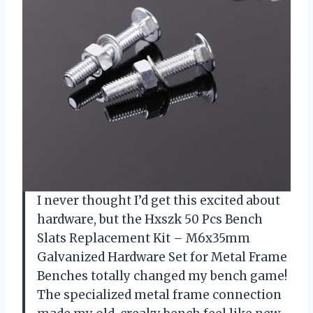
I never thought I’d get this excited about
hardware, but the Hxszk 50 Pcs Bench
Slats Replacement Kit – M6x35mm
Galvanized Hardware Set for Metal Frame
Benches totally changed my bench game!
The specialized metal frame connection