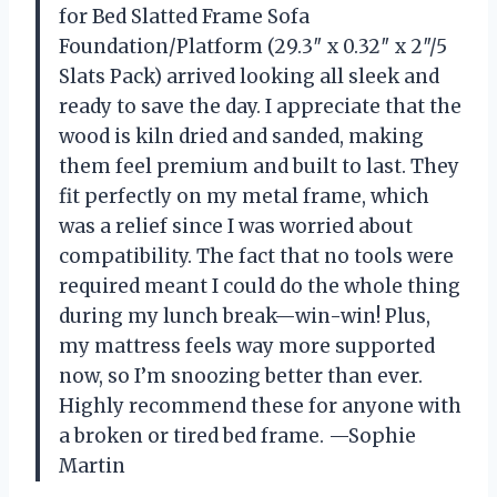
for Bed Slatted Frame Sofa
Foundation/Platform (29.3″ x 0.32″ x 2″/5
Slats Pack) arrived looking all sleek and
ready to save the day. I appreciate that the
wood is kiln dried and sanded, making
them feel premium and built to last. They
fit perfectly on my metal frame, which
was a relief since I was worried about
compatibility. The fact that no tools were
required meant I could do the whole thing
during my lunch break—win-win! Plus,
my mattress feels way more supported
now, so I’m snoozing better than ever.
Highly recommend these for anyone with
a broken or tired bed frame. —Sophie
Martin