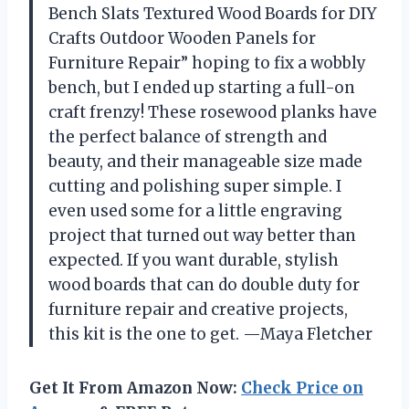
Bench Slats Textured Wood Boards for DIY
Crafts Outdoor Wooden Panels for
Furniture Repair” hoping to fix a wobbly
bench, but I ended up starting a full-on
craft frenzy! These rosewood planks have
the perfect balance of strength and
beauty, and their manageable size made
cutting and polishing super simple. I
even used some for a little engraving
project that turned out way better than
expected. If you want durable, stylish
wood boards that can do double duty for
furniture repair and creative projects,
this kit is the one to get. —Maya Fletcher
Get It From Amazon Now:
Check Price on