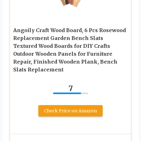
Angoily Craft Wood Board, 6 Pcs Rosewood
Replacement Garden Bench Slats
Textured Wood Boards for DIY Crafts
Outdoor Wooden Panels for Furniture
Repair, Finished Wooden Plank, Bench
Slats Replacement
7
Check Price on Amazon