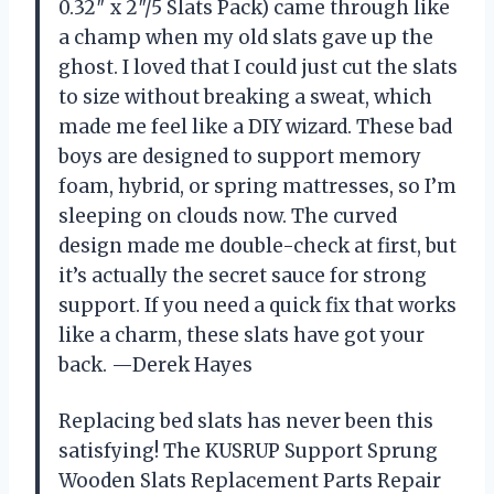
0.32″ x 2″/5 Slats Pack) came through like
a champ when my old slats gave up the
ghost. I loved that I could just cut the slats
to size without breaking a sweat, which
made me feel like a DIY wizard. These bad
boys are designed to support memory
foam, hybrid, or spring mattresses, so I’m
sleeping on clouds now. The curved
design made me double-check at first, but
it’s actually the secret sauce for strong
support. If you need a quick fix that works
like a charm, these slats have got your
back. —Derek Hayes
Replacing bed slats has never been this
satisfying! The KUSRUP Support Sprung
Wooden Slats Replacement Parts Repair