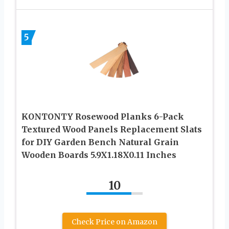
5
KONTONTY Rosewood Planks 6-Pack
Textured Wood Panels Replacement Slats
for DIY Garden Bench Natural Grain
Wooden Boards 5.9X1.18X0.11 Inches
10
Check Price on Amazon