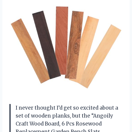
I never thought I’d get so excited about a
set of wooden planks, but the “Angoily
Craft Wood Board, 6 Pcs Rosewood
Replacement Garden Bench Slats