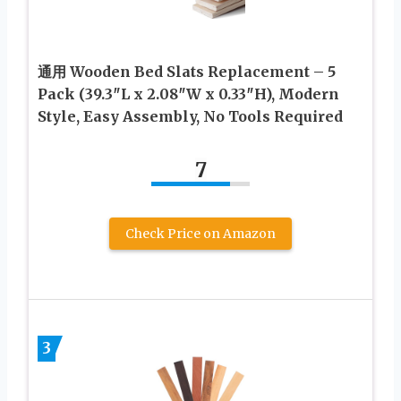
通用 Wooden Bed Slats Replacement – 5
Pack (39.3″L x 2.08″W x 0.33″H), Modern
Style, Easy Assembly, No Tools Required
7
Check Price on Amazon
3