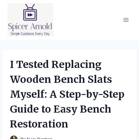
Skip
to
content
I Tested Replacing
Wooden Bench Slats
Myself: A Step-by-Step
Guide to Easy Bench
Restoration