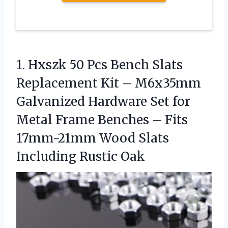
1. Hxszk 50 Pcs Bench Slats
Replacement Kit – M6x35mm
Galvanized Hardware Set for
Metal Frame Benches – Fits
17mm-21mm Wood
Slats
Including Rustic Oak