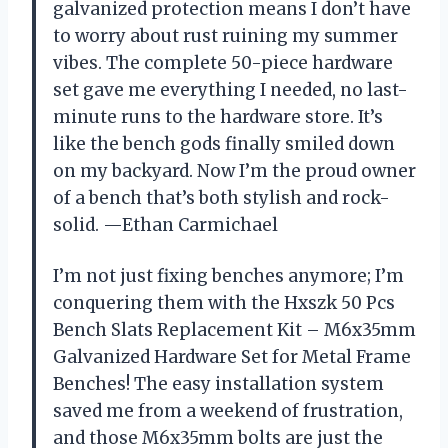
galvanized protection means I don’t have
to worry about rust ruining my summer
vibes. The complete 50-piece hardware
set gave me everything I needed, no last-
minute runs to the hardware store. It’s
like the bench gods finally smiled down
on my backyard. Now I’m the proud owner
of a bench that’s both stylish and rock-
solid. —Ethan Carmichael
I’m not just fixing benches anymore; I’m
conquering them with the Hxszk 50 Pcs
Bench Slats Replacement Kit – M6x35mm
Galvanized Hardware Set for Metal Frame
Benches! The easy installation system
saved me from a weekend of frustration,
and those M6x35mm bolts are just the