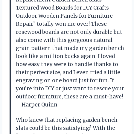
Textured Wood Boards for DIY Crafts
Outdoor Wooden Panels for Furniture
Repair” totally won me over! These
rosewood boards are not only durable but
also come with this gorgeous natural
grain pattern that made my garden bench
look like a million bucks again. I loved
how easy they were to handle thanks to
their perfect size, and I even tried a little
engraving on one board just for fun. If
you’re into DIY or just want to rescue your
outdoor furniture, these are a must-have!
—Harper Quinn
Who knew that replacing garden bench
slats could be this satisfying? With the