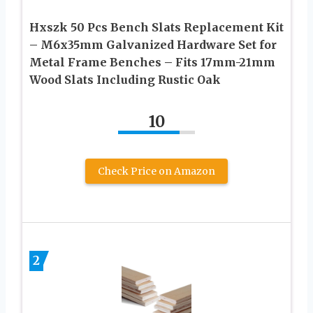
Hxszk 50 Pcs Bench Slats Replacement Kit
– M6x35mm Galvanized Hardware Set for
Metal Frame Benches – Fits 17mm-21mm
Wood Slats Including Rustic Oak
10
Check Price on Amazon
2