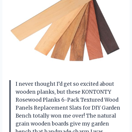
I never thought I’d get so excited about
wooden planks, but these KONTONTY
Rosewood Planks 6-Pack Textured Wood
Panels Replacement Slats for DIY Garden
Bench totally won me over! The natural
grain wooden boards give my garden
bench that handmade charm I was