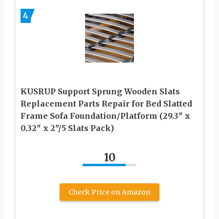
4
KUSRUP Support Sprung Wooden Slats
Replacement Parts Repair for Bed Slatted
Frame Sofa Foundation/Platform (29.3″ x
0.32″ x 2″/5 Slats Pack)
10
Check Price on Amazon