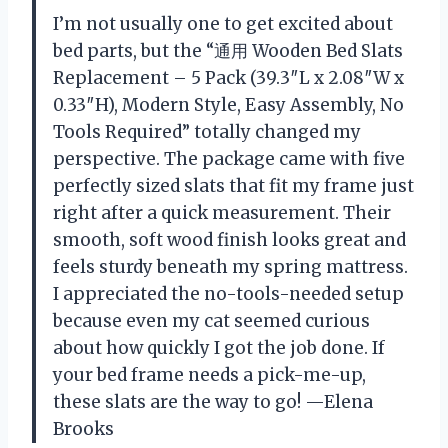
I’m not usually one to get excited about
bed parts, but the “通用 Wooden Bed Slats
Replacement – 5 Pack (39.3″L x 2.08″W x
0.33″H), Modern Style, Easy Assembly, No
Tools Required” totally changed my
perspective. The package came with five
perfectly sized slats that fit my frame just
right after a quick measurement. Their
smooth, soft wood finish looks great and
feels sturdy beneath my spring mattress.
I appreciated the no-tools-needed setup
because even my cat seemed curious
about how quickly I got the job done. If
your bed frame needs a pick-me-up,
these slats are the way to go! —Elena
Brooks