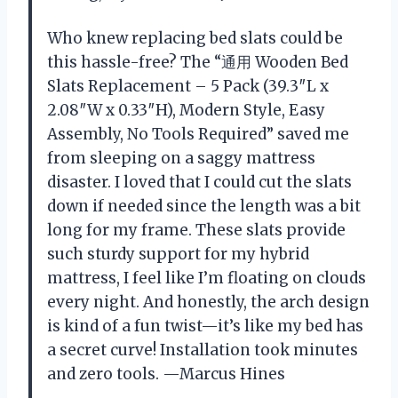
Who knew replacing bed slats could be
this hassle-free? The “通用 Wooden Bed
Slats Replacement – 5 Pack (39.3″L x
2.08″W x 0.33″H), Modern Style, Easy
Assembly, No Tools Required” saved me
from sleeping on a saggy mattress
disaster. I loved that I could cut the slats
down if needed since the length was a bit
long for my frame. These slats provide
such sturdy support for my hybrid
mattress, I feel like I’m floating on clouds
every night. And honestly, the arch design
is kind of a fun twist—it’s like my bed has
a secret curve! Installation took minutes
and zero tools. —Marcus Hines