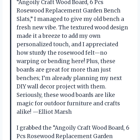
“Angoily Craft Wood Board, 6 Pcs
Rosewood Replacement Garden Bench
Slats,” I managed to give my old bench a
fresh new vibe. The textured wood design
made it a breeze to add my own
personalized touch, and I appreciated
how sturdy the rosewood felt—no
warping or bending here! Plus, these
boards are great for more than just
benches; I’m already planning my next
DIY wall decor project with them.
Seriously, these wood boards are like
magic for outdoor furniture and crafts
alike! —Elliot Marsh
I grabbed the “Angoily Craft Wood Board, 6
Pcs Rosewood Replacement Garden