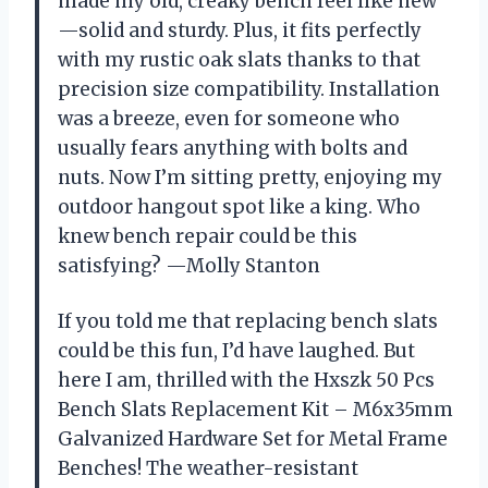
made my old, creaky bench feel like new
—solid and sturdy. Plus, it fits perfectly
with my rustic oak slats thanks to that
precision size compatibility. Installation
was a breeze, even for someone who
usually fears anything with bolts and
nuts. Now I’m sitting pretty, enjoying my
outdoor hangout spot like a king. Who
knew bench repair could be this
satisfying? —Molly Stanton
If you told me that replacing bench slats
could be this fun, I’d have laughed. But
here I am, thrilled with the Hxszk 50 Pcs
Bench Slats Replacement Kit – M6x35mm
Galvanized Hardware Set for Metal Frame
Benches! The weather-resistant