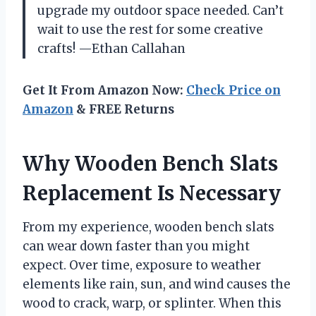
upgrade my outdoor space needed. Can’t
wait to use the rest for some creative
crafts! —Ethan Callahan
Get It From Amazon Now:
Check Price on
Amazon
& FREE Returns
Why Wooden Bench Slats
Replacement Is Necessary
From my experience, wooden bench slats
can wear down faster than you might
expect. Over time, exposure to weather
elements like rain, sun, and wind causes the
wood to crack, warp, or splinter. When this