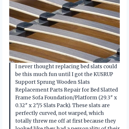
I never thought replacing bed slats could
be this much fun until I got the KUSRUP
Support Sprung Wooden Slats
Replacement Parts Repair for Bed Slatted
Frame Sofa Foundation/Platform (29.3″ x
0.32″ x 2″/5 Slats Pack). These slats are
perfectly curved, not warped, which
totally threw me off at first because they
looked like they had a personality of their