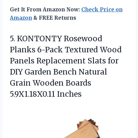
Get It From Amazon Now:
Check Price on
Amazon
& FREE Returns
5. KONTONTY Rosewood
Planks 6-Pack Textured Wood
Panels Replacement Slats for
DIY Garden Bench Natural
Grain
Wooden Boards
5.9X1.18X0.11 Inches