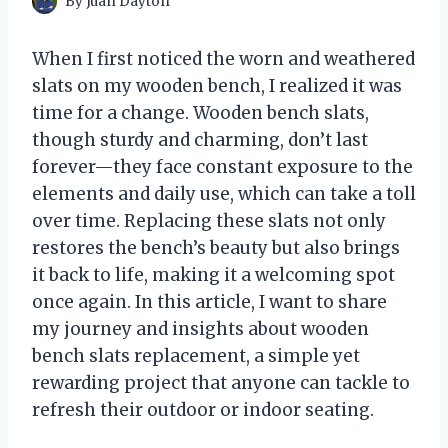
By
Juan Dayton
When I first noticed the worn and weathered
slats on my wooden bench, I realized it was
time for a change. Wooden bench slats,
though sturdy and charming, don’t last
forever—they face constant exposure to the
elements and daily use, which can take a toll
over time. Replacing these slats not only
restores the bench’s beauty but also brings
it back to life, making it a welcoming spot
once again. In this article, I want to share
my journey and insights about wooden
bench slats replacement, a simple yet
rewarding project that anyone can tackle to
refresh their outdoor or indoor seating.