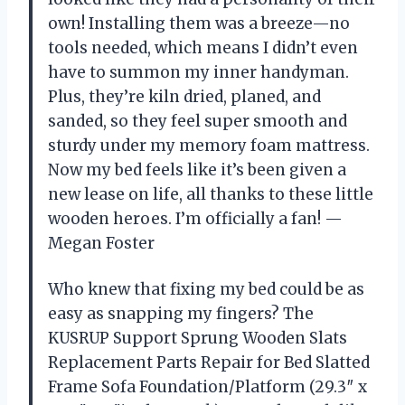
own! Installing them was a breeze—no
tools needed, which means I didn’t even
have to summon my inner handyman.
Plus, they’re kiln dried, planed, and
sanded, so they feel super smooth and
sturdy under my memory foam mattress.
Now my bed feels like it’s been given a
new lease on life, all thanks to these little
wooden heroes. I’m officially a fan! —
Megan Foster
Who knew that fixing my bed could be as
easy as snapping my fingers? The
KUSRUP Support Sprung Wooden Slats
Replacement Parts Repair for Bed Slatted
Frame Sofa Foundation/Platform (29.3″ x