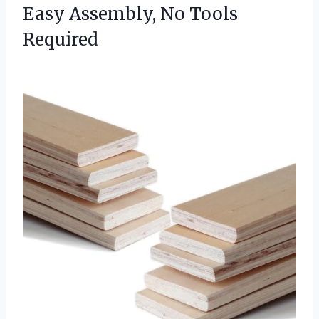
Easy
Assembly, No Tools
Required