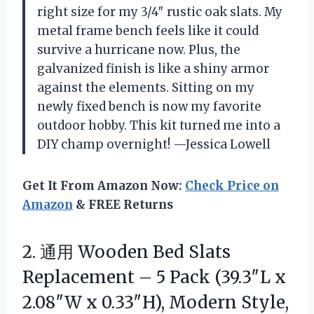
right size for my 3/4″ rustic oak slats. My
metal frame bench feels like it could
survive a hurricane now. Plus, the
galvanized finish is like a shiny armor
against the elements. Sitting on my
newly fixed bench is now my favorite
outdoor hobby. This kit turned me into a
DIY champ overnight! —Jessica Lowell
Get It From Amazon Now:
Check Price on
Amazon
& FREE Returns
2. 通用 Wooden Bed Slats
Replacement – 5 Pack (39.3″L x
2.08″W x 0.33″H), Modern Style,