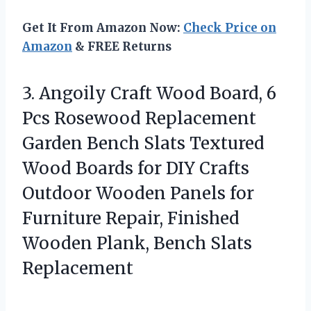
Get It From Amazon Now:
Check Price on
Amazon
& FREE Returns
3. Angoily Craft Wood Board, 6
Pcs Rosewood Replacement
Garden Bench Slats Textured
Wood Boards for DIY Crafts
Outdoor Wooden Panels for
Furniture Repair, Finished
Wooden
Plank, Bench Slats
Replacement