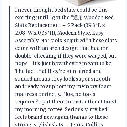
I never thought bed slats could be this
exciting until I got the “通用 Wooden Bed
Slats Replacement – 5 Pack (39.3″L x
2.08″W x 0.33″H), Modern Style, Easy
Assembly, No Tools Required.” These slats
come with an arch design that had me
double-checking if they were warped, but
nope—it’s just how they’re meant to be!
The fact that they’re kiln-dried and
sanded means they look super smooth
and ready to support my memory foam
mattress perfectly. Plus, no tools
required? I put them in faster than I finish
my morning coffee. Seriously, my bed
feels brand new again thanks to these
strong, stylish slats. —Jenna Collins