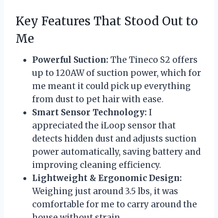
Key Features That Stood Out to
Me
Powerful Suction:
The Tineco S2 offers
up to 120AW of suction power, which for
me meant it could pick up everything
from dust to pet hair with ease.
Smart Sensor Technology:
I
appreciated the iLoop sensor that
detects hidden dust and adjusts suction
power automatically, saving battery and
improving cleaning efficiency.
Lightweight & Ergonomic Design:
Weighing just around 3.5 lbs, it was
comfortable for me to carry around the
house without strain.