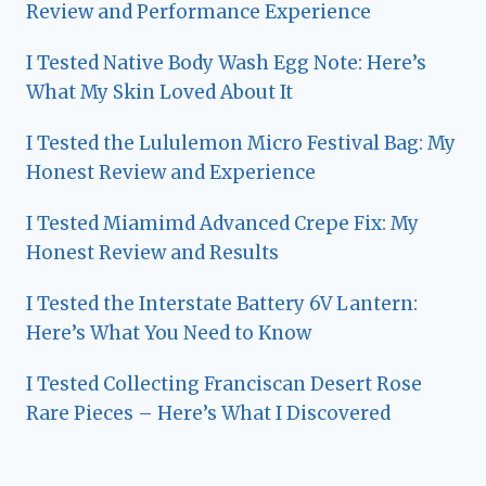
Review and Performance Experience
I Tested Native Body Wash Egg Note: Here’s
What My Skin Loved About It
I Tested the Lululemon Micro Festival Bag: My
Honest Review and Experience
I Tested Miamimd Advanced Crepe Fix: My
Honest Review and Results
I Tested the Interstate Battery 6V Lantern:
Here’s What You Need to Know
I Tested Collecting Franciscan Desert Rose
Rare Pieces – Here’s What I Discovered