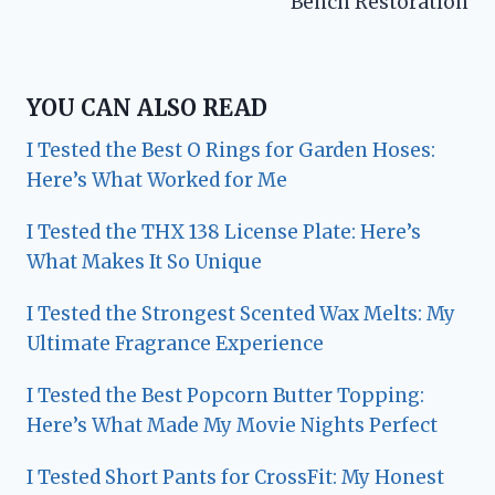
Bench Restoration
YOU CAN ALSO READ
I Tested the Best O Rings for Garden Hoses:
Here’s What Worked for Me
I Tested the THX 138 License Plate: Here’s
What Makes It So Unique
I Tested the Strongest Scented Wax Melts: My
Ultimate Fragrance Experience
I Tested the Best Popcorn Butter Topping:
Here’s What Made My Movie Nights Perfect
I Tested Short Pants for CrossFit: My Honest