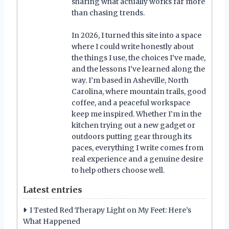
sharing what actually works far more
than chasing trends.
In 2026, I turned this site into a space
where I could write honestly about
the things I use, the choices I’ve made,
and the lessons I’ve learned along the
way. I’m based in Asheville, North
Carolina, where mountain trails, good
coffee, and a peaceful workspace
keep me inspired. Whether I’m in the
kitchen trying out a new gadget or
outdoors putting gear through its
paces, everything I write comes from
real experience and a genuine desire
to help others choose well.
Latest entries
I Tested Red Therapy Light on My Feet: Here’s
What Happened