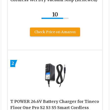
10
Check Price on Amazon
2
T POWER 26.6V Battery Charger for Tineco
Floor One Pro S2 S3 S5 Smart Cordless