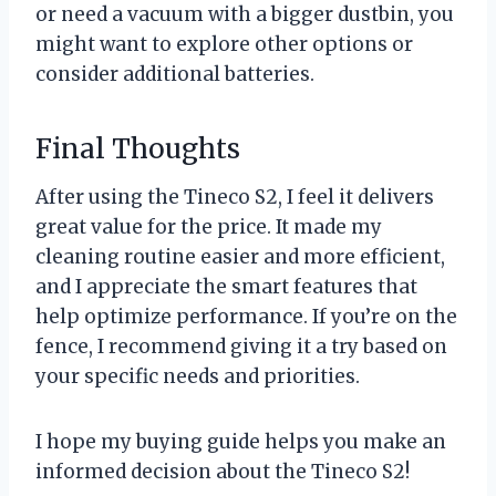
or need a vacuum with a bigger dustbin, you
might want to explore other options or
consider additional batteries.
Final Thoughts
After using the Tineco S2, I feel it delivers
great value for the price. It made my
cleaning routine easier and more efficient,
and I appreciate the smart features that
help optimize performance. If you’re on the
fence, I recommend giving it a try based on
your specific needs and priorities.
I hope my buying guide helps you make an
informed decision about the Tineco S2!