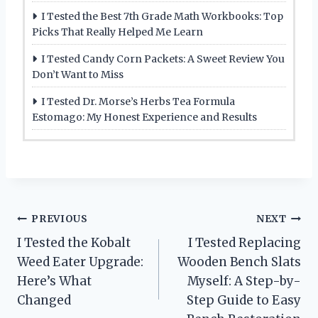
I Tested the Best 7th Grade Math Workbooks: Top
Picks That Really Helped Me Learn
I Tested Candy Corn Packets: A Sweet Review You
Don’t Want to Miss
I Tested Dr. Morse’s Herbs Tea Formula
Estomago: My Honest Experience and Results
Post
PREVIOUS
NEXT
I Tested the Kobalt
I Tested Replacing
navigation
Weed Eater Upgrade:
Wooden Bench Slats
Here’s What
Myself: A Step-by-
Changed
Step Guide to Easy