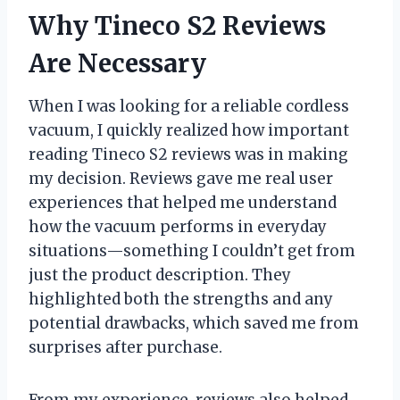
Why Tineco S2 Reviews
Are Necessary
When I was looking for a reliable cordless
vacuum, I quickly realized how important
reading Tineco S2 reviews was in making
my decision. Reviews gave me real user
experiences that helped me understand
how the vacuum performs in everyday
situations—something I couldn’t get from
just the product description. They
highlighted both the strengths and any
potential drawbacks, which saved me from
surprises after purchase.