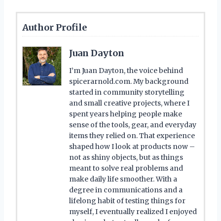
Author Profile
Juan Dayton
I’m Juan Dayton, the voice behind
spicerarnold.com. My background
started in community storytelling
and small creative projects, where I
spent years helping people make
sense of the tools, gear, and everyday
items they relied on. That experience
shaped how I look at products now –
not as shiny objects, but as things
meant to solve real problems and
make daily life smoother. With a
degree in communications and a
lifelong habit of testing things for
myself, I eventually realized I enjoyed