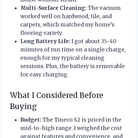
Multi-Surface Cleaning:
The vacuum
worked well on hardwood, tile, and
carpets, which matched my home’s
flooring variety.
Long Battery Life:
I got about 35-40
minutes of run time on a single charge,
enough for my typical cleaning
sessions. Plus, the battery is removable
for easy charging.
What I Considered Before
Buying
Budget:
The Tineco S2 is priced in the
mid-to-high range. I weighed the cost
against features and convenience, and