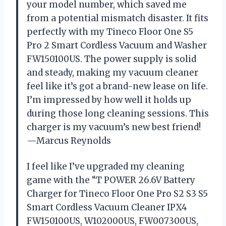
your model number, which saved me
from a potential mismatch disaster. It fits
perfectly with my Tineco Floor One S5
Pro 2 Smart Cordless Vacuum and Washer
FW150100US. The power supply is solid
and steady, making my vacuum cleaner
feel like it’s got a brand-new lease on life.
I’m impressed by how well it holds up
during those long cleaning sessions. This
charger is my vacuum’s new best friend!
—Marcus Reynolds
I feel like I’ve upgraded my cleaning
game with the “T POWER 26.6V Battery
Charger for Tineco Floor One Pro S2 S3 S5
Smart Cordless Vacuum Cleaner IPX4
FW150100US, W102000US, FW007300US,