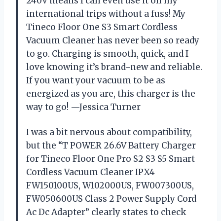
240V means I can even use it on my
international trips without a fuss! My
Tineco Floor One S3 Smart Cordless
Vacuum Cleaner has never been so ready
to go. Charging is smooth, quick, and I
love knowing it’s brand-new and reliable.
If you want your vacuum to be as
energized as you are, this charger is the
way to go! —Jessica Turner
I was a bit nervous about compatibility,
but the “T POWER 26.6V Battery Charger
for Tineco Floor One Pro S2 S3 S5 Smart
Cordless Vacuum Cleaner IPX4
FW150100US, W102000US, FW007300US,
FW050600US Class 2 Power Supply Cord
Ac Dc Adapter” clearly states to check