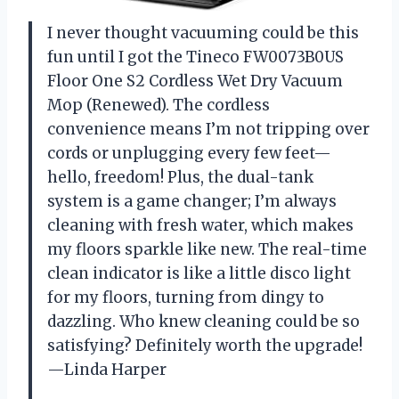
I never thought vacuuming could be this
fun until I got the Tineco FW0073B0US
Floor One S2 Cordless Wet Dry Vacuum
Mop (Renewed). The cordless
convenience means I’m not tripping over
cords or unplugging every few feet—
hello, freedom! Plus, the dual-tank
system is a game changer; I’m always
cleaning with fresh water, which makes
my floors sparkle like new. The real-time
clean indicator is like a little disco light
for my floors, turning from dingy to
dazzling. Who knew cleaning could be so
satisfying? Definitely worth the upgrade!
—Linda Harper