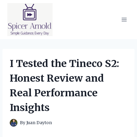
Skip
to
content
I Tested the Tineco S2:
Honest Review and
Real Performance
Insights
By
Juan Dayton