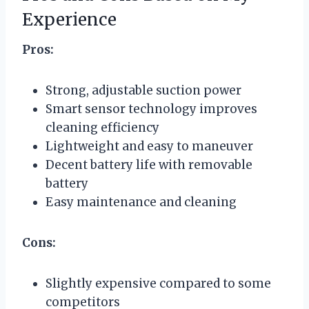
Experience
Pros:
Strong, adjustable suction power
Smart sensor technology improves
cleaning efficiency
Lightweight and easy to maneuver
Decent battery life with removable
battery
Easy maintenance and cleaning
Cons:
Slightly expensive compared to some
competitors