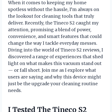
When it comes to keeping my home
spotless without the hassle, I’m always on
the lookout for cleaning tools that truly
deliver. Recently, the Tineco S2 caught my
attention, promising a blend of power,
convenience, and smart features that could
change the way I tackle everyday messes.
Diving into the world of Tineco S2 reviews, I
discovered a range of experiences that shed
light on what makes this vacuum stand out
— or fall short. Join me as I explore what
users are saying and why this device might
just be the upgrade your cleaning routine
needs.
I Tested The Tineco S2