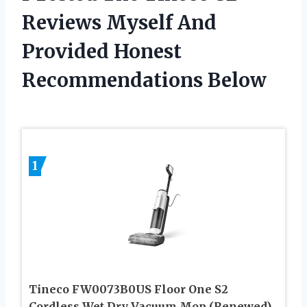
Reviews Myself And
Provided Honest
Recommendations Below
1
Tineco FW0073B0US Floor One S2
Cordless Wet Dry Vacuum Mop (Renewed)