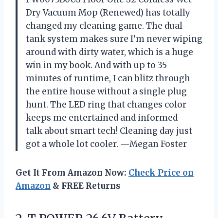
Dry Vacuum Mop (Renewed) has totally
changed my cleaning game. The dual-
tank system makes sure I’m never wiping
around with dirty water, which is a huge
win in my book. And with up to 35
minutes of runtime, I can blitz through
the entire house without a single plug
hunt. The LED ring that changes color
keeps me entertained and informed—
talk about smart tech! Cleaning day just
got a whole lot cooler. —Megan Foster
Get It From Amazon Now:
Check Price on
Amazon
& FREE Returns