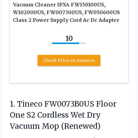
Vacuum Cleaner IPX4 FW150100US,
W102000US, FW007300US, FW050600US
Class 2 Power Supply Cord Ac Dc Adapter
10
Check Price on Amazon
1. Tineco FW0073B0US Floor
One S2 Cordless Wet
Dry
Vacuum Mop (Renewed)