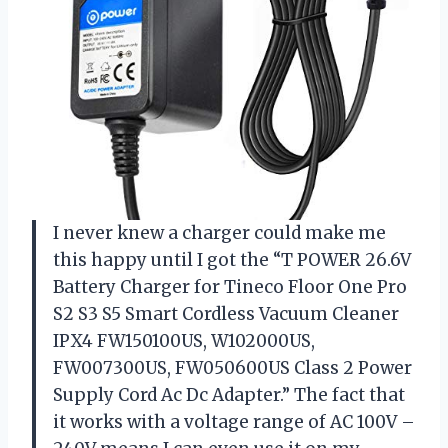
I never knew a charger could make me
this happy until I got the “T POWER 26.6V
Battery Charger for Tineco Floor One Pro
S2 S3 S5 Smart Cordless Vacuum Cleaner
IPX4 FW150100US, W102000US,
FW007300US, FW050600US Class 2 Power
Supply Cord Ac Dc Adapter.” The fact that
it works with a voltage range of AC 100V –