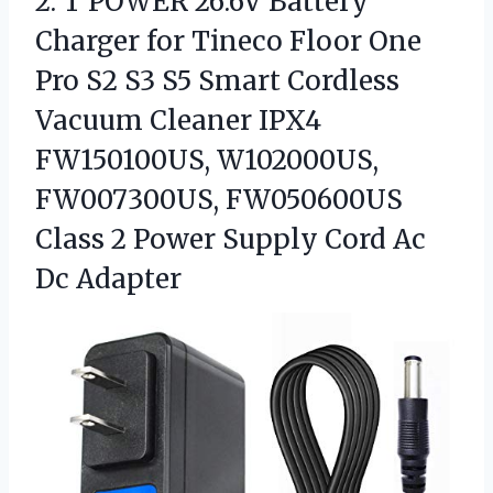
2.
T POWER 26.6V Battery
Charger for Tineco Floor One
Pro S2 S3 S5 Smart Cordless
Vacuum Cleaner IPX4
FW150100US, W102000US,
FW007300US, FW050600US
Class 2 Power Supply Cord Ac
Dc Adapter