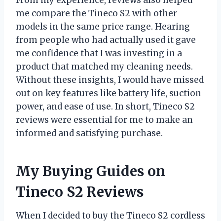
From my experience, reviews also helped
me compare the Tineco S2 with other
models in the same price range. Hearing
from people who had actually used it gave
me confidence that I was investing in a
product that matched my cleaning needs.
Without these insights, I would have missed
out on key features like battery life, suction
power, and ease of use. In short, Tineco S2
reviews were essential for me to make an
informed and satisfying purchase.
My Buying Guides on
Tineco S2 Reviews
When I decided to buy the Tineco S2 cordless