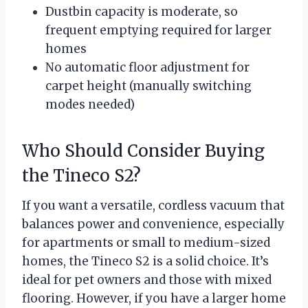
Dustbin capacity is moderate, so
frequent emptying required for larger
homes
No automatic floor adjustment for
carpet height (manually switching
modes needed)
Who Should Consider Buying
the Tineco S2?
If you want a versatile, cordless vacuum that
balances power and convenience, especially
for apartments or small to medium-sized
homes, the Tineco S2 is a solid choice. It’s
ideal for pet owners and those with mixed
flooring. However, if you have a larger home