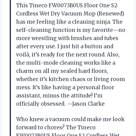
This Tineco FW0073B0US Floor One S2
Cordless Wet Dry Vacuum Mop (Renewed)
has me feeling like a cleaning ninja. The
self-cleaning function is my favorite—no
more wrestling with brushes and tubes
after every use. I just hit a button and
voilà, it’s ready for the next round. Also,
the multi-mode cleaning works like a
charm on all my sealed hard floors,
whether it’s kitchen chaos or living room
mess. It’s like having a personal floor
assistant, minus the attitude! I’m
officially obsessed. —Jason Clarke
Who knew a vacuum could make me look
forward to chores? The Tineco
FW0073B0US Floor One S2 Cordless Wet