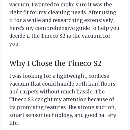
vacuum, I wanted to make sure it was the
right fit for my cleaning needs. After using
it for a while and researching extensively,
here’s my comprehensive guide to help you
decide if the Tineco S2 is the vacuum for
you.
Why I Chose the Tineco S2
I was looking for a lightweight, cordless
vacuum that could handle both hard floors
and carpets without much hassle. The
Tineco S2 caught my attention because of
its promising features like strong suction,
smart sensor technology, and good battery
life.