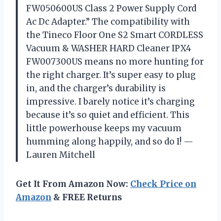
FW050600US Class 2 Power Supply Cord
Ac Dc Adapter.” The compatibility with
the Tineco Floor One S2 Smart CORDLESS
Vacuum & WASHER HARD Cleaner IPX4
FW007300US means no more hunting for
the right charger. It’s super easy to plug
in, and the charger’s durability is
impressive. I barely notice it’s charging
because it’s so quiet and efficient. This
little powerhouse keeps my vacuum
humming along happily, and so do I! —
Lauren Mitchell
Get It From Amazon Now:
Check Price on
Amazon
& FREE Returns