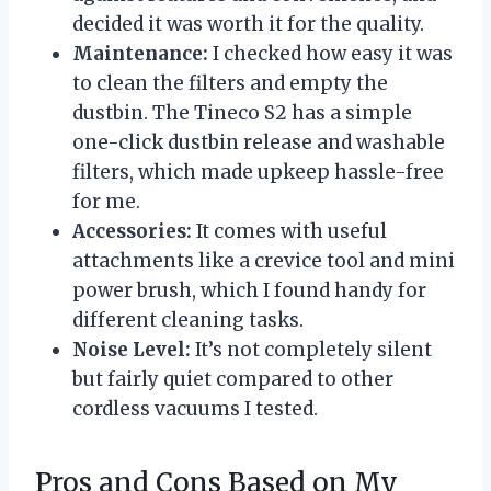
decided it was worth it for the quality.
Maintenance:
I checked how easy it was
to clean the filters and empty the
dustbin. The Tineco S2 has a simple
one-click dustbin release and washable
filters, which made upkeep hassle-free
for me.
Accessories:
It comes with useful
attachments like a crevice tool and mini
power brush, which I found handy for
different cleaning tasks.
Noise Level:
It’s not completely silent
but fairly quiet compared to other
cordless vacuums I tested.
Pros and Cons Based on My