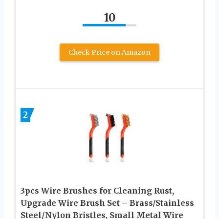
10
Check Price on Amazon
2
3pcs Wire Brushes for Cleaning Rust,
Upgrade Wire Brush Set – Brass/Stainless
Steel/Nylon Bristles, Small Metal Wire