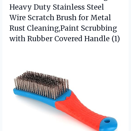
Heavy Duty Stainless Steel
Wire Scratch Brush for Metal
Rust Cleaning,Paint Scrubbing
with
Rubber Covered Handle (1)