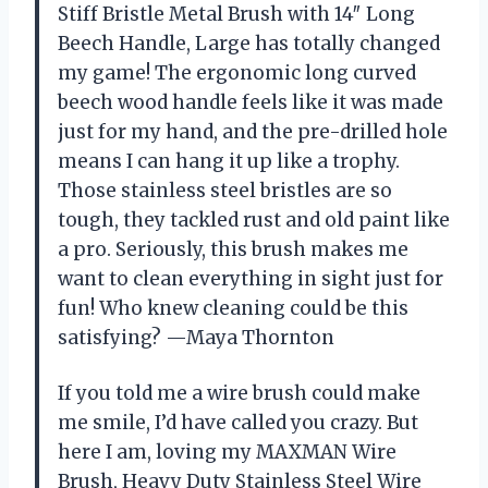
Stiff Bristle Metal Brush with 14″ Long
Beech Handle, Large has totally changed
my game! The ergonomic long curved
beech wood handle feels like it was made
just for my hand, and the pre-drilled hole
means I can hang it up like a trophy.
Those stainless steel bristles are so
tough, they tackled rust and old paint like
a pro. Seriously, this brush makes me
want to clean everything in sight just for
fun! Who knew cleaning could be this
satisfying? —Maya Thornton
If you told me a wire brush could make
me smile, I’d have called you crazy. But
here I am, loving my MAXMAN Wire
Brush, Heavy Duty Stainless Steel Wire