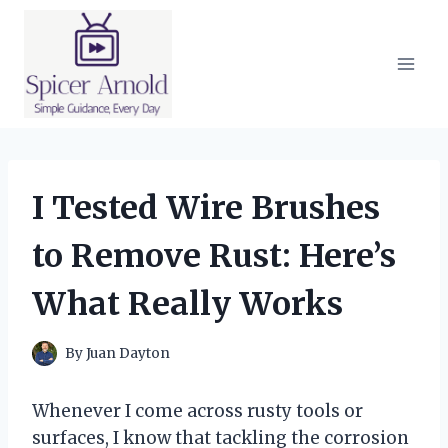
Skip
to
content
I Tested Wire Brushes
to Remove Rust: Here’s
What Really Works
By
Juan Dayton
Whenever I come across rusty tools or
surfaces, I know that tackling the corrosion