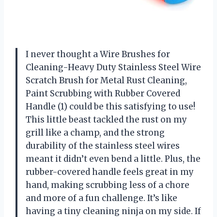
I never thought a Wire Brushes for
Cleaning-Heavy Duty Stainless Steel Wire
Scratch Brush for Metal Rust Cleaning,
Paint Scrubbing with Rubber Covered
Handle (1) could be this satisfying to use!
This little beast tackled the rust on my
grill like a champ, and the strong
durability of the stainless steel wires
meant it didn’t even bend a little. Plus, the
rubber-covered handle feels great in my
hand, making scrubbing less of a chore
and more of a fun challenge. It’s like
having a tiny cleaning ninja on my side. If