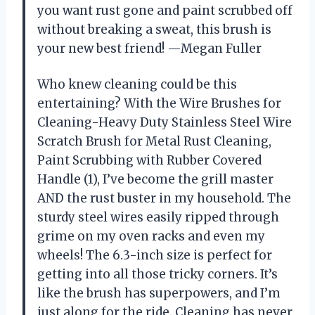
you want rust gone and paint scrubbed off
without breaking a sweat, this brush is
your new best friend! —Megan Fuller
Who knew cleaning could be this
entertaining? With the Wire Brushes for
Cleaning-Heavy Duty Stainless Steel Wire
Scratch Brush for Metal Rust Cleaning,
Paint Scrubbing with Rubber Covered
Handle (1), I’ve become the grill master
AND the rust buster in my household. The
sturdy steel wires easily ripped through
grime on my oven racks and even my
wheels! The 6.3-inch size is perfect for
getting into all those tricky corners. It’s
like the brush has superpowers, and I’m
just along for the ride. Cleaning has never