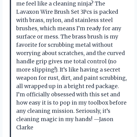
me feel like a cleaning ninja? The
Lavaxon Wire Brush Set 3Pcs is packed
with brass, nylon, and stainless steel
brushes, which means I’m ready for any
surface or mess. The brass brush is my
favorite for scrubbing metal without
worrying about scratches, and the curved
handle grip gives me total control (no
more slipping!). It’s like having a secret
weapon for rust, dirt, and paint scrubbing,
all wrapped up in a bright red package.
I’m officially obsessed with this set and
how easy it is to pop in my toolbox before
any cleaning mission. Seriously, it’s
cleaning magic in my hands! —Jason
Clarke