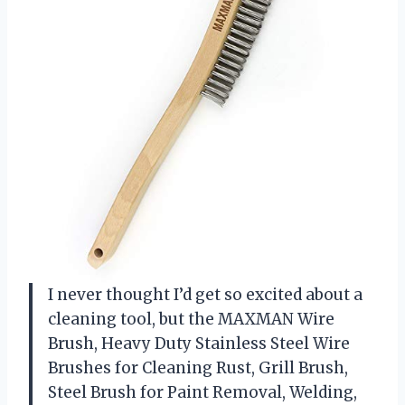
I never thought I’d get so excited about a
cleaning tool, but the MAXMAN Wire
Brush, Heavy Duty Stainless Steel Wire
Brushes for Cleaning Rust, Grill Brush,
Steel Brush for Paint Removal, Welding,