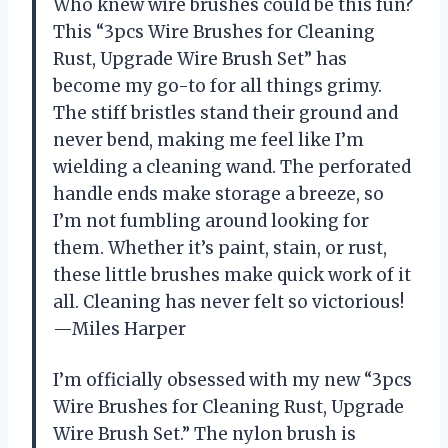
Who knew wire brushes could be this fun?
This “3pcs Wire Brushes for Cleaning
Rust, Upgrade Wire Brush Set” has
become my go-to for all things grimy.
The stiff bristles stand their ground and
never bend, making me feel like I’m
wielding a cleaning wand. The perforated
handle ends make storage a breeze, so
I’m not fumbling around looking for
them. Whether it’s paint, stain, or rust,
these little brushes make quick work of it
all. Cleaning has never felt so victorious!
—Miles Harper
I’m officially obsessed with my new “3pcs
Wire Brushes for Cleaning Rust, Upgrade
Wire Brush Set.” The nylon brush is