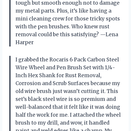
tough but smooth enough not to damage
my metal parts. Plus, it’s like having a
mini cleaning crew for those tricky spots
with the pen brushes. Who knew rust
removal could be this satisfying? —Lena
Harper
I grabbed the Rocaris 6 Pack Carbon Steel
Wire Wheel and Pen Brush Set with 1/4-
Inch Hex Shank for Rust Removal,
Corrosion and Scrub Surfaces because my
old wire brush just wasn’t cutting it. This
set’s black steel wire is so premium and
well-balanced that it felt like it was doing
half the work for me. I attached the wheel
brush to my drill, and wow, it handled
paint and weld edges like a champ. My