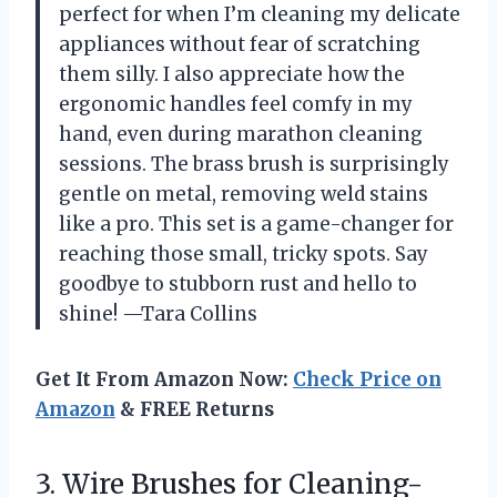
perfect for when I’m cleaning my delicate
appliances without fear of scratching
them silly. I also appreciate how the
ergonomic handles feel comfy in my
hand, even during marathon cleaning
sessions. The brass brush is surprisingly
gentle on metal, removing weld stains
like a pro. This set is a game-changer for
reaching those small, tricky spots. Say
goodbye to stubborn rust and hello to
shine! —Tara Collins
Get It From Amazon Now:
Check Price on
Amazon
& FREE Returns
3. Wire Brushes for Cleaning-