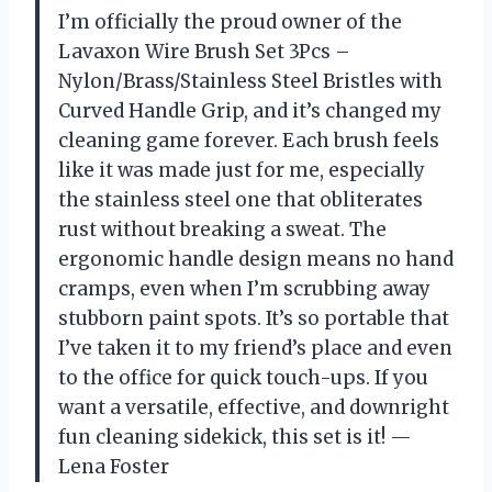
I’m officially the proud owner of the
Lavaxon Wire Brush Set 3Pcs –
Nylon/Brass/Stainless Steel Bristles with
Curved Handle Grip, and it’s changed my
cleaning game forever. Each brush feels
like it was made just for me, especially
the stainless steel one that obliterates
rust without breaking a sweat. The
ergonomic handle design means no hand
cramps, even when I’m scrubbing away
stubborn paint spots. It’s so portable that
I’ve taken it to my friend’s place and even
to the office for quick touch-ups. If you
want a versatile, effective, and downright
fun cleaning sidekick, this set is it! —
Lena Foster