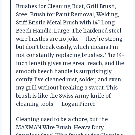
Brushes for Cleaning Rust, Grill Brush,
Steel Brush for Paint Removal, Welding,
Stiff Bristle Metal Brush with 14″ Long
Beech Handle, Large. The hardened steel
wire bristles are no joke – they’re strong
but don’t break easily, which means I’m
not constantly replacing brushes. The 14-
inch length gives me great reach, and the
smooth beech handle is surprisingly
comfy. I’ve cleaned rust, solder, and even
my grill without breaking a sweat. This
brush is like the Swiss Army knife of
cleaning tools! —Logan Pierce
Cleaning used to be a chore, but the
MAXMAN Wire Brush, Heavy Duty