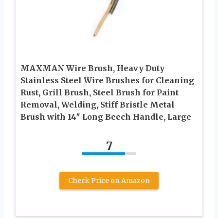
MAXMAN Wire Brush, Heavy Duty
Stainless Steel Wire Brushes for Cleaning
Rust, Grill Brush, Steel Brush for Paint
Removal, Welding, Stiff Bristle Metal
Brush with 14″ Long Beech Handle, Large
7
Check Price on Amazon