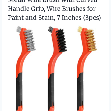
Handle Grip, Wire Brushes for
Paint and
Stain, 7 Inches (3pcs)