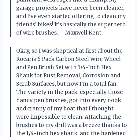
garage projects have never been cleaner,
and I’ve even started offering to clean my
friends’ bikes! It’s basically the superhero
of wire brushes. —Maxwell Kent
Okay, so I was skeptical at first about the
Rocaris 6 Pack Carbon Steel Wire Wheel
and Pen Brush Set with 1/4-Inch Hex
Shank for Rust Removal, Corrosion and
Scrub Surfaces, but now I’m a total fan.
The variety in the pack, especially those
handy pen brushes, got into every nook
and cranny of my boat that I thought
were impossible to clean. Attaching the
brushes to my drill was a breeze thanks to
the 1/4-inch hex shank, and the hardened