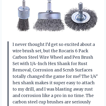
I never thought I’d get so excited about a
wire brush set, but the Rocaris 6 Pack
Carbon Steel Wire Wheel and Pen Brush
Set with 1/4-Inch Hex Shank for Rust
Removal, Corrosion and Scrub Surfaces
totally changed the game for me! The 1/4″
hex shank makes it super easy to attach
to my drill, and I was blasting away rust
and corrosion like a pro in no time. The
carbon steel cup brushes are seriously