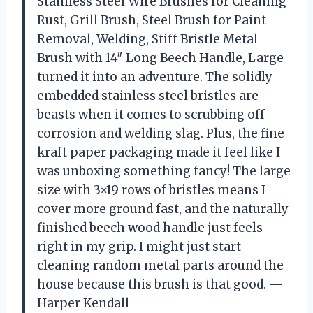
Stainless Steel Wire Brushes for Cleaning
Rust, Grill Brush, Steel Brush for Paint
Removal, Welding, Stiff Bristle Metal
Brush with 14″ Long Beech Handle, Large
turned it into an adventure. The solidly
embedded stainless steel bristles are
beasts when it comes to scrubbing off
corrosion and welding slag. Plus, the fine
kraft paper packaging made it feel like I
was unboxing something fancy! The large
size with 3×19 rows of bristles means I
cover more ground fast, and the naturally
finished beech wood handle just feels
right in my grip. I might just start
cleaning random metal parts around the
house because this brush is that good. —
Harper Kendall