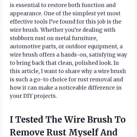
is essential to restore both function and
appearance. One of the simplest yet most
effective tools I’ve found for this job is the
wire brush. Whether you’re dealing with
stubborn rust on metal furniture,
automotive parts, or outdoor equipment, a
wire brush offers a hands-on, satisfying way
to bring back that clean, polished look. In
this article, I want to share why a wire brush
is such a go-to choice for rust removal and
how it can make a noticeable difference in
your DIY projects.
I Tested The Wire Brush To
Remove Rust Myself And