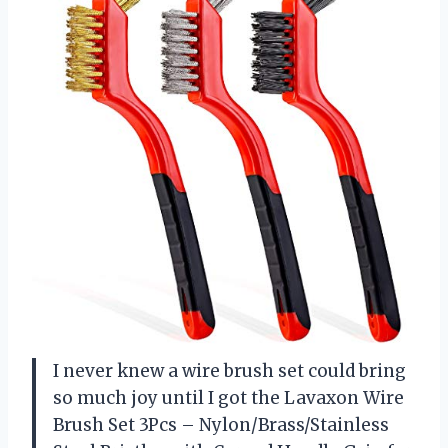
I never knew a wire brush set could bring
so much joy until I got the Lavaxon Wire
Brush Set 3Pcs – Nylon/Brass/Stainless