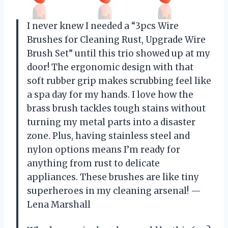
I never knew I needed a “3pcs Wire
Brushes for Cleaning Rust, Upgrade Wire
Brush Set” until this trio showed up at my
door! The ergonomic design with that
soft rubber grip makes scrubbing feel like
a spa day for my hands. I love how the
brass brush tackles tough stains without
turning my metal parts into a disaster
zone. Plus, having stainless steel and
nylon options means I’m ready for
anything from rust to delicate
appliances. These brushes are like tiny
superheroes in my cleaning arsenal! —
Lena Marshall