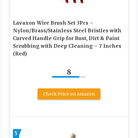
Lavaxon Wire Brush Set 3Pcs –
Nylon/Brass/Stainless Steel Bristles with
Curved Handle Grip for Rust, Dirt & Paint
Scrubbing with Deep Cleaning – 7 Inches
(Red)
8
Check Price on Amazon
5