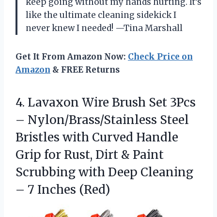
keep going without my hands hurting. It’s
like the ultimate cleaning sidekick I
never knew I needed! —Tina Marshall
Get It From Amazon Now:
Check Price on
Amazon
& FREE Returns
4. Lavaxon Wire Brush Set 3Pcs
– Nylon/Brass/Stainless Steel
Bristles with Curved Handle
Grip for Rust, Dirt & Paint
Scrubbing with Deep Cleaning
– 7 Inches (Red)