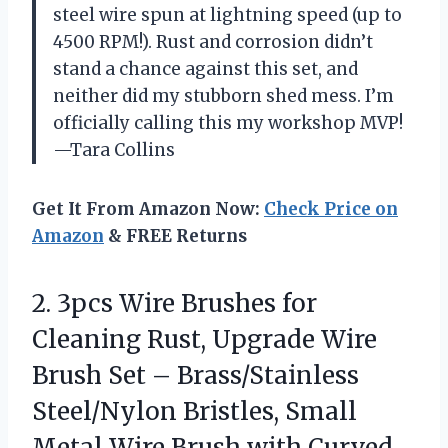
steel wire spun at lightning speed (up to
4500 RPM!). Rust and corrosion didn’t
stand a chance against this set, and
neither did my stubborn shed mess. I’m
officially calling this my workshop MVP!
—Tara Collins
Get It From Amazon Now:
Check Price on
Amazon
& FREE Returns
2. 3pcs Wire Brushes for
Cleaning Rust, Upgrade Wire
Brush Set – Brass/Stainless
Steel/Nylon Bristles, Small
Metal Wire Brush with Curved