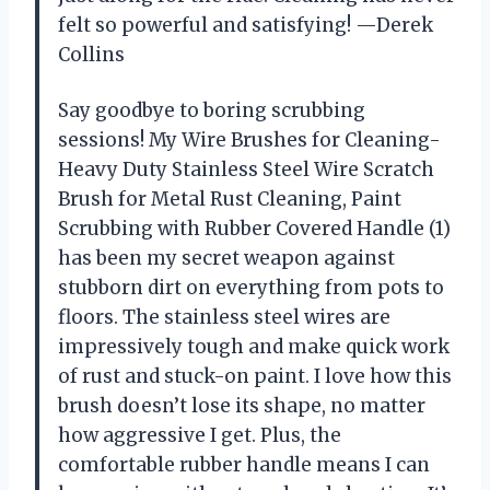
felt so powerful and satisfying! —Derek
Collins
Say goodbye to boring scrubbing
sessions! My Wire Brushes for Cleaning-
Heavy Duty Stainless Steel Wire Scratch
Brush for Metal Rust Cleaning, Paint
Scrubbing with Rubber Covered Handle (1)
has been my secret weapon against
stubborn dirt on everything from pots to
floors. The stainless steel wires are
impressively tough and make quick work
of rust and stuck-on paint. I love how this
brush doesn’t lose its shape, no matter
how aggressive I get. Plus, the
comfortable rubber handle means I can