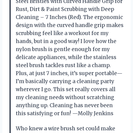
Steel Bristles with Curved Handle Grip for
Rust, Dirt & Paint Scrubbing with Deep
Cleaning – 7 Inches (Red). The ergonomic
design with the curved handle grip makes
scrubbing feel like a workout for my
hands, but in a good way! I love how the
nylon brush is gentle enough for my
delicate appliances, while the stainless
steel brush tackles rust like a champ.
Plus, at just 7 inches, it’s super portable—
I’m basically carrying a cleaning party
wherever I go. This set really covers all
my cleaning needs without scratching
anything up. Cleaning has never been
this satisfying or fun! —Molly Jenkins
Who knew a wire brush set could make