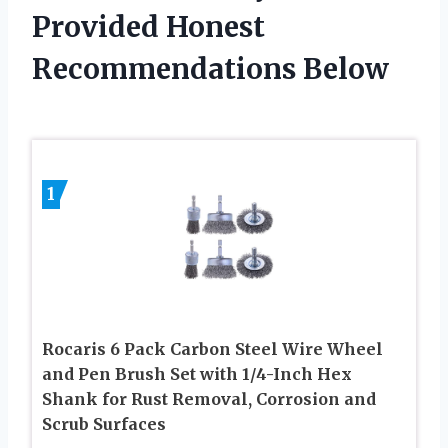
Provided Honest
Recommendations Below
1
Rocaris 6 Pack Carbon Steel Wire Wheel
and Pen Brush Set with 1/4-Inch Hex
Shank for Rust Removal, Corrosion and
Scrub Surfaces