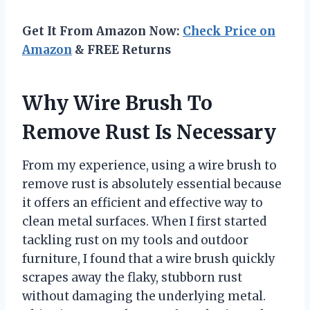
Get It From Amazon Now:
Check Price on
Amazon
& FREE Returns
Why Wire Brush To
Remove Rust Is Necessary
From my experience, using a wire brush to
remove rust is absolutely essential because
it offers an efficient and effective way to
clean metal surfaces. When I first started
tackling rust on my tools and outdoor
furniture, I found that a wire brush quickly
scrapes away the flaky, stubborn rust
without damaging the underlying metal.