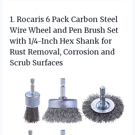
1. Rocaris 6 Pack Carbon Steel
Wire Wheel and Pen Brush Set
with 1/4-Inch Hex Shank for
Rust Removal,
Corrosion and
Scrub Surfaces