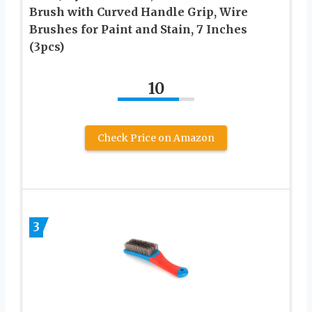
Brush with Curved Handle Grip, Wire
Brushes for Paint and Stain, 7 Inches
(3pcs)
10
Check Price on Amazon
3