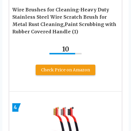
Wire Brushes for Cleaning-Heavy Duty
Stainless Steel Wire Scratch Brush for
Metal Rust Cleaning,Paint Scrubbing with
Rubber Covered Handle (1)
10
Check Price on Amazon
4