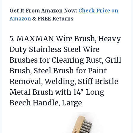
Get It From Amazon Now:
Check Price on
Amazon
& FREE Returns
5. MAXMAN Wire Brush, Heavy
Duty Stainless Steel Wire
Brushes for Cleaning Rust, Grill
Brush, Steel Brush for Paint
Removal, Welding, Stiff Bristle
Metal Brush with 14″
Long
Beech Handle, Large