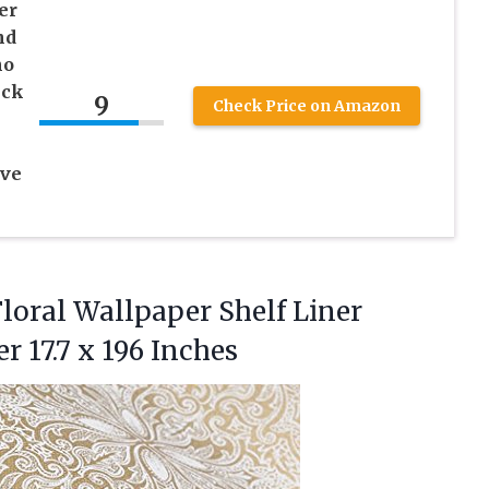
er
nd
ho
ick
9
Check Price on Amazon
ive
Floral Wallpaper Shelf Liner
ker
17.7 x 196 Inches