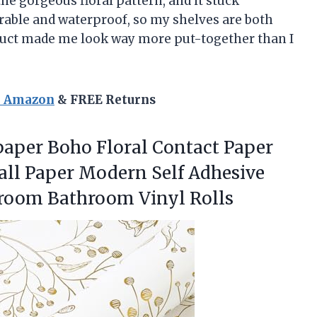
the gorgeous floral pattern, and it stuck
durable and waterproof, so my shelves are both
roduct made me look way more put-together than I
n Amazon
& FREE Returns
lpaper Boho Floral Contact Paper
Wall Paper Modern Self Adhesive
room Bathroom Vinyl Rolls