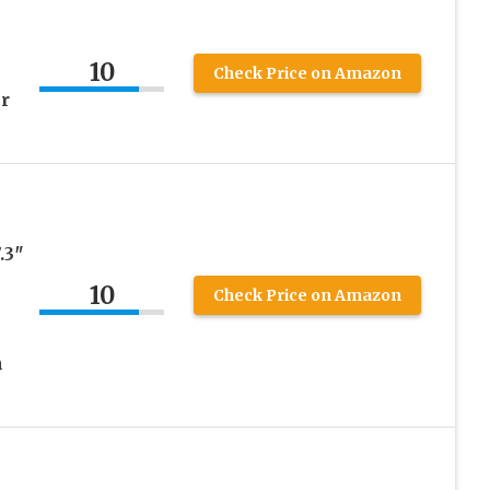
10
Check Price on Amazon
r
.3″
10
Check Price on Amazon
m