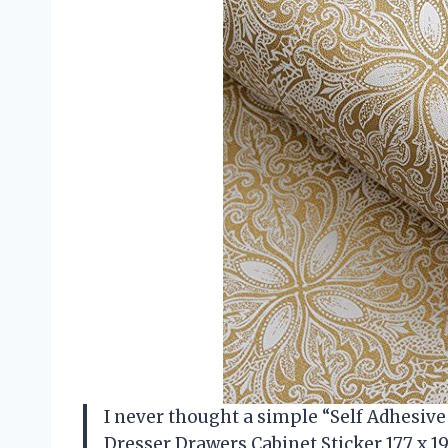
I never thought a simple “Self Adhesive
Dresser Drawers Cabinet Sticker 17.7 x 1