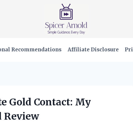
onal Recommendations
Affiliate Disclosure
Pri
te Gold Contact: My
d Review