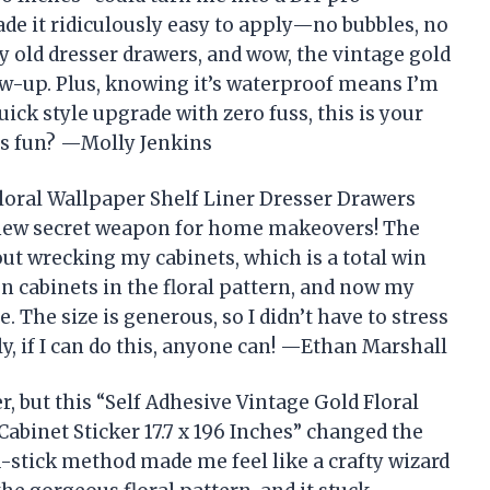
de it ridiculously easy to apply—no bubbles, no
y old dresser drawers, and wow, the vintage gold
ow-up. Plus, knowing it’s waterproof means I’m
quick style upgrade with zero fuss, this is your
is fun? —Molly Jenkins
Floral Wallpaper Shelf Liner Dresser Drawers
my new secret weapon for home makeovers! The
hout wrecking my cabinets, which is a total win
en cabinets in the floral pattern, and now my
. The size is generous, so I didn’t have to stress
y, if I can do this, anyone can! —Ethan Marshall
r, but this “Self Adhesive Vintage Gold Floral
abinet Sticker 17.7 x 196 Inches” changed the
stick method made me feel like a crafty wizard