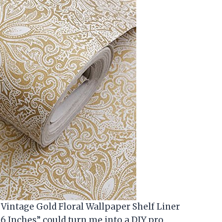
 Vintage Gold Floral Wallpaper Shelf Liner
96 Inches” could turn me into a DIY pro