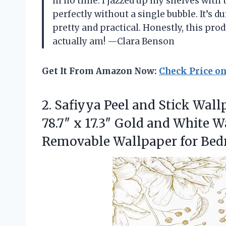
in no time. I jazzed up my shelves with 
perfectly without a single bubble. It’s 
pretty and practical. Honestly, this p
actually am! —Clara Benson
Get It From Amazon Now:
Check Price o
2. Safiyya Peel and Stick Wal
78.7″ x 17.3″ Gold and White 
Removable Wallpaper for
Bed