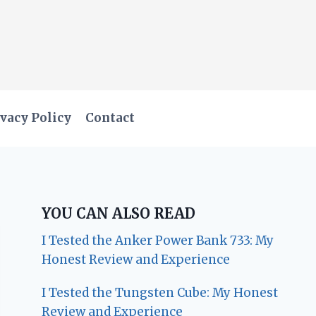
vacy Policy
Contact
YOU CAN ALSO READ
I Tested the Anker Power Bank 733: My
Honest Review and Experience
I Tested the Tungsten Cube: My Honest
Review and Experience