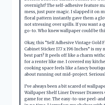
overnight! The self-adhesive feature ma
mess, just pure magic. I slapped it on m
floral pattern instantly gave them a gl
not stressing over spills. If you want a 
go-to. Who knew wallpaper could be th
Okay, this “Self Adhesive Vintage Gold 
Cabinet Sticker 17.7 x 196 Inches” is 
best part? It peels off like a charm wit
for a renter like me. I covered my kitch
cooking space feels like a fancy boutique
about running out mid-project. Seriousl
I’ve always been a bit scared of wallpape
Wallpaper Shelf Liner Dresser Drawers C
game for me. The easy-to-use peel-and-