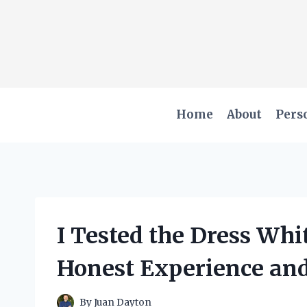
Skip
to
content
Home
About
Pers
I Tested the Dress Whi
Honest Experience an
By
Juan Dayton