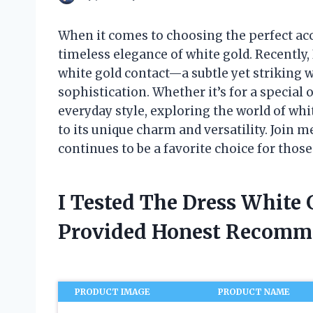
When it comes to choosing the perfect ac
timeless elegance of white gold. Recently, 
white gold contact—a subtle yet striking w
sophistication. Whether it’s for a special 
everyday style, exploring the world of wh
to its unique charm and versatility. Join m
continues to be a favorite choice for thos
I Tested The Dress White
Provided Honest Recomm
PRODUCT IMAGE
PRODUCT NAME