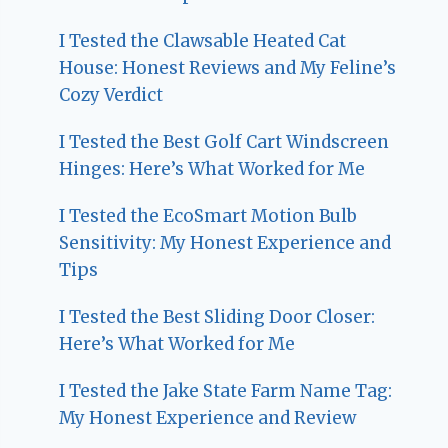
I Tested the Clawsable Heated Cat
House: Honest Reviews and My Feline’s
Cozy Verdict
I Tested the Best Golf Cart Windscreen
Hinges: Here’s What Worked for Me
I Tested the EcoSmart Motion Bulb
Sensitivity: My Honest Experience and
Tips
I Tested the Best Sliding Door Closer:
Here’s What Worked for Me
I Tested the Jake State Farm Name Tag:
My Honest Experience and Review