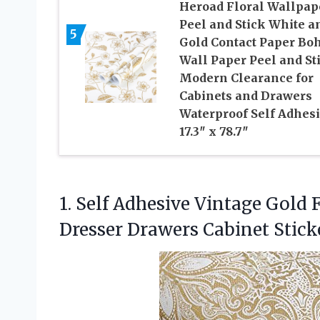
Heroad Floral Wallpap
Peel and Stick White a
5
Gold Contact Paper Bo
Wall Paper Peel and St
Modern Clearance for
Cabinets and Drawers
Waterproof Self Adhes
17.3″ x 78.7″
1. Self Adhesive Vintage Gold 
Dresser Drawers Cabinet Stic