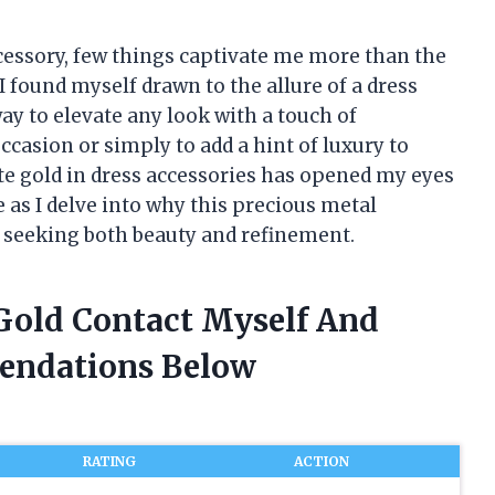
cessory, few things captivate me more than the
I found myself drawn to the allure of a dress
ay to elevate any look with a touch of
occasion or simply to add a hint of luxury to
ite gold in dress accessories has opened my eyes
e as I delve into why this precious metal
e seeking both beauty and refinement.
 Gold Contact Myself And
endations Below
RATING
ACTION