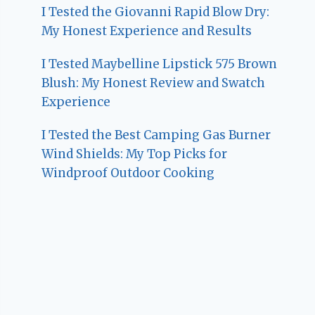
I Tested the Giovanni Rapid Blow Dry:
My Honest Experience and Results
I Tested Maybelline Lipstick 575 Brown
Blush: My Honest Review and Swatch
Experience
I Tested the Best Camping Gas Burner
Wind Shields: My Top Picks for
Windproof Outdoor Cooking