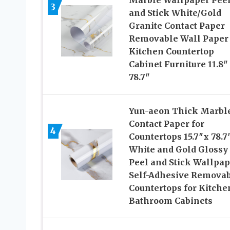
Marble Wallpaper Pee
3
and Stick White/Gold
Granite Contact Paper
Removable Wall Paper 
Kitchen Countertop
Cabinet Furniture 11.8″
78.7″
Yun-aeon Thick Marbl
Contact Paper for
4
Countertops 15.7″x 78.7
White and Gold Glossy
Peel and Stick Wallpap
Self-Adhesive Remova
Countertops for Kitche
Bathroom Cabinets