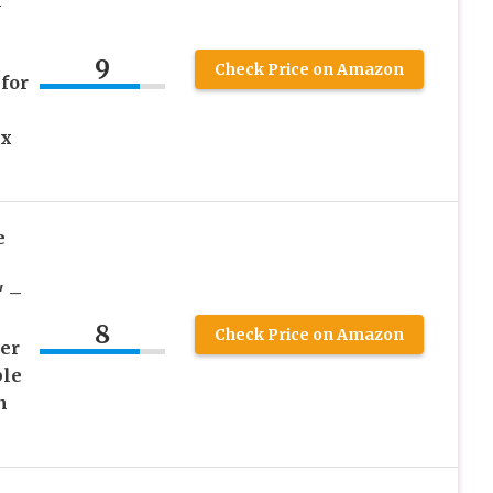
l
9
Check Price on Amazon
for
 x
e
″ –
8
Check Price on Amazon
er
ble
n