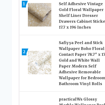
1
Self Adhesive Vintage
Gold Floral Wallpaper
Shelf Liner Dresser
Drawers Cabinet Sticke
17.7 x 196 Inches
Safiyya Peel and Stick
Wallpaper Boho Floral
2
Contact Paper 78.7″ x 17
Gold and White Wall
Paper Modern Self
Adhesive Removable
Wallpaper for Bedroo
Bathroom Vinyl Rolls
practicalWs Glossy