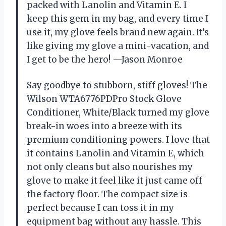
packed with Lanolin and Vitamin E. I
keep this gem in my bag, and every time I
use it, my glove feels brand new again. It’s
like giving my glove a mini-vacation, and
I get to be the hero! —Jason Monroe
Say goodbye to stubborn, stiff gloves! The
Wilson WTA6776PDPro Stock Glove
Conditioner, White/Black turned my glove
break-in woes into a breeze with its
premium conditioning powers. I love that
it contains Lanolin and Vitamin E, which
not only cleans but also nourishes my
glove to make it feel like it just came off
the factory floor. The compact size is
perfect because I can toss it in my
equipment bag without any hassle. This