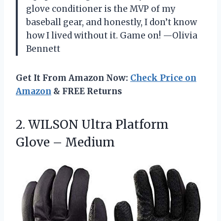
glove conditioner is the MVP of my
baseball gear, and honestly, I don’t know
how I lived without it. Game on! —Olivia
Bennett
Get It From Amazon Now:
Check Price on
Amazon
& FREE Returns
2. WILSON Ultra
Platform
Glove – Medium