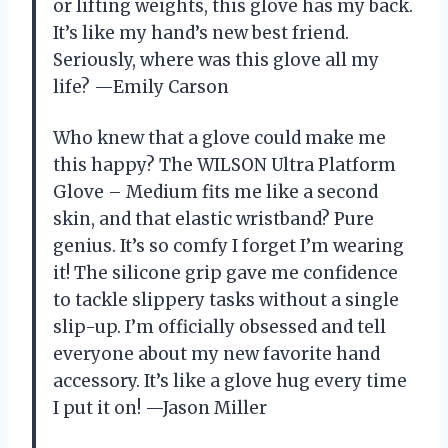
or lifting weights, this glove has my back.
It’s like my hand’s new best friend.
Seriously, where was this glove all my
life? —Emily Carson
Who knew that a glove could make me
this happy? The WILSON Ultra Platform
Glove – Medium fits me like a second
skin, and that elastic wristband? Pure
genius. It’s so comfy I forget I’m wearing
it! The silicone grip gave me confidence
to tackle slippery tasks without a single
slip-up. I’m officially obsessed and tell
everyone about my new favorite hand
accessory. It’s like a glove hug every time
I put it on! —Jason Miller