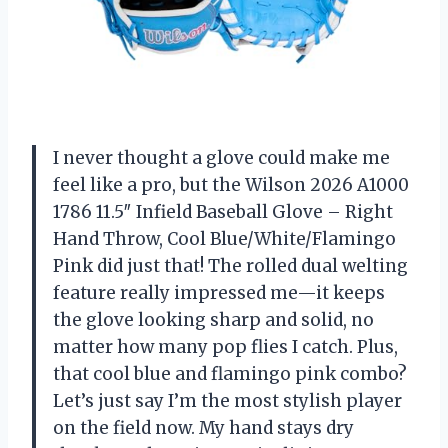
I never thought a glove could make me
feel like a pro, but the Wilson 2026 A1000
1786 11.5″ Infield Baseball Glove – Right
Hand Throw, Cool Blue/White/Flamingo
Pink did just that! The rolled dual welting
feature really impressed me—it keeps
the glove looking sharp and solid, no
matter how many pop flies I catch. Plus,
that cool blue and flamingo pink combo?
Let’s just say I’m the most stylish player
on the field now. My hand stays dry