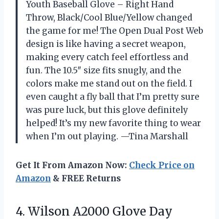
Youth Baseball Glove – Right Hand
Throw, Black/Cool Blue/Yellow changed
the game for me! The Open Dual Post Web
design is like having a secret weapon,
making every catch feel effortless and
fun. The 10.5″ size fits snugly, and the
colors make me stand out on the field. I
even caught a fly ball that I’m pretty sure
was pure luck, but this glove definitely
helped! It’s my new favorite thing to wear
when I’m out playing. —Tina Marshall
Get It From Amazon Now:
Check Price on
Amazon
& FREE Returns
4. Wilson A2000 Glove Day