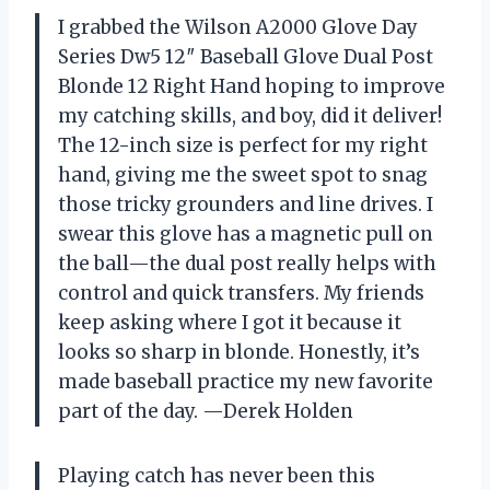
I grabbed the Wilson A2000 Glove Day
Series Dw5 12″ Baseball Glove Dual Post
Blonde 12 Right Hand hoping to improve
my catching skills, and boy, did it deliver!
The 12-inch size is perfect for my right
hand, giving me the sweet spot to snag
those tricky grounders and line drives. I
swear this glove has a magnetic pull on
the ball—the dual post really helps with
control and quick transfers. My friends
keep asking where I got it because it
looks so sharp in blonde. Honestly, it’s
made baseball practice my new favorite
part of the day. —Derek Holden
Playing catch has never been this