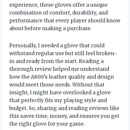
experience, these gloves offer a unique
combination of comfort, durability, and
performance that every player should know
about before making a purchase.
Personally, I needed a glove that could
withstand regular use but still feel broken-
in and ready from the start. Reading a
thorough review helped me understand
how the A800’s leather quality and design
would meet those needs. Without that
insight, I might have overlooked a glove
that perfectly fits my playing style and
budget. So, sharing and reading reviews like
this saves time, money, and ensures you get
the right glove for your game.