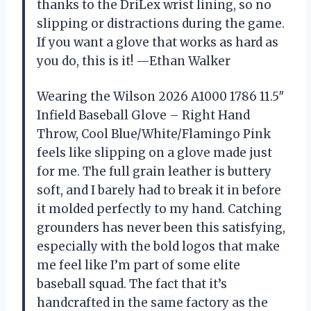
thanks to the DriLex wrist lining, so no
slipping or distractions during the game.
If you want a glove that works as hard as
you do, this is it! —Ethan Walker
Wearing the Wilson 2026 A1000 1786 11.5″
Infield Baseball Glove – Right Hand
Throw, Cool Blue/White/Flamingo Pink
feels like slipping on a glove made just
for me. The full grain leather is buttery
soft, and I barely had to break it in before
it molded perfectly to my hand. Catching
grounders has never been this satisfying,
especially with the bold logos that make
me feel like I’m part of some elite
baseball squad. The fact that it’s
handcrafted in the same factory as the