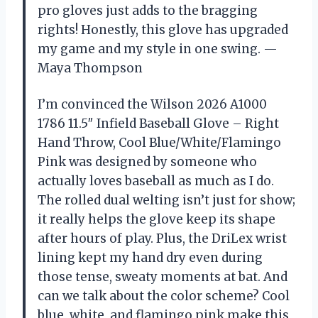
pro gloves just adds to the bragging
rights! Honestly, this glove has upgraded
my game and my style in one swing. —
Maya Thompson
I’m convinced the Wilson 2026 A1000
1786 11.5″ Infield Baseball Glove – Right
Hand Throw, Cool Blue/White/Flamingo
Pink was designed by someone who
actually loves baseball as much as I do.
The rolled dual welting isn’t just for show;
it really helps the glove keep its shape
after hours of play. Plus, the DriLex wrist
lining kept my hand dry even during
those tense, sweaty moments at bat. And
can we talk about the color scheme? Cool
blue, white, and flamingo pink make this