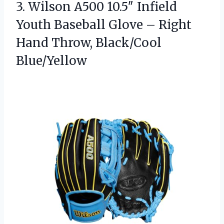
3.
Wilson A500 10.5″ Infield
Youth Baseball Glove – Right
Hand Throw, Black/Cool
Blue/Yellow