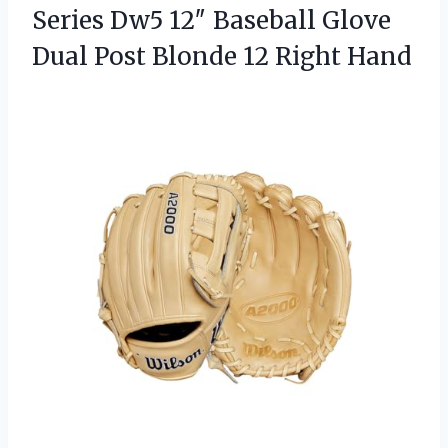
Series Dw5 12″ Baseball Glove
Dual Post
Blonde 12 Right Hand