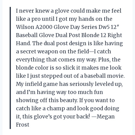
I never knew a glove could make me feel
like a pro until I got my hands on the
Wilson A2000 Glove Day Series Dw5 12″
Baseball Glove Dual Post Blonde 12 Right
Hand. The dual post design is like having
a secret weapon on the field—I catch
everything that comes my way. Plus, the
blonde color is so slick it makes me look
like I just stepped out of a baseball movie.
My infield game has seriously leveled up,
and I’m having way too much fun
showing off this beauty. If you want to
catch like a champ and look good doing
it, this glove’s got your back! —Megan
Frost