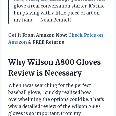
glove a real conversation starter. It’s like
I’m playing with a little piece of art on
my hand! —Noah Bennett
Get It From Amazon Now:
Check Price on
Amazon
& FREE Returns
Why Wilson A800 Gloves
Review is Necessary
When I was searching for the perfect
baseball glove, I quickly realized how
overwhelming the options could be. That’s
why a detailed review of the Wilson A800
gloves is so important. From my