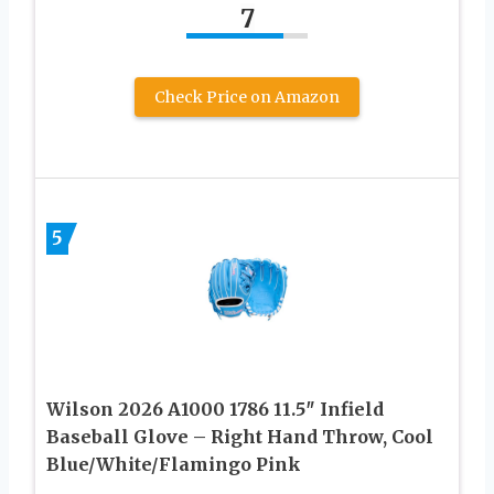
7
Check Price on Amazon
5
Wilson 2026 A1000 1786 11.5″ Infield
Baseball Glove – Right Hand Throw, Cool
Blue/White/Flamingo Pink