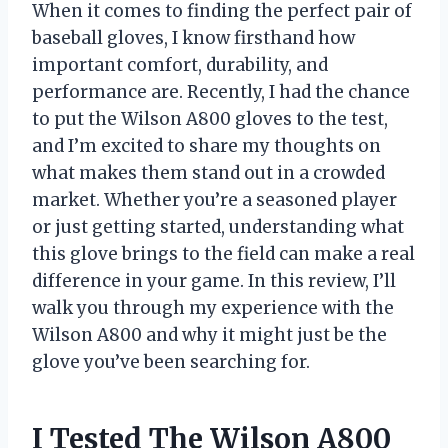
When it comes to finding the perfect pair of
baseball gloves, I know firsthand how
important comfort, durability, and
performance are. Recently, I had the chance
to put the Wilson A800 gloves to the test,
and I’m excited to share my thoughts on
what makes them stand out in a crowded
market. Whether you’re a seasoned player
or just getting started, understanding what
this glove brings to the field can make a real
difference in your game. In this review, I’ll
walk you through my experience with the
Wilson A800 and why it might just be the
glove you’ve been searching for.
I Tested The Wilson A800