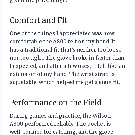
Comfort and Fit
One of the things I appreciated was how
comfortable the A800 felt on my hand. It
has a traditional fit that’s neither too loose
nor too tight. The glove broke in faster than
I expected, and after a few uses, it felt like an
extension of my hand. The wrist strap is
adjustable, which helped me get a snug fit.
Performance on the Field
During games and practice, the Wilson
A800 performed reliably. The pocket is
well-formed for catching, and the glove