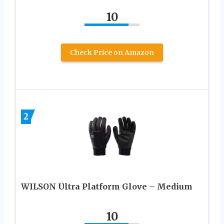
10
Check Price on Amazon
2
WILSON Ultra Platform Glove – Medium
10