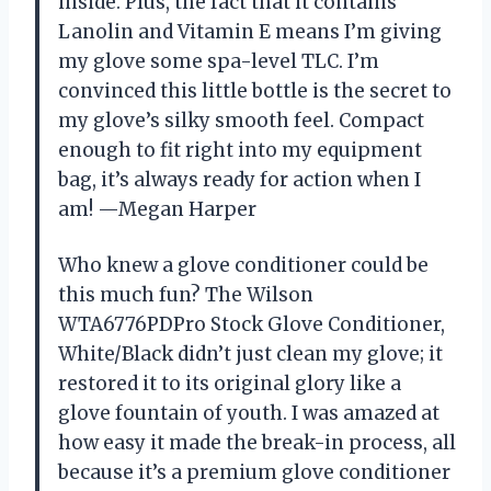
inside. Plus, the fact that it contains
Lanolin and Vitamin E means I’m giving
my glove some spa-level TLC. I’m
convinced this little bottle is the secret to
my glove’s silky smooth feel. Compact
enough to fit right into my equipment
bag, it’s always ready for action when I
am! —Megan Harper
Who knew a glove conditioner could be
this much fun? The Wilson
WTA6776PDPro Stock Glove Conditioner,
White/Black didn’t just clean my glove; it
restored it to its original glory like a
glove fountain of youth. I was amazed at
how easy it made the break-in process, all
because it’s a premium glove conditioner