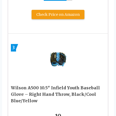
Check Price on Amazon
3
Wilson A500 10.5″ Infield Youth Baseball
Glove – Right Hand Throw, Black/Cool
Blue/Yellow