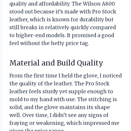
quality and affordability. The Wilson A800
stood out because it’s made with Pro Stock
leather, which is known for durability but
still breaks in relatively quickly compared
to higher-end models. It promised a good
feel without the hefty price tag.
Material and Build Quality
From the first time I held the glove, I noticed
the quality of the leather. The Pro Stock
leather feels sturdy yet supple enough to
mold to my hand with use. The stitching is
solid, and the glove maintains its shape
well. Over time, I didn’t see any signs of
fraying or weakening, which impressed me
given the price range.