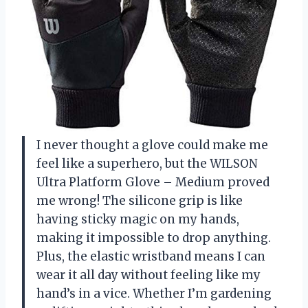
I never thought a glove could make me
feel like a superhero, but the WILSON
Ultra Platform Glove – Medium proved
me wrong! The silicone grip is like
having sticky magic on my hands,
making it impossible to drop anything.
Plus, the elastic wristband means I can
wear it all day without feeling like my
hand’s in a vice. Whether I’m gardening