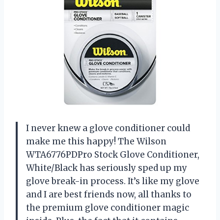
I never knew a glove conditioner could
make me this happy! The Wilson
WTA6776PDPro Stock Glove Conditioner,
White/Black has seriously sped up my
glove break-in process. It’s like my glove
and I are best friends now, all thanks to
the premium glove conditioner magic