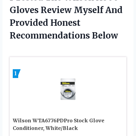
Gloves Review Myself And
Provided Honest
Recommendations Below
1
Wilson WTA6776PDPro Stock Glove
Conditioner, White/Black