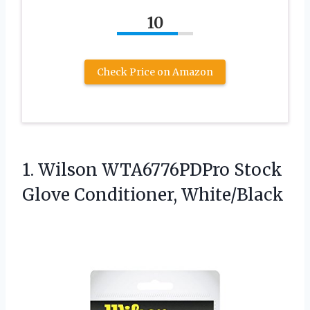
10
Check Price on Amazon
1. Wilson WTA6776PDPro
Stock
Glove Conditioner, White/Black