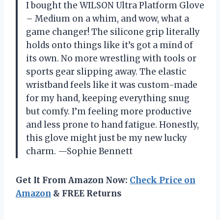
I bought the WILSON Ultra Platform Glove
– Medium on a whim, and wow, what a
game changer! The silicone grip literally
holds onto things like it’s got a mind of
its own. No more wrestling with tools or
sports gear slipping away. The elastic
wristband feels like it was custom-made
for my hand, keeping everything snug
but comfy. I’m feeling more productive
and less prone to hand fatigue. Honestly,
this glove might just be my new lucky
charm. —Sophie Bennett
Get It From Amazon Now:
Check Price on
Amazon
& FREE Returns