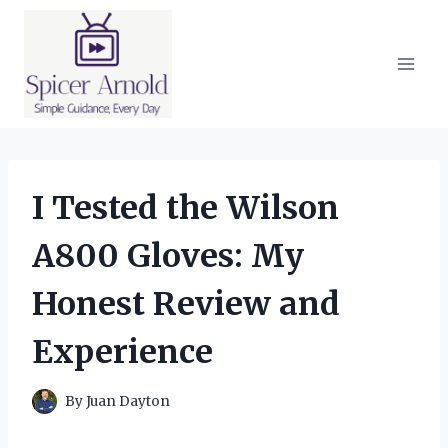
Skip
to
content
I Tested the Wilson
A800 Gloves: My
Honest Review and
Experience
By
Juan Dayton