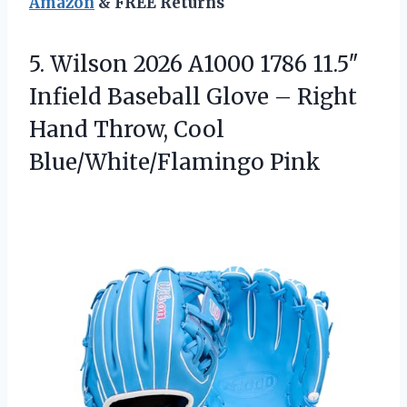
Amazon
& FREE Returns
5. Wilson 2026 A1000 1786 11.5″
Infield Baseball Glove – Right
Hand
Throw, Cool
Blue/White/Flamingo Pink