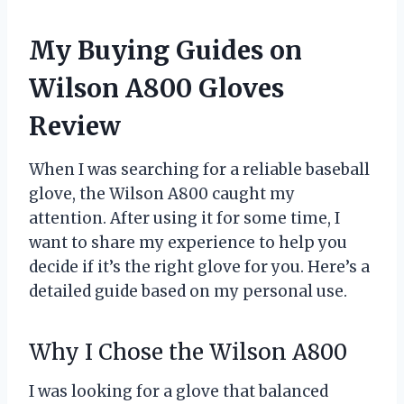
My Buying Guides on
Wilson A800 Gloves
Review
When I was searching for a reliable baseball
glove, the Wilson A800 caught my
attention. After using it for some time, I
want to share my experience to help you
decide if it’s the right glove for you. Here’s a
detailed guide based on my personal use.
Why I Chose the Wilson A800
I was looking for a glove that balanced