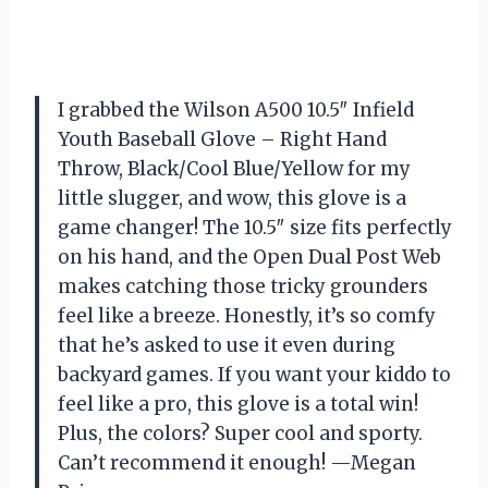
I grabbed the Wilson A500 10.5″ Infield
Youth Baseball Glove – Right Hand
Throw, Black/Cool Blue/Yellow for my
little slugger, and wow, this glove is a
game changer! The 10.5″ size fits perfectly
on his hand, and the Open Dual Post Web
makes catching those tricky grounders
feel like a breeze. Honestly, it’s so comfy
that he’s asked to use it even during
backyard games. If you want your kiddo to
feel like a pro, this glove is a total win!
Plus, the colors? Super cool and sporty.
Can’t recommend it enough! —Megan