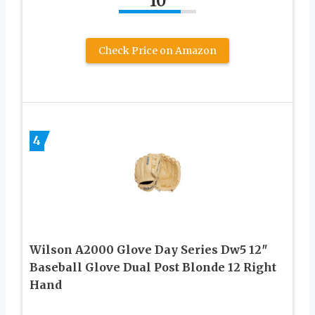
10
Check Price on Amazon
4
Wilson A2000 Glove Day Series Dw5 12″
Baseball Glove Dual Post Blonde 12 Right
Hand