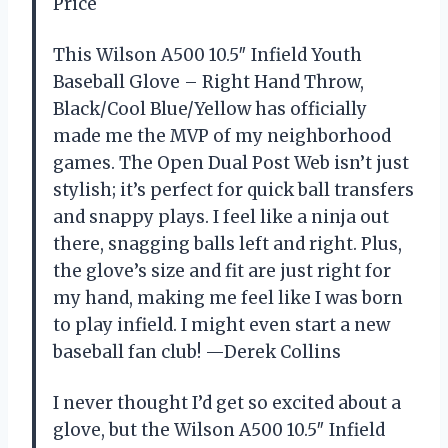
Price
This Wilson A500 10.5″ Infield Youth
Baseball Glove – Right Hand Throw,
Black/Cool Blue/Yellow has officially
made me the MVP of my neighborhood
games. The Open Dual Post Web isn’t just
stylish; it’s perfect for quick ball transfers
and snappy plays. I feel like a ninja out
there, snagging balls left and right. Plus,
the glove’s size and fit are just right for
my hand, making me feel like I was born
to play infield. I might even start a new
baseball fan club! —Derek Collins
I never thought I’d get so excited about a
glove, but the Wilson A500 10.5″ Infield