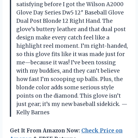
satisfying before I got the Wilson A2000
Glove Day Series Dw5 12″ Baseball Glove
Dual Post Blonde 12 Right Hand. The
glove’s buttery leather and that dual post
design make every catch feel like a
highlight reel moment. I’m right-handed,
so this glove fits like it was made just for
me—because it was! I’ve been tossing
with my buddies, and they can’t believe
how fast I’m scooping up balls. Plus, the
blonde color adds some serious style
points on the diamond. This glove isn’t
just gear; it’s my new baseball sidekick. —
Kelly Barnes
Get It From Amazon Now:
Check Price on