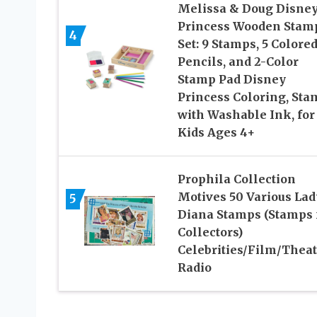
Melissa & Doug Disne
Princess Wooden Stam
4
Set: 9 Stamps, 5 Colore
Pencils, and 2-Color
Stamp Pad Disney
Princess Coloring, Sta
with Washable Ink, for
Kids Ages 4+
Prophila Collection
Motives 50 Various Lad
5
Diana Stamps (Stamps 
Collectors)
Celebrities/Film/Theat
Radio