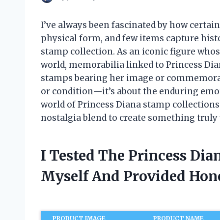
I’ve always been fascinated by how certain 
physical form, and few items capture hist
stamp collection. As an iconic figure who
world, memorabilia linked to Princess Dian
stamps bearing her image or commemorating
or condition—it’s about the enduring emot
world of Princess Diana stamp collections
nostalgia blend to create something truly
I Tested The Princess Dia
Myself And Provided Ho
PRODUCT IMAGE
PRODUCT NAME