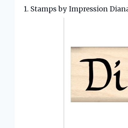
1. Stamps by Impression
Dian