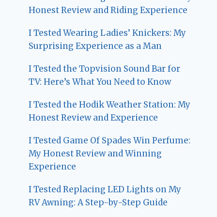
Honest Review and Riding Experience
I Tested Wearing Ladies’ Knickers: My
Surprising Experience as a Man
I Tested the Topvision Sound Bar for
TV: Here’s What You Need to Know
I Tested the Hodik Weather Station: My
Honest Review and Experience
I Tested Game Of Spades Win Perfume:
My Honest Review and Winning
Experience
I Tested Replacing LED Lights on My
RV Awning: A Step-by-Step Guide