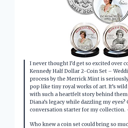
I never thought I’d get so excited over 
Kennedy Half Dollar 2-Coin Set – Weddin
process by the Merrick Mint is serious
pop like tiny royal works of art. It’s wi
with such a heartfelt story behind the
Diana’s legacy while dazzling my eyes?
conversation starter for my collection
Who knew a coin set could bring so muc