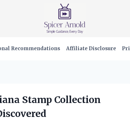
onal Recommendations
Affiliate Disclosure
Pri
Diana Stamp Collection
Discovered