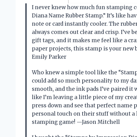
I never knew how much fun stamping cou
Diana Name Rubber Stamp.” It’s like ha
note or card instantly cooler. The rubb
always comes out clear and crisp. I’ve 
gift tags, and it makes me feel like a craf
paper projects, this stamp is your new b
Emily Parker
Who knew a simple tool like the “Sta
could add so much personality to my dai
smooth, and the ink pads I’ve paired it w
like I’m leaving a little piece of my crea
press down and see that perfect name po
personal touch on their stuff without a l
stamping game! —Jason Mitchell