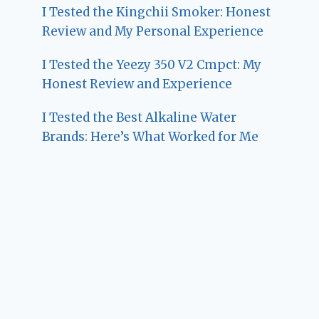
I Tested the Kingchii Smoker: Honest
Review and My Personal Experience
I Tested the Yeezy 350 V2 Cmpct: My
Honest Review and Experience
I Tested the Best Alkaline Water
Brands: Here’s What Worked for Me