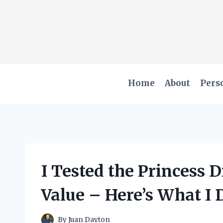
Skip
to
content
Home
About
Pers
I Tested the Princess 
Value – Here’s What I 
By
Juan Dayton