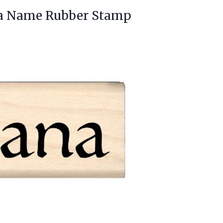
a Name Rubber Stamp