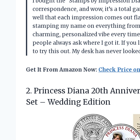
I bought the “Stamps by Impression Di
correspondence, and wow, it’s a total g
well that each impression comes out flaw
stamping my name on everything from e
charming, personalized vibe every time. 
people always ask where I got it. If you li
to try this out. My desk has never loo
Get It From Amazon Now:
Check Price o
2. Princess Diana 20th Annive
Set – Wedding Edition