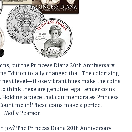
coins, but the Princess Diana 20th Anniversary
g Edition totally changed that! The colorizing
ly next level—those vibrant hues make the coins
ld to think these are genuine legal tender coins
m. Holding a piece that commemorates Princess
 Count me in! These coins make a perfect
. —Molly Pearson
h joy? The Princess Diana 20th Anniversary