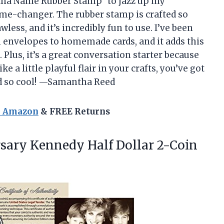
ana Name Rubber Stamp” to jazz up my
ame-changer. The rubber stamp is crafted so
less, and it’s incredibly fun to use. I’ve been
nvelopes to homemade cards, and it adds this
Plus, it’s a great conversation starter because
ke a little playful flair in your crafts, you’ve got
ked so cool! —Samantha Reed
n Amazon
& FREE Returns
rsary Kennedy Half Dollar 2-Coin