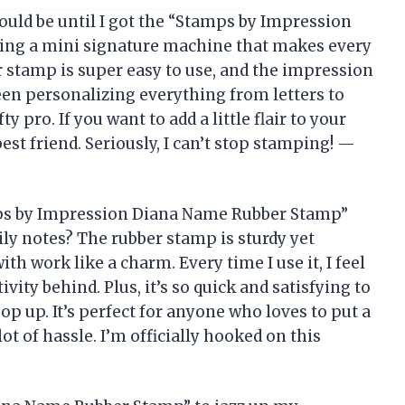
ld be until I got the “Stamps by Impression
ving a mini signature machine that makes every
er stamp is super easy to use, and the impression
been personalizing everything from letters to
ty pro. If you want to add a little flair to your
est friend. Seriously, I can’t stop stamping! —
mps by Impression Diana Name Rubber Stamp”
ly notes? The rubber stamp is sturdy yet
ith work like a charm. Every time I use it, I feel
tivity behind. Plus, it’s so quick and satisfying to
p up. It’s perfect for anyone who loves to put a
ot of hassle. I’m officially hooked on this