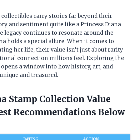
collectibles carry stories far beyond their
ory and sentiment quite like a Princess Diana
se legacy continues to resonate around the
a holds a special allure. When it comes to
 her life, their value isn’t just about rarity
ional connection millions feel. Exploring the
 opens a window into how history, art, and
 unique and treasured.
na Stamp Collection Value
nest Recommendations Below
RATING
ACTION