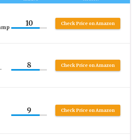
10
Check Price on Amazon
tamp
8
Check Price on Amazon
–
9
Check Price on Amazon