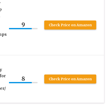
y
p
d
9
Check Price on Amazon
mps
y
for
8
Check Price on Amazon
er/