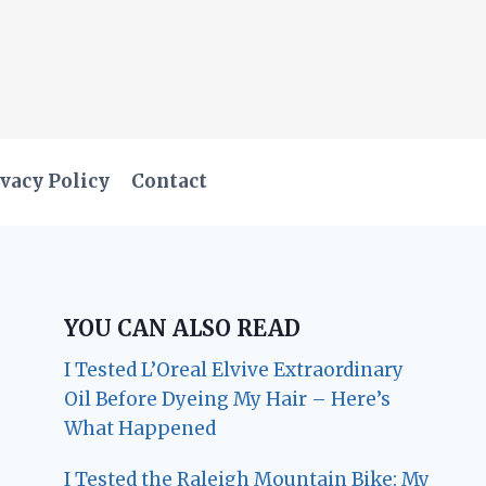
vacy Policy
Contact
YOU CAN ALSO READ
I Tested L’Oreal Elvive Extraordinary
Oil Before Dyeing My Hair – Here’s
What Happened
I Tested the Raleigh Mountain Bike: My