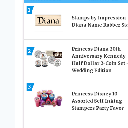
1
Stamps by Impression
Diana Name Rubber S
Princess Diana 20th
2
Anniversary Kennedy
Half Dollar 2-Coin Set 
Wedding Edition
3
Princess Disney 10
Assorted Self Inking
Stampers Party Favor