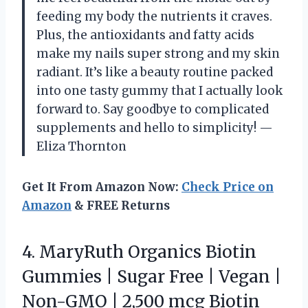
feeding my body the nutrients it craves.
Plus, the antioxidants and fatty acids
make my nails super strong and my skin
radiant. It’s like a beauty routine packed
into one tasty gummy that I actually look
forward to. Say goodbye to complicated
supplements and hello to simplicity! —
Eliza Thornton
Get It From Amazon Now:
Check Price on
Amazon
& FREE Returns
4. MaryRuth Organics Biotin
Gummies | Sugar Free | Vegan |
Non-GMO | 2,500 mcg Biotin