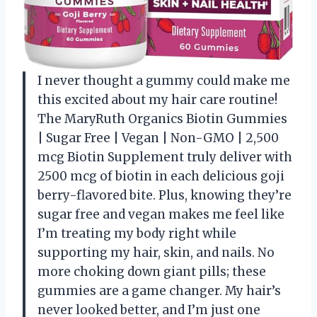
I never thought a gummy could make me
this excited about my hair care routine!
The MaryRuth Organics Biotin Gummies
| Sugar Free | Vegan | Non-GMO | 2,500
mcg Biotin Supplement truly deliver with
2500 mcg of biotin in each delicious goji
berry-flavored bite. Plus, knowing they’re
sugar free and vegan makes me feel like
I’m treating my body right while
supporting my hair, skin, and nails. No
more choking down giant pills; these
gummies are a game changer. My hair’s
never looked better, and I’m just one