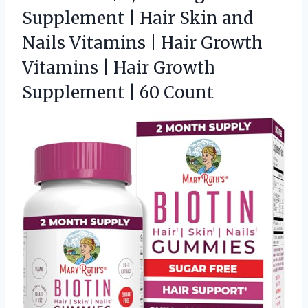
Supplement | Hair Skin and
Nails Vitamins | Hair Growth
Vitamins | Hair Growth
Supplement | 60 Count