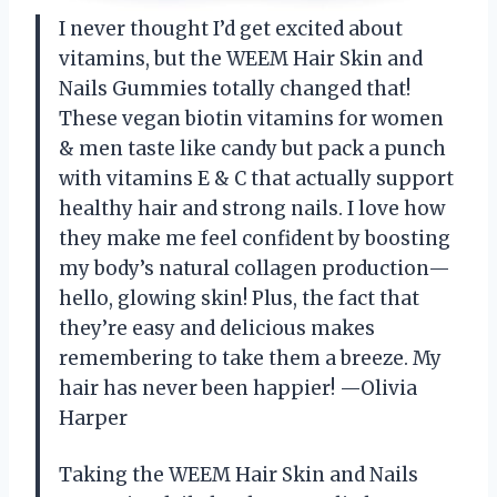
I never thought I’d get excited about
vitamins, but the WEEM Hair Skin and
Nails Gummies totally changed that!
These vegan biotin vitamins for women
& men taste like candy but pack a punch
with vitamins E & C that actually support
healthy hair and strong nails. I love how
they make me feel confident by boosting
my body’s natural collagen production—
hello, glowing skin! Plus, the fact that
they’re easy and delicious makes
remembering to take them a breeze. My
hair has never been happier! —Olivia
Harper
Taking the WEEM Hair Skin and Nails