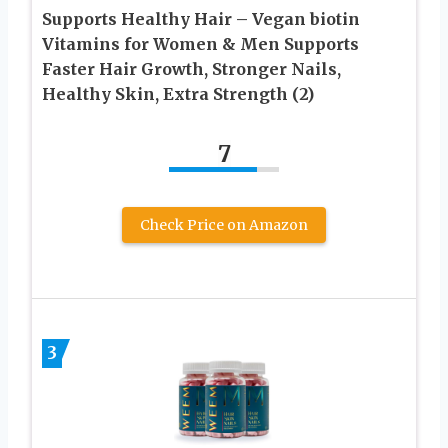
Supports Healthy Hair – Vegan biotin
Vitamins for Women & Men Supports
Faster Hair Growth, Stronger Nails,
Healthy Skin, Extra Strength (2)
7
Check Price on Amazon
3