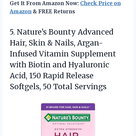
Get It From Amazon Now:
Check Price on
Amazon
& FREE Returns
5. Nature’s Bounty Advanced
Hair, Skin & Nails, Argan-
Infused Vitamin Supplement
with Biotin and Hyaluronic
Acid, 150 Rapid Release
Softgels, 50 Total Servings