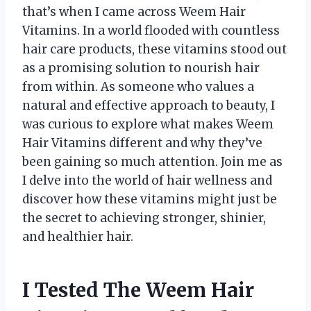
that’s when I came across Weem Hair
Vitamins. In a world flooded with countless
hair care products, these vitamins stood out
as a promising solution to nourish hair
from within. As someone who values a
natural and effective approach to beauty, I
was curious to explore what makes Weem
Hair Vitamins different and why they’ve
been gaining so much attention. Join me as
I delve into the world of hair wellness and
discover how these vitamins might just be
the secret to achieving stronger, shinier,
and healthier hair.
I Tested The Weem Hair