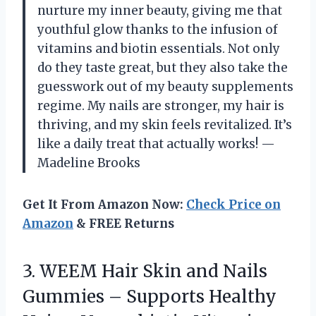
nurture my inner beauty, giving me that
youthful glow thanks to the infusion of
vitamins and biotin essentials. Not only
do they taste great, but they also take the
guesswork out of my beauty supplements
regime. My nails are stronger, my hair is
thriving, and my skin feels revitalized. It’s
like a daily treat that actually works! —
Madeline Brooks
Get It From Amazon Now:
Check Price on
Amazon
& FREE Returns
3.
WEEM Hair Skin and
Nails
Gummies – Supports Healthy