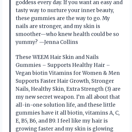
goddess every day. If you want an easy and
tasty way to nurture your inner beauty,
these gummies are the way to go. My
nails are stronger, and my skin is
smoother—who knew health could be so
yummy? —Jenna Collins
These WEEM Hair Skin and Nails
Gummies – Supports Healthy Hair –
Vegan biotin Vitamins for Women & Men
Supports Faster Hair Growth, Stronger
Nails, Healthy Skin, Extra Strength (3) are
my new secret weapon. I’m all about that
all-in-one solution life, and these little
gummies have it all biotin, vitamins A, C,
E, B5, B6, and B9. I feel like my hair is
growing faster and my skin is glowing