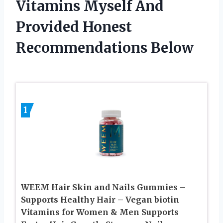
Vitamins Myself And
Provided Honest
Recommendations Below
1
WEEM Hair Skin and Nails Gummies –
Supports Healthy Hair – Vegan biotin
Vitamins for Women & Men Supports