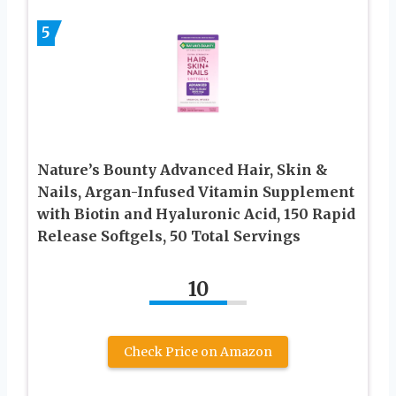
5
Nature’s Bounty Advanced Hair, Skin &
Nails, Argan-Infused Vitamin Supplement
with Biotin and Hyaluronic Acid, 150 Rapid
Release Softgels, 50 Total Servings
10
Check Price on Amazon