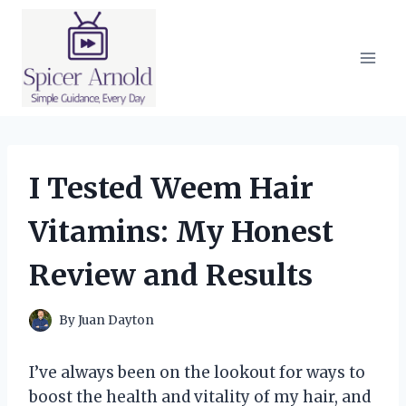
Skip
to
content
I Tested Weem Hair
Vitamins: My Honest
Review and Results
By
Juan Dayton
I’ve always been on the lookout for ways to
boost the health and vitality of my hair, and