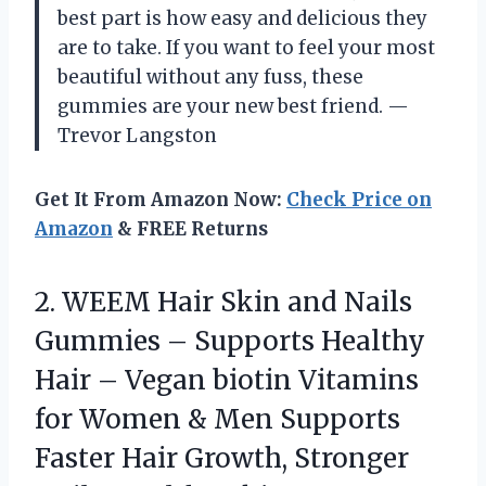
best part is how easy and delicious they
are to take. If you want to feel your most
beautiful without any fuss, these
gummies are your new best friend. —
Trevor Langston
Get It From Amazon Now:
Check Price on
Amazon
& FREE Returns
2.
WEEM Hair Skin and
Nails
Gummies – Supports Healthy
Hair – Vegan biotin Vitamins
for Women & Men Supports
Faster Hair Growth, Stronger