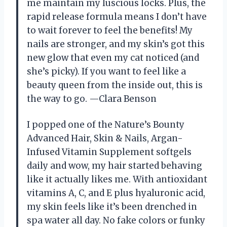
me maintain my luscious locks. Plus, the
rapid release formula means I don’t have
to wait forever to feel the benefits! My
nails are stronger, and my skin’s got this
new glow that even my cat noticed (and
she’s picky). If you want to feel like a
beauty queen from the inside out, this is
the way to go. —Clara Benson
I popped one of the Nature’s Bounty
Advanced Hair, Skin & Nails, Argan-
Infused Vitamin Supplement softgels
daily and wow, my hair started behaving
like it actually likes me. With antioxidant
vitamins A, C, and E plus hyaluronic acid,
my skin feels like it’s been drenched in
spa water all day. No fake colors or funky