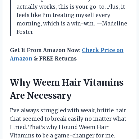
actually works, this is your go-to. Plus, it
feels like I’m treating myself every
morning, which is a win-win. —Madeline
Foster
Get It From Amazon Now:
Check Price on
Amazon
& FREE Returns
Why Weem Hair Vitamins
Are Necessary
I’ve always struggled with weak, brittle hair
that seemed to break easily no matter what
I tried. That’s why I found Weem Hair
Vitamins to be a game-changer for me.