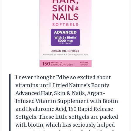
I never thought I’d be so excited about
vitamins until I tried Nature’s Bounty
Advanced Hair, Skin & Nails, Argan-
Infused Vitamin Supplement with Biotin
and Hyaluronic Acid, 150 Rapid Release
Softgels. These little softgels are packed
with biotin, which has seriously helped