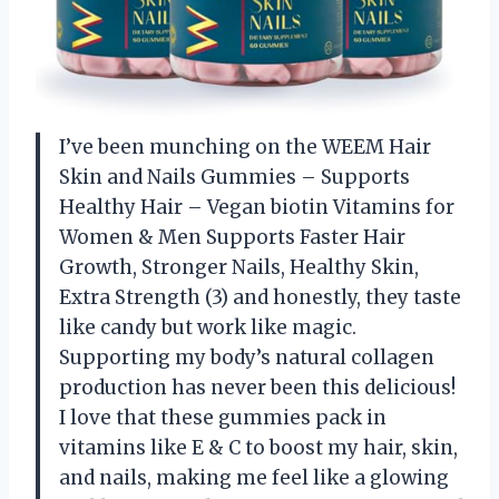
I’ve been munching on the WEEM Hair
Skin and Nails Gummies – Supports
Healthy Hair – Vegan biotin Vitamins for
Women & Men Supports Faster Hair
Growth, Stronger Nails, Healthy Skin,
Extra Strength (3) and honestly, they taste
like candy but work like magic.
Supporting my body’s natural collagen
production has never been this delicious!
I love that these gummies pack in
vitamins like E & C to boost my hair, skin,
and nails, making me feel like a glowing