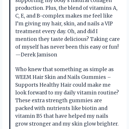
supporting my body’s natural collagen
production. Plus, the blend of vitamins A,
C, E, and B-complex makes me feel like
I’m giving my hair, skin, and nails a VIP
treatment every day. Oh, and did I
mention they taste delicious? Taking care
of myself has never been this easy or fun!
—Derek Jamison
Who knew that something as simple as
WEEM Hair Skin and Nails Gummies –
Supports Healthy Hair could make me
look forward to my daily vitamin routine?
These extra strength gummies are
packed with nutrients like biotin and
vitamin B5 that have helped my nails
grow stronger and my skin glow brighter.