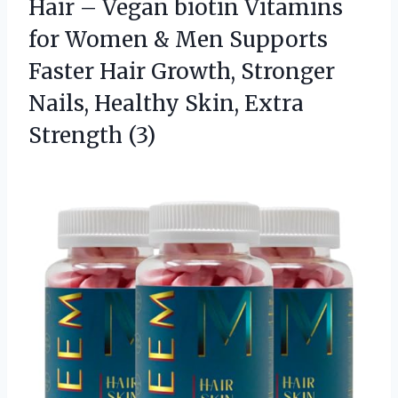
Hair – Vegan biotin Vitamins
for Women & Men Supports
Faster Hair Growth, Stronger
Nails, Healthy Skin, Extra
Strength (3)