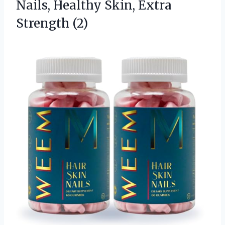
Nails, Healthy Skin, Extra
Strength (2)