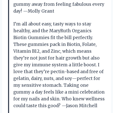
gummy away from feeling fabulous every
day! —Molly Grant
I’m all about easy, tasty ways to stay
healthy, and the MaryRuth Organics
Biotin Gummies fit the bill perfectly.
These gummies pack in Biotin, Folate,
Vitamin B12, and Zinc, which means
they’re not just for hair growth but also
give my immune system a little boost. I
love that they’re pectin-based and free of
gelatin, dairy, nuts, and soy—perfect for
my sensitive stomach. Taking one
gummy a day feels like a mini celebration
for my nails and skin. Who knew wellness
could taste this good? —Jason Mitchell