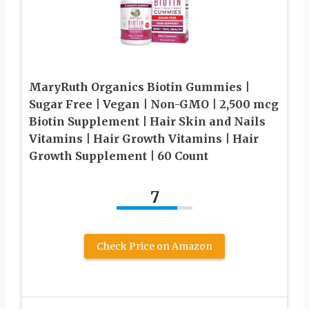
MaryRuth Organics Biotin Gummies |
Sugar Free | Vegan | Non-GMO | 2,500 mcg
Biotin Supplement | Hair Skin and Nails
Vitamins | Hair Growth Vitamins | Hair
Growth Supplement | 60 Count
7
Check Price on Amazon