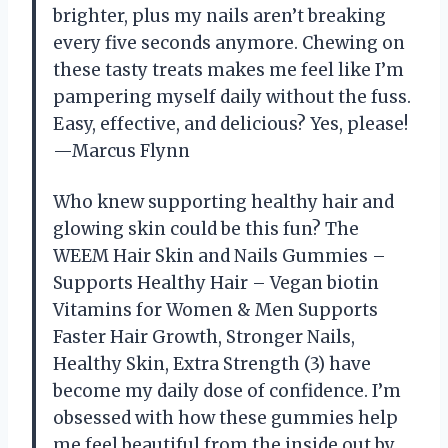
brighter, plus my nails aren’t breaking
every five seconds anymore. Chewing on
these tasty treats makes me feel like I’m
pampering myself daily without the fuss.
Easy, effective, and delicious? Yes, please!
—Marcus Flynn
Who knew supporting healthy hair and
glowing skin could be this fun? The
WEEM Hair Skin and Nails Gummies –
Supports Healthy Hair – Vegan biotin
Vitamins for Women & Men Supports
Faster Hair Growth, Stronger Nails,
Healthy Skin, Extra Strength (3) have
become my daily dose of confidence. I’m
obsessed with how these gummies help
me feel beautiful from the inside out by