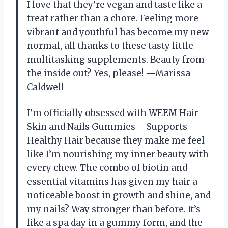
I love that they’re vegan and taste like a
treat rather than a chore. Feeling more
vibrant and youthful has become my new
normal, all thanks to these tasty little
multitasking supplements. Beauty from
the inside out? Yes, please! —Marissa
Caldwell
I’m officially obsessed with WEEM Hair
Skin and Nails Gummies – Supports
Healthy Hair because they make me feel
like I’m nourishing my inner beauty with
every chew. The combo of biotin and
essential vitamins has given my hair a
noticeable boost in growth and shine, and
my nails? Way stronger than before. It’s
like a spa day in a gummy form, and the