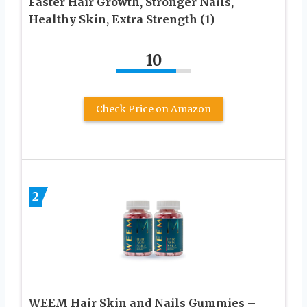
Faster Hair Growth, Stronger Nails,
Healthy Skin, Extra Strength (1)
10
Check Price on Amazon
2
WEEM Hair Skin and Nails Gummies –