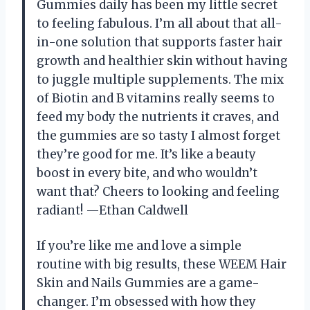
Gummies daily has been my little secret
to feeling fabulous. I’m all about that all-
in-one solution that supports faster hair
growth and healthier skin without having
to juggle multiple supplements. The mix
of Biotin and B vitamins really seems to
feed my body the nutrients it craves, and
the gummies are so tasty I almost forget
they’re good for me. It’s like a beauty
boost in every bite, and who wouldn’t
want that? Cheers to looking and feeling
radiant! —Ethan Caldwell
If you’re like me and love a simple
routine with big results, these WEEM Hair
Skin and Nails Gummies are a game-
changer. I’m obsessed with how they