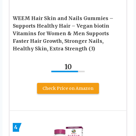
WEEM Hair Skin and Nails Gummies –
Supports Healthy Hair – Vegan biotin
Vitamins for Women & Men Supports
Faster Hair Growth, Stronger Nails,
Healthy Skin, Extra Strength (3)
10
Check Price on Amazon
4