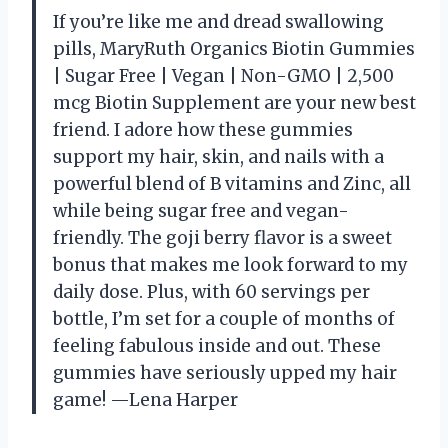
If you’re like me and dread swallowing
pills, MaryRuth Organics Biotin Gummies
| Sugar Free | Vegan | Non-GMO | 2,500
mcg Biotin Supplement are your new best
friend. I adore how these gummies
support my hair, skin, and nails with a
powerful blend of B vitamins and Zinc, all
while being sugar free and vegan-
friendly. The goji berry flavor is a sweet
bonus that makes me look forward to my
daily dose. Plus, with 60 servings per
bottle, I’m set for a couple of months of
feeling fabulous inside and out. These
gummies have seriously upped my hair
game! —Lena Harper