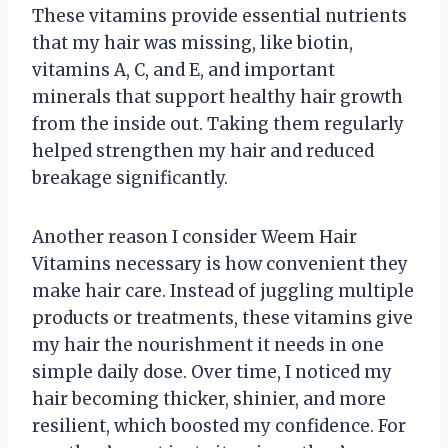
These vitamins provide essential nutrients
that my hair was missing, like biotin,
vitamins A, C, and E, and important
minerals that support healthy hair growth
from the inside out. Taking them regularly
helped strengthen my hair and reduced
breakage significantly.
Another reason I consider Weem Hair
Vitamins necessary is how convenient they
make hair care. Instead of juggling multiple
products or treatments, these vitamins give
my hair the nourishment it needs in one
simple daily dose. Over time, I noticed my
hair becoming thicker, shinier, and more
resilient, which boosted my confidence. For