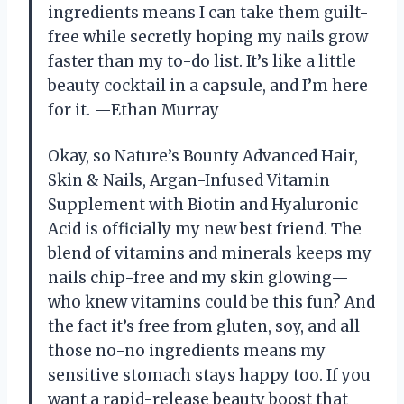
ingredients means I can take them guilt-
free while secretly hoping my nails grow
faster than my to-do list. It’s like a little
beauty cocktail in a capsule, and I’m here
for it. —Ethan Murray
Okay, so Nature’s Bounty Advanced Hair,
Skin & Nails, Argan-Infused Vitamin
Supplement with Biotin and Hyaluronic
Acid is officially my new best friend. The
blend of vitamins and minerals keeps my
nails chip-free and my skin glowing—
who knew vitamins could be this fun? And
the fact it’s free from gluten, soy, and all
those no-no ingredients means my
sensitive stomach stays happy too. If you
want a rapid-release beauty boost that