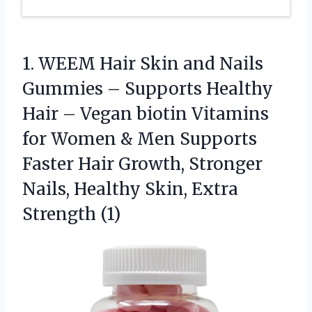
1.
WEEM Hair Skin and
Nails
Gummies – Supports Healthy
Hair – Vegan biotin Vitamins
for Women & Men Supports
Faster Hair Growth, Stronger
Nails, Healthy Skin, Extra
Strength (1)