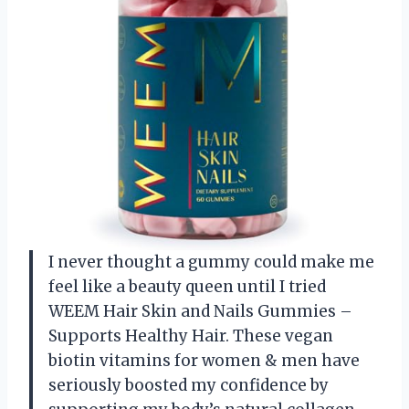
I never thought a gummy could make me
feel like a beauty queen until I tried
WEEM Hair Skin and Nails Gummies –
Supports Healthy Hair. These vegan
biotin vitamins for women & men have
seriously boosted my confidence by