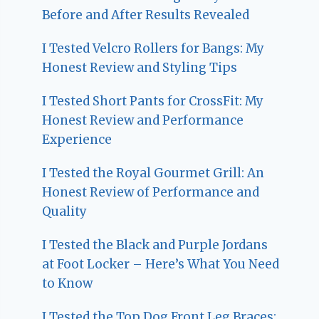
Before and After Results Revealed
I Tested Velcro Rollers for Bangs: My
Honest Review and Styling Tips
I Tested Short Pants for CrossFit: My
Honest Review and Performance
Experience
I Tested the Royal Gourmet Grill: An
Honest Review of Performance and
Quality
I Tested the Black and Purple Jordans
at Foot Locker – Here’s What You Need
to Know
I Tested the Top Dog Front Leg Braces: