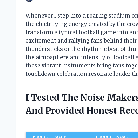
Whenever I step into a roaring stadium on
the electrifying energy created by the cro
transform a typical football game into an
excitement and rallying fans behind their
thundersticks or the rhythmic beat of dru
the atmosphere and intensity of football g
these vibrant instruments bring fans toge
touchdown celebration resonate louder th
I Tested The Noise Maker
And Provided Honest Re
PRODUCT IMAGE
PRODUCT NAME