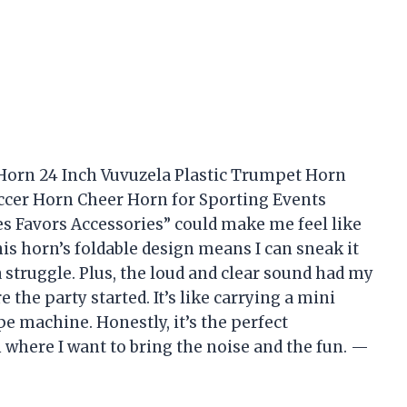
 Horn 24 Inch Vuvuzela Plastic Trumpet Horn
cer Horn Cheer Horn for Sporting Events
 Favors Accessories” could make me feel like
is horn’s foldable design means I can sneak it
struggle. Plus, the loud and clear sound had my
he party started. It’s like carrying a mini
 machine. Honestly, it’s the perfect
where I want to bring the noise and the fun. —