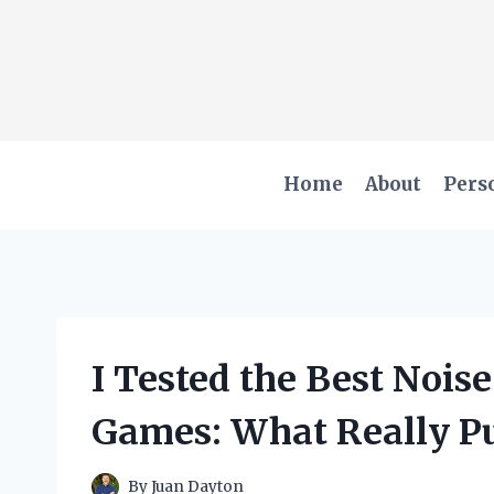
Skip
to
content
Home
About
Pers
I Tested the Best Nois
Games: What Really P
By
Juan Dayton