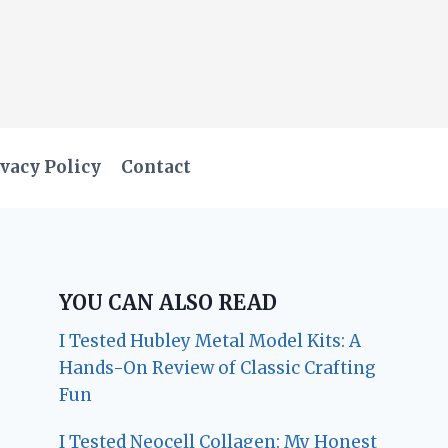
vacy Policy
Contact
YOU CAN ALSO READ
I Tested Hubley Metal Model Kits: A
Hands-On Review of Classic Crafting
Fun
I Tested Neocell Collagen: My Honest