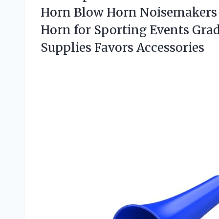
Horn Blow Horn Noisemakers 
Horn for Sporting Events Gr
Supplies Favors Accessories