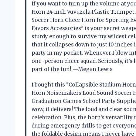
If you want to turn up the volume at yo
Horn 24 Inch Vuvuzela Plastic Trumpe
Soccer Horn Cheer Horn for Sporting E
Favors Accessories” is your secret weapo
sturdy enough to survive my wildest ce
that it collapses down to just 10 inche
party in my pocket. Whenever I blow int
one-person cheer squad. Seriously, it’s
part of the fun! —Megan Lewis
I bought this “Collapsible Stadium Hor
Horn Noisemakers Loud Sound Soccer H
Graduation Games School Party Supplies
wow, it delivers! The loud and clear so
celebration. Plus, the horn’s versatility
during emergency drills to get everyone’s
the foldable design means I never have t