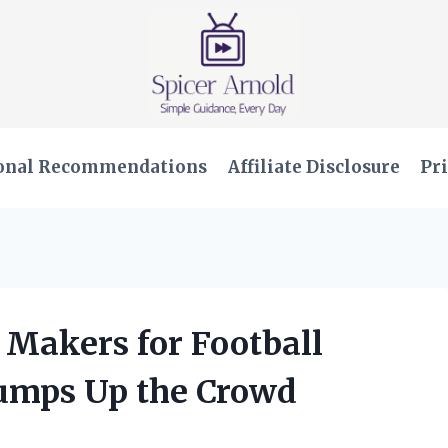
onal Recommendations
Affiliate Disclosure
Pri
e Makers for Football
umps Up the Crowd