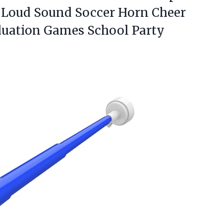
Loud Sound Soccer Horn Cheer
aduation Games School
Party