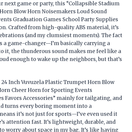
ur next game or party, this “Collapsible Stadium
t Horn Blow Horn Noisemakers Loud Sound
vents Graduation Games School Party Supplies
n. Crafted from high-quality ABS material, it’s
lebrations (and my clumsiest moments). The fact
s is a game-changer—I’m basically carrying a
o it, the thunderous sound makes me feel like a
 loud enough to wake up the neighbors, but that’s
n 24 Inch Vuvuzela Plastic Trumpet Horn Blow
orn Cheer Horn for Sporting Events
 Favors Accessories” mainly for tailgating, and
und turns every boring moment into a
 means it’s not just for sports—I’ve even used it
 attention fast. It’s lightweight, durable, and
o worry about space in my bag. It’s like having