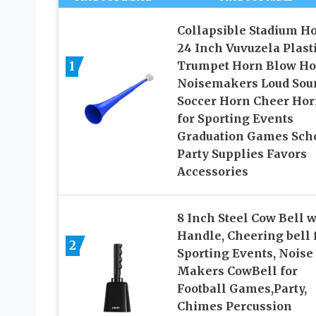
Collapsible Stadium H
24 Inch Vuvuzela Plast
1
Trumpet Horn Blow Ho
Noisemakers Loud Sou
Soccer Horn Cheer Ho
for Sporting Events
Graduation Games Sch
Party Supplies Favors
Accessories
8 Inch Steel Cow Bell w
Handle, Cheering bell 
2
Sporting Events, Noise
Makers CowBell for
Football Games,Party,
Chimes Percussion