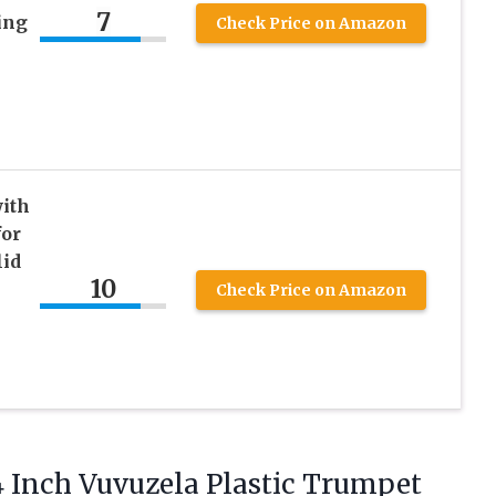
7
ing
Check Price on Amazon
with
for
lid
10
Check Price on Amazon
4 Inch Vuvuzela Plastic Trumpet