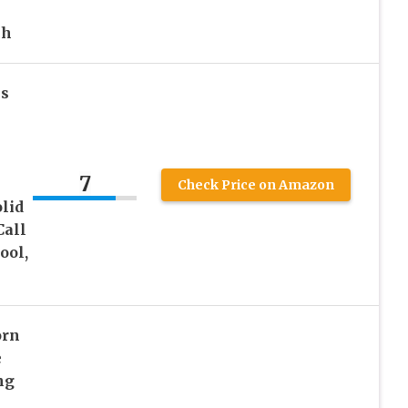
ch
ls
7
Check Price on Amazon
lid
Call
ool,
orn
e
ng