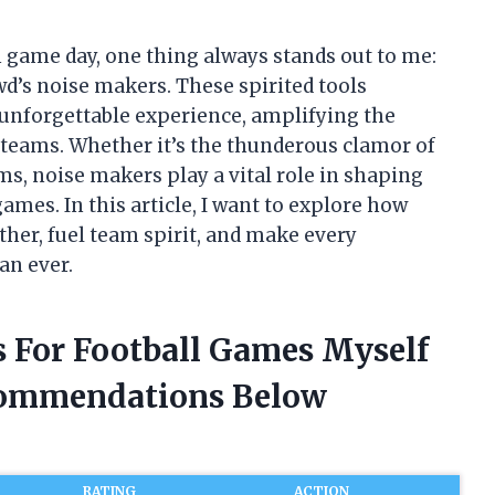
 game day, one thing always stands out to me:
wd’s noise makers. These spirited tools
 unforgettable experience, amplifying the
 teams. Whether it’s the thunderous clamor of
ms, noise makers play a vital role in shaping
ames. In this article, I want to explore how
ther, fuel team spirit, and make every
an ever.
s For Football Games Myself
commendations Below
RATING
ACTION