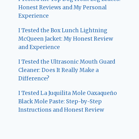
Honest Reviews and My Personal
Experience
I Tested the Box Lunch Lightning
McQueen Jacket: My Honest Review
and Experience
I Tested the Ultrasonic Mouth Guard
Cleaner: Does It Really Make a
Difference?
I Tested La Juquilita Mole Oaxaqueño
Black Mole Paste: Step-by-Step
Instructions and Honest Review