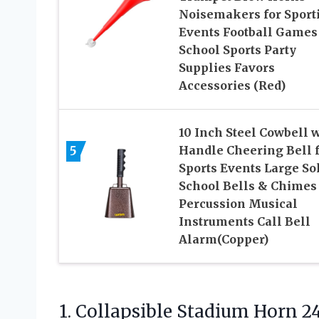
Noisemakers for Sport
Events Football Games
School Sports Party
Supplies Favors
Accessories (Red)
10 Inch Steel Cowbell 
5
Handle Cheering Bell 
Sports Events Large So
School Bells & Chimes
Percussion Musical
Instruments Call Bell
Alarm(Copper)
1. Collapsible Stadium Horn 2