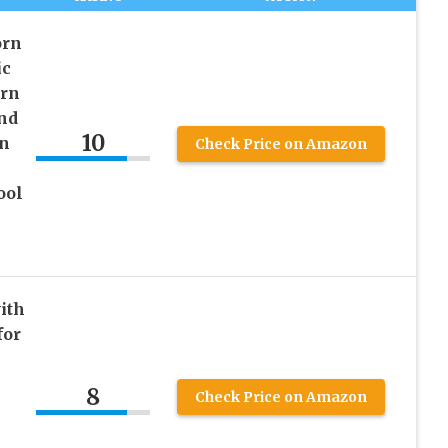
orn
ic
rn
nd
10
rn
Check Price on Amazon
ool
ith
for
8
Check Price on Amazon