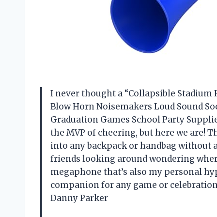
I never thought a “Collapsible Stadium
Blow Horn Noisemakers Loud Sound Soc
Graduation Games School Party Supplies
the MVP of cheering, but here we are! Th
into any backpack or handbag without a 
friends looking around wondering where t
megaphone that’s also my personal hype
companion for any game or celebration 
Danny Parker