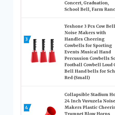
Concert, Graduation,
School Bell, Farm Ran
Yeshone 3 Pcs Cow Bel
Noise Makers with
3
Handles Cheering
Cowbells for Sporting
Events Musical Hand
Percussion Cowbells So
Football Cowbell Loud 
Bell Hand bells for Sch
Red (Small)
Collapsible Stadium H
24 Inch Vuvuzela Nois
4
Makers Plastic Cheeri
Trumpet Blow Horns