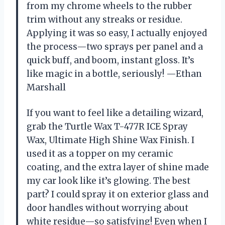
from my chrome wheels to the rubber
trim without any streaks or residue.
Applying it was so easy, I actually enjoyed
the process—two sprays per panel and a
quick buff, and boom, instant gloss. It’s
like magic in a bottle, seriously! —Ethan
Marshall
If you want to feel like a detailing wizard,
grab the Turtle Wax T-477R ICE Spray
Wax, Ultimate High Shine Wax Finish. I
used it as a topper on my ceramic
coating, and the extra layer of shine made
my car look like it’s glowing. The best
part? I could spray it on exterior glass and
door handles without worrying about
white residue—so satisfying! Even when I