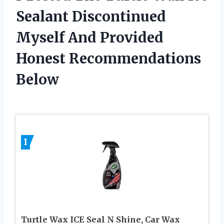
Sealant Discontinued
Myself And Provided
Honest Recommendations
Below
1
Turtle Wax ICE Seal N Shine, Car Wax