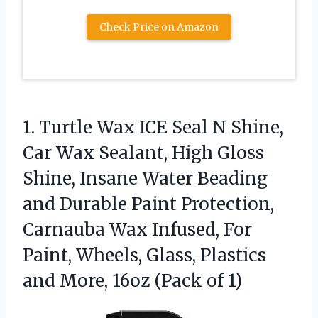
Check Price on Amazon
1. Turtle Wax ICE Seal N Shine,
Car Wax Sealant, High Gloss
Shine, Insane Water Beading
and Durable Paint Protection,
Carnauba Wax Infused, For
Paint, Wheels, Glass, Plastics
and More,
16oz (Pack of 1)