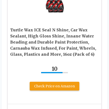
Turtle Wax ICE Seal N Shine, Car Wax
Sealant, High Gloss Shine, Insane Water
Beading and Durable Paint Protection,
Carnauba Wax Infused, For Paint, Wheels,
Glass, Plastics and More, 16oz (Pack of 6)
10
Check Price on Amazon