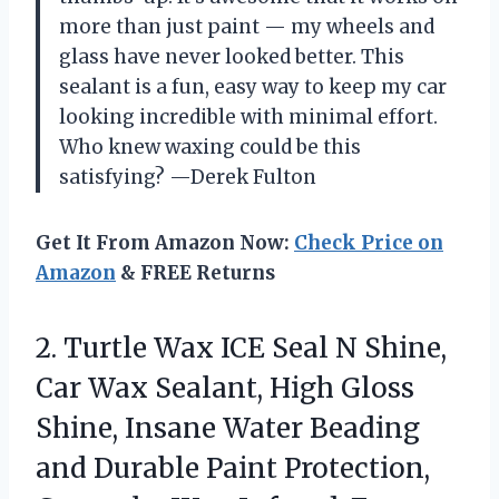
more than just paint — my wheels and
glass have never looked better. This
sealant is a fun, easy way to keep my car
looking incredible with minimal effort.
Who knew waxing could be this
satisfying? —Derek Fulton
Get It From Amazon Now:
Check Price on
Amazon
& FREE Returns
2.
Turtle Wax ICE Seal
N Shine,
Car Wax Sealant, High Gloss
Shine, Insane Water Beading
and Durable Paint Protection,