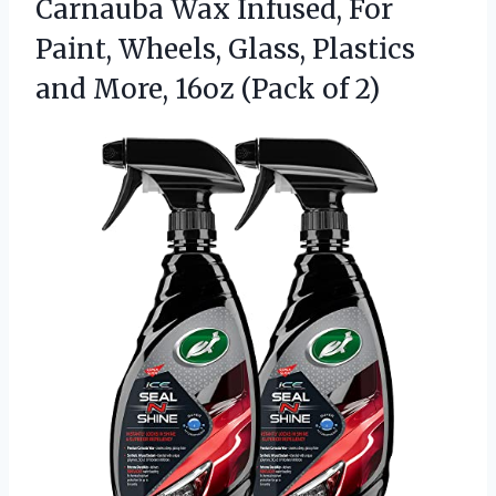
Carnauba Wax Infused, For
Paint, Wheels, Glass, Plastics
and More, 16oz (Pack of 2)