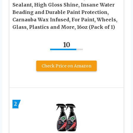
Sealant, High Gloss Shine, Insane Water
Beading and Durable Paint Protection,
Carnauba Wax Infused, For Paint, Wheels,
Glass, Plastics and More, 16oz (Pack of 1)
10
Check Price on Amazon
2