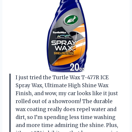
I just tried the Turtle Wax T-477R ICE
Spray Wax, Ultimate High Shine Wax
Finish, and wow, my car looks like it just
rolled out of a showroom! The durable
wax coating really does repel water and
dirt, so I’m spending less time washing
and more time admiring the shine. Plus,