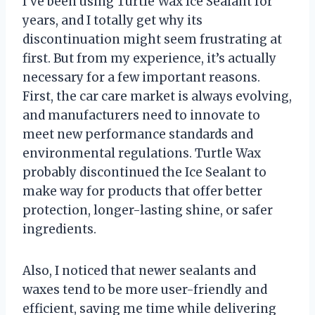
I’ve been using Turtle Wax Ice Sealant for
years, and I totally get why its
discontinuation might seem frustrating at
first. But from my experience, it’s actually
necessary for a few important reasons.
First, the car care market is always evolving,
and manufacturers need to innovate to
meet new performance standards and
environmental regulations. Turtle Wax
probably discontinued the Ice Sealant to
make way for products that offer better
protection, longer-lasting shine, or safer
ingredients.
Also, I noticed that newer sealants and
waxes tend to be more user-friendly and
efficient, saving me time while delivering