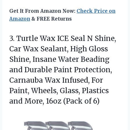
Get It From Amazon Now:
Check Price on
Amazon
& FREE Returns
3. Turtle Wax ICE Seal N Shine,
Car Wax Sealant, High Gloss
Shine, Insane Water Beading
and Durable Paint Protection,
Carnauba Wax Infused, For
Paint, Wheels, Glass, Plastics
and More,
16oz (Pack of 6)