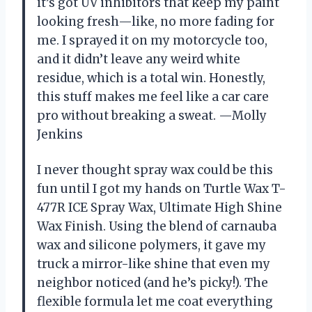
it’s got UV inhibitors that keep my paint
looking fresh—like, no more fading for
me. I sprayed it on my motorcycle too,
and it didn’t leave any weird white
residue, which is a total win. Honestly,
this stuff makes me feel like a car care
pro without breaking a sweat. —Molly
Jenkins
I never thought spray wax could be this
fun until I got my hands on Turtle Wax T-
477R ICE Spray Wax, Ultimate High Shine
Wax Finish. Using the blend of carnauba
wax and silicone polymers, it gave my
truck a mirror-like shine that even my
neighbor noticed (and he’s picky!). The
flexible formula let me coat everything