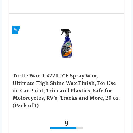
5
Turtle Wax T-477R ICE Spray Wax,
Ultimate High Shine Wax Finish, For Use
on Car Paint, Trim and Plastics, Safe for
Motorcycles, RV’s, Trucks and More, 20 oz.
(Pack of 1)
9