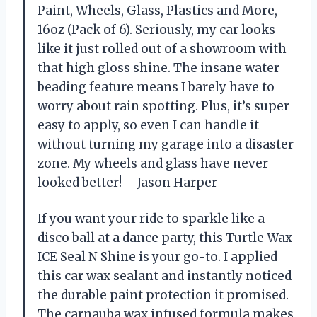
Paint, Wheels, Glass, Plastics and More,
16oz (Pack of 6). Seriously, my car looks
like it just rolled out of a showroom with
that high gloss shine. The insane water
beading feature means I barely have to
worry about rain spotting. Plus, it’s super
easy to apply, so even I can handle it
without turning my garage into a disaster
zone. My wheels and glass have never
looked better! —Jason Harper
If you want your ride to sparkle like a
disco ball at a dance party, this Turtle Wax
ICE Seal N Shine is your go-to. I applied
this car wax sealant and instantly noticed
the durable paint protection it promised.
The carnauba wax infused formula makes