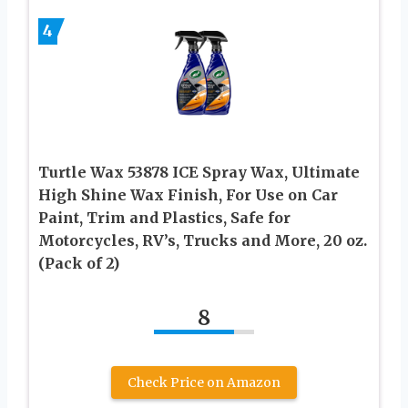
4
Turtle Wax 53878 ICE Spray Wax, Ultimate
High Shine Wax Finish, For Use on Car
Paint, Trim and Plastics, Safe for
Motorcycles, RV’s, Trucks and More, 20 oz.
(Pack of 2)
8
Check Price on Amazon