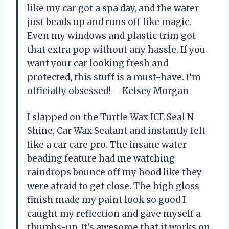
like my car got a spa day, and the water
just beads up and runs off like magic.
Even my windows and plastic trim got
that extra pop without any hassle. If you
want your car looking fresh and
protected, this stuff is a must-have. I’m
officially obsessed! —Kelsey Morgan
I slapped on the Turtle Wax ICE Seal N
Shine, Car Wax Sealant and instantly felt
like a car care pro. The insane water
beading feature had me watching
raindrops bounce off my hood like they
were afraid to get close. The high gloss
finish made my paint look so good I
caught my reflection and gave myself a
thumbs-up. It’s awesome that it works on