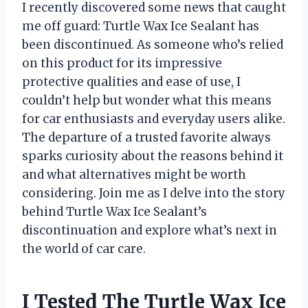
I recently discovered some news that caught
me off guard: Turtle Wax Ice Sealant has
been discontinued. As someone who’s relied
on this product for its impressive
protective qualities and ease of use, I
couldn’t help but wonder what this means
for car enthusiasts and everyday users alike.
The departure of a trusted favorite always
sparks curiosity about the reasons behind it
and what alternatives might be worth
considering. Join me as I delve into the story
behind Turtle Wax Ice Sealant’s
discontinuation and explore what’s next in
the world of car care.
I Tested The Turtle Wax Ice