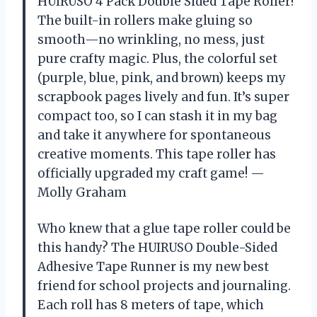
HUIRUSO 4 Pack Double Sided Tape Roller!
The built-in rollers make gluing so
smooth—no wrinkling, no mess, just
pure crafty magic. Plus, the colorful set
(purple, blue, pink, and brown) keeps my
scrapbook pages lively and fun. It’s super
compact too, so I can stash it in my bag
and take it anywhere for spontaneous
creative moments. This tape roller has
officially upgraded my craft game! —
Molly Graham
Who knew that a glue tape roller could be
this handy? The HUIRUSO Double-Sided
Adhesive Tape Runner is my new best
friend for school projects and journaling.
Each roll has 8 meters of tape, which