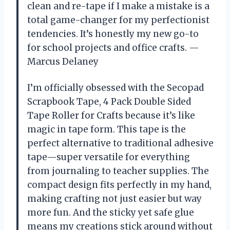
clean and re-tape if I make a mistake is a
total game-changer for my perfectionist
tendencies. It’s honestly my new go-to
for school projects and office crafts. —
Marcus Delaney
I’m officially obsessed with the Secopad
Scrapbook Tape, 4 Pack Double Sided
Tape Roller for Crafts because it’s like
magic in tape form. This tape is the
perfect alternative to traditional adhesive
tape—super versatile for everything
from journaling to teacher supplies. The
compact design fits perfectly in my hand,
making crafting not just easier but way
more fun. And the sticky yet safe glue
means my creations stick around without