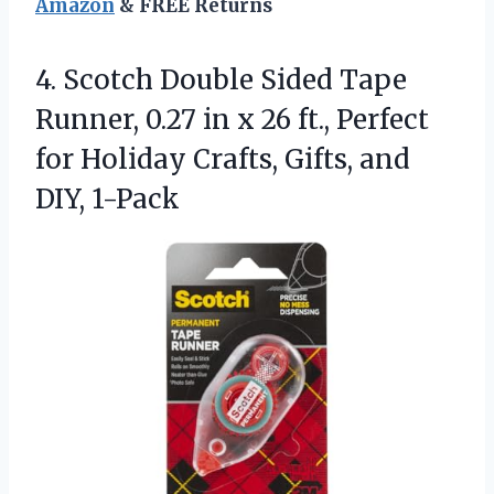
Amazon
& FREE Returns
4.
Scotch Double Sided Tape
Runner, 0.27 in x 26 ft., Perfect
for Holiday Crafts, Gifts, and
DIY, 1-Pack