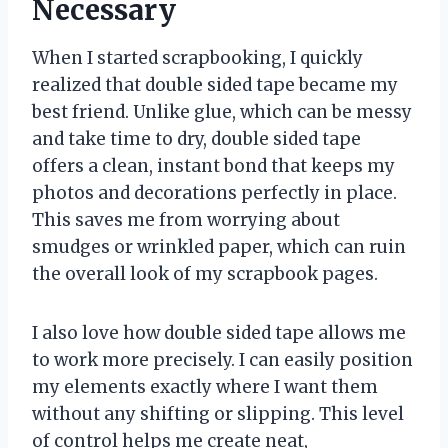
Necessary
When I started scrapbooking, I quickly
realized that double sided tape became my
best friend. Unlike glue, which can be messy
and take time to dry, double sided tape
offers a clean, instant bond that keeps my
photos and decorations perfectly in place.
This saves me from worrying about
smudges or wrinkled paper, which can ruin
the overall look of my scrapbook pages.
I also love how double sided tape allows me
to work more precisely. I can easily position
my elements exactly where I want them
without any shifting or slipping. This level
of control helps me create neat,