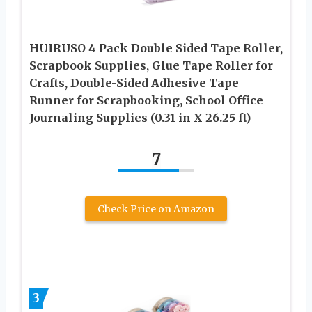
HUIRUSO 4 Pack Double Sided Tape Roller,
Scrapbook Supplies, Glue Tape Roller for
Crafts, Double-Sided Adhesive Tape
Runner for Scrapbooking, School Office
Journaling Supplies (0.31 in X 26.25 ft)
7
Check Price on Amazon
3