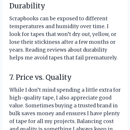
Durability
Scrapbooks can be exposed to different
temperatures and humidity over time. I
look for tapes that won’t dry out, yellow, or
lose their stickiness after a few months or
years. Reading reviews about durability
helps me avoid tapes that fail prematurely.
7. Price vs. Quality
While I don’t mind spending a little extra for
high-quality tape, I also appreciate good
value. Sometimes buying a trusted brand in
bulk saves money and ensures I have plenty
of tape for all my projects. Balancing cost
and quality is something I always keep in