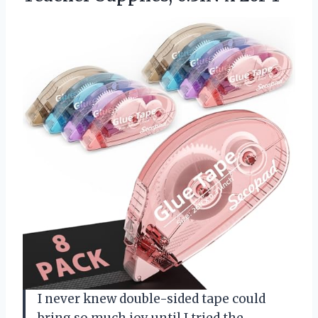
I never knew double-sided tape could