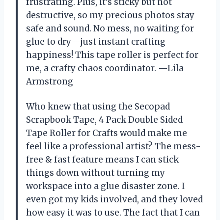
frustrating. Plus, it’s sticky but not
destructive, so my precious photos stay
safe and sound. No mess, no waiting for
glue to dry—just instant crafting
happiness! This tape roller is perfect for
me, a crafty chaos coordinator. —Lila
Armstrong
Who knew that using the Secopad
Scrapbook Tape, 4 Pack Double Sided
Tape Roller for Crafts would make me
feel like a professional artist? The mess-
free & fast feature means I can stick
things down without turning my
workspace into a glue disaster zone. I
even got my kids involved, and they loved
how easy it was to use. The fact that I can