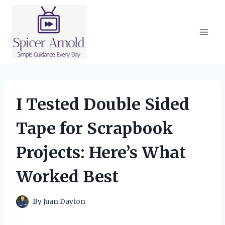
Skip
to
content
I Tested Double Sided
Tape for Scrapbook
Projects: Here’s What
Worked Best
By
Juan Dayton