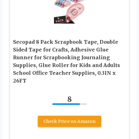
Secopad 8 Pack Scrapbook Tape, Double
Sided Tape for Crafts, Adhesive Glue
Runner for Scrapbooking Journaling
Supplies, Glue Roller for Kids and Adults
School Office Teacher Supplies, 0.3IN x
26FT
8
Check Price on Amazon