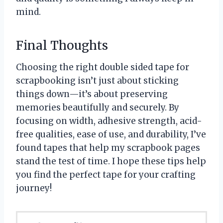
mind.
Final Thoughts
Choosing the right double sided tape for
scrapbooking isn’t just about sticking
things down—it’s about preserving
memories beautifully and securely. By
focusing on width, adhesive strength, acid-
free qualities, ease of use, and durability, I’ve
found tapes that help my scrapbook pages
stand the test of time. I hope these tips help
you find the perfect tape for your crafting
journey!