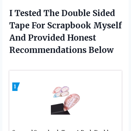
I Tested The Double Sided
Tape For Scrapbook Myself
And Provided Honest
Recommendations Below
1