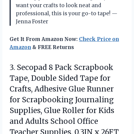
want your crafts to look neat and
professional, this is your go-to tape! —
Jenna Foster
Get It From Amazon Now:
Check Price on
Amazon
& FREE Returns
3. Secopad 8 Pack Scrapbook
Tape, Double Sided Tape for
Crafts, Adhesive Glue Runner
for Scrapbooking Journaling
Supplies, Glue Roller for Kids
and Adults School Office
Teacher
Supplies, 0.3IN x 26FT