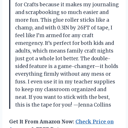
for Crafts because it makes my journaling
and scrapbooking so much easier and
more fun. This glue roller sticks like a
champ, and with 0.3IN by 26FT of tape, I
feel like I’m armed for any craft
emergency. It’s perfect for both kids and
adults, which means family craft nights
just got a whole lot better. The double-
sided feature is a game-changer—it holds
everything firmly without any mess or
fuss. I even use it in my teacher supplies
to keep my classroom organized and
neat. If you want to stick with the best,
this is the tape for you! —Jenna Collins
Get It From Amazon Now:
Check Price on