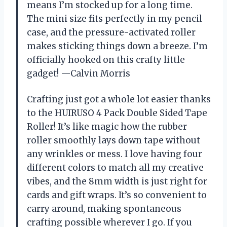
means I’m stocked up for a long time.
The mini size fits perfectly in my pencil
case, and the pressure-activated roller
makes sticking things down a breeze. I’m
officially hooked on this crafty little
gadget! —Calvin Morris
Crafting just got a whole lot easier thanks
to the HUIRUSO 4 Pack Double Sided Tape
Roller! It’s like magic how the rubber
roller smoothly lays down tape without
any wrinkles or mess. I love having four
different colors to match all my creative
vibes, and the 8mm width is just right for
cards and gift wraps. It’s so convenient to
carry around, making spontaneous
crafting possible wherever I go. If you