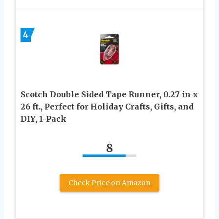
4
Scotch Double Sided Tape Runner, 0.27 in x
26 ft., Perfect for Holiday Crafts, Gifts, and
DIY, 1-Pack
8
Check Price on Amazon