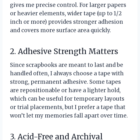
gives me precise control. For larger papers
or heavier elements, wider tape (up to 1/2
inch or more) provides stronger adhesion
and covers more surface area quickly.
2. Adhesive Strength Matters
Since scrapbooks are meant to last and be
handled often, I always choose a tape with
strong, permanent adhesive. Some tapes
are repositionable or have a lighter hold,
which can be useful for temporary layouts
or trial placements, but I prefer a tape that
won’t let my memories fall apart over time.
3. Acid-Free and Archival