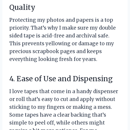
Quality
Protecting my photos and papers is a top
priority. That’s why I make sure my double
sided tape is acid-free and archival safe.
This prevents yellowing or damage to my
precious scrapbook pages and keeps
everything looking fresh for years.
4. Ease of Use and Dispensing
I love tapes that come in a handy dispenser
or roll that’s easy to cut and apply without
sticking to my fingers or making a mess.
Some tapes have a clear backing that’s
simple to peel off, while others might