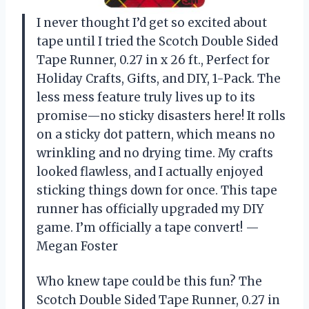
I never thought I’d get so excited about
tape until I tried the Scotch Double Sided
Tape Runner, 0.27 in x 26 ft., Perfect for
Holiday Crafts, Gifts, and DIY, 1-Pack. The
less mess feature truly lives up to its
promise—no sticky disasters here! It rolls
on a sticky dot pattern, which means no
wrinkling and no drying time. My crafts
looked flawless, and I actually enjoyed
sticking things down for once. This tape
runner has officially upgraded my DIY
game. I’m officially a tape convert! —
Megan Foster
Who knew tape could be this fun? The
Scotch Double Sided Tape Runner, 0.27 in