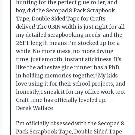
hunting for the perfect glue roller, and
boy, did the Secopad 8 Pack Scrapbook
Tape, Double Sided Tape for Crafts
deliver! The 0.3IN width is just right for all
my detailed scrapbooking needs, and the
26FT length means I’m stocked up for a
while. No more mess, no more drying
time, just smooth, instant stickiness. It’s
like the adhesive glue runner has a PhD
in holding memories together! My kids
love using it for their school projects, and
honestly, I sneak it for my office work too.
Craft time has officially leveled up. —
Derek Wallace
I’m officially obsessed with the Secopad 8
Pack Scrapbook Tape, Double Sided Tape