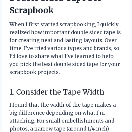
Scrapbook
When I first started scrapbooking, I quickly
realized how important double sided tape is
for creating neat and lasting layouts. Over
time, I’ve tried various types and brands, so
I’d love to share what I’ve learned to help
you pick the best double sided tape for your
scrapbook projects.
1. Consider the Tape Width
I found that the width of the tape makes a
big difference depending on what I’m
attaching. For small embellishments and
photos, a narrow tape (around 1/4 inch)