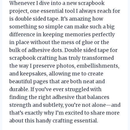
Whenever I dive into a new scrapbook
project, one essential tool I always reach for
is double sided tape. It’s amazing how
something so simple can make such a big
difference in keeping memories perfectly
in place without the mess of glue or the
bulk of adhesive dots. Double sided tape for
scrapbook crafting has truly transformed
the way I preserve photos, embellishments,
and keepsakes, allowing me to create
beautiful pages that are both neat and
durable. If you’ve ever struggled with
finding the right adhesive that balances
strength and subtlety, you’re not alone—and
that’s exactly why I’m excited to share more
about this handy crafting essential.