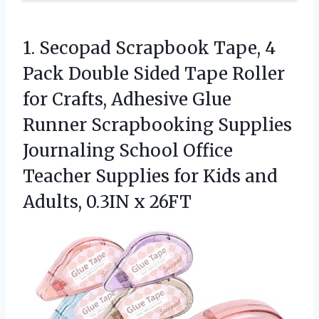
1. Secopad Scrapbook Tape, 4
Pack Double Sided Tape Roller
for Crafts, Adhesive Glue
Runner Scrapbooking Supplies
Journaling School Office
Teacher Supplies for Kids and
Adults, 0.3IN x 26FT