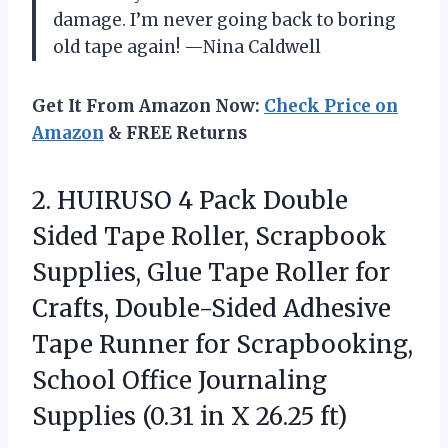
damage. I’m never going back to boring
old tape again! —Nina Caldwell
Get It From Amazon Now:
Check Price on
Amazon
& FREE Returns
2.
HUIRUSO 4 Pack Double
Sided Tape Roller, Scrapbook
Supplies, Glue Tape Roller for
Crafts, Double-Sided Adhesive
Tape Runner for Scrapbooking,
School Office Journaling
Supplies (0.31 in X 26.25 ft)