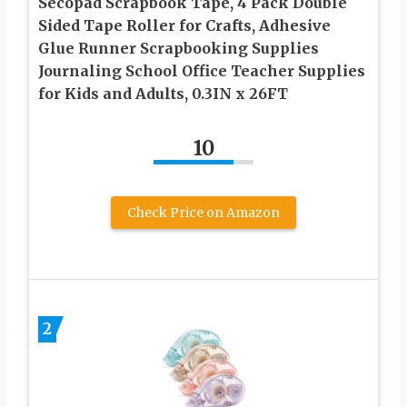
Secopad Scrapbook Tape, 4 Pack Double
Sided Tape Roller for Crafts, Adhesive
Glue Runner Scrapbooking Supplies
Journaling School Office Teacher Supplies
for Kids and Adults, 0.3IN x 26FT
10
Check Price on Amazon
2