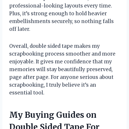
professional-looking layouts every time.
Plus, it’s strong enough to hold heavier
embellishments securely, so nothing falls
off later.
Overall, double sided tape makes my
scrapbooking process smoother and more
enjoyable. It gives me confidence that my
memories will stay beautifully preserved,
page after page. For anyone serious about
scrapbooking, I truly believe it’s an
essential tool.
My Buying Guides on
Double Sided Tape For