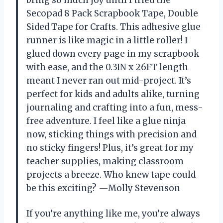
bring so much joy until I tried the
Secopad 8 Pack Scrapbook Tape, Double
Sided Tape for Crafts. This adhesive glue
runner is like magic in a little roller! I
glued down every page in my scrapbook
with ease, and the 0.3IN x 26FT length
meant I never ran out mid-project. It’s
perfect for kids and adults alike, turning
journaling and crafting into a fun, mess-
free adventure. I feel like a glue ninja
now, sticking things with precision and
no sticky fingers! Plus, it’s great for my
teacher supplies, making classroom
projects a breeze. Who knew tape could
be this exciting? —Molly Stevenson
If you’re anything like me, you’re always