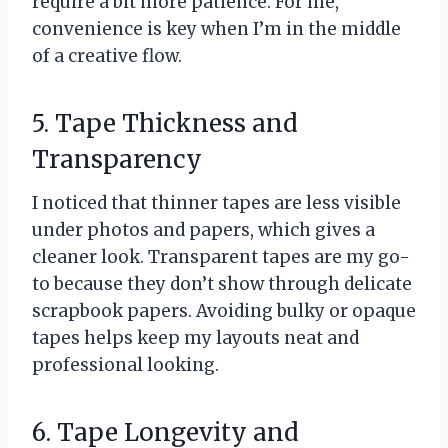
require a bit more patience. For me,
convenience is key when I’m in the middle
of a creative flow.
5. Tape Thickness and
Transparency
I noticed that thinner tapes are less visible
under photos and papers, which gives a
cleaner look. Transparent tapes are my go-
to because they don’t show through delicate
scrapbook papers. Avoiding bulky or opaque
tapes helps keep my layouts neat and
professional looking.
6. Tape Longevity and