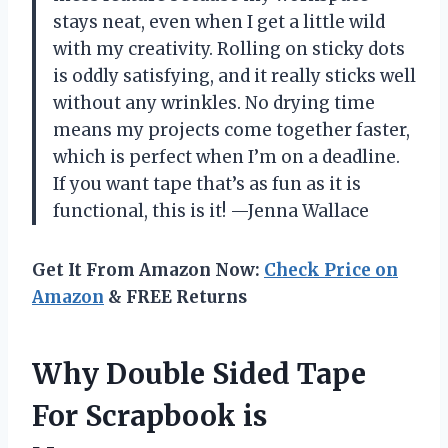
stays neat, even when I get a little wild
with my creativity. Rolling on sticky dots
is oddly satisfying, and it really sticks well
without any wrinkles. No drying time
means my projects come together faster,
which is perfect when I’m on a deadline.
If you want tape that’s as fun as it is
functional, this is it! —Jenna Wallace
Get It From Amazon Now:
Check Price on
Amazon
& FREE Returns
Why Double Sided Tape
For Scrapbook is