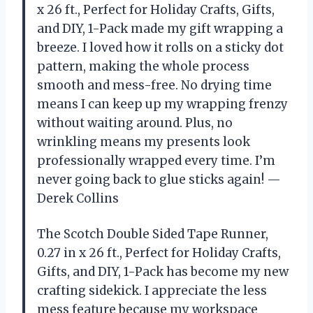
x 26 ft., Perfect for Holiday Crafts, Gifts,
and DIY, 1-Pack made my gift wrapping a
breeze. I loved how it rolls on a sticky dot
pattern, making the whole process
smooth and mess-free. No drying time
means I can keep up my wrapping frenzy
without waiting around. Plus, no
wrinkling means my presents look
professionally wrapped every time. I’m
never going back to glue sticks again! —
Derek Collins
The Scotch Double Sided Tape Runner,
0.27 in x 26 ft., Perfect for Holiday Crafts,
Gifts, and DIY, 1-Pack has become my new
crafting sidekick. I appreciate the less
mess feature because my workspace