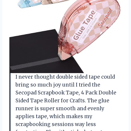
I never thought double sided tape could
bring so much joy until I tried the
Secopad Scrapbook Tape, 4 Pack Double
Sided Tape Roller for Crafts. The glue
runner is super smooth and evenly
applies tape, which makes my
scrapbooking sessions way less