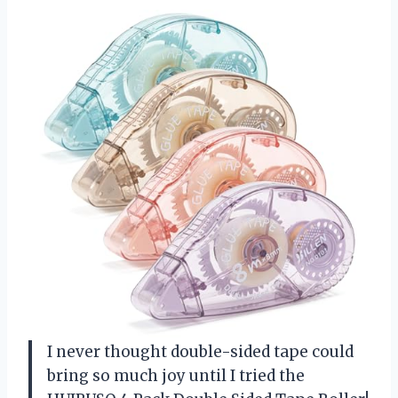
I never thought double-sided tape could
bring so much joy until I tried the