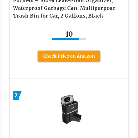
Pockets – 100% Leak-Proof Organizer,
Waterproof Garbage Can, Multipurpose
Trash Bin for Car, 2 Gallons, Black
10
Check Price on Amazon
2