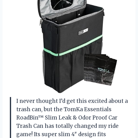
I never thought I’d get this excited about a
trash can, but the TomKa Essentials
RoadBin™ Slim Leak & Odor Proof Car
Trash Can has totally changed my ride
game! Its super slim 4″ design fits