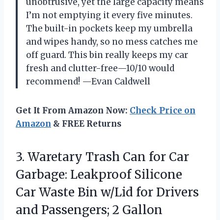
unobtrusive, yet the large capacity means
I’m not emptying it every five minutes.
The built-in pockets keep my umbrella
and wipes handy, so no mess catches me
off guard. This bin really keeps my car
fresh and clutter-free—10/10 would
recommend! —Evan Caldwell
Get It From Amazon Now:
Check Price on
Amazon
& FREE Returns
3.
Waretary Trash Can for
Car
Garbage: Leakproof Silicone
Car Waste Bin w/Lid for Drivers
and Passengers; 2 Gallon