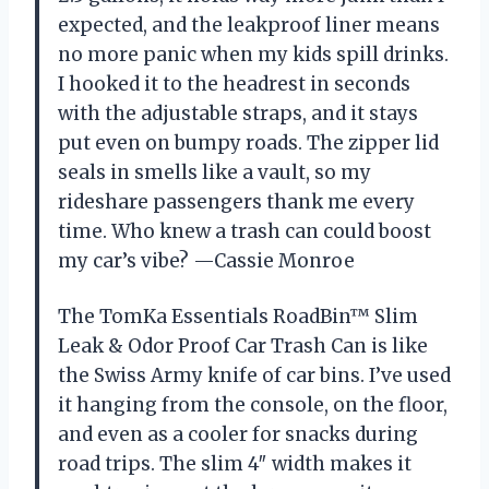
expected, and the leakproof liner means
no more panic when my kids spill drinks.
I hooked it to the headrest in seconds
with the adjustable straps, and it stays
put even on bumpy roads. The zipper lid
seals in smells like a vault, so my
rideshare passengers thank me every
time. Who knew a trash can could boost
my car’s vibe? —Cassie Monroe
The TomKa Essentials RoadBin™ Slim
Leak & Odor Proof Car Trash Can is like
the Swiss Army knife of car bins. I’ve used
it hanging from the console, on the floor,
and even as a cooler for snacks during
road trips. The slim 4″ width makes it