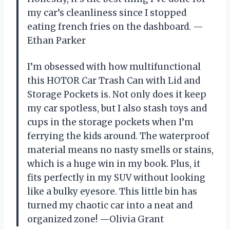
my car’s cleanliness since I stopped
eating french fries on the dashboard. —
Ethan Parker
I’m obsessed with how multifunctional
this HOTOR Car Trash Can with Lid and
Storage Pockets is. Not only does it keep
my car spotless, but I also stash toys and
cups in the storage pockets when I’m
ferrying the kids around. The waterproof
material means no nasty smells or stains,
which is a huge win in my book. Plus, it
fits perfectly in my SUV without looking
like a bulky eyesore. This little bin has
turned my chaotic car into a neat and
organized zone! —Olivia Grant