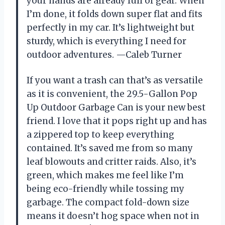
your hands are already full of gear. When
I’m done, it folds down super flat and fits
perfectly in my car. It’s lightweight but
sturdy, which is everything I need for
outdoor adventures. —Caleb Turner
If you want a trash can that’s as versatile
as it is convenient, the 29.5-Gallon Pop
Up Outdoor Garbage Can is your new best
friend. I love that it pops right up and has
a zippered top to keep everything
contained. It’s saved me from so many
leaf blowouts and critter raids. Also, it’s
green, which makes me feel like I’m
being eco-friendly while tossing my
garbage. The compact fold-down size
means it doesn’t hog space when not in