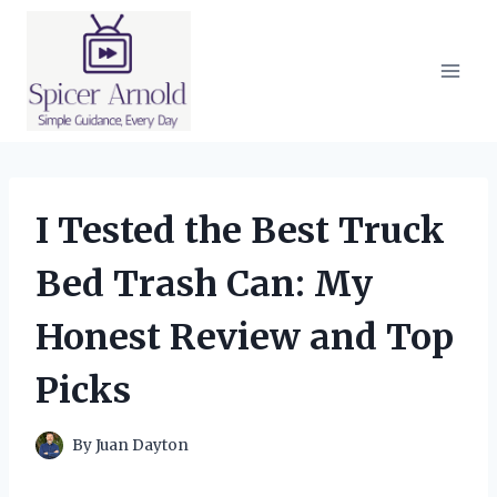
Skip
to
content
I Tested the Best Truck
Bed Trash Can: My
Honest Review and Top
Picks
By
Juan Dayton