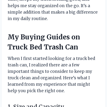
helps me stay organized on the go. It’s a
simple addition that makes a big difference
in my daily routine.
My Buying Guides on
Truck Bed Trash Can
When I first started looking for a truck bed
trash can, I realized there are a few
important things to consider to keep my
truck clean and organized. Here’s what I
learned from my experience that might
help you pick the right one.
1. Size and Capacity