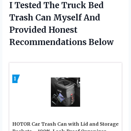
I Tested The Truck Bed
Trash Can Myself And
Provided Honest
Recommendations Below
1
HOTOR Car Trash Can with Lid and Storage