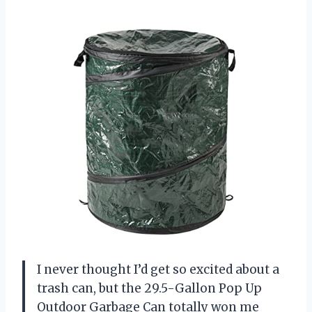
I never thought I’d get so excited about a
trash can, but the 29.5-Gallon Pop Up
Outdoor Garbage Can totally won me