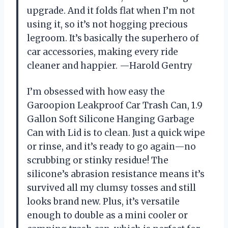
upgrade. And it folds flat when I’m not
using it, so it’s not hogging precious
legroom. It’s basically the superhero of
car accessories, making every ride
cleaner and happier. —Harold Gentry
I’m obsessed with how easy the
Garoopion Leakproof Car Trash Can, 1.9
Gallon Soft Silicone Hanging Garbage
Can with Lid is to clean. Just a quick wipe
or rinse, and it’s ready to go again—no
scrubbing or stinky residue! The
silicone’s abrasion resistance means it’s
survived all my clumsy tosses and still
looks brand new. Plus, it’s versatile
enough to double as a mini cooler or