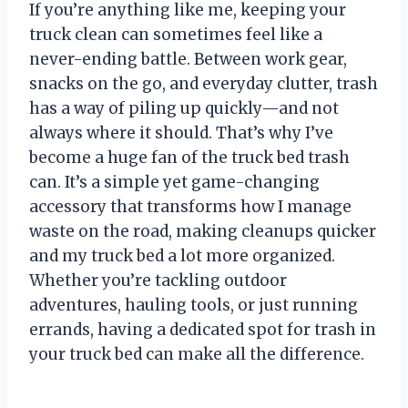
If you’re anything like me, keeping your
truck clean can sometimes feel like a
never-ending battle. Between work gear,
snacks on the go, and everyday clutter, trash
has a way of piling up quickly—and not
always where it should. That’s why I’ve
become a huge fan of the truck bed trash
can. It’s a simple yet game-changing
accessory that transforms how I manage
waste on the road, making cleanups quicker
and my truck bed a lot more organized.
Whether you’re tackling outdoor
adventures, hauling tools, or just running
errands, having a dedicated spot for trash in
your truck bed can make all the difference.