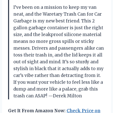
I’ve been on a mission to keep my van
neat, and the Waretary Trash Can for Car
Garbage is my new best friend. This 2
gallon garbage container is just the right
size, and the leakproof silicone material
means no more gross spills or sticky
messes. Drivers and passengers alike can
toss their trash in, and the lid keeps it all
out of sight and mind. It’s so sturdy and
stylish in black that it actually adds to my
car’s vibe rather than detracting from it.
If you want your vehicle to feel less like a
dump and more like a palace, grab this
trash can ASAP! —Derek Milton
Get It From Amazon Now:
Check Price on