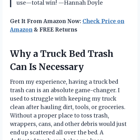
use—total win! —Hannah Doyle
Get It From Amazon Now:
Check Price on
Amazon
& FREE Returns
Why a Truck Bed Trash
Can Is Necessary
From my experience, having a truck bed
trash can is an absolute game-changer. I
used to struggle with keeping my truck
clean after hauling dirt, tools, or groceries.
Without a proper place to toss trash,
wrappers, cans, and other debris would just
end up scattered all over the bed. A