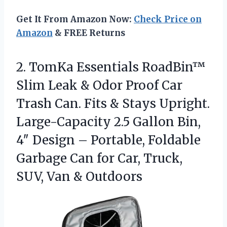
Get It From Amazon Now:
Check Price on
Amazon
& FREE Returns
2. TomKa Essentials RoadBin™
Slim Leak & Odor Proof Car
Trash Can. Fits & Stays Upright.
Large-Capacity 2.5 Gallon Bin,
4″ Design – Portable, Foldable
Garbage Can for Car, Truck,
SUV, Van & Outdoors