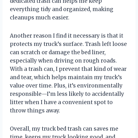
dedicated trash can helps me keep
everything tidy and organized, making
cleanups much easier.
Another reason I find it necessary is that it
protects my truck’s surface. Trash left loose
can scratch or damage the bed liner,
especially when driving on rough roads.
With a trash can, I prevent that kind of wear
and tear, which helps maintain my truck’s
value over time. Plus, it’s environmentally
responsible—I’m less likely to accidentally
litter when I have a convenient spot to
throw things away.
Overall, my truck bed trash can saves me
time, keeps my truck looking good, and