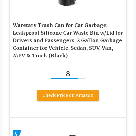
Waretary Trash Can for Car Garbage:
Leakproof Silicone Car Waste Bin w/Lid for
Drivers and Passengers; 2 Gallon Garbage
Container for Vehicle, Sedan, SUV, Van,
MPV & Truck (Black)
8
Check Price on Amazon
4