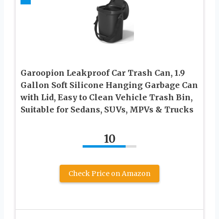
Garoopion Leakproof Car Trash Can, 1.9
Gallon Soft Silicone Hanging Garbage Can
with Lid, Easy to Clean Vehicle Trash Bin,
Suitable for Sedans, SUVs, MPVs & Trucks
10
Check Price on Amazon