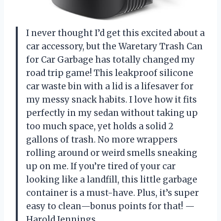
I never thought I’d get this excited about a
car accessory, but the Waretary Trash Can
for Car Garbage has totally changed my
road trip game! This leakproof silicone
car waste bin with a lid is a lifesaver for
my messy snack habits. I love how it fits
perfectly in my sedan without taking up
too much space, yet holds a solid 2
gallons of trash. No more wrappers
rolling around or weird smells sneaking
up on me. If you’re tired of your car
looking like a landfill, this little garbage
container is a must-have. Plus, it’s super
easy to clean—bonus points for that! —
Harold Jennings