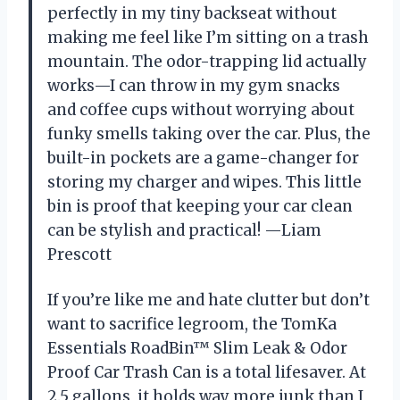
perfectly in my tiny backseat without
making me feel like I’m sitting on a trash
mountain. The odor-trapping lid actually
works—I can throw in my gym snacks
and coffee cups without worrying about
funky smells taking over the car. Plus, the
built-in pockets are a game-changer for
storing my charger and wipes. This little
bin is proof that keeping your car clean
can be stylish and practical! —Liam
Prescott
If you’re like me and hate clutter but don’t
want to sacrifice legroom, the TomKa
Essentials RoadBin™ Slim Leak & Odor
Proof Car Trash Can is a total lifesaver. At
2.5 gallons, it holds way more junk than I