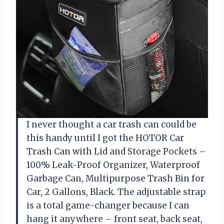
I never thought a car trash can could be
this handy until I got the HOTOR Car
Trash Can with Lid and Storage Pockets –
100% Leak-Proof Organizer, Waterproof
Garbage Can, Multipurpose Trash Bin for
Car, 2 Gallons, Black. The adjustable strap
is a total game-changer because I can
hang it anywhere – front seat, back seat,