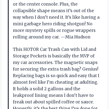
or the center console. Plus, the
collapsible shape means it’s out of the
way when I don’t need it. It’s like having a
mini garbage hero riding shotgun! No
more mystery spills or rogue wrappers
rolling around my car. —Mia Hudson
This HOTOR Car Trash Can with Lid and
Storage Pockets is basically the MVP of
my car accessories. The magnetic snaps
for securing the extra trash bag? Genius!
Replacing bags is so quick and easy that I
almost feel like I’m cheating at adulting.
It holds a solid 2 gallons and the
leakproof lining means I don’t have to
freak out about spilled coffee or sauce.
Honestly, it’s the best thing I’ve done for