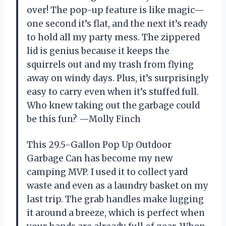
over! The pop-up feature is like magic—
one second it’s flat, and the next it’s ready
to hold all my party mess. The zippered
lid is genius because it keeps the
squirrels out and my trash from flying
away on windy days. Plus, it’s surprisingly
easy to carry even when it’s stuffed full.
Who knew taking out the garbage could
be this fun? —Molly Finch
This 29.5-Gallon Pop Up Outdoor
Garbage Can has become my new
camping MVP. I used it to collect yard
waste and even as a laundry basket on my
last trip. The grab handles make lugging
it around a breeze, which is perfect when