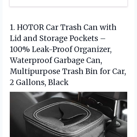
1.
HOTOR Car Trash Can
with
Lid and Storage Pockets –
100% Leak-Proof Organizer,
Waterproof Garbage Can,
Multipurpose Trash Bin for Car,
2 Gallons, Black