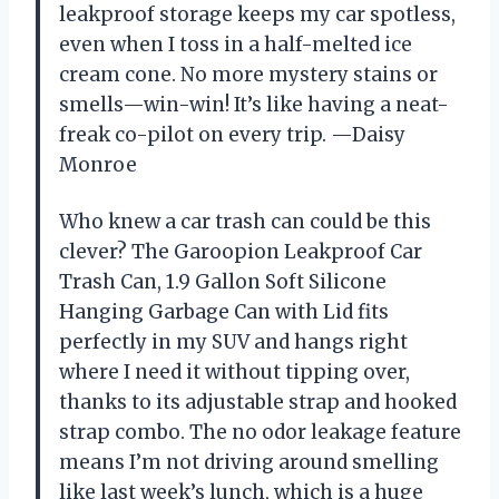
leakproof storage keeps my car spotless,
even when I toss in a half-melted ice
cream cone. No more mystery stains or
smells—win-win! It’s like having a neat-
freak co-pilot on every trip. —Daisy
Monroe
Who knew a car trash can could be this
clever? The Garoopion Leakproof Car
Trash Can, 1.9 Gallon Soft Silicone
Hanging Garbage Can with Lid fits
perfectly in my SUV and hangs right
where I need it without tipping over,
thanks to its adjustable strap and hooked
strap combo. The no odor leakage feature
means I’m not driving around smelling
like last week’s lunch, which is a huge