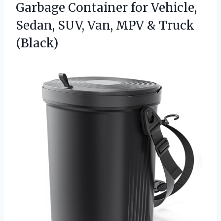
Garbage Container for Vehicle,
Sedan, SUV, Van, MPV & Truck
(Black)