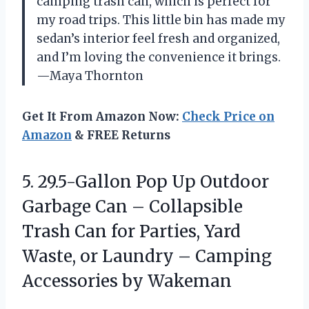
camping trash can, which is perfect for
my road trips. This little bin has made my
sedan’s interior feel fresh and organized,
and I’m loving the convenience it brings.
—Maya Thornton
Get It From Amazon Now:
Check Price on
Amazon
& FREE Returns
5. 29.5-Gallon Pop Up Outdoor
Garbage Can – Collapsible
Trash Can for Parties, Yard
Waste, or Laundry –
Camping
Accessories by Wakeman