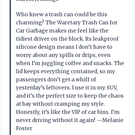
Who knew a trash can could be this
charming? The Waretary Trash Can for
Car Garbage makes me feel like the
tidiest driver on the block. Its leakproof
silicone design means I don’t have to
worry about any spills or drips, even
when I’m juggling coffee and snacks. The
lid keeps everything contained, so my
passengers don’t get a whiff of
yesterday’s leftovers. I use it in my SUV,
and it’s the perfect size to keep the chaos
at bay without cramping my style.
Honestly, it’s like the VIP of car bins. I’m
never driving without it again! —Melanie
Foster