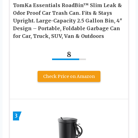
TomKa Essentials RoadBin™ Slim Leak &
Odor Proof Car Trash Can. Fits & Stays
Upright. Large-Capacity 2.5 Gallon Bin, 4″
Design – Portable, Foldable Garbage Can
for Car, Truck, SUV, Van & Outdoors
8
Check Price on Amazon
3