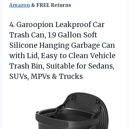
Amazon
& FREE Returns
4. Garoopion Leakproof Car
Trash Can, 1.9 Gallon Soft
Silicone Hanging Garbage Can
with Lid, Easy to Clean Vehicle
Trash Bin, Suitable for Sedans,
SUVs, MPVs & Trucks