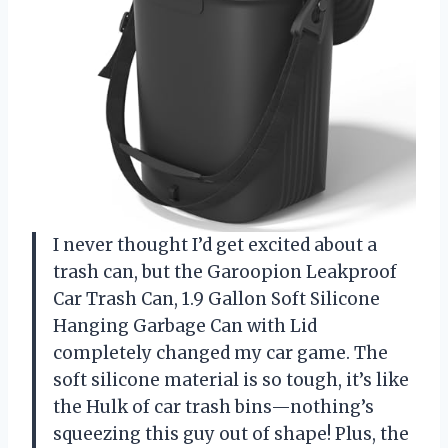
I never thought I’d get excited about a
trash can, but the Garoopion Leakproof
Car Trash Can, 1.9 Gallon Soft Silicone
Hanging Garbage Can with Lid
completely changed my car game. The
soft silicone material is so tough, it’s like
the Hulk of car trash bins—nothing’s
squeezing this guy out of shape! Plus, the