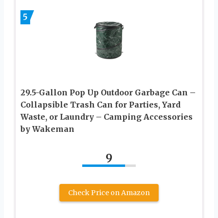
5
29.5-Gallon Pop Up Outdoor Garbage Can –
Collapsible Trash Can for Parties, Yard
Waste, or Laundry – Camping Accessories
by Wakeman
9
Check Price on Amazon