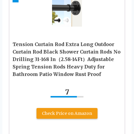
Tension Curtain Rod Extra Long Outdoor
Curtain Rod Black Shower Curtain Rods No
Drilling 31-168 In（2.58-14Ft）Adjustable
Spring Tension Rods Heavy Duty for
Bathroom Patio Window Rust Proof
7
Check Price on Amazon