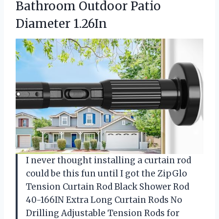
Bathroom
Outdoor Patio
Diameter 1.26In
I never thought installing a curtain rod
could be this fun until I got the ZipGlo
Tension Curtain Rod Black Shower Rod
40-166IN Extra Long Curtain Rods No
Drilling Adjustable Tension Rods for