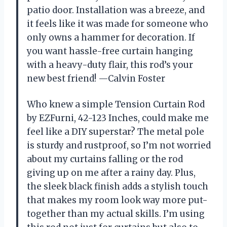
patio door. Installation was a breeze, and
it feels like it was made for someone who
only owns a hammer for decoration. If
you want hassle-free curtain hanging
with a heavy-duty flair, this rod’s your
new best friend! —Calvin Foster
Who knew a simple Tension Curtain Rod
by EZFurni, 42-123 Inches, could make me
feel like a DIY superstar? The metal pole
is sturdy and rustproof, so I’m not worried
about my curtains falling or the rod
giving up on me after a rainy day. Plus,
the sleek black finish adds a stylish touch
that makes my room look way more put-
together than my actual skills. I’m using