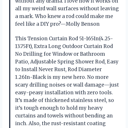
without any drama. I love how it works on
all my weird wall surfaces without leaving
a mark. Who knew a rod could make me
feel like a DIY pro?—Molly Benson
This Tension Curtain Rod 51-165In(4.25-
13.75Ft), Extra Long Outdoor Curtain Rod
No Drilling for Window or Bathroom
Patio, Adjustable Spring Shower Rod, Easy
to Install Never Rust, Rod Diameter
1.26In-Black is my new hero. No more
scary drilling noises or wall damage—just
easy-peasy installation with zero tools.
It’s made of thickened stainless steel, so
it’s tough enough to hold my heavy
curtains and towels without bending an
inch. Also, the rust-resistant coating