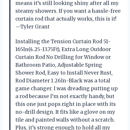
means it’s still looking shiny after all my
steamy showers. If you want a hassle-free
curtain rod that actually works, this is it!
—Tyler Grant
Installing the Tension Curtain Rod 51-
165In(4.25-13.75Ft), Extra Long Outdoor
Curtain Rod No Drilling for Window or
Bathroom Patio, Adjustable Spring
Shower Rod, Easy to Install Never Rust,
Rod Diameter 1.26In-Black was a total
game changer. I was dreading putting up
a rod because I’m not exactly handy, but
this one just pops right in place with its
no-drill design. It fits like a glove on my
tile and painted walls without a scratch.
Plus, it’s strong enough to hold all my