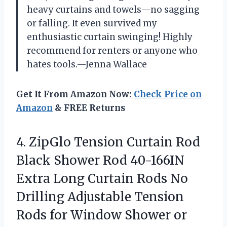
heavy curtains and towels—no sagging
or falling. It even survived my
enthusiastic curtain swinging! Highly
recommend for renters or anyone who
hates tools.—Jenna Wallace
Get It From Amazon Now:
Check Price on
Amazon
& FREE Returns
4. ZipGlo Tension Curtain Rod
Black Shower Rod 40-166IN
Extra Long Curtain Rods No
Drilling Adjustable Tension
Rods for Window Shower or