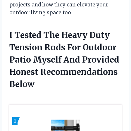
projects and how they can elevate your
outdoor living space too.
I Tested The Heavy Duty
Tension Rods For Outdoor
Patio Myself And Provided
Honest Recommendations
Below
1