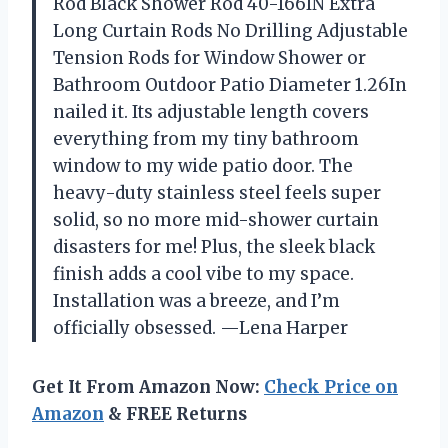
Rod Black Shower Rod 40-166IN Extra
Long Curtain Rods No Drilling Adjustable
Tension Rods for Window Shower or
Bathroom Outdoor Patio Diameter 1.26In
nailed it. Its adjustable length covers
everything from my tiny bathroom
window to my wide patio door. The
heavy-duty stainless steel feels super
solid, so no more mid-shower curtain
disasters for me! Plus, the sleek black
finish adds a cool vibe to my space.
Installation was a breeze, and I’m
officially obsessed. —Lena Harper
Get It From Amazon Now:
Check Price on
Amazon
& FREE Returns