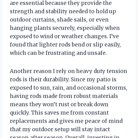
are essential because they provide the
strength and stability needed to hold up
outdoor curtains, shade sails, or even
hanging plants securely, especially when
exposed to wind or weather changes. I’ve
found that lighter rods bend or slip easily,
which can be frustrating and unsafe.
Another reason I rely on heavy duty tension
rods is their durability. Since my patio is
exposed to sun, rain, and occasional storms,
having rods made from robust materials
means they won’t rust or break down
quickly. This saves me from constant
replacements and gives me peace of mind
that my outdoor setup will stay intact
season after season. Overall, investing in