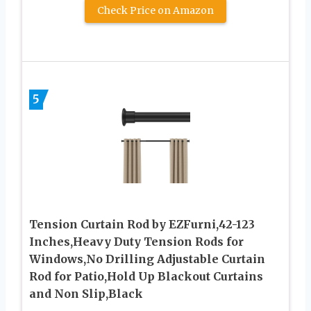
Check Price on Amazon
5
Tension Curtain Rod by EZFurni,42-123
Inches,Heavy Duty Tension Rods for
Windows,No Drilling Adjustable Curtain
Rod for Patio,Hold Up Blackout Curtains
and Non Slip,Black