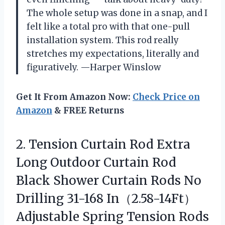
The whole setup was done in a snap, and I
felt like a total pro with that one-pull
installation system. This rod really
stretches my expectations, literally and
figuratively. —Harper Winslow
Get It From Amazon Now:
Check Price on
Amazon
& FREE Returns
2. Tension Curtain Rod Extra
Long Outdoor Curtain Rod
Black Shower Curtain Rods No
Drilling 31-168 In（2.58-14Ft）
Adjustable Spring Tension Rods