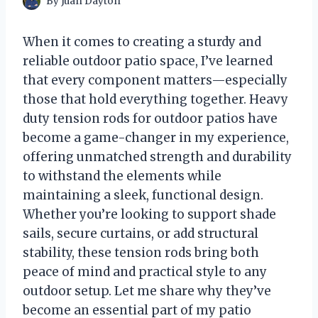
By
Juan Dayton
When it comes to creating a sturdy and
reliable outdoor patio space, I’ve learned
that every component matters—especially
those that hold everything together. Heavy
duty tension rods for outdoor patios have
become a game-changer in my experience,
offering unmatched strength and durability
to withstand the elements while
maintaining a sleek, functional design.
Whether you’re looking to support shade
sails, secure curtains, or add structural
stability, these tension rods bring both
peace of mind and practical style to any
outdoor setup. Let me share why they’ve
become an essential part of my patio