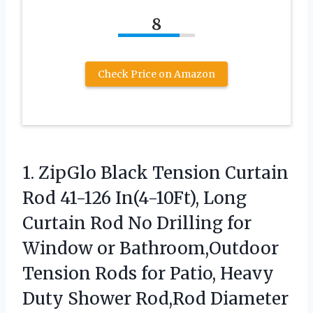
8
Check Price on Amazon
1. ZipGlo Black Tension Curtain
Rod 41-126 In(4-10Ft), Long
Curtain Rod No Drilling for
Window or Bathroom,Outdoor
Tension Rods for Patio, Heavy
Duty Shower
Rod,Rod Diameter