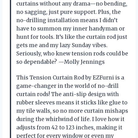
curtains without any drama—no bending,
no sagging, just pure support. Plus, the
no-drilling installation means I didn’t
have to summon my inner handyman or
hunt for tools. It’s like the curtain rod just
gets me and my lazy Sunday vibes.
Seriously, who knew tension rods could be
so dependable? —Molly Jennings
This Tension Curtain Rod by EZFurni is a
game-changer in the world of no-drill
curtain rods! The anti-slip design with
rubber sleeves means it sticks like glue to
my tile walls, so no more curtain mishaps
during the whirlwind of life. I love how it
adjusts from 42 to 123 inches, making it
perfect for every window or even my