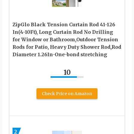
ZipGlo Black Tension Curtain Rod 41-126
In(4-10Ft), Long Curtain Rod No Drilling
for Window or Bathroom,Outdoor Tension
Rods for Patio, Heavy Duty Shower Rod,Rod
Diameter 1.26In-One-bond stretching
10
Check Price on Amazon
2