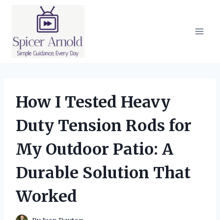
Skip
to
content
How I Tested Heavy
Duty Tension Rods for
My Outdoor Patio: A
Durable Solution That
Worked