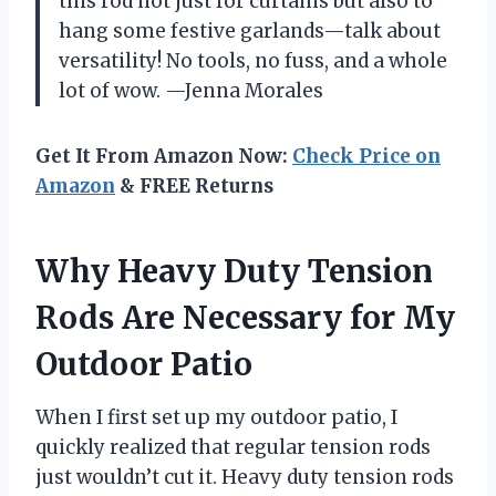
this rod not just for curtains but also to
hang some festive garlands—talk about
versatility! No tools, no fuss, and a whole
lot of wow. —Jenna Morales
Get It From Amazon Now:
Check Price on
Amazon
& FREE Returns
Why Heavy Duty Tension
Rods Are Necessary for My
Outdoor Patio
When I first set up my outdoor patio, I
quickly realized that regular tension rods
just wouldn’t cut it. Heavy duty tension rods