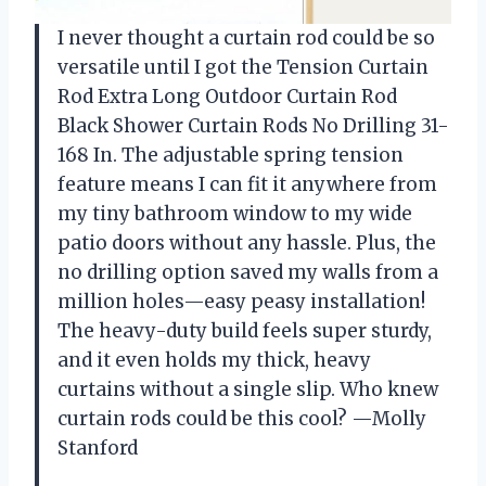
I never thought a curtain rod could be so
versatile until I got the Tension Curtain
Rod Extra Long Outdoor Curtain Rod
Black Shower Curtain Rods No Drilling 31-
168 In. The adjustable spring tension
feature means I can fit it anywhere from
my tiny bathroom window to my wide
patio doors without any hassle. Plus, the
no drilling option saved my walls from a
million holes—easy peasy installation!
The heavy-duty build feels super sturdy,
and it even holds my thick, heavy
curtains without a single slip. Who knew
curtain rods could be this cool? —Molly
Stanford