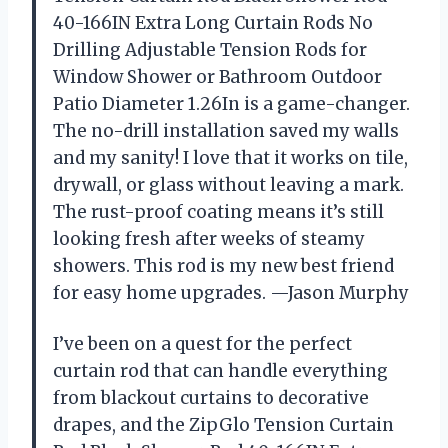
40-166IN Extra Long Curtain Rods No
Drilling Adjustable Tension Rods for
Window Shower or Bathroom Outdoor
Patio Diameter 1.26In is a game-changer.
The no-drill installation saved my walls
and my sanity! I love that it works on tile,
drywall, or glass without leaving a mark.
The rust-proof coating means it’s still
looking fresh after weeks of steamy
showers. This rod is my new best friend
for easy home upgrades. —Jason Murphy
I’ve been on a quest for the perfect
curtain rod that can handle everything
from blackout curtains to decorative
drapes, and the ZipGlo Tension Curtain