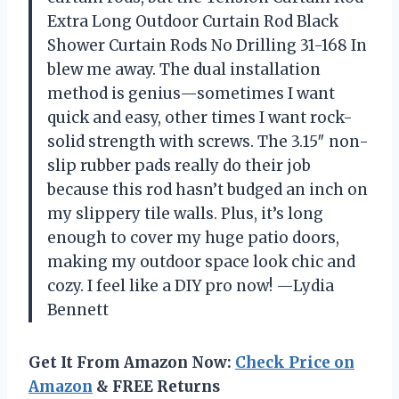
Extra Long Outdoor Curtain Rod Black
Shower Curtain Rods No Drilling 31-168 In
blew me away. The dual installation
method is genius—sometimes I want
quick and easy, other times I want rock-
solid strength with screws. The 3.15″ non-
slip rubber pads really do their job
because this rod hasn’t budged an inch on
my slippery tile walls. Plus, it’s long
enough to cover my huge patio doors,
making my outdoor space look chic and
cozy. I feel like a DIY pro now! —Lydia
Bennett
Get It From Amazon Now:
Check Price on
Amazon
& FREE Returns