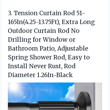
3.
Tension Curtain Rod 51-
165In(4.25-13.75Ft),
Extra Long
Outdoor Curtain Rod No
Drilling for Window or
Bathroom Patio, Adjustable
Spring Shower Rod, Easy to
Install Never Rust, Rod
Diameter 1.26In-Black