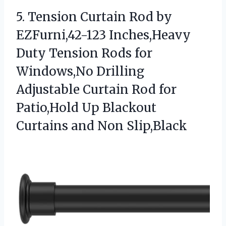
5.
Tension Curtain Rod by
EZFurni,42-123 Inches,Heavy
Duty Tension Rods for
Windows,No Drilling
Adjustable Curtain Rod for
Patio,Hold Up Blackout
Curtains and Non Slip,Black