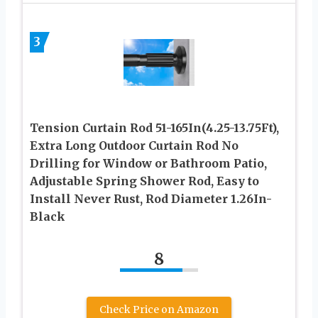
3
Tension Curtain Rod 51-165In(4.25-13.75Ft),
Extra Long Outdoor Curtain Rod No
Drilling for Window or Bathroom Patio,
Adjustable Spring Shower Rod, Easy to
Install Never Rust, Rod Diameter 1.26In-
Black
8
Check Price on Amazon