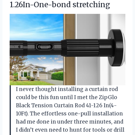
1.26In-One-bond stretching
I never thought installing a curtain rod
could be this fun until I met the ZipGlo
Black Tension Curtain Rod 41-126 In(4-
10Ft). The effortless one-pull installation
had me done in under three minutes, and
I didn’t even need to hunt for tools or drill