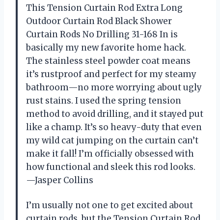
This Tension Curtain Rod Extra Long
Outdoor Curtain Rod Black Shower
Curtain Rods No Drilling 31-168 In is
basically my new favorite home hack.
The stainless steel powder coat means
it’s rustproof and perfect for my steamy
bathroom—no more worrying about ugly
rust stains. I used the spring tension
method to avoid drilling, and it stayed put
like a champ. It’s so heavy-duty that even
my wild cat jumping on the curtain can’t
make it fall! I’m officially obsessed with
how functional and sleek this rod looks.
—Jasper Collins
I’m usually not one to get excited about
curtain rods, but the Tension Curtain Rod