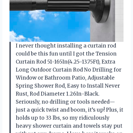
I never thought installing a curtain rod
could be this fun until I got the Tension
Curtain Rod 51-165In(4.25-13.75Ft), Extra
Long Outdoor Curtain Rod No Drilling for
Window or Bathroom Patio, Adjustable
Spring Shower Rod, Easy to Install Never
Rust, Rod Diameter 1.26In-Black.
Seriously, no drilling or tools needed—
just a quick twist and boom, it’s up! Plus, it
holds up to 33 lbs, so my ridiculously
heavy shower curtain and towels stay put