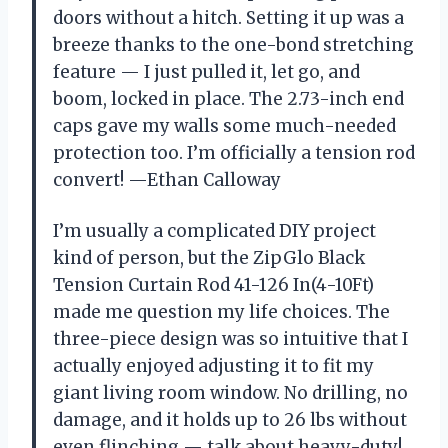
doors without a hitch. Setting it up was a
breeze thanks to the one-bond stretching
feature — I just pulled it, let go, and
boom, locked in place. The 2.73-inch end
caps gave my walls some much-needed
protection too. I’m officially a tension rod
convert! —Ethan Calloway
I’m usually a complicated DIY project
kind of person, but the ZipGlo Black
Tension Curtain Rod 41-126 In(4-10Ft)
made me question my life choices. The
three-piece design was so intuitive that I
actually enjoyed adjusting it to fit my
giant living room window. No drilling, no
damage, and it holds up to 26 lbs without
even flinching — talk about heavy-duty!