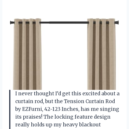
I never thought I’d get this excited about a
curtain rod, but the Tension Curtain Rod
by EZFurni, 42-123 Inches, has me singing
its praises! The locking feature design
really holds up my heavy blackout