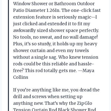
Window Shower or Bathroom Outdoor
Patio Diameter 1.26In. The one-click fast
extension feature is seriously magic—I
just clicked and extended it to fit my
awkwardly sized shower space perfectly.
No tools, no sweat, and no wall damage!
Plus, it’s so sturdy, it holds up my heavy
shower curtain and even my towels
without a single sag. Who knew tension
rods could be this reliable and hassle-
free? This rod totally gets me. —Maya
Collins
If you’re anything like me, you dread the
drill and screws when setting up
anything new. That’s why the ZipGlo
Tension Curtain Rod Black Shower Rod