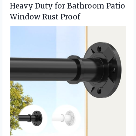
Heavy Duty for Bathroom
Patio
Window Rust Proof