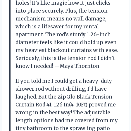
holes! It’s like magic how it just clicks
into place securely. Plus, the tension
mechanism means no wall damage,
which is a lifesaver for my rental
apartment. The rod’s sturdy 1.26-inch
diameter feels like it could hold up even
my heaviest blackout curtains with ease.
Seriously, this is the tension rod I didn’t
know I needed! —Maya Thornton
If you told me I could get a heavy-duty
shower rod without drilling, I’d have
laughed. But the ZipGlo Black Tension
Curtain Rod 41-126 In(4-10Ft) proved me
wrong in the best way! The adjustable
length options had me covered from my
tiny bathroom to the sprawling patio