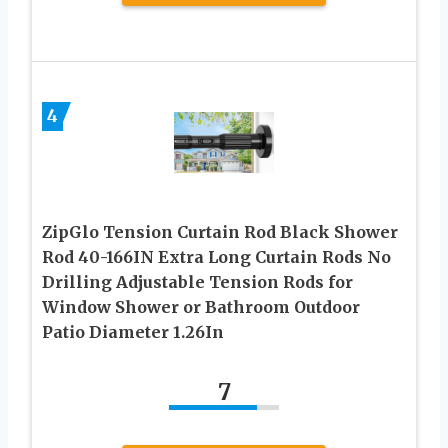
4
ZipGlo Tension Curtain Rod Black Shower
Rod 40-166IN Extra Long Curtain Rods No
Drilling Adjustable Tension Rods for
Window Shower or Bathroom Outdoor
Patio Diameter 1.26In
7