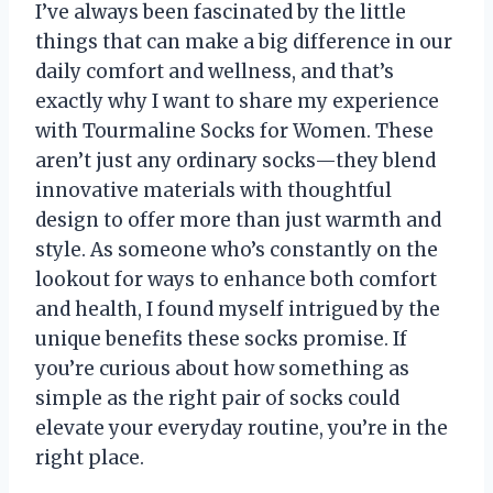
I’ve always been fascinated by the little
things that can make a big difference in our
daily comfort and wellness, and that’s
exactly why I want to share my experience
with Tourmaline Socks for Women. These
aren’t just any ordinary socks—they blend
innovative materials with thoughtful
design to offer more than just warmth and
style. As someone who’s constantly on the
lookout for ways to enhance both comfort
and health, I found myself intrigued by the
unique benefits these socks promise. If
you’re curious about how something as
simple as the right pair of socks could
elevate your everyday routine, you’re in the
right place.