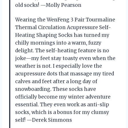
old socks! —Molly Pearson
Wearing the WenFeng 3 Pair Tourmaline
Thermal Circulation Acupressure Self-
Heating Shaping Socks has turned my
chilly mornings into a warm, fuzzy
delight. The self-heating feature is no
joke—my feet stay toasty even when the
weather is not. I especially love the
acupressure dots that massage my tired
calves and feet after a long day of
snowboarding. These socks have
officially become my winter adventure
essential. They even work as anti-slip
socks, which is a bonus for my clumsy
self! —Derek Simmons