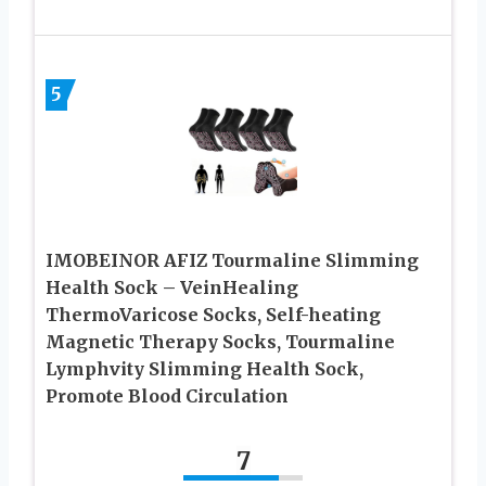
5
IMOBEINOR AFIZ Tourmaline Slimming
Health Sock – VeinHealing
ThermoVaricose Socks, Self-heating
Magnetic Therapy Socks, Tourmaline
Lymphvity Slimming Health Sock,
Promote Blood Circulation
7