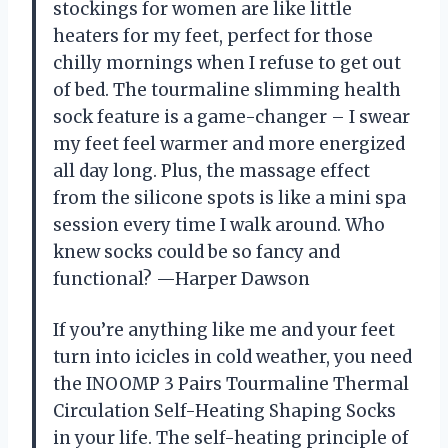
stockings for women are like little
heaters for my feet, perfect for those
chilly mornings when I refuse to get out
of bed. The tourmaline slimming health
sock feature is a game-changer – I swear
my feet feel warmer and more energized
all day long. Plus, the massage effect
from the silicone spots is like a mini spa
session every time I walk around. Who
knew socks could be so fancy and
functional? —Harper Dawson
If you’re anything like me and your feet
turn into icicles in cold weather, you need
the INOOMP 3 Pairs Tourmaline Thermal
Circulation Self-Heating Shaping Socks
in your life. The self-heating principle of