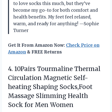
to love socks this much, but they’ve
become my go-to for both comfort and
health benefits. My feet feel relaxed,
warm, and ready for anything! —Sophie
Turner
Get It From Amazon Now:
Check Price on
Amazon
& FREE Returns
4.
10Pairs Tourmaline Thermal
Circulation
Magnetic Self-
heating Shaping Socks,Foot
Massage Slimming Health
Sock for Men Women