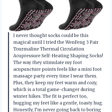
I never thought socks could be this
magical until I tried the WenFeng 3 Pair
Tourmaline Thermal Circulation
Acupressure Self-Heating Shaping Socks!
The way they stimulate my foot
acupuncture points feels like a mini foot
massage party every time I wear them.
Plus, they keep my feet warm and cozy,
which is a total game-changer during
winter hikes. The fit is perfect too,
hugging my feet like a gentle, toasty hug.
Honestly, I’m never going back to boring