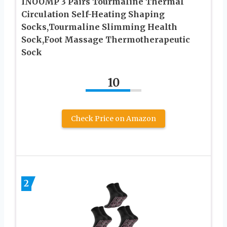
INOOMP 3 Pairs Tourmaline Thermal
Circulation Self-Heating Shaping
Socks,Tourmaline Slimming Health
Sock,Foot Massage Thermotherapeutic
Sock
10
Check Price on Amazon
2