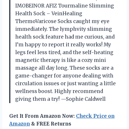
IMOBEINOR AFIZ Tourmaline Slimming
Health Sock – VeinHealing
ThermoVaricose Socks caught my eye
immediately. The lymphvity slimming
health sock feature had me curious, and
I’m happy to report it really works! My
legs feel less tired, and the self-heating
magnetic therapy is like a cozy mini
massage all day long. These socks are a
game-changer for anyone dealing with
circulation issues or just wanting a little
wellness boost. Highly recommend
giving them a try! —Sophie Caldwell
Get It From Amazon Now:
Check Price on
Amazon
& FREE Returns