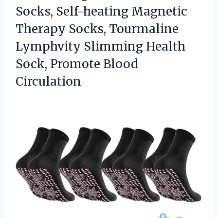
Socks, Self-heating Magnetic
Therapy Socks, Tourmaline
Lymphvity Slimming Health
Sock, Promote Blood
Circulation