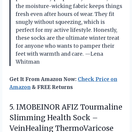
the moisture-wicking fabric keeps things
fresh even after hours of wear. They fit
snugly without squeezing, which is
perfect for my active lifestyle. Honestly,
these socks are the ultimate winter treat
for anyone who wants to pamper their
feet with warmth and care. —Lena
Whitman
Get It From Amazon Now:
Check Price on
Amazon
& FREE Returns
5. IMOBEINOR AFIZ Tourmaline
Slimming Health Sock –
VeinHealing ThermoVaricose