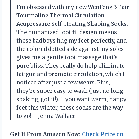
I’m obsessed with my new WenFeng 3 Pair
Tourmaline Thermal Circulation
Acupressure Self-Heating Shaping Socks.
The humanized foot fit design means
these bad boys hug my feet perfectly, and
the colored dotted side against my soles
gives me a gentle foot massage that’s
pure bliss. They really do help eliminate
fatigue and promote circulation, which I
noticed after just a few wears. Plus,
they’re super easy to wash (just no long
soaking, got it!). If you want warm, happy
feet this winter, these socks are the way
to go! —Jenna Wallace
Get It From Amazon Now:
Check Price on