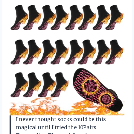
I never thought socks could be this
magical until I tried the 10Pairs