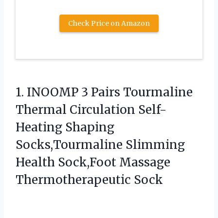
Check Price on Amazon
1. INOOMP 3 Pairs Tourmaline
Thermal Circulation Self-
Heating Shaping
Socks,Tourmaline Slimming
Health
Sock,Foot Massage
Thermotherapeutic Sock