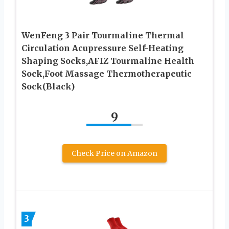
WenFeng 3 Pair Tourmaline Thermal
Circulation Acupressure Self-Heating
Shaping Socks,AFIZ Tourmaline Health
Sock,Foot Massage Thermotherapeutic
Sock(Black)
9
Check Price on Amazon
3