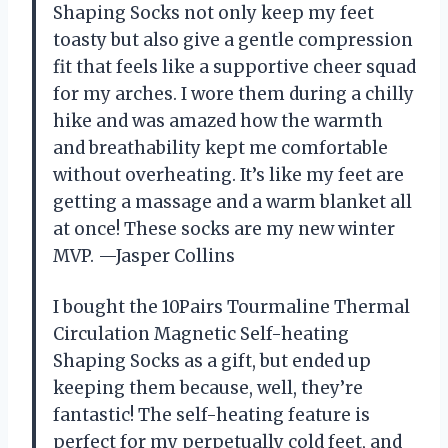
Shaping Socks not only keep my feet
toasty but also give a gentle compression
fit that feels like a supportive cheer squad
for my arches. I wore them during a chilly
hike and was amazed how the warmth
and breathability kept me comfortable
without overheating. It’s like my feet are
getting a massage and a warm blanket all
at once! These socks are my new winter
MVP. —Jasper Collins
I bought the 10Pairs Tourmaline Thermal
Circulation Magnetic Self-heating
Shaping Socks as a gift, but ended up
keeping them because, well, they’re
fantastic! The self-heating feature is
perfect for my perpetually cold feet, and