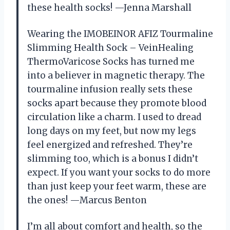
these health socks! —Jenna Marshall
Wearing the IMOBEINOR AFIZ Tourmaline
Slimming Health Sock – VeinHealing
ThermoVaricose Socks has turned me
into a believer in magnetic therapy. The
tourmaline infusion really sets these
socks apart because they promote blood
circulation like a charm. I used to dread
long days on my feet, but now my legs
feel energized and refreshed. They’re
slimming too, which is a bonus I didn’t
expect. If you want your socks to do more
than just keep your feet warm, these are
the ones! —Marcus Benton
I’m all about comfort and health, so the