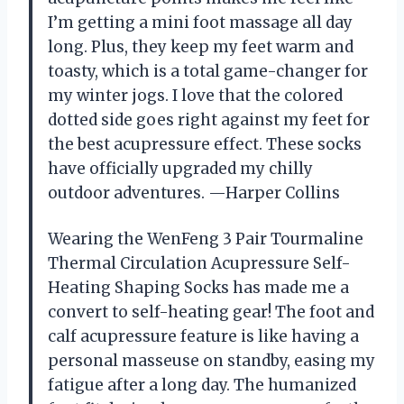
I’m getting a mini foot massage all day
long. Plus, they keep my feet warm and
toasty, which is a total game-changer for
my winter jogs. I love that the colored
dotted side goes right against my feet for
the best acupressure effect. These socks
have officially upgraded my chilly
outdoor adventures. —Harper Collins
Wearing the WenFeng 3 Pair Tourmaline
Thermal Circulation Acupressure Self-
Heating Shaping Socks has made me a
convert to self-heating gear! The foot and
calf acupressure feature is like having a
personal masseuse on standby, easing my
fatigue after a long day. The humanized