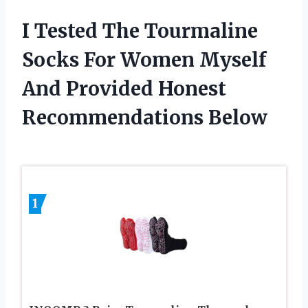
I Tested The Tourmaline
Socks For Women Myself
And Provided Honest
Recommendations Below
1