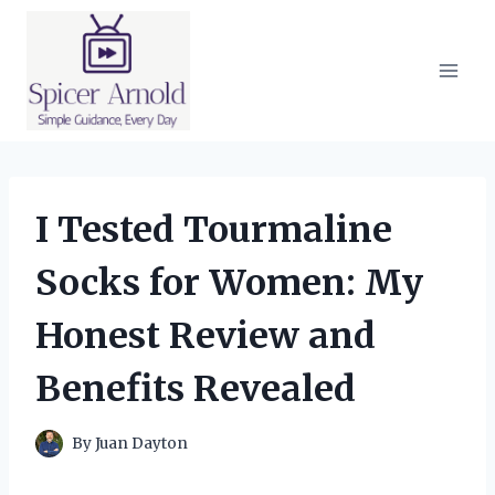
Skip
to
content
I Tested Tourmaline
Socks for Women: My
Honest Review and
Benefits Revealed
By
Juan Dayton