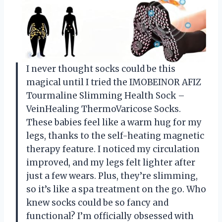
I never thought socks could be this
magical until I tried the IMOBEINOR AFIZ
Tourmaline Slimming Health Sock –
VeinHealing ThermoVaricose Socks.
These babies feel like a warm hug for my
legs, thanks to the self-heating magnetic
therapy feature. I noticed my circulation
improved, and my legs felt lighter after
just a few wears. Plus, they’re slimming,
so it’s like a spa treatment on the go. Who
knew socks could be so fancy and
functional? I’m officially obsessed with