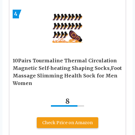
4
10Pairs Tourmaline Thermal Circulation
Magnetic Self-heating Shaping Socks,Foot
Massage Slimming Health Sock for Men
Women
8
Check Price on Amazon