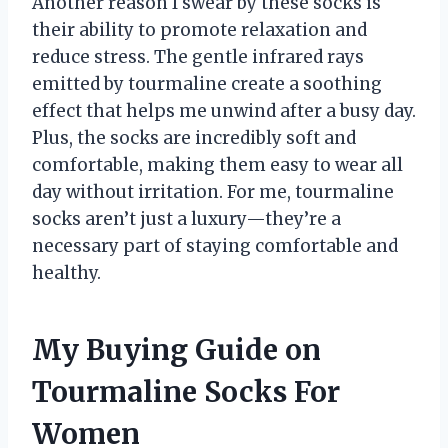
Another reason I swear by these socks is
their ability to promote relaxation and
reduce stress. The gentle infrared rays
emitted by tourmaline create a soothing
effect that helps me unwind after a busy day.
Plus, the socks are incredibly soft and
comfortable, making them easy to wear all
day without irritation. For me, tourmaline
socks aren’t just a luxury—they’re a
necessary part of staying comfortable and
healthy.
My Buying Guide on
Tourmaline Socks For
Women