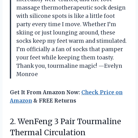
massage thermotherapeutic sock design
with silicone spots is like a little foot
party every time I move. Whether I’m
skiing or just lounging around, these
socks keep my feet warm and stimulated.
I’m officially a fan of socks that pamper
your feet while keeping them toasty.
Thank you, tourmaline magic! —Evelyn
Monroe
Get It From Amazon Now:
Check Price on
Amazon
& FREE Returns
2.
WenFeng 3 Pair Tourmaline
Thermal Circulation