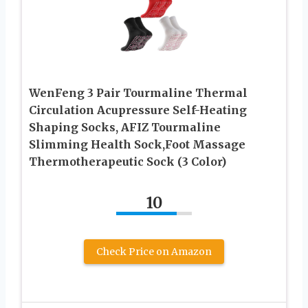
WenFeng 3 Pair Tourmaline Thermal
Circulation Acupressure Self-Heating
Shaping Socks, AFIZ Tourmaline
Slimming Health Sock,Foot Massage
Thermotherapeutic Sock (3 Color)
10
Check Price on Amazon