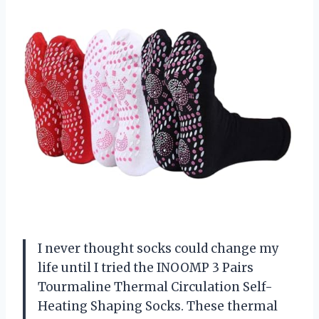
I never thought socks could change my
life until I tried the INOOMP 3 Pairs
Tourmaline Thermal Circulation Self-
Heating Shaping Socks. These thermal