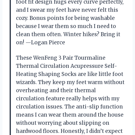
foot fit design hugs every curve perfectly,
and I swear my feet have never felt this
cozy. Bonus points for being washable
because I wear them so much I need to
clean them often. Winter hikes? Bring it
on! —Logan Pierce
These WenFeng 3 Pair Tourmaline
Thermal Circulation Acupressure Self-
Heating Shaping Socks are like little foot
wizards. They keep my feet warm without
overheating and their thermal
circulation feature really helps with my
circulation issues. The anti-slip function
means I can wear them around the house
without worrying about slipping on
hardwood floors. Honestly, I didn’t expect