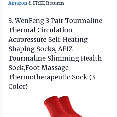
Amazon
& FREE Returns
3.
WenFeng 3 Pair Tourmaline
Thermal Circulation
Acupressure Self-Heating
Shaping Socks, AFIZ
Tourmaline Slimming Health
Sock,Foot Massage
Thermotherapeutic Sock (3
Color)