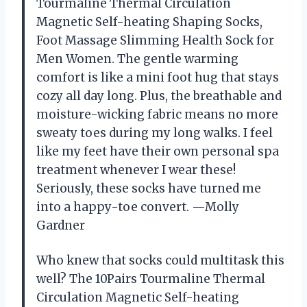
Tourmaline Thermal Circulation
Magnetic Self-heating Shaping Socks,
Foot Massage Slimming Health Sock for
Men Women. The gentle warming
comfort is like a mini foot hug that stays
cozy all day long. Plus, the breathable and
moisture-wicking fabric means no more
sweaty toes during my long walks. I feel
like my feet have their own personal spa
treatment whenever I wear these!
Seriously, these socks have turned me
into a happy-toe convert. —Molly
Gardner
Who knew that socks could multitask this
well? The 10Pairs Tourmaline Thermal
Circulation Magnetic Self-heating