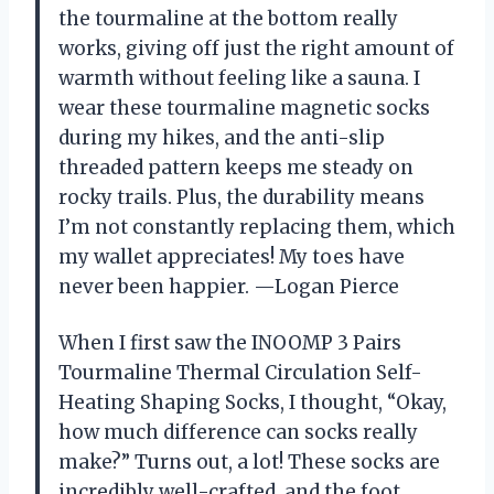
the tourmaline at the bottom really
works, giving off just the right amount of
warmth without feeling like a sauna. I
wear these tourmaline magnetic socks
during my hikes, and the anti-slip
threaded pattern keeps me steady on
rocky trails. Plus, the durability means
I’m not constantly replacing them, which
my wallet appreciates! My toes have
never been happier. —Logan Pierce
When I first saw the INOOMP 3 Pairs
Tourmaline Thermal Circulation Self-
Heating Shaping Socks, I thought, “Okay,
how much difference can socks really
make?” Turns out, a lot! These socks are
incredibly well-crafted, and the foot