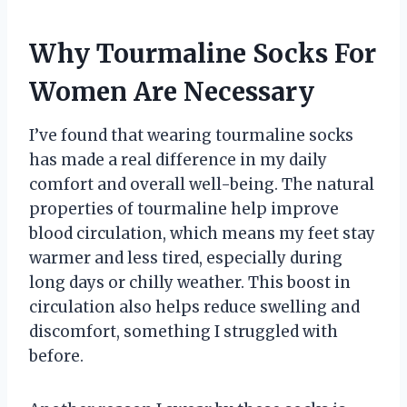
Why Tourmaline Socks For
Women Are Necessary
I’ve found that wearing tourmaline socks
has made a real difference in my daily
comfort and overall well-being. The natural
properties of tourmaline help improve
blood circulation, which means my feet stay
warmer and less tired, especially during
long days or chilly weather. This boost in
circulation also helps reduce swelling and
discomfort, something I struggled with
before.