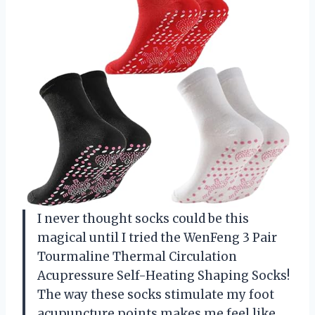
I never thought socks could be this
magical until I tried the WenFeng 3 Pair
Tourmaline Thermal Circulation
Acupressure Self-Heating Shaping Socks!
The way these socks stimulate my foot
acupuncture points makes me feel like