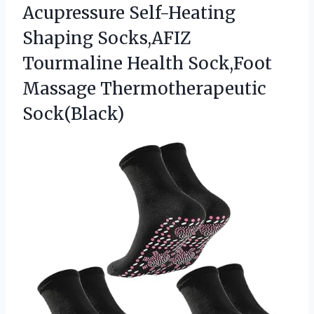
Acupressure Self-Heating
Shaping Socks,AFIZ
Tourmaline Health Sock,Foot
Massage Thermotherapeutic
Sock(Black)