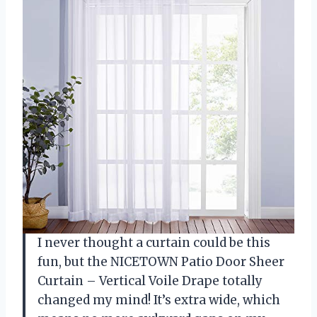
I never thought a curtain could be this
fun, but the NICETOWN Patio Door Sheer
Curtain – Vertical Voile Drape totally
changed my mind! It’s extra wide, which