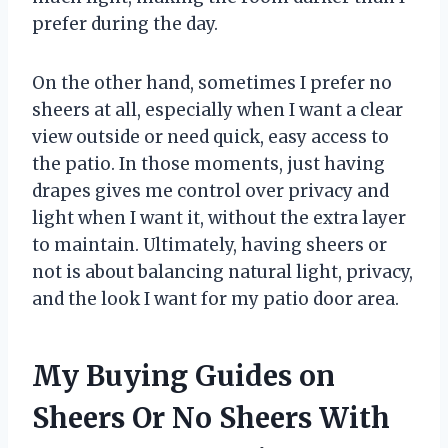
prefer during the day.
On the other hand, sometimes I prefer no
sheers at all, especially when I want a clear
view outside or need quick, easy access to
the patio. In those moments, just having
drapes gives me control over privacy and
light when I want it, without the extra layer
to maintain. Ultimately, having sheers or
not is about balancing natural light, privacy,
and the look I want for my patio door area.
My Buying Guides on
Sheers Or No Sheers With