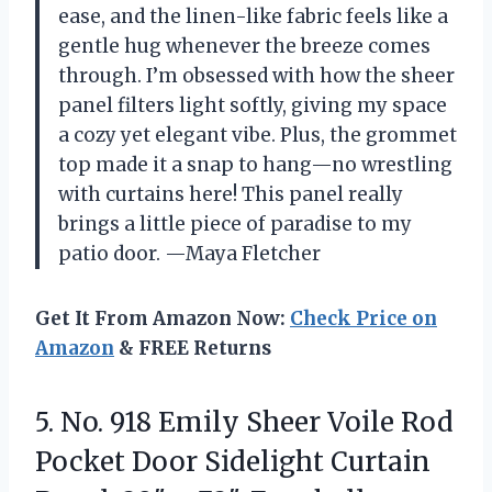
ease, and the linen-like fabric feels like a
gentle hug whenever the breeze comes
through. I’m obsessed with how the sheer
panel filters light softly, giving my space
a cozy yet elegant vibe. Plus, the grommet
top made it a snap to hang—no wrestling
with curtains here! This panel really
brings a little piece of paradise to my
patio door. —Maya Fletcher
Get It From Amazon Now:
Check Price on
Amazon
& FREE Returns
5.
No. 918 Emily Sheer
Voile Rod
Pocket Door Sidelight Curtain