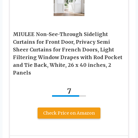
MIULEE Non-See-Through Sidelight
Curtains for Front Door, Privacy Semi
Sheer Curtains for French Doors, Light
Filtering Window Drapes with Rod Pocket
and Tie Back, White, 26 x 40 inches, 2
Panels
7
Check Price on Amazon