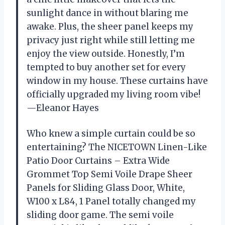
sunlight dance in without blaring me
awake. Plus, the sheer panel keeps my
privacy just right while still letting me
enjoy the view outside. Honestly, I’m
tempted to buy another set for every
window in my house. These curtains have
officially upgraded my living room vibe!
—Eleanor Hayes
Who knew a simple curtain could be so
entertaining? The NICETOWN Linen-Like
Patio Door Curtains – Extra Wide
Grommet Top Semi Voile Drape Sheer
Panels for Sliding Glass Door, White,
W100 x L84, 1 Panel totally changed my
sliding door game. The semi voile