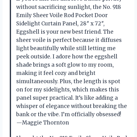
without sacrificing sunlight, the No. 918
Emily Sheer Voile Rod Pocket Door
Sidelight Curtain Panel, 28″ x 72″,
Eggshell is your new best friend. The
sheer voile is perfect because it diffuses
light beautifully while still letting me
peek outside. I adore how the eggshell
shade brings a soft glow to my room,
making it feel cozy and bright
simultaneously. Plus, the length is spot
on for my sidelights, which makes this
panel super practical. It’s like adding a
whisper of elegance without breaking the
bank or the vibe. I’m officially obsessed!
—Maggie Thornton