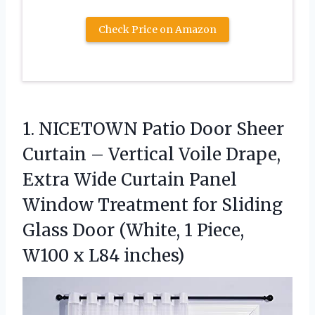
Check Price on Amazon
1.
NICETOWN Patio Door Sheer
Curtain – Vertical Voile Drape,
Extra Wide Curtain Panel
Window Treatment for Sliding
Glass Door (White, 1 Piece,
W100 x L84 inches)