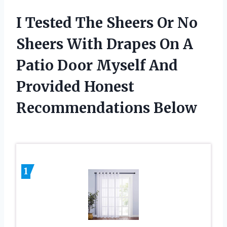
I Tested The Sheers Or No
Sheers With Drapes On A
Patio Door Myself And
Provided Honest
Recommendations Below
1