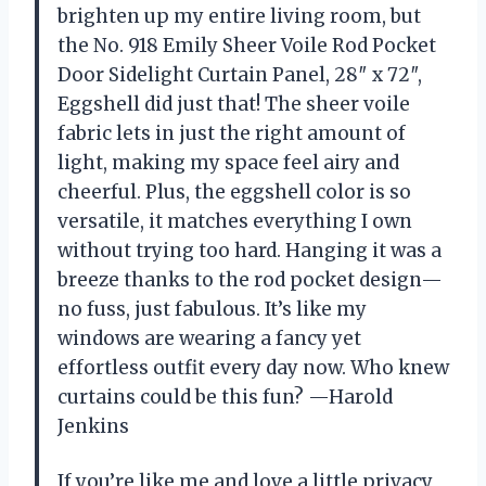
brighten up my entire living room, but
the No. 918 Emily Sheer Voile Rod Pocket
Door Sidelight Curtain Panel, 28″ x 72″,
Eggshell did just that! The sheer voile
fabric lets in just the right amount of
light, making my space feel airy and
cheerful. Plus, the eggshell color is so
versatile, it matches everything I own
without trying too hard. Hanging it was a
breeze thanks to the rod pocket design—
no fuss, just fabulous. It’s like my
windows are wearing a fancy yet
effortless outfit every day now. Who knew
curtains could be this fun? —Harold
Jenkins
If you’re like me and love a little privacy