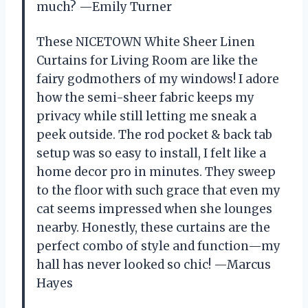
much? —Emily Turner
These NICETOWN White Sheer Linen
Curtains for Living Room are like the
fairy godmothers of my windows! I adore
how the semi-sheer fabric keeps my
privacy while still letting me sneak a
peek outside. The rod pocket & back tab
setup was so easy to install, I felt like a
home decor pro in minutes. They sweep
to the floor with such grace that even my
cat seems impressed when she lounges
nearby. Honestly, these curtains are the
perfect combo of style and function—my
hall has never looked so chic! —Marcus
Hayes