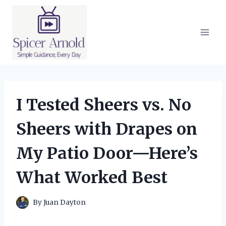
Skip
to
content
I Tested Sheers vs. No
Sheers with Drapes on
My Patio Door—Here’s
What Worked Best
By
Juan Dayton