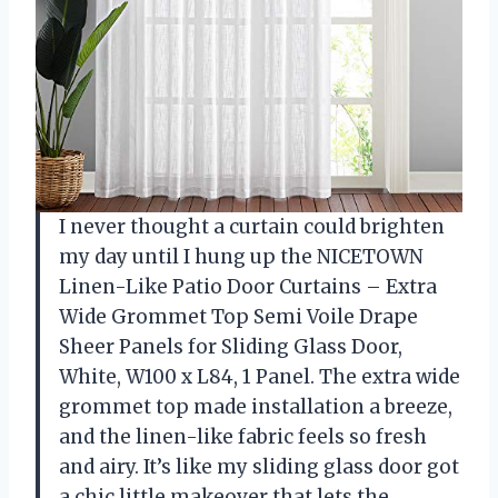
I never thought a curtain could brighten
my day until I hung up the NICETOWN
Linen-Like Patio Door Curtains – Extra
Wide Grommet Top Semi Voile Drape
Sheer Panels for Sliding Glass Door,
White, W100 x L84, 1 Panel. The extra wide
grommet top made installation a breeze,
and the linen-like fabric feels so fresh
and airy. It’s like my sliding glass door got
a chic little makeover that lets the