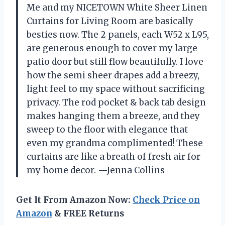
Me and my NICETOWN White Sheer Linen
Curtains for Living Room are basically
besties now. The 2 panels, each W52 x L95,
are generous enough to cover my large
patio door but still flow beautifully. I love
how the semi sheer drapes add a breezy,
light feel to my space without sacrificing
privacy. The rod pocket & back tab design
makes hanging them a breeze, and they
sweep to the floor with elegance that
even my grandma complimented! These
curtains are like a breath of fresh air for
my home decor. —Jenna Collins
Get It From Amazon Now:
Check Price on
Amazon
& FREE Returns