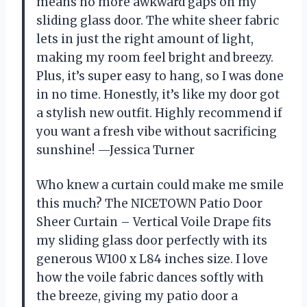
means no more awkward gaps on my
sliding glass door. The white sheer fabric
lets in just the right amount of light,
making my room feel bright and breezy.
Plus, it’s super easy to hang, so I was done
in no time. Honestly, it’s like my door got
a stylish new outfit. Highly recommend if
you want a fresh vibe without sacrificing
sunshine! —Jessica Turner
Who knew a curtain could make me smile
this much? The NICETOWN Patio Door
Sheer Curtain – Vertical Voile Drape fits
my sliding glass door perfectly with its
generous W100 x L84 inches size. I love
how the voile fabric dances softly with
the breeze, giving my patio door a