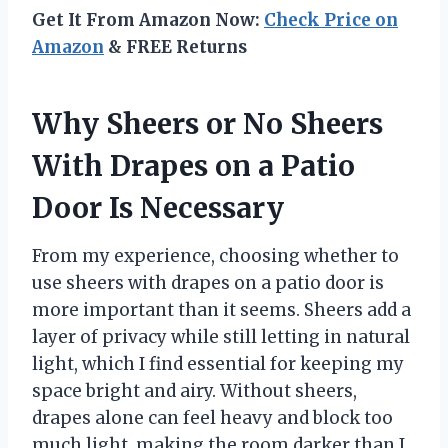
Get It From Amazon Now:
Check Price on
Amazon
& FREE Returns
Why Sheers or No Sheers
With Drapes on a Patio
Door Is Necessary
From my experience, choosing whether to
use sheers with drapes on a patio door is
more important than it seems. Sheers add a
layer of privacy while still letting in natural
light, which I find essential for keeping my
space bright and airy. Without sheers,
drapes alone can feel heavy and block too
much light, making the room darker than I