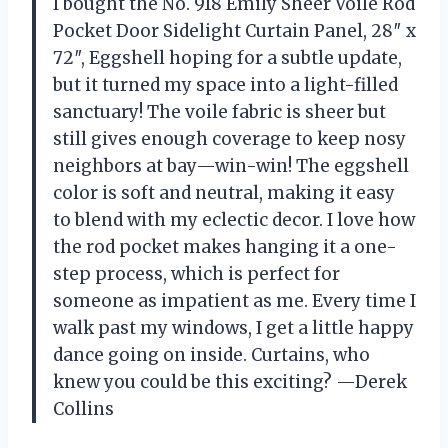
I bought the No. 918 Emily Sheer Voile Rod
Pocket Door Sidelight Curtain Panel, 28″ x
72″, Eggshell hoping for a subtle update,
but it turned my space into a light-filled
sanctuary! The voile fabric is sheer but
still gives enough coverage to keep nosy
neighbors at bay—win-win! The eggshell
color is soft and neutral, making it easy
to blend with my eclectic decor. I love how
the rod pocket makes hanging it a one-
step process, which is perfect for
someone as impatient as me. Every time I
walk past my windows, I get a little happy
dance going on inside. Curtains, who
knew you could be this exciting? —Derek
Collins