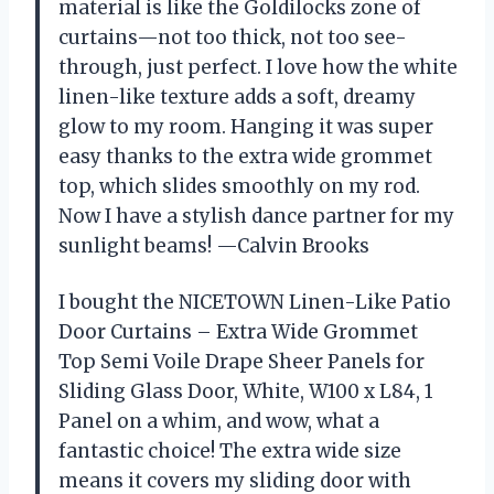
material is like the Goldilocks zone of
curtains—not too thick, not too see-
through, just perfect. I love how the white
linen-like texture adds a soft, dreamy
glow to my room. Hanging it was super
easy thanks to the extra wide grommet
top, which slides smoothly on my rod.
Now I have a stylish dance partner for my
sunlight beams! —Calvin Brooks
I bought the NICETOWN Linen-Like Patio
Door Curtains – Extra Wide Grommet
Top Semi Voile Drape Sheer Panels for
Sliding Glass Door, White, W100 x L84, 1
Panel on a whim, and wow, what a
fantastic choice! The extra wide size
means it covers my sliding door with