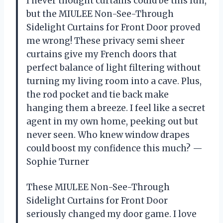
I never thought curtains could be this fun,
but the MIULEE Non-See-Through
Sidelight Curtains for Front Door proved
me wrong! These privacy semi sheer
curtains give my French doors that
perfect balance of light filtering without
turning my living room into a cave. Plus,
the rod pocket and tie back make
hanging them a breeze. I feel like a secret
agent in my own home, peeking out but
never seen. Who knew window drapes
could boost my confidence this much? —
Sophie Turner
These MIULEE Non-See-Through
Sidelight Curtains for Front Door
seriously changed my door game. I love