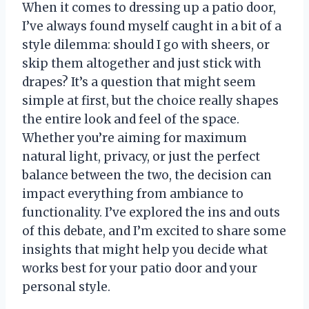
When it comes to dressing up a patio door,
I’ve always found myself caught in a bit of a
style dilemma: should I go with sheers, or
skip them altogether and just stick with
drapes? It’s a question that might seem
simple at first, but the choice really shapes
the entire look and feel of the space.
Whether you’re aiming for maximum
natural light, privacy, or just the perfect
balance between the two, the decision can
impact everything from ambiance to
functionality. I’ve explored the ins and outs
of this debate, and I’m excited to share some
insights that might help you decide what
works best for your patio door and your
personal style.