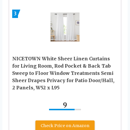
3
NICETOWN White Sheer Linen Curtains
for Living Room, Rod Pocket & Back Tab
Sweep to Floor Window Treatments Semi
Sheer Drapes Privacy for Patio Door/Hall,
2 Panels, W52 x L95
9
Check Price on Amazon