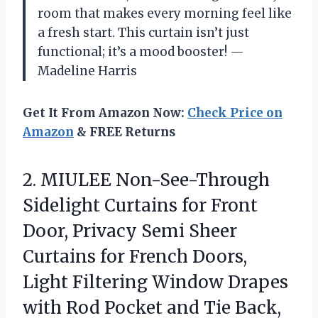
room that makes every morning feel like
a fresh start. This curtain isn’t just
functional; it’s a mood booster! —
Madeline Harris
Get It From Amazon Now:
Check Price on
Amazon
& FREE Returns
2.
MIULEE Non-See-Through
Sidelight Curtains
for Front
Door, Privacy Semi Sheer
Curtains for French Doors,
Light Filtering Window Drapes
with Rod Pocket and Tie Back,