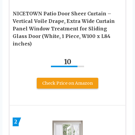
NICETOWN Patio Door Sheer Curtain –
Vertical Voile Drape, Extra Wide Curtain
Panel Window Treatment for Sliding
Glass Door (White, 1 Piece, W100 x L84
inches)
10
Check Price on Amazon
2