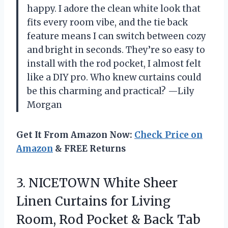
happy. I adore the clean white look that
fits every room vibe, and the tie back
feature means I can switch between cozy
and bright in seconds. They’re so easy to
install with the rod pocket, I almost felt
like a DIY pro. Who knew curtains could
be this charming and practical? —Lily
Morgan
Get It From Amazon Now:
Check Price on
Amazon
& FREE Returns
3. NICETOWN White Sheer
Linen Curtains for Living
Room, Rod Pocket & Back Tab