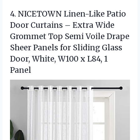
4.
NICETOWN Linen-Like Patio
Door
Curtains – Extra Wide
Grommet Top Semi Voile Drape
Sheer Panels for Sliding Glass
Door, White, W100 x L84, 1
Panel