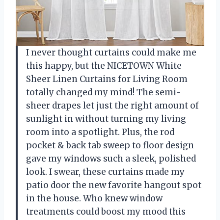
I never thought curtains could make me
this happy, but the NICETOWN White
Sheer Linen Curtains for Living Room
totally changed my mind! The semi-
sheer drapes let just the right amount of
sunlight in without turning my living
room into a spotlight. Plus, the rod
pocket & back tab sweep to floor design
gave my windows such a sleek, polished
look. I swear, these curtains made my
patio door the new favorite hangout spot
in the house. Who knew window
treatments could boost my mood this