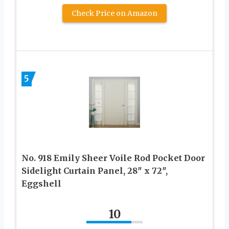
Check Price on Amazon
5
No. 918 Emily Sheer Voile Rod Pocket Door
Sidelight Curtain Panel, 28″ x 72″,
Eggshell
10