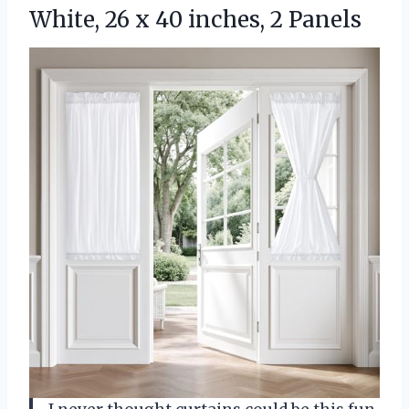
White, 26 x 40 inches, 2 Panels