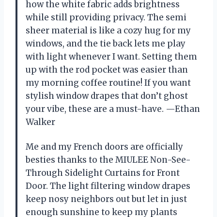
how the white fabric adds brightness
while still providing privacy. The semi
sheer material is like a cozy hug for my
windows, and the tie back lets me play
with light whenever I want. Setting them
up with the rod pocket was easier than
my morning coffee routine! If you want
stylish window drapes that don’t ghost
your vibe, these are a must-have. —Ethan
Walker
Me and my French doors are officially
besties thanks to the MIULEE Non-See-
Through Sidelight Curtains for Front
Door. The light filtering window drapes
keep nosy neighbors out but let in just
enough sunshine to keep my plants