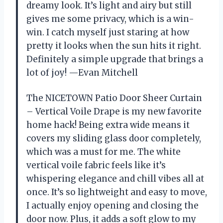
dreamy look. It’s light and airy but still
gives me some privacy, which is a win-
win. I catch myself just staring at how
pretty it looks when the sun hits it right.
Definitely a simple upgrade that brings a
lot of joy! —Evan Mitchell
The NICETOWN Patio Door Sheer Curtain
– Vertical Voile Drape is my new favorite
home hack! Being extra wide means it
covers my sliding glass door completely,
which was a must for me. The white
vertical voile fabric feels like it’s
whispering elegance and chill vibes all at
once. It’s so lightweight and easy to move,
I actually enjoy opening and closing the
door now. Plus, it adds a soft glow to my