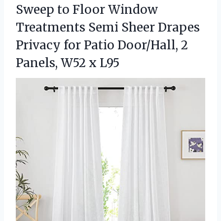
Sweep to Floor Window
Treatments Semi Sheer Drapes
Privacy for Patio Door/Hall, 2
Panels, W52 x L95