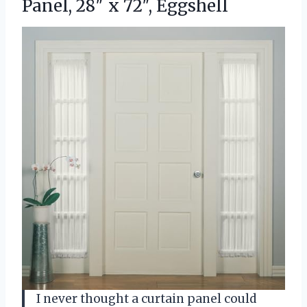
Panel, 28″ x 72″, Eggshell
I never thought a curtain panel could