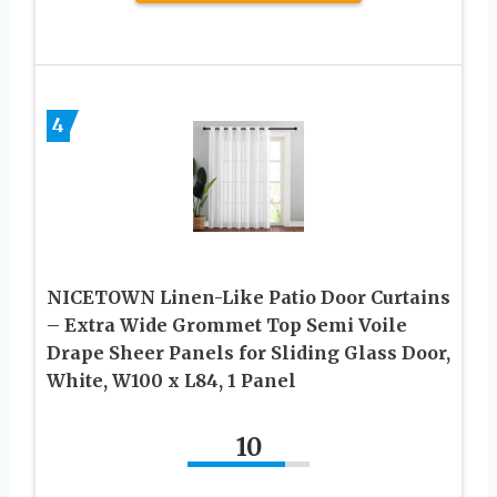
4
NICETOWN Linen-Like Patio Door Curtains
– Extra Wide Grommet Top Semi Voile
Drape Sheer Panels for Sliding Glass Door,
White, W100 x L84, 1 Panel
10