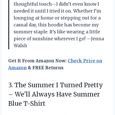
thoughtful touch—I didn’t even know I
needed it until I tried it on. Whether I’m
lounging at home or stepping out for a
casual day, this hoodie has become my
summer staple. It’s like wearing a little
piece of sunshine wherever I go! —Jenna
Walsh
Get It From Amazon Now:
Check Price on
Amazon
& FREE Returns
3. The Summer I Turned Pretty
– We’ll Always
Have Summer
Blue T-Shirt