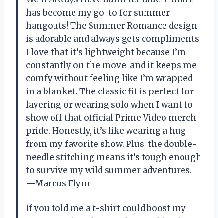
has become my go-to for summer
hangouts! The Summer Romance design
is adorable and always gets compliments.
I love that it’s lightweight because I’m
constantly on the move, and it keeps me
comfy without feeling like I’m wrapped
in a blanket. The classic fit is perfect for
layering or wearing solo when I want to
show off that official Prime Video merch
pride. Honestly, it’s like wearing a hug
from my favorite show. Plus, the double-
needle stitching means it’s tough enough
to survive my wild summer adventures.
—Marcus Flynn
If you told me a t-shirt could boost my