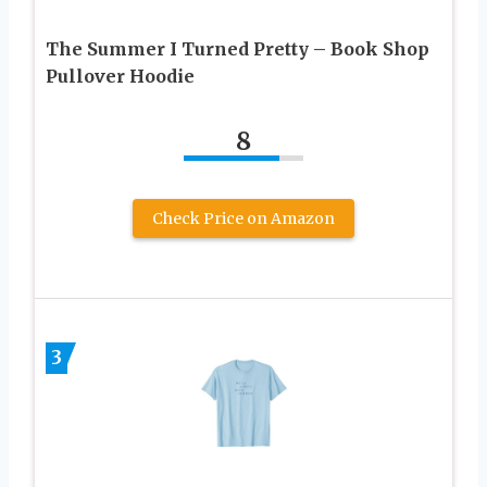
The Summer I Turned Pretty – Book Shop
Pullover Hoodie
8
Check Price on Amazon
3