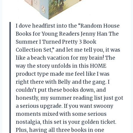
I dove headfirst into the “Random House
Books for Young Readers Jenny Han The
Summer I Turned Pretty 3 Book
Collection Set,” and let me tell you, it was
like a beach vacation for my brain! The
way the story unfolds in this HOME
product type made me feel like I was
right there with Belly and the gang. I
couldn’t put these books down, and
honestly, my summer reading list just got
a serious upgrade. If you want swoony
moments mixed with some serious
nostalgia, this set is your golden ticket.
Plus, having all three books in one