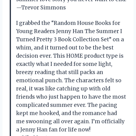
—Trevor Simmons
I grabbed the “Random House Books for
Young Readers Jenny Han The Summer I
Turned Pretty 3 Book Collection Set” on a
whim, and it turned out to be the best
decision ever. This HOME product type is
exactly what I needed for some light,
breezy reading that still packs an
emotional punch. The characters felt so
real, it was like catching up with old
friends who just happen to have the most
complicated summer ever. The pacing
kept me hooked, and the romance had
me swooning all over again. I’m officially
a Jenny Han fan for life now!