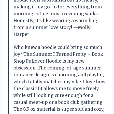
making it my go-to for everything from
morning coffee runs to evening walks.
Honestly, it’s like wearing a warm hug
from a summer love story! —Molly
Harper
Who knew a hoodie could bring so much
joy? The Summer I Turned Pretty – Book
Shop Pullover Hoodie is my new
obsession. The coming-of-age summer
romance design is charming and playful,
which totally matches my vibe. I love how
the classic fit allows me to move freely
while still looking cute enough for a
casual meet-up or a book club gathering.
The 8.5 oz material is super soft and cozy,