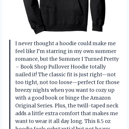
I never thought a hoodie could make me
feel like I’m starring in my own summer
romance, but the Summer I Turned Pretty
– Book Shop Pullover Hoodie totally
nailed it! The classic fit is just right—not
too tight, not too loose—perfect for those
breezy nights when you want to cozy up
with a good book or binge the Amazon
Original Series. Plus, the twill-taped neck
adds a little extra comfort that makes me
want to wear it all day long. This 8.5 oz
hoodie feels substantial but not heavy,