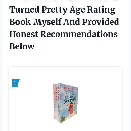
Turned Pretty Age Rating
Book Myself And Provided
Honest Recommendations
Below
1