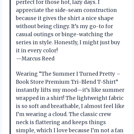
perfect for those hot, lazy days. I
appreciate the side-seam construction
because it gives the shirt a nice shape
without being clingy. It’s my go-to for
casual outings or binge-watching the
series in style. Honestly, I might just buy
it in every color!
—Marcus Reed
Wearing “The Summer I Turned Pretty –
Book Store Premium Tri-Blend T-Shirt”
instantly lifts my mood—it’s like summer
wrapped in a shirt! The lightweight fabric
is so soft and breathable, I almost feel like
I’m wearing a cloud. The classic crew
neck is flattering and keeps things
simple, which I love because I’m not a fan