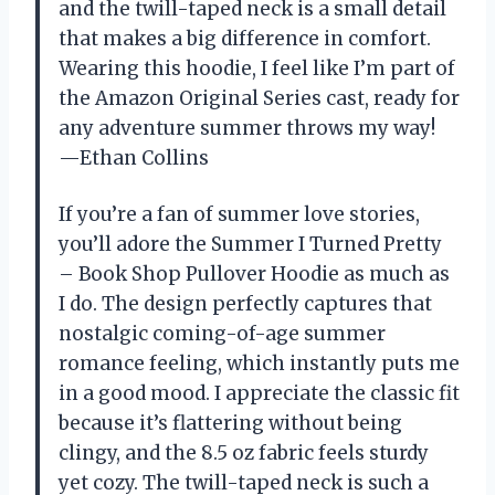
and the twill-taped neck is a small detail
that makes a big difference in comfort.
Wearing this hoodie, I feel like I’m part of
the Amazon Original Series cast, ready for
any adventure summer throws my way!
—Ethan Collins
If you’re a fan of summer love stories,
you’ll adore the Summer I Turned Pretty
– Book Shop Pullover Hoodie as much as
I do. The design perfectly captures that
nostalgic coming-of-age summer
romance feeling, which instantly puts me
in a good mood. I appreciate the classic fit
because it’s flattering without being
clingy, and the 8.5 oz fabric feels sturdy
yet cozy. The twill-taped neck is such a