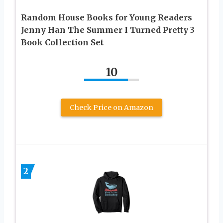
Random House Books for Young Readers
Jenny Han The Summer I Turned Pretty 3
Book Collection Set
10
Check Price on Amazon
2