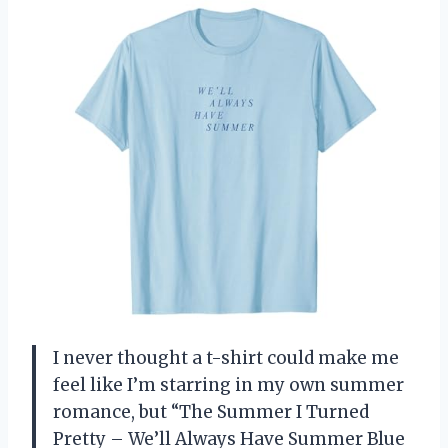
I never thought a t-shirt could make me
feel like I’m starring in my own summer
romance, but “The Summer I Turned
Pretty – We’ll Always Have Summer Blue