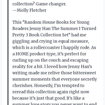
collection? Game changer.
—Molly Fletcher
This “Random House Books for Young
Readers Jenny Han The Summer I Turned
Pretty 3 Book Collection Set” had me
giggling and crying in equal measure,
which is a rollercoaster I happily rode. As
a HOME product type, it’s perfect for
curling up on the couch and escaping
reality for a bit. I loved how Jenny Han’s
writing made me relive those bittersweet
summer moments that everyone secretly
cherishes. Honestly, I’m tempted to
reread this collection again right now
because it’s just that good. It’s like a
summer love story you never want to end.