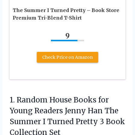
The Summer I Turned Pretty – Book Store
Premium Tri-Blend T-Shirt
9
Check Price on Amazon
1. Random House Books for
Young Readers Jenny Han The
Summer I Turned Pretty
3 Book
Collection Set