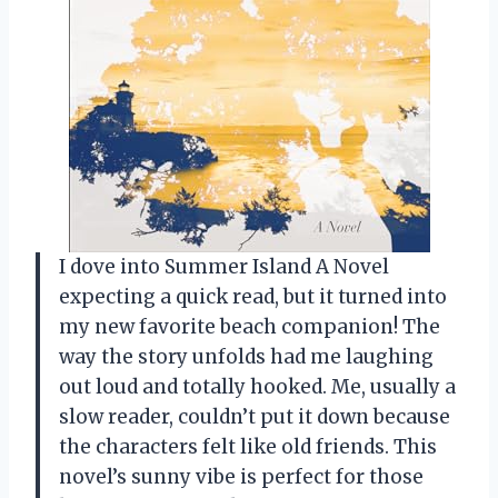
I dove into Summer Island A Novel
expecting a quick read, but it turned into
my new favorite beach companion! The
way the story unfolds had me laughing
out loud and totally hooked. Me, usually a
slow reader, couldn’t put it down because
the characters felt like old friends. This
novel’s sunny vibe is perfect for those