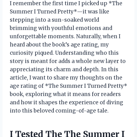
I remember the first time I picked up *The
Summer I Turned Pretty*—it was like
stepping into a sun-soaked world
brimming with youthful emotions and
unforgettable moments. Naturally, when I
heard about the book’s age rating, my
curiosity piqued. Understanding who this
story is meant for adds a whole new layer to
appreciating its charm and depth. In this
article, I want to share my thoughts on the
age rating of *The Summer I Turned Pretty*
book, exploring what it means for readers
and how it shapes the experience of diving
into this beloved coming-of-age tale.
I Tested The The Summer I