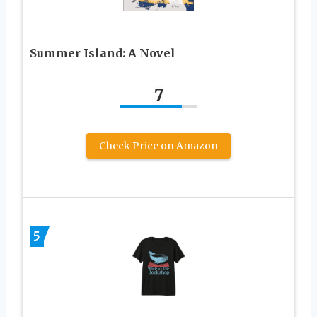
Summer Island: A Novel
7
Check Price on Amazon
5