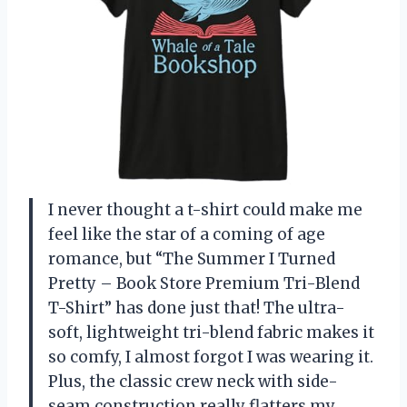
I never thought a t-shirt could make me
feel like the star of a coming of age
romance, but “The Summer I Turned
Pretty – Book Store Premium Tri-Blend
T-Shirt” has done just that! The ultra-
soft, lightweight tri-blend fabric makes it
so comfy, I almost forgot I was wearing it.
Plus, the classic crew neck with side-
seam construction really flatters my