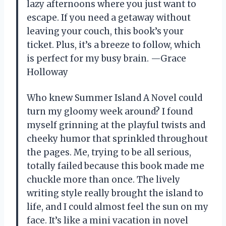
lazy afternoons where you just want to
escape. If you need a getaway without
leaving your couch, this book’s your
ticket. Plus, it’s a breeze to follow, which
is perfect for my busy brain. —Grace
Holloway
Who knew Summer Island A Novel could
turn my gloomy week around? I found
myself grinning at the playful twists and
cheeky humor that sprinkled throughout
the pages. Me, trying to be all serious,
totally failed because this book made me
chuckle more than once. The lively
writing style really brought the island to
life, and I could almost feel the sun on my
face. It’s like a mini vacation in novel