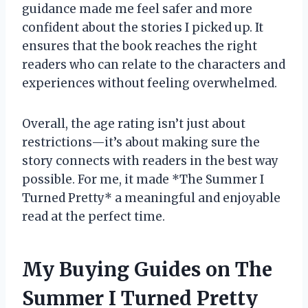
guidance made me feel safer and more
confident about the stories I picked up. It
ensures that the book reaches the right
readers who can relate to the characters and
experiences without feeling overwhelmed.
Overall, the age rating isn’t just about
restrictions—it’s about making sure the
story connects with readers in the best way
possible. For me, it made *The Summer I
Turned Pretty* a meaningful and enjoyable
read at the perfect time.
My Buying Guides on The
Summer I Turned Pretty