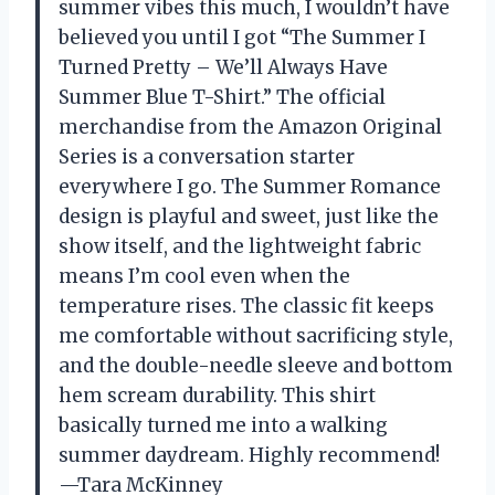
summer vibes this much, I wouldn’t have
believed you until I got “The Summer I
Turned Pretty – We’ll Always Have
Summer Blue T-Shirt.” The official
merchandise from the Amazon Original
Series is a conversation starter
everywhere I go. The Summer Romance
design is playful and sweet, just like the
show itself, and the lightweight fabric
means I’m cool even when the
temperature rises. The classic fit keeps
me comfortable without sacrificing style,
and the double-needle sleeve and bottom
hem scream durability. This shirt
basically turned me into a walking
summer daydream. Highly recommend!
—Tara McKinney