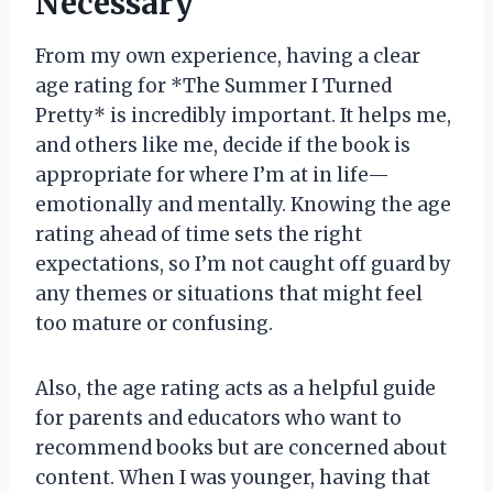
Necessary
From my own experience, having a clear
age rating for *The Summer I Turned
Pretty* is incredibly important. It helps me,
and others like me, decide if the book is
appropriate for where I’m at in life—
emotionally and mentally. Knowing the age
rating ahead of time sets the right
expectations, so I’m not caught off guard by
any themes or situations that might feel
too mature or confusing.
Also, the age rating acts as a helpful guide
for parents and educators who want to
recommend books but are concerned about
content. When I was younger, having that