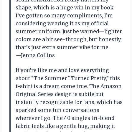
shape, which is a huge win in my book.
I’ve gotten so many compliments, I’m
considering wearing it as my official
summer uniform. Just be warned—lighter
colors are a bit see-through, but honestly,
that’s just extra summer vibe for me.
—Jenna Collins
If you’re like me and love everything
about “The Summer I Turned Pretty,” this
t-shirt is a dream come true. The Amazon
Original Series design is subtle but
instantly recognizable for fans, which has
sparked some fun conversations
wherever I go. The 40 singles tri-blend
fabric feels like a gentle hug, making it