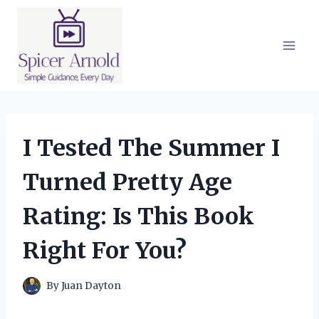
Skip
to
content
I Tested The Summer I
Turned Pretty Age
Rating: Is This Book
Right For You?
By
Juan Dayton