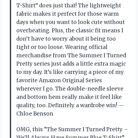
T-Shirt” does just that! The lightweight
fabric makes it perfect for those warm
days when you want to look cute without
overheating. Plus, the classic fit means I
don’t have to worry about it being too
tight or too loose. Wearing official
merchandise from The Summer I Turned
Pretty series just adds a little extra magic
to my day. It’s like carrying a piece of my
favorite Amazon Original Series
wherever I go. The double-needle sleeve
and bottom hem really make it feel like
quality, too. Definitely a wardrobe win! —
Chloe Benson
OMG, this “The Summer I Turned Pretty –
We’ll Always Have Summer Blue T-Shirt”