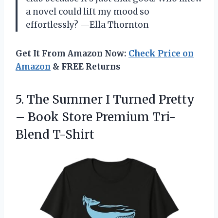
a novel could lift my mood so
effortlessly? —Ella Thornton
Get It From Amazon Now:
Check Price on
Amazon
& FREE Returns
5.
The Summer I Turned
Pretty
– Book Store Premium Tri-
Blend T-Shirt