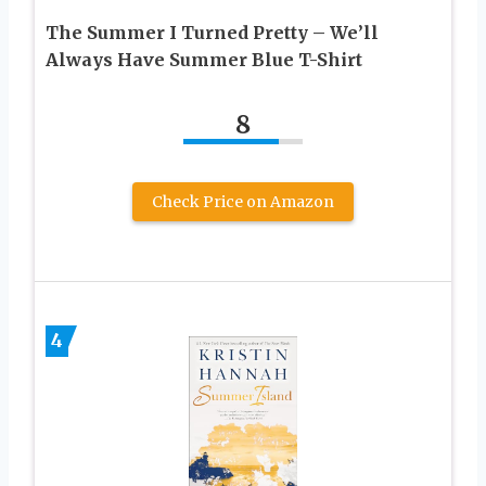
The Summer I Turned Pretty – We’ll
Always Have Summer Blue T-Shirt
8
Check Price on Amazon
4