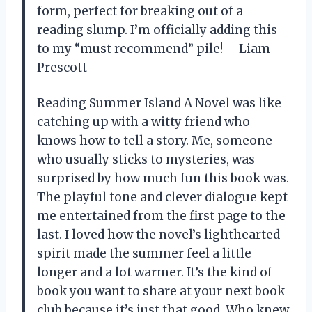
form, perfect for breaking out of a
reading slump. I’m officially adding this
to my “must recommend” pile! —Liam
Prescott
Reading Summer Island A Novel was like
catching up with a witty friend who
knows how to tell a story. Me, someone
who usually sticks to mysteries, was
surprised by how much fun this book was.
The playful tone and clever dialogue kept
me entertained from the first page to the
last. I loved how the novel’s lighthearted
spirit made the summer feel a little
longer and a lot warmer. It’s the kind of
book you want to share at your next book
club because it’s just that good. Who knew