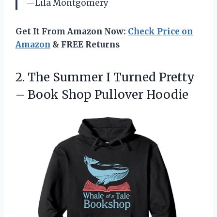
—Lila Montgomery
Get It From Amazon Now:
Check Price on
Amazon
& FREE Returns
2. The Summer I Turned Pretty
–
Book Shop Pullover Hoodie