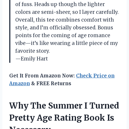
of fuss. Heads up though the lighter
colors are semi-sheer, so I layer carefully.
Overall, this tee combines comfort with
style, and I’m officially obsessed. Bonus
points for the coming of age romance
vibe—it’s like wearing a little piece of my
favorite story.
—Emily Hart
Get It From Amazon Now:
Check Price on
Amazon
& FREE Returns
Why The Summer I Turned
Pretty Age Rating Book Is