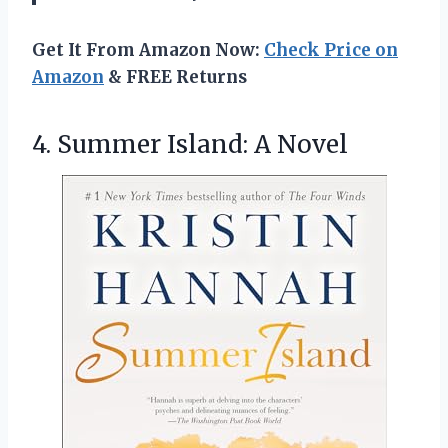
Get It From Amazon Now:
Check Price on
Amazon
& FREE Returns
4.
Summer Island: A Novel