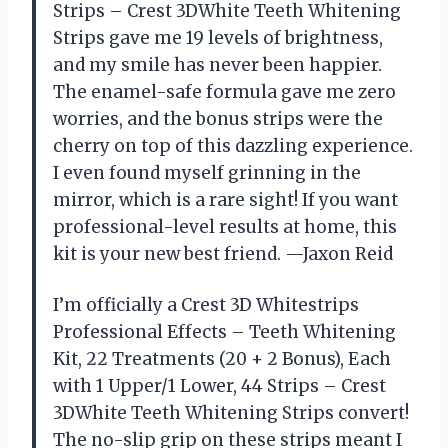
Strips – Crest 3DWhite Teeth Whitening
Strips gave me 19 levels of brightness,
and my smile has never been happier.
The enamel-safe formula gave me zero
worries, and the bonus strips were the
cherry on top of this dazzling experience.
I even found myself grinning in the
mirror, which is a rare sight! If you want
professional-level results at home, this
kit is your new best friend. —Jaxon Reid
I’m officially a Crest 3D Whitestrips
Professional Effects – Teeth Whitening
Kit, 22 Treatments (20 + 2 Bonus), Each
with 1 Upper/1 Lower, 44 Strips – Crest
3DWhite Teeth Whitening Strips convert!
The no-slip grip on these strips meant I