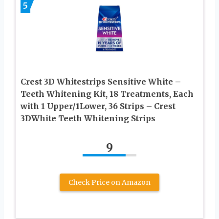
5
Crest 3D Whitestrips Sensitive White –
Teeth Whitening Kit, 18 Treatments, Each
with 1 Upper/1Lower, 36 Strips – Crest
3DWhite Teeth Whitening Strips
9
Check Price on Amazon