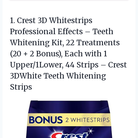
1. Crest 3D Whitestrips
Professional Effects – Teeth
Whitening Kit, 22 Treatments
(20 + 2 Bonus), Each with 1
Upper/1Lower, 44 Strips – Crest
3DWhite Teeth Whitening
Strips