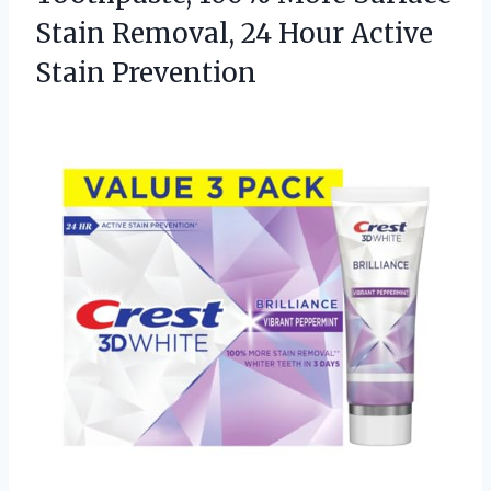
Stain Removal, 24
Hour Active
Stain Prevention