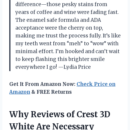
difference—those pesky stains from
years of coffee and wine were fading fast.
The enamel safe formula and ADA
acceptance were the cherry on top,
making me trust the process fully. It’s like
my teeth went from “meh” to “wow” with
minimal effort. I’m hooked and can’t wait
to keep flashing this brighter smile
everywhere I go! —Lydia Price
Get It From Amazon Now:
Check Price on
Amazon
& FREE Returns
Why Reviews of Crest 3D
White Are Necessary