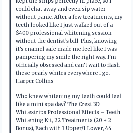
kept the strips perfectly in place, so I
could chat away and even sip water
without panic. After a few treatments, my
teeth looked like I just walked out of a
$400 professional whitening session—
without the dentist’s bill! Plus, knowing
it’s enamel safe made me feel like I was
pampering my smile the right way. I’m
officially obsessed and can’t wait to flash
these pearly whites everywhere I go. —
Harper Collins
Who knew whitening my teeth could feel
like a mini spa day? The Crest 3D
Whitestrips Professional Effects – Teeth
Whitening Kit, 22 Treatments (20 + 2
Bonus), Each with 1 Upper/1 Lower, 44