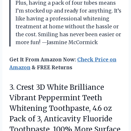
Plus, having a pack of four tubes means
I’m stocked up and ready for anything. It’s
like having a professional whitening
treatment at home without the hassle or
the cost. Smiling has never been easier or
more fun! —Jasmine McCormick
Get It From Amazon Now:
Check Price on
Amazon
& FREE Returns
3. Crest 3D White Brilliance
Vibrant Peppermint Teeth
Whitening Toothpaste, 4.6 oz
Pack of 3, Anticavity Fluoride
Toothpaste, 100% More Surface