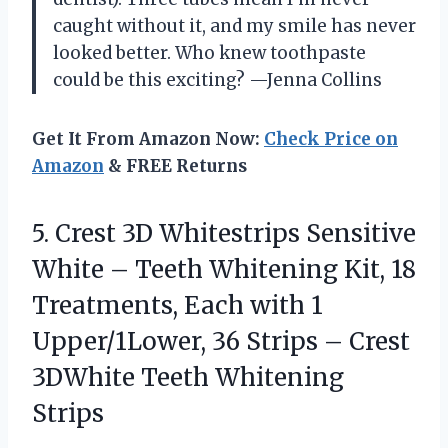
caught without it, and my smile has never
looked better. Who knew toothpaste
could be this exciting? —Jenna Collins
Get It From Amazon Now:
Check Price on
Amazon
& FREE Returns
5. Crest 3D Whitestrips Sensitive
White – Teeth Whitening Kit, 18
Treatments, Each with 1
Upper/1Lower, 36 Strips – Crest
3DWhite Teeth Whitening
Strips