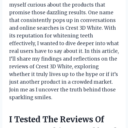
myself curious about the products that
promise those dazzling results. One name
that consistently pops up in conversations
and online searches is Crest 3D White. With
its reputation for whitening teeth
effectively, I wanted to dive deeper into what
real users have to say about it. In this article,
I’ll share my findings and reflections on the
reviews of Crest 3D White, exploring
whether it truly lives up to the hype or if it’s
just another product in a crowded market.
Join me as I uncover the truth behind those
sparkling smiles.
I Tested The Reviews Of