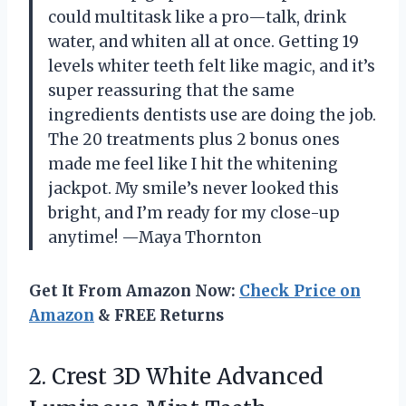
could multitask like a pro—talk, drink
water, and whiten all at once. Getting 19
levels whiter teeth felt like magic, and it’s
super reassuring that the same
ingredients dentists use are doing the job.
The 20 treatments plus 2 bonus ones
made me feel like I hit the whitening
jackpot. My smile’s never looked this
bright, and I’m ready for my close-up
anytime! —Maya Thornton
Get It From Amazon Now:
Check Price on
Amazon
& FREE Returns
2.
Crest 3D White Advanced