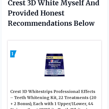
Crest 3D White Myself And
Provided Honest
Recommendations Below
1
Crest 3D Whitestrips Professional Effects
– Teeth Whitening Kit, 22 Treatments (20
+ 2 Bonus), Each with 1 Upper/1Lower, 44