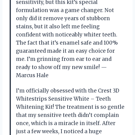
sensitivity, but this kit’s special
formulation was a game changer. Not
only did it remove years of stubborn
stains, but it also left me feeling
confident with noticeably whiter teeth.
The fact that it’s enamel safe and 100%
guaranteed made it an easy choice for
me. I’m grinning from ear to ear and
ready to show off my new smile! —
Marcus Hale
I’m officially obsessed with the Crest 3D
Whitestrips Sensitive White – Teeth
Whitening Kit! The treatment is so gentle
that my sensitive teeth didn’t complain
once, which is a miracle in itself. After
just a few weeks, I noticed a huge