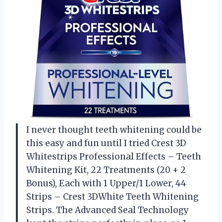
I never thought teeth whitening could be
this easy and fun until I tried Crest 3D
Whitestrips Professional Effects – Teeth
Whitening Kit, 22 Treatments (20 + 2
Bonus), Each with 1 Upper/1 Lower, 44
Strips – Crest 3DWhite Teeth Whitening
Strips. The Advanced Seal Technology