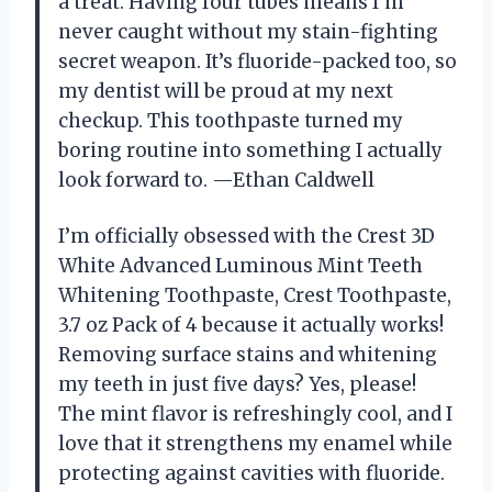
a treat. Having four tubes means I’m
never caught without my stain-fighting
secret weapon. It’s fluoride-packed too, so
my dentist will be proud at my next
checkup. This toothpaste turned my
boring routine into something I actually
look forward to. —Ethan Caldwell
I’m officially obsessed with the Crest 3D
White Advanced Luminous Mint Teeth
Whitening Toothpaste, Crest Toothpaste,
3.7 oz Pack of 4 because it actually works!
Removing surface stains and whitening
my teeth in just five days? Yes, please!
The mint flavor is refreshingly cool, and I
love that it strengthens my enamel while
protecting against cavities with fluoride.