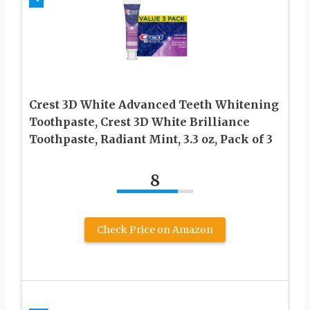
Crest 3D White Advanced Teeth Whitening
Toothpaste, Crest 3D White Brilliance
Toothpaste, Radiant Mint, 3.3 oz, Pack of 3
8
Check Price on Amazon