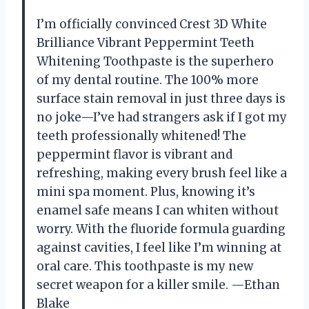
I’m officially convinced Crest 3D White
Brilliance Vibrant Peppermint Teeth
Whitening Toothpaste is the superhero
of my dental routine. The 100% more
surface stain removal in just three days is
no joke—I’ve had strangers ask if I got my
teeth professionally whitened! The
peppermint flavor is vibrant and
refreshing, making every brush feel like a
mini spa moment. Plus, knowing it’s
enamel safe means I can whiten without
worry. With the fluoride formula guarding
against cavities, I feel like I’m winning at
oral care. This toothpaste is my new
secret weapon for a killer smile. —Ethan
Blake