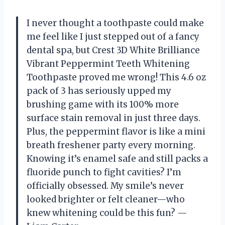
I never thought a toothpaste could make
me feel like I just stepped out of a fancy
dental spa, but Crest 3D White Brilliance
Vibrant Peppermint Teeth Whitening
Toothpaste proved me wrong! This 4.6 oz
pack of 3 has seriously upped my
brushing game with its 100% more
surface stain removal in just three days.
Plus, the peppermint flavor is like a mini
breath freshener party every morning.
Knowing it’s enamel safe and still packs a
fluoride punch to fight cavities? I’m
officially obsessed. My smile’s never
looked brighter or felt cleaner—who
knew whitening could be this fun? —