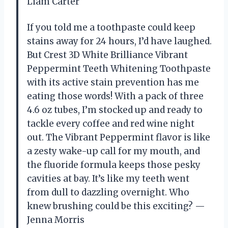
Liam Carter
If you told me a toothpaste could keep
stains away for 24 hours, I’d have laughed.
But Crest 3D White Brilliance Vibrant
Peppermint Teeth Whitening Toothpaste
with its active stain prevention has me
eating those words! With a pack of three
4.6 oz tubes, I’m stocked up and ready to
tackle every coffee and red wine night
out. The Vibrant Peppermint flavor is like
a zesty wake-up call for my mouth, and
the fluoride formula keeps those pesky
cavities at bay. It’s like my teeth went
from dull to dazzling overnight. Who
knew brushing could be this exciting? —
Jenna Morris