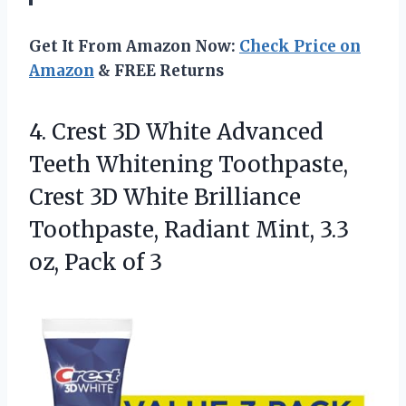
Get It From Amazon Now:
Check Price on
Amazon
& FREE Returns
4.
Crest 3D White Advanced
Teeth Whitening Toothpaste,
Crest 3D White Brilliance
Toothpaste, Radiant Mint, 3.3
oz, Pack of 3