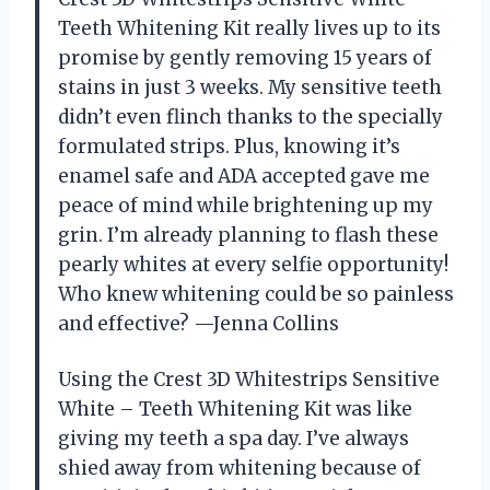
Teeth Whitening Kit really lives up to its
promise by gently removing 15 years of
stains in just 3 weeks. My sensitive teeth
didn’t even flinch thanks to the specially
formulated strips. Plus, knowing it’s
enamel safe and ADA accepted gave me
peace of mind while brightening up my
grin. I’m already planning to flash these
pearly whites at every selfie opportunity!
Who knew whitening could be so painless
and effective? —Jenna Collins
Using the Crest 3D Whitestrips Sensitive
White – Teeth Whitening Kit was like
giving my teeth a spa day. I’ve always
shied away from whitening because of