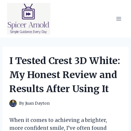
Skip
to
content
I Tested Crest 3D White:
My Honest Review and
Results After Using It
By
Juan Dayton
When it comes to achieving a brighter,
more confident smile, I’ve often found