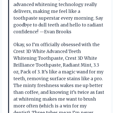
advanced whitening technology really
delivers, making me feel like a
toothpaste superstar every morning. Say
goodbye to dull teeth and hello to radiant
confidence! —Evan Brooks
Okay, so I’m officially obsessed with the
Crest 3D White Advanced Teeth
Whitening Toothpaste, Crest 3D White
Brilliance Toothpaste, Radiant Mint, 3.3
oz, Pack of 3. It’s like a magic wand for my
teeth, removing surface stains like a pro.
The minty freshness wakes me up better
than coffee, and knowing it’s twice as fast
at whitening makes me want to brush
more often (which is a win for my
dentist). Three tubes mean I’m never