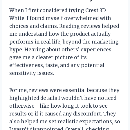
When I first considered trying Crest 3D
White, I found myself overwhelmed with
choices and claims. Reading reviews helped
me understand how the product actually
performs in real life, beyond the marketing
hype. Hearing about others’ experiences
gave me a clearer picture of its
effectiveness, taste, and any potential
sensitivity issues.
For me, reviews were essential because they
highlighted details I wouldn’t have noticed
otherwise—like how long it took to see
results or if it caused any discomfort. They
also helped me set realistic expectations, so
I wasn’t disappointed. Overall, checking