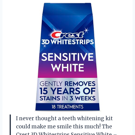
I never thought a teeth whitening kit
could make me smile this much! The
Crest 3D Whitestrips Sensitive White –