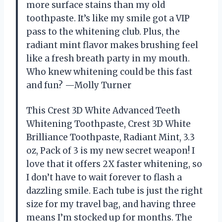
more surface stains than my old
toothpaste. It’s like my smile got a VIP
pass to the whitening club. Plus, the
radiant mint flavor makes brushing feel
like a fresh breath party in my mouth.
Who knew whitening could be this fast
and fun? —Molly Turner
This Crest 3D White Advanced Teeth
Whitening Toothpaste, Crest 3D White
Brilliance Toothpaste, Radiant Mint, 3.3
oz, Pack of 3 is my new secret weapon! I
love that it offers 2X faster whitening, so
I don’t have to wait forever to flash a
dazzling smile. Each tube is just the right
size for my travel bag, and having three
means I’m stocked up for months. The