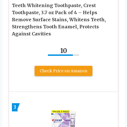
Teeth Whitening Toothpaste, Crest
Toothpaste, 3.7 oz Pack of 4 – Helps
Remove Surface Stains, Whitens Teeth,
Strengthens Tooth Enamel, Protects
Against Cavities
10
Check Price on Amazon
3