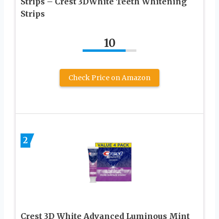
Strips – Crest 3DWhite Teeth Whitening
Strips
10
Check Price on Amazon
2
Crest 3D White Advanced Luminous Mint