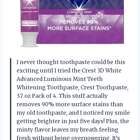
I never thought toothpaste could be this
exciting until I tried the Crest 3D White
Advanced Luminous Mint Teeth
Whitening Toothpaste, Crest Toothpaste,
3.7 oz Pack of 4. This stuff actually
removes 90% more surface stains than
my old toothpaste, and I noticed my smile
getting brighter in just five days! Plus, the
minty flavor leaves my breath feeling
fresh without being overpowering. It’s