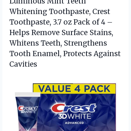
Luminous Mint Teeth
Whitening Toothpaste, Crest
Toothpaste, 3.7 oz Pack of 4 –
Helps Remove Surface Stains,
Whitens Teeth, Strengthens
Tooth Enamel, Protects Against
Cavities