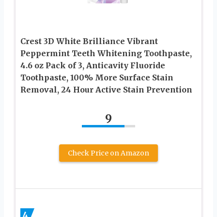
Crest 3D White Brilliance Vibrant
Peppermint Teeth Whitening Toothpaste,
4.6 oz Pack of 3, Anticavity Fluoride
Toothpaste, 100% More Surface Stain
Removal, 24 Hour Active Stain Prevention
9
Check Price on Amazon
4