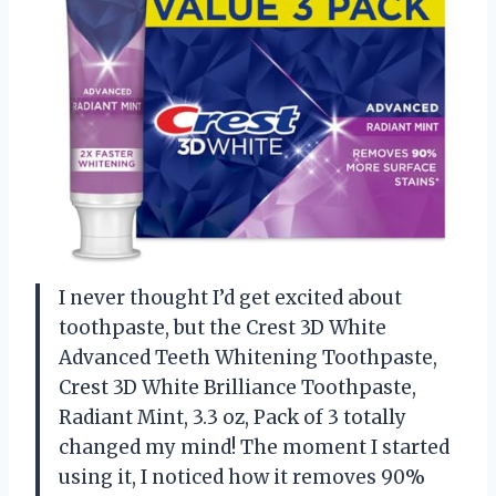
I never thought I’d get excited about
toothpaste, but the Crest 3D White
Advanced Teeth Whitening Toothpaste,
Crest 3D White Brilliance Toothpaste,
Radiant Mint, 3.3 oz, Pack of 3 totally
changed my mind! The moment I started
using it, I noticed how it removes 90%