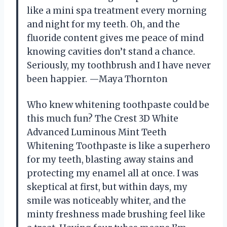
like a mini spa treatment every morning
and night for my teeth. Oh, and the
fluoride content gives me peace of mind
knowing cavities don’t stand a chance.
Seriously, my toothbrush and I have never
been happier. —Maya Thornton
Who knew whitening toothpaste could be
this much fun? The Crest 3D White
Advanced Luminous Mint Teeth
Whitening Toothpaste is like a superhero
for my teeth, blasting away stains and
protecting my enamel all at once. I was
skeptical at first, but within days, my
smile was noticeably whiter, and the
minty freshness made brushing feel like