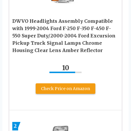
DWVO Headlights Assembly Compatible
with 1999-2004 Ford F-250 F-350 F-450 F-
550 Super Duty/2000-2004 Ford Excursion
Pickup Truck Signal Lamps Chrome
Housing Clear Lens Amber Reflector
10
Check Price on Amazon
2