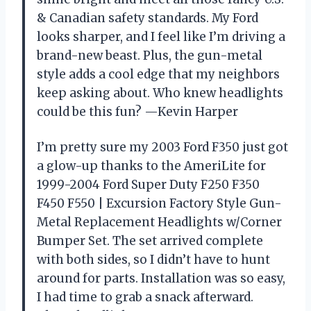
& Canadian safety standards. My Ford
looks sharper, and I feel like I’m driving a
brand-new beast. Plus, the gun-metal
style adds a cool edge that my neighbors
keep asking about. Who knew headlights
could be this fun? —Kevin Harper
I’m pretty sure my 2003 Ford F350 just got
a glow-up thanks to the AmeriLite for
1999-2004 Ford Super Duty F250 F350
F450 F550 | Excursion Factory Style Gun-
Metal Replacement Headlights w/Corner
Bumper Set. The set arrived complete
with both sides, so I didn’t have to hunt
around for parts. Installation was so easy,
I had time to grab a snack afterward.