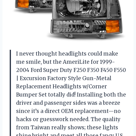
I never thought headlights could make
me smile, but the AmeriLite for 1999-
2004 Ford Super Duty F250 F350 F450 F550
| Excursion Factory Style Gun-Metal
Replacement Headlights w/Corner
Bumper Set totally did! Installing both the
driver and passenger sides was a breeze
since it’s a direct OEM replacement—no
hacks or guesswork needed. The quality
from Taiwan really shows; these lights
shine bright and meet all those fancy U.S.