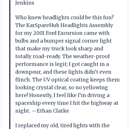
Jenkins
Who knew headlights could be this fun?
The KarSpareHub Headlights Assembly
for my 2001 Ford Excursion came with
bulbs and a bumper signal corner light
that make my truck look sharp and
totally road-ready. The weather-proof
performance is legit; I got caught in a
downpour, and these lights didn’t even
flinch. The UV optical coating keeps them
looking crystal clear, so no yellowing
here! Honestly, I feel like I’m driving a
spaceship every time I hit the highway at
night. —Ethan Clarke
I replaced my old, tired lights with the