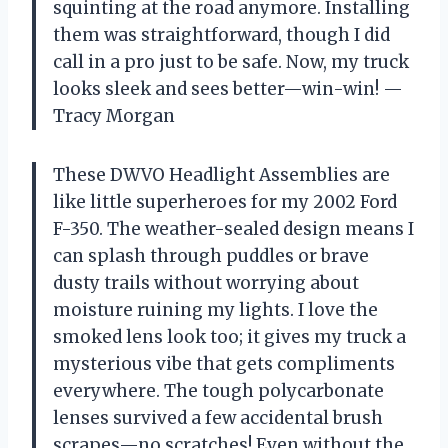
squinting at the road anymore. Installing
them was straightforward, though I did
call in a pro just to be safe. Now, my truck
looks sleek and sees better—win-win! —
Tracy Morgan
These DWVO Headlight Assemblies are
like little superheroes for my 2002 Ford
F-350. The weather-sealed design means I
can splash through puddles or brave
dusty trails without worrying about
moisture ruining my lights. I love the
smoked lens look too; it gives my truck a
mysterious vibe that gets compliments
everywhere. The tough polycarbonate
lenses survived a few accidental brush
scrapes—no scratches! Even without the