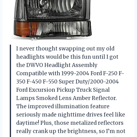
I never thought swapping out my old
headlights would be this fun until I got
the DWVO Headlight Assembly
Compatible with 1999-2004 Ford F-250 F-
350 F-450 F-550 Super Duty/2000-2004
Ford Excursion Pickup Truck Signal
Lamps Smoked Lens Amber Reflector.
The improved illumination feature
seriously made nighttime drives feel like
daytime! Plus, those metalized reflectors
really crank up the brightness, so I’m not