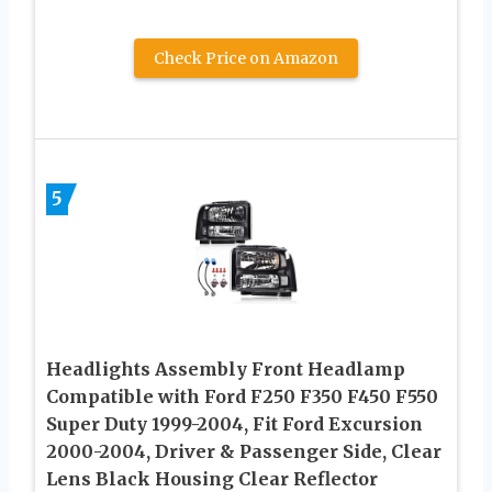
Check Price on Amazon
5
Headlights Assembly Front Headlamp
Compatible with Ford F250 F350 F450 F550
Super Duty 1999-2004, Fit Ford Excursion
2000-2004, Driver & Passenger Side, Clear
Lens Black Housing Clear Reflector