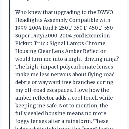
Who knew that upgrading to the DWVO
Headlights Assembly Compatible with
1999-2004 Ford F-250 F-350 F-450 F-550
Super Duty/2000-2004 Ford Excursion
Pickup Truck Signal Lamps Chrome
Housing Clear Lens Amber Reflector
would turn me into a night-driving ninja?
The high-impact polycarbonate lenses
make me less nervous about flying road
debris or wayward tree branches during
my off-road escapades. I love how the
amber reflector adds a cool touch while
keeping me safe. Not to mention, the
fully sealed housing means no more
foggy lenses after a rainstorm. These