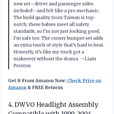
new set—driver and passenger sides
included—and felt like a pro mechanic.
The build quality from Taiwan is top-
notch; these babies meet all safety
standards, so I’m not just looking good,
I’m safe too. The corner bumper set adds
an extra touch of style that’s hard to beat.
Honestly, it’s like my truck got a
makeover without the drama. —Liam
Preston
Get It From Amazon Now:
Check Price on
Amazon
& FREE Returns
4. DWVO Headlight Assembly
Compatible with 1999-2004