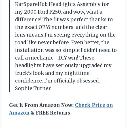
KarSpareHub Headlights Assembly for
my 2000 Ford F250, and wow, what a
difference! The fit was perfect thanks to
the exact OEM numbers, and the clear
lens means I’m seeing everything on the
road like never before. Even better, the
installation was so simple I didn’t need to
call a mechanic—DIY win! These
headlights have seriously upgraded my
truck’s look and my nighttime
confidence. I’m officially obsessed. —
Sophie Turner
Get It From Amazon Now:
Check Price on
Amazon
& FREE Returns