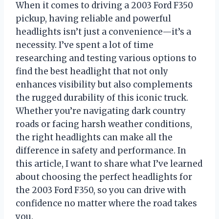
When it comes to driving a 2003 Ford F350
pickup, having reliable and powerful
headlights isn’t just a convenience—it’s a
necessity. I’ve spent a lot of time
researching and testing various options to
find the best headlight that not only
enhances visibility but also complements
the rugged durability of this iconic truck.
Whether you’re navigating dark country
roads or facing harsh weather conditions,
the right headlights can make all the
difference in safety and performance. In
this article, I want to share what I’ve learned
about choosing the perfect headlights for
the 2003 Ford F350, so you can drive with
confidence no matter where the road takes
you.