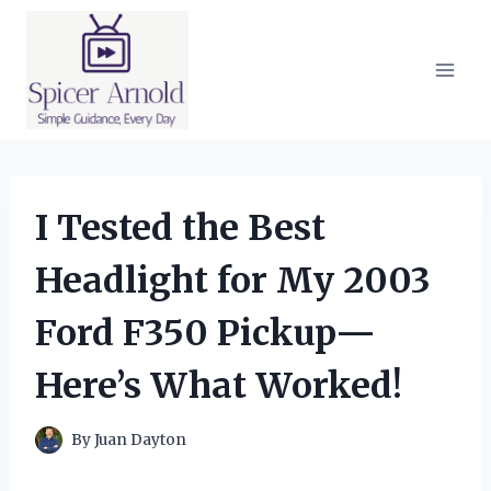
Skip
to
content
I Tested the Best
Headlight for My 2003
Ford F350 Pickup—
Here’s What Worked!
By
Juan Dayton