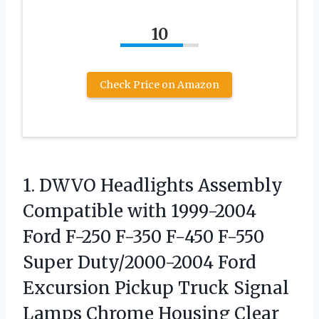
10
Check Price on Amazon
1.
DWVO Headlights Assembly
Compatible
with 1999-2004
Ford F-250 F-350 F-450 F-550
Super Duty/2000-2004 Ford
Excursion Pickup Truck Signal
Lamps Chrome Housing Clear