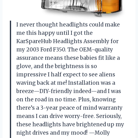
I never thought headlights could make
me this happy until I got the
KarSpareHub Headlights Assembly for
my 2003 Ford F350. The OEM-quality
assurance means these babies fit like a
glove, and the brightness is so
impressive I half expect to see aliens
waving back at me! Installation was a
breeze—DIY-friendly indeed—and I was
on the road in no time. Plus, knowing
there’s a 3-year peace of mind warranty
means I can drive worry-free. Seriously,
these headlights have brightened up my
night drives and my mood! —Molly