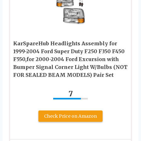
KarSpareHub Headlights Assembly for
1999-2004 Ford Super Duty F250 F350 F450
F550,for 2000-2004 Ford Excursion with
Bumper Signal Corner Light W/Bulbs (NOT
FOR SEALED BEAM MODELS) Pair Set
7
Check Price on Amazon