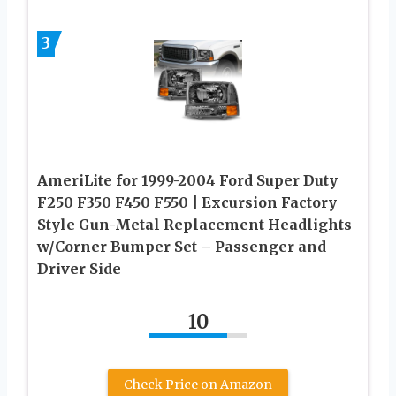
3
AmeriLite for 1999-2004 Ford Super Duty
F250 F350 F450 F550 | Excursion Factory
Style Gun-Metal Replacement Headlights
w/Corner Bumper Set – Passenger and
Driver Side
10
Check Price on Amazon