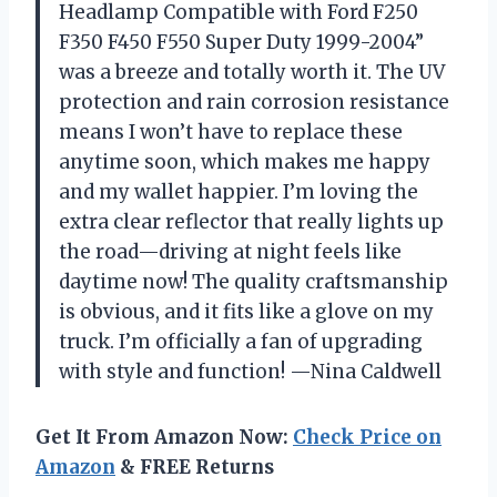
Headlamp Compatible with Ford F250
F350 F450 F550 Super Duty 1999-2004”
was a breeze and totally worth it. The UV
protection and rain corrosion resistance
means I won’t have to replace these
anytime soon, which makes me happy
and my wallet happier. I’m loving the
extra clear reflector that really lights up
the road—driving at night feels like
daytime now! The quality craftsmanship
is obvious, and it fits like a glove on my
truck. I’m officially a fan of upgrading
with style and function! —Nina Caldwell
Get It From Amazon Now:
Check Price on
Amazon
& FREE Returns