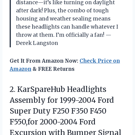
distance—it’s like turning on daylight
after dark! Plus, the combo of tough
housing and weather sealing means
these headlights can handle whatever I
throw at them. I’m officially a fan! —
Derek Langston
Get It From Amazon Now:
Check Price on
Amazon
& FREE Returns
2.
KarSpareHub Headlights
Assembly for
1999-2004 Ford
Super Duty F250 F350 F450
F550,for 2000-2004 Ford
Excursion with Bumper Signal