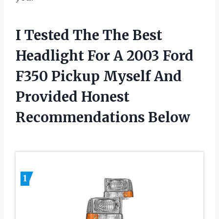
I Tested The The Best
Headlight For A 2003 Ford
F350 Pickup Myself And
Provided Honest
Recommendations Below
1