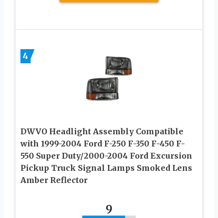
4
DWVO Headlight Assembly Compatible
with 1999-2004 Ford F-250 F-350 F-450 F-
550 Super Duty/2000-2004 Ford Excursion
Pickup Truck Signal Lamps Smoked Lens
Amber Reflector
9