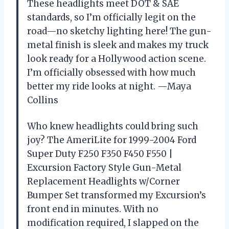
These headlights meet DOT & SAE
standards, so I’m officially legit on the
road—no sketchy lighting here! The gun-
metal finish is sleek and makes my truck
look ready for a Hollywood action scene.
I’m officially obsessed with how much
better my ride looks at night. —Maya
Collins
Who knew headlights could bring such
joy? The AmeriLite for 1999-2004 Ford
Super Duty F250 F350 F450 F550 |
Excursion Factory Style Gun-Metal
Replacement Headlights w/Corner
Bumper Set transformed my Excursion’s
front end in minutes. With no
modification required, I slapped on the