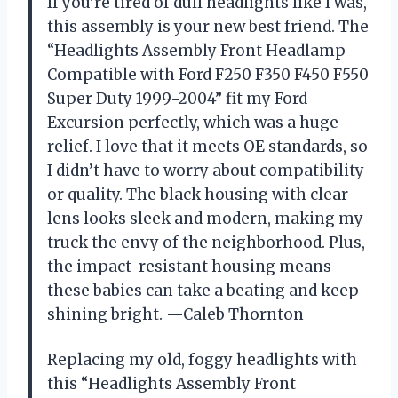
If you’re tired of dull headlights like I was,
this assembly is your new best friend. The
“Headlights Assembly Front Headlamp
Compatible with Ford F250 F350 F450 F550
Super Duty 1999-2004” fit my Ford
Excursion perfectly, which was a huge
relief. I love that it meets OE standards, so
I didn’t have to worry about compatibility
or quality. The black housing with clear
lens looks sleek and modern, making my
truck the envy of the neighborhood. Plus,
the impact-resistant housing means
these babies can take a beating and keep
shining bright. —Caleb Thornton
Replacing my old, foggy headlights with
this “Headlights Assembly Front