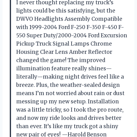
I never thought replacing my truck’s
lights could be this satisfying, but the
DWVO Headlights Assembly Compatible
with 1999-2004 Ford F-250 F-350 F-450 F-
550 Super Duty/2000-2004 Ford Excursion
Pickup Truck Signal Lamps Chrome
Housing Clear Lens Amber Reflector
changed the game! The improved
illumination feature really shines—
literally—making night drives feel like a
breeze. Plus, the weather-sealed design
means I’m not worried about rain or dust
messing up my new setup. Installation
was a little tricky, so I took the pro route,
and now my ride looks and drives better
than ever. It’s like my truck got a shiny
new pair of eyes! —Harold Benson