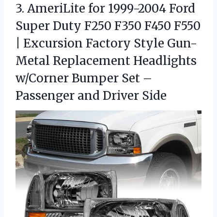
3. AmeriLite for 1999-2004 Ford
Super Duty F250 F350 F450 F550
| Excursion Factory Style Gun-
Metal Replacement Headlights
w/Corner Bumper Set –
Passenger and Driver Side