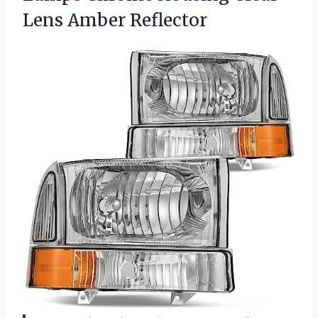
Lens Amber Reflector