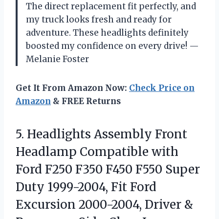
The direct replacement fit perfectly, and
my truck looks fresh and ready for
adventure. These headlights definitely
boosted my confidence on every drive! —
Melanie Foster
Get It From Amazon Now:
Check Price on
Amazon
& FREE Returns
5.
Headlights Assembly Front
Headlamp
Compatible with
Ford F250 F350 F450 F550 Super
Duty 1999-2004, Fit Ford
Excursion 2000-2004, Driver &