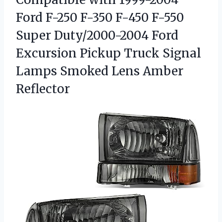
Ford F-250 F-350 F-450 F-550
Super Duty/2000-2004 Ford
Excursion Pickup Truck Signal
Lamps
Smoked Lens Amber
Reflector