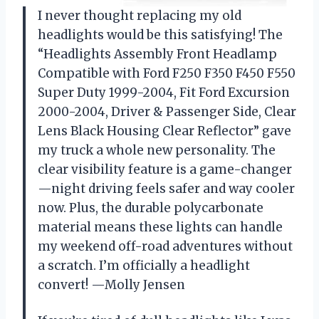
I never thought replacing my old
headlights would be this satisfying! The
“Headlights Assembly Front Headlamp
Compatible with Ford F250 F350 F450 F550
Super Duty 1999-2004, Fit Ford Excursion
2000-2004, Driver & Passenger Side, Clear
Lens Black Housing Clear Reflector” gave
my truck a whole new personality. The
clear visibility feature is a game-changer
—night driving feels safer and way cooler
now. Plus, the durable polycarbonate
material means these lights can handle
my weekend off-road adventures without
a scratch. I’m officially a headlight
convert! —Molly Jensen