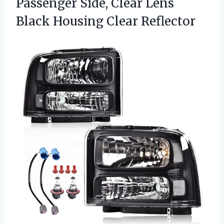
Passenger Side, Clear Lens
Black Housing Clear Reflector