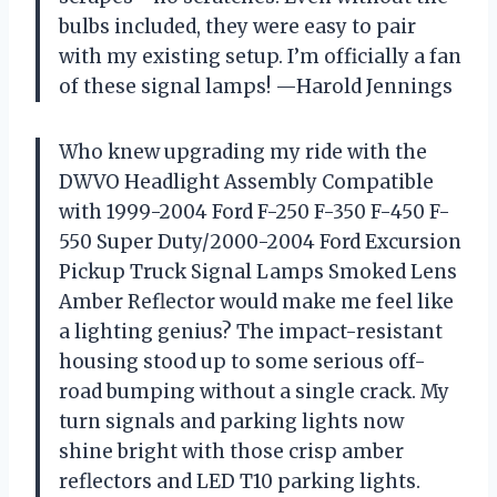
bulbs included, they were easy to pair
with my existing setup. I’m officially a fan
of these signal lamps! —Harold Jennings
Who knew upgrading my ride with the
DWVO Headlight Assembly Compatible
with 1999-2004 Ford F-250 F-350 F-450 F-
550 Super Duty/2000-2004 Ford Excursion
Pickup Truck Signal Lamps Smoked Lens
Amber Reflector would make me feel like
a lighting genius? The impact-resistant
housing stood up to some serious off-
road bumping without a single crack. My
turn signals and parking lights now
shine bright with those crisp amber
reflectors and LED T10 parking lights.