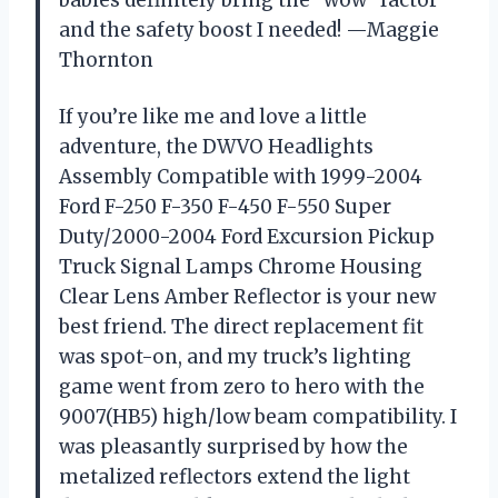
babies definitely bring the “wow” factor
and the safety boost I needed! —Maggie
Thornton
If you’re like me and love a little
adventure, the DWVO Headlights
Assembly Compatible with 1999-2004
Ford F-250 F-350 F-450 F-550 Super
Duty/2000-2004 Ford Excursion Pickup
Truck Signal Lamps Chrome Housing
Clear Lens Amber Reflector is your new
best friend. The direct replacement fit
was spot-on, and my truck’s lighting
game went from zero to hero with the
9007(HB5) high/low beam compatibility. I
was pleasantly surprised by how the
metalized reflectors extend the light