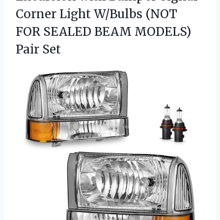
Corner Light W/Bulbs (NOT
FOR SEALED BEAM MODELS)
Pair Set