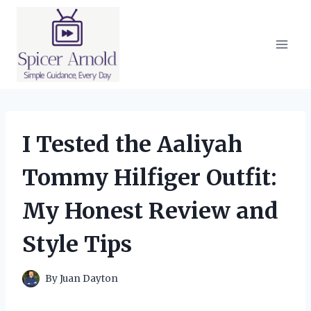
Skip
to
content
I Tested the Aaliyah
Tommy Hilfiger Outfit:
My Honest Review and
Style Tips
By
Juan Dayton