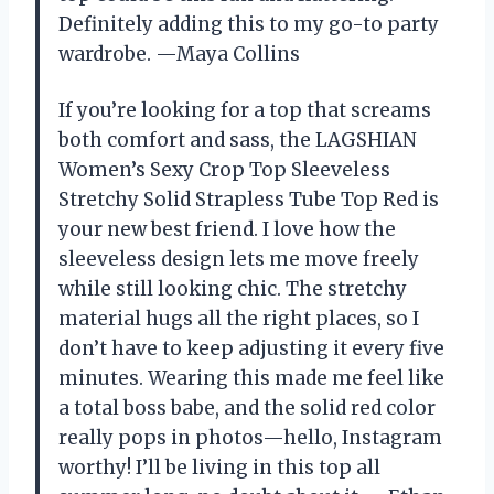
Definitely adding this to my go-to party
wardrobe. —Maya Collins
If you’re looking for a top that screams
both comfort and sass, the LAGSHIAN
Women’s Sexy Crop Top Sleeveless
Stretchy Solid Strapless Tube Top Red is
your new best friend. I love how the
sleeveless design lets me move freely
while still looking chic. The stretchy
material hugs all the right places, so I
don’t have to keep adjusting it every five
minutes. Wearing this made me feel like
a total boss babe, and the solid red color
really pops in photos—hello, Instagram
worthy! I’ll be living in this top all