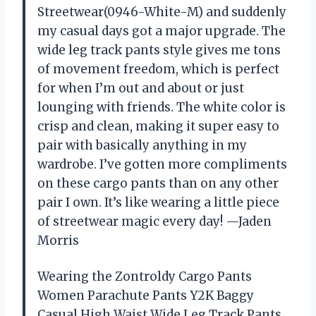
Streetwear(0946-White-M) and suddenly
my casual days got a major upgrade. The
wide leg track pants style gives me tons
of movement freedom, which is perfect
for when I’m out and about or just
lounging with friends. The white color is
crisp and clean, making it super easy to
pair with basically anything in my
wardrobe. I’ve gotten more compliments
on these cargo pants than on any other
pair I own. It’s like wearing a little piece
of streetwear magic every day! —Jaden
Morris
Wearing the Zontroldy Cargo Pants
Women Parachute Pants Y2K Baggy
Casual High Waist Wide Leg Track Pants