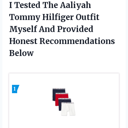
I Tested The Aaliyah
Tommy Hilfiger Outfit
Myself And Provided
Honest Recommendations
Below
1