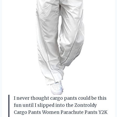
I never thought cargo pants could be this
fun until I slipped into the Zontroldy
Cargo Pants Women Parachute Pants Y2K