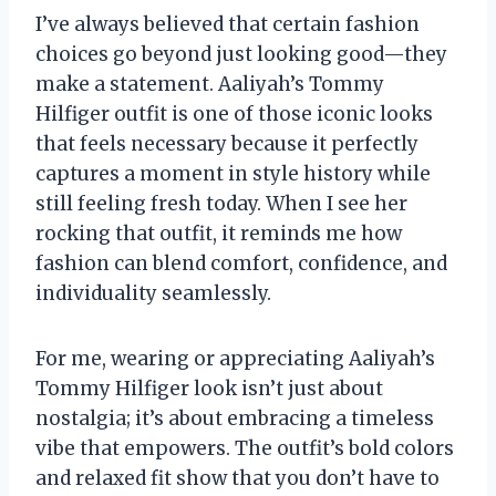
I’ve always believed that certain fashion
choices go beyond just looking good—they
make a statement. Aaliyah’s Tommy
Hilfiger outfit is one of those iconic looks
that feels necessary because it perfectly
captures a moment in style history while
still feeling fresh today. When I see her
rocking that outfit, it reminds me how
fashion can blend comfort, confidence, and
individuality seamlessly.
For me, wearing or appreciating Aaliyah’s
Tommy Hilfiger look isn’t just about
nostalgia; it’s about embracing a timeless
vibe that empowers. The outfit’s bold colors
and relaxed fit show that you don’t have to