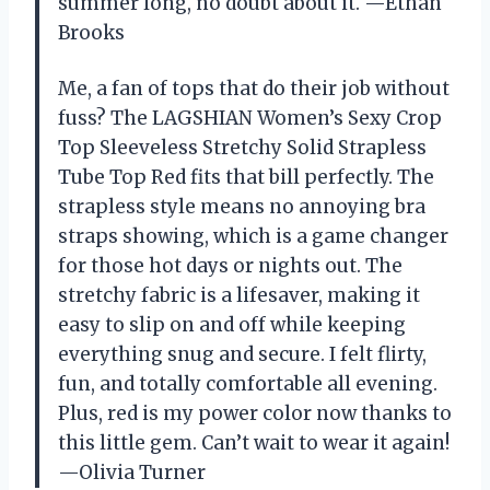
summer long, no doubt about it. —Ethan
Brooks
Me, a fan of tops that do their job without
fuss? The LAGSHIAN Women’s Sexy Crop
Top Sleeveless Stretchy Solid Strapless
Tube Top Red fits that bill perfectly. The
strapless style means no annoying bra
straps showing, which is a game changer
for those hot days or nights out. The
stretchy fabric is a lifesaver, making it
easy to slip on and off while keeping
everything snug and secure. I felt flirty,
fun, and totally comfortable all evening.
Plus, red is my power color now thanks to
this little gem. Can’t wait to wear it again!
—Olivia Turner