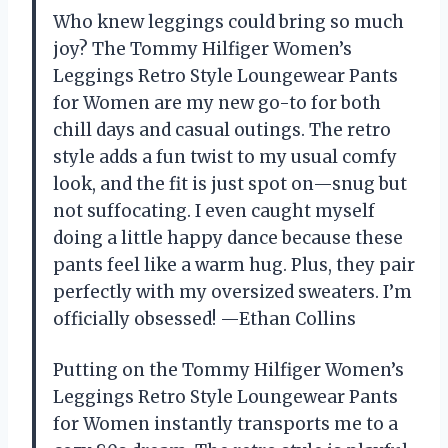
Who knew leggings could bring so much
joy? The Tommy Hilfiger Women’s
Leggings Retro Style Loungewear Pants
for Women are my new go-to for both
chill days and casual outings. The retro
style adds a fun twist to my usual comfy
look, and the fit is just spot on—snug but
not suffocating. I even caught myself
doing a little happy dance because these
pants feel like a warm hug. Plus, they pair
perfectly with my oversized sweaters. I’m
officially obsessed! —Ethan Collins
Putting on the Tommy Hilfiger Women’s
Leggings Retro Style Loungewear Pants
for Women instantly transports me to a