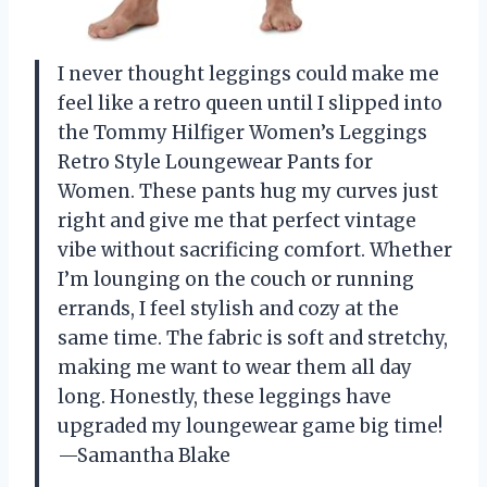
I never thought leggings could make me
feel like a retro queen until I slipped into
the Tommy Hilfiger Women’s Leggings
Retro Style Loungewear Pants for
Women. These pants hug my curves just
right and give me that perfect vintage
vibe without sacrificing comfort. Whether
I’m lounging on the couch or running
errands, I feel stylish and cozy at the
same time. The fabric is soft and stretchy,
making me want to wear them all day
long. Honestly, these leggings have
upgraded my loungewear game big time!
—Samantha Blake