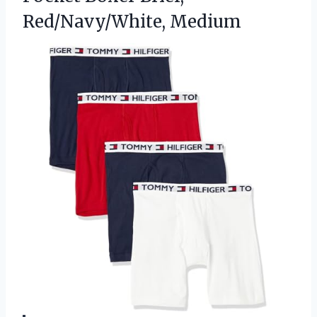
Red/Navy/White, Medium