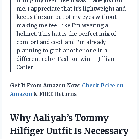
fitting my head like it was made just for
me. I appreciate that it’s lightweight and
keeps the sun out of my eyes without
making me feel like I’m wearing a
helmet. This hat is the perfect mix of
comfort and cool, and I’m already
planning to grab another one in a
different color. Fashion win! —Jillian
Carter
Get It From Amazon Now:
Check Price on
Amazon
& FREE Returns
Why Aaliyah’s Tommy
Hilfiger Outfit Is Necessary