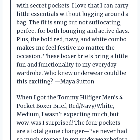
with secret pockets! I love that I can carry
little essentials without lugging around a
bag. The fit is snug but not suffocating,
perfect for both lounging and active days.
Plus, the bold red, navy, and white combo
makes me feel festive no matter the
occasion. These boxer briefs bring a little
fun and functionality to my everyday
wardrobe. Who knew underwear could be
this exciting? —Maya Sutton
When I got the Tommy Hilfiger Men’s 4
Pocket Boxer Brief, Red/Navy/White,
Medium, I wasn’t expecting much, but
wow, was I surprised! The four pockets
are a total game changer—I’ve never had
so much storage in my underwear before.