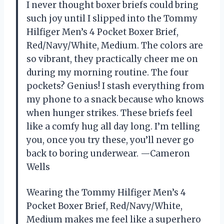
I never thought boxer briefs could bring
such joy until I slipped into the Tommy
Hilfiger Men’s 4 Pocket Boxer Brief,
Red/Navy/White, Medium. The colors are
so vibrant, they practically cheer me on
during my morning routine. The four
pockets? Genius! I stash everything from
my phone to a snack because who knows
when hunger strikes. These briefs feel
like a comfy hug all day long. I’m telling
you, once you try these, you’ll never go
back to boring underwear. —Cameron
Wells
Wearing the Tommy Hilfiger Men’s 4
Pocket Boxer Brief, Red/Navy/White,
Medium makes me feel like a superhero