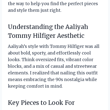
the way to help you find the perfect pieces
and style them just right.
Understanding the Aaliyah
Tommy Hilfiger Aesthetic
Aaliyah’s style with Tommy Hilfiger was all
about bold, sporty, and effortlessly cool
looks. Think oversized fits, vibrant color
blocks, and a mix of casual and streetwear
elements. I realized that nailing this outfit
means embracing the 90s nostalgia while
keeping comfort in mind.
Key Pieces to Look For