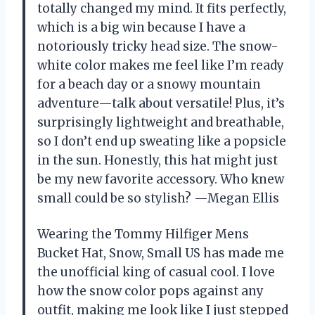
totally changed my mind. It fits perfectly,
which is a big win because I have a
notoriously tricky head size. The snow-
white color makes me feel like I’m ready
for a beach day or a snowy mountain
adventure—talk about versatile! Plus, it’s
surprisingly lightweight and breathable,
so I don’t end up sweating like a popsicle
in the sun. Honestly, this hat might just
be my new favorite accessory. Who knew
small could be so stylish? —Megan Ellis
Wearing the Tommy Hilfiger Mens
Bucket Hat, Snow, Small US has made me
the unofficial king of casual cool. I love
how the snow color pops against any
outfit, making me look like I just stepped