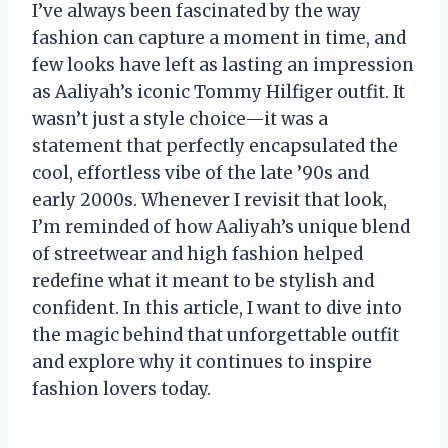
I’ve always been fascinated by the way
fashion can capture a moment in time, and
few looks have left as lasting an impression
as Aaliyah’s iconic Tommy Hilfiger outfit. It
wasn’t just a style choice—it was a
statement that perfectly encapsulated the
cool, effortless vibe of the late ’90s and
early 2000s. Whenever I revisit that look,
I’m reminded of how Aaliyah’s unique blend
of streetwear and high fashion helped
redefine what it meant to be stylish and
confident. In this article, I want to dive into
the magic behind that unforgettable outfit
and explore why it continues to inspire
fashion lovers today.