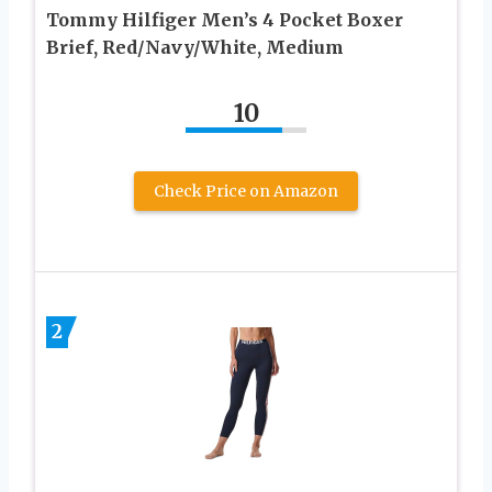
Tommy Hilfiger Men’s 4 Pocket Boxer
Brief, Red/Navy/White, Medium
10
Check Price on Amazon
2