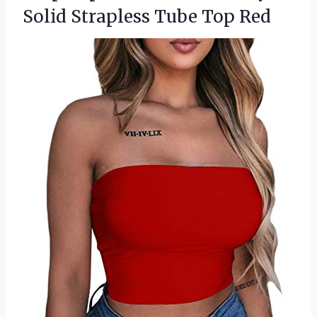
Solid Strapless Tube Top Red