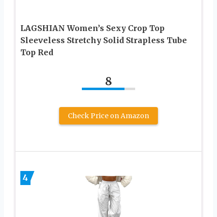
LAGSHIAN Women’s Sexy Crop Top
Sleeveless Stretchy Solid Strapless Tube
Top Red
8
Check Price on Amazon
4