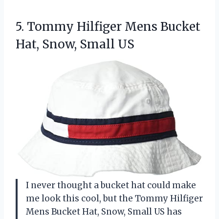
5. Tommy Hilfiger Mens Bucket
Hat, Snow, Small US
I never thought a bucket hat could make
me look this cool, but the Tommy Hilfiger
Mens Bucket Hat, Snow, Small US has