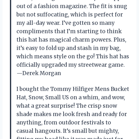
out of a fashion magazine. The fit is snug
but not suffocating, which is perfect for
my all-day wear. I’ve gotten so many
compliments that I’m starting to think
this hat has magical charm powers. Plus,
it’s easy to fold up and stash in my bag,
which means style on the go! This hat has
officially upgraded my streetwear game.
—Derek Morgan
I bought the Tommy Hilfiger Mens Bucket
Hat, Snow, Small US on a whim, and wow,
what a great surprise! The crisp snow
shade makes me look fresh and ready for
anything, from outdoor festivals to
casual hangouts. It’s small but mighty,