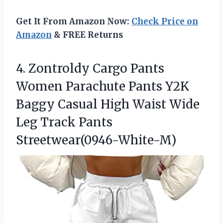
Get It From Amazon Now:
Check Price on
Amazon
& FREE Returns
4. Zontroldy Cargo Pants
Women Parachute Pants Y2K
Baggy Casual High Waist Wide
Leg Track Pants
Streetwear(0946-White-M)