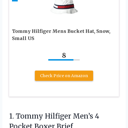
Tommy Hilfiger Mens Bucket Hat, Snow,
Small US
8
Check Price on Amazon
1.
Tommy Hilfiger Men’s 4
Pocket Boxer Brief,