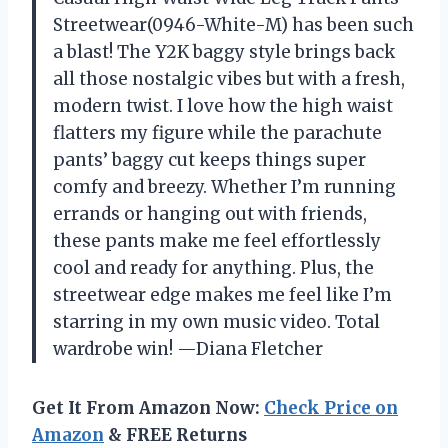
Streetwear(0946-White-M) has been such
a blast! The Y2K baggy style brings back
all those nostalgic vibes but with a fresh,
modern twist. I love how the high waist
flatters my figure while the parachute
pants’ baggy cut keeps things super
comfy and breezy. Whether I’m running
errands or hanging out with friends,
these pants make me feel effortlessly
cool and ready for anything. Plus, the
streetwear edge makes me feel like I’m
starring in my own music video. Total
wardrobe win! —Diana Fletcher
Get It From Amazon Now:
Check Price on
Amazon
& FREE Returns