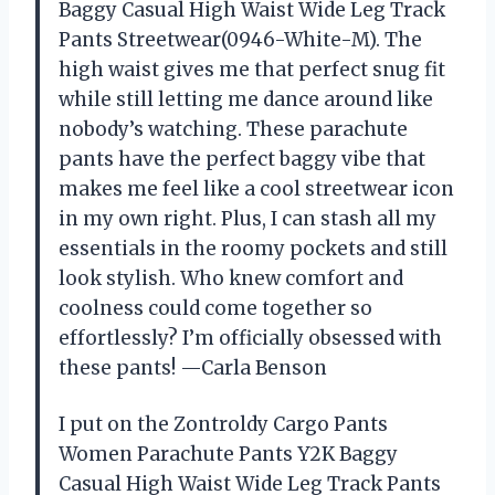
Baggy Casual High Waist Wide Leg Track
Pants Streetwear(0946-White-M). The
high waist gives me that perfect snug fit
while still letting me dance around like
nobody’s watching. These parachute
pants have the perfect baggy vibe that
makes me feel like a cool streetwear icon
in my own right. Plus, I can stash all my
essentials in the roomy pockets and still
look stylish. Who knew comfort and
coolness could come together so
effortlessly? I’m officially obsessed with
these pants! —Carla Benson
I put on the Zontroldy Cargo Pants
Women Parachute Pants Y2K Baggy
Casual High Waist Wide Leg Track Pants