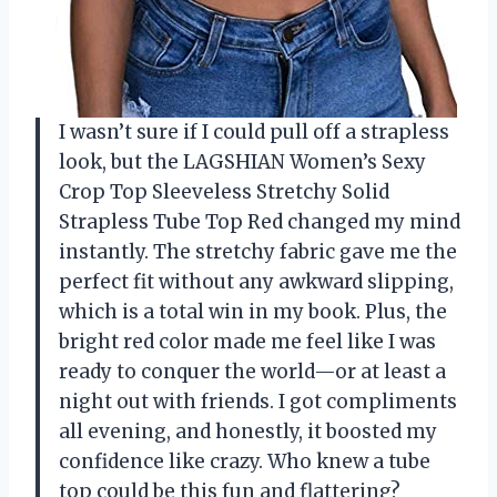
I wasn’t sure if I could pull off a strapless
look, but the LAGSHIAN Women’s Sexy
Crop Top Sleeveless Stretchy Solid
Strapless Tube Top Red changed my mind
instantly. The stretchy fabric gave me the
perfect fit without any awkward slipping,
which is a total win in my book. Plus, the
bright red color made me feel like I was
ready to conquer the world—or at least a
night out with friends. I got compliments
all evening, and honestly, it boosted my
confidence like crazy. Who knew a tube
top could be this fun and flattering?