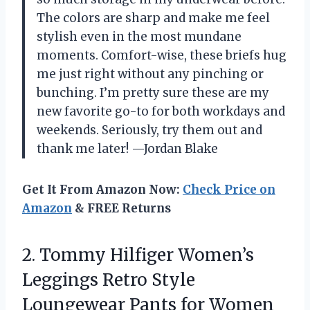
The colors are sharp and make me feel
stylish even in the most mundane
moments. Comfort-wise, these briefs hug
me just right without any pinching or
bunching. I’m pretty sure these are my
new favorite go-to for both workdays and
weekends. Seriously, try them out and
thank me later! —Jordan Blake
Get It From Amazon Now:
Check Price on
Amazon
& FREE Returns
2.
Tommy Hilfiger Women’s
Leggings
Retro Style
Loungewear Pants for Women