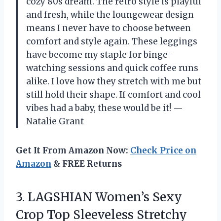
cozy 80s dream. The retro style is playful
and fresh, while the loungewear design
means I never have to choose between
comfort and style again. These leggings
have become my staple for binge-
watching sessions and quick coffee runs
alike. I love how they stretch with me but
still hold their shape. If comfort and cool
vibes had a baby, these would be it! —
Natalie Grant
Get It From Amazon Now:
Check Price on
Amazon
& FREE Returns
3.
LAGSHIAN Women’s Sexy
Crop
Top Sleeveless Stretchy