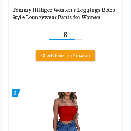
Tommy Hilfiger Women’s Leggings Retro
Style Loungewear Pants for Women
8
Check Price on Amazon
3