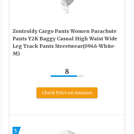
Zontroldy Cargo Pants Women Parachute
Pants Y2K Baggy Casual High Waist Wide
Leg Track Pants Streetwear(0946-White-
M)
8
Check Price on Amazon
5