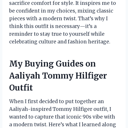
sacrifice comfort for style. It inspires me to
be confident in my choices, mixing classic
pieces with a modern twist. That’s why I
think this outfit is necessary—it’s a
reminder to stay true to yourself while
celebrating culture and fashion heritage.
My Buying Guides on
Aaliyah Tommy Hilfiger
Outfit
When I first decided to put together an
Aaliyah-inspired Tommy Hilfiger outfit, I
wanted to capture that iconic 90s vibe with
a modern twist. Here’s what I learned along