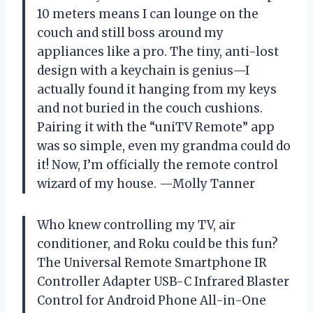
10 meters means I can lounge on the
couch and still boss around my
appliances like a pro. The tiny, anti-lost
design with a keychain is genius—I
actually found it hanging from my keys
and not buried in the couch cushions.
Pairing it with the “uniTV Remote” app
was so simple, even my grandma could do
it! Now, I’m officially the remote control
wizard of my house. —Molly Tanner
Who knew controlling my TV, air
conditioner, and Roku could be this fun?
The Universal Remote Smartphone IR
Controller Adapter USB-C Infrared Blaster
Control for Android Phone All-in-One