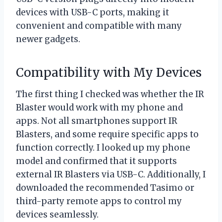
devices with USB-C ports, making it
convenient and compatible with many
newer gadgets.
Compatibility with My Devices
The first thing I checked was whether the IR
Blaster would work with my phone and
apps. Not all smartphones support IR
Blasters, and some require specific apps to
function correctly. I looked up my phone
model and confirmed that it supports
external IR Blasters via USB-C. Additionally, I
downloaded the recommended Tasimo or
third-party remote apps to control my
devices seamlessly.