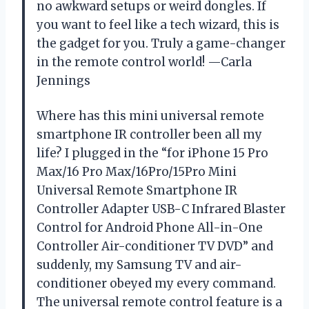
no awkward setups or weird dongles. If
you want to feel like a tech wizard, this is
the gadget for you. Truly a game-changer
in the remote control world! —Carla
Jennings
Where has this mini universal remote
smartphone IR controller been all my
life? I plugged in the “for iPhone 15 Pro
Max/16 Pro Max/16Pro/15Pro Mini
Universal Remote Smartphone IR
Controller Adapter USB-C Infrared Blaster
Control for Android Phone All-in-One
Controller Air-conditioner TV DVD” and
suddenly, my Samsung TV and air-
conditioner obeyed my every command.
The universal remote control feature is a