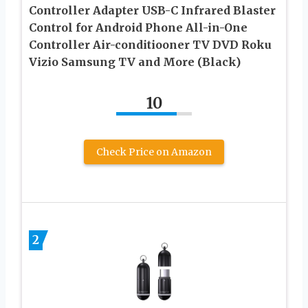
Controller Adapter USB-C Infrared Blaster
Control for Android Phone All-in-One
Controller Air-conditiooner TV DVD Roku
Vizio Samsung TV and More (Black)
10
Check Price on Amazon
2