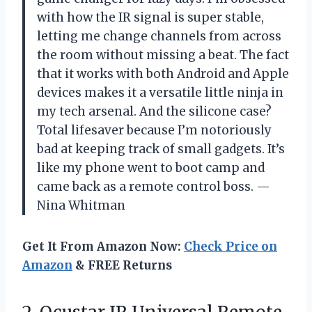
with how the IR signal is super stable,
letting me change channels from across
the room without missing a beat. The fact
that it works with both Android and Apple
devices makes it a versatile little ninja in
my tech arsenal. And the silicone case?
Total lifesaver because I’m notoriously
bad at keeping track of small gadgets. It’s
like my phone went to boot camp and
came back as a remote control boss. —
Nina Whitman
Get It From Amazon Now:
Check Price on
Amazon
& FREE Returns