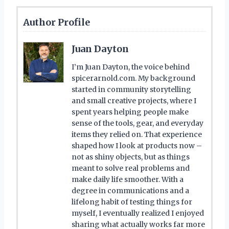
Author Profile
Juan Dayton
I’m Juan Dayton, the voice behind
spicerarnold.com. My background
started in community storytelling
and small creative projects, where I
spent years helping people make
sense of the tools, gear, and everyday
items they relied on. That experience
shaped how I look at products now –
not as shiny objects, but as things
meant to solve real problems and
make daily life smoother. With a
degree in communications and a
lifelong habit of testing things for
myself, I eventually realized I enjoyed
sharing what actually works far more