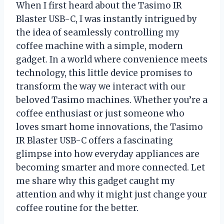
When I first heard about the Tasimo IR
Blaster USB-C, I was instantly intrigued by
the idea of seamlessly controlling my
coffee machine with a simple, modern
gadget. In a world where convenience meets
technology, this little device promises to
transform the way we interact with our
beloved Tasimo machines. Whether you’re a
coffee enthusiast or just someone who
loves smart home innovations, the Tasimo
IR Blaster USB-C offers a fascinating
glimpse into how everyday appliances are
becoming smarter and more connected. Let
me share why this gadget caught my
attention and why it might just change your
coffee routine for the better.