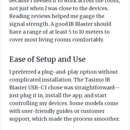
because I needed it to work across the room,
not just when I was close to the devices.
Reading reviews helped me gauge the
signal strength. A good IR Blaster should
have a range of at least 5 to 10 meters to
cover most living rooms comfortably.
Ease of Setup and Use
I preferred a plug-and-play option without
complicated installation. The Tasimo IR
Blaster USB-C I chose was straightforward—
just plug it in, install the app, and start
controlling my devices. Some models come
with user-friendly guides or customer
support, which made the process smoother.