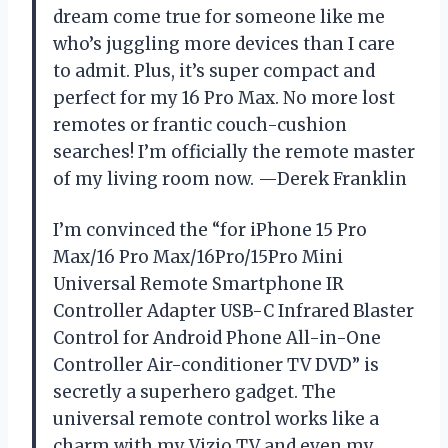
dream come true for someone like me
who’s juggling more devices than I care
to admit. Plus, it’s super compact and
perfect for my 16 Pro Max. No more lost
remotes or frantic couch-cushion
searches! I’m officially the remote master
of my living room now. —Derek Franklin
I’m convinced the “for iPhone 15 Pro
Max/16 Pro Max/16Pro/15Pro Mini
Universal Remote Smartphone IR
Controller Adapter USB-C Infrared Blaster
Control for Android Phone All-in-One
Controller Air-conditioner TV DVD” is
secretly a superhero gadget. The
universal remote control works like a
charm with my Vizio TV and even my