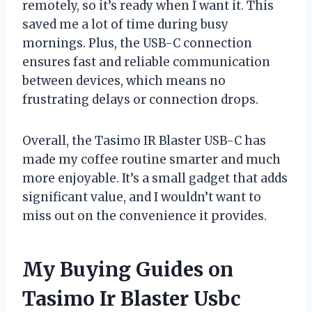
remotely, so it’s ready when I want it. This
saved me a lot of time during busy
mornings. Plus, the USB-C connection
ensures fast and reliable communication
between devices, which means no
frustrating delays or connection drops.
Overall, the Tasimo IR Blaster USB-C has
made my coffee routine smarter and much
more enjoyable. It’s a small gadget that adds
significant value, and I wouldn’t want to
miss out on the convenience it provides.
My Buying Guides on
Tasimo Ir Blaster Usbc