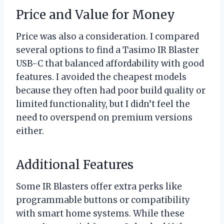
Price and Value for Money
Price was also a consideration. I compared
several options to find a Tasimo IR Blaster
USB-C that balanced affordability with good
features. I avoided the cheapest models
because they often had poor build quality or
limited functionality, but I didn’t feel the
need to overspend on premium versions
either.
Additional Features
Some IR Blasters offer extra perks like
programmable buttons or compatibility
with smart home systems. While these