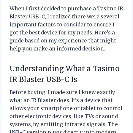
When I first decided to purchase a Tasimo IR
Blaster USB-C, I realized there were several
important factors to consider to ensure I
got the best device for my needs. Here’s a
guide based on my experience that might
help you make an informed decision.
Understanding What a Tasimo
IR Blaster USB-C Is
Before buying, I made sure I knew exactly
what an IR Blaster does. It’s a device that
allows your smartphone or tablet to control
other electronic devices, like TVs or sound
systems, by emitting infrared signals. The
USB-C version plugs directly into modern