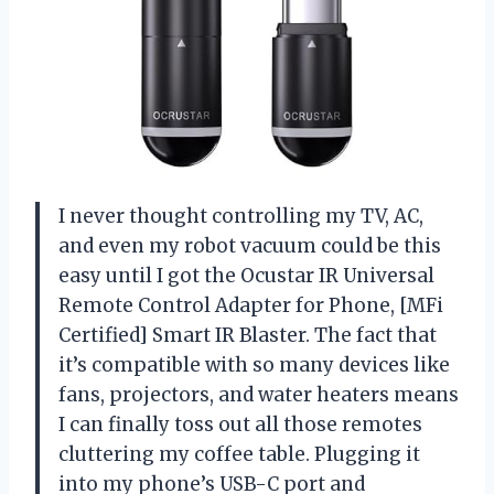
I never thought controlling my TV, AC,
and even my robot vacuum could be this
easy until I got the Ocustar IR Universal
Remote Control Adapter for Phone, [MFi
Certified] Smart IR Blaster. The fact that
it’s compatible with so many devices like
fans, projectors, and water heaters means
I can finally toss out all those remotes
cluttering my coffee table. Plugging it
into my phone’s USB-C port and