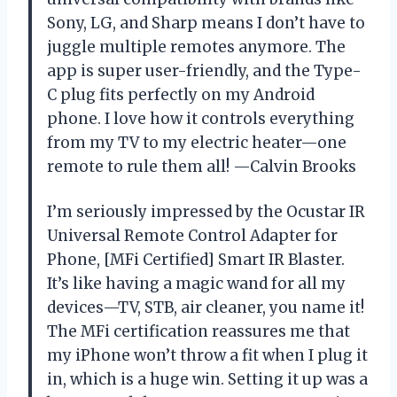
Sony, LG, and Sharp means I don’t have to
juggle multiple remotes anymore. The
app is super user-friendly, and the Type-
C plug fits perfectly on my Android
phone. I love how it controls everything
from my TV to my electric heater—one
remote to rule them all! —Calvin Brooks
I’m seriously impressed by the Ocustar IR
Universal Remote Control Adapter for
Phone, [MFi Certified] Smart IR Blaster.
It’s like having a magic wand for all my
devices—TV, STB, air cleaner, you name it!
The MFi certification reassures me that
my iPhone won’t throw a fit when I plug it
in, which is a huge win. Setting it up was a