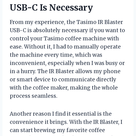
USB-C Is Necessary
From my experience, the Tasimo IR Blaster
USB-C is absolutely necessary if you want to
control your Tasimo coffee machine with
ease. Without it, I had to manually operate
the machine every time, which was
inconvenient, especially when I was busy or
in a hurry. The IR Blaster allows my phone
or smart device to communicate directly
with the coffee maker, making the whole
process seamless.
Another reason I find it essential is the
convenience it brings. With the IR Blaster, I
can start brewing my favorite coffee