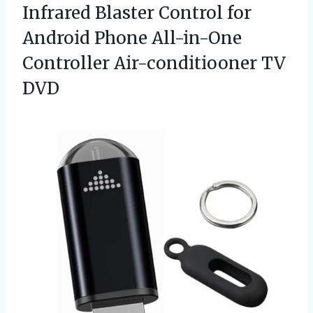
Infrared Blaster Control for
Android Phone All-in-One
Controller Air-conditiooner TV
DVD