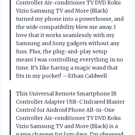
Controller Air-conditioner TV DVD Roku
Vizio Samsung TV and More (Black)
turned my phone into a powerhouse, and
the wide compatibility blew me away. I
love that it works seamlessly with my
Samsung and Sony gadgets without any
fuss. Plus, the plug-and-play setup
meant I was controlling everything in no
time. It’s like having a magic wand that
fits in my pocket! —Ethan Caldwell
This Universal Remote Smartphone IR
Controller Adapter USB-C Infrared Blaster
Control for Android Phone All-in-One
Controller Air-conditioner TV DVD Roku
Vizio Samsung TV and More (Black) is a
game changer for lazy days. I’m obsessed