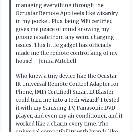
managing everything through the
Ocrustar Remote App feels like wizardry
in my pocket. Plus, being MFi certified
gives me peace of mind knowing my
phone is safe from any weird charging
issues. This little gadget has officially
made me the remote control king of my
house! —Jenna Mitchell
Who knew a tiny device like the Ocustar
IR Universal Remote Control Adapter for
Phone, [MFi Certified] Smart IR Blaster
could turn me into a tech wizard? I tested
it with my Samsung TV, Panasonic DVD
player, and even my air conditioner, and it
worked like a charm every time. The
universal compatibility with brands like