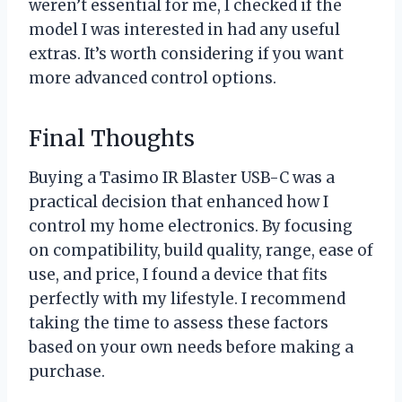
weren’t essential for me, I checked if the
model I was interested in had any useful
extras. It’s worth considering if you want
more advanced control options.
Final Thoughts
Buying a Tasimo IR Blaster USB-C was a
practical decision that enhanced how I
control my home electronics. By focusing
on compatibility, build quality, range, ease of
use, and price, I found a device that fits
perfectly with my lifestyle. I recommend
taking the time to assess these factors
based on your own needs before making a
purchase.