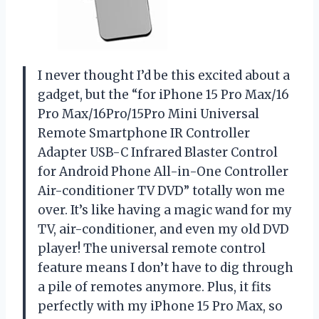
I never thought I’d be this excited about a
gadget, but the “for iPhone 15 Pro Max/16
Pro Max/16Pro/15Pro Mini Universal
Remote Smartphone IR Controller
Adapter USB-C Infrared Blaster Control
for Android Phone All-in-One Controller
Air-conditioner TV DVD” totally won me
over. It’s like having a magic wand for my
TV, air-conditioner, and even my old DVD
player! The universal remote control
feature means I don’t have to dig through
a pile of remotes anymore. Plus, it fits
perfectly with my iPhone 15 Pro Max, so