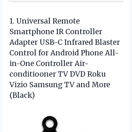
1. Universal Remote
Smartphone IR Controller
Adapter USB-C Infrared Blaster
Control for Android Phone All-
in-One Controller Air-
conditiooner TV DVD Roku
Vizio Samsung
TV and More
(Black)