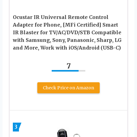
Ocustar IR Universal Remote Control
Adapter for Phone, [MFi Certified] Smart
IR Blaster for TV/AC/DVD/STB Compatible
with Samsung, Sony, Panasonic, Sharp, LG
and More, Work with iOS/Android (USB-C)
7
Check Price on Amazon
3