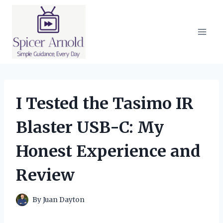
Skip
to
content
I Tested the Tasimo IR
Blaster USB-C: My
Honest Experience and
Review
By
Juan Dayton