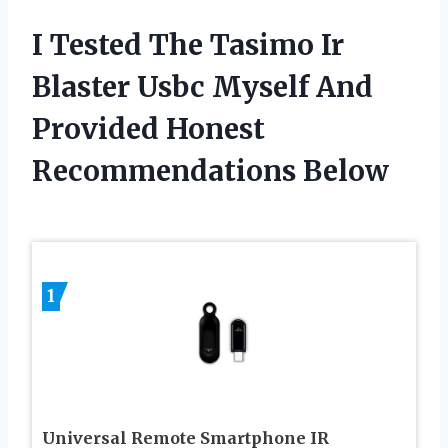
I Tested The Tasimo Ir
Blaster Usbc Myself And
Provided Honest
Recommendations Below
1
Universal Remote Smartphone IR