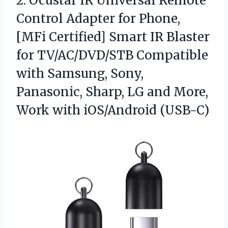
2. Ocustar IR Universal Remote
Control Adapter for Phone,
[MFi Certified] Smart IR Blaster
for TV/AC/DVD/STB Compatible
with Samsung, Sony,
Panasonic, Sharp, LG and More,
Work with iOS/Android (USB-C)