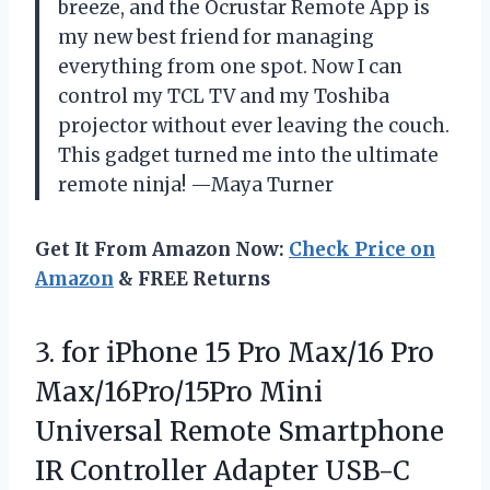
breeze, and the Ocrustar Remote App is
my new best friend for managing
everything from one spot. Now I can
control my TCL TV and my Toshiba
projector without ever leaving the couch.
This gadget turned me into the ultimate
remote ninja! —Maya Turner
Get It From Amazon Now:
Check Price on
Amazon
& FREE Returns
3. for iPhone 15 Pro Max/16 Pro
Max/16Pro/15Pro Mini
Universal Remote Smartphone
IR Controller Adapter USB-C