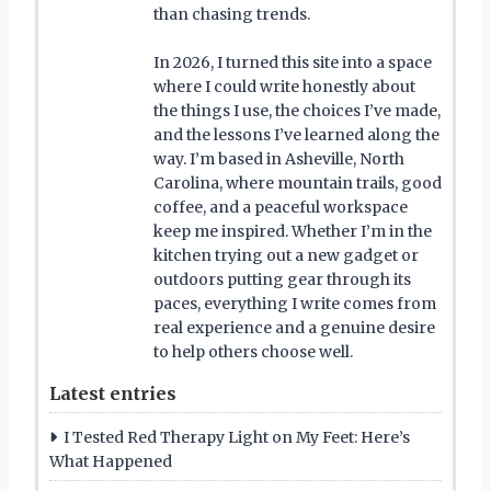
than chasing trends.
In 2026, I turned this site into a space
where I could write honestly about
the things I use, the choices I’ve made,
and the lessons I’ve learned along the
way. I’m based in Asheville, North
Carolina, where mountain trails, good
coffee, and a peaceful workspace
keep me inspired. Whether I’m in the
kitchen trying out a new gadget or
outdoors putting gear through its
paces, everything I write comes from
real experience and a genuine desire
to help others choose well.
Latest entries
I Tested Red Therapy Light on My Feet: Here’s
What Happened