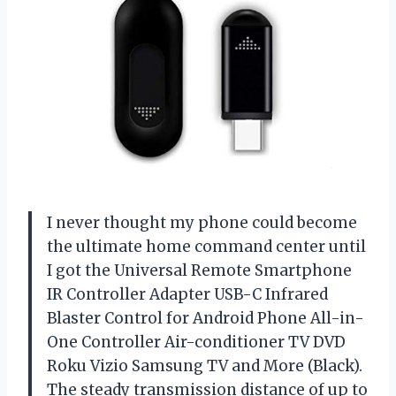
I never thought my phone could become
the ultimate home command center until
I got the Universal Remote Smartphone
IR Controller Adapter USB-C Infrared
Blaster Control for Android Phone All-in-
One Controller Air-conditioner TV DVD
Roku Vizio Samsung TV and More (Black).
The steady transmission distance of up to