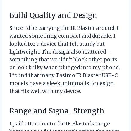
Build Quality and Design
Since I’d be carrying the IR Blaster around, I
wanted something compact and durable. I
looked for a device that felt sturdy but
lightweight. The design also mattered—
something that wouldn’t block other ports
or look bulky when plugged into my phone.
I found that many Tasimo IR Blaster USB-C
models have a sleek, minimalistic design
that fits well with my device.
Range and Signal Strength
I paid attention to the IR Blaster’s range