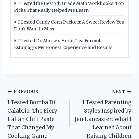
I Tested the Best 7th Grade Math Workbooks: Top
Picks That Really Helped Me Learn
I Tested Candy Corn Packets: A Sweet Review You
Don’t Want to Miss
I Tested Dr. Morse’s Herbs Tea Formula
Estomago: My Honest Experience and Results
Post
PREVIOUS
NEXT
I Tested Bomba Di
I Tested Parenting
navigation
Calabria: The Fiery
Styles Inspired by
Italian Chili Paste
Jen Lancaster: What I
That Changed My
Learned About
Cooking Game
Raising Children