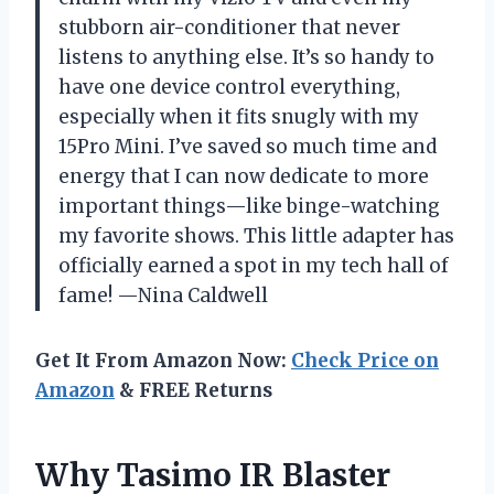
stubborn air-conditioner that never
listens to anything else. It’s so handy to
have one device control everything,
especially when it fits snugly with my
15Pro Mini. I’ve saved so much time and
energy that I can now dedicate to more
important things—like binge-watching
my favorite shows. This little adapter has
officially earned a spot in my tech hall of
fame! —Nina Caldwell
Get It From Amazon Now:
Check Price on
Amazon
& FREE Returns
Why Tasimo IR Blaster