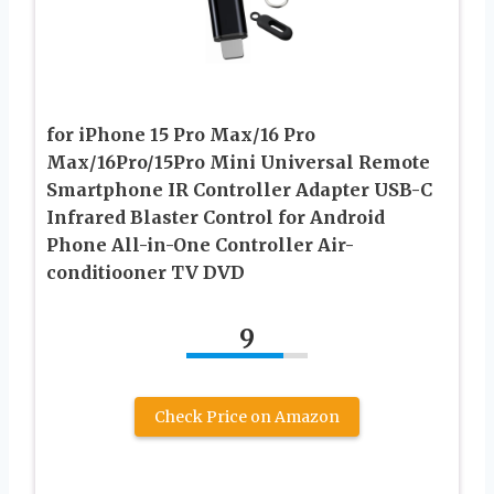
for iPhone 15 Pro Max/16 Pro
Max/16Pro/15Pro Mini Universal Remote
Smartphone IR Controller Adapter USB-C
Infrared Blaster Control for Android
Phone All-in-One Controller Air-
conditiooner TV DVD
9
Check Price on Amazon