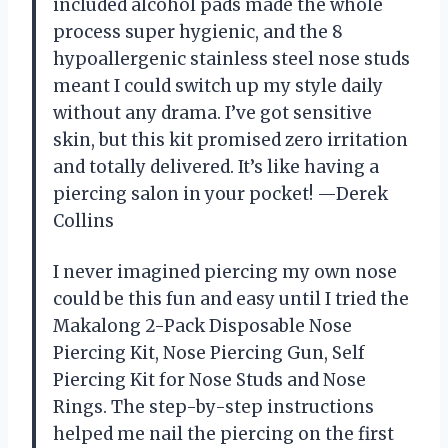
included alcohol pads made the whole
process super hygienic, and the 8
hypoallergenic stainless steel nose studs
meant I could switch up my style daily
without any drama. I’ve got sensitive
skin, but this kit promised zero irritation
and totally delivered. It’s like having a
piercing salon in your pocket! —Derek
Collins
I never imagined piercing my own nose
could be this fun and easy until I tried the
Makalong 2-Pack Disposable Nose
Piercing Kit, Nose Piercing Gun, Self
Piercing Kit for Nose Studs and Nose
Rings. The step-by-step instructions
helped me nail the piercing on the first