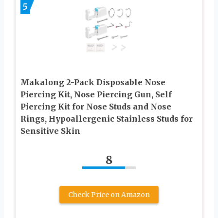
5
Makalong 2-Pack Disposable Nose
Piercing Kit, Nose Piercing Gun, Self
Piercing Kit for Nose Studs and Nose
Rings, Hypoallergenic Stainless Studs for
Sensitive Skin
8
Check Price on Amazon