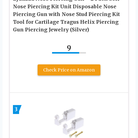
Nose Piercing Kit Unit Disposable Nose
Piercing Gun with Nose Stud Piercing Kit
Tool for Cartilage Tragus Helix Piercing
Gun Piercing Jewelry (Silver)
9
Check Price on Amazon
3