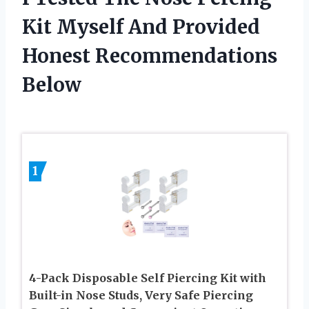
Kit Myself And Provided
Honest Recommendations
Below
1
4-Pack Disposable Self Piercing Kit with
Built-in Nose Studs, Very Safe Piercing