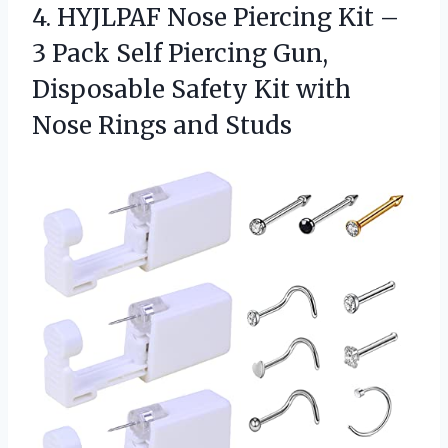
4. HYJLPAF Nose Piercing Kit –
3 Pack Self Piercing Gun,
Disposable Safety Kit with
Nose Rings and Studs