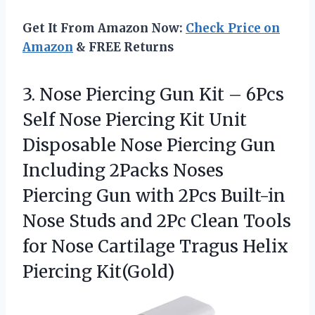
Get It From Amazon Now:
Check Price on
Amazon
& FREE Returns
3.
Nose Piercing Gun Kit
– 6Pcs
Self Nose Piercing Kit Unit
Disposable Nose Piercing Gun
Including 2Packs Noses
Piercing Gun with 2Pcs Built-in
Nose Studs and 2Pc Clean Tools
for Nose Cartilage Tragus Helix
Piercing Kit(Gold)