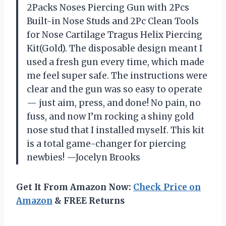
2Packs Noses Piercing Gun with 2Pcs
Built-in Nose Studs and 2Pc Clean Tools
for Nose Cartilage Tragus Helix Piercing
Kit(Gold). The disposable design meant I
used a fresh gun every time, which made
me feel super safe. The instructions were
clear and the gun was so easy to operate
— just aim, press, and done! No pain, no
fuss, and now I’m rocking a shiny gold
nose stud that I installed myself. This kit
is a total game-changer for piercing
newbies! —Jocelyn Brooks
Get It From Amazon Now:
Check Price on
Amazon
& FREE Returns