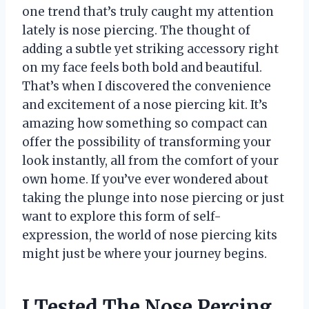
one trend that’s truly caught my attention
lately is nose piercing. The thought of
adding a subtle yet striking accessory right
on my face feels both bold and beautiful.
That’s when I discovered the convenience
and excitement of a nose piercing kit. It’s
amazing how something so compact can
offer the possibility of transforming your
look instantly, all from the comfort of your
own home. If you’ve ever wondered about
taking the plunge into nose piercing or just
want to explore this form of self-
expression, the world of nose piercing kits
might just be where your journey begins.
I Tested The Nose Percing