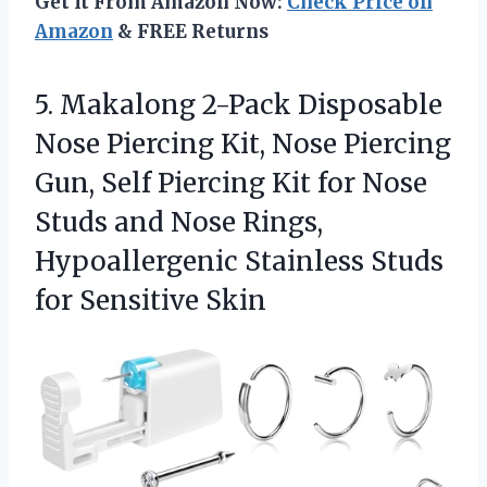
Get It From Amazon Now:
Check Price on
Amazon
& FREE Returns
5.
Makalong 2-Pack Disposable
Nose
Piercing Kit, Nose Piercing
Gun, Self Piercing Kit for Nose
Studs and Nose Rings,
Hypoallergenic Stainless Studs
for Sensitive Skin