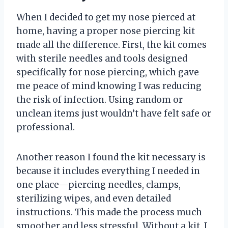
When I decided to get my nose pierced at
home, having a proper nose piercing kit
made all the difference. First, the kit comes
with sterile needles and tools designed
specifically for nose piercing, which gave
me peace of mind knowing I was reducing
the risk of infection. Using random or
unclean items just wouldn’t have felt safe or
professional.
Another reason I found the kit necessary is
because it includes everything I needed in
one place—piercing needles, clamps,
sterilizing wipes, and even detailed
instructions. This made the process much
smoother and less stressful. Without a kit, I