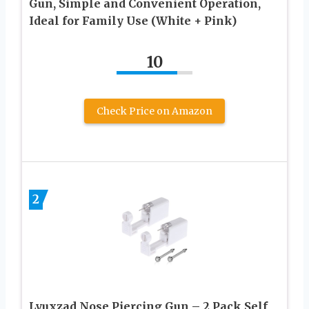
Gun, Simple and Convenient Operation,
Ideal for Family Use (White + Pink)
10
Check Price on Amazon
2
Lyuxzad Nose Piercing Gun – 2 Pack Self