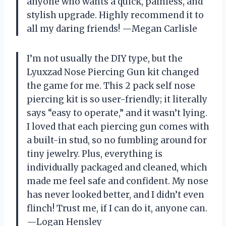
anyone who wants a quick, painless, and
stylish upgrade. Highly recommend it to
all my daring friends! —Megan Carlisle
I’m not usually the DIY type, but the
Lyuxzad Nose Piercing Gun kit changed
the game for me. This 2 pack self nose
piercing kit is so user-friendly; it literally
says “easy to operate,” and it wasn’t lying.
I loved that each piercing gun comes with
a built-in stud, so no fumbling around for
tiny jewelry. Plus, everything is
individually packaged and cleaned, which
made me feel safe and confident. My nose
has never looked better, and I didn’t even
flinch! Trust me, if I can do it, anyone can.
—Logan Hensley