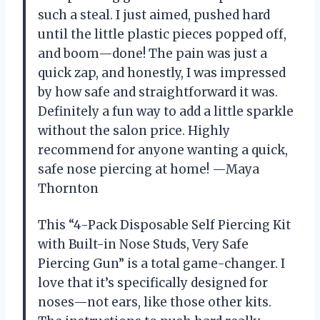
such a steal. I just aimed, pushed hard
until the little plastic pieces popped off,
and boom—done! The pain was just a
quick zap, and honestly, I was impressed
by how safe and straightforward it was.
Definitely a fun way to add a little sparkle
without the salon price. Highly
recommend for anyone wanting a quick,
safe nose piercing at home! —Maya
Thornton
This “4-Pack Disposable Self Piercing Kit
with Built-in Nose Studs, Very Safe
Piercing Gun” is a total game-changer. I
love that it’s specifically designed for
noses—not ears, like those other kits.