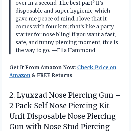
over in a second. The best part? It’s
disposable and super hygienic, which
gave me peace of mind. I love that it
comes with four kits; that’s like a party
starter for nose bling! If you want a fast,
safe, and funny piercing moment, this is
the way to go. —Ella Hammond
Get It From Amazon Now:
Check Price on
Amazon
& FREE Returns
2.
Lyuxzad Nose Piercing Gun
–
2 Pack Self Nose Piercing Kit
Unit Disposable Nose Piercing
Gun with Nose Stud Piercing