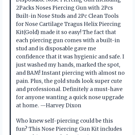
2Packs Noses Piercing Gun with 2Pcs
Built-in Nose Studs and 2Pc Clean Tools
for Nose Cartilage Tragus Helix Piercing
Kit(Gold) made it so easy! The fact that
each piercing gun comes with a built-in
stud and is disposable gave me
confidence that it was hygienic and safe. I
just washed my hands, marked the spot,
and BAM! Instant piercing with almost no
pain. Plus, the gold studs look super cute
and professional. Definitely a must-have
for anyone wanting a quick nose upgrade
at home. —Harvey Dixon
Who knew self-piercing could be this
fun? This Nose Piercing Gun Kit includes