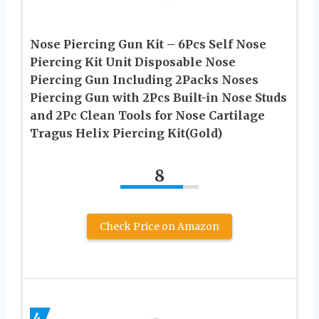
Nose Piercing Gun Kit – 6Pcs Self Nose
Piercing Kit Unit Disposable Nose
Piercing Gun Including 2Packs Noses
Piercing Gun with 2Pcs Built-in Nose Studs
and 2Pc Clean Tools for Nose Cartilage
Tragus Helix Piercing Kit(Gold)
8
Check Price on Amazon
4