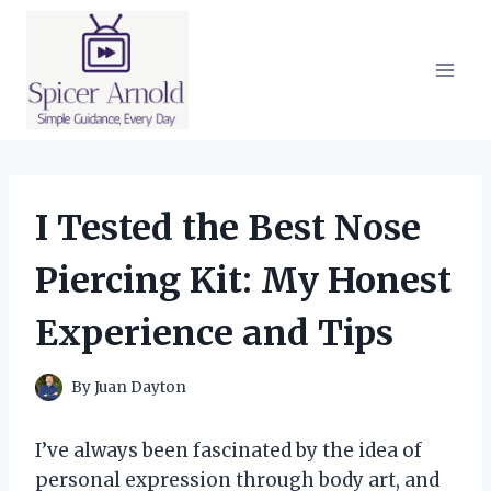
Skip
to
content
I Tested the Best Nose
Piercing Kit: My Honest
Experience and Tips
By
Juan Dayton
I’ve always been fascinated by the idea of
personal expression through body art, and