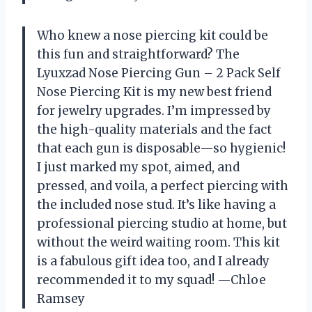
Who knew a nose piercing kit could be
this fun and straightforward? The
Lyuxzad Nose Piercing Gun – 2 Pack Self
Nose Piercing Kit is my new best friend
for jewelry upgrades. I’m impressed by
the high-quality materials and the fact
that each gun is disposable—so hygienic!
I just marked my spot, aimed, and
pressed, and voila, a perfect piercing with
the included nose stud. It’s like having a
professional piercing studio at home, but
without the weird waiting room. This kit
is a fabulous gift idea too, and I already
recommended it to my squad! —Chloe
Ramsey