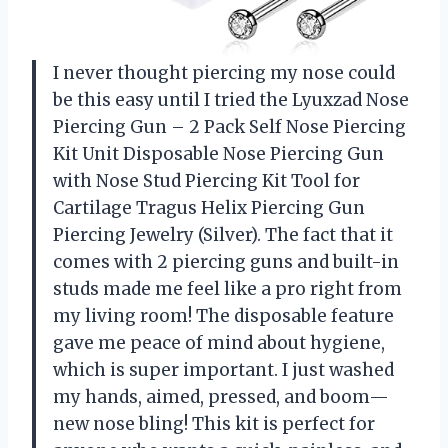
I never thought piercing my nose could
be this easy until I tried the Lyuxzad Nose
Piercing Gun – 2 Pack Self Nose Piercing
Kit Unit Disposable Nose Piercing Gun
with Nose Stud Piercing Kit Tool for
Cartilage Tragus Helix Piercing Gun
Piercing Jewelry (Silver). The fact that it
comes with 2 piercing guns and built-in
studs made me feel like a pro right from
my living room! The disposable feature
gave me peace of mind about hygiene,
which is super important. I just washed
my hands, aimed, pressed, and boom—
new nose bling! This kit is perfect for