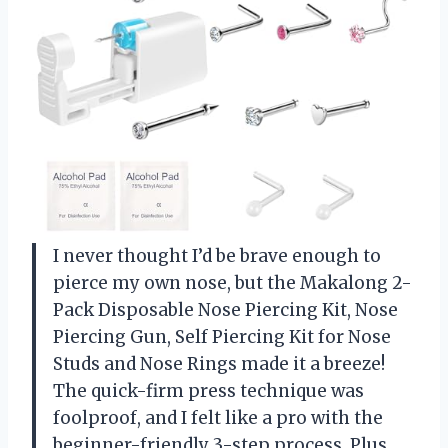
I never thought I’d be brave enough to
pierce my own nose, but the Makalong 2-
Pack Disposable Nose Piercing Kit, Nose
Piercing Gun, Self Piercing Kit for Nose
Studs and Nose Rings made it a breeze!
The quick-firm press technique was
foolproof, and I felt like a pro with the
beginner-friendly 3-step process. Plus,