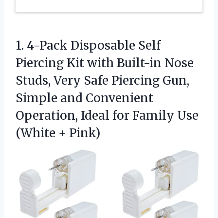
1. 4-Pack Disposable Self
Piercing Kit with Built-in Nose
Studs, Very Safe Piercing Gun,
Simple and Convenient
Operation, Ideal for Family
Use
(White + Pink)