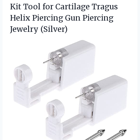
Kit Tool for Cartilage Tragus
Helix Piercing Gun Piercing
Jewelry (Silver)