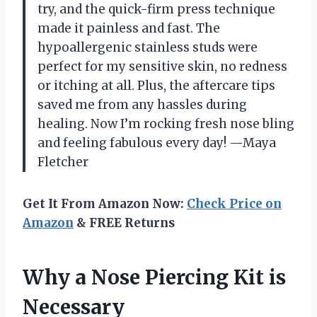
try, and the quick-firm press technique
made it painless and fast. The
hypoallergenic stainless studs were
perfect for my sensitive skin, no redness
or itching at all. Plus, the aftercare tips
saved me from any hassles during
healing. Now I’m rocking fresh nose bling
and feeling fabulous every day! —Maya
Fletcher
Get It From Amazon Now:
Check Price on
Amazon
& FREE Returns
Why a Nose Piercing Kit is
Necessary