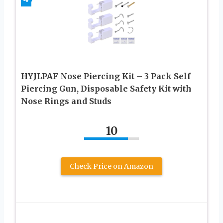
HYJLPAF Nose Piercing Kit – 3 Pack Self
Piercing Gun, Disposable Safety Kit with
Nose Rings and Studs
10
Check Price on Amazon