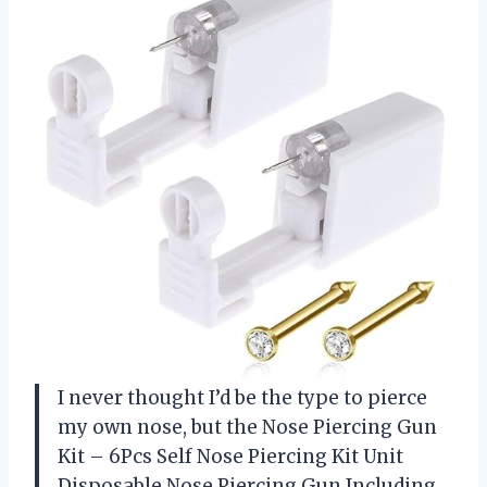
I never thought I’d be the type to pierce
my own nose, but the Nose Piercing Gun
Kit – 6Pcs Self Nose Piercing Kit Unit
Disposable Nose Piercing Gun Including