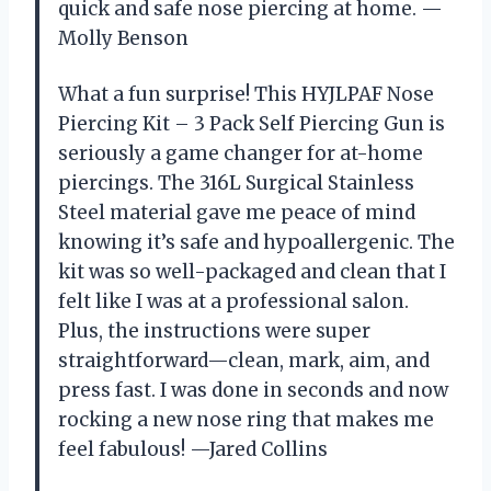
quick and safe nose piercing at home. —
Molly Benson
What a fun surprise! This HYJLPAF Nose
Piercing Kit – 3 Pack Self Piercing Gun is
seriously a game changer for at-home
piercings. The 316L Surgical Stainless
Steel material gave me peace of mind
knowing it’s safe and hypoallergenic. The
kit was so well-packaged and clean that I
felt like I was at a professional salon.
Plus, the instructions were super
straightforward—clean, mark, aim, and
press fast. I was done in seconds and now
rocking a new nose ring that makes me
feel fabulous! —Jared Collins