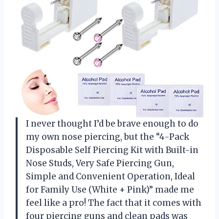
I never thought I’d be brave enough to do
my own nose piercing, but the “4-Pack
Disposable Self Piercing Kit with Built-in
Nose Studs, Very Safe Piercing Gun,
Simple and Convenient Operation, Ideal
for Family Use (White + Pink)” made me
feel like a pro! The fact that it comes with
four piercing guns and clean pads was