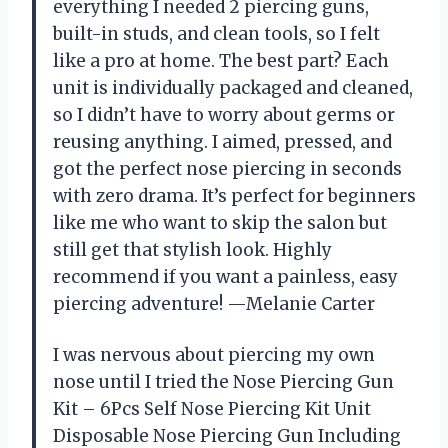
everything I needed 2 piercing guns,
built-in studs, and clean tools, so I felt
like a pro at home. The best part? Each
unit is individually packaged and cleaned,
so I didn’t have to worry about germs or
reusing anything. I aimed, pressed, and
got the perfect nose piercing in seconds
with zero drama. It’s perfect for beginners
like me who want to skip the salon but
still get that stylish look. Highly
recommend if you want a painless, easy
piercing adventure! —Melanie Carter
I was nervous about piercing my own
nose until I tried the Nose Piercing Gun
Kit – 6Pcs Self Nose Piercing Kit Unit
Disposable Nose Piercing Gun Including