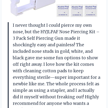
I never thought I could pierce my own
nose, but the HYJLPAF Nose Piercing Kit –
3 Pack Self Piercing Gun made it
shockingly easy and painless! The
included nose studs in gold, white, and
black gave me some fun options to show
off right away. I love how the kit comes
with cleaning cotton pads to keep
everything sterile—super important for a
newbie like me. The whole process felt as
simple as using a stapler, and I actually
did it myself without freaking out! Highly
recommend for anyone who wants a