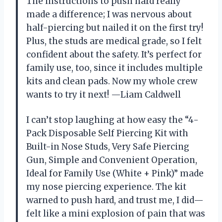
The instructions to push hard really
made a difference; I was nervous about
half-piercing but nailed it on the first try!
Plus, the studs are medical grade, so I felt
confident about the safety. It’s perfect for
family use, too, since it includes multiple
kits and clean pads. Now my whole crew
wants to try it next! —Liam Caldwell
I can’t stop laughing at how easy the “4-
Pack Disposable Self Piercing Kit with
Built-in Nose Studs, Very Safe Piercing
Gun, Simple and Convenient Operation,
Ideal for Family Use (White + Pink)” made
my nose piercing experience. The kit
warned to push hard, and trust me, I did—
felt like a mini explosion of pain that was