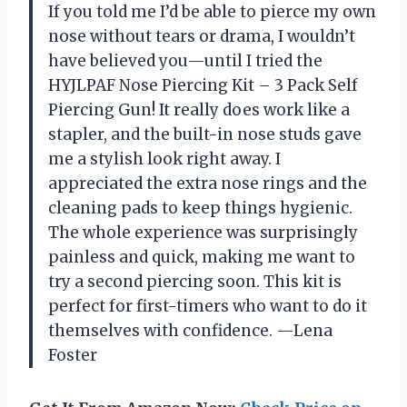
If you told me I’d be able to pierce my own
nose without tears or drama, I wouldn’t
have believed you—until I tried the
HYJLPAF Nose Piercing Kit – 3 Pack Self
Piercing Gun! It really does work like a
stapler, and the built-in nose studs gave
me a stylish look right away. I
appreciated the extra nose rings and the
cleaning pads to keep things hygienic.
The whole experience was surprisingly
painless and quick, making me want to
try a second piercing soon. This kit is
perfect for first-timers who want to do it
themselves with confidence. —Lena
Foster