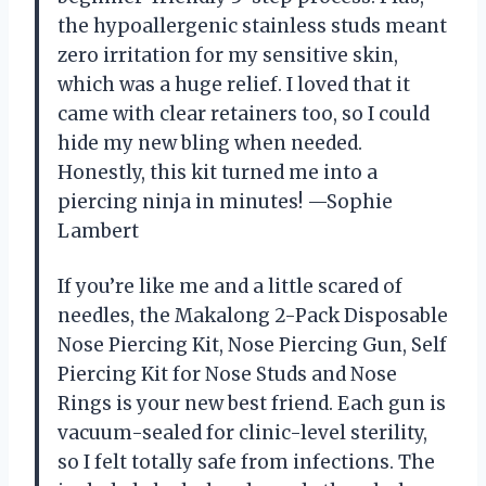
the hypoallergenic stainless studs meant
zero irritation for my sensitive skin,
which was a huge relief. I loved that it
came with clear retainers too, so I could
hide my new bling when needed.
Honestly, this kit turned me into a
piercing ninja in minutes! —Sophie
Lambert
If you’re like me and a little scared of
needles, the Makalong 2-Pack Disposable
Nose Piercing Kit, Nose Piercing Gun, Self
Piercing Kit for Nose Studs and Nose
Rings is your new best friend. Each gun is
vacuum-sealed for clinic-level sterility,
so I felt totally safe from infections. The