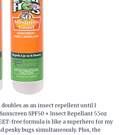
 doubles as an insect repellent until I
 Sunscreen SPF50 + Insect Repellant 5.5oz
EET-free formula is like a superhero for my
d pesky bugs simultaneously. Plus, the