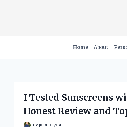
Skip
to
content
Home
About
Pers
I Tested Sunscreens w
Honest Review and To
By
Juan Dayton