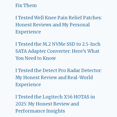
Fix Them
I Tested Well Knee Pain Relief Patches:
Honest Reviews and My Personal
Experience
I Tested the M.2 NVMe SSD to 2.5-Inch
SATA Adapter Converter: Here’s What
You Need to Know
I Tested the Detect Pro Radar Detector:
My Honest Review and Real-World
Experience
I Tested the Logitech X56 HOTAS in
2025: My Honest Review and
Performance Insights