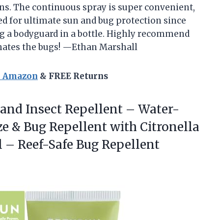
ns. The continuous spray is super convenient,
red for ultimate sun and bug protection since
ing a bodyguard in a bottle. Highly recommend
hates the bugs! —Ethan Marshall
n Amazon
& FREE Returns
and Insect Repellent – Water-
ze & Bug Repellent with Citronella
 – Reef-Safe Bug Repellent