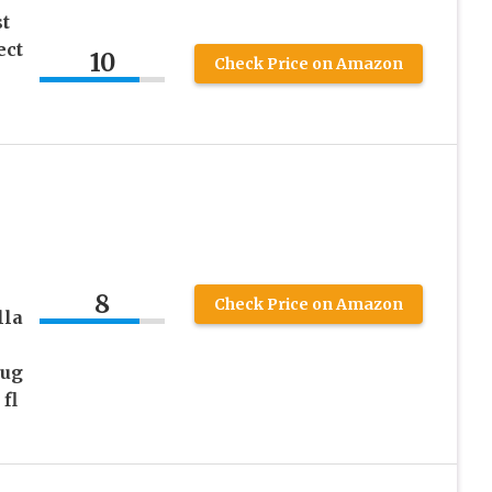
t
ect
10
Check Price on Amazon
8
Check Price on Amazon
lla
Bug
fl