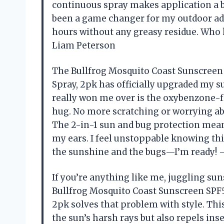
continuous spray makes application a br
been a game changer for my outdoor adv
hours without any greasy residue. Who 
Liam Peterson
The Bullfrog Mosquito Coast Sunscreen 
Spray, 2pk has officially upgraded my su
really won me over is the oxybenzone-fr
hug. No more scratching or worrying abo
The 2-in-1 sun and bug protection means 
my ears. I feel unstoppable knowing thi
the sunshine and the bugs—I’m ready! 
If you’re anything like me, juggling sun
Bullfrog Mosquito Coast Sunscreen SPF5
2pk solves that problem with style. Th
the sun’s harsh rays but also repels inse