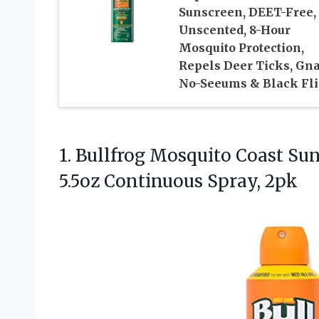
Sunscreen, DEET-Free,
Unscented, 8-Hour
Mosquito Protection,
Repels Deer Ticks, Gna
No-Seeums & Black Fli
1. Bullfrog Mosquito Coast Su
5.5oz Continuous Spray, 2pk