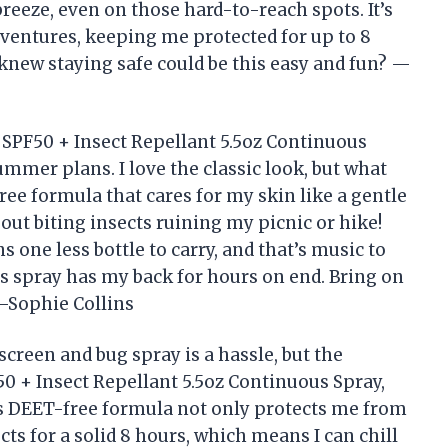
eeze, even on those hard-to-reach spots. It’s
entures, keeping me protected for up to 8
knew staying safe could be this easy and fun? —
SPF50 + Insect Repellant 5.5oz Continuous
mmer plans. I love the classic look, but what
ee formula that cares for my skin like a gentle
ut biting insects ruining my picnic or hike!
one less bottle to carry, and that’s music to
s spray has my back for hours on end. Bring on
—Sophie Collins
screen and bug spray is a hassle, but the
0 + Insect Repellant 5.5oz Continuous Spray,
is DEET-free formula not only protects me from
cts for a solid 8 hours, which means I can chill