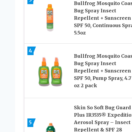
Bullfrog Mosquito Coas
Bug Spray Insect
Repellent + Sunscreen
SPF 50, Continuous Spr
5.5oz
4
Bullfrog Mosquito Coas
Bug Spray Insect
Repellent + Sunscreen
SPF 50, Pump Spray, 4.7
oz 2 pack
Skin So Soft Bug Guard
Plus IR3535® Expediti
5
Aerosol Spray – Insect
Repellent & SPF 28