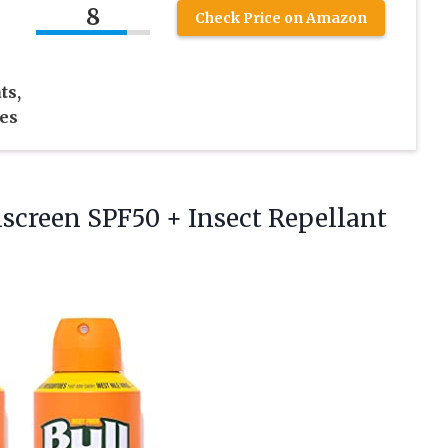
8
Check Price on Amazon
ts,
es
nscreen SPF50 + Insect Repellant