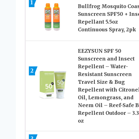
1
Bullfrog Mosquito Coas
Sunscreen SPF50 + Ins
Repellant 5.5oz
Continuous Spray, 2pk
EEZYSUN SPF 50
Sunscreen and Insect
Repellent – Water-
2
Resistant Sunscreen
Travel Size & Bug
Repellent with Citrone
Oil, Lemongrass, and
Neem Oil – Reef-Safe 
Repellent Outdoor – 3.3 
oz
3