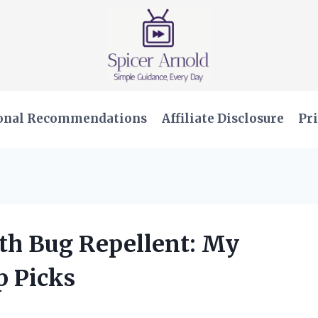
onal Recommendations
Affiliate Disclosure
Pri
ith Bug Repellent: My
p Picks