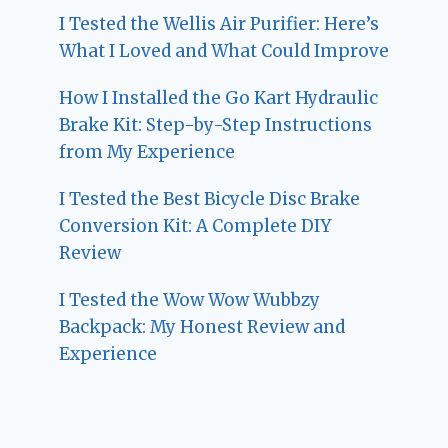
I Tested the Wellis Air Purifier: Here’s
What I Loved and What Could Improve
How I Installed the Go Kart Hydraulic
Brake Kit: Step-by-Step Instructions
from My Experience
I Tested the Best Bicycle Disc Brake
Conversion Kit: A Complete DIY
Review
I Tested the Wow Wow Wubbzy
Backpack: My Honest Review and
Experience