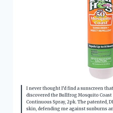
I never thought I’d find a sunscreen that
discovered the Bullfrog Mosquito Coast
Continuous Spray, 2pk. The patented, D
skin, defending me against sunburns an