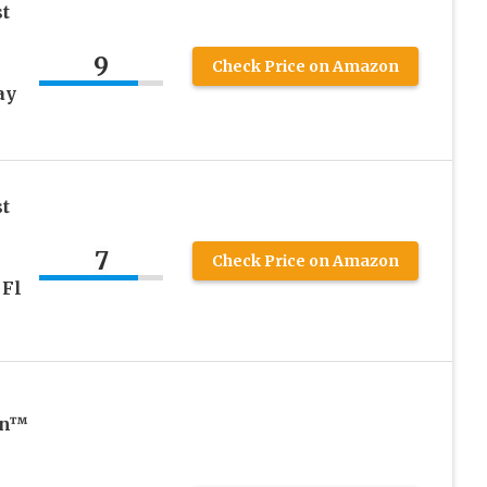
t
9
Check Price on Amazon
ay
t
7
Check Price on Amazon
 Fl
on™