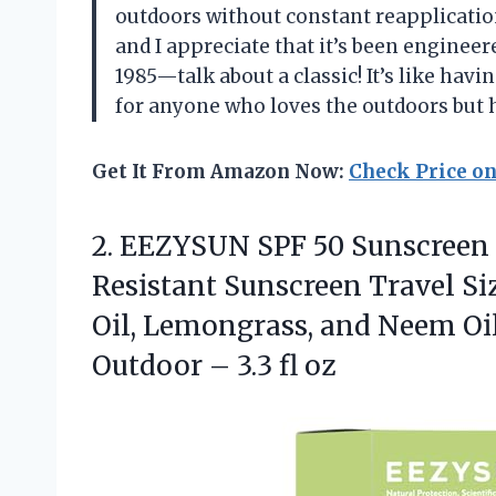
outdoors without constant reapplicatio
and I appreciate that it’s been enginee
1985—talk about a classic! It’s like hav
for anyone who loves the outdoors but 
Get It From Amazon Now:
Check Price o
2.
EEZYSUN SPF 50 Sunscreen
Resistant Sunscreen Travel Si
Oil, Lemongrass, and Neem Oil
Outdoor – 3.3 fl oz