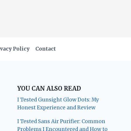
vacy Policy
Contact
YOU CAN ALSO READ
I Tested Gunsight Glow Dots: My
Honest Experience and Review
I Tested Sans Air Purifier: Common
Problems I Encountered and How to