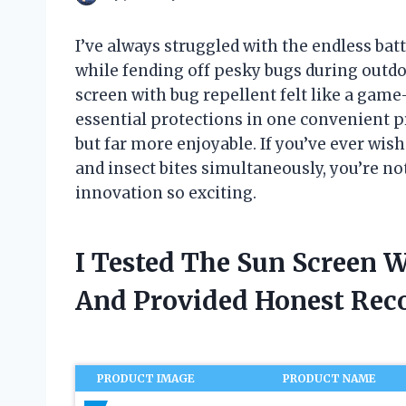
I’ve always struggled with the endless bat
while fending off pesky bugs during outdo
screen with bug repellent felt like a game-
essential protections in one convenient p
but far more enjoyable. If you’ve ever wis
and insect bites simultaneously, you’re n
innovation so exciting.
I Tested The Sun Screen 
And Provided Honest Re
PRODUCT IMAGE
PRODUCT NAME