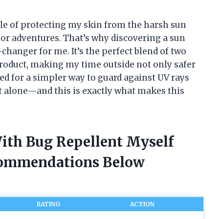
tle of protecting my skin from the harsh sun
or adventures. That’s why discovering a sun
changer for me. It’s the perfect blend of two
roduct, making my time outside not only safer
hed for a simpler way to guard against UV rays
ot alone—and this is exactly what makes this
With Bug Repellent Myself
commendations Below
RATING
ACTION