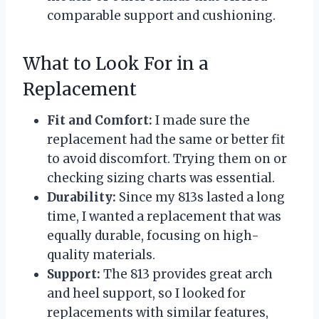
comparable support and cushioning.
What to Look For in a
Replacement
Fit and Comfort:
I made sure the
replacement had the same or better fit
to avoid discomfort. Trying them on or
checking sizing charts was essential.
Durability:
Since my 813s lasted a long
time, I wanted a replacement that was
equally durable, focusing on high-
quality materials.
Support:
The 813 provides great arch
and heel support, so I looked for
replacements with similar features,