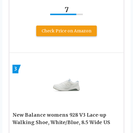
7
Check Price on Amazon
3
New Balance womens 928 V3 Lace-up
Walking Shoe, White/Blue, 8.5 Wide US