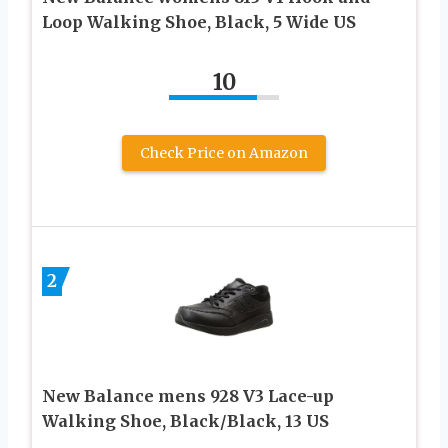
Loop Walking Shoe, Black, 5 Wide US
10
Check Price on Amazon
2
New Balance mens 928 V3 Lace-up
Walking Shoe, Black/Black, 13 US