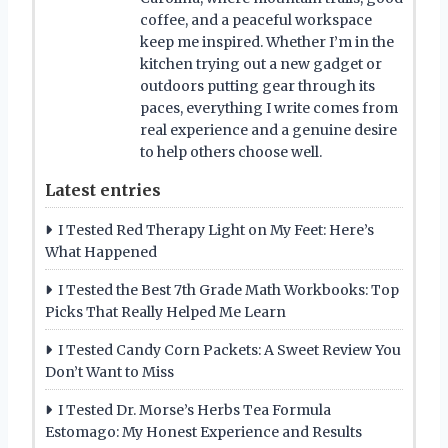
coffee, and a peaceful workspace
keep me inspired. Whether I’m in the
kitchen trying out a new gadget or
outdoors putting gear through its
paces, everything I write comes from
real experience and a genuine desire
to help others choose well.
Latest entries
I Tested Red Therapy Light on My Feet: Here’s
What Happened
I Tested the Best 7th Grade Math Workbooks: Top
Picks That Really Helped Me Learn
I Tested Candy Corn Packets: A Sweet Review You
Don’t Want to Miss
I Tested Dr. Morse’s Herbs Tea Formula
Estomago: My Honest Experience and Results