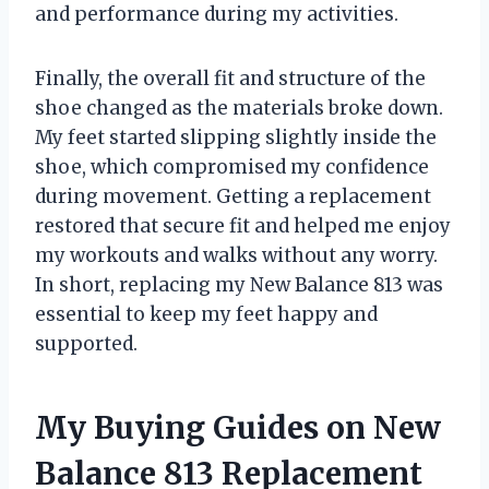
and performance during my activities.
Finally, the overall fit and structure of the
shoe changed as the materials broke down.
My feet started slipping slightly inside the
shoe, which compromised my confidence
during movement. Getting a replacement
restored that secure fit and helped me enjoy
my workouts and walks without any worry.
In short, replacing my New Balance 813 was
essential to keep my feet happy and
supported.
My Buying Guides on New
Balance 813 Replacement