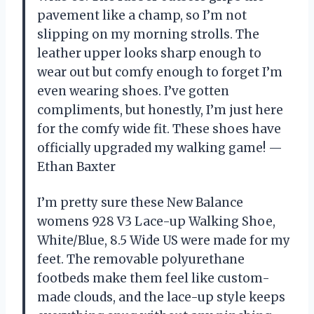
pavement like a champ, so I’m not
slipping on my morning strolls. The
leather upper looks sharp enough to
wear out but comfy enough to forget I’m
even wearing shoes. I’ve gotten
compliments, but honestly, I’m just here
for the comfy wide fit. These shoes have
officially upgraded my walking game! —
Ethan Baxter
I’m pretty sure these New Balance
womens 928 V3 Lace-up Walking Shoe,
White/Blue, 8.5 Wide US were made for my
feet. The removable polyurethane
footbeds make them feel like custom-
made clouds, and the lace-up style keeps