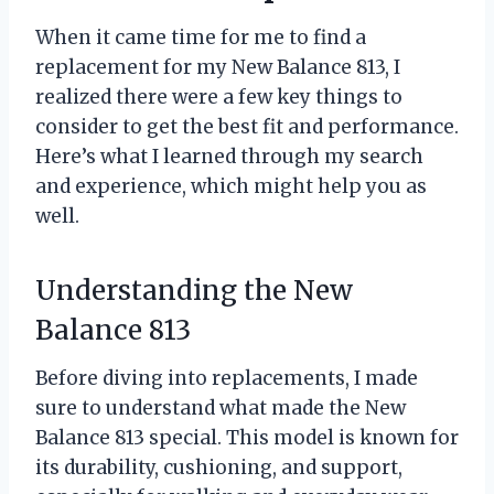
When it came time for me to find a
replacement for my New Balance 813, I
realized there were a few key things to
consider to get the best fit and performance.
Here’s what I learned through my search
and experience, which might help you as
well.
Understanding the New
Balance 813
Before diving into replacements, I made
sure to understand what made the New
Balance 813 special. This model is known for
its durability, cushioning, and support,