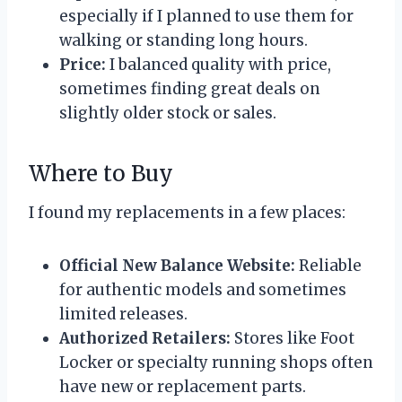
especially if I planned to use them for
walking or standing long hours.
Price:
I balanced quality with price,
sometimes finding great deals on
slightly older stock or sales.
Where to Buy
I found my replacements in a few places:
Official New Balance Website:
Reliable
for authentic models and sometimes
limited releases.
Authorized Retailers:
Stores like Foot
Locker or specialty running shops often
have new or replacement parts.