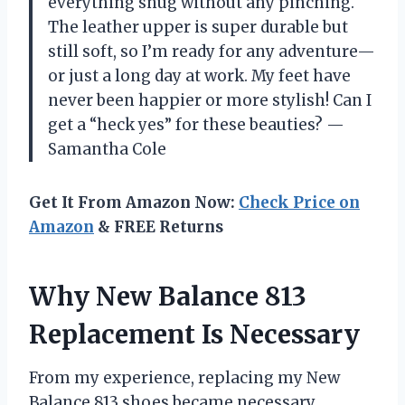
everything snug without any pinching.
The leather upper is super durable but
still soft, so I’m ready for any adventure—
or just a long day at work. My feet have
never been happier or more stylish! Can I
get a “heck yes” for these beauties? —
Samantha Cole
Get It From Amazon Now:
Check Price on
Amazon
& FREE Returns
Why New Balance 813
Replacement Is Necessary
From my experience, replacing my New
Balance 813 shoes became necessary