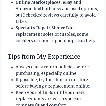
Online Marketplaces:
eBay and
Amazon had both new and used options,
but I checked reviews carefully to avoid
fakes.
Specialty Repair Shops:
For
replacement soles or insoles, some
cobblers or shoe repair shops can help.
Tips from My Experience
Always check return policies before
purchasing, especially online.
If possible, try the shoe on in-store
before buying a replacement online.
Keep your old 813s until your new
replacements arrive, so you can
compare fit and comfort.