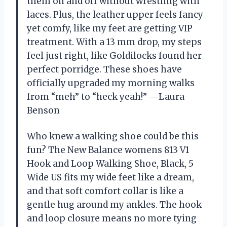
them on and off without wrestling with
laces. Plus, the leather upper feels fancy
yet comfy, like my feet are getting VIP
treatment. With a 13 mm drop, my steps
feel just right, like Goldilocks found her
perfect porridge. These shoes have
officially upgraded my morning walks
from “meh” to “heck yeah!” —Laura
Benson
Who knew a walking shoe could be this
fun? The New Balance womens 813 V1
Hook and Loop Walking Shoe, Black, 5
Wide US fits my wide feet like a dream,
and that soft comfort collar is like a
gentle hug around my ankles. The hook
and loop closure means no more tying