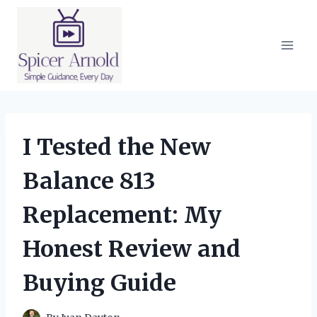
Skip
to
content
I Tested the New
Balance 813
Replacement: My
Honest Review and
Buying Guide