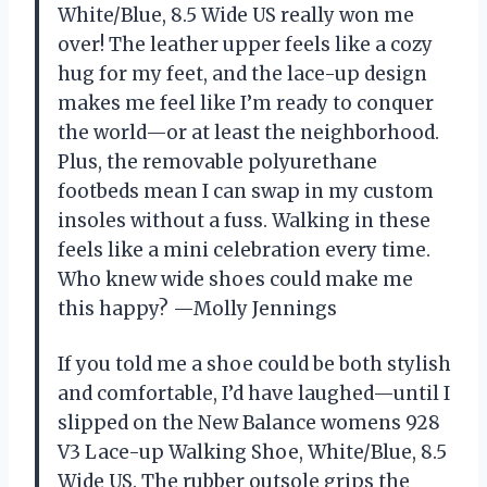
White/Blue, 8.5 Wide US really won me
over! The leather upper feels like a cozy
hug for my feet, and the lace-up design
makes me feel like I’m ready to conquer
the world—or at least the neighborhood.
Plus, the removable polyurethane
footbeds mean I can swap in my custom
insoles without a fuss. Walking in these
feels like a mini celebration every time.
Who knew wide shoes could make me
this happy? —Molly Jennings
If you told me a shoe could be both stylish
and comfortable, I’d have laughed—until I
slipped on the New Balance womens 928
V3 Lace-up Walking Shoe, White/Blue, 8.5
Wide US. The rubber outsole grips the