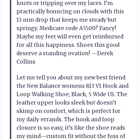
knots or tripping over my laces. I’m
practically bouncing on clouds with this
13 mm drop that keeps me steady but
springy. Medicare code A5500? Fancy!
Maybe my feet will even get reimbursed
for all this happiness. Shoes this good
deserve a standing ovation! —Derek
Collins
Let me tell you about my new best friend
the New Balance womens 813 V1 Hook and
Loop Walking Shoe, Black, 5 Wide US. The
leather upper looks sleek but doesn’t
skimp on comfort, which is perfect for
my daily errands. The hook and loop
closure is so easy, it’s like the shoe reads
my mind—custom fit without the fuss of