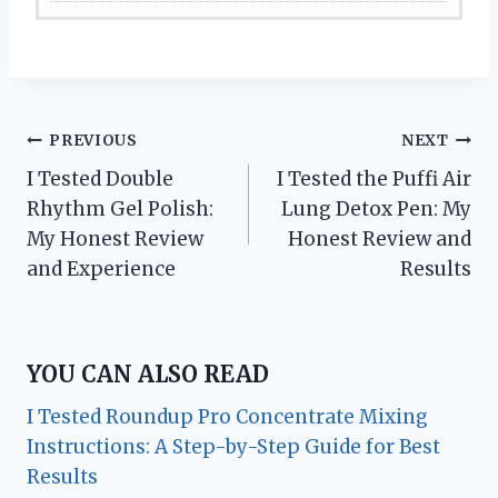
Post
PREVIOUS
NEXT
I Tested Double
I Tested the Puffi Air
navigation
Rhythm Gel Polish:
Lung Detox Pen: My
My Honest Review
Honest Review and
and Experience
Results
YOU CAN ALSO READ
I Tested Roundup Pro Concentrate Mixing
Instructions: A Step-by-Step Guide for Best
Results