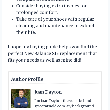
Consider buying extra insoles for
prolonged comfort.
Take care of your shoes with regular
cleaning and maintenance to extend
their life.
I hope my buying guide helps you find the
perfect New Balance 813 replacement that
fits your needs as well as mine did!
Author Profile
Juan Dayton
I’m Juan Dayton, the voice behind
spicerarnold.com. My background