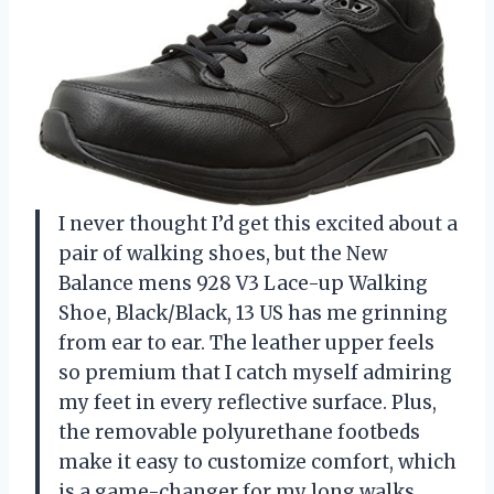
I never thought I’d get this excited about a
pair of walking shoes, but the New
Balance mens 928 V3 Lace-up Walking
Shoe, Black/Black, 13 US has me grinning
from ear to ear. The leather upper feels
so premium that I catch myself admiring
my feet in every reflective surface. Plus,
the removable polyurethane footbeds
make it easy to customize comfort, which
is a game-changer for my long walks.