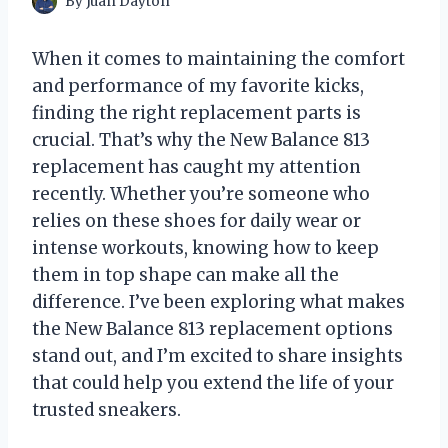
By
Juan Dayton
When it comes to maintaining the comfort
and performance of my favorite kicks,
finding the right replacement parts is
crucial. That’s why the New Balance 813
replacement has caught my attention
recently. Whether you’re someone who
relies on these shoes for daily wear or
intense workouts, knowing how to keep
them in top shape can make all the
difference. I’ve been exploring what makes
the New Balance 813 replacement options
stand out, and I’m excited to share insights
that could help you extend the life of your
trusted sneakers.