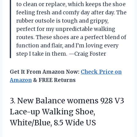
to clean or replace, which keeps the shoe
feeling fresh and comfy day after day. The
rubber outsole is tough and grippy,
perfect for my unpredictable walking
routes. These shoes are a perfect blend of
function and flair, and I’m loving every
step I take in them. —Craig Foster
Get It From Amazon Now:
Check Price on
Amazon
& FREE Returns
3. New Balance womens 928 V3
Lace-up Walking Shoe,
White/Blue, 8.5 Wide US