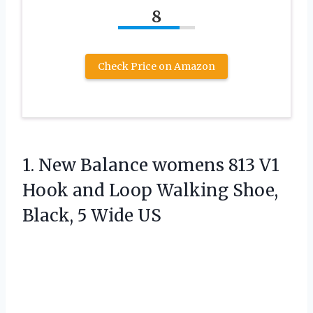
8
Check Price on Amazon
1.
New Balance womens 813
V1
Hook and Loop Walking Shoe,
Black, 5 Wide US