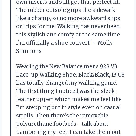
own inserts and still get that perfect fit.
The rubber outsole grips the sidewalk
like a champ, so no more awkward slips
or trips for me. Walking has never been
this stylish and comfy at the same time.
I’m officially a shoe convert! —Molly
Simmons
Wearing the New Balance mens 928 V3
Lace-up Walking Shoe, Black/Black, 13 US
has totally changed my walking game.
The first thing I noticed was the sleek
leather upper, which makes me feel like
I’m stepping out in style even on casual
strolls. Then there’s the removable
polyurethane footbeds—talk about
pampering my feet! I can take them out