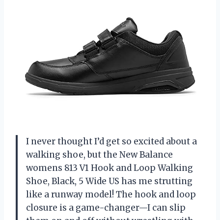
I never thought I’d get so excited about a
walking shoe, but the New Balance
womens 813 V1 Hook and Loop Walking
Shoe, Black, 5 Wide US has me strutting
like a runway model! The hook and loop
closure is a game-changer—I can slip