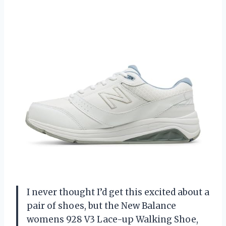
I never thought I’d get this excited about a
pair of shoes, but the New Balance
womens 928 V3 Lace-up Walking Shoe,