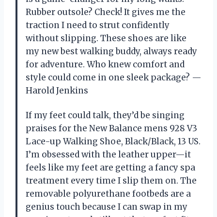
Rubber outsole? Check! It gives me the
traction I need to strut confidently
without slipping. These shoes are like
my new best walking buddy, always ready
for adventure. Who knew comfort and
style could come in one sleek package? —
Harold Jenkins
If my feet could talk, they’d be singing
praises for the New Balance mens 928 V3
Lace-up Walking Shoe, Black/Black, 13 US.
I’m obsessed with the leather upper—it
feels like my feet are getting a fancy spa
treatment every time I slip them on. The
removable polyurethane footbeds are a
genius touch because I can swap in my