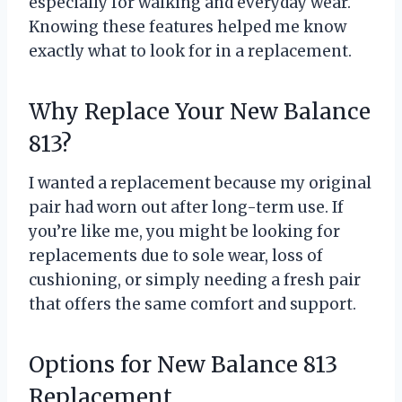
especially for walking and everyday wear.
Knowing these features helped me know
exactly what to look for in a replacement.
Why Replace Your New Balance
813?
I wanted a replacement because my original
pair had worn out after long-term use. If
you’re like me, you might be looking for
replacements due to sole wear, loss of
cushioning, or simply needing a fresh pair
that offers the same comfort and support.
Options for New Balance 813
Replacement