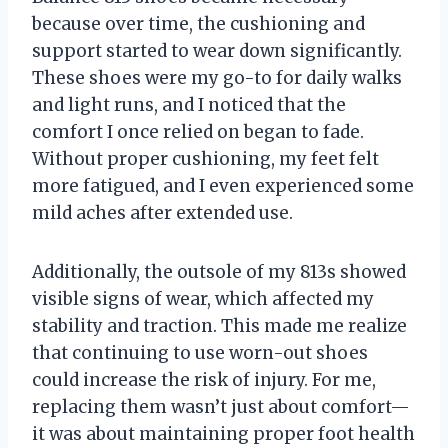
because over time, the cushioning and
support started to wear down significantly.
These shoes were my go-to for daily walks
and light runs, and I noticed that the
comfort I once relied on began to fade.
Without proper cushioning, my feet felt
more fatigued, and I even experienced some
mild aches after extended use.
Additionally, the outsole of my 813s showed
visible signs of wear, which affected my
stability and traction. This made me realize
that continuing to use worn-out shoes
could increase the risk of injury. For me,
replacing them wasn’t just about comfort—
it was about maintaining proper foot health