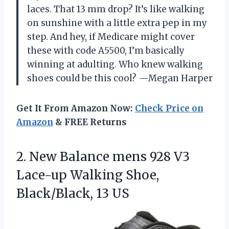
laces. That 13 mm drop? It’s like walking
on sunshine with a little extra pep in my
step. And hey, if Medicare might cover
these with code A5500, I’m basically
winning at adulting. Who knew walking
shoes could be this cool? —Megan Harper
Get It From Amazon Now:
Check Price on
Amazon
& FREE Returns
2. New Balance mens 928 V3
Lace-up Walking
Shoe,
Black/Black, 13 US