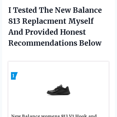
I Tested The New Balance
813 Replacment Myself
And Provided Honest
Recommendations Below
1
New Balance womens 813 V1 Hook and