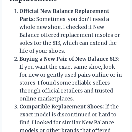
Official New Balance Replacement
Parts:
Sometimes, you don’t need a
whole new shoe. I checked if New
Balance offered replacement insoles or
soles for the 813, which can extend the
life of your shoes.
Buying a New Pair of New Balance 813:
If you want the exact same shoe, look
for new or gently used pairs online or in
stores. I found some reliable sellers
through official retailers and trusted
online marketplaces.
Compatible Replacement Shoes:
If the
exact model is discontinued or hard to
find, I looked for similar New Balance
models or other brands that offered