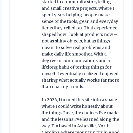
started in community storytelling
and small creative projects, where I
spent years helping people make
sense of the tools, gear, and everyday
items they relied on. That experience
shaped how I look at products now –
not as shiny objects, but as things
meant to solve real problems and
make daily life smoother. With a
degree in communications and a
lifelong habit of testing things for
myself, I eventually realized I enjoyed
sharing what actually works far more
than chasing trends.
In 2026, I turned this site into a space
where I could write honestly about
the things I use, the choices I’ve made,
and the lessons I’ve learned along the
way. I’m based in Asheville, North
Carolina, where mountain trails, good