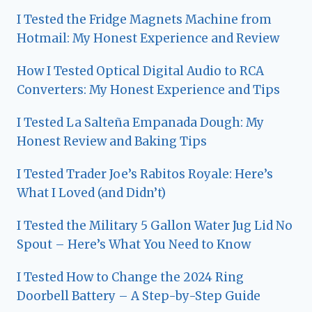
I Tested the Fridge Magnets Machine from
Hotmail: My Honest Experience and Review
How I Tested Optical Digital Audio to RCA
Converters: My Honest Experience and Tips
I Tested La Salteña Empanada Dough: My
Honest Review and Baking Tips
I Tested Trader Joe’s Rabitos Royale: Here’s
What I Loved (and Didn’t)
I Tested the Military 5 Gallon Water Jug Lid No
Spout – Here’s What You Need to Know
I Tested How to Change the 2024 Ring
Doorbell Battery – A Step-by-Step Guide