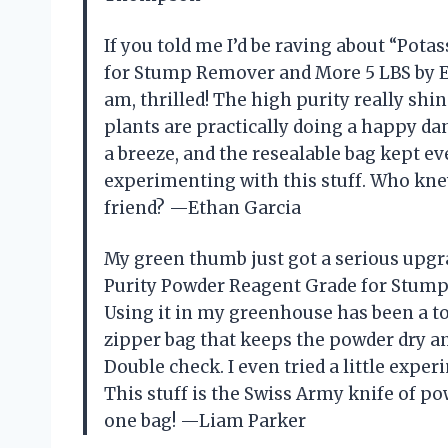
If you told me I’d be raving about “Po
for Stump Remover and More 5 LBS by ES
am, thrilled! The high purity really s
plants are practically doing a happy d
a breeze, and the resealable bag kept ev
experimenting with this stuff. Who kne
friend? —Ethan Garcia
My green thumb just got a serious upgr
Purity Powder Reagent Grade for Stum
Using it in my greenhouse has been a tot
zipper bag that keeps the powder dry an
Double check. I even tried a little exper
This stuff is the Swiss Army knife of 
one bag! —Liam Parker