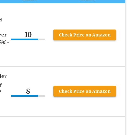
H
10
ver
Check Price on Amazon
KS®-
der
y
8
e
Check Price on Amazon