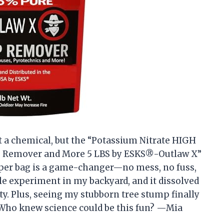
ut a chemical, but the “Potassium Nitrate HIGH
p Remover and More 5 LBS by ESKS®-Outlaw X”
pper bag is a game-changer—no mess, no fuss,
ttle experiment in my backyard, and it dissolved
ity. Plus, seeing my stubborn tree stump finally
. Who knew science could be this fun? —Mia