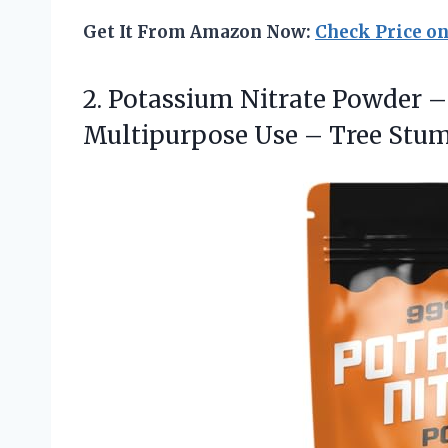
Get It From Amazon Now:
Check Price o
2.
Potassium Nitrate Powder –
Multipurpose Use – Tree Stu