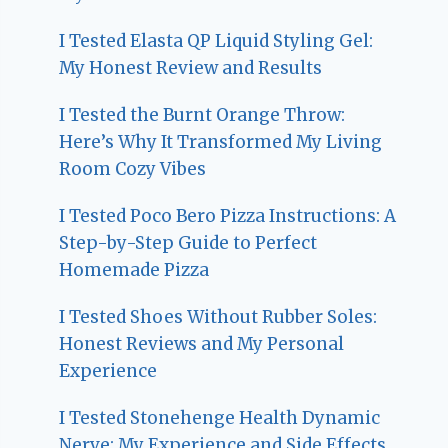
I Tested Elasta QP Liquid Styling Gel:
My Honest Review and Results
I Tested the Burnt Orange Throw:
Here’s Why It Transformed My Living
Room Cozy Vibes
I Tested Poco Bero Pizza Instructions: A
Step-by-Step Guide to Perfect
Homemade Pizza
I Tested Shoes Without Rubber Soles:
Honest Reviews and My Personal
Experience
I Tested Stonehenge Health Dynamic
Nerve: My Experience and Side Effects