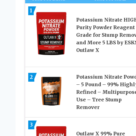
1
Potassium Nitrate HIG
Purity Powder Reagent
Grade for Stump Remo
and More 5 LBS by ES
Outlaw X
2
Potassium Nitrate Pow
– 5 Pound – 99% Highl
Refined – Multipurpos
Use – Tree Stump
Remover
3
Outlaw X 99% Pure