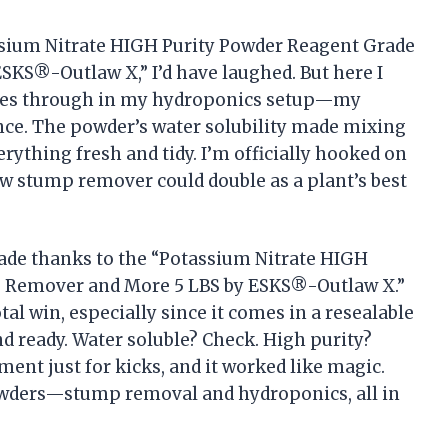
tassium Nitrate HIGH Purity Powder Reagent Grade
KS®-Outlaw X,” I’d have laughed. But here I
hines through in my hydroponics setup—my
ance. The powder’s water solubility made mixing
erything fresh and tidy. I’m officially hooked on
w stump remover could double as a plant’s best
ade thanks to the “Potassium Nitrate HIGH
p Remover and More 5 LBS by ESKS®-Outlaw X.”
al win, especially since it comes in a resealable
d ready. Water soluble? Check. High purity?
iment just for kicks, and it worked like magic.
powders—stump removal and hydroponics, all in