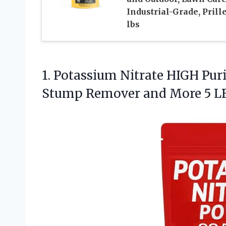
Industrial-Grade, Prille
lbs
1.
Potassium Nitrate HIGH Pur
Stump Remover and More 5 L