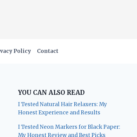
vacy Policy
Contact
YOU CAN ALSO READ
I Tested Natural Hair Relaxers: My
Honest Experience and Results
I Tested Neon Markers for Black Paper:
My Honest Review and Best Picks