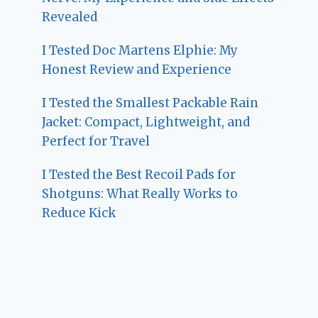
Revealed
I Tested Doc Martens Elphie: My
Honest Review and Experience
I Tested the Smallest Packable Rain
Jacket: Compact, Lightweight, and
Perfect for Travel
I Tested the Best Recoil Pads for
Shotguns: What Really Works to
Reduce Kick