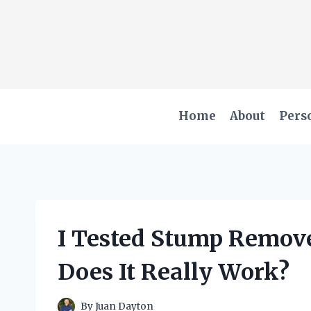
Skip
to
content
Home
About
Pers
I Tested Stump Remove
Does It Really Work?
By
Juan Dayton