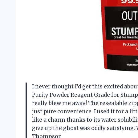
I never thought I’d get this excited abo
Purity Powder Reagent Grade for Stum
really blew me away! The resealable zi
just pure convenience. I used it for a li
like a charm thanks to its water solubil
give up the ghost was oddly satisfying
Thompson