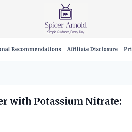
onal Recommendations
Affiliate Disclosure
Pri
r with Potassium Nitrate: