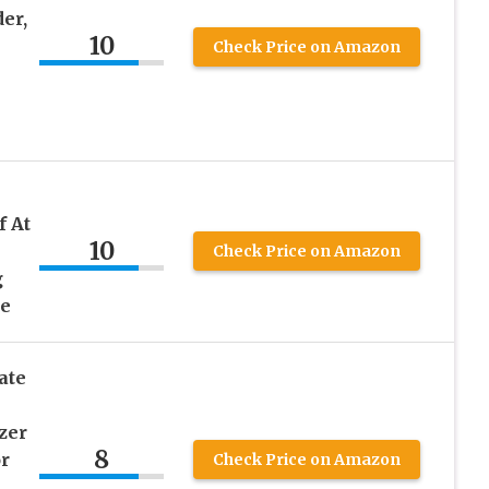
er,
10
Check Price on Amazon
f At
10
Check Price on Amazon
g
se
ate
zer
8
or
Check Price on Amazon
,