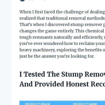
When I first faced the challenge of dealin
realized that traditional removal method
That’s when I discovered stump remover 
changes the game entirely. This chemical 
tough remnants naturally and efficiently, 
you’ve ever wondered how to reclaim your
heavy machinery, exploring the benefits 
just be the answer you’re looking for.
I Tested The Stump Remov
And Provided Honest Re
PRODUCT IMAGE
PRODUCT NAME