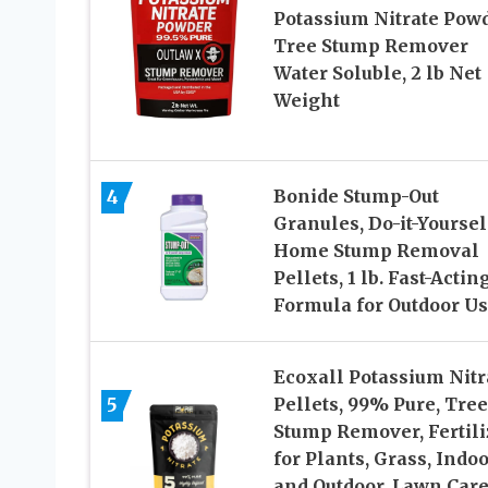
Potassium Nitrate Powd
Tree Stump Remover
Water Soluble, 2 lb Net
Weight
4
Bonide Stump-Out
Granules, Do-it-Yoursel
Home Stump Removal
Pellets, 1 lb. Fast-Actin
Formula for Outdoor U
Ecoxall Potassium Nitr
5
Pellets, 99% Pure, Tree
Stump Remover, Fertili
for Plants, Grass, Indo
and Outdoor, Lawn Care