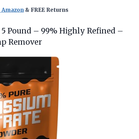
n Amazon
& FREE Returns
5 Pound – 99% Highly Refined –
mp Remover