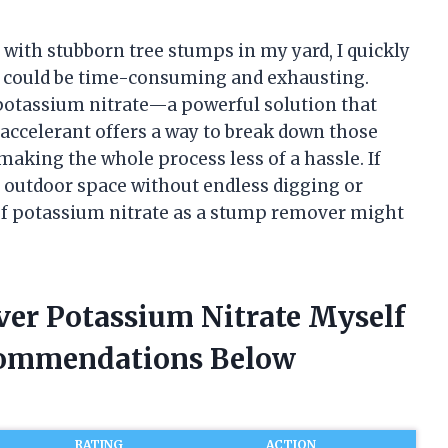
g with stubborn tree stumps in my yard, I quickly
s could be time-consuming and exhausting.
potassium nitrate—a powerful solution that
accelerant offers a way to break down those
making the whole process less of a hassle. If
 outdoor space without endless digging or
of potassium nitrate as a stump remover might
er Potassium Nitrate Myself
commendations Below
RATING
ACTION