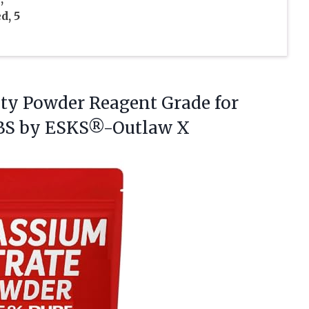
d, 5
ity
Powder Reagent Grade for
BS by ESKS®-Outlaw X