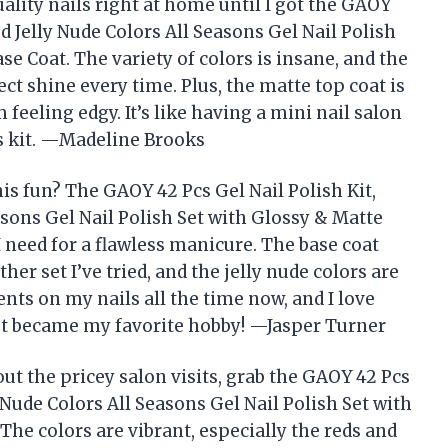
ality nails right at home until I got the GAOY
ed Jelly Nude Colors All Seasons Gel Nail Polish
e Coat. The variety of colors is insane, and the
ect shine every time. Plus, the matte top coat is
feeling edgy. It’s like having a mini nail salon
his kit. —Madeline Brooks
s fun? The GAOY 42 Pcs Gel Nail Polish Kit,
asons Gel Nail Polish Set with Glossy & Matte
 need for a flawless manicure. The base coat
er set I’ve tried, and the jelly nude colors are
nts on my nails all the time now, and I love
st became my favorite hobby! —Jasper Turner
thout the pricey salon visits, grab the GAOY 42 Pcs
y Nude Colors All Seasons Gel Nail Polish Set with
The colors are vibrant, especially the reds and