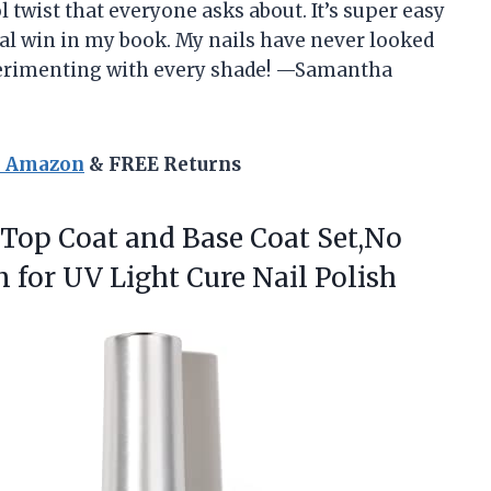
l twist that everyone asks about. It’s super easy
otal win in my book. My nails have never looked
perimenting with every shade! —Samantha
n Amazon
& FREE Returns
Top Coat and Base Coat Set,No
for UV Light Cure Nail Polish