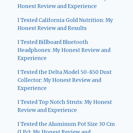
Honest Review and Experience
I Tested California Gold Nutrition: My
Honest Review and Results
I Tested Billboard Bluetooth
Headphones: My Honest Review and
Experience
I Tested the Delta Model 50-850 Dust
Collector: My Honest Review and
Experience
I Tested Top Notch Struts: My Honest
Review and Experience
I Tested the Aluminum Pot Size 30 Cm
(1 Pc): My Honest Review and