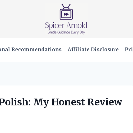
onal Recommendations
Affiliate Disclosure
Pri
 Polish: My Honest Review