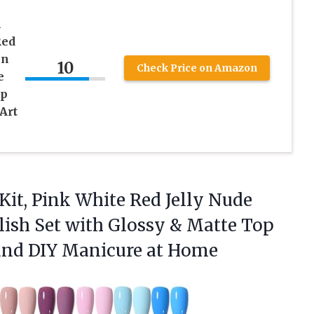
l
Red
en
10
Check Price on Amazon
e
op
Art
 Kit, Pink White Red Jelly Nude
olish Set with Glossy & Matte Top
 and
DIY Manicure at Home