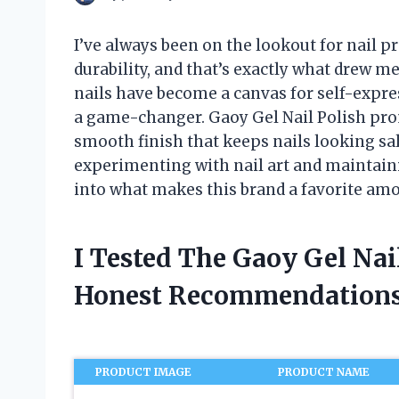
I’ve always been on the lookout for nail pr
durability, and that’s exactly what drew me
nails have become a canvas for self-expres
a game-changer. Gaoy Gel Nail Polish prom
smooth finish that keeps nails looking s
experimenting with nail art and maintainin
into what makes this brand a favorite am
I Tested The Gaoy Gel Nai
Honest Recommendations
PRODUCT IMAGE
PRODUCT NAME