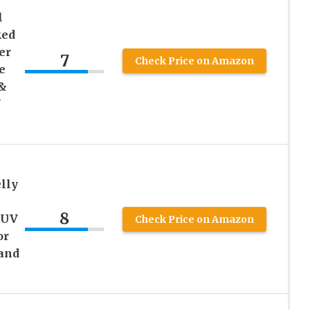
l
Red
er
7
Check Price on Amazon
e
 &
Y
elly
8
 UV
Check Price on Amazon
or
 and