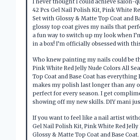
I never thought I could achieve salon-qu
42 Pcs Gel Nail Polish Kit, Pink White R
Set with Glossy & Matte Top Coat and Bas
glossy top coat gives my nails that perf
a fun way to switch up my look when I’m 
in a box! I’m officially obsessed with t
Who knew painting my nails could be thi
Pink White Red Jelly Nude Colors All Se
Top Coat and Base Coat has everything I
makes my polish last longer than any oth
perfect for every season. I get complime
showing off my new skills. DIY mani ju
If you want to feel like a nail artist wi
Gel Nail Polish Kit, Pink White Red Jell
Glossy & Matte Top Coat and Base Coat. 