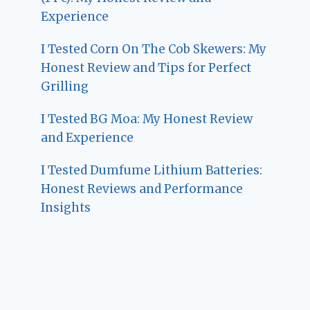
Experience
I Tested Corn On The Cob Skewers: My
Honest Review and Tips for Perfect
Grilling
I Tested BG Moa: My Honest Review
and Experience
I Tested Dumfume Lithium Batteries:
Honest Reviews and Performance
Insights