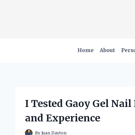
Skip
to
content
Home
About
Pers
I Tested Gaoy Gel Nail
and Experience
By
Juan Dayton