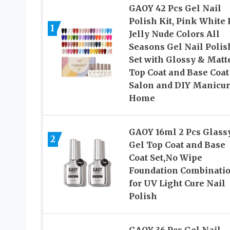
GAOY 42 Pcs Gel Nail
Polish Kit, Pink White
1
Jelly Nude Colors All
Seasons Gel Nail Polis
Set with Glossy & Matt
Top Coat and Base Coat
Salon and DIY Manicur
Home
GAOY 16ml 2 Pcs Glass
2
Gel Top Coat and Base
Coat Set,No Wipe
Foundation Combinati
for UV Light Cure Nail
Polish