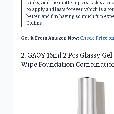
pinks, and the matte top coat adds a coo
to apply and lasts forever, which is a t
better, and I’m having so much fun ex
Collins
Get It From Amazon Now:
Check Price o
2.
GAOY 16ml 2 Pcs
Glassy Gel 
Wipe Foundation Combination 