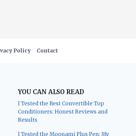
vacy Policy
Contact
YOU CAN ALSO READ
I Tested the Best Convertible Top
Conditioners: Honest Reviews and
Results
I Tested the Moonami Plus Pen: My