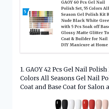
GAOY 60 Pcs Gel Nail
Polish Set, 55 Colors Al
5
Season Gel Polish Kit 
Nude Black White Gre
with 5 Pcs Soak off Bas
Glossy Matte Glitter T
Coat & Builder for Nail 
DIY Manicure at Home
1. GAOY 42 Pcs Gel Nail Polish
Colors All Seasons Gel Nail P
Coat and Base Coat for Salon