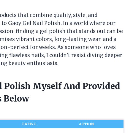
oducts that combine quality, style, and
 to Gaoy Gel Nail Polish. In a world where our
sion, finding a gel polish that stands out can be
ises vibrant colors, long-lasting wear, and a
alon-perfect for weeks. As someone who loves
g flawless nails, I couldn’t resist diving deeper
ong beauty enthusiasts.
l Polish Myself And Provided
 Below
RATING
ACTION