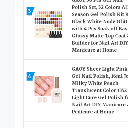
GAOY 36 Pcs Gel Nail
Polish Set, 32 Colors Al
3
Season Gel Polish Kit 
Black White Nude Glitt
with 4 Pcs Soak off Bas
Glossy Matte Top Coat
Builder for Nail Art DI
Manicure at Home
GAOY Sheer Light Pink
4
Gel Nail Polish, 16ml J
Milky White Peach
Translucent Color 1352
Light Cure Gel Polish f
Nail Art DIY Manicure
Pedicure at Home