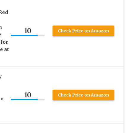
 Red
h
10
Check Price on Amazon
e
 for
e at
y
10
Check Price on Amazon
on