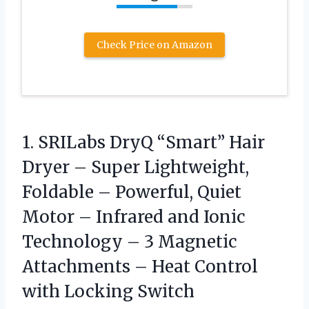
Check Price on Amazon
1. SRILabs DryQ “Smart” Hair
Dryer – Super Lightweight,
Foldable – Powerful, Quiet
Motor – Infrared and Ionic
Technology – 3 Magnetic
Attachments – Heat
Control
with Locking Switch