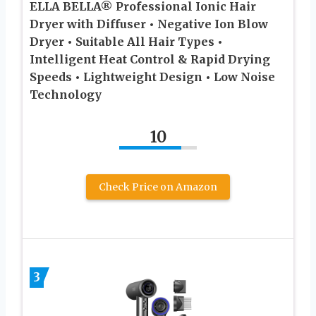
ELLA BELLA® Professional Ionic Hair
Dryer with Diffuser • Negative Ion Blow
Dryer • Suitable All Hair Types •
Intelligent Heat Control & Rapid Drying
Speeds • Lightweight Design • Low Noise
Technology
10
Check Price on Amazon
3