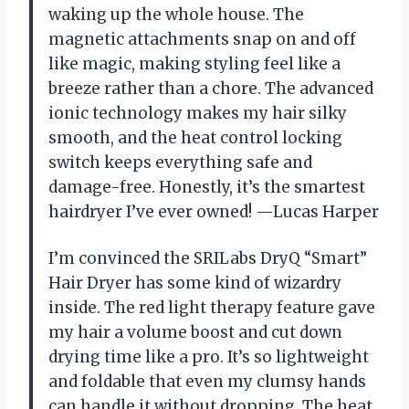
waking up the whole house. The
magnetic attachments snap on and off
like magic, making styling feel like a
breeze rather than a chore. The advanced
ionic technology makes my hair silky
smooth, and the heat control locking
switch keeps everything safe and
damage-free. Honestly, it’s the smartest
hairdryer I’ve ever owned! —Lucas Harper
I’m convinced the SRILabs DryQ “Smart”
Hair Dryer has some kind of wizardry
inside. The red light therapy feature gave
my hair a volume boost and cut down
drying time like a pro. It’s so lightweight
and foldable that even my clumsy hands
can handle it without dropping. The heat