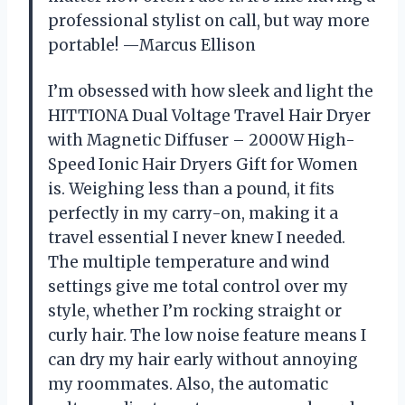
professional stylist on call, but way more
portable! —Marcus Ellison
I’m obsessed with how sleek and light the
HITTIONA Dual Voltage Travel Hair Dryer
with Magnetic Diffuser – 2000W High-
Speed Ionic Hair Dryers Gift for Women
is. Weighing less than a pound, it fits
perfectly in my carry-on, making it a
travel essential I never knew I needed.
The multiple temperature and wind
settings give me total control over my
style, whether I’m rocking straight or
curly hair. The low noise feature means I
can dry my hair early without annoying
my roommates. Also, the automatic