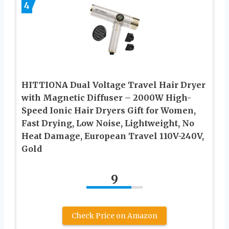
4
HITTIONA Dual Voltage Travel Hair Dryer
with Magnetic Diffuser – 2000W High-
Speed Ionic Hair Dryers Gift for Women,
Fast Drying, Low Noise, Lightweight, No
Heat Damage, European Travel 110V-240V,
Gold
9
Check Price on Amazon