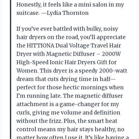
Honestly, it feels like a mini salon in my
suitcase. —Lydia Thornton
If you’ve ever battled with bulky, noisy
hair dryers on the road, you’ll appreciate
the HITTIONA Dual Voltage Travel Hair
Dryer with Magnetic Diffuser – 2000W
High-Speed Ionic Hair Dryers Gift for
Women. This dryer is a speedy 2000-watt
dream that cuts drying time in half—
perfect for those hectic mornings when
I’m running late. The magnetic diffuser
attachment is a game-changer for my
curls, giving me volume and definition
without the frizz. Plus, the smart heat
control means my hair stays healthy, no
matter how often I use it. It’s like having a