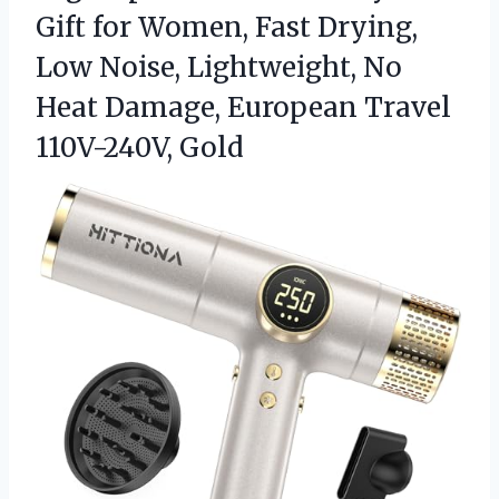
Gift for Women, Fast Drying,
Low Noise, Lightweight, No
Heat Damage,
European Travel
110V-240V, Gold