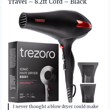
Travel – 8.2ft Cord – Black
I never thought a blow dryer could make