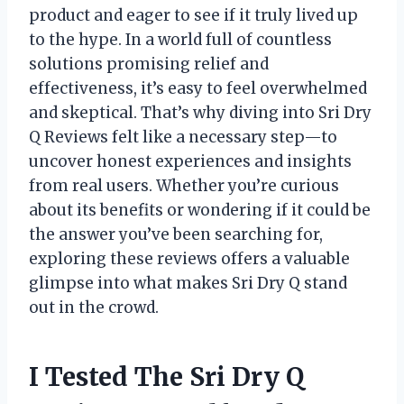
product and eager to see if it truly lived up
to the hype. In a world full of countless
solutions promising relief and
effectiveness, it’s easy to feel overwhelmed
and skeptical. That’s why diving into Sri Dry
Q Reviews felt like a necessary step—to
uncover honest experiences and insights
from real users. Whether you’re curious
about its benefits or wondering if it could be
the answer you’ve been searching for,
exploring these reviews offers a valuable
glimpse into what makes Sri Dry Q stand
out in the crowd.
I Tested The Sri Dry Q