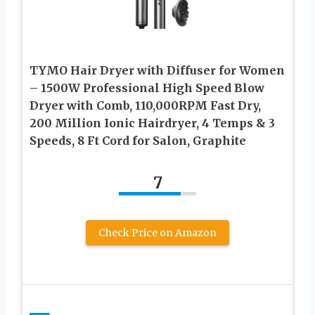
TYMO Hair Dryer with Diffuser for Women
– 1500W Professional High Speed Blow
Dryer with Comb, 110,000RPM Fast Dry,
200 Million Ionic Hairdryer, 4 Temps & 3
Speeds, 8 Ft Cord for Salon, Graphite
7
Check Price on Amazon