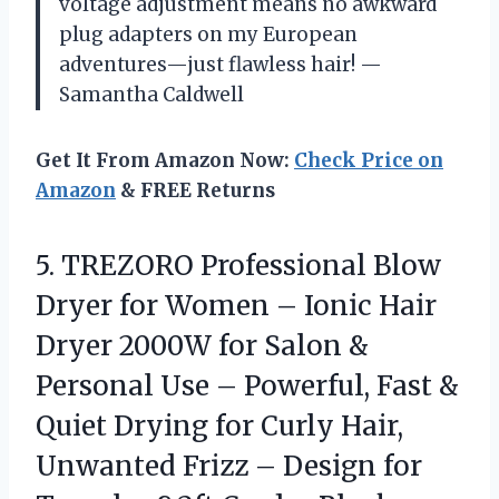
voltage adjustment means no awkward
plug adapters on my European
adventures—just flawless hair! —
Samantha Caldwell
Get It From Amazon Now:
Check Price on
Amazon
& FREE Returns
5.
TREZORO Professional Blow
Dryer
for Women – Ionic Hair
Dryer 2000W for Salon &
Personal Use – Powerful, Fast &
Quiet Drying for Curly Hair,
Unwanted Frizz – Design for