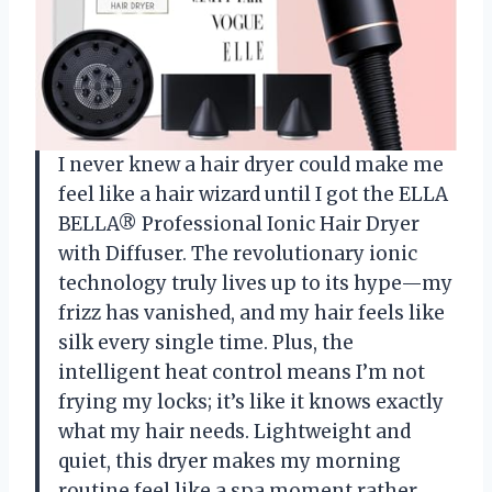
I never knew a hair dryer could make me
feel like a hair wizard until I got the ELLA
BELLA® Professional Ionic Hair Dryer
with Diffuser. The revolutionary ionic
technology truly lives up to its hype—my
frizz has vanished, and my hair feels like
silk every single time. Plus, the
intelligent heat control means I’m not
frying my locks; it’s like it knows exactly
what my hair needs. Lightweight and
quiet, this dryer makes my morning
routine feel like a spa moment rather