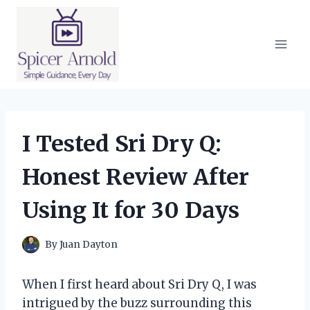
Skip
to
content
I Tested Sri Dry Q:
Honest Review After
Using It for 30 Days
By
Juan Dayton
When I first heard about Sri Dry Q, I was
intrigued by the buzz surrounding this