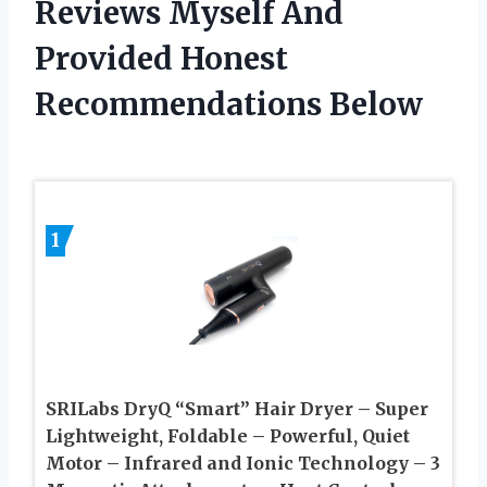
Reviews Myself And
Provided Honest
Recommendations Below
1
SRILabs DryQ “Smart” Hair Dryer – Super
Lightweight, Foldable – Powerful, Quiet
Motor – Infrared and Ionic Technology – 3