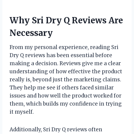
Why Sri Dry Q Reviews Are
Necessary
From my personal experience, reading Sri
Dry Q reviews has been essential before
making a decision. Reviews give me a clear
understanding of how effective the product
really is, beyond just the marketing claims.
They help me see if others faced similar
issues and how well the product worked for
them, which builds my confidence in trying
it myself.
Additionally, Sri Dry Q reviews often