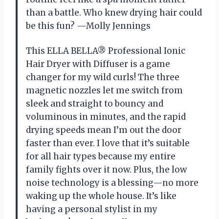
than a battle. Who knew drying hair could
be this fun? —Molly Jennings
This ELLA BELLA® Professional Ionic
Hair Dryer with Diffuser is a game
changer for my wild curls! The three
magnetic nozzles let me switch from
sleek and straight to bouncy and
voluminous in minutes, and the rapid
drying speeds mean I’m out the door
faster than ever. I love that it’s suitable
for all hair types because my entire
family fights over it now. Plus, the low
noise technology is a blessing—no more
waking up the whole house. It’s like
having a personal stylist in my