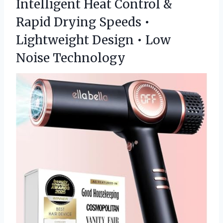
Intelligent Heat Control &
Rapid Drying Speeds •
Lightweight Design • Low
Noise Technology