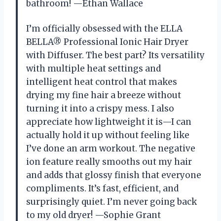
bathroom! —Ethan Wallace
I’m officially obsessed with the ELLA
BELLA® Professional Ionic Hair Dryer
with Diffuser. The best part? Its versatility
with multiple heat settings and
intelligent heat control that makes
drying my fine hair a breeze without
turning it into a crispy mess. I also
appreciate how lightweight it is—I can
actually hold it up without feeling like
I’ve done an arm workout. The negative
ion feature really smooths out my hair
and adds that glossy finish that everyone
compliments. It’s fast, efficient, and
surprisingly quiet. I’m never going back
to my old dryer! —Sophie Grant