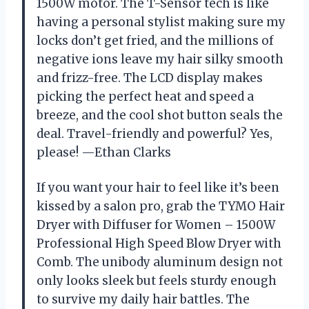
1500W motor. The T-Sensor tech is like
having a personal stylist making sure my
locks don’t get fried, and the millions of
negative ions leave my hair silky smooth
and frizz-free. The LCD display makes
picking the perfect heat and speed a
breeze, and the cool shot button seals the
deal. Travel-friendly and powerful? Yes,
please! —Ethan Clarks
If you want your hair to feel like it’s been
kissed by a salon pro, grab the TYMO Hair
Dryer with Diffuser for Women – 1500W
Professional High Speed Blow Dryer with
Comb. The unibody aluminum design not
only looks sleek but feels sturdy enough
to survive my daily hair battles. The