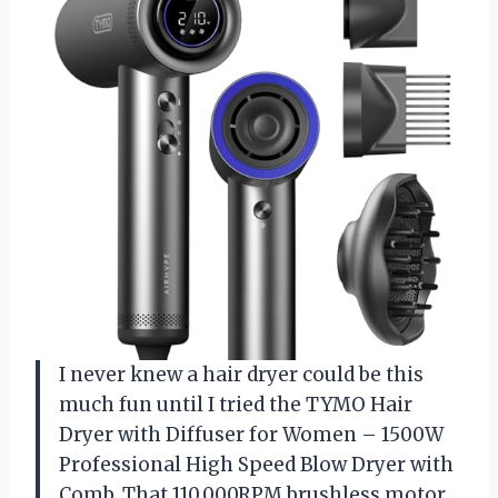
I never knew a hair dryer could be this
much fun until I tried the TYMO Hair
Dryer with Diffuser for Women – 1500W
Professional High Speed Blow Dryer with
Comb. That 110,000RPM brushless motor