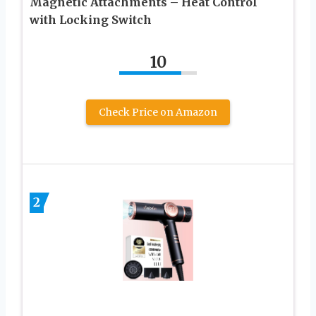
Magnetic Attachments – Heat Control
with Locking Switch
10
Check Price on Amazon
2