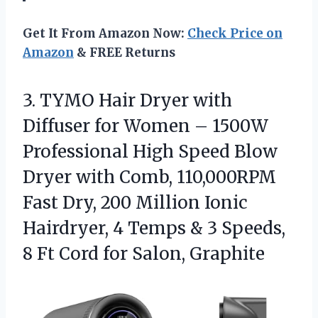
Get It From Amazon Now:
Check Price on
Amazon
& FREE Returns
3.
TYMO Hair Dryer with
Diffuser for Women – 1500W
Professional High Speed Blow
Dryer with Comb, 110,000RPM
Fast Dry, 200 Million Ionic
Hairdryer, 4 Temps & 3 Speeds,
8 Ft Cord for Salon, Graphite