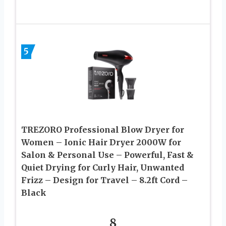
5
TREZORO Professional Blow Dryer for
Women – Ionic Hair Dryer 2000W for
Salon & Personal Use – Powerful, Fast &
Quiet Drying for Curly Hair, Unwanted
Frizz – Design for Travel – 8.2ft Cord –
Black
8