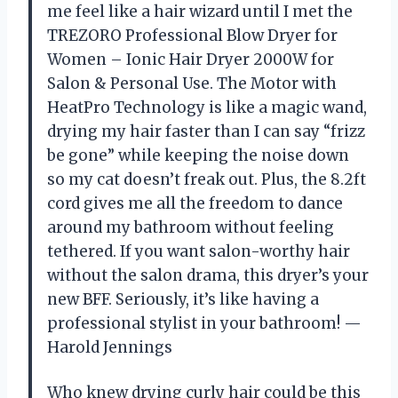
me feel like a hair wizard until I met the
TREZORO Professional Blow Dryer for
Women – Ionic Hair Dryer 2000W for
Salon & Personal Use. The Motor with
HeatPro Technology is like a magic wand,
drying my hair faster than I can say “frizz
be gone” while keeping the noise down
so my cat doesn’t freak out. Plus, the 8.2ft
cord gives me all the freedom to dance
around my bathroom without feeling
tethered. If you want salon-worthy hair
without the salon drama, this dryer’s your
new BFF. Seriously, it’s like having a
professional stylist in your bathroom! —
Harold Jennings
Who knew drying curly hair could be this