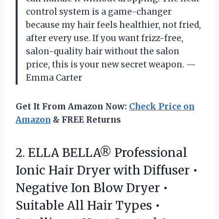
control system is a game-changer
because my hair feels healthier, not fried,
after every use. If you want frizz-free,
salon-quality hair without the salon
price, this is your new secret weapon. —
Emma Carter
Get It From Amazon Now:
Check Price on
Amazon
& FREE Returns
2.
ELLA BELLA® Professional
Ionic
Hair Dryer with Diffuser •
Negative Ion Blow Dryer •
Suitable All Hair Types •