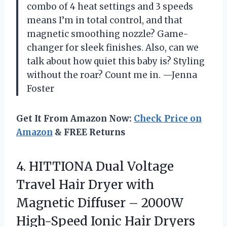
combo of 4 heat settings and 3 speeds
means I’m in total control, and that
magnetic smoothing nozzle? Game-
changer for sleek finishes. Also, can we
talk about how quiet this baby is? Styling
without the roar? Count me in. —Jenna
Foster
Get It From Amazon Now:
Check Price on
Amazon
& FREE Returns
4. HITTIONA Dual Voltage
Travel Hair Dryer with
Magnetic Diffuser – 2000W
High-Speed Ionic Hair Dryers