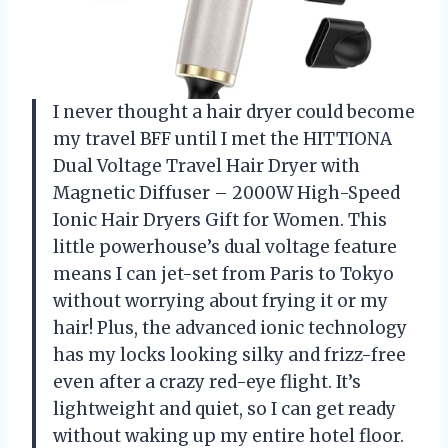
I never thought a hair dryer could become
my travel BFF until I met the HITTIONA
Dual Voltage Travel Hair Dryer with
Magnetic Diffuser – 2000W High-Speed
Ionic Hair Dryers Gift for Women. This
little powerhouse’s dual voltage feature
means I can jet-set from Paris to Tokyo
without worrying about frying it or my
hair! Plus, the advanced ionic technology
has my locks looking silky and frizz-free
even after a crazy red-eye flight. It’s
lightweight and quiet, so I can get ready
without waking up my entire hotel floor.