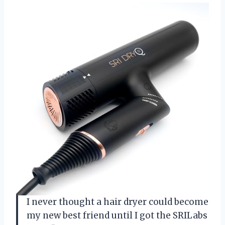
I never thought a hair dryer could become
my new best friend until I got the SRILabs