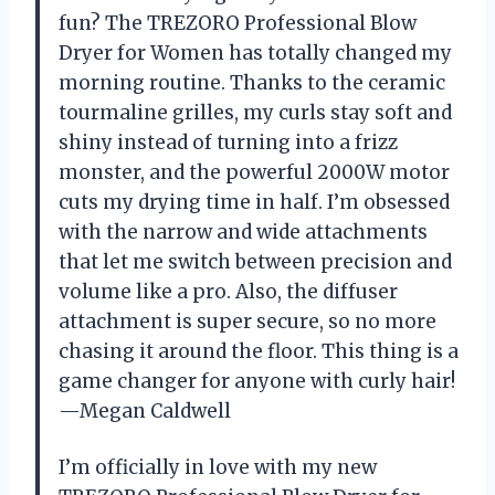
fun? The TREZORO Professional Blow
Dryer for Women has totally changed my
morning routine. Thanks to the ceramic
tourmaline grilles, my curls stay soft and
shiny instead of turning into a frizz
monster, and the powerful 2000W motor
cuts my drying time in half. I’m obsessed
with the narrow and wide attachments
that let me switch between precision and
volume like a pro. Also, the diffuser
attachment is super secure, so no more
chasing it around the floor. This thing is a
game changer for anyone with curly hair!
—Megan Caldwell
I’m officially in love with my new