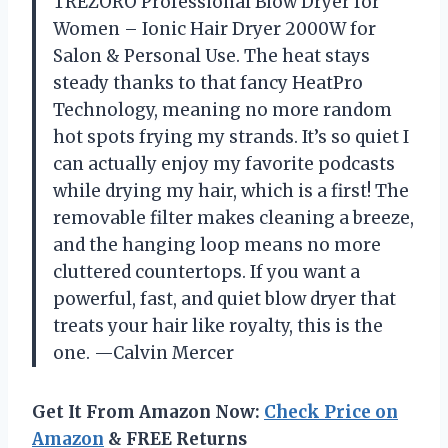
TREZORO Professional Blow Dryer for
Women – Ionic Hair Dryer 2000W for
Salon & Personal Use. The heat stays
steady thanks to that fancy HeatPro
Technology, meaning no more random
hot spots frying my strands. It’s so quiet I
can actually enjoy my favorite podcasts
while drying my hair, which is a first! The
removable filter makes cleaning a breeze,
and the hanging loop means no more
cluttered countertops. If you want a
powerful, fast, and quiet blow dryer that
treats your hair like royalty, this is the
one. —Calvin Mercer
Get It From Amazon Now:
Check Price on
Amazon
& FREE Returns