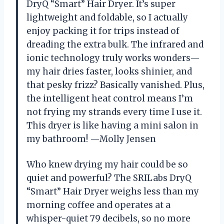
DryQ “Smart” Hair Dryer. It’s super
lightweight and foldable, so I actually
enjoy packing it for trips instead of
dreading the extra bulk. The infrared and
ionic technology truly works wonders—
my hair dries faster, looks shinier, and
that pesky frizz? Basically vanished. Plus,
the intelligent heat control means I’m
not frying my strands every time I use it.
This dryer is like having a mini salon in
my bathroom! —Molly Jensen
Who knew drying my hair could be so
quiet and powerful? The SRILabs DryQ
“Smart” Hair Dryer weighs less than my
morning coffee and operates at a
whisper-quiet 79 decibels, so no more