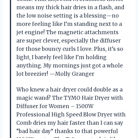
means my thick hair dries in a flash, and
the low noise setting is a blessing—no
more feeling like I’m standing next to a
jet engine! The magnetic attachments
are super clever, especially the diffuser
for those bouncy curls I love. Plus, it’s so
light, I barely feel like I’m holding
anything. My mornings just got a whole
lot breezier! —Molly Granger
Who knew a hair dryer could double as a
magic wand? The TYMO Hair Dryer with
Diffuser for Women – 1500W
Professional High Speed Blow Dryer with
Comb dries my hair faster than I can say
“bad hair day” thanks to that powerful