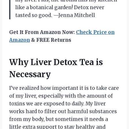
like a botanical garden! Detox never
tasted so good. —Jenna Mitchell
Get It From Amazon Now:
Check Price on
Amazon
& FREE Returns
Why Liver Detox Tea is
Necessary
I’ve realized how important it is to take care
of my liver, especially with the amount of
toxins we are exposed to daily. My liver
works hard to filter out harmful substances
from my body, but sometimes it needs a
little extra support to stay healthy and