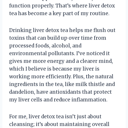
function properly. That’s where liver detox
tea has become a key part of my routine.
Drinking liver detox tea helps me flush out
toxins that can build up over time from
processed foods, alcohol, and
environmental pollutants. I’ve noticed it
gives me more energy and a clearer mind,
which I believe is because my liver is
working more efficiently. Plus, the natural
ingredients in the tea, like milk thistle and
dandelion, have antioxidants that protect
my liver cells and reduce inflammation.
For me, liver detox tea isn’t just about
cleansing; it’s about maintaining overall