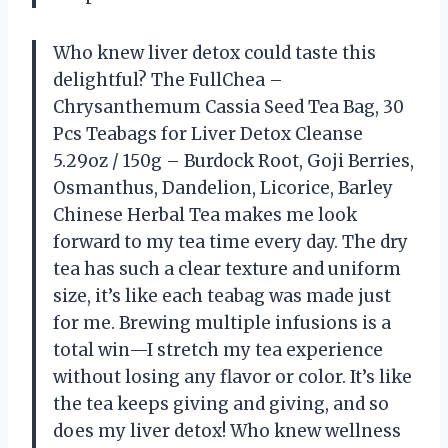
Who knew liver detox could taste this
delightful? The FullChea –
Chrysanthemum Cassia Seed Tea Bag, 30
Pcs Teabags for Liver Detox Cleanse
5.29oz / 150g – Burdock Root, Goji Berries,
Osmanthus, Dandelion, Licorice, Barley
Chinese Herbal Tea makes me look
forward to my tea time every day. The dry
tea has such a clear texture and uniform
size, it’s like each teabag was made just
for me. Brewing multiple infusions is a
total win—I stretch my tea experience
without losing any flavor or color. It’s like
the tea keeps giving and giving, and so
does my liver detox! Who knew wellness