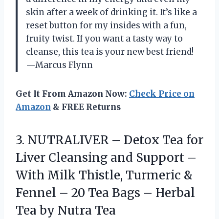
skin after a week of drinking it. It’s like a
reset button for my insides with a fun,
fruity twist. If you want a tasty way to
cleanse, this tea is your new best friend!
—Marcus Flynn
Get It From Amazon Now:
Check Price on
Amazon
& FREE Returns
3. NUTRALIVER – Detox Tea for
Liver Cleansing and Support –
With Milk Thistle, Turmeric &
Fennel – 20 Tea Bags – Herbal
Tea by Nutra Tea