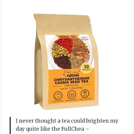
I never thought a tea could brighten my
day quite like the FullChea –