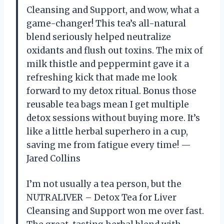
Cleansing and Support, and wow, what a
game-changer! This tea’s all-natural
blend seriously helped neutralize
oxidants and flush out toxins. The mix of
milk thistle and peppermint gave it a
refreshing kick that made me look
forward to my detox ritual. Bonus those
reusable tea bags mean I get multiple
detox sessions without buying more. It’s
like a little herbal superhero in a cup,
saving me from fatigue every time! —
Jared Collins
I’m not usually a tea person, but the
NUTRALIVER – Detox Tea for Liver
Cleansing and Support won me over fast.