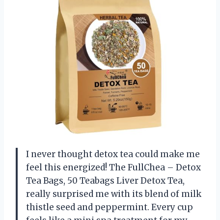
I never thought detox tea could make me
feel this energized! The FullChea – Detox
Tea Bags, 50 Teabags Liver Detox Tea,
really surprised me with its blend of milk
thistle seed and peppermint. Every cup