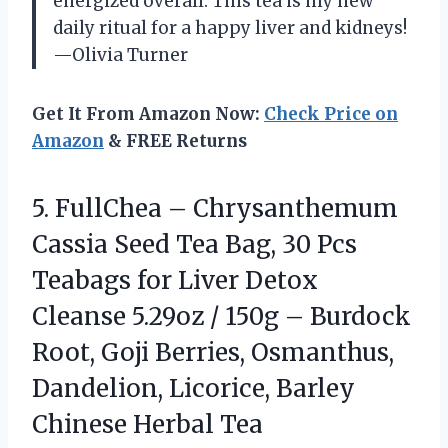
energized overall. This tea is my new
daily ritual for a happy liver and kidneys!
—Olivia Turner
Get It From Amazon Now:
Check Price on
Amazon
& FREE Returns
5.
FullChea – Chrysanthemum
Cassia
Seed Tea Bag, 30 Pcs
Teabags for Liver Detox
Cleanse 5.29oz / 150g – Burdock
Root, Goji Berries, Osmanthus,
Dandelion, Licorice, Barley
Chinese Herbal Tea