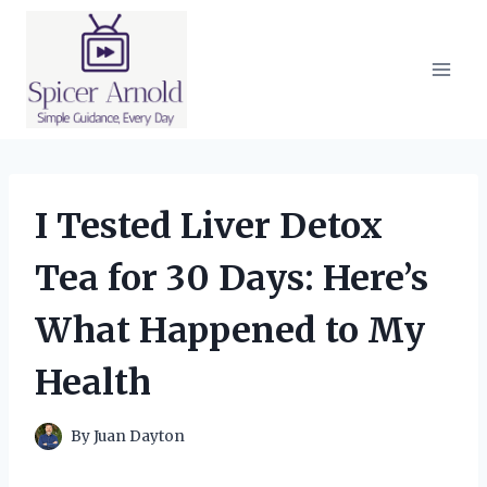
Skip
to
content
I Tested Liver Detox
Tea for 30 Days: Here’s
What Happened to My
Health
By
Juan Dayton