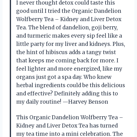
I never thought detox could taste this
good until I tried the Organic Dandelion
Wolfberry Tea – Kidney and Liver Detox
Tea. The blend of dandelion, goji berry,
and turmeric makes every sip feel like a
little party for my liver and kidneys. Plus,
the hint of hibiscus adds a tangy twist
that keeps me coming back for more. I
feel lighter and more energized, like my
organs just got a spa day. Who knew
herbal ingredients could be this delicious
and effective? Definitely adding this to
my daily routine! —Harvey Benson
This Organic Dandelion Wolfberry Tea –
Kidney and Liver Detox Tea has turned
my tea time into a mini celebration. The