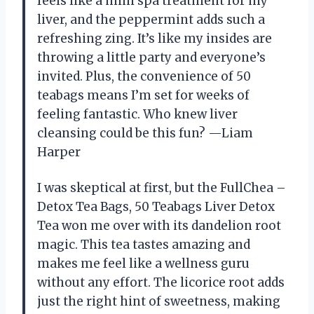
feels like a mini spa treatment for my
liver, and the peppermint adds such a
refreshing zing. It’s like my insides are
throwing a little party and everyone’s
invited. Plus, the convenience of 50
teabags means I’m set for weeks of
feeling fantastic. Who knew liver
cleansing could be this fun? —Liam
Harper
I was skeptical at first, but the FullChea –
Detox Tea Bags, 50 Teabags Liver Detox
Tea won me over with its dandelion root
magic. This tea tastes amazing and
makes me feel like a wellness guru
without any effort. The licorice root adds
just the right hint of sweetness, making