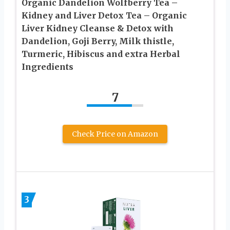
Organic Dandelion Wolfberry Tea –
Kidney and Liver Detox Tea – Organic
Liver Kidney Cleanse & Detox with
Dandelion, Goji Berry, Milk thistle,
Turmeric, Hibiscus and extra Herbal
Ingredients
7
Check Price on Amazon
3