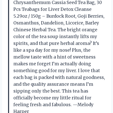
Chrysanthemum Cassia Seed Tea Bag, 30
Pcs Teabags for Liver Detox Cleanse
5.29oz / 150g – Burdock Root, Goji Berries,
Osmanthus, Dandelion, Licorice, Barley
Chinese Herbal Tea. The bright orange
color of the tea soup instantly lifts my
spirits, and that pure herbal aroma? It’s
like a spa day for my nose! Plus, the
mellow taste with a hint of sweetness
makes me forget I’m actually doing
something good for my liver. I love that
each bag is packed with natural goodness,
and the quality assurance means I’m
sipping only the best. This tea has
officially become my little ritual for
feeling fresh and fabulous. —Melody
Harper