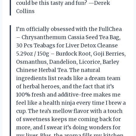
could be this tasty and fun? —Derek
Collins
I’m officially obsessed with the FullChea
– Chrysanthemum Cassia Seed Tea Bag,
30 Pcs Teabags for Liver Detox Cleanse
5.29oz / 150g – Burdock Root, Goji Berries,
Osmanthus, Dandelion, Licorice, Barley
Chinese Herbal Tea. The natural
ingredients list reads like a dream team
of herbal heroes, and the fact that it’s
100% fresh and additive-free makes me
feel like a health ninja every time I brew a
cup. The tea’s mellow flavor with a touch
of sweetness keeps me coming back for
more, and I swear it’s doing wonders for
my liver. Plus, the aroma fills my kitchen