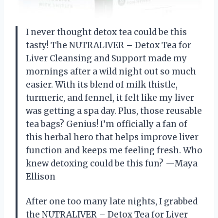
I never thought detox tea could be this
tasty! The NUTRALIVER – Detox Tea for
Liver Cleansing and Support made my
mornings after a wild night out so much
easier. With its blend of milk thistle,
turmeric, and fennel, it felt like my liver
was getting a spa day. Plus, those reusable
tea bags? Genius! I’m officially a fan of
this herbal hero that helps improve liver
function and keeps me feeling fresh. Who
knew detoxing could be this fun? —Maya
Ellison
After one too many late nights, I grabbed
the NUTRALIVER – Detox Tea for Liver