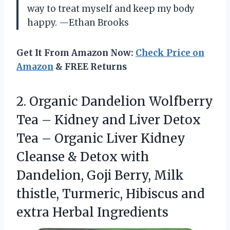
way to treat myself and keep my body
happy. —Ethan Brooks
Get It From Amazon Now:
Check Price on
Amazon
& FREE Returns
2.
Organic Dandelion Wolfberry
Tea
– Kidney and Liver Detox
Tea – Organic Liver Kidney
Cleanse & Detox with
Dandelion, Goji Berry, Milk
thistle, Turmeric, Hibiscus and
extra Herbal Ingredients