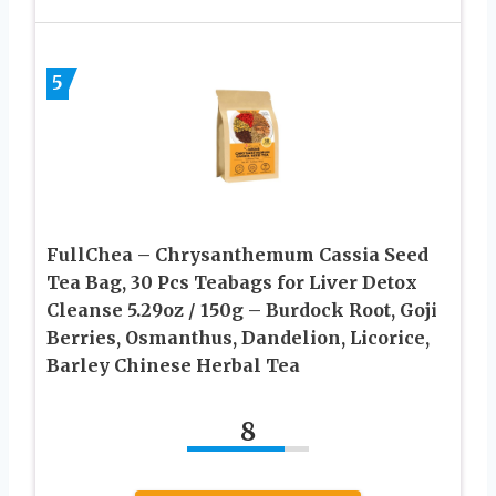
5
FullChea – Chrysanthemum Cassia Seed
Tea Bag, 30 Pcs Teabags for Liver Detox
Cleanse 5.29oz / 150g – Burdock Root, Goji
Berries, Osmanthus, Dandelion, Licorice,
Barley Chinese Herbal Tea
8