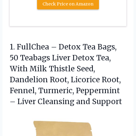
Check Price on Amazon
1. FullChea – Detox Tea Bags,
50 Teabags Liver Detox Tea,
With Milk Thistle Seed,
Dandelion Root, Licorice Root,
Fennel, Turmeric, Peppermint
–
Liver Cleansing and Support