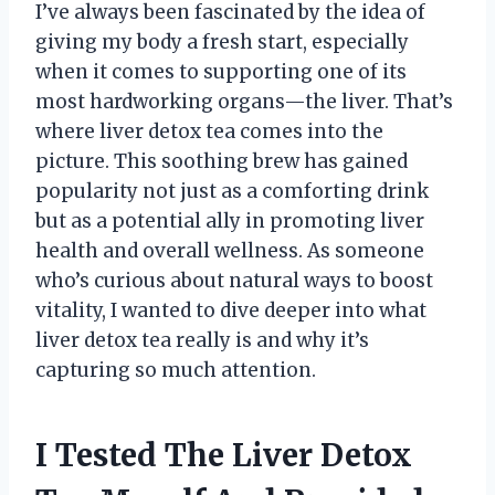
I’ve always been fascinated by the idea of
giving my body a fresh start, especially
when it comes to supporting one of its
most hardworking organs—the liver. That’s
where liver detox tea comes into the
picture. This soothing brew has gained
popularity not just as a comforting drink
but as a potential ally in promoting liver
health and overall wellness. As someone
who’s curious about natural ways to boost
vitality, I wanted to dive deeper into what
liver detox tea really is and why it’s
capturing so much attention.
I Tested The Liver Detox