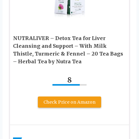
NUTRALIVER – Detox Tea for Liver
Cleansing and Support – With Milk
Thistle, Turmeric & Fennel – 20 Tea Bags
– Herbal Tea by Nutra Tea
8
Check Price on Amazon