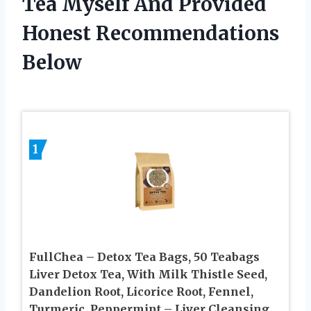
Tea Myself And Provided
Honest Recommendations
Below
1
FullChea – Detox Tea Bags, 50 Teabags
Liver Detox Tea, With Milk Thistle Seed,
Dandelion Root, Licorice Root, Fennel,
Turmeric, Peppermint – Liver Cleansing