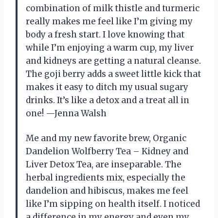
combination of milk thistle and turmeric
really makes me feel like I’m giving my
body a fresh start. I love knowing that
while I’m enjoying a warm cup, my liver
and kidneys are getting a natural cleanse.
The goji berry adds a sweet little kick that
makes it easy to ditch my usual sugary
drinks. It’s like a detox and a treat all in
one! —Jenna Walsh
Me and my new favorite brew, Organic
Dandelion Wolfberry Tea – Kidney and
Liver Detox Tea, are inseparable. The
herbal ingredients mix, especially the
dandelion and hibiscus, makes me feel
like I’m sipping on health itself. I noticed
a difference in my energy and even my