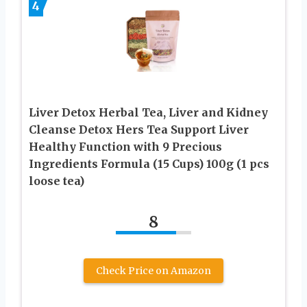
4
Liver Detox Herbal Tea, Liver and Kidney
Cleanse Detox Hers Tea Support Liver
Healthy Function with 9 Precious
Ingredients Formula (15 Cups) 100g (1 pcs
loose tea)
8
Check Price on Amazon