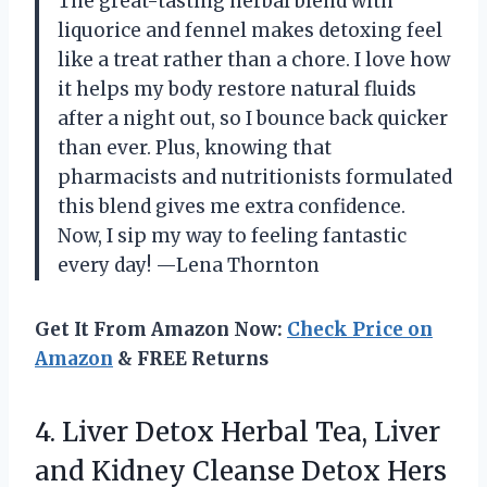
The great-tasting herbal blend with
liquorice and fennel makes detoxing feel
like a treat rather than a chore. I love how
it helps my body restore natural fluids
after a night out, so I bounce back quicker
than ever. Plus, knowing that
pharmacists and nutritionists formulated
this blend gives me extra confidence.
Now, I sip my way to feeling fantastic
every day! —Lena Thornton
Get It From Amazon Now:
Check Price on
Amazon
& FREE Returns
4. Liver Detox Herbal Tea, Liver
and Kidney Cleanse Detox Hers