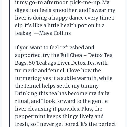
it my go-to afternoon pick-me-up. My
digestion feels smoother, and I swear my
liver is doing a happy dance every time I
sip. It’s like a little health potion in a
teabag! —Maya Collins
If you want to feel refreshed and
supported, try the FullChea – Detox Tea
Bags, 50 Teabags Liver Detox Tea with
turmeric and fennel. I love how the
turmeric gives it a subtle warmth, while
the fennel helps settle my tummy.
Drinking this tea has become my daily
ritual, and I look forward to the gentle
liver cleansing it provides. Plus, the
peppermint keeps things lively and
fresh, so I never get bored. It’s the perfect