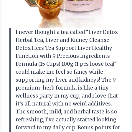
I never thought a tea called “Liver Detox
Herbal Tea, Liver and Kidney Cleanse
Detox Hers Tea Support Liver Healthy
Function with 9 Precious Ingredients
Formula (15 Cups) 100g (1 pcs loose tea)”
could make me feel so fancy while
supporting my liver and kidneys! The 9-
premium-herb formula is like a tiny
wellness party in my cup, and I love that
it’s all natural with no weird additives.
The smooth, mild, and herbal taste is so
refreshing, I’ve actually started looking
forward to my daily cup. Bonus points for