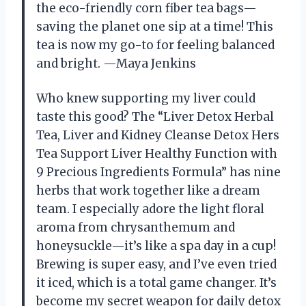
the eco-friendly corn fiber tea bags—
saving the planet one sip at a time! This
tea is now my go-to for feeling balanced
and bright. —Maya Jenkins
Who knew supporting my liver could
taste this good? The “Liver Detox Herbal
Tea, Liver and Kidney Cleanse Detox Hers
Tea Support Liver Healthy Function with
9 Precious Ingredients Formula” has nine
herbs that work together like a dream
team. I especially adore the light floral
aroma from chrysanthemum and
honeysuckle—it’s like a spa day in a cup!
Brewing is super easy, and I’ve even tried
it iced, which is a total game changer. It’s
become my secret weapon for daily detox