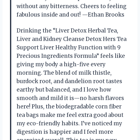
without any bitterness. Cheers to feeling
fabulous inside and out! —Ethan Brooks
Drinking the “Liver Detox Herbal Tea,
Liver and Kidney Cleanse Detox Hers Tea
Support Liver Healthy Function with 9
Precious Ingredients Formula” feels like
giving my body a high-five every
morning. The blend of milk thistle,
burdock root, and dandelion root tastes
earthy but balanced, and I love how
smooth and mild it is—no harsh flavors
here! Plus, the biodegradable corn fiber
tea bags make me feel extra good about
my eco-friendly habits. I’ve noticed my
digestion is happier and I feel more