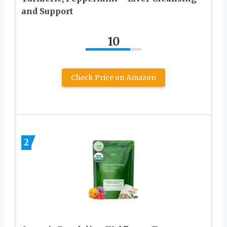
and Support
10
Check Price on Amazon
2