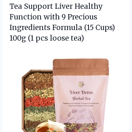
Tea Support Liver Healthy
Function with 9 Precious
Ingredients Formula (15 Cups)
100g
(1 pcs loose tea)