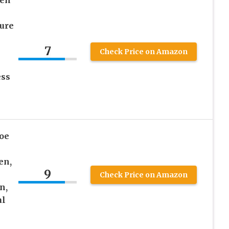
men
e
ture
7
Check Price on Amazon
ess
oe
en,
9
Check Price on Amazon
n,
al