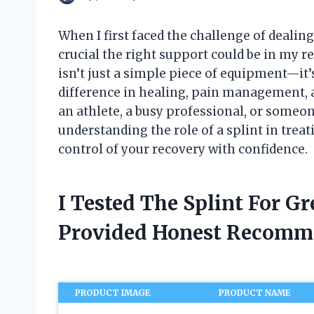
When I first faced the challenge of dealing
crucial the right support could be in my re
isn’t just a simple piece of equipment—it’s
difference in healing, pain management, a
an athlete, a busy professional, or someo
understanding the role of a splint in trea
control of your recovery with confidence.
I Tested The Splint For G
Provided Honest Recomm
PRODUCT IMAGE
PRODUCT NAME