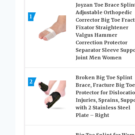
Joyzan Toe Brace Splint
Adjustable Orthopedic
1
Corrector Big Toe Frac
Fixator Straightener
Valgus Hammer
Correction Protector
Separator Sleeve Suppo
Joint Men Women
Broken Big Toe Splint
2
Brace, Fracture Big Toe
Protector for Dislocatio
Injuries, Sprains, Supp
with 2 Stainless Steel
Plate – Right