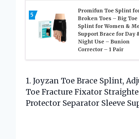
Promifun Toe Splint fo
5
Broken Toes – Big Toe
Splint for Women & M
Support Brace for Day 
Night Use – Bunion
Corrector – 1 Pair
1. Joyzan Toe Brace Splint, Ad
Toe Fracture Fixator Straigh
Protector Separator Sleeve
Su