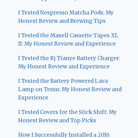
I Tested Nespresso Matcha Pods: My
Honest Review and Brewing Tips
I Tested the Maxell Cassette Tapes XL
II: My Honest Review and Experience
I Tested the Rj Tianye Battery Charger:
My Honest Review and Experience
I Tested the Battery Powered Lava
Lamp on Temu: My Honest Review and
Experience
I Tested Covers for the Stick Shift: My
Honest Review and Top Picks
How I Successfully Installed a 2016