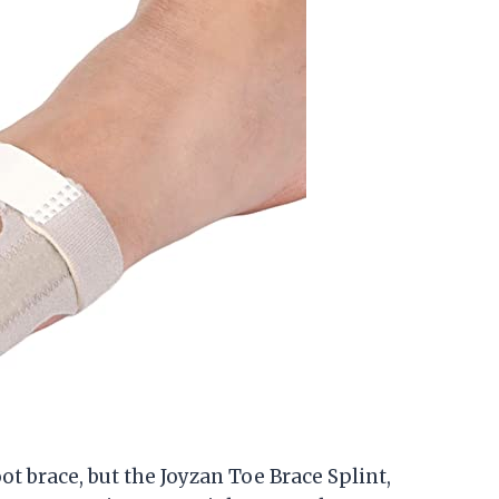
oot brace, but the Joyzan Toe Brace Splint,