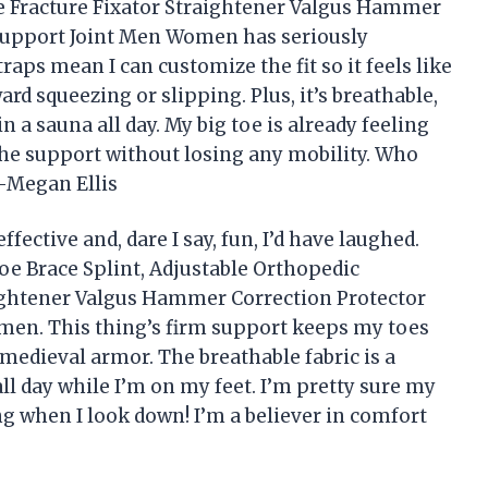
e Fracture Fixator Straightener Valgus Hammer
 Support Joint Men Women has seriously
aps mean I can customize the fit so it feels like
 squeezing or slipping. Plus, it’s breathable,
in a sauna all day. My big toe is already feeling
the support without losing any mobility. Who
—Megan Ellis
ffective and, dare I say, fun, I’d have laughed.
Toe Brace Splint, Adjustable Orthopedic
aightener Valgus Hammer Correction Protector
men. This thing’s firm support keeps my toes
 medieval armor. The breathable fabric is a
l day while I’m on my feet. I’m pretty sure my
 when I look down! I’m a believer in comfort