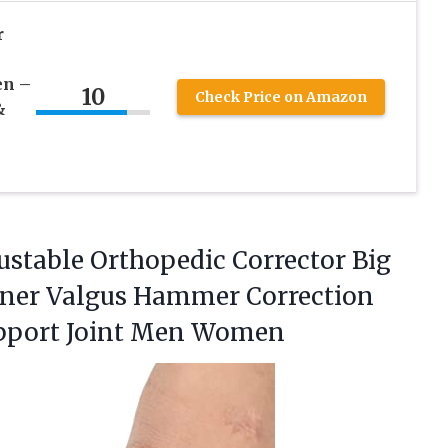
r
en –
10
Check Price on Amazon
&
justable Orthopedic Corrector Big
tener Valgus Hammer Correction
pport Joint Men Women