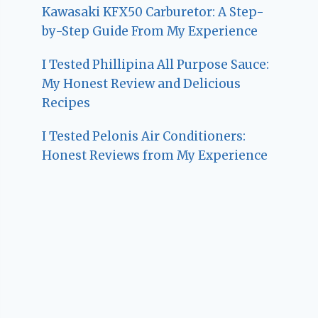
Kawasaki KFX50 Carburetor: A Step-
by-Step Guide From My Experience
I Tested Phillipina All Purpose Sauce:
My Honest Review and Delicious
Recipes
I Tested Pelonis Air Conditioners:
Honest Reviews from My Experience