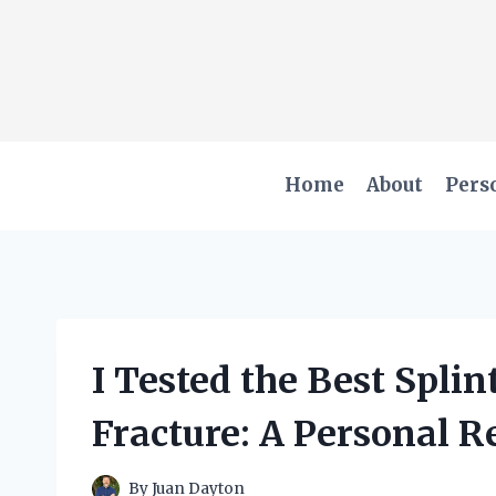
Skip
to
content
Home
About
Pers
I Tested the Best Splin
Fracture: A Personal 
By
Juan Dayton