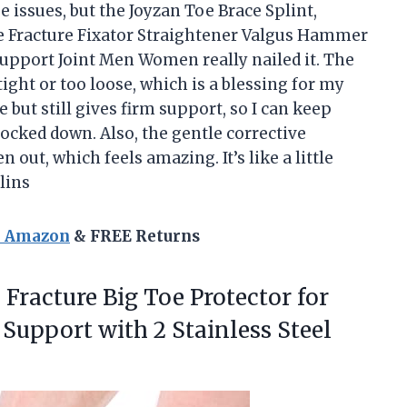
oe issues, but the Joyzan Toe Brace Splint,
e Fracture Fixator Straightener Valgus Hammer
Support Joint Men Women really nailed it. The
tight or too loose, which is a blessing for my
ble but still gives firm support, so I can keep
locked down. Also, the gentle corrective
 out, which feels amazing. It’s like a little
lins
n Amazon
& FREE Returns
 Fracture Big Toe Protector for
, Support with 2 Stainless Steel