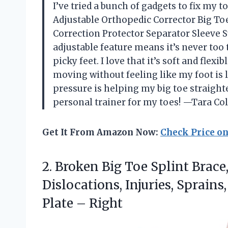
I’ve tried a bunch of gadgets to fix my t
Adjustable Orthopedic Corrector Big To
Correction Protector Separator Sleeve 
adjustable feature means it’s never too 
picky feet. I love that it’s soft and flexi
moving without feeling like my foot is 
pressure is helping my big toe straighten
personal trainer for my toes! —Tara Col
Get It From Amazon Now:
Check Price o
2.
Broken Big Toe Splint
Brace,
Dislocations, Injuries, Sprains
Plate – Right