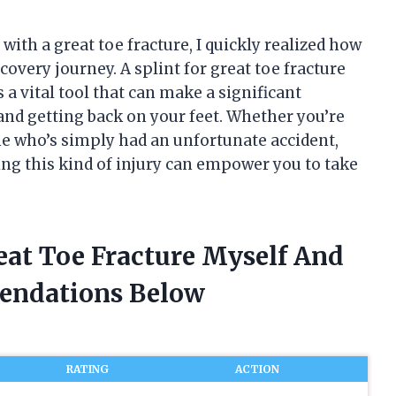
 with a great toe fracture, I quickly realized how
covery journey. A splint for great toe fracture
 a vital tool that can make a significant
nd getting back on your feet. Whether you’re
ne who’s simply had an unfortunate accident,
ting this kind of injury can empower you to take
reat Toe Fracture Myself And
endations Below
RATING
ACTION