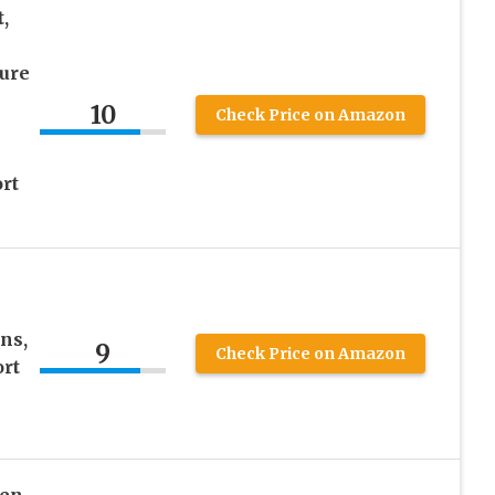
,
ture
10
Check Price on Amazon
rt
ns,
9
Check Price on Amazon
ort