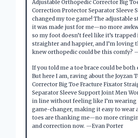
Adjustable Orthopedic Corrector Big To
Correction Protector Separator Sleeve
changed my toe game! The adjustable str
it was made just for me—no more awkward
so my foot doesn’t feel like it’s trapped 
straighter and happier, and I’m loving 
knew orthopedic could be this comfy? 
If you told me a toe brace could be both e
But here I am, raving about the Joyzan 
Corrector Big Toe Fracture Fixator Str
Separator Sleeve Support Joint Men Wo
in line without feeling like I’m wearing
game-changer, making it easy to wear al
toes are thanking me—no more cringing
and correction now. —Evan Porter