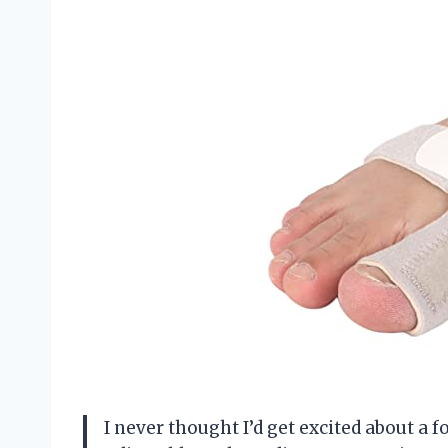
I never thought I’d get excited about a f