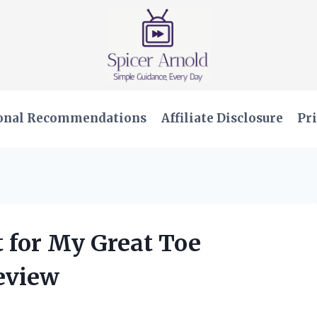
onal Recommendations
Affiliate Disclosure
Pri
t for My Great Toe
Review