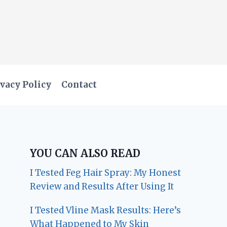
vacy Policy
Contact
YOU CAN ALSO READ
I Tested Feg Hair Spray: My Honest
Review and Results After Using It
I Tested Vline Mask Results: Here’s
What Happened to My Skin