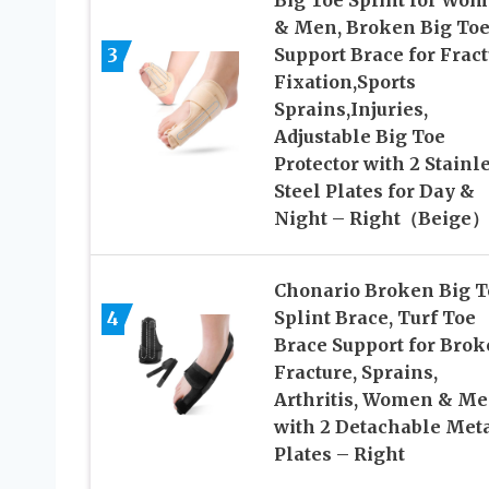
Big Toe Splint for Wo
& Men, Broken Big To
3
Support Brace for Frac
Fixation,Sports
Sprains,Injuries,
Adjustable Big Toe
Protector with 2 Stainl
Steel Plates for Day &
Night – Right（Beige）
Chonario Broken Big T
4
Splint Brace, Turf Toe
Brace Support for Brok
Fracture, Sprains,
Arthritis, Women & Me
with 2 Detachable Met
Plates – Right